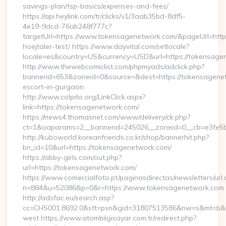
savings-plan/tsp-basics/expenses-and-fees/
https://api.heylink.com/tr/clicks/v1/3aab35bd-8df5-
4e19-9dcd-76ab248f777c?
targetUrl=https://www.tokensagenetwork.com/&pageUrl=https:
hoejtaler-test/ https://www.dayvital.com/setlocale?
locale=es&country=US&currency=USD&url=https://tokensage
http://www.thewebcomiclist.com/phpmyads/adclick.php?
bannerid=653&zoneid=0&source=&dest=https://tokensagenet
escort-in-gurgaon
http://www.colpito.org/LinkClick.aspx?
link=https://tokensagenetwork.com/
https://news4.thomasnet.com/www/delivery/ck.php?
ct=1&oaparams=2__bannerid=245026__zoneid=0__cb=e3fe5b
http://kuboworld.koreanfriends.co.kr/shop/bannerhit.php?
bn_id=10&url=https://tokensagenetwork.com/
https://abby-girls.com/out.php?
url=https://tokensagenetwork.com/
https://www.comercialfoto.pt/paginasdirectas/newsletters/url.
n=884&u=52086&p=0&r=https://www.tokensagenetwork.com
http://adsfac.eu/search.asp?
cc=CHS001.8692.0&stt=psn&gid=31807513586&nw=s&mt=b&nt
west https://www.atombilgisayar.com.tr/redirect.php?