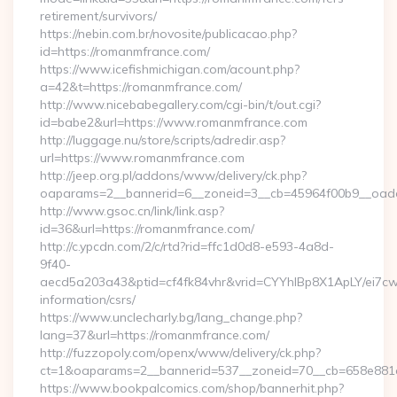
retirement/survivors/
https://nebin.com.br/novosite/publicacao.php?
id=https://romanmfrance.com/
https://www.icefishmichigan.com/acount.php?
a=42&t=https://romanmfrance.com/
http://www.nicebabegallery.com/cgi-bin/t/out.cgi?
id=babe2&url=https://www.romanmfrance.com
http://luggage.nu/store/scripts/adredir.asp?
url=https://www.romanmfrance.com
http://jeep.org.pl/addons/www/delivery/ck.php?
oaparams=2__bannerid=6__zoneid=3__cb=45964f00b9__oades
http://www.gsoc.cn/link/link.asp?
id=36&url=https://romanmfrance.com/
http://c.ypcdn.com/2/c/rtd?rid=ffc1d0d8-e593-4a8d-
9f40-
aecd5a203a43&ptid=cf4fk84vhr&vrid=CYYhIBp8X1ApLY/ei7cwI
information/csrs/
https://www.unclecharly.bg/lang_change.php?
lang=37&url=https://romanmfrance.com/
http://fuzzopoly.com/openx/www/delivery/ck.php?
ct=1&oaparams=2__bannerid=537__zoneid=70__cb=658e881d
https://www.bookpalcomics.com/shop/bannerhit.php?