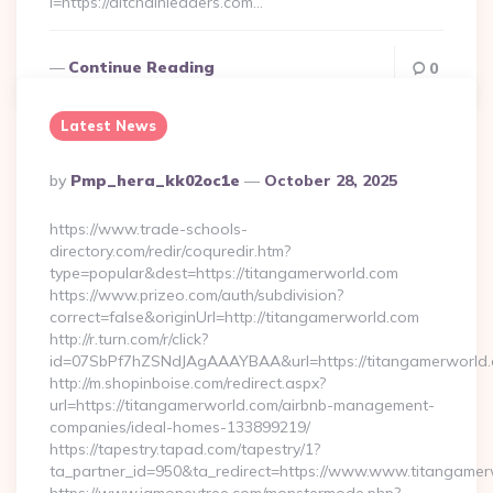
l=https://altchainleaders.com…
Continue Reading
0
Latest News
Posted
By
Pmp_hera_kk02oc1e
October 28, 2025
By
https://www.trade-schools-
directory.com/redir/coquredir.htm?
type=popular&dest=https://titangamerworld.com
https://www.prizeo.com/auth/subdivision?
correct=false&originUrl=http://titangamerworld.com
http://r.turn.com/r/click?
id=07SbPf7hZSNdJAgAAAYBAA&url=https://titangamerworld
http://m.shopinboise.com/redirect.aspx?
url=https://titangamerworld.com/airbnb-management-
companies/ideal-homes-133899219/
https://tapestry.tapad.com/tapestry/1?
ta_partner_id=950&ta_redirect=https://www.www.titangame