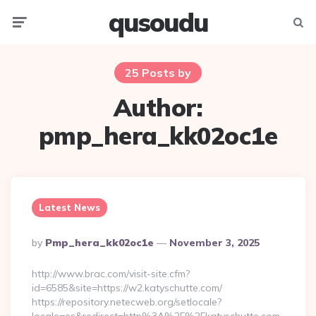
qusoudu
Menu
Searc
25 Posts by
Author:
pmp_hera_kk02oc1e
Latest News
Posted
By
Pmp_hera_kk02oc1e
November 3, 2025
By
http://www.brac.com/visit-site.cfm?
id=6585&site=https://w2.katyschutte.com/
https://repository.netecweb.org/setlocale?