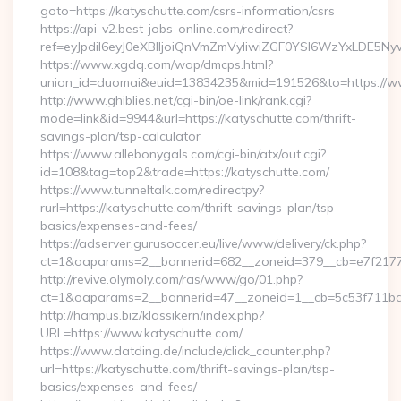
goto=https://katyschutte.com/csrs-information/csrs
https://api-v2.best-jobs-online.com/redirect?
ref=eyJpdiI6eyJ0eXBlIjoiQnVmZmVyIiwiZGF0YSI6Wz
https://www.xgdq.com/wap/dmcps.html?
union_id=duomai&euid=13834235&mid=191526&to=https://ww
http://www.ghiblies.net/cgi-bin/oe-link/rank.cgi?
mode=link&id=9944&url=https://katyschutte.com/thrift-
savings-plan/tsp-calculator
https://www.allebonygals.com/cgi-bin/atx/out.cgi?
id=108&tag=top2&trade=https://katyschutte.com/
https://www.tunneltalk.com/redirectpy?
rurl=https://katyschutte.com/thrift-savings-plan/tsp-
basics/expenses-and-fees/
https://adserver.gurusoccer.eu/live/www/delivery/ck.php?
ct=1&oaparams=2__bannerid=682__zoneid=379__cb=e7f2177
http://revive.olymoly.com/ras/www/go/01.php?
ct=1&oaparams=2__bannerid=47__zoneid=1__cb=5c53f711bd_
http://hampus.biz/klassikern/index.php?
URL=https://www.katyschutte.com/
https://www.datding.de/include/click_counter.php?
url=https://katyschutte.com/thrift-savings-plan/tsp-
basics/expenses-and-fees/