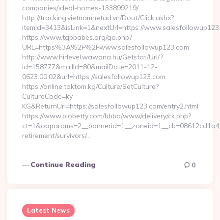
companies/ideal-homes-133899219/
http://tracking.vietnamnetad.vn/Dout/Click.ashx?
itemId=3413&isLink=1&nextUrl=https://www.salesfollowup123
https://www.tgpbabes.org/go.php?
URL=https%3A%2F%2Fwww.salesfollowup123.com
http://www.hirlevel.wawona.hu/Getstat/Url/?
id=158777&mailId=80&mailDate=2011-12-
0623:00:02&url=https://salesfollowup123.com
https://online.toktom.kg/Culture/SetCulture?
CultureCode=ky-
KG&ReturnUrl=https://salesfollowup123.com/entry2.html
https://www.biobetty.com/bbba/www/delivery/ck.php?
ct=1&oaparams=2__bannerid=1__zoneid=1__cb=08612cd1a4__
retirement/survivors/…
Continue Reading
0
Latest News