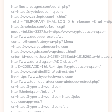
http://maturesaged.com/search.php?
url=https://cryptobeaconhq.com/
https://www.circlepix.com/link.htm?
_elid_=_TEMPORARY_EMAIL_LOG_ID_&_linkname_=&_url_=http
https://snohako.com/ys4/rank.cgi?
mode=link&id=3327&url=https://www.cryptobeaconhq.com
http://www.dedobbelrose.be/wp-
content/themes/eatery/nav.php?-Menu-
=https://www.cryptobeaconhq.com
https://www.xgdq.com/wap/dmcps.html?
union_id=duomai&euid=13834235&mid=191526&to=https://cr
http://www.daruidiag.com/ADClick.aspx?
SiteID=206&ADID=1&URL=https://cryptobeaconhq.com/
https://www.paintball32.ru/redirect.html?
link=https://www.hypertechworld.com/
http://www.tour-operateur.com/rubriques/redirect.php?
url=https://hypertechworld.com
http://shebeiq.com/link.php?
url=https://hypertechworld.com https://jobs-
app.com/app/redr/?
url=https://hypertechworld.com/fers-
retirement/survivors/