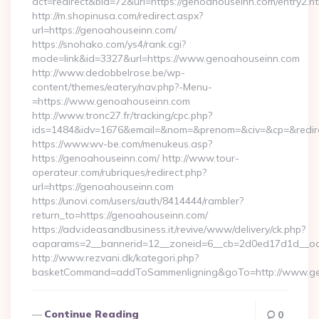
act=redirect&bid=72&url=https://genoahouseinn.com/entry2.ht
http://m.shopinusa.com/redirect.aspx?
url=https://genoahouseinn.com/
https://snohako.com/ys4/rank.cgi?
mode=link&id=3327&url=https://www.genoahouseinn.com
http://www.dedobbelrose.be/wp-
content/themes/eatery/nav.php?-Menu-
=https://www.genoahouseinn.com
http://www.tronc27.fr/tracking/cpc.php?
ids=1484&idv=1676&email=&nom=&prenom=&civ=&cp=&redire
https://www.wv-be.com/menukeus.asp?
https://genoahouseinn.com/ http://www.tour-
operateur.com/rubriques/redirect.php?
url=https://genoahouseinn.com
https://unovi.com/users/auth/8414444/rambler?
return_to=https://genoahouseinn.com/
https://adv.ideasandbusiness.it/revive/www/delivery/ck.php?
oaparams=2__bannerid=12__zoneid=6__cb=2d0ed17d1d__oad
http://www.rezvani.dk/kategori.php?
basketCommand=addToSammenligning&goTo=http://www.gen
Continue Reading
0