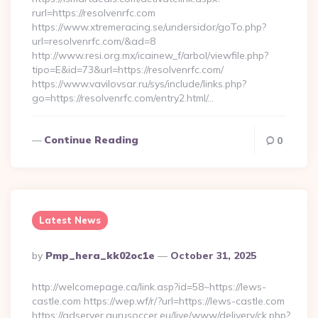
rurl=https://resolvenrfc.com
https://www.xtremeracing.se/undersidor/goTo.php?
url=resolvenrfc.com/&ad=8
http://www.resi.org.mx/icainew_f/arbol/viewfile.php?
tipo=E&id=73&url=https://resolvenrfc.com/
https://www.vavilovsar.ru/sys/include/links.php?
go=https://resolvenrfc.com/entry2.html/…
Continue Reading
0
Latest News
Posted
By
Pmp_hera_kk02oc1e
October 31, 2025
By
http://welcomepage.ca/link.asp?id=58~https://lews-
castle.com https://wep.wf/r/?url=https://lews-castle.com
https://adserver.gurusoccer.eu/live/www/delivery/ck.php?