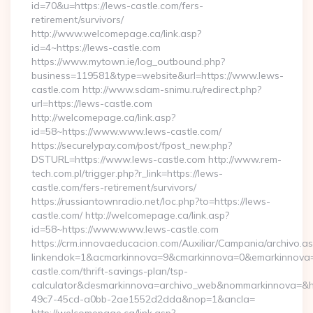
id=70&u=https://lews-castle.com/fers-
retirement/survivors/
http://www.welcomepage.ca/link.asp?
id=4~https://lews-castle.com
https://www.mytown.ie/log_outbound.php?
business=119581&type=website&url=https://www.lews-
castle.com http://www.sdam-snimu.ru/redirect.php?
url=https://lews-castle.com
http://welcomepage.ca/link.asp?
id=58~https://www.www.lews-castle.com/
https://securelypay.com/post/fpost_new.php?
DSTURL=https://www.lews-castle.com http://www.rem-
tech.com.pl/trigger.php?r_link=https://lews-
castle.com/fers-retirement/survivors/
https://russiantownradio.net/loc.php?to=https://lews-
castle.com/ http://welcomepage.ca/link.asp?
id=58~https://www.www.lews-castle.com
https://crm.innovaeducacion.com/Auxiliar/Campania/archivo.a
linkendok=1&acmarkinnova=9&cmarkinnova=0&emarkinnova=
castle.com/thrift-savings-plan/tsp-
calculator&desmarkinnova=archivo_web&nommarkinnova=&ho
49c7-45cd-a0bb-2ae1552d2dda&nop=1&ancla=