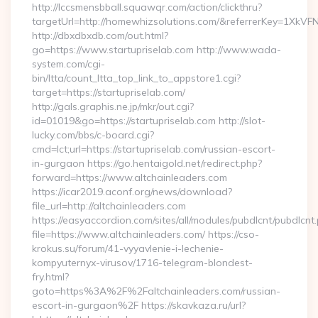
http://lccsmensbball.squawqr.com/action/clickthru?
targetUrl=http://homewhizsolutions.com/&referrerKey=1Xk
http://dbxdbxdb.com/out.html?
go=https://www.startupriselab.com http://www.wada-
system.com/cgi-
bin/ltta/count_ltta_top_link_to_appstore1.cgi?
target=https://startupriselab.com/
http://gals.graphis.ne.jp/mkr/out.cgi?
id=01019&go=https://startupriselab.com http://slot-
lucky.com/bbs/c-board.cgi?
cmd=lct;url=https://startupriselab.com/russian-escort-
in-gurgaon https://go.hentaigold.net/redirect.php?
forward=https://www.altchainleaders.com
https://icar2019.aconf.org/news/download?
file_url=http://altchainleaders.com
https://easyaccordion.com/sites/all/modules/pubdlcnt/pubdlcnt
file=https://www.altchainleaders.com/ https://cso-
krokus.su/forum/41-vyyavlenie-i-lechenie-
kompyuternyx-virusov/1716-telegram-blondest-
fry.html?
goto=https%3A%2F%2Faltchainleaders.com/russian-
escort-in-gurgaon%2F https://skavkaza.ru/url?