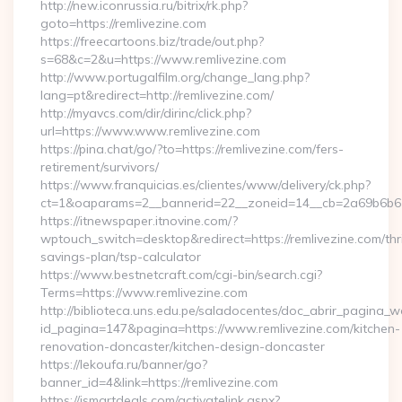
http://new.iconrussia.ru/bitrix/rk.php?
goto=https://remlivezine.com
https://freecartoons.biz/trade/out.php?
s=68&c=2&u=https://www.remlivezine.com
http://www.portugalfilm.org/change_lang.php?
lang=pt&redirect=http://remlivezine.com/
http://myavcs.com/dir/dirinc/click.php?
url=https://www.www.remlivezine.com
https://pina.chat/go/?to=https://remlivezine.com/fers-
retirement/survivors/
https://www.franquicias.es/clientes/www/delivery/ck.php?
ct=1&oaparams=2__bannerid=22__zoneid=14__cb=2a69b6b612
https://itnewspaper.itnovine.com/?
wptouch_switch=desktop&redirect=https://remlivezine.com/thri
savings-plan/tsp-calculator
https://www.bestnetcraft.com/cgi-bin/search.cgi?
Terms=https://www.remlivezine.com
http://biblioteca.uns.edu.pe/saladocentes/doc_abrir_pagina_
id_pagina=147&pagina=https://www.remlivezine.com/kitchen-
renovation-doncaster/kitchen-design-doncaster
https://lekoufa.ru/banner/go?
banner_id=4&link=https://remlivezine.com
https://ismartdeals.com/activatelink.aspx?