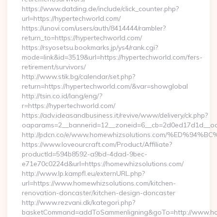
https://www.datding.de/include/click_counter.php?
url=https://hypertechworld.com/
https://unovi.com/users/auth/8414444/rambler?
return_to=https://hypertechworld.com/
https://rsyosetsu.bookmarks.jp/ys4/rank.cgi?
mode=link&id=3519&url=https://hypertechworld.com/fers-
retirement/survivors/
http://www.stik.bg/calendar/set.php?
return=https://hypertechworld.com/&var=showglobal
http://tsin.co.id/lang/eng/?
r=https://hypertechworld.com/
https://adv.ideasandbusiness.it/revive/www/delivery/ck.php?
oaparams=2__bannerid=12__zoneid=6__cb=2d0ed17d1d__oade
http://pdcn.co/e/www.homewhizsolutions.com/%ED
https://www.loveourcraft.com/Product/Affiliate?
productId=594b8592-a9bd-4dad-9bec-
e71e70c0224d&url=https://homewhizsolutions.com/
http://www.lp.kampfl.eu/externURL.php?
url=https://www.homewhizsolutions.com/kitchen-
renovation-doncaster/kitchen-design-doncaster
http://www.rezvani.dk/kategori.php?
basketCommand=addToSammenligning&goTo=http://www.hom