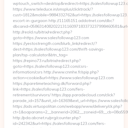
wptouch_switch=desktop&redirect=https://salesfollowup123.
https://www.teleduce.in/smsplus/clicktrack/?
cust=1812&mobile=9884332762&url=https://salesfollowup123.
escort-in-gurgaon http://11165151.addotnet.com/dbc?
dbcanid=058631408202213116097183373237998460581&url=h
http://reold.ru/bitrix/redirect.php?
goto=https://www.salesfollowup123.com
https://yestostrength.com/blurb_link/redirect/?
dest=https://salesfollowup123.com/thrift-savings-
plan/tsp-calculator&btn_tag=
https://repino73.ru/bitrix/redirect.php?
goto=https://salesfollowup123.com/csrs-
information/csrs http://www.cnmhe.fr/spip.php?
action=cookie&url=https://www.salesfollowup123.com
https://sparetimeteaching.dk/forward.php?
link=https://salesfollowup123.com/fers-
retirement/survivors/ https://app.paradecloud.com/click?
parade_id=157&unit_id=16369&ext_url=https://www.salesfol
https://ads.virtuopolitan.com/webapp/www/delivery/ck.php?
ct=1&oaparams=2__bannerid=2062__zoneid=69__cb=08a55955
http://pda.abcnet.ru/prg/counter.php?
id=242342&url=https://salesfollowup123.com/fers-