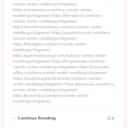
nando-writer-ramblingsofagamer/
https://sarahmaloy.com/larry-nando-writer-
ramblingsofagamer/ https://tierralunar.com/larry-
nando-writer-ramblingsofagamer/
https://hearthrootsliving.com/larry-nando-writer-
ramblingsofagamer/ https://yourpitchsucks.com/larry-
nando-writer-ramblingsofagamer/
https://rfeoilgas.com/larry-nando-writer-
ramblingsofagamer/
https://gamelushlounge.com.au/larry-nando-writer-
ramblingsofagamer/ https://forgeshade.com/larry-
nando-writer-ramblingsofagamer/ https://yokosuka-
office.com/larry-nando-writer-ramblingsofagamer/
https://loughneaghpartnership.com/larry-nando-
writer-ramblingsofagamer/ https://misemusic.com/larry-
nando-writer-ramblingsofagamer/
https://powertiny.com/larry-nando-writer-
ramblingsofagamer/…
Continue Reading
0
Posts