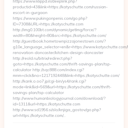
https://www.klippd.in/deeplink.php?
productid=43&link=https://katyschutte.com/russian-
escort-in-gurgaon
https://www.pukingonpenis.com/go.php?
ID=7308&URL=https://katyschutte.com
http://img0.100bt.com/dynamic/getImg/force/?
width=80&height=80&src=https://katyschutte.com/
http://guestbook.hometownpizzajonestown.com/?
g10e_language_selector=en&r=https://www.katyschutte.com/
renovation-doncaster/kitchen-design-doncaster
http://reold.ru/bitrix/redirect.php?
goto=https://katyschutte.com/thrift-savings-plan/tsp-
calculator http://sqc888.com/index.cgi?
mnm=click&no=1217192448&link=https://katyschutte.com/
http://kank.o.oo7.jp/cgi-bin/ys4/rank.cgi?
mode=link&id=569&url=https://katyschutte.com/thrift-
savings-plan/tsp-calculator
http://www.humanbiologyjournal.com/download/?
id=1311&url=https://katyschutte.com
http://www.sd1956.si/slo/knjiga_gostov/go.php?
url=https://katyschutte.com/…