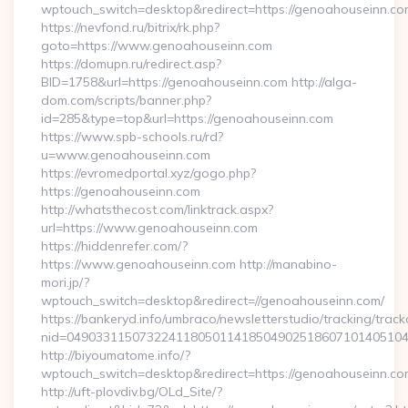
wptouch_switch=desktop&redirect=https://genoahouseinn.co
https://nevfond.ru/bitrix/rk.php?
goto=https://www.genoahouseinn.com
https://domupn.ru/redirect.asp?
BID=1758&url=https://genoahouseinn.com http://alga-
dom.com/scripts/banner.php?
id=285&type=top&url=https://genoahouseinn.com
https://www.spb-schools.ru/rd?
u=www.genoahouseinn.com
https://evromedportal.xyz/gogo.php?
https://genoahouseinn.com
http://whatsthecost.com/linktrack.aspx?
url=https://www.genoahouseinn.com
https://hiddenrefer.com/?
https://www.genoahouseinn.com http://manabino-
mori.jp/?
wptouch_switch=desktop&redirect=//genoahouseinn.com/
https://bankeryd.info/umbraco/newsletterstudio/tracking/trackc
nid=04903311507322411805011418504902518607101405104
http://biyoumatome.info/?
wptouch_switch=desktop&redirect=https://genoahouseinn.co
http://uft-plovdiv.bg/OLd_Site/?