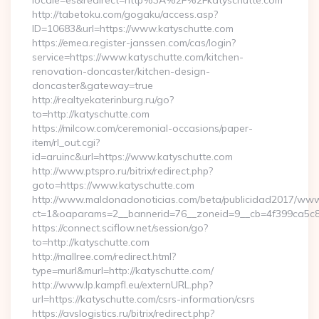
locale=es&redirect=http%3A%2F%2Fkatyschutte.com
http://tabetoku.com/gogaku/access.asp?
ID=10683&url=https://www.katyschutte.com
https://emea.register-janssen.com/cas/login?
service=https://www.katyschutte.com/kitchen-
renovation-doncaster/kitchen-design-
doncaster&gateway=true
http://realtyekaterinburg.ru/go?
to=http://katyschutte.com
https://milcow.com/ceremonial-occasions/paper-
item/rl_out.cgi?
id=aruinc&url=https://www.katyschutte.com
http://www.ptspro.ru/bitrix/redirect.php?
goto=https://www.katyschutte.com
http://www.maldonadonoticias.com/beta/publicidad2017/www/
ct=1&oaparams=2__bannerid=76__zoneid=9__cb=4f399ca5c8_
https://connect.sciflow.net/session/go?
to=http://katyschutte.com
http://mallree.com/redirect.html?
type=murl&murl=http://katyschutte.com/
http://www.lp.kampfl.eu/externURL.php?
url=https://katyschutte.com/csrs-information/csrs
https://avslogistics.ru/bitrix/redirect.php?