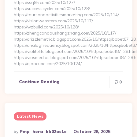
https://ssq95.com/2025/10/127/
https://successcycler.com/2025/10/128/
https://toursandactivitiesmarketing.com/2025/10/114/
https://visionwebsters.com/2025/10/117/
https://wzbuild.com/2025/10/128/
https://zhengcandoushangzhang.com/2025/10/117/
https://drizzlemetric.blogspot.com/2025/10/httpsqibobet87_28.
https://analogfrequency.blogspot.com/2025/10/httpsqibobet87
https://violitelife.blogspot.com/2025/10/httpsqibobet87_28.htm
https://viosmedias.blogspot.com/2025/10/httpsqibobet87_28.h
https://qiaocube.com/2025/10/124/
Continue Reading
0
Latest News
Posted
By
Pmp_hera_kk02oc1e
October 28, 2025
By