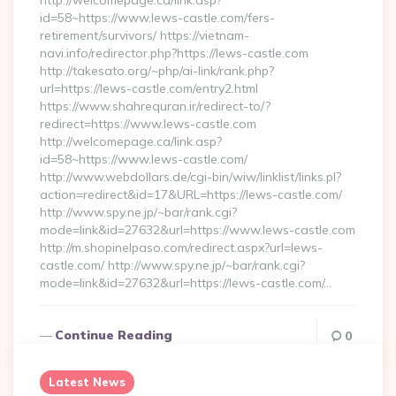
http://welcomepage.ca/link.asp?
id=58~https://www.lews-castle.com/fers-
retirement/survivors/ https://vietnam-
navi.info/redirector.php?https://lews-castle.com
http://takesato.org/~php/ai-link/rank.php?
url=https://lews-castle.com/entry2.html
https://www.shahrequran.ir/redirect-to/?
redirect=https://www.lews-castle.com
http://welcomepage.ca/link.asp?
id=58~https://www.lews-castle.com/
http://www.webdollars.de/cgi-bin/wiw/linklist/links.pl?
action=redirect&id=17&URL=https://lews-castle.com/
http://www.spy.ne.jp/~bar/rank.cgi?
mode=link&id=27632&url=https://www.lews-castle.com
http://m.shopinelpaso.com/redirect.aspx?url=lews-
castle.com/ http://www.spy.ne.jp/~bar/rank.cgi?
mode=link&id=27632&url=https://lews-castle.com/…
Continue Reading
0
Latest News