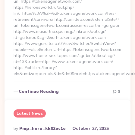
url=https://tokensagenetwork.com/
https://heroesworld.ru/out.php?
link=https%3A%2F%2Ftokensagenetwork.com/fers-
retirement/survivors/ http://camideo.com/externalSite/?
url=tokensagenetwork.com/russian-escort-in-gurgaon
http://www.music-trip.que.ne.jp/linkrank/out.cgi?
id=guitarou&cg=2&url=tokensagenetwork.com
https://www.gareitalia.it/ViewSwitcher/SwitchView?
mobile=False&returnUrl=https://tokensagenetwork.com
http://www.home-sex-tapes.com/cgi-bin/at3/out.cgi?
id=13&trade=https://www.tokensagenetwork.com/
https://iphlib.ru/library?
el=&a=d&c=journals&d=&rl=0&href=https://tokensagenetwork
Continue Reading
0
Latest News
Posted
By
Pmp_hera_kk02oc1e
October 27, 2025
By