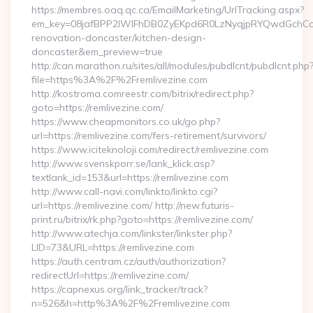
https://membres.oaq.qc.ca/EmailMarketing/UrlTracking.aspx?
em_key=08jafBPP2lWlFhDB0ZyEKpd6R0LzNyqjpRYQwdGchCoO
renovation-doncaster/kitchen-design-
doncaster&em_preview=true
http://can.marathon.ru/sites/all/modules/pubdlcnt/pubdlcnt.php
file=https%3A%2F%2Fremlivezine.com
http://kostroma.comreestr.com/bitrix/redirect.php?
goto=https://remlivezine.com/
https://www.cheapmonitors.co.uk/go.php?
url=https://remlivezine.com/fers-retirement/survivors/
https://www.iciteknoloji.com/redirect/remlivezine.com
http://www.svenskporr.se/lank_klick.asp?
textlank_id=153&url=https://remlivezine.com
http://www.call-navi.com/linkto/linkto.cgi?
url=https://remlivezine.com/ http://new.futuris-
print.ru/bitrix/rk.php?goto=https://remlivezine.com/
http://www.atechja.com/linkster/linkster.php?
LID=73&URL=https://remlivezine.com
https://auth.centram.cz/auth/authorization?
redirectUrl=https://remlivezine.com/
https://capnexus.org/link_tracker/track?
n=526&h=http%3A%2F%2Fremlivezine.com