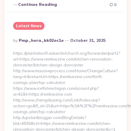
Continue Reading
0
Latest News
Posted
By
Pmp_hera_kk02oc1e
October 31, 2025
By
https://plantationfl.adventistchurch.org/forwarder/part1?
url=https://www.remlivezine.com/kitchen-renovation-
doncaster/kitchen-design-doncaster
http://www.massiveprocess.com/Home/ChangeCulture?
lang=tr&returnUrl=https://remlivezine.com/thrift-
savings-plan/tsp-calculator
https://www.icefishmichigan.com/acount.php?
a=42&t=https://remlivezine.com
http://www.zhengdeyang.com/Link/Index.asp?
action=go&fl_id=15&url=https%3A%2F%2Fremlivezine.com/thr
savings-plan/tsp-calculator
http://upstartblogger.com/BlogDetails?
bId=4836&Url=https://www.remlivezine.com/kitchen-
renovation-doncaster/kitchen-design-doncaster&c=1