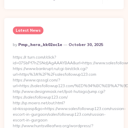
Latest News
Posted
By
Pmp_hera_kk02oc1e
October 30, 2025
By
https://r.turn.com/r/click?
id=07SbPf7hZSNdJAgAAAYBAA&url=https://www.salesfollow
https://www.bankrupt.ru/cgi-bin/click.cgi?
url=https%3A%2F%2Fsalesfollowup123.com
https://www.qsssgl.com/?
url=https://salesfollowup123.com/%ED%94%BC%EB%
http://www.designmask.net/lpat-hutago/jump.cgi?
https://salesfollowup123.com/
http://sp.moero.net/out.html?
id=kisspasp&go=https://www.salesfollowup123.com/russian-
escort-in-gurgaon/salesfollowup123.com/russian-
escort-in-gurgaon
http://www.huntsvilleafwa.org/wordpress/?