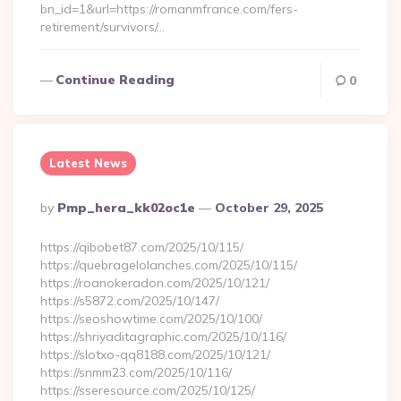
bn_id=1&url=https://romanmfrance.com/fers-
retirement/survivors/…
Continue Reading
0
Latest News
Posted
By
Pmp_hera_kk02oc1e
October 29, 2025
By
https://qibobet87.com/2025/10/115/
https://quebragelolanches.com/2025/10/115/
https://roanokeradon.com/2025/10/121/
https://s5872.com/2025/10/147/
https://seoshowtime.com/2025/10/100/
https://shriyaditagraphic.com/2025/10/116/
https://slotxo-qq8188.com/2025/10/121/
https://snmm23.com/2025/10/116/
https://sseresource.com/2025/10/125/