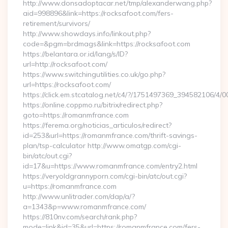
http://www.donsadoptacar.net/tmp/alexanderwang.php?
aid=998896&link=https://rocksafoot.com/fers-
retirement/survivors/
http://www.showdays.info/linkout.php?
code=&pgm=brdmags&link=https://rocksafoot.com
https://belantara.or.id/lang/s/ID?
url=http://rocksafoot.com/
https://www.switchingutilities.co.uk/go.php?
url=https://rocksafoot.com/
https://click.em.stcatalog.net/c4/?/1751497369_394582106
https://online.coppmo.ru/bitrix/redirect.php?
goto=https://romanmfrance.com
https://ferema.org/noticias_articulos/redirect?
id=253&url=https://romanmfrance.com/thrift-savings-
plan/tsp-calculator http://www.omatgp.com/cgi-
bin/atc/out.cgi?
id=17&u=https://www.romanmfrance.com/entry2.html
https://veryoldgrannyporn.com/cgi-bin/atc/out.cgi?
u=https://romanmfrance.com
http://www.unlitrader.com/dap/a/?
a=1343&p=www.romanmfrance.com/
https://810nv.com/search/rank.php?
mode=link&id=35&url=https://romanmfrance.com/fers-