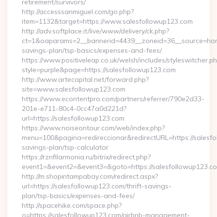
retirement/survivors/
http://accesssanmiguel.com/go.php?
item=1132&target=https://www.salesfollowup123.com
http://adv.softplace.it/live/www/delivery/ck.php?
ct=1&oaparams=2__bannerid=4439__zoneid=36__source=home
savings-plan/tsp-basics/expenses-and-fees/
https://www.positiveleap.co.uk/welsh/includes/styleswitcher.p
style=purple&page=https://salesfollowup123.com
http://www.artecapital.net/forward.php?
site=www.salesfollowup123.com
https://www.econtentpro.com/partners/referrer/790e2d33-
201e-e711-80c4-0cc47a0d221d?
url=https://salesfollowup123.com
https://www.noiseontour.com/web/index.php?
menu=100&pagina=redireccionar&redirectURL=https://salesfol
savings-plan/tsp-calculator
https://rznfilarmonia.ru/bitrix/redirect.php?
event1=&event2=&event3=&goto=https://salesfollowup123.c
http://m.shopintampabay.com/redirect.aspx?
url=https://salesfollowup123.com/thrift-savings-
plan/tsp-basics/expenses-and-fees/
http://spacehike.com/space.php?
o=https://salesfollowup123.com/airbnb-management-