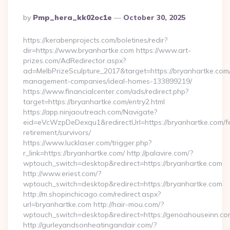
Posted
By
Pmp_hera_kk02oc1e
October 30, 2025
By
https://kerabenprojects.com/boletines/redir?
dir=https://www.bryanhartke.com https://www.art-
prizes.com/AdRedirector.aspx?
ad=MelbPrizeSculpture_2017&target=https://bryanhartke.com/
management-companies/ideal-homes-133899219/
https://www.financialcenter.com/ads/redirect.php?
target=https://bryanhartke.com/entry2.html
https://app.ninjaoutreach.com/Navigate?
eid=eVcWzpDeDexqu1&redirectUrl=https://bryanhartke.com/f
retirement/survivors/
https://www.lucklaser.com/trigger.php?
r_link=https://bryanhartke.com/ http://palavire.com/?
wptouch_switch=desktop&redirect=https://bryanhartke.com
http://www.eriest.com/?
wptouch_switch=desktop&redirect=https://bryanhartke.com
http://m.shopinchicago.com/redirect.aspx?
url=bryanhartke.com http://hair-mou.com/?
wptouch_switch=desktop&redirect=https://genoahouseinn.co
http://gurleyandsonheatingandair.com/?