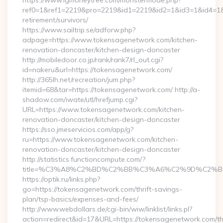
https://www.igmoneytree.com/monstermode.php?
ref0=1&ref1=2219&pro=2219&id1=2219&id2=1&id3=1&id4=1&i
retirement/survivors/
https://www.sailtrip.se/adforw.php?
adpage=https://www.tokensagenetwork.com/kitchen-
renovation-doncaster/kitchen-design-doncaster
http://mobiledoor.co.jp/rank/rank7/rl_out.cgi?
id=nakeru&url=https://tokensagenetwork.com/
http://365lh.net/recreation/jum.php?
itemid=68&tar=https://tokensagenetwork.com/ http://a-
shadow.com/iwate/utl/hrefjump.cgi?
URL=https://www.tokensagenetwork.com/kitchen-
renovation-doncaster/kitchen-design-doncaster
https://sso.jmeservicios.com/app/g?
ru=https://www.tokensagenetwork.com/kitchen-
renovation-doncaster/kitchen-design-doncaster
http://statistics.functioncompute.com/?
title=%C3%A8%C2%BD%C2%BB%C3%A6%C2%9D%C2%B
https://optik.ru/links.php?
go=https://tokensagenetwork.com/thrift-savings-
plan/tsp-basics/expenses-and-fees/
http://www.webdollars.de/cgi-bin/wiw/linklist/links.pl?
action=redirect&id=17&URL=https://tokensagenetwork.com/thr