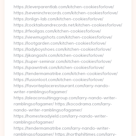
https://cleverparentlab.com/kitchen-cookiesforlove/
https://seveninchrecords.com/kitchen-cookiesforlove/
https://onlign-lab.com/kitchen-cookiesforlove/
https://cocktailsandrecords.net/kitchen-cookiesforlove/
https://rfeoilgas.com/kitchen-cookiesforlove/
https://viewmugshots.com/kitchen-cookiesforlove/
https://lootgarden.com/kitchen-cookiesforlove/
https://ladyboyshoes.com/kitchen-cookiesforlove/
https://jikangashi.com/kitchen-cookiesforlove/
https://super-seminar.com/kitchen-cookiesforlove/
https://spawntrek.com/kitchen-cookiesforlove/
https://tendermamatribe.com/kitchen-cookiesforlove/
https://fusionloot.com/kitchen-cookiesforlove/
https://favoriteplacerestaurant.com/larry-nando-
writer-ramblingsofagamer/
https://aleaconsultinggroup.com/larry-nando-writer-
ramblingsofagamer/ https://kocodrama.com/larry-
nando-writer-ramblingsofagamer/
https://homesteadyield.com/larry-nando-writer-
ramblingsofagamer/
https://tendermamatribe.com/larry-nando-writer-
ramblingsofagamer/ https://northphiltimes.com/larry-