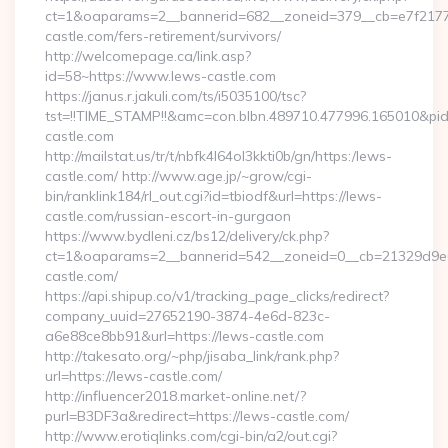
ct=1&oaparams=2__bannerid=682__zoneid=379__cb=e7f2177d
castle.com/fers-retirement/survivors/
http://welcomepage.ca/link.asp?
id=58~https://www.lews-castle.com
https://janus.r.jakuli.com/ts/i5035100/tsc?
tst=!!TIME_STAMP!!&amc=con.blbn.489710.477996.165010&pi
castle.com
http://mailstat.us/tr/t/nbfk4l64ol3kkti0b/gn/https:/lews-
castle.com/ http://www.age.jp/~grow/cgi-
bin/ranklink184/rl_out.cgi?id=tbiodf&url=https://lews-
castle.com/russian-escort-in-gurgaon
https://www.bydleni.cz/bs12/delivery/ck.php?
ct=1&oaparams=2__bannerid=542__zoneid=0__cb=21329d9e0
castle.com/
https://api.shipup.co/v1/tracking_page_clicks/redirect?
company_uuid=27652190-3874-4e6d-823c-
a6e88ce8bb91&url=https://lews-castle.com
http://takesato.org/~php/jisaba_link/rank.php?
url=https://lews-castle.com/
http://influencer2018.market-online.net/?
purl=B3DF3a&redirect=https://lews-castle.com/
http://www.erotiqlinks.com/cgi-bin/a2/out.cgi?