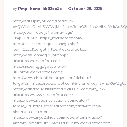
Posted
By
Pmp_hera_kk02oc1e
October 29, 2025
By
http://stats.ipinyou.com/stats/click?
p=QWfsh_CLIVn5.W.W.jMz.2sp.ABd.aO3h.1ksX.NIYz.W.kAdS
http://japan.road.jp/navi/navi.cgi?
jump=126&url=https://rocksafoot.com/
http://accesssanmiguel.com/go.php?
item=1132&target=https://rocksafoot.com
http://www.onmag.ru/out.php?
url=https://rocksafoot.com
http://sns.emtg.jp/gospellers/l?
url=https://rocksafoot.com//
http://www.circleofred.org/action/clickthru?
targetUrl=https://rocksafoot.com/&referrerKey=1HhqRGKZg0
https://adhandler.kissfmradio.cires21.com/get_link?
url=https://www.rocksafoot.com/
https://www.needinstructions.com/outer/?
target_url=https://rocksafoot.com/thrift-savings-
plan/tsp-calculator
https://www.myo2bkids.com/newsletterlink.aspx?
entityId=&mailoutId=0&destUrl=http://rocksafoot.com/