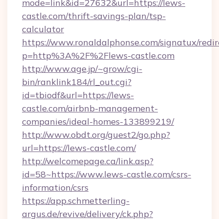
mode=link&id=27632&url=https://lews-
castle.com/thrift-savings-plan/tsp-
calculator
https://www.ronaldalphonse.com/signatux/redir
p=http%3A%2F%2Flews-castle.com
http://www.age.jp/~grow/cgi-
bin/ranklink184/rl_out.cgi?
id=tbiodf&url=https://lews-
castle.com/airbnb-management-
companies/ideal-homes-133899219/
http://www.obdt.org/guest2/go.php?
url=https://lews-castle.com/
http://welcomepage.ca/link.asp?
id=58~https://www.lews-castle.com/csrs-
information/csrs
https://app.schmetterling-
argus.de/revive/delivery/ck.php?