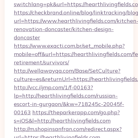
switchlang=pk&url=https://hearthlivingfields.c
https://checkbrand.online/blog/linktracking/blo
url=https://www.hearthlivingfields.com/kitchen
renovation-doncaster/kitchen-design-
doncaster
https://www.exacti.com.br/set_mobile.php?
mobile=off&url=https://hearthlivingfields.com/fe
retirement/survivors/
http://wellawayqa.com/Base/SetCulture?
culture=es&returnUrl=https://hearthlivingfiel
http://vcc.iljmp.com/1/f-00163?
lp=http://hearthlivingfields.com/russian-
escort-in-gurgaon/&kw=718245c-20045f-
00163
https://theparkerapp.com/go.php?
s=iOS&l=http://hearthlivingfields.com
http://m.shopinsanfran.com/redirect.aspx?
url=https://hearthlivingfields.com