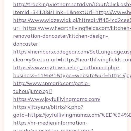
http://tracking.vietnamnetad.vn/Dout/Click.ash
itemId=3413&isLink=1&nextUrl=https://www.hea
https://www.widzewiak.pl/hitredir/ff454cd2c
url=https://www.hearthlivingfields.com/kitchen
renovation-doncaster/kitchen-design-
doncaster
https://members.codegear.com/SetLanguage.as
clear=y&returnurl=https://hearthlivingfields.co
https://www.mytown.ie/log_outbound.php?
business=119581&type=website&url=https://jo
http://www.spmario.com/patio-
tuhou/jump.cgi?
https://www.joyfullivingmama.com/
https://jitsys.ru/bitrix/rk.php?
goto=https://joyfullivingmama.com/%
https://hr-medieninformation-
nl.sr.de/newsletter-redirect.php?