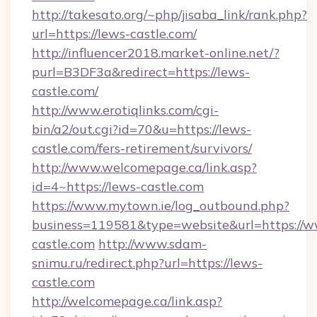
http://takesato.org/~php/jisaba_link/rank.php?
url=https://lews-castle.com/
http://influencer2018.market-online.net/?
purl=B3DF3a&redirect=https://lews-
castle.com/
http://www.erotiqlinks.com/cgi-
bin/a2/out.cgi?id=70&u=https://lews-
castle.com/fers-retirement/survivors/
http://www.welcomepage.ca/link.asp?
id=4~https://lews-castle.com
https://www.mytown.ie/log_outbound.php?
business=119581&type=website&url=https://w
castle.com
http://www.sdam-
snimu.ru/redirect.php?url=https://lews-
castle.com
http://welcomepage.ca/link.asp?