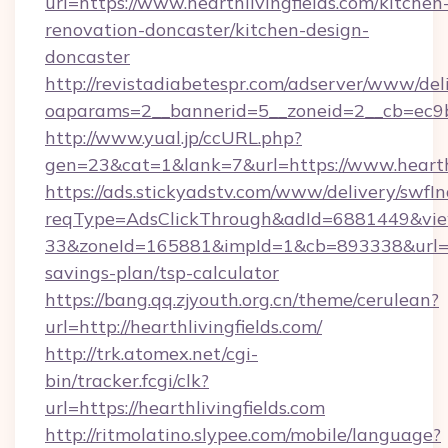
url=https://www.hearthlivingfields.com/kitchen
renovation-doncaster/kitchen-design-
doncaster
http://revistadiabetespr.com/adserver/www/del
oaparams=2__bannerid=5__zoneid=2__cb=ec9bc
http://www.yual.jp/ccURL.php?
gen=23&cat=1&lank=7&url=https://www.hearthl
https://ads.stickyadstv.com/www/delivery/swfI
reqType=AdsClickThrough&adId=6881449&v
33&zoneId=165881&impId=1&cb=893338&url=http
savings-plan/tsp-calculator
https://bang.qq.zjyouth.org.cn/theme/cerulean?
url=http://hearthlivingfields.com/
http://trk.atomex.net/cgi-
bin/tracker.fcgi/clk?
url=https://hearthlivingfields.com
http://ritmolatino.slypee.com/mobile/language?