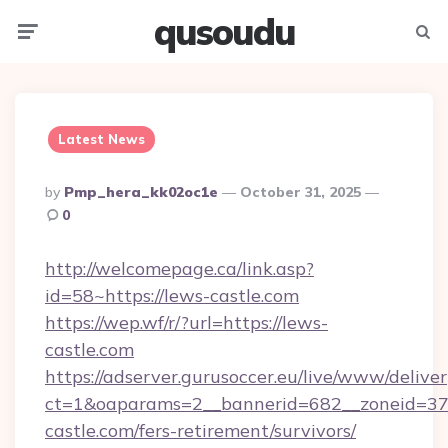
qusoudu
Menu
Searc
Latest News
Posted
By
Pmp_hera_kk02oc1e
October 31, 2025
By
0
http://welcomepage.ca/link.asp?
id=58~https://lews-castle.com
https://wep.wf/r/?url=https://lews-
castle.com
https://adserver.gurusoccer.eu/live/www/deliver
ct=1&oaparams=2__bannerid=682__zoneid=379
castle.com/fers-retirement/survivors/