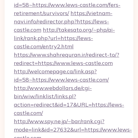
id=58~https://www.lews-castle.com/fers-
retirement/survivors/
https://vietnam-
navi.info/redirector.php?https://lews-
castle.com
http://takesato.org/~php/ai-
link/rank.php?url=https://lews-
castle.com/entry2.html
https://www.shahrequran.ir/redirect-to/?
redirect=https://www.lews-castle.com
http://welcomepage.ca/link.asp?
id=58~https://www.lews-castle.com/
http://www.webdollars.de/cgi-
bin/wiw/linklist/links.pl?
action=redirect&id=17&URL=https://lews-
castle.com/
http://www.spy.ne.jp/~bar/rank.cgi?
mode=link&id=27632&url=https://www.lews-
castle.com