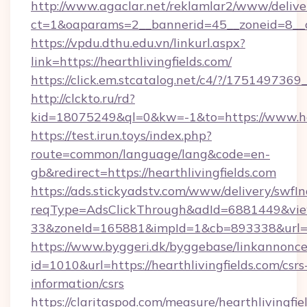
http://www.agaclar.net/reklamlar2/www/delive
ct=1&oaparams=2__bannerid=45__zoneid=8__cb
https://vpdu.dthu.edu.vn/linkurl.aspx?
link=https://hearthlivingfields.com/
https://click.em.stcatalog.net/c4/?/175149
http://clckto.ru/rd?
kid=18075249&ql=0&kw=-1&to=https://www.hea
https://test.irun.toys/index.php?
route=common/language/lang&code=en-
gb&redirect=https://hearthlivingfields.com
https://ads.stickyadstv.com/www/delivery/swfI
reqType=AdsClickThrough&adId=6881449&v
33&zoneId=165881&impId=1&cb=893338&url=htt
https://www.byggeri.dk/byggebase/linkannonce
id=1010&url=https://hearthlivingfields.com/csrs
information/csrs
https://claritaspod.com/measure/hearthlivingfie