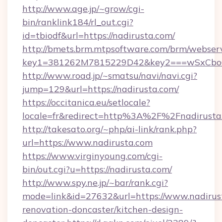
http://www.age.jp/~grow/cgi-
bin/ranklink184/rl_out.cgi?
id=tbiodf&url=https://nadirusta.com/
http://bmets.brm.mtpsoftware.com/brm/webserv
key1=381262M7815229D42&key2===wSxCboO0
http://www.road.jp/~smatsu/navi/navi.cgi?
jump=129&url=https://nadirusta.com/
https://occitanica.eu/setlocale?
locale=fr&redirect=http%3A%2F%2Fnadirusta
http://takesato.org/~php/ai-link/rank.php?
url=https://www.nadirusta.com
https://www.virginyoung.com/cgi-
bin/out.cgi?u=https://nadirusta.com/
http://www.spy.ne.jp/~bar/rank.cgi?
mode=link&id=27632&url=https://www.nadirust
renovation-doncaster/kitchen-design-