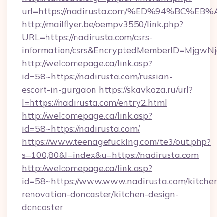
url=https://nadirusta.com/%ED%94%BC
http://mailflyer.be/oempv3550/link.php?
URL=https://nadirusta.com/csrs-
information/csrs&EncryptedMemberID=Mjgw
http://welcomepage.ca/link.asp?
id=58~https://nadirusta.com/russian-
escort-in-gurgaon
https://skavkaza.ru/url?
l=https://nadirusta.com/entry2.html
http://welcomepage.ca/link.asp?
id=58~https://nadirusta.com/
https://www.teenagefucking.com/te3/out.php?
s=100,80&l=index&u=https://nadirusta.com
http://welcomepage.ca/link.asp?
id=58~https://www.www.nadirusta.com/kitche
renovation-doncaster/kitchen-design-
doncaster