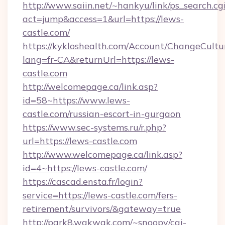
http://www.saiin.net/~hankyu/link/ps_search.cg
act=jump&access=1&url=https://lews-
castle.com/
https://kykloshealth.com/Account/ChangeCultu
lang=fr-CA&returnUrl=https://lews-
castle.com
http://welcomepage.ca/link.asp?
id=58~https://www.lews-
castle.com/russian-escort-in-gurgaon
https://www.sec-systems.ru/r.php?
url=https://lews-castle.com
http://www.welcomepage.ca/link.asp?
id=4~https://lews-castle.com/
https://cascad.ensta.fr/login?
service=https://lews-castle.com/fers-
retirement/survivors/&gateway=true
http://park8.wakwak.com/~snoopy/cgi-