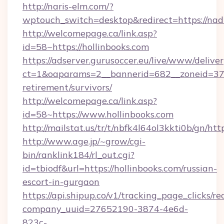
http://naris-elm.com/?
wptouch_switch=desktop&redirect=https://nad
http://welcomepage.ca/link.asp?
id=58~https://hollinbooks.com
https://adserver.gurusoccer.eu/live/www/deliver
ct=1&oaparams=2__bannerid=682__zoneid=379_
retirement/survivors/
http://welcomepage.ca/link.asp?
id=58~https://www.hollinbooks.com
http://mailstat.us/tr/t/nbfk4l64ol3kkti0b/gn/htt
http://www.age.jp/~grow/cgi-
bin/ranklink184/rl_out.cgi?
id=tbiodf&url=https://hollinbooks.com/russian-
escort-in-gurgaon
https://api.shipup.co/v1/tracking_page_clicks/re
company_uuid=27652190-3874-4e6d-
823c-