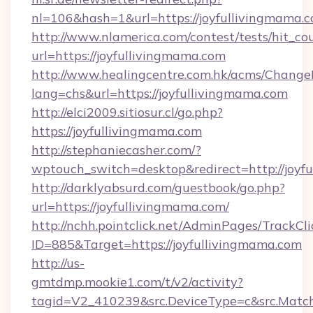
nl=106&hash=1&url=https://joyfullivingmama.
http://www.nlamerica.com/contest/tests/hit_co
url=https://joyfullivingmama.com
http://www.healingcentre.com.hk/acms/Change
lang=chs&url=https://joyfullivingmama.com
http://elci2009.sitiosur.cl/go.php?
https://joyfullivingmama.com
http://stephaniecasher.com/?
wptouch_switch=desktop&redirect=http://joyf
http://darklyabsurd.com/guestbook/go.php?
url=https://joyfullivingmama.com/
http://nchh.pointclick.net/AdminPages/TrackCli
ID=885&Target=https://joyfullivingmama.com
http://us-
gmtdmp.mookie1.com/t/v2/activity?
tagid=V2_410239&src.DeviceType=c&src.Match