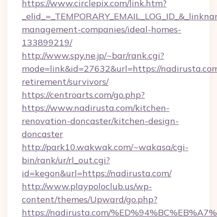
https://www.circlepix.com/link.htm?
_elid_=_TEMPORARY_EMAIL_LOG_ID_&_linkname_
management-companies/ideal-homes-
133899219/
http://www.spy.ne.jp/~bar/rank.cgi?
mode=link&id=27632&url=https://nadirusta.com
retirement/survivors/
https://centroarts.com/go.php?
https://www.nadirusta.com/kitchen-
renovation-doncaster/kitchen-design-
doncaster
http://park10.wakwak.com/~wakasa/cgi-
bin/rank/ur/rl_out.cgi?
id=kegon&url=https://nadirusta.com/
http://www.playpoloclub.us/wp-
content/themes/Upward/go.php?
https://nadirusta.com/%ED%94%BC%EB