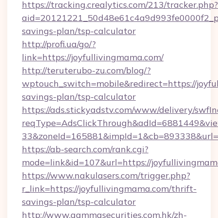
https://tracking.crealytics.com/213/tracker.php?
aid=20121221_50d48e61c4a9d993fe0000f2_phr
savings-plan/tsp-calculator
http://profi.ua/go/?
link=https://joyfullivingmama.com/
http://teruterubo-zu.com/blog/?
wptouch_switch=mobile&redirect=https://joyfu
savings-plan/tsp-calculator
https://ads.stickyadstv.com/www/delivery/swfI
reqType=AdsClickThrough&adId=6881449&v
33&zoneId=165881&impId=1&cb=893338&url=ht
https://ab-search.com/rank.cgi?
mode=link&id=107&url=https://joyfullivingma
https://www.nakulasers.com/trigger.php?
r_link=https://joyfullivingmama.com/thrift-
savings-plan/tsp-calculator
http://www.gammasecurities.com.hk/zh-