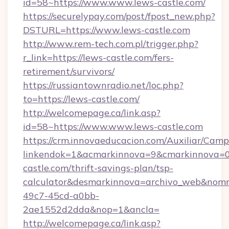
id=58~https://www.www.lews-castle.com/
https://securelypay.com/post/fpost_new.php?
DSTURL=https://www.lews-castle.com
http://www.rem-tech.com.pl/trigger.php?
r_link=https://lews-castle.com/fers-
retirement/survivors/
https://russiantownradio.net/loc.php?
to=https://lews-castle.com/
http://welcomepage.ca/link.asp?
id=58~https://www.www.lews-castle.com
https://crm.innovaeducacion.com/Auxiliar/Camp
linkendok=1&acmarkinnova=9&cmarkinnova=0
castle.com/thrift-savings-plan/tsp-
calculator&desmarkinnova=archivo_web&nomm
49c7-45cd-a0bb-
2ae1552d2dda&nop=1&ancla=
http://welcomepage.ca/link.asp?