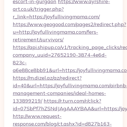
escort-in-gurgaon
https://www.ayrshire-
art.co.uk/trigger.php?
r_link=https://joyfullivingmama.com/
https://www.geogood.com/pages2/redirect.php?
u=http://joyfullivingmama.com/fers-
retirement/survivors/
https://api.shipup.co/v1/tracking_page_clicks/re
company_uuid=27652190-3874-4e6d-
823c-
a6e88ce8bb91&url=https://joyfullivingmama.c
https://m.dizel.az/az/redirect?
id=40&url=https://joyfullivingmama.com/airbnb
management-companies/ideal-homes-
133899219/
https://r.turn.com/r/click?
id=07SbPf7hZSNdJAgAAAYBAA&url=https://joy
http://www.request-
response.com/blog/ct.ashx?id=d827b163-