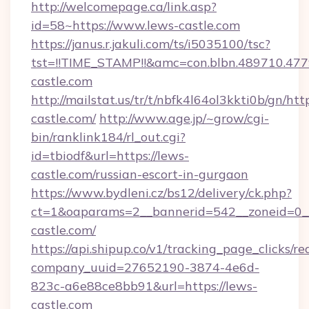
http://welcomepage.ca/link.asp?
id=58~https://www.lews-castle.com
https://janus.r.jakuli.com/ts/i5035100/tsc?
tst=!!TIME_STAMP!!&amc=con.blbn.489710.47
castle.com
http://mailstat.us/tr/t/nbfk4l64ol3kkti0b/gn/htt
castle.com/
http://www.age.jp/~grow/cgi-
bin/ranklink184/rl_out.cgi?
id=tbiodf&url=https://lews-
castle.com/russian-escort-in-gurgaon
https://www.bydleni.cz/bs12/delivery/ck.php?
ct=1&oaparams=2__bannerid=542__zoneid=0_
castle.com/
https://api.shipup.co/v1/tracking_page_clicks/re
company_uuid=27652190-3874-4e6d-
823c-a6e88ce8bb91&url=https://lews-
castle.com