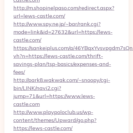
http://m.shopinelpaso.com/redirect.aspx?
url=lews-castle.com/
http://www.spy.ne.jp/~bar/rank.cgi?
mode=link&id=27632&url=https://lews-
castle.com/
https://sankeiplus.com/a/46YBqxYvsvpgdm7sQn
vh?n=https://lews-castle.com/thrift-
savings-plan/tsp-basics/expenses-and-
fees/
http://park8.wakwak.com/~snoopy/cgi-
bin/LINK/navi2.cgi?
jump=71&url=https://www.lews-
castle.com
http://www.playpoloclub.us/wp-
content/themes/Upward/go.php?
https://lews-castle.com/