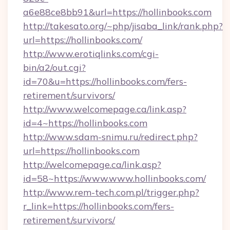
a6e88ce8bb91&url=https://hollinbooks.com
http://takesato.org/~php/jisaba_link/rank.php?
url=https://hollinbooks.com/
http://www.erotiqlinks.com/cgi-
bin/a2/out.cgi?
id=70&u=https://hollinbooks.com/fers-
retirement/survivors/
http://www.welcomepage.ca/link.asp?
id=4~https://hollinbooks.com
http://www.sdam-snimu.ru/redirect.php?
url=https://hollinbooks.com
http://welcomepage.ca/link.asp?
id=58~https://www.www.hollinbooks.com/
http://www.rem-tech.com.pl/trigger.php?
r_link=https://hollinbooks.com/fers-
retirement/survivors/