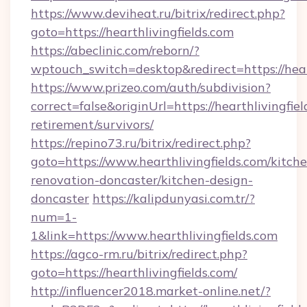
https://www.deviheat.ru/bitrix/redirect.php?
goto=https://hearthlivingfields.com
https://abeclinic.com/reborn/?
wptouch_switch=desktop&redirect=https://hear
https://www.prizeo.com/auth/subdivision?
correct=false&originUrl=https://hearthlivingfiel
retirement/survivors/
https://repino73.ru/bitrix/redirect.php?
goto=https://www.hearthlivingfields.com/kitch
renovation-doncaster/kitchen-design-
doncaster
https://kalipdunyasi.com.tr/?
num=1-
1&link=https://www.hearthlivingfields.com
https://agco-rm.ru/bitrix/redirect.php?
goto=https://hearthlivingfields.com/
http://influencer2018.market-online.net/?