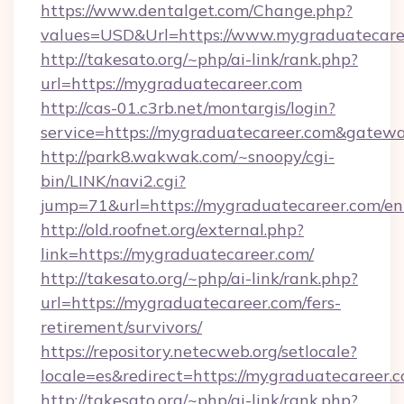
https://www.dentalget.com/Change.php?
values=USD&Url=https://www.mygraduatecare
http://takesato.org/~php/ai-link/rank.php?
url=https://mygraduatecareer.com
http://cas-01.c3rb.net/montargis/login?
service=https://mygraduatecareer.com&gatew
http://park8.wakwak.com/~snoopy/cgi-
bin/LINK/navi2.cgi?
jump=71&url=https://mygraduatecareer.com/en
http://old.roofnet.org/external.php?
link=https://mygraduatecareer.com/
http://takesato.org/~php/ai-link/rank.php?
url=https://mygraduatecareer.com/fers-
retirement/survivors/
https://repository.netecweb.org/setlocale?
locale=es&redirect=https://mygraduatecareer.
http://takesato.org/~php/ai-link/rank.php?