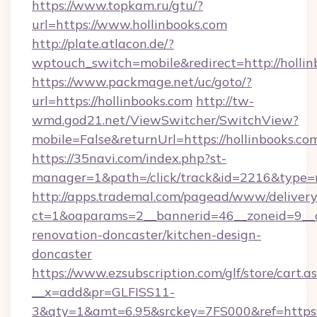
https://www.topkam.ru/gtu/?
url=https://www.hollinbooks.com
http://plate.atlacon.de/?
wptouch_switch=mobile&redirect=http://hollin
https://www.packmage.net/uc/goto/?
url=https://hollinbooks.com
http://tw-
wmd.god21.net/ViewSwitcher/SwitchView?
mobile=False&returnUrl=https://hollinbooks.co
https://35navi.com/index.php?st-
manager=1&path=/click/track&id=2216&type=ra
http://apps.trademal.com/pagead/www/delivery
ct=1&oaparams=2__bannerid=46__zoneid=9__cb
renovation-doncaster/kitchen-design-
doncaster
https://www.ezsubscription.com/glf/store/cart.a
__x=add&pr=GLFISS11-
3&qty=1&amt=6.95&srckey=7FS000&ref=https://