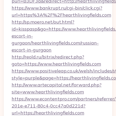
purl=B3DF3a&redirect=http://hearthlivingfield
https://www.bankrupt.ru/cgi-bin/click.cgi?
url=https%3A%2F%2Fhearthlivingfields.com
http://sp.moero.net/out.html?
id=kisspasp&go=https://www.hearthlivingfields
escort-in-
gurgaon/hearthlivingfields.com/russian-
escort-in-gurgaon
http://reold.ru/bitrix/redirect.php?
goto=https://www.hearthlivingfields.com
https://www.positiveleap.co.uk/welsh/includes/
style=purple&page=https://hearthlivingfields.c
http://www.artecapital.net/forward.php?
site=www.hearthlivingfields.com
https://www.econtentpro.com/partners/referre
201e-e711-80c4-0cc47a0d221d?
url=https://hearthlivingfields.com