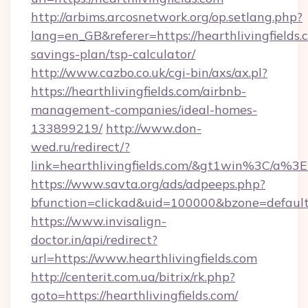
http://arbims.arcosnetwork.org/op.setlang.php?
lang=en_GB&referer=https://hearthlivingfields.c
savings-plan/tsp-calculator/
http://www.cazbo.co.uk/cgi-bin/axs/ax.pl?
https://hearthlivingfields.com/airbnb-
management-companies/ideal-homes-
133899219/
http://www.don-
wed.ru/redirect/?
link=hearthlivingfields.com/&gt1win%3C
https://www.savta.org/ads/adpeeps.php?
bfunction=clickad&uid=100000&bzone=defaul
https://www.invisalign-
doctor.in/api/redirect?
url=https://www.hearthlivingfields.com
http://centerit.com.ua/bitrix/rk.php?
goto=https://hearthlivingfields.com/