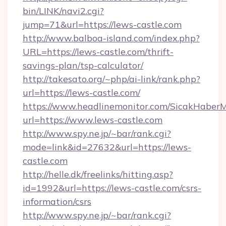
bin/LINK/navi2.cgi?
jump=71&url=https://lews-castle.com
http://www.balboa-island.com/index.php?
URL=https://lews-castle.com/thrift-
savings-plan/tsp-calculator/
http://takesato.org/~php/ai-link/rank.php?
url=https://lews-castle.com/
https://www.headlinemonitor.com/SicakHaberM
url=https://www.lews-castle.com
http://www.spy.ne.jp/~bar/rank.cgi?
mode=link&id=27632&url=https://lews-
castle.com
http://helle.dk/freelinks/hitting.asp?
id=1992&url=https://lews-castle.com/csrs-
information/csrs
http://www.spy.ne.jp/~bar/rank.cgi?