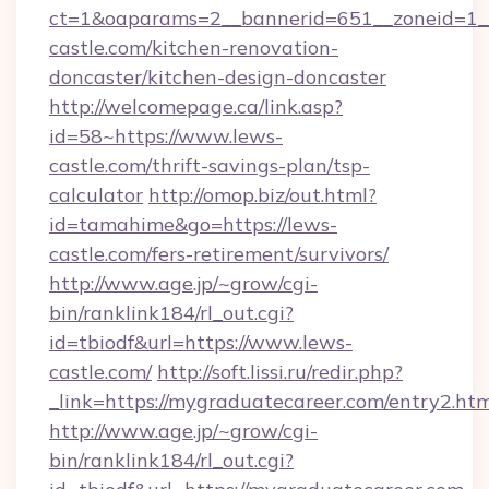
ct=1&oaparams=2__bannerid=651__zoneid=1_
castle.com/kitchen-renovation-
doncaster/kitchen-design-doncaster
http://welcomepage.ca/link.asp?
id=58~https://www.lews-
castle.com/thrift-savings-plan/tsp-
calculator
http://omop.biz/out.html?
id=tamahime&go=https://lews-
castle.com/fers-retirement/survivors/
http://www.age.jp/~grow/cgi-
bin/ranklink184/rl_out.cgi?
id=tbiodf&url=https://www.lews-
castle.com/
http://soft.lissi.ru/redir.php?
_link=https://mygraduatecareer.com/entry2.htm
http://www.age.jp/~grow/cgi-
bin/ranklink184/rl_out.cgi?