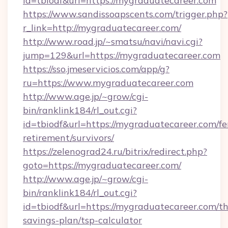
id=tbiodf&url=https://mygraduatecareer.com
https://www.sandissoapscents.com/trigger.php?
r_link=http://mygraduatecareer.com/
http://www.road.jp/~smatsu/navi/navi.cgi?
jump=129&url=https://mygraduatecareer.com
https://sso.jmeservicios.com/app/g?
ru=https://www.mygraduatecareer.com
http://www.age.jp/~grow/cgi-
bin/ranklink184/rl_out.cgi?
id=tbiodf&url=https://mygraduatecareer.com/fe
retirement/survivors/
https://zelenograd24.ru/bitrix/redirect.php?
goto=https://mygraduatecareer.com/
http://www.age.jp/~grow/cgi-
bin/ranklink184/rl_out.cgi?
id=tbiodf&url=https://mygraduatecareer.com/thr
savings-plan/tsp-calculator