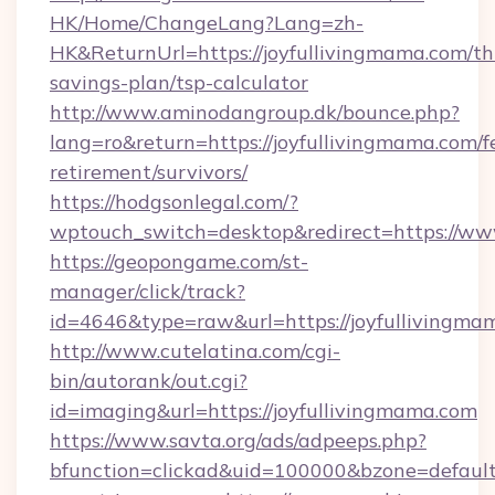
HK/Home/ChangeLang?Lang=zh-
HK&ReturnUrl=https://joyfullivingmama.com/thr
savings-plan/tsp-calculator
http://www.aminodangroup.dk/bounce.php?
lang=ro&return=https://joyfullivingmama.com/f
retirement/survivors/
https://hodgsonlegal.com/?
wptouch_switch=desktop&redirect=https://ww
https://geopongame.com/st-
manager/click/track?
id=4646&type=raw&url=https://joyfulliving
http://www.cutelatina.com/cgi-
bin/autorank/out.cgi?
id=imaging&url=https://joyfullivingmama.com
https://www.savta.org/ads/adpeeps.php?
bfunction=clickad&uid=100000&bzone=default