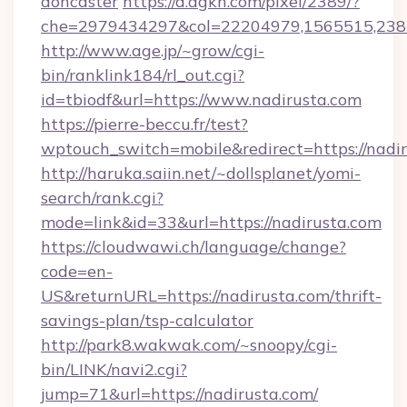
doncaster
https://d.agkn.com/pixel/2389/?
che=2979434297&col=22204979,1565515,2382
http://www.age.jp/~grow/cgi-
bin/ranklink184/rl_out.cgi?
id=tbiodf&url=https://www.nadirusta.com
https://pierre-beccu.fr/test?
wptouch_switch=mobile&redirect=https://nadi
http://haruka.saiin.net/~dollsplanet/yomi-
search/rank.cgi?
mode=link&id=33&url=https://nadirusta.com
https://cloudwawi.ch/language/change?
code=en-
US&returnURL=https://nadirusta.com/thrift-
savings-plan/tsp-calculator
http://park8.wakwak.com/~snoopy/cgi-
bin/LINK/navi2.cgi?
jump=71&url=https://nadirusta.com/