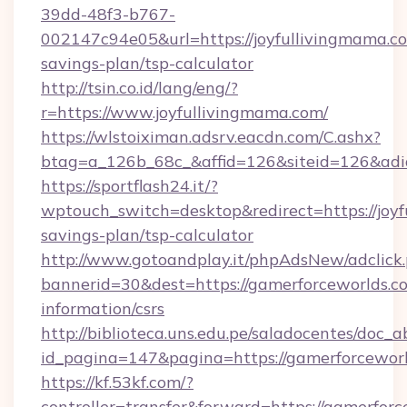
39dd-48f3-b767-
002147c94e05&url=https://joyfullivingmama.co
savings-plan/tsp-calculator
http://tsin.co.id/lang/eng/?
r=https://www.joyfullivingmama.com/
https://wlstoiximan.adsrv.eacdn.com/C.ashx?
btag=a_126b_68c_&affid=126&siteid=126&adid
https://sportflash24.it/?
wptouch_switch=desktop&redirect=https://joyf
savings-plan/tsp-calculator
http://www.gotoandplay.it/phpAdsNew/adclick
bannerid=30&dest=https://gamerforceworlds.co
information/csrs
http://biblioteca.uns.edu.pe/saladocentes/doc
id_pagina=147&pagina=https://gamerforceworl
https://kf.53kf.com/?
controller=transfer&forward=https://gamerforc