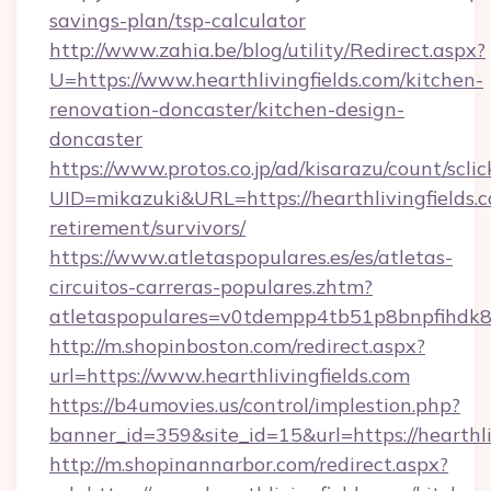
savings-plan/tsp-calculator
http://www.zahia.be/blog/utility/Redirect.aspx?
U=https://www.hearthlivingfields.com/kitchen-
renovation-doncaster/kitchen-design-
doncaster
https://www.protos.co.jp/ad/kisarazu/count/scli
UID=mikazuki&URL=https://hearthlivingfields.c
retirement/survivors/
https://www.atletaspopulares.es/es/atletas-
circuitos-carreras-populares.zhtm?
atletaspopulares=v0tdempp4tb51p8bnpfihdk8l7&
http://m.shopinboston.com/redirect.aspx?
url=https://www.hearthlivingfields.com
https://b4umovies.us/control/implestion.php?
banner_id=359&site_id=15&url=https://hearthli
http://m.shopinannarbor.com/redirect.aspx?