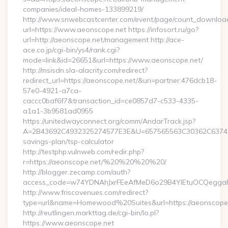
companies/ideal-homes-133899219/
http://www.snwebcastcenter.com/event/page/count_downloa
url=https://www.aeonscope.net https://infosort.ru/go?
url=http://aeonscope.net/management http://ace-
ace.co.jp/cgi-bin/ys4/rank.cgi?
mode=link&id=26651&url=https://www.aeonscope.net/
http://msisdn.sla-alacrity.com/redirect?
redirect_url=https://aeonscope.net/&uri=partner:476dcb18-
57e0-4921-a7ca-
caccc0baf6f7&transaction_id=ce0857d7-c533-4335-
a1a1-3b9581ad0955
https://unitedwayconnect.org/comm/AndarTrack.jsp?
A=2B43692C4932325274577E3E&U=657565563C30362C63747E3E
savings-plan/tsp-calculator
http://testphp.vulnweb.com/redir.php?
r=https://aeonscope.net/%20%20%20%20/
http://blogger.zecamp.com/auth?
access_code=w74YDNAhJxrFEeAfMeD6o29B4YlEtuOCQeggahYY
http://www.friscovenues.com/redirect?
type=url&name=Homewood%20Suites&url=https://aeonscope
http://reutlingen.markttag.de/cgi-bin/lo.pl?
https://www.aeonscope.net