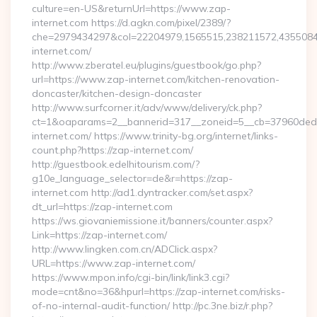
culture=en-US&returnUrl=https://www.zap-
internet.com https://d.agkn.com/pixel/2389/?
che=2979434297&col=22204979,1565515,238211572,4355084
internet.com/
http://www.zberatel.eu/plugins/guestbook/go.php?
url=https://www.zap-internet.com/kitchen-renovation-
doncaster/kitchen-design-doncaster
http://www.surfcorner.it/adv/www/delivery/ck.php?
ct=1&oaparams=2__bannerid=317__zoneid=5__cb=37960ded6
internet.com/ https://www.trinity-bg.org/internet/links-
count.php?https://zap-internet.com/
http://guestbook.edelhitourism.com/?
g10e_language_selector=de&r=https://zap-
internet.com http://ad1.dyntracker.com/set.aspx?
dt_url=https://zap-internet.com
https://ws.giovaniemissione.it/banners/counter.aspx?
Link=https://zap-internet.com/
http://www.lingken.com.cn/ADClick.aspx?
URL=https://www.zap-internet.com/
https://www.mpon.info/cgi-bin/link/link3.cgi?
mode=cnt&no=36&hpurl=https://zap-internet.com/risks-
of-no-internal-audit-function/ http://pc.3ne.biz/r.php?