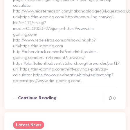
calculator
http://www.mastermason.com/makandalodge434/guestbook/
url=https://dm-gaming.com/ http://www.s-ling.com/cgi-
bin/cm112/cm.cgi?
mode=CLICK&ID=27&jump=https://www.dm-
gaming.com/
http://www.redeletras.com.ar/show.link.php?
url=https://dm-gaming.com
http://adservtrack.com/ads/?adurl=https://dm-
gaming.com/fers-retirement/survivors/
https://plantationfl.adventistchurch.org/forwarder/part1?
url=https://dm-gaming.com/thrift-savings-plan/tsp-
calculator https://www.deviheat.ru/bitrix/redirect.php?
goto=https://www.dm-gaming.com/…
Continue Reading
0
Latest News