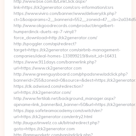
http://www.bse.com.lb/LinkClick.aspx?
link=https://ck2generator.com/csrs-information/csrs
https://www.viviro.com/banner/www/delivery/ck.php?
ct=1&oaparams=2__bannerid=552__zoneid=47__cb=2a034d50
http://www.okgoodrecords.com/product/engelbert-
humperdinck-duets-ep-7-vinyl/?
force_download=http://ck2generator.com/
http://spoggler.com/api/redirect?
target=https://ck2generator.com/airbnb-management-
companies/ideal-homes-133899219/&visit_id=16431
https://www.911days.com/bannerlink.php?
url=https://www.ck2generator.com
http://www.greenguysboard.com/phpadsnew/adclick.php?
bannerid=255&zoneid=0&source=&dest=https://ck2generator
https://clk.adwised.com/redirection?
url=https://ck2generator.com/
http://www.fertilab.net/background_manager.aspx?
ajxname=link_banner&id_banner=50&url=https://ck2
https://app.safeteamacademy.com/switch/en?
url=https://ck2generator.com/entry2.html
http://augustinwelz.co.uk/bitrix/redirect.php?
goto=https://ck2generator.com
http://lampworketc.com/pan/adclick.php?