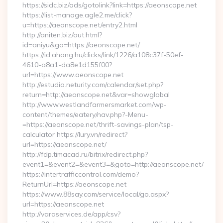
https://sidc.biz/ads/gotolink?link=https://aeonscope.net
https://list-manage.agle2.me/click?
u=https://aeonscope.net/entry2.html
http://aniten.biz/out.html?
id=aniyu&go=https://aeonscope.net/
https://id.ahang.hu/clicks/link/1226/a108c37f-50ef-
4610-a8a1-da8e1d155f00?
url=https://www.aeonscope.net
http://estudio.neturity.com/calendar/set.php?
return=http://aeonscope.net&var=showglobal
http://www.westlandfarmersmarket.com/wp-
content/themes/eatery/nav.php?-Menu-
=https://aeonscope.net/thrift-savings-plan/tsp-
calculator https://lury.vn/redirect?
url=https://aeonscope.net/
http://fdp.timacad.ru/bitrix/redirect.php?
event1=&event2=&event3=&goto=http://aeonscope.net/
https://intertrafficcontrol.com/demo?
ReturnUrl=https://aeonscope.net
https://www.88say.com/service/local/go.aspx?
url=https://aeonscope.net
http://varaservices.de/app/csv?