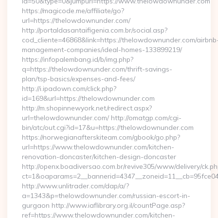
id=50&type=0&jumpurl=https://www.thelowdownunder.com
https://magicode.me/affiliate/go?
url=https://thelowdownunder.com/
http://portaldasantaifigenia.com.br/social.asp?
cod_cliente=46868&link=https://thelowdownunder.com/airbnb
management-companies/ideal-homes-133899219/
https://infopalembang.id/b/img.php?
q=https://thelowdownunder.com/thrift-savings-
plan/tsp-basics/expenses-and-fees/
http://i.ipadown.com/click.php?
id=169&url=https://thelowdownunder.com
http://m.shopinnewyork.net/redirect.aspx?
url=thelowdownunder.com/ http://omatgp.com/cgi-
bin/atc/out.cgi?id=17&u=https://thelowdownunder.com
https://norwegianafterskiteam.com/gbook/go.php?
url=https://www.thelowdownunder.com/kitchen-
renovation-doncaster/kitchen-design-doncaster
http://openx.boadiversao.com.br/revive305/www/delivery/ck.ph
ct=1&oaparams=2__bannerid=4347__zoneid=11__cb=95fce043
http://www.unlitrader.com/dap/a/?
a=1343&p=thelowdownunder.com/russian-escort-in-
gurgaon http://www.iaflibrary.org.il/countPage.asp?
ref=https://www.thelowdownunder.com/kitchen-