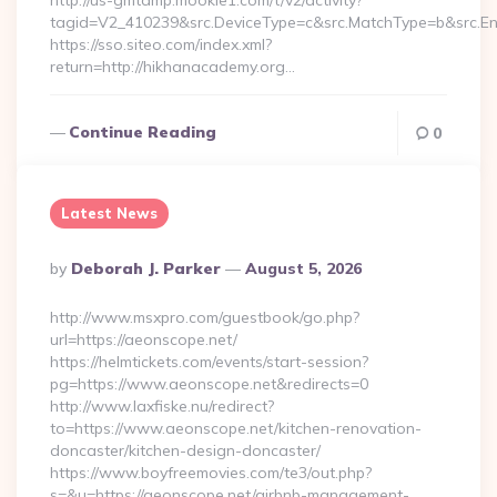
http://us-gmtdmp.mookie1.com/t/v2/activity?
tagid=V2_410239&src.DeviceType=c&src.MatchType=b&src.En
https://sso.siteo.com/index.xml?
return=http://hikhanacademy.org…
Continue Reading
0
Latest News
Posted
By
Deborah J. Parker
August 5, 2026
By
http://www.msxpro.com/guestbook/go.php?
url=https://aeonscope.net/
https://helmtickets.com/events/start-session?
pg=https://www.aeonscope.net&redirects=0
http://www.laxfiske.nu/redirect?
to=https://www.aeonscope.net/kitchen-renovation-
doncaster/kitchen-design-doncaster/
https://www.boyfreemovies.com/te3/out.php?
s=&u=https://aeonscope.net/airbnb-management-