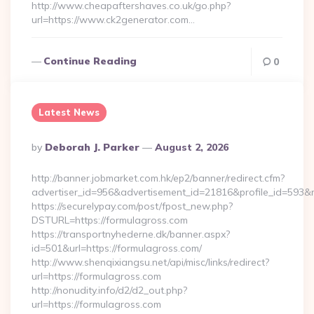
http://www.cheapaftershaves.co.uk/go.php?
url=https://www.ck2generator.com…
Continue Reading
0
Latest News
Posted
By
Deborah J. Parker
August 2, 2026
By
http://banner.jobmarket.com.hk/ep2/banner/redirect.cfm?
advertiser_id=956&advertisement_id=21816&profile_id=593&r
https://securelypay.com/post/fpost_new.php?
DSTURL=https://formulagross.com
https://transportnyhederne.dk/banner.aspx?
id=501&url=https://formulagross.com/
http://www.shenqixiangsu.net/api/misc/links/redirect?
url=https://formulagross.com
http://nonudity.info/d2/d2_out.php?
url=https://formulagross.com