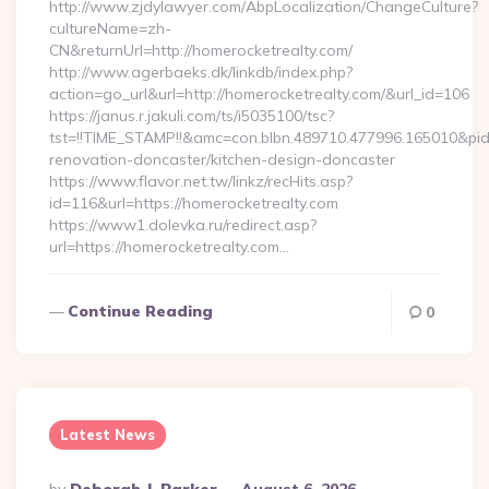
http://www.zjdylawyer.com/AbpLocalization/ChangeCulture?
cultureName=zh-
CN&returnUrl=http://homerocketrealty.com/
http://www.agerbaeks.dk/linkdb/index.php?
action=go_url&url=http://homerocketrealty.com/&url_id=106
https://janus.r.jakuli.com/ts/i5035100/tsc?
tst=!!TIME_STAMP!!&amc=con.blbn.489710.477996.165010&pi
renovation-doncaster/kitchen-design-doncaster
https://www.flavor.net.tw/linkz/recHits.asp?
id=116&url=https://homerocketrealty.com
https://www1.dolevka.ru/redirect.asp?
url=https://homerocketrealty.com…
Continue Reading
0
Latest News
Posted