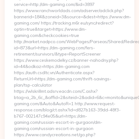
service=http://dm-gaming.com/&id=3897
https://www.ranchworldads.com/adserver/adclick.php?
bannerid=184&zoneid=3&source=&dest=https://www.dm-
gaming.com/ https://tracking.m6r.eu/sync/redirect?
optin=true&target=https://www.dm-
gaming.com&checkcookies=true
http://market.nadpco.com/WebPages/Parseas/Shared/Redirec
id=873&url=https://dm-gaming.com/fers-
retirement/survivors/&type=ReportScreener
https://www.ceskemodelky.cz/banner-nahodny.php?
id=44&odkaz=https://dm-gaming.com
https://auth.csdltc.vn/Authenticate.aspx?
ReturnUrl=https://dm-gaming.com/thrift-savings-
plan/tsp-calculator
https://wlskrillmt.adsrv.eacdn.com/C.ashx?
btag=a_2b_6c_&affid=2&siteid=2&adid=6&c=monito&uniqueCl
gaming.com/&Auto&AutoR=1 http://www.request-
response.com/blog/ct.ashx?id=d827b163-39dd-48f3-
b767-002147c94e05&url=https://dm-
gaming.com/russian-escort-in-gurgaon/dm-
gaming.com/russian-escort-in-gurgaon
https://www.candycreations.net/go.php?