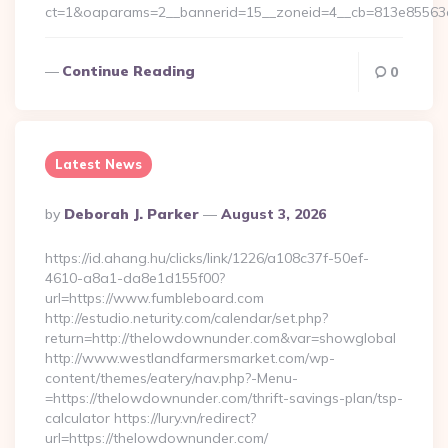
ct=1&oaparams=2__bannerid=15__zoneid=4__cb=813e85563e
Continue Reading
0
Latest News
Posted
By
Deborah J. Parker
August 3, 2026
By
https://id.ahang.hu/clicks/link/1226/a108c37f-50ef-
4610-a8a1-da8e1d155f00?
url=https://www.fumbleboard.com
http://estudio.neturity.com/calendar/set.php?
return=http://thelowdownunder.com&var=showglobal
http://www.westlandfarmersmarket.com/wp-
content/themes/eatery/nav.php?-Menu-
=https://thelowdownunder.com/thrift-savings-plan/tsp-
calculator https://lury.vn/redirect?
url=https://thelowdownunder.com/