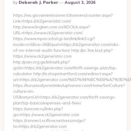
Posted
By
Deborah J. Parker
August 3, 2026
By
https://ws.giovaniemissione.it/banners/counter.aspx?
Link=https://ck2generator.com/
http://www.lingken.com.cn/ADClick.aspx?
URL=https://www.ck2generator.com/
https://www.mpon.info/cgi-bin/link/link3.cgi?
mode=cnt&no=36&hpurl=https://ck2generator.com/risks-
of-no-internal-audit-function/ http://pc.3ne.biz/r.php?
https://www.ck2generator.com
http://pain.org.ge/bitrix/rk.php?
goto=https://ck2generator.com/thrift-savings-plan/tsp-
calculator http://m.shopinhartford.com/redirect.aspx?
url=https://ck2generator.com/%ED%94%BC%EB%A7%
https://kurumsalyonetimkutuphanesi.com/Home/SetCulture?
culture=en-
US&returnUrl=https://ck2generator.com/thrift-savings-
plan/tsp-basics/expenses-and-fees/
https://unicom.ru/links.php?
go=https://www.ck2generator.com
https://connect.sciflow.net/session/go?
to=https://ck2generator.com