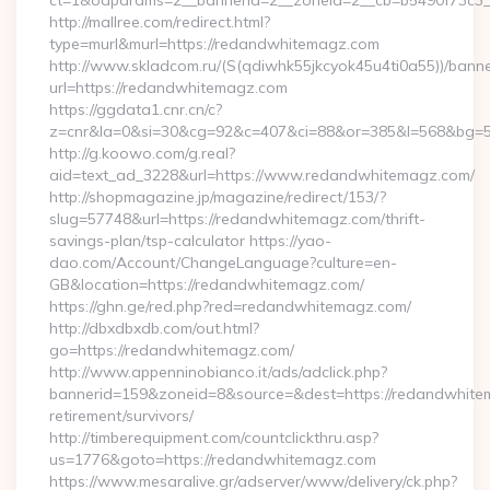
ct=1&oaparams=2__bannerid=2__zoneid=2__cb=b5490f73c3_
http://mallree.com/redirect.html?
type=murl&murl=https://redandwhitemagz.com
http://www.skladcom.ru/(S(qdiwhk55jkcyok45u4ti0a55))/banne
url=https://redandwhitemagz.com
https://ggdata1.cnr.cn/c?
z=cnr&la=0&si=30&cg=92&c=407&ci=88&or=385&l=568&bg=56
http://g.koowo.com/g.real?
aid=text_ad_3228&url=https://www.redandwhitemagz.com/
http://shopmagazine.jp/magazine/redirect/153/?
slug=57748&url=https://redandwhitemagz.com/thrift-
savings-plan/tsp-calculator https://yao-
dao.com/Account/ChangeLanguage?culture=en-
GB&location=https://redandwhitemagz.com/
https://ghn.ge/red.php?red=redandwhitemagz.com/
http://dbxdbxdb.com/out.html?
go=https://redandwhitemagz.com/
http://www.appenninobianco.it/ads/adclick.php?
bannerid=159&zoneid=8&source=&dest=https://redandwhite
retirement/survivors/
http://timberequipment.com/countclickthru.asp?
us=1776&goto=https://redandwhitemagz.com
https://www.mesaralive.gr/adserver/www/delivery/ck.php?