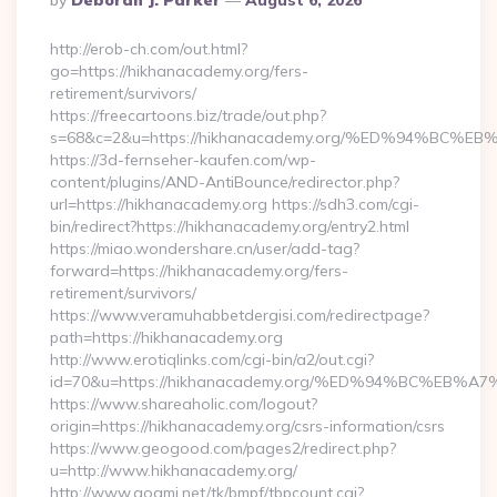
By
Deborah J. Parker
August 6, 2026
By
http://erob-ch.com/out.html?
go=https://hikhanacademy.org/fers-
retirement/survivors/
https://freecartoons.biz/trade/out.php?
s=68&c=2&u=https://hikhanacademy.org/%ED%94%B
https://3d-fernseher-kaufen.com/wp-
content/plugins/AND-AntiBounce/redirector.php?
url=https://hikhanacademy.org https://sdh3.com/cgi-
bin/redirect?https://hikhanacademy.org/entry2.html
https://miao.wondershare.cn/user/add-tag?
forward=https://hikhanacademy.org/fers-
retirement/survivors/
https://www.veramuhabbetdergisi.com/redirectpage?
path=https://hikhanacademy.org
http://www.erotiqlinks.com/cgi-bin/a2/out.cgi?
id=70&u=https://hikhanacademy.org/%ED%94%BC%E
https://www.shareaholic.com/logout?
origin=https://hikhanacademy.org/csrs-information/csrs
https://www.geogood.com/pages2/redirect.php?
u=http://www.hikhanacademy.org/
http://www.goami.net/tk/bmpf/tbpcount.cgi?