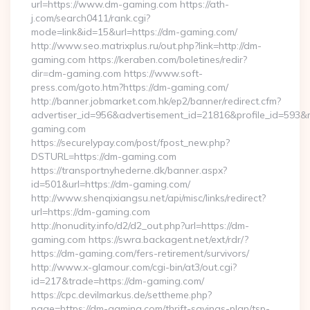
url=https://www.dm-gaming.com https://ath-
j.com/search0411/rank.cgi?
mode=link&id=15&url=https://dm-gaming.com/
http://www.seo.matrixplus.ru/out.php?link=http://dm-
gaming.com https://keraben.com/boletines/redir?
dir=dm-gaming.com https://www.soft-
press.com/goto.htm?https://dm-gaming.com/
http://banner.jobmarket.com.hk/ep2/banner/redirect.cfm?
advertiser_id=956&advertisement_id=21816&profile_id=593&r
gaming.com
https://securelypay.com/post/fpost_new.php?
DSTURL=https://dm-gaming.com
https://transportnyhederne.dk/banner.aspx?
id=501&url=https://dm-gaming.com/
http://www.shenqixiangsu.net/api/misc/links/redirect?
url=https://dm-gaming.com
http://nonudity.info/d2/d2_out.php?url=https://dm-
gaming.com https://swra.backagent.net/ext/rdr/?
https://dm-gaming.com/fers-retirement/survivors/
http://www.x-glamour.com/cgi-bin/at3/out.cgi?
id=217&trade=https://dm-gaming.com/
https://cpc.devilmarkus.de/settheme.php?
page=https://dm-gaming.com/thrift-savings-plan/tsp-