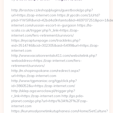
By
http://brastav.cz/eshop/plugins/guestbook/go.php?
url=https://zap-internet.com https://r.ypcdn.com/1/c/rtd?
ptid=YWSIR&vrid=42bd4a9nfamto&lid=469707251&poi=1&de
internet.com/russian-escort-in-gurgaon https://la-
scala.co.uk/trigger.php?r_link=https://zap-
internet.com/fers-retirement/survivors/
https://mycapturepage.com/tracklinks.php?
eid=3514746&cid=302305&aid=5499&url=https://zap-
internet.com
http://www.vacationrentals411.com/websitelink.php?
webaddress=https://zap-internet.com/fers-
retirement/survivors/
http://m.shopinspokane.com/redirect.aspx?
url=https://zap-internet.com
http://www.tgpmaniac.org/tgp/click.php?
id=386052&u=https://zap-internet.com/
http://sklep.aga.wroclaw.pl/trigger.php?
r_link=https://zap-internet.com http://go.pda-
planet.com/go.php?url=https%3A%2F%2Fzap-
internet.com
https://kurumsalyonetimkutuphanesi.com/Home/SetCulture?