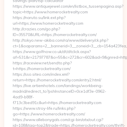
savings-plan/tsp-calculator
https://www.antiquejewel.com/en/listbox_tussenpagina.asp?
topic=https://www.homerocketrealty.com
https://naruto.su/link.ext.php?
url=https://www.homerocketrealty.com
http://crazies.com/go.php?
ID=35570&URL=https://homerocketrealty.com/
http://tokyo.new-akiba.com/ra/www/delivery/ck.php?
ct=1&oaparams=2__bannerid=3__zoneid=3__cb=154a423fea__
https://www.golfnow.co.uk/dt/dtclick.aspx?
af=531&r=21797787&o=55&c=272&cr=602&ad=9&gnred=https
https://raceview.net/sendto.php?
t=https://homerocketrealty.com/
https://sso.siteo.com/index.xml?
return=https://homerocketrealty.com/entry2.html/
https://live.artiemhotels.com/landings/workbeing-
madrid/redirect_to?pshInstanceID=0ce1df3e-0962-
4ad9-b88f-
f713c3bed91c&url=https://homerocketrealty.com
https://www.stroy-life.ru/links.php?
go=https://www.homerocketrealty.com/
https://www.allebonygals.com/cgi-bin/atx/out.cgi?
id=108&tag=top2&trade=https://homerocketrealty.com/thrift-