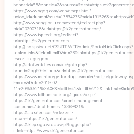
bannerid=58&zoneid=2&source=&dest=https://ck2generator.
https://www.xgdq.com/wap/dmcps.html?
union_id=duomai&euid=13834235&mid=191526&to=https://ck
http://www.sanglianju.com/extend/redirect.php?
aid=20200718&url=https://ck2generator.com/
https://www.ispeech.org/redirect?
url=https://ck2generator.com
http://pso.spsinc.net/CSUITE.WEB/admin/Portal/LinkClick.aspx?
table=Links&field=ItemID&id=26&link=https://ck2generator.com
escort-in-gurgaon
http://setofwatches.com/inc/goto.php?
brand=GagE0+Milano&url=https://ck2generator.com
https://www.mentoregetforetag.se/mailer/mail_urlgateway.as
Email=&Date=2019-02-
11+20%3A21%3A06&MailID=41&InstID=212&LinkText=Klicka
https://www.billhammack.org/cgi/axs/ax.pl?
https://ck2generator.com/airbnb-management-
companies/ideal-homes-133899219/
https://sso.siteo.com/index.xml?
return=https://ck2generator.com/
https://sklep.aga.wroclaw.pl/trigger.php?
r_link=https://www.ck2generator.com