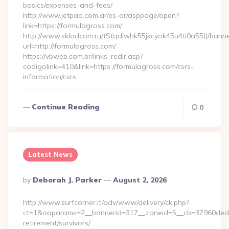
basics/expenses-and-fees/
http://www.jetpaq.com.ar/es-ar/asppage/open?
link=https://formulagross.com/
http://www.skladcom.ru/(S(qdiwhk55jkcyok45u4ti0a55))/banne
url=http://formulagross.com/
https://vbweb.com.br/links_redir.asp?
codigolink=410&link=https://formulagross.com/csrs-
information/csrs…
Continue Reading
0
Latest News
Posted
By
Deborah J. Parker
August 2, 2026
By
http://www.surfcorner.it/adv/www/delivery/ck.php?
ct=1&oaparams=2__bannerid=317__zoneid=5__cb=37960ded67
retirement/survivors/