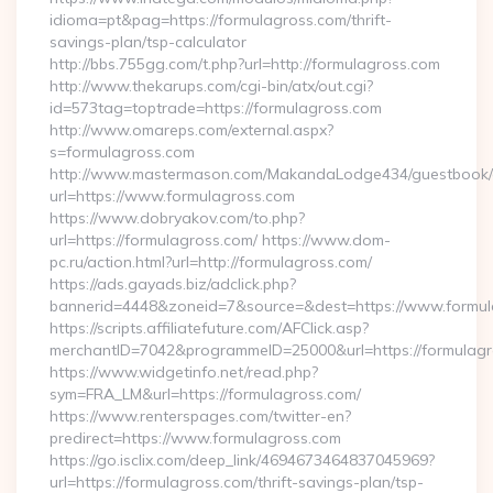
idioma=pt&pag=https://formulagross.com/thrift-
savings-plan/tsp-calculator
http://bbs.755gg.com/t.php?url=http://formulagross.com
http://www.thekarups.com/cgi-bin/atx/out.cgi?
id=573tag=toptrade=https://formulagross.com
http://www.omareps.com/external.aspx?
s=formulagross.com
http://www.mastermason.com/MakandaLodge434/guestbook/
url=https://www.formulagross.com
https://www.dobryakov.com/to.php?
url=https://formulagross.com/ https://www.dom-
pc.ru/action.html?url=http://formulagross.com/
https://ads.gayads.biz/adclick.php?
bannerid=4448&zoneid=7&source=&dest=https://www.formul
https://scripts.affiliatefuture.com/AFClick.asp?
merchantID=7042&programmeID=25000&url=https://formulagro
https://www.widgetinfo.net/read.php?
sym=FRA_LM&url=https://formulagross.com/
https://www.renterspages.com/twitter-en?
predirect=https://www.formulagross.com
https://go.isclix.com/deep_link/4694673464837045969?
url=https://formulagross.com/thrift-savings-plan/tsp-