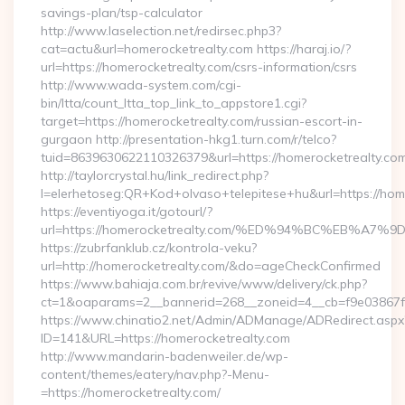
savings-plan/tsp-calculator
http://www.laselection.net/redirsec.php3?
cat=actu&url=homerocketrealty.com https://haraj.io/?
url=https://homerocketrealty.com/csrs-information/csrs
http://www.wada-system.com/cgi-
bin/ltta/count_ltta_top_link_to_appstore1.cgi?
target=https://homerocketrealty.com/russian-escort-in-
gurgaon http://presentation-hkg1.turn.com/r/telco?
tuid=8639630622110326379&url=https://homerocketrealty.com
http://taylorcrystal.hu/link_redirect.php?
l=elerhetoseg:QR+Kod+olvaso+telepitese+hu&url=htt
https://eventiyoga.it/gotourl/?
url=https://homerocketrealty.com/%ED%94%BC%EB%
https://zubrfanklub.cz/kontrola-veku?
url=http://homerocketrealty.com/&do=ageCheckConfirmed
https://www.bahiaja.com.br/revive/www/delivery/ck.php?
ct=1&oaparams=2__bannerid=268__zoneid=4__cb=f9e03867f8
https://www.chinatio2.net/Admin/ADManage/ADRedirect.aspx
ID=141&URL=https://homerocketrealty.com
http://www.mandarin-badenweiler.de/wp-
content/themes/eatery/nav.php?-Menu-
=https://homerocketrealty.com/