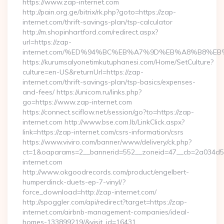
https://www.zap-internet.com
http://pain.org.ge/bitrix/rk.php?goto=https://zap-
internet.com/thrift-savings-plan/tsp-calculator
http://m.shopinhartford.com/redirect.aspx?
url=https://zap-
internet.com/%ED%94%BC%EB%A7%9D%EB%A8%B8%E
https://kurumsalyonetimkutuphanesi.com/Home/SetCulture?
culture=en-US&returnUrl=https://zap-
internet.com/thrift-savings-plan/tsp-basics/expenses-
and-fees/ https://unicom.ru/links.php?
go=https://www.zap-internet.com
https://connect.sciflow.net/session/go?to=https://zap-
internet.com http://www.bse.com.lb/LinkClick.aspx?
link=https://zap-internet.com/csrs-information/csrs
https://www.viviro.com/banner/www/delivery/ck.php?
ct=1&oaparams=2__bannerid=552__zoneid=47__cb=2a034d5
internet.com
http://www.okgoodrecords.com/product/engelbert-
humperdinck-duets-ep-7-vinyl/?
force_download=http://zap-internet.com/
http://spoggler.com/api/redirect?target=https://zap-
internet.com/airbnb-management-companies/ideal-
homes-133899219/&visit_id=16431