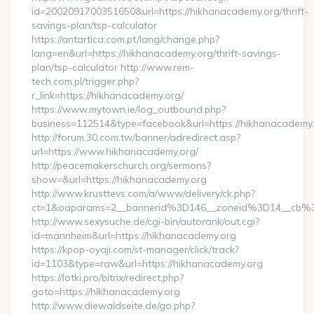
id=2002091700351650&url=https://hikhanacademy.org/thrift-
savings-plan/tsp-calculator
https://antartica.com.pt/lang/change.php?
lang=en&url=https://hikhanacademy.org/thrift-savings-
plan/tsp-calculator http://www.rem-
tech.com.pl/trigger.php?
r_link=https://hikhanacademy.org/
https://www.mytown.ie/log_outbound.php?
business=112514&type=facebook&url=https://hikhanacademy
http://forum.30.com.tw/banner/adredirect.asp?
url=https://www.hikhanacademy.org/
http://peacemakerschurch.org/sermons?
show=&url=https://hikhanacademy.org
http://www.krusttevs.com/a/www/delivery/ck.php?
ct=1&oaparams=2__bannerid%3D146__zoneid%3D14_
http://www.sexysuche.de/cgi-bin/autorank/out.cgi?
id=mannheim&url=https://hikhanacademy.org
https://kpop-oyaji.com/st-manager/click/track?
id=1103&type=raw&url=https://hikhanacademy.org
https://lotki.pro/bitrix/redirect.php?
goto=https://hikhanacademy.org
http://www.diewaldseite.de/go.php?