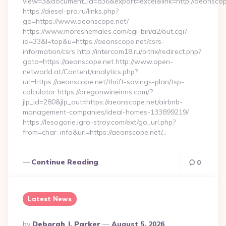
view=3&document_id=836&export=excel&link=http://aeonscop
https://diesel-pro.ru/links.php?
go=https://www.aeonscope.net/
https://www.moreshemales.com/cgi-bin/a2/out.cgi?
id=33&l=top&u=https://aeonscope.net/csrs-
information/csrs http://intercom18.ru/bitrix/redirect.php?
goto=https://aeonscope.net http://www.open-
networld.at/Content/analytics.php?
url=https://aeonscope.net/thrift-savings-plan/tsp-
calculator https://oregonwineinns.com/?
jlp_id=280&jlp_out=https://aeonscope.net/airbnb-
management-companies/ideal-homes-133899219/
https://lesogorie.igro-stroy.com/ext/go_url.php?
from=char_info&url=https://aeonscope.net/…
Continue Reading
0
Latest News
Posted
By
Deborah J. Parker
August 5, 2026