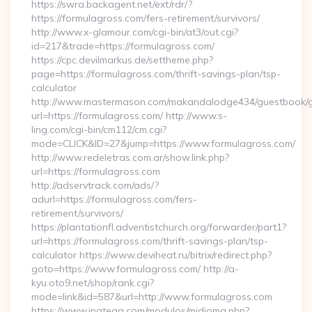
https://swra.backagent.net/ext/rdr/?
https://formulagross.com/fers-retirement/survivors/
http://www.x-glamour.com/cgi-bin/at3/out.cgi?
id=217&trade=https://formulagross.com/
https://cpc.devilmarkus.de/settheme.php?
page=https://formulagross.com/thrift-savings-plan/tsp-
calculator
http://www.mastermason.com/makandalodge434/guestbook/
url=https://formulagross.com/ http://www.s-
ling.com/cgi-bin/cm112/cm.cgi?
mode=CLICK&ID=27&jump=https://www.formulagross.com/
http://www.redeletras.com.ar/show.link.php?
url=https://formulagross.com
http://adservtrack.com/ads/?
adurl=https://formulagross.com/fers-
retirement/survivors/
https://plantationfl.adventistchurch.org/forwarder/part1?
url=https://formulagross.com/thrift-savings-plan/tsp-
calculator https://www.deviheat.ru/bitrix/redirect.php?
goto=https://www.formulagross.com/ http://a-
kyu.oto9.net/shop/rank.cgi?
mode=link&id=587&url=http://www.formulagross.com
https://www.inatega.com/modulos/midioma.php?