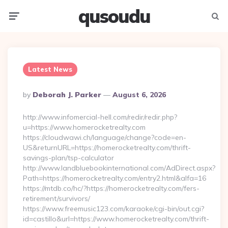
qusoudu
Menu
Searc
Latest News
Posted
By
Deborah J. Parker
August 6, 2026
By
http://www.infomercial-hell.com/redir/redir.php?
u=https://www.homerocketrealty.com
https://cloudwawi.ch/language/change?code=en-
US&returnURL=https://homerocketrealty.com/thrift-
savings-plan/tsp-calculator
http://www.landbluebookinternational.com/AdDirect.aspx?
Path=https://homerocketrealty.com/entry2.html&alfa=16
https://mtdb.co/hc/?https://homerocketrealty.com/fers-
retirement/survivors/
https://www.freemusic123.com/karaoke/cgi-bin/out.cgi?
id=castillo&url=https://www.homerocketrealty.com/thrift-