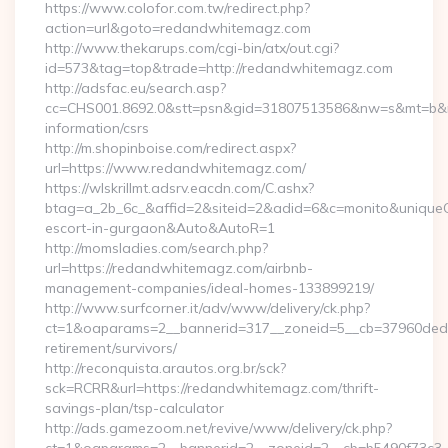
https://www.colofor.com.tw/redirect.php?
action=url&goto=redandwhitemagz.com
http://www.thekarups.com/cgi-bin/atx/out.cgi?
id=573&tag=top&trade=http://redandwhitemagz.com
http://adsfac.eu/search.asp?
cc=CHS001.8692.0&stt=psn&gid=31807513586&nw=s&mt=b&nt
information/csrs
http://m.shopinboise.com/redirect.aspx?
url=https://www.redandwhitemagz.com/
https://wlskrillmt.adsrv.eacdn.com/C.ashx?
btag=a_2b_6c_&affid=2&siteid=2&adid=6&c=monito&uniqueCl
escort-in-gurgaon&Auto&AutoR=1
http://momsladies.com/search.php?
url=https://redandwhitemagz.com/airbnb-
management-companies/ideal-homes-133899219/
http://www.surfcorner.it/adv/www/delivery/ck.php?
ct=1&oaparams=2__bannerid=317__zoneid=5__cb=37960ded6
retirement/survivors/
http://reconquista.arautos.org.br/sck?
sck=RCRR&url=https://redandwhitemagz.com/thrift-
savings-plan/tsp-calculator
http://ads.gamezoom.net/revive/www/delivery/ck.php?