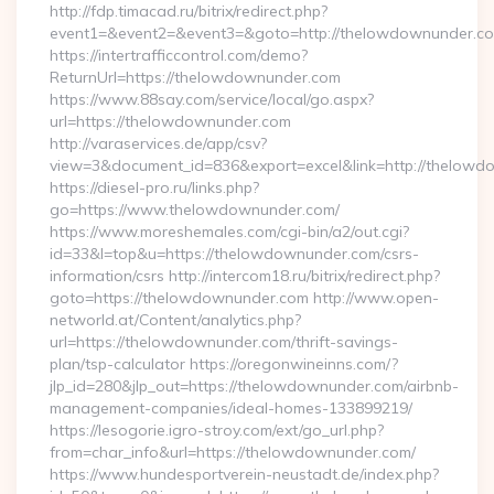
http://fdp.timacad.ru/bitrix/redirect.php?
event1=&event2=&event3=&goto=http://thelowdownunder.c
https://intertrafficcontrol.com/demo?
ReturnUrl=https://thelowdownunder.com
https://www.88say.com/service/local/go.aspx?
url=https://thelowdownunder.com
http://varaservices.de/app/csv?
view=3&document_id=836&export=excel&link=http://thelowd
https://diesel-pro.ru/links.php?
go=https://www.thelowdownunder.com/
https://www.moreshemales.com/cgi-bin/a2/out.cgi?
id=33&l=top&u=https://thelowdownunder.com/csrs-
information/csrs http://intercom18.ru/bitrix/redirect.php?
goto=https://thelowdownunder.com http://www.open-
networld.at/Content/analytics.php?
url=https://thelowdownunder.com/thrift-savings-
plan/tsp-calculator https://oregonwineinns.com/?
jlp_id=280&jlp_out=https://thelowdownunder.com/airbnb-
management-companies/ideal-homes-133899219/
https://lesogorie.igro-stroy.com/ext/go_url.php?
from=char_info&url=https://thelowdownunder.com/
https://www.hundesportverein-neustadt.de/index.php?