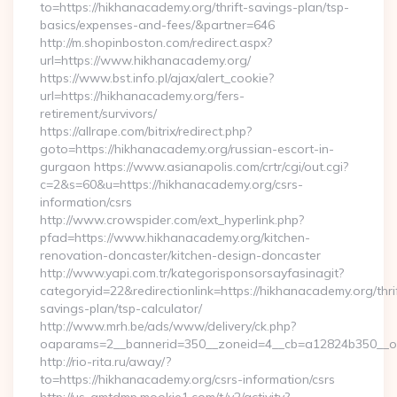
to=https://hikhanacademy.org/thrift-savings-plan/tsp-
basics/expenses-and-fees/&partner=646
http://m.shopinboston.com/redirect.aspx?
url=https://www.hikhanacademy.org/
https://www.bst.info.pl/ajax/alert_cookie?
url=https://hikhanacademy.org/fers-
retirement/survivors/
https://allrape.com/bitrix/redirect.php?
goto=https://hikhanacademy.org/russian-escort-in-
gurgaon https://www.asianapolis.com/crtr/cgi/out.cgi?
c=2&s=60&u=https://hikhanacademy.org/csrs-
information/csrs
http://www.crowspider.com/ext_hyperlink.php?
pfad=https://www.hikhanacademy.org/kitchen-
renovation-doncaster/kitchen-design-doncaster
http://www.yapi.com.tr/kategorisponsorsayfasinagit?
categoryid=22&redirectionlink=https://hikhanacademy.org/thri
savings-plan/tsp-calculator/
http://www.mrh.be/ads/www/delivery/ck.php?
oaparams=2__bannerid=350__zoneid=4__cb=a12824b350__oa
http://rio-rita.ru/away/?
to=https://hikhanacademy.org/csrs-information/csrs