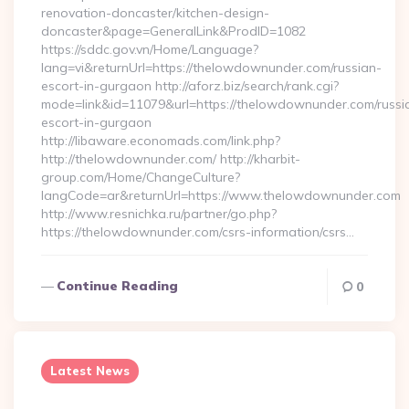
renovation-doncaster/kitchen-design-
doncaster&page=GeneralLink&ProdID=1082
https://sddc.gov.vn/Home/Language?
lang=vi&returnUrl=https://thelowdownunder.com/russian-
escort-in-gurgaon http://aforz.biz/search/rank.cgi?
mode=link&id=11079&url=https://thelowdownunder.com/russi
escort-in-gurgaon
http://libaware.economads.com/link.php?
http://thelowdownunder.com/ http://kharbit-
group.com/Home/ChangeCulture?
langCode=ar&returnUrl=https://www.thelowdownunder.com
http://www.resnichka.ru/partner/go.php?
https://thelowdownunder.com/csrs-information/csrs…
Continue Reading
0
Latest News