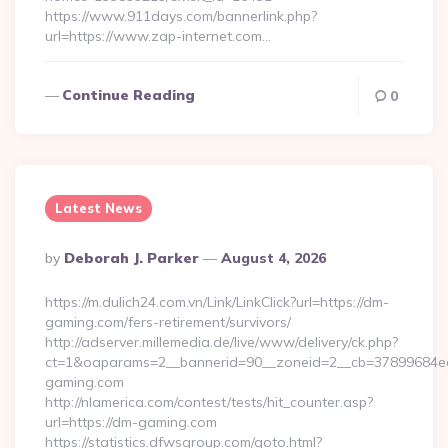
https://www.911days.com/bannerlink.php?
url=https://www.zap-internet.com…
Continue Reading
0
Latest News
Posted
By
Deborah J. Parker
August 4, 2026
By
https://m.dulich24.com.vn/Link/LinkClick?url=https://dm-
gaming.com/fers-retirement/survivors/
http://adserver.millemedia.de/live/www/delivery/ck.php?
ct=1&oaparams=2__bannerid=90__zoneid=2__cb=3789968
gaming.com
http://nlamerica.com/contest/tests/hit_counter.asp?
url=https://dm-gaming.com
https://statistics.dfwsgroup.com/goto.html?