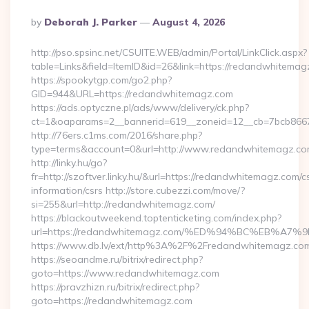
Posted
By
Deborah J. Parker
August 4, 2026
By
http://pso.spsinc.net/CSUITE.WEB/admin/Portal/LinkClick.aspx?
table=Links&field=ItemID&id=26&link=https://redandwhitema
https://spookytgp.com/go2.php?
GID=944&URL=https://redandwhitemagz.com
https://ads.optyczne.pl/ads/www/delivery/ck.php?
ct=1&oaparams=2__bannerid=619__zoneid=12__cb=7bcb866
http://76ers.c1ms.com/2016/share.php?
type=terms&account=0&url=http://www.redandwhitemagz.c
http://linky.hu/go?
fr=http://szoftver.linky.hu/&url=https://redandwhitemagz.com/c
information/csrs http://store.cubezzi.com/move/?
si=255&url=http://redandwhitemagz.com/
https://blackoutweekend.toptenticketing.com/index.php?
url=https://redandwhitemagz.com/%ED%94%BC%EB%
https://www.db.lv/ext/http%3A%2F%2Fredandwhitemagz.co
https://seoandme.ru/bitrix/redirect.php?
goto=https://www.redandwhitemagz.com
https://pravzhizn.ru/bitrix/redirect.php?
goto=https://redandwhitemagz.com