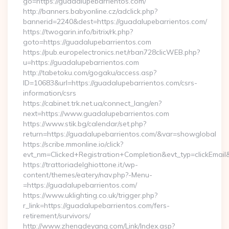
go=https://guadalupebarrientos.com/
http://banners.babyonline.cz/adclick.php?
bannerid=2240&dest=https://guadalupebarrientos.com/
https://twogarin.info/bitrix/rk.php?
goto=https://guadalupebarrientos.com
https://pub.europelectronics.net/rban728clicWEB.php?
u=https://guadalupebarrientos.com
http://tabetoku.com/gogaku/access.asp?
ID=10683&url=https://guadalupebarrientos.com/csrs-
information/csrs
https://cabinet.trk.net.ua/connect_lang/en?
next=https://www.guadalupebarrientos.com
https://www.stik.bg/calendar/set.php?
return=https://guadalupebarrientos.com/&var=showglobal
https://scribe.mmonline.io/click?
evt_nm=Clicked+Registration+Completion&evt_typ=clickEma
https://trattoriadelghiottone.it/wp-
content/themes/eatery/nav.php?-Menu-
=https://guadalupebarrientos.com/
https://www.uklighting.co.uk/trigger.php?
r_link=https://guadalupebarrientos.com/fers-
retirement/survivors/
http://www.zhengdeyang.com/Link/Index.asp?