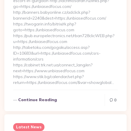
escort-in-gurgaon http://lacrimosafan.ru/links.php?
go=https://unbiasedfocus.com/
http://banners.babyonline.cz/adclick.php?
bannerid=2240&dest=https://unbiasedfocus.com/
https://twogarin.info/bitrix/rk.php?
goto=https://unbiasedfocus.com
https://pub.europelectronics.net/rban728clicWEB.php?
u=https://unbiasedfocus.com
http://tabetoku.com/gogaku/access.asp?
ID=10683&url=https://unbiasedfocus.com/csrs-
information/csrs
https://cabinet.trk.net.ua/connect_lang/en?
next=https://www.unbiasedfocus.com
https://www.stik.bg/calendar/set.php?
return=https://unbiasedfocus.com/&var=showglobal…
Continue Reading
0
Latest News