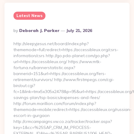
Latest News
Posted
By
Deborah J. Parker
July 21, 2026
By
http://sleepyjesus.net/board/index.php?
thememode=full;redirect=https://accessibleux.org/csrs-
information/csrs http://go.pda-planet.com/go.php?
url=https://accessibleux.org/ https://www.mtk-
fortuna.ru/bannerstatistic.aspx?
bannerid=151&url=https://accessibleux.org/fers-
retirement/survivors/ http://www.firstmpegs.com/cgi-
bin/out.cgi?
fc=1&link=tmx5x305x2478&p=95&url=https://accessibleux.org/th
savings-plan/tsp-basics/expenses-and-fees/
http://forum.marillion.com/forum/index.php?
thememode=mobile;redirect=https://accessibleux.org/russian-
escort-in-gurgaon
http://crmcampaigns.vw.co.za/tracker/tracker.aspx?
key=1&cc=%25SAP_CRM_IM_PROCESS-
EXTERNAL_ID&bp=%25SAP_BAPIBUS1006_HEAD-