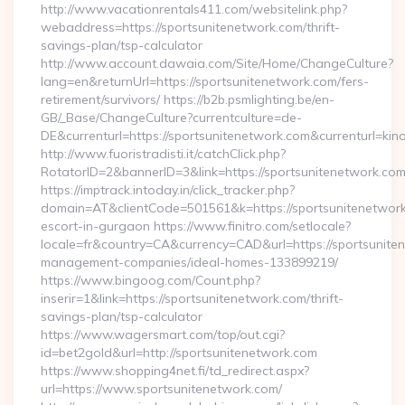
http://www.vacationrentals411.com/websitelink.php?
webaddress=https://sportsunitenetwork.com/thrift-
savings-plan/tsp-calculator
http://www.account.dawaia.com/Site/Home/ChangeCulture?
lang=en&returnUrl=https://sportsunitenetwork.com/fers-
retirement/survivors/ https://b2b.psmlighting.be/en-
GB/_Base/ChangeCulture?currentculture=de-
DE&currenturl=https://sportsunitenetwork.com&currenturl=kin
http://www.fuoristradisti.it/catchClick.php?
RotatorID=2&bannerID=3&link=https://sportsunitenetwork.com/
https://imptrack.intoday.in/click_tracker.php?
domain=AT&clientCode=501561&k=https://sportsunitenetwork
escort-in-gurgaon https://www.finitro.com/setlocale?
locale=fr&country=CA&currency=CAD&url=https://sportsunite
management-companies/ideal-homes-133899219/
https://www.bingoog.com/Count.php?
inserir=1&link=https://sportsunitenetwork.com/thrift-
savings-plan/tsp-calculator
https://www.wagersmart.com/top/out.cgi?
id=bet2gold&url=http://sportsunitenetwork.com
https://www.shopping4net.fi/td_redirect.aspx?
url=https://www.sportsunitenetwork.com/