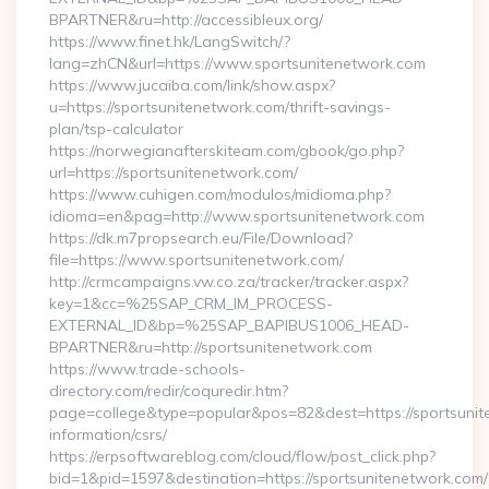
BPARTNER&ru=http://accessibleux.org/
https://www.finet.hk/LangSwitch/?
lang=zhCN&url=https://www.sportsunitenetwork.com
https://www.jucaiba.com/link/show.aspx?
u=https://sportsunitenetwork.com/thrift-savings-
plan/tsp-calculator
https://norwegianafterskiteam.com/gbook/go.php?
url=https://sportsunitenetwork.com/
https://www.cuhigen.com/modulos/midioma.php?
idioma=en&pag=http://www.sportsunitenetwork.com
https://dk.m7propsearch.eu/File/Download?
file=https://www.sportsunitenetwork.com/
http://crmcampaigns.vw.co.za/tracker/tracker.aspx?
key=1&cc=%25SAP_CRM_IM_PROCESS-
EXTERNAL_ID&bp=%25SAP_BAPIBUS1006_HEAD-
BPARTNER&ru=http://sportsunitenetwork.com
https://www.trade-schools-
directory.com/redir/coquredir.htm?
page=college&type=popular&pos=82&dest=https://sportsunit
information/csrs/
https://erpsoftwareblog.com/cloud/flow/post_click.php?
bid=1&pid=1597&destination=https://sportsunitenetwork.com/