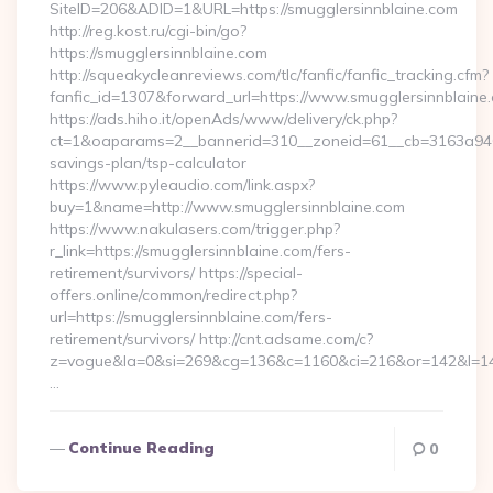
SiteID=206&ADID=1&URL=https://smugglersinnblaine.com
http://reg.kost.ru/cgi-bin/go?
https://smugglersinnblaine.com
http://squeakycleanreviews.com/tlc/fanfic/fanfic_tracking.cfm?
fanfic_id=1307&forward_url=https://www.smugglersinnblaine
https://ads.hiho.it/openAds/www/delivery/ck.php?
ct=1&oaparams=2__bannerid=310__zoneid=61__cb=3163a946c3_
savings-plan/tsp-calculator
https://www.pyleaudio.com/link.aspx?
buy=1&name=http://www.smugglersinnblaine.com
https://www.nakulasers.com/trigger.php?
r_link=https://smugglersinnblaine.com/fers-
retirement/survivors/ https://special-
offers.online/common/redirect.php?
url=https://smugglersinnblaine.com/fers-
retirement/survivors/ http://cnt.adsame.com/c?
z=vogue&la=0&si=269&cg=136&c=1160&ci=216&or=142&l=146
…
Continue Reading
0