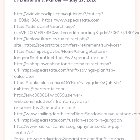
By
Deborah J. Parker
July 27, 2026
By
http://vividvideoclips.com/cgi-bin/at3/out.cgi?
s=80&c=3&u=https://www.spearstate.com
https://adsfac.net/search.asp?
cc=VED007.69739.0&stt=creditreporting&gid=27061741901&n
http://teplosetkorolev.ru/redirect.php?
site=https://spearstate.com/fers-retirement/survivors/
https://iss.fmpvs.gov.ba/Home/ChangeCulture?
lang=hr&returnUrl=https://w2.spearstate.com/
http://m.shopinwashingtondc.com/redirect.aspx?
url=https://spearstate.com/thrift-savings-plan/tsp-
calculator
https://sankeiplus.com/a/46YBqxYvsvpgdm7sQnF-vh?
n=https://spearstate.com
http://esvc000614.wic059u.server-
web.com/includes/fillfrontarrays.asp?
return=https://spearstate.com/
http://www.smilingdeath.com/RigorSardonicous/guestbook/go
url=https://spearstate.com/russian-escort-in-gurgaon
http://www.radikal.com/discography/lariss-dale-papi-
feat-k7/?
force_download=https://spearstate.com/thrift-savings-