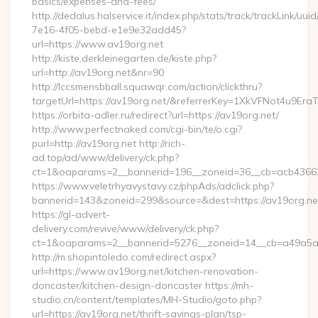
basics/expenses-and-fees/
http://dedalus.halservice.it/index.php/stats/track/trackLink/uu
7e16-4f05-bebd-e1e9e32add45?
url=https://www.av19org.net
http://kiste.derkleinegarten.de/kiste.php?
url=http://av19org.net&nr=90
http://lccsmensbball.squawqr.com/action/clickthru?
targetUrl=https://av19org.net/&referrerKey=1XkVFNot4u9E
https://orbita-adler.ru/redirect?url=https://av19org.net/
http://www.perfectnaked.com/cgi-bin/te/o.cgi?
purl=http://av19org.net http://rich-
ad.top/ad/www/delivery/ck.php?
ct=1&oaparams=2__bannerid=196__zoneid=36__cb=acb436625
https://www.veletrhyavystavy.cz/phpAds/adclick.php?
bannerid=143&zoneid=299&source=&dest=https://av19org.ne
https://gl-advert-
delivery.com/revive/www/delivery/ck.php?
ct=1&oaparams=2__bannerid=5276__zoneid=14__cb=a49a5a22
http://m.shopintoledo.com/redirect.aspx?
url=https://www.av19org.net/kitchen-renovation-
doncaster/kitchen-design-doncaster https://mh-
studio.cn/content/templates/MH-Studio/goto.php?
url=https://av19org.net/thrift-savings-plan/tsp-