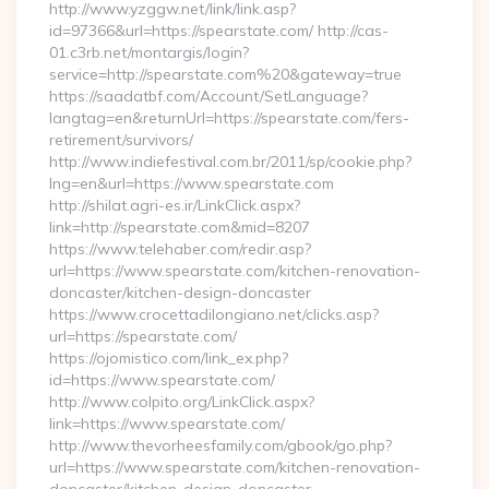
http://www.yzggw.net/link/link.asp?
id=97366&url=https://spearstate.com/ http://cas-
01.c3rb.net/montargis/login?
service=http://spearstate.com%20&gateway=true
https://saadatbf.com/Account/SetLanguage?
langtag=en&returnUrl=https://spearstate.com/fers-
retirement/survivors/
http://www.indiefestival.com.br/2011/sp/cookie.php?
lng=en&url=https://www.spearstate.com
http://shilat.agri-es.ir/LinkClick.aspx?
link=http://spearstate.com&mid=8207
https://www.telehaber.com/redir.asp?
url=https://www.spearstate.com/kitchen-renovation-
doncaster/kitchen-design-doncaster
https://www.crocettadilongiano.net/clicks.asp?
url=https://spearstate.com/
https://ojomistico.com/link_ex.php?
id=https://www.spearstate.com/
http://www.colpito.org/LinkClick.aspx?
link=https://www.spearstate.com/
http://www.thevorheesfamily.com/gbook/go.php?
url=https://www.spearstate.com/kitchen-renovation-