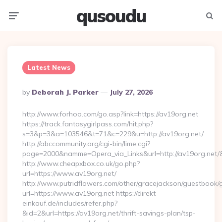
qusoudu
Menu
Searc
Latest News
Posted
By
Deborah J. Parker
July 27, 2026
By
http://www.forhoo.com/go.asp?link=https://av19org.net
https://track.fantasygirlpass.com/hit.php?
s=3&p=3&a=103546&t=71&c=229&u=http://av19org.net/
http://abccommunity.org/cgi-bin/lime.cgi?
page=2000&namme=Opera_via_Links&url=http://av19org.net/&
http://www.cheapxbox.co.uk/go.php?
url=https://www.av19org.net/
http://www.putridflowers.com/other/gracejackson/guestbook/
url=https://www.av19org.net https://direkt-
einkauf.de/includes/refer.php?
&id=2&url=https://av19org.net/thrift-savings-plan/tsp-