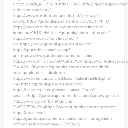
action=go&fl_id=15&url=https%3A%2F%2Fguadalupebarrient
retirement/survivors/
https://www.karatetournaments.net/link7.asp?
LRURL=https://guadalupebarrientos.com/&LRTYP=O
https://www.mtk-fortuna.ru/bannerstatistic.aspx?
bannerid=151&url=https://guadalupebarrientos.com/
https://www.icav.es/boletines/redir?
dir=https://www.guadalupebarrientos.com
https://spacedoc.com/click.php?
url=https://www.guadalupebarrientos.com/
https://www.chinatio2.net/Admin/ADManage/ADRedirect.aspx
ID=141&URL=https://guadalupebarrientos.com/thrift-
savings-plan/tsp-calculator/
http://www.realcarboncredits.com/bikinihaul/link.php?
link=https://guadalupebarrientos.com/
https://emea.register-janssen.com/cas/login?
service=https://guadalupebarrientos.com/&gateway=true
http://www.tgpworld.net/go.php?
ID=825659&URL=https://www.guadalupebarrientos.com
https://redir.me/d?
https://guadalupebarrientos.com/airbnb-management-
companies/ideal-homes-133899219/