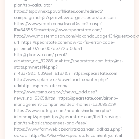
plan/tsp-calculator
https://itspov.next.povaffiliates.com/redirect?
campaign_id=j37qzrewbe&target=spearstate.com
https://www.yeaah.com/disco/DiscoGo.asp?
ID=3435&Site=https://www.spearstate.com/
http://www.mastermason.com/MakandaLodge434/guestbook/
url=https://spearstate.com/how-to-fix-error-code-
pii_email_07cac007de772af00d51
http://g.koowo.com/g.real?
aid=text_ad_3228&url=http://spearstate.com http://ms-
stats.pnvnet.si/l/l.php?
r=48379&c=5398&l=6187&h=https://spearstate.com
http://www.spkfree.cz/download_counter.php?
url=https://spearstate.com/
http://www.tsma.org.tw/c/news_add.asp?
news_no=5365&htm=https://spearstate.com/airbnb-
management-companies/ideal-homes-133899219/
https://www.inatega.com/modulos/midioma.php?
idioma=pt&pag=https://spearstate.com/thrift-savings-
plan/tsp-basics/expenses-and-fees/
https://www.farmweb.cz/scripts/zaznam_odkazu.php?
odkaz=https%3A%2F%2Fspearstate.com/entry2.html