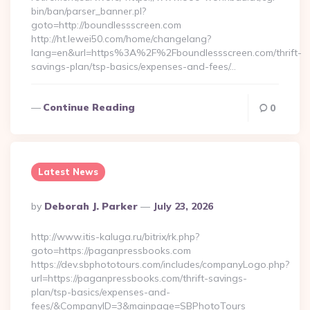
bin/ban/parser_banner.pl?
goto=http://boundlessscreen.com
http://ht.lewei50.com/home/changelang?
lang=en&url=https%3A%2F%2Fboundlessscreen.com/thrift-
savings-plan/tsp-basics/expenses-and-fees/…
Continue Reading
0
Latest News
Posted
By
Deborah J. Parker
July 23, 2026
By
http://www.itis-kaluga.ru/bitrix/rk.php?
goto=https://paganpressbooks.com
https://dev.sbphototours.com/includes/companyLogo.php?
url=https://paganpressbooks.com/thrift-savings-
plan/tsp-basics/expenses-and-
fees/&CompanyID=3&mainpage=SBPhotoTours