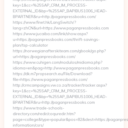
key=1&cc=%25SAP_CRM_IM_PROCESS-
EXTERNAL_ID&bp=%25SAP_BAPIBUS1006_HEAD-
BPARTNER&ru=http://paganpressbooks.com/
https://www.finet.hk/LangSwitch/?
lang=zhCN&url=https://www.paganpressbooks.com
https://www.jucaiba.com/link/show.aspx?
u=https://paganpressbooks.com/thrift-savings-
plan/tsp-calculator
https://norwegianafterskiteam.com/gbook/go.php?
url=https://paganpressbooks.com/
https://www.cuhigen.com/modulos/midioma.php?
idioma=en&pag=http://www.paganpressbooks.com
https://dk.m7propsearch.eu/File/Download?
file=https://www.paganpressbooks.com/
http://crmcampaigns.vw.co.za/tracker/tracker.aspx?
key=1&cc=%25SAP_CRM_IM_PROCESS-
EXTERNAL_ID&bp=%25SAP_BAPIBUS1006_HEAD-
BPARTNER&ru=http://paganpressbooks.com
https://www.trade-schools-
directory.com/redir/coquredir.htm?
page=college&type=popular&pos=82&dest=https://paganpres
information/csrs/