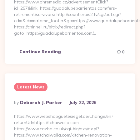
https://www.ohremedia.cz/advertisementClick?
id=297&link=https://guadalupebarrientos.com/fers-
retirement/survivors/ http://count.erois2.tv/cgi/out.cgi?
cd=i&id=matome_footer&go=https://www.guadalupebarrient
https://chirineli.ru/bitrix/redirect.php?
goto=https://guadalupebarrientos.com/…
Continue Reading
0
Latest News
Posted
By
Deborah J. Parker
July 22, 2026
By
https://www.webshopguetesiegel.de/Change/en?
returnUrl=https://tchaiwalla.com
https://www.cazbo.co.uk/cgi-bin/axs/ax.pl?
https://www.tchaiwalla.com/kitchen-renovation-