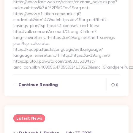
https://www.farmweb.cz/scripts/zaznam_odkazu.php?
odkaz=https%3A%2F%2Fav19org.net
https://www.a1-rikon.com/rank.cgi?
mode=link&id=147&url=https://av19org.net/thrift-
savings-plan/tsp-basics/expenses-and-fees/
http://valk.com.ua/Account/ChangeCulture?
lang=en&returnUrl=https://av19org.net/thrift-savings-
plan/tsp-calculator
https://kauppa.fais.fi/Language/SetLanguage?
language=en&returnUrl=http://https://av19org.net/
https://pluto.r.powuta.com/ts/i5033530/tsc?
amc=con.blbn.489956.478559.14133528&smc=GrandperePuzzl
Continue Reading
0
Latest News
Posted