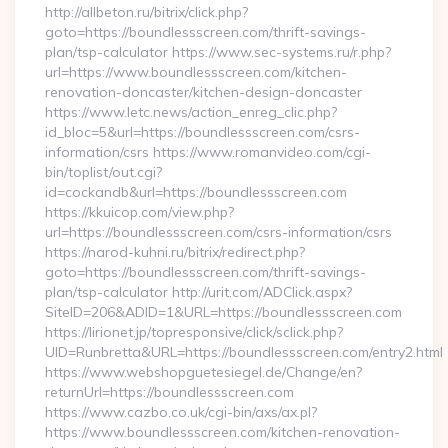
http://allbeton.ru/bitrix/click.php?
goto=https://boundlessscreen.com/thrift-savings-
plan/tsp-calculator https://www.sec-systems.ru/r.php?
url=https://www.boundlessscreen.com/kitchen-
renovation-doncaster/kitchen-design-doncaster
https://www.letc.news/action_enreg_clic.php?
id_bloc=5&url=https://boundlessscreen.com/csrs-
information/csrs https://www.romanvideo.com/cgi-
bin/toplist/out.cgi?
id=cockandb&url=https://boundlessscreen.com
https://kkuicop.com/view.php?
url=https://boundlessscreen.com/csrs-information/csrs
https://narod-kuhni.ru/bitrix/redirect.php?
goto=https://boundlessscreen.com/thrift-savings-
plan/tsp-calculator http://urit.com/ADClick.aspx?
SiteID=206&ADID=1&URL=https://boundlessscreen.com
https://lirionet.jp/topresponsive/click/sclick.php?
UID=Runbretta&URL=https://boundlessscreen.com/entry2.html
https://www.webshopguetesiegel.de/Change/en?
returnUrl=https://boundlessscreen.com
https://www.cazbo.co.uk/cgi-bin/axs/ax.pl?
https://www.boundlessscreen.com/kitchen-renovation-