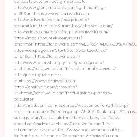
doncaster/kitchen-design-doncaster
http://www.glancematures.com/cgi-bin/out.cgi?
p=85&url=https://www.tchaiwalla.com
http://setofwatches.com/inc/goto.php?
brand=GagE0+Milano&url=https://tchaiwalla.com/
http://mdoks.com/go.php?https://tchaiwalla.com/
https://imap.showreels.com/stunts?
lang=fr&r=https://tchaiwalla.com/%ED%94%BC%EB%
https://campagon.se/Start/Start/StartBoxClick?
id=14&url=https://tchaiwalla.com/
http://www.loserwhiteguy.com/gbook/go.php?
url=https://tchaiwalla.com/fers-retirement/survivors/
http://jump.ugukan.net/?
url=https://www.tchaiwalla.com
https://jenskiymir.com/proxy.php?
url=https://tchaiwalla.com/thrift-savings-plan/tsp-
calculator
http://throttlecrm.com/resources/webcomponents/link.php?
realm=aftermarket&dealergroup=A5002T&link=https://tchaiwal
savings-plan/tsp-calculator http://slot-lucky.com/bbs/c-
board.cgi?cmd=lct;url=https://tchaiwalla.com/fers-
retirement/survivors/ https://www.ooe-wohnbau.at/cgi-
bin/ban/parser_banner.pl?goto=http://tchaiwalla.com