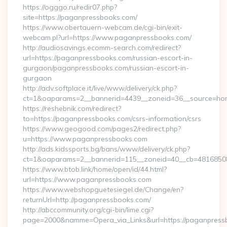
https://ogggo.ru/redir07.php?
site=https://paganpressbooks.com/
https://www.obertauern-webcam.de/cgi-bin/exit-
webcam.pl?url=https://www.paganpressbooks.com/
http://audiosavings.ecomm-search.com/redirect?
url=https://paganpressbooks.com/russian-escort-in-
gurgaon/paganpressbooks.com/russian-escort-in-
gurgaon
http://adv.softplace.it/live/www/delivery/ck.php?
ct=1&oaparams=2__bannerid=4439__zoneid=36__source=hom
https://reshebnik.com/redirect?
to=https://paganpressbooks.com/csrs-information/csrs
https://www.geogood.com/pages2/redirect.php?
u=https://www.paganpressbooks.com
http://ads.kidssports.bg/bans/www/delivery/ck.php?
ct=1&oaparams=2__bannerid=115__zoneid=40__cb=48168508
https://www.btob.link/home/open/id/44.html?
url=https://www.paganpressbooks.com
https://www.webshopguetesiegel.de/Change/en?
returnUrl=http://paganpressbooks.com/
http://abccommunity.org/cgi-bin/lime.cgi?
page=2000&namme=Opera_via_Links&url=https://paganpressb