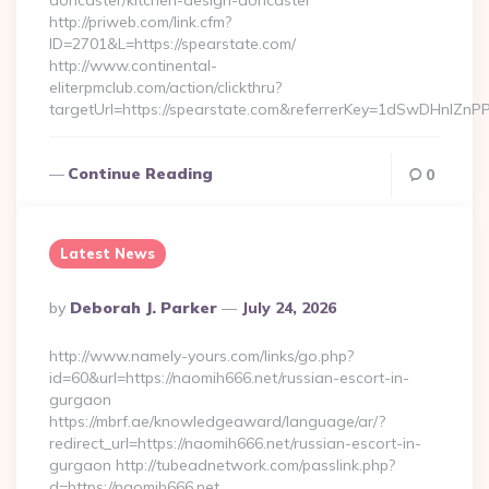
doncaster/kitchen-design-doncaster
http://priweb.com/link.cfm?
ID=2701&L=https://spearstate.com/
http://www.continental-
eliterpmclub.com/action/clickthru?
targetUrl=https://spearstate.com&referrerKey=1dSwDHnl
Continue Reading
0
Latest News
Posted
By
Deborah J. Parker
July 24, 2026
By
http://www.namely-yours.com/links/go.php?
id=60&url=https://naomih666.net/russian-escort-in-
gurgaon
https://mbrf.ae/knowledgeaward/language/ar/?
redirect_url=https://naomih666.net/russian-escort-in-
gurgaon http://tubeadnetwork.com/passlink.php?
d=https://naomih666.net