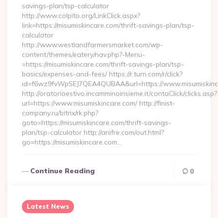
savings-plan/tsp-calculator
http://www.colpito.org/LinkClick.aspx?
link=https://misumiskincare.com/thrift-savings-plan/tsp-
calculator
http://www.westlandfarmersmarket.com/wp-
content/themes/eatery/nav.php?-Menu-
=https://misumiskincare.com/thrift-savings-plan/tsp-
basics/expenses-and-fees/ https://r.turn.com/r/click?
id=f6wz9fvWpSEJ7QEA4QUBAA&url=https://www.misumiskinc
http://oratorioestivo.incamminoinsieme.it/contaClick/clicks.asp?
url=https://www.misumiskincare.com/ http://finist-
company.ru/bitrix/rk.php?
goto=https://misumiskincare.com/thrift-savings-
plan/tsp-calculator http://anifre.com/out.html?
go=https://misumiskincare.com…
Continue Reading
0
Latest News