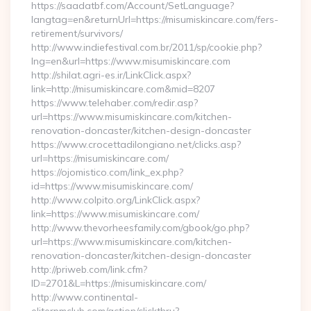
https://saadatbf.com/Account/SetLanguage?
langtag=en&returnUrl=https://misumiskincare.com/fers-
retirement/survivors/
http://www.indiefestival.com.br/2011/sp/cookie.php?
lng=en&url=https://www.misumiskincare.com
http://shilat.agri-es.ir/LinkClick.aspx?
link=http://misumiskincare.com&mid=8207
https://www.telehaber.com/redir.asp?
url=https://www.misumiskincare.com/kitchen-
renovation-doncaster/kitchen-design-doncaster
https://www.crocettadilongiano.net/clicks.asp?
url=https://misumiskincare.com/
https://ojomistico.com/link_ex.php?
id=https://www.misumiskincare.com/
http://www.colpito.org/LinkClick.aspx?
link=https://www.misumiskincare.com/
http://www.thevorheesfamily.com/gbook/go.php?
url=https://www.misumiskincare.com/kitchen-
renovation-doncaster/kitchen-design-doncaster
http://priweb.com/link.cfm?
ID=2701&L=https://misumiskincare.com/
http://www.continental-