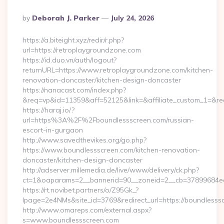
Posted
By
Deborah J. Parker
July 24, 2026
By
https://a.biteight.xyz/redir/r.php?
url=https://retroplaygroundzone.com
https://id.duo.vn/auth/logout?
returnURL=https://www.retroplaygroundzone.com/kitchen-
renovation-doncaster/kitchen-design-doncaster
https://nanacast.com/index.php?
&req=vp&id=11359&aff=52125&link=&affiliate_custom_1=&red
https://haraj.io/?
url=https%3A%2F%2Fboundlessscreen.com/russian-
escort-in-gurgaon
http://www.savedthevikes.org/go.php?
https://www.boundlessscreen.com/kitchen-renovation-
doncaster/kitchen-design-doncaster
http://adserver.millemedia.de/live/www/delivery/ck.php?
ct=1&oaparams=2__bannerid=90__zoneid=2__cb=37899
https://rt.novibet.partners/o/Z95Gk_?
lpage=2e4NMs&site_id=3769&redirect_url=https://boundlesss
http://www.omareps.com/external.aspx?
s=www.boundlessscreen.com