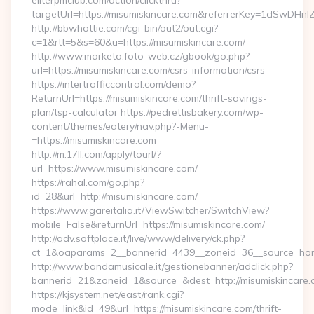
eliterpmclub.com/action/clickthru?
targetUrl=https://misumiskincare.com&referrerKey=1dSwD
http://bbwhottie.com/cgi-bin/out2/out.cgi?
c=1&rtt=5&s=60&u=https://misumiskincare.com/
http://www.marketa.foto-web.cz/gbook/go.php?
url=https://misumiskincare.com/csrs-information/csrs
https://intertrafficcontrol.com/demo?
ReturnUrl=https://misumiskincare.com/thrift-savings-
plan/tsp-calculator https://pedrettisbakery.com/wp-
content/themes/eatery/nav.php?-Menu-
=https://misumiskincare.com
http://m.17ll.com/apply/tourl/?
url=https://www.misumiskincare.com/
https://rahal.com/go.php?
id=28&url=http://misumiskincare.com/
https://www.gareitalia.it/ViewSwitcher/SwitchView?
mobile=False&returnUrl=https://misumiskincare.com/
http://adv.softplace.it/live/www/delivery/ck.php?
ct=1&oaparams=2__bannerid=4439__zoneid=36__source=home
http://www.bandamusicale.it/gestionebanner/adclick.php?
bannerid=21&zoneid=1&source=&dest=http://misumiskincare.
https://kjsystem.net/east/rank.cgi?
mode=link&id=49&url=https://misumiskincare.com/thrift-