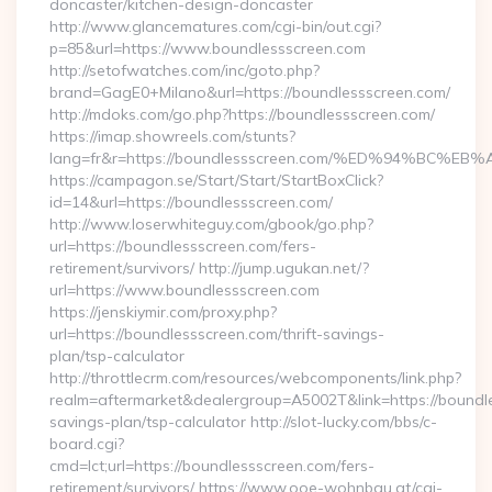
doncaster/kitchen-design-doncaster
http://www.glancematures.com/cgi-bin/out.cgi?
p=85&url=https://www.boundlessscreen.com
http://setofwatches.com/inc/goto.php?
brand=GagE0+Milano&url=https://boundlessscreen.com/
http://mdoks.com/go.php?https://boundlessscreen.com/
https://imap.showreels.com/stunts?
lang=fr&r=https://boundlessscreen.com/%ED%94%B
https://campagon.se/Start/Start/StartBoxClick?
id=14&url=https://boundlessscreen.com/
http://www.loserwhiteguy.com/gbook/go.php?
url=https://boundlessscreen.com/fers-
retirement/survivors/ http://jump.ugukan.net/?
url=https://www.boundlessscreen.com
https://jenskiymir.com/proxy.php?
url=https://boundlessscreen.com/thrift-savings-
plan/tsp-calculator
http://throttlecrm.com/resources/webcomponents/link.php?
realm=aftermarket&dealergroup=A5002T&link=https://boundles
savings-plan/tsp-calculator http://slot-lucky.com/bbs/c-
board.cgi?
cmd=lct;url=https://boundlessscreen.com/fers-
retirement/survivors/ https://www.ooe-wohnbau.at/cgi-