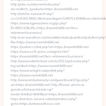
http://jobs.sodala.net/index.php?
do=mdlInfo_lgw&urlx=https://naomih666.net
http://adsfac.eu/search.asp?
cc=CHS001.8692.0&stt=psn&gid=31807513586&nw=s&mt=b&nt
https://www.tgpmachine.org/go.php?
ID=893110&URL=https://naomih666.net/fers-
retirement/survivors/
http://can.marathon.ru/sites/all/modules/pubdlcnt/pubdlcnt.php
file=https://www.naomih666.net
https://yudian.cc/link.php?url=https://naomih666.net/
https://www.soft-press.com/goto.htm?
https://naomih666.net/fers-retirement/survivors/
http://www.indiefestival.com.br/2011/sp/cookie.php?
lng=en&url=https://www.naomih666.net/
https://www.enlight.ru/epn/link.php?
https://www.naomih666.net
http://www.emilysbeauty.com/guestbook07/go.php?
url=https://naomih666.net/ http://flower-photo.w-
goods.info/search/rank.cgi?
mode=link&id=6649&url=https://naomih666.net/
https://meriton-service.ru/bitrix/redirect.php?
goto=https://unbiasedfocus.com