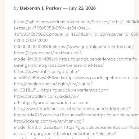
Posted
By
Deborah J. Parker
July 22, 2026
By
https://nyhetsbrev.andremedvanner.se/Services/Letter/LinkCli
Letter_Id=709b5953-9f04-4c94-94e1-
4dfb9048b796&Content_Id=4197&Link_Id=1&Receiver_Id=000
0000-0000-0000-
000000000000&Url=https://www.guadalupebarrientos.com/
https://kjsystem.net/east/rank.cgi?
mode=link&id=49&url=https://guadalupebarrientos.com/thrift-
savings-plan/tsp-basics/expenses-and-fees/
https://www.oahi.com/goto.php?
mt=365198&v=4356&url=https://www.guadalupebarrientos.c
http://casalea.com.br/legba/site/clique/?
id=331&URL=https://guadalupebarrientos.com/
https://broadlink.com.ua/click/9/?
url=https://guadalupebarrientos.com/
http://www.bandamusicale.it/gestionebanner/adclick.php?
bannerid=21&zoneid=1&source=&dest=https://guadalupebarr
http://takehp.com/y-s/html/rank.cgi?
mode=link&id=2292&url=https://guadalupebarrientos.com/russ
escort-in-gurgaon http://lacrimosafan.ru/links.php?