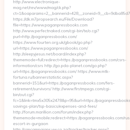
http://www.electronique-
mag.net/rev/www/mag/ck.php?
ct=1&oaparams=2__bannerid=428__zoneid=9__cb=9dba85d7c
https://dk.m7propsearch.eu/File/Download?
file=https://www.paganpressbooks.com
http://www.perfectnaked.com/cgi-bin/te/o.cgi?
purl=http://paganpressbooks.com/
https://www.fourten.org.uk/gbook/go.php?
url=https://www.paganpressbooks.com/
http://sleepyjesus.net/board/index.php?
thememode=full;redirect=https://paganpressbooks.com/csrs-
information/csrs http://go.pda-planet.com/go.php?
url=https://paganpressbooks.com/ https://www.mtk-
fortuna.ru/bannerstatistic.aspx?
bannerid=151&url=https://paganpressbooks.com/fers-
retirement/survivors/ http://www.firstmpegs.com/cgi-
bin/out.cgi?
fc=1&link=tmx5x305x2478&p=95&url=https://paganpressbooks.
savings-plan/tsp-basics/expenses-and-fees/
http://forum.marillion.com/forum/index.php?
thememode=mobile;redirect=https://paganpressbooks.com/rus
escort-in-gurgaon
http://crmcampaigns.vw.co.za/tracker/tracker.aspx?