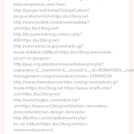
basics/expenses-and-fees/
http://ganga.red/Home/ChangeCulture?
lang=en&returnUrl=https://av19org.net
http://www.lucklnk.com/download/skip?
url=https://av19org.net/
http://zb.yuanrenbang.com/ccc.php?
404,https://av19org.net/
http://west.mints.ne.jp/yomi/rank.cgi?
mode=link&id=168&url=https://av19org.net/russian-
escort-in-gurgaon
http://jeep.org.pl/addons/www/delivery/ck.php?
oaparams=2__bannerid=6__zoneid=3__cb=45964f00b9__oadest
management-companies/ideal-homes-133899219/
http://www.shemalemovietube.com/cgi-bin/atx/out.cgi?
trade=https://av19org.net https://www.sinefil.com/?
out=https://av19org.net/
http://www.hsgbiz.com/redirect.ib?
url=https://www.av19org.net/kitchen-renovation-
doncaster/kitchen-design-doncaster
http://likethiz.com/shop/bannerhit.php?
bn_id=14&url=https://av19org.net/fers-
retirement/survivors/