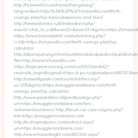
http://ht.lewei50.com/home/changelang?
lang=en&url=https%3A%2F%2Ftchaiwalla.com/thrift-
savings-plan/tsp-basics/expenses-and-fees/
http://himmedsintez.ru/bitrix/redirect.php?
event1=click_to_call&event2=&event3=&goto=https://tchaiwa
https://www.boluobjektif.com/advertising.php?
r=1&l=https://tchaiwalla.com/thrift-savings-plan/tsp-
calculator
http://alpenquerung.info/sites/all/modules/pubdlcnt/pubdlcnt.p
file=http://www.tchaiwalla.com
https://login.pearsoncmg.com/sso/SSOServlet2?
cmd=chk_login&loginurl=https://c.po.co/global/post/66747/&err
http://sawmillguide.com/countclickthru.asp?
us=205&goto=https://smugglersinnblaine.com/thrift-
savings-plan/tsp-calculator
http://www.paulsellers.nl/guestbook/go.php?
url=https://smugglersinnblaine.com/fers-
retirement/survivors/ http://forum.car-care.ru/goto.php?
link=https://smugglersinnblaine.com
http://m.shopinelpaso.com/redirect.aspx?
url=https://smugglersinnblaine.com/
http://www.hutaolinight.com/ADClick.aspx?