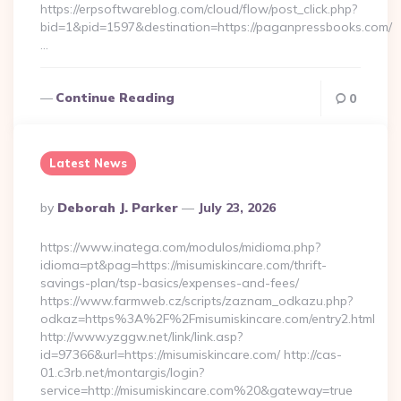
https://erpsoftwareblog.com/cloud/flow/post_click.php?
bid=1&pid=1597&destination=https://paganpressbooks.com/
…
Continue Reading
0
Latest News
Posted
By
Deborah J. Parker
July 23, 2026
By
https://www.inatega.com/modulos/midioma.php?
idioma=pt&pag=https://misumiskincare.com/thrift-
savings-plan/tsp-basics/expenses-and-fees/
https://www.farmweb.cz/scripts/zaznam_odkazu.php?
odkaz=https%3A%2F%2Fmisumiskincare.com/entry2.html
http://www.yzggw.net/link/link.asp?
id=97366&url=https://misumiskincare.com/ http://cas-
01.c3rb.net/montargis/login?
service=http://misumiskincare.com%20&gateway=true