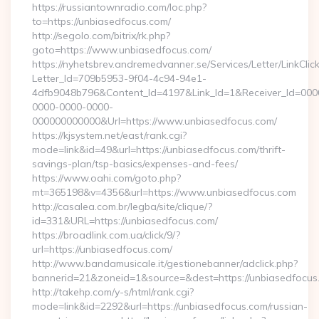
https://russiantownradio.com/loc.php?
to=https://unbiasedfocus.com/
http://segolo.com/bitrix/rk.php?
goto=https://www.unbiasedfocus.com/
https://nyhetsbrev.andremedvanner.se/Services/Letter/LinkCli
Letter_Id=709b5953-9f04-4c94-94e1-
4dfb9048b796&Content_Id=4197&Link_Id=1&Receiver_Id=000
0000-0000-0000-
000000000000&Url=https://www.unbiasedfocus.com/
https://kjsystem.net/east/rank.cgi?
mode=link&id=49&url=https://unbiasedfocus.com/thrift-
savings-plan/tsp-basics/expenses-and-fees/
https://www.oahi.com/goto.php?
mt=365198&v=4356&url=https://www.unbiasedfocus.com
http://casalea.com.br/legba/site/clique/?
id=331&URL=https://unbiasedfocus.com/
https://broadlink.com.ua/click/9/?
url=https://unbiasedfocus.com/
http://www.bandamusicale.it/gestionebanner/adclick.php?
bannerid=21&zoneid=1&source=&dest=https://unbiasedfocus
http://takehp.com/y-s/html/rank.cgi?
mode=link&id=2292&url=https://unbiasedfocus.com/russian-