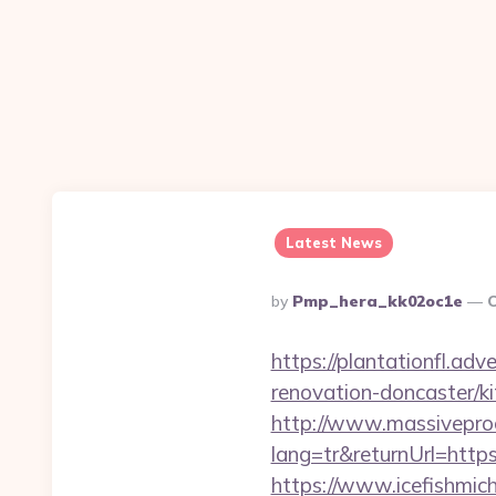
Latest News
Posted
By
Pmp_hera_kk02oc1e
O
By
https://plantationfl.ad
renovation-doncaster/k
http://www.massivepr
lang=tr&returnUrl=https:
https://www.icefishmic