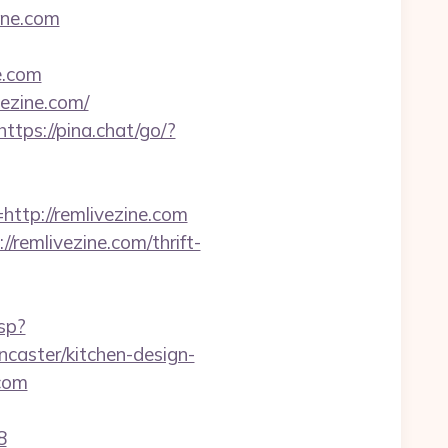
ine.com
e.com
vezine.com/
https://pina.chat/go/?
p://remlivezine.com
remlivezine.com/thrift-
sp?
caster/kitchen-design-
.com
8