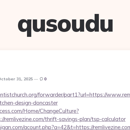
qusoudu
ctober 31, 2025
0
ventistchurch.org/forwarder/part1?url=https://www.rem
itchen-design-doncaster
ocess.com/Home/ChangeCulture?
//remlivezine.com/thrift-savings-plan/tsp-calculator
higan.com/acount.php?a=42&t=https://remlivezine.co