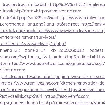
link_tracker/track?n=526&h=http%3A%2F%2Fremlivez
/bitrix/rk.php?goto=https://remlivezine.com
iz/trade/out.php?s=68&c=2&u=https://www.remlivezin
.org/change_lang.php?lang=pt&redirect=http://remli
irinc/click.php?url=https://www.www.remlivezine.com
om/fers-retirement/survivors/
.es/clientes/www/delivery/ck.php?
nerid=22__zoneid=14__cb=2a69b6b612__oadest=htt
ovine.com/?wptouch_switch=desktop&redirect=https://
ator
https://www.bestnetcraft.com/cgi-bin/search.cgi?
livezine.com
edu.pe/saladocentes/doc_abrir_pagina_web_de_curso.a
ttps://www.remlivezine.com/kitchen-renovation-don
fa.ru/banner/go?banner_id=4&link=https://remlivezine
activatelink.aspx?rurl=https://resolvenrfc.com
ng.se/undersidor/goTo.php?url=resolvenrfc.com/&ad=