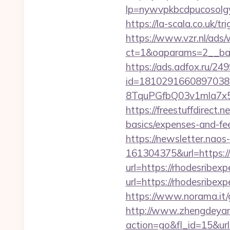
lp=nywvpkbcdpucos
https://la-scala.co.uk/
https://www.vzr.nl/ads
ct=1&oaparams=2__ban
https://ads.adfox.ru/24
id=1810291660897038
8TquPGfbQ03v1mla7x
https://freestuffdirect.
basics/expenses-and-fe
https://newsletter.nao
161304375&url=https://
url=https://rhodesribex
url=https://rhodesribex
https://www.norama.it/g
http://www.zhengdeyan
action=go&fl_id=15&u