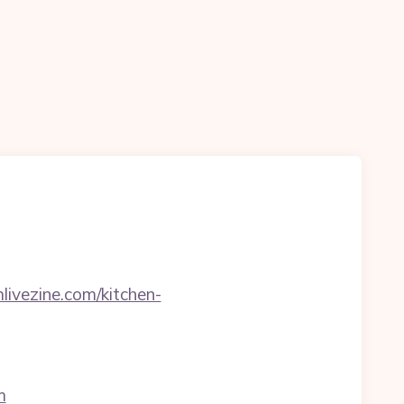
livezine.com/kitchen-
m