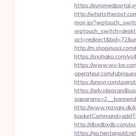
https://evromedportal.
http://whatsthecost.co
mori.jp/?wptouch_switc
wptouch_switch=deskto
act=redirect&bid=72&ur
http://m.shopinusa.com/
https://snohako.com/ys
https://www.wv-be.com/
operateur.com/rubriques
https://unovi.com/users
https://adv.ideasandbus
oaparams=2__bannerid
http://www.rezvani.dk/k
basketCommand=addToS
http://dbxdbxdb.com/o
https://go.hentaigold.