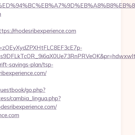
amano.com/%ED%94%BC%EB%A7%9D%EB%A8%B8%EB
m
://rhodesribexperience.com
j=zOEyXydZPXHtFLC8EF3cE7p-
V4s9DFLkTcOR_9i6aX0Ue73RnPRVeOK&pr=hdwxwl
rift-savings-plan/tsp-
sribexperience.com/
/guestbook/go.php?
ocess/cambia_lingua.php?
hodesribexperience.com/
ence.com