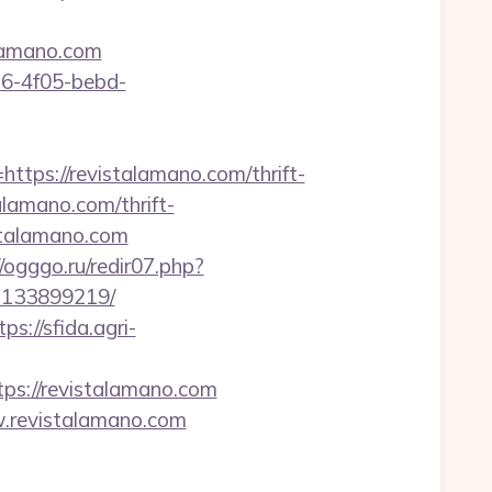
talamano.com
e16-4f05-bebd-
s://revistalamano.com/thrift-
talamano.com/thrift-
istalamano.com
//ogggo.ru/redir07.php?
s-133899219/
tps://sfida.agri-
s://revistalamano.com
w.revistalamano.com