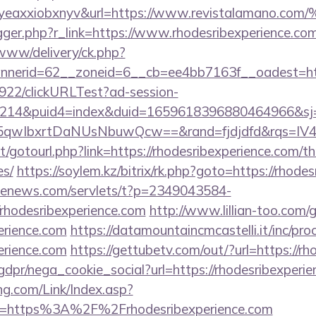
olgyeaxxiobxnyv&url=https://www.revistal
trigger.php?r_link=https://www.rhodesribexperience.co
/www/delivery/ck.php?
nerid=62__zoneid=6__cb=ee4bb7163f__oadest=https
9922/clickURLTest?ad-session-
214&puid4=index&duid=1659618396880464966&s
5qwIbxrtDaNUsNbuwQcw==&rand=fjdjdfd&rqs=I
net/gotourl.php?link=https://rhodesribexperience.com/th
es/
https://soylem.kz/bitrix/rk.php?goto=https://rhode
s-enews.com/servlets/t?p=2349043584-
rhodesribexperience.com
http://www.lillian-too.com
perience.com
https://datamountaincmcastelli.it/inc/pr
perience.com
https://gettubetv.com/out/?url=https://r
dpr/nega_cookie_social?url=https://rhodesribexperi
g.com/Link/Index.asp?
rl=https%3A%2F%2Frhodesribexperience.com