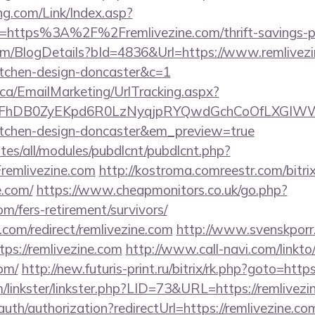
g.com/Link/Index.asp?
=https%3A%2F%2Fremlivezine.com/thrift-savings-pl
com/BlogDetails?bId=4836&Url=https://www.remlivezi
itchen-design-doncaster&c=1
.ca/EmailMarketing/UrlTracking.aspx?
FhDB0ZyEKpd6R0LzNyqjpRYQwdGchCoOfLXGIWW6Y
kitchen-design-doncaster&em_preview=true
ites/all/modules/pubdlcnt/pubdlcnt.php?
emlivezine.com
http://kostroma.comreestr.com/bitrix
e.com/
https://www.cheapmonitors.co.uk/go.php?
com/fers-retirement/survivors/
.com/redirect/remlivezine.com
http://www.svenskporr.
ps://remlivezine.com
http://www.call-navi.com/linkto/
com/
http://new.futuris-print.ru/bitrix/rk.php?goto=http
/linkster/linkster.php?LID=73&URL=https://remlivezi
auth/authorization?redirectUrl=https://remlivezine.co