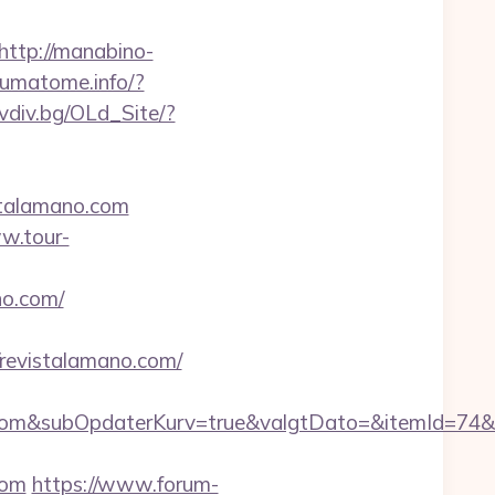
http://manabino-
oumatome.info/?
ovdiv.bg/OLd_Site/?
stalamano.com
w.tour-
no.com/
evistalamano.com/
om&subOpdaterKurv=true&valgtDato=&itemId=74&k
com
https://www.forum-