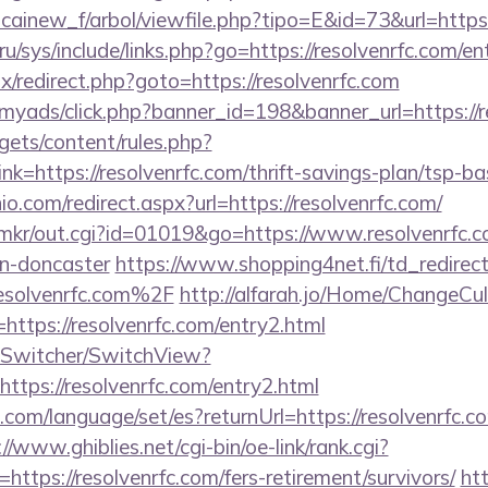
icainew_f/arbol/viewfile.php?tipo=E&id=73&url=https:
u/sys/include/links.php?go=https://resolvenrfc.com/en
trix/redirect.php?goto=https://resolvenrfc.com
/myads/click.php?banner_id=198&banner_url=https://r
gets/content/rules.php?
=https://resolvenrfc.com/thrift-savings-plan/tsp-ba
o.com/redirect.aspx?url=https://resolvenrfc.com/
jp/mkr/out.cgi?id=01019&go=https://www.resolvenrfc.c
gn-doncaster
https://www.shopping4net.fi/td_redirec
solvenrfc.com%2F
http://alfarah.jo/Home/ChangeCul
ttps://resolvenrfc.com/entry2.html
ewSwitcher/SwitchView?
ttps://resolvenrfc.com/entry2.html
m/language/set/es?returnUrl=https://resolvenrfc.com
://www.ghiblies.net/cgi-bin/oe-link/rank.cgi?
ttps://resolvenrfc.com/fers-retirement/survivors/
htt