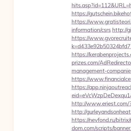
hits.asp?id=112&URL=htt
https://gutschein.bikeho
https://www.gratisteori
information/csrs
http://
https://www.gvorecruite
k=d433e92b50324bfd7349
https://kerabenprojects
prizes.com/AdRedirecto
management-companies
https://www.financialce
https://app.ninjaoutrea
eid=eVcWzpDeDexqu1&red
http://www.eriest.com/
http://gurleyandsonhea
https://nevfond.ru/bitr
dom.com/scripts/banner