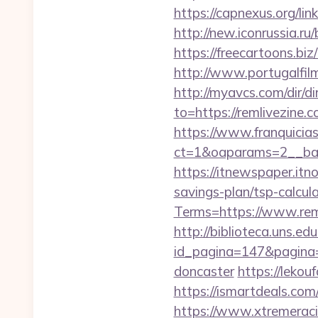
https://capnexus.org/
http://new.iconrussia.ru
https://freecartoons.b
http://www.portugalfilm
http://myavcs.com/dir/d
to=https://remlivezine.c
https://www.franquicias
ct=1&oaparams=2__ban
https://itnewspaper.itn
savings-plan/tsp-calcul
Terms=https://www.rem
http://biblioteca.uns.
id_pagina=147&pagina=h
doncaster
https://lekou
https://ismartdeals.com/
https://www.xtremeraci