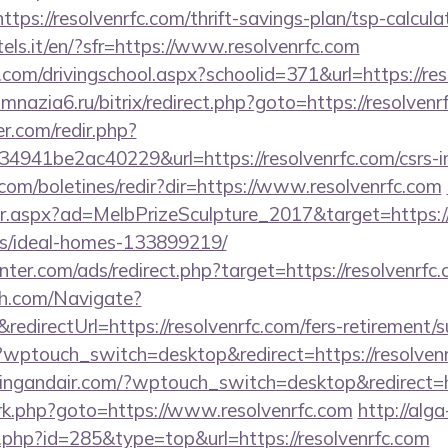
ps://resolvenrfc.com/thrift-savings-plan/tsp-calcula
tels.it/en/?sfr=https://www.resolvenrfc.com
.com/drivingschool.aspx?schoolid=371&url=https://res
gimnazia6.ru/bitrix/redirect.php?goto=https://resolvenr
r.com/redir.php?
41be2ac40229&url=https://resolvenrfc.com/csrs-in
.com/boletines/redir?dir=https://www.resolvenrfc.com
r.aspx?ad=MelbPrizeSculpture_2017&target=https://r
/ideal-homes-133899219/
nter.com/ads/redirect.php?target=https://resolvenrfc
ch.com/Navigate?
irectUrl=https://resolvenrfc.com/fers-retirement/su
?wptouch_switch=desktop&redirect=https://resolven
tingandair.com/?wptouch_switch=desktop&redirect=ht
ix/rk.php?goto=https://www.resolvenrfc.com
http://alga
.php?id=285&type=top&url=https://resolvenrfc.com