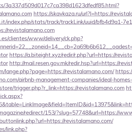
inks/3a337d509d017c7ca398d1623dfedf85.html?
talamano.com
https://skavkaza.ru/url?l=https://revis
ce.it/index.php/stats/track/trackLink/uuid/bfb4d9a1-7
s://revistalamano.com
.es/clientes/www/delivery/ck.php?
erid=22__zoneid=14__cb=2a69b6b612__oadest=http
ator
https://a.biteight.xyz/redir/r.php?url=https://revis
ator
http://mail.resen.gov.mk/redir.hsp?url=https://rev
/lange.php?page=https://revistalamano.com/
https:
amano.com/airbnb-management-companies/ideal-home
/store/trigger.php?r_link=https://revistalamano.com
ht
lick.aspx?
table=LinkImage&field=ItemID&id=13975&link=http
/magazine/redirect/153/?slug=57748&url=https://ww
t/buttonlink.php?url=https://revistalamano.com/
es/link.php?