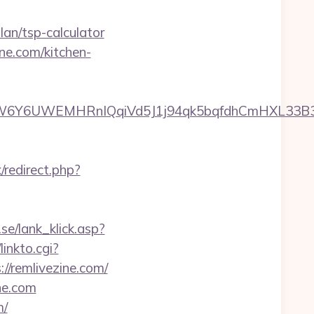
an/tsp-calculator
ne.com/kitchen-
6UWEMHRnIQqiVd5J1j94qk5bqfdhCmHXL33B3B8K46
/redirect.php?
se/lank_klick.asp?
linkto.cgi?
s://remlivezine.com/
ne.com
m/