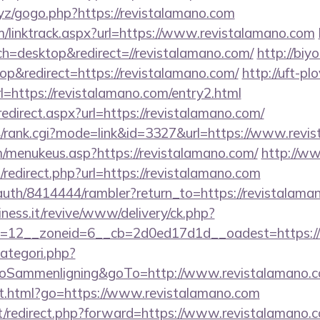
xyz/gogo.php?https://revistalamano.com
m/linktrack.aspx?url=https://www.revistalamano.com
h=desktop&redirect=//revistalamano.com/
http://biy
p&redirect=https://revistalamano.com/
http://uft-pl
l=https://revistalamano.com/entry2.html
redirect.aspx?url=https://revistalamano.com/
4/rank.cgi?mode=link&id=3327&url=https://www.revi
menukeus.asp?https://revistalamano.com/
http://ww
/redirect.php?url=https://revistalamano.com
/auth/8414444/rambler?return_to=https://revistalama
iness.it/revive/www/delivery/ck.php?
=12__zoneid=6__cb=2d0ed17d1d__oadest=https://r
ategori.php?
ammenligning&goTo=http://www.revistalamano.c
ut.html?go=https://www.revistalamano.com
net/redirect.php?forward=https://www.revistalamano.