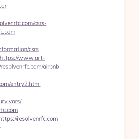
tor
olvenrfc.com/csrs-
fc.com
formation/csrs
https://www.art-
esolvenrfc.com/airbnb-
.com/entry2.html
rvivors/
rfc.com
tps://resolvenrfc.com
-