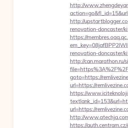
http://www.zhengdeyan
action=go&fl_id=15&url
http://upstartblogger.
renovation-doncaster/k
https://membres.oaq.qc
em_key=08jafBPP2lWl
renovation-doncaster/
http://can.marathon.ru/s
file=https%3A%2F%2Fr
goto=https://remlivezin
url=https://remlivezine.
https://www.iciteknoloji
textlank_id=153&url=htt
url=https://remlivezine.
http://www.atechja.com
https://auth.centram.cz/