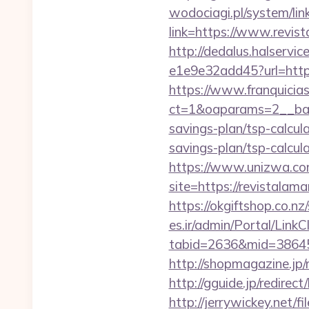
wodociagi.pl/system/l
link=https://www.revis
http://dedalus.halservi
e1e9e32add45?url=http
https://www.franquicias
ct=1&oaparams=2__bann
savings-plan/tsp-calcul
savings-plan/tsp-calcul
https://www.unizwa.com
site=https://revistal
https://okgiftshop.co.nz
es.ir/admin/Portal/LinkC
tabid=2636&mid=38645&
http://shopmagazine.jp
http://gguide.jp/redirec
http://jerrywickey.net/fil