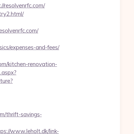
//resolvenrfc.com/
try2.html/
esolvenrfc.com/
sics/expenses-and-fees/
om/kitchen-renovation-
t.aspx?
ture?
/thrift-savings-
ps://www.leholt.dk/link-