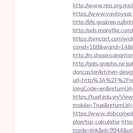
http://www.resi.org.mx/
https://www.vavilovsar.r
http://life.goskrep.ru/bi
http://ads.manyfile.com
https://simcast.com/wid
conid=168&warid=14&link
http://m.shopinsanantoni
http://gals.graphis.ne.
doncaster/kitchen-desi
url=http%3A%2F%2Fre
langCode=en&returnUrl=h
https://tuaf.edu.vn/Vi
mobile=True&returnUrl=h
https://www.dobcomed.co
plan/tsp-calculator
http
mode=link&id=9944&url=h