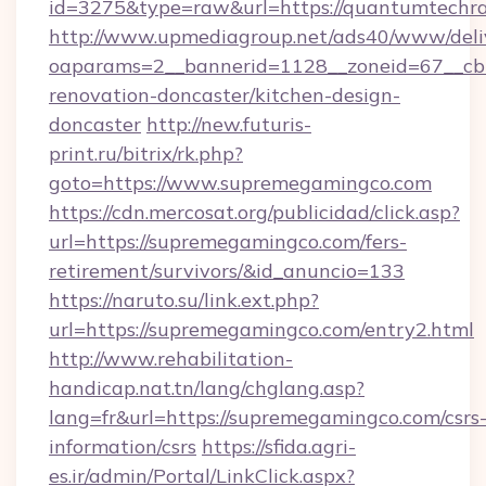
id=3275&type=raw&url=https://quantumtechradar
http://www.upmediagroup.net/ads40/www/deliv
oaparams=2__bannerid=1128__zoneid=67__cb
renovation-doncaster/kitchen-design-
doncaster
http://new.futuris-
print.ru/bitrix/rk.php?
goto=https://www.supremegamingco.com
https://cdn.mercosat.org/publicidad/click.asp?
url=https://supremegamingco.com/fers-
retirement/survivors/&id_anuncio=133
https://naruto.su/link.ext.php?
url=https://supremegamingco.com/entry2.html
http://www.rehabilitation-
handicap.nat.tn/lang/chglang.asp?
lang=fr&url=https://supremegamingco.com/csrs
information/csrs
https://sfida.agri-
es.ir/admin/Portal/LinkClick.aspx?