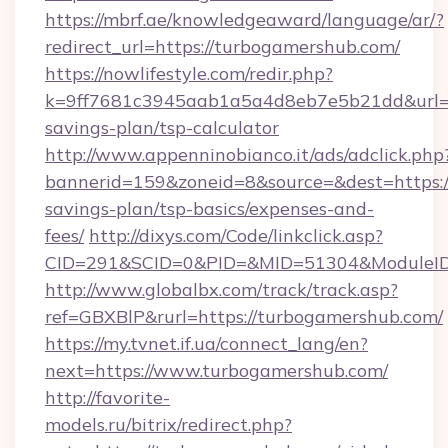
https://mbrf.ae/knowledgeaward/language/ar/?
redirect_url=https://turbogamershub.com/
https://nowlifestyle.com/redir.php?
k=9ff7681c3945aab1a5a4d8eb7e5b21dd&url=ht
savings-plan/tsp-calculator
http://www.appenninobianco.it/ads/adclick.php
bannerid=159&zoneid=8&source=&dest=https://
savings-plan/tsp-basics/expenses-and-
fees/
http://dixys.com/Code/linkclick.asp?
CID=291&SCID=0&PID=&MID=51304&ModuleID=
http://www.globalbx.com/track/track.asp?
ref=GBXBlP&rurl=https://turbogamershub.com/
https://my.tvnet.if.ua/connect_lang/en?
next=https://www.turbogamershub.com/
http://favorite-
models.ru/bitrix/redirect.php?