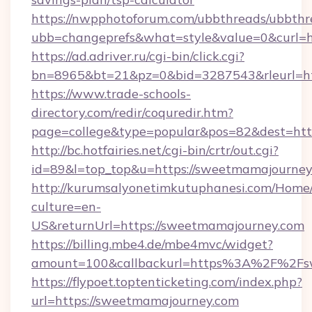
https://nwpphotoforum.com/ubbthreads/ubbthr
ubb=changeprefs&what=style&value=0&curl=htt
https://ad.adriver.ru/cgi-bin/click.cgi?
bn=8965&bt=21&pz=0&bid=3287543&rleurl=htt
https://www.trade-schools-
directory.com/redir/coquredir.htm?
page=college&type=popular&pos=82&dest=htt
http://bc.hotfairies.net/cgi-bin/crtr/out.cgi?
id=89&l=top_top&u=https://sweetmamajourney
http://kurumsalyonetimkutuphanesi.com/Home/
culture=en-
US&returnUrl=https://sweetmamajourney.com
https://billing.mbe4.de/mbe4mvc/widget?
amount=100&callbackurl=https%3A%2F%2Fs
https://flypoet.toptenticketing.com/index.php?
url=https://sweetmamajourney.com