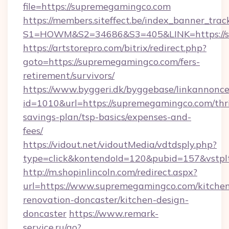
file=https://supremegamingco.com
https://members.siteffect.be/index_banner_trac
S1=HOWM&S2=34686&S3=405&LINK=https://su
https://artstorepro.com/bitrix/redirect.php?
goto=https://supremegamingco.com/fers-
retirement/survivors/
https://www.byggeri.dk/byggebase/linkannonce
id=1010&url=https://supremegamingco.com/thri
savings-plan/tsp-basics/expenses-and-
fees/
https://vidout.net/vidoutMedia/vdtdsply.php?
type=click&kontendoId=120&pubid=157&vstpl
http://m.shopinlincoln.com/redirect.aspx?
url=https://www.supremegamingco.com/kitche
renovation-doncaster/kitchen-design-
doncaster
https://www.remark-
service.ru/go?