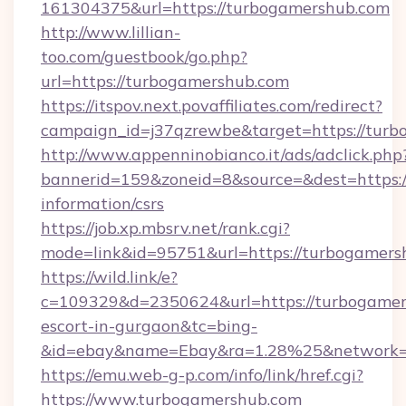
161304375&url=https://turbogamershub.com
http://www.lillian-
too.com/guestbook/go.php?
url=https://turbogamershub.com
https://itspov.next.povaffiliates.com/redirect?
campaign_id=j37qzrewbe&target=https://tur
http://www.appenninobianco.it/ads/adclick.php
bannerid=159&zoneid=8&source=&dest=https:/
information/csrs
https://job.xp.mbsrv.net/rank.cgi?
mode=link&id=95751&url=https://turbogamers
https://wild.link/e?
c=109329&d=2350624&url=https://turbogamers
escort-in-gurgaon&tc=bing-
&id=ebay&name=Ebay&ra=1.28%25&network=W
https://emu.web-g-p.com/info/link/href.cgi?
https://www.turbogamershub.com