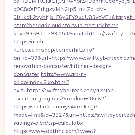
ca=iD1MTtCkKLTJAiTwYpfZ4DohrNGqdYy6J
q9C8oXPErkgzVMN2ip5_m4Zq_cM-
0is_kdL2vyhtJb_F6y6FY9uxU83vzVE1&target=h
http://betaadcloud.starwin.me/click.htm?
key=9389.15.799.153&next=https://swiftcybe
https://asahe-
korea.co.kr/shop/bannerhit.php?
bn_id=39&url=https://www.swiftcybertech.com/
renovation-doncaster/kitchen-design-
doncaster
http://www.art-n-
oil.de/index.2.de.html?
exit=https://swiftcybertech.com/russian-
escort-in-gurgaon/&random=96c82f
https://snohako.com/ys4/rank.cgi?
mode=link&id=3327&url=https://swiftcybertech.
savings-plan/tsp-calculator
https://www.dotfmp.com/tweet?