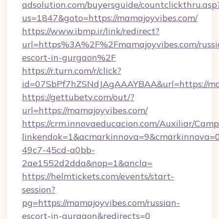
adsolution.com/buyersguide/countclickthru.asp
us=1847&goto=https://mamajoyvibes.com/
https://www.ibmp.ir/link/redirect?
url=https%3A%2F%2Fmamajoyvibes.com/russi
escort-in-gurgaon%2F
https://r.turn.com/r/click?
id=07SbPf7hZSNdJAgAAAYBAA&url=https://ma
https://gettubetv.com/out/?
url=https://mamajoyvibes.com/
https://crm.innovaeducacion.com/Auxiliar/Camp
linkendok=1&acmarkinnova=9&cmarkinnova=0
49c7-45cd-a0bb-
2ae1552d2dda&nop=1&ancla=
https://helmtickets.com/events/start-
session?
pg=https://mamajoyvibes.com/russian-
escort-in-gurgaon&redirects=0