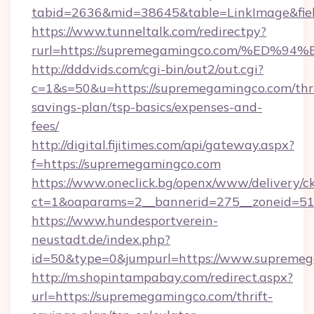
tabid=2636&mid=38645&table=LinkImage&fiel
https://www.tunneltalk.com/redirectpy?
rurl=https://supremegamingco.com/%E
http://dddvids.com/cgi-bin/out2/out.cgi?
c=1&s=50&u=https://supremegamingco.com/thri
savings-plan/tsp-basics/expenses-and-
fees/
http://digital.fijitimes.com/api/gateway.aspx?
f=https://supremegamingco.com
https://www.oneclick.bg/openx/www/delivery/c
ct=1&oaparams=2__bannerid=275__zoneid=51
https://www.hundesportverein-
neustadt.de/index.php?
id=50&type=0&jumpurl=https://www.supremeg
http://m.shopintampabay.com/redirect.aspx?
url=https://supremegamingco.com/thrift-