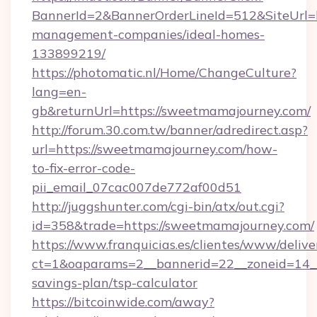
BannerId=2&BannerOrderLineId=512&SiteUrl=h
management-companies/ideal-homes-
133899219/
https://photomatic.nl/Home/ChangeCulture?
lang=en-
gb&returnUrl=https://sweetmamajourney.com/
http://forum.30.com.tw/banner/adredirect.asp?
url=https://sweetmamajourney.com/how-
to-fix-error-code-
pii_email_07cac007de772af00d51
http://juggshunter.com/cgi-bin/atx/out.cgi?
id=358&trade=https://sweetmamajourney.com/
https://www.franquicias.es/clientes/www/delive
ct=1&oaparams=2__bannerid=22__zoneid=14__c
savings-plan/tsp-calculator
https://bitcoinwide.com/away?