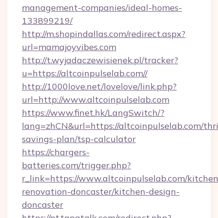
management-companies/ideal-homes-
133899219/
http://m.shopindallas.com/redirect.aspx?
url=mamajoyvibes.com
http://t.wyjadaczewisienek.pl/tracker?
u=https://altcoinpulselab.com//
http://1000love.net/lovelove/link.php?
url=http://www.altcoinpulselab.com
https://www.finet.hk/LangSwitch/?
lang=zhCN&url=https://altcoinpulselab.com/thri
savings-plan/tsp-calculator
https://chargers-
batteries.com/trigger.php?
r_link=https://www.altcoinpulselab.com/kitchen
renovation-doncaster/kitchen-design-
doncaster
https://pt.tapatalk.com/redirect.php?