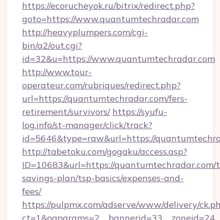
https://ecorucheyok.ru/bitrix/redirect.php?
goto=https://www.quantumtechradar.com
http://heavyplumpers.com/cgi-
bin/a2/out.cgi?
id=32&u=https://www.quantumtechradar.com
http://www.tour-
operateur.com/rubriques/redirect.php?
url=https://quantumtechradar.com/fers-
retirement/survivors/
https://syufu-
log.info/st-manager/click/track?
id=5646&type=raw&url=https://quantumtechra
http://tabetoku.com/gogaku/access.asp?
ID=10683&url=https://quantumtechradar.com/th
savings-plan/tsp-basics/expenses-and-
fees/
https://pulpmx.com/adserve/www/delivery/ck.p
ct=1&oaparams=2__bannerid=33__zoneid=24_