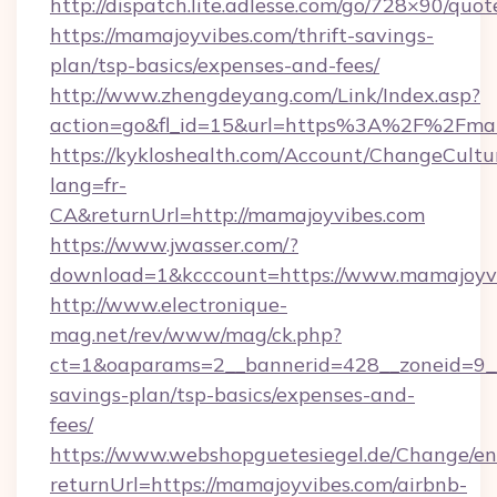
http://dispatch.lite.adlesse.com/go/728×90/quot
https://mamajoyvibes.com/thrift-savings-
plan/tsp-basics/expenses-and-fees/
http://www.zhengdeyang.com/Link/Index.asp?
action=go&fl_id=15&url=https%3A%2F%2Fma
https://kykloshealth.com/Account/ChangeCultu
lang=fr-
CA&returnUrl=http://mamajoyvibes.com
https://www.jwasser.com/?
download=1&kcccount=https://www.mamajoyvi
http://www.electronique-
mag.net/rev/www/mag/ck.php?
ct=1&oaparams=2__bannerid=428__zoneid=9__
savings-plan/tsp-basics/expenses-and-
fees/
https://www.webshopguetesiegel.de/Change/en
returnUrl=https://mamajoyvibes.com/airbnb-