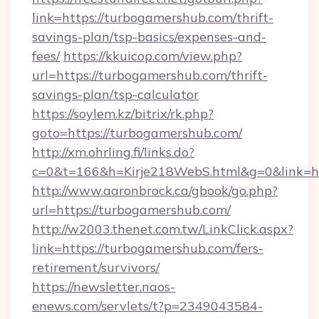
link=https://turbogamershub.com/thrift-
savings-plan/tsp-basics/expenses-and-
fees/
https://kkuicop.com/view.php?
url=https://turbogamershub.com/thrift-
savings-plan/tsp-calculator
https://soylem.kz/bitrix/rk.php?
goto=https://turbogamershub.com/
http://xm.ohrling.fi/links.do?
c=0&t=166&h=Kirje218WebS.html&g=0&link=h
http://www.aaronbrock.ca/gbook/go.php?
url=https://turbogamershub.com/
http://w2003.thenet.com.tw/LinkClick.aspx?
link=https://turbogamershub.com/fers-
retirement/survivors/
https://newsletter.naos-
enews.com/servlets/t?p=2349043584-