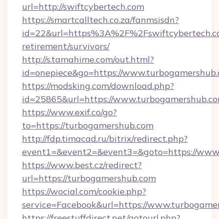
url=http://swiftcybertech.com
https://smartcalltech.co.za/fanmsisdn?
id=22&url=https%3A%2F%2Fswiftcybertech.co
retirement/survivors/
http://s.tamahime.com/out.html?
id=onepiece&go=https://www.turbogamershub
https://modsking.com/download.php?
id=25865&url=https://www.turbogamershub.c
https://www.exif.co/go?
to=https://turbogamershub.com
http://fdp.timacad.ru/bitrix/redirect.php?
event1=&event2=&event3=&goto=https://www
https://www.best.cz/redirect?
url=https://turbogamershub.com
https://wocial.com/cookie.php?
service=Facebook&url=https://www.turbogame
https://freestuffdirect.net/gotourl.php?