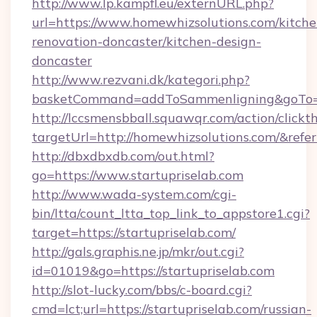
http://www.lp.kampfl.eu/externURL.php?
url=https://www.homewhizsolutions.com/kitche
renovation-doncaster/kitchen-design-
doncaster
http://www.rezvani.dk/kategori.php?
basketCommand=addToSammenligning&goTo=ht
http://lccsmensbball.squawqr.com/action/clickt
targetUrl=http://homewhizsolutions.com/&r
http://dbxdbxdb.com/out.html?
go=https://www.startupriselab.com
http://www.wada-system.com/cgi-
bin/ltta/count_ltta_top_link_to_appstore1.cgi?
target=https://startupriselab.com/
http://gals.graphis.ne.jp/mkr/out.cgi?
id=01019&go=https://startupriselab.com
http://slot-lucky.com/bbs/c-board.cgi?
cmd=lct;url=https://startupriselab.com/russian-