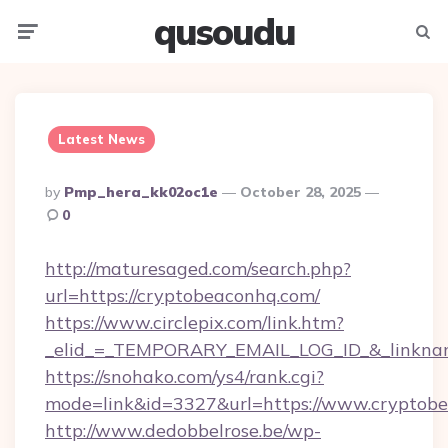
qusoudu
Menu
Searc
Latest News
Posted
By
Pmp_hera_kk02oc1e
October 28, 2025
By
0
http://maturesaged.com/search.php?
url=https://cryptobeaconhq.com/
https://www.circlepix.com/link.htm?
_elid_=_TEMPORARY_EMAIL_LOG_ID_&_linknam
https://snohako.com/ys4/rank.cgi?
mode=link&id=3327&url=https://www.cryptob
http://www.dedobbelrose.be/wp-