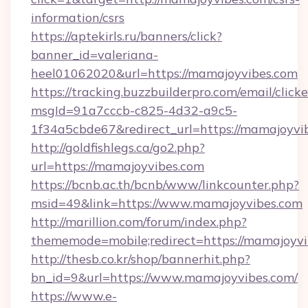
information/csrs
https://aptekirls.ru/banners/click?
banner_id=valeriana-
heel01062020&url=https://mamajoyvibes.com
https://tracking.buzzbuilderpro.com/email/click
msgId=91a7cccb-c825-4d32-a9c5-
1f34a5cbde67&redirect_url=https://mamajoyvi
http://goldfishlegs.ca/go2.php?
url=https://mamajoyvibes.com
https://bcnb.ac.th/bcnb/www/linkcounter.php?
msid=49&link=https://www.mamajoyvibes.com
http://marillion.com/forum/index.php?
thememode=mobile;redirect=https://mamajoyv
http://thesb.co.kr/shop/bannerhit.php?
bn_id=9&url=https://www.mamajoyvibes.com/
https://www.e-