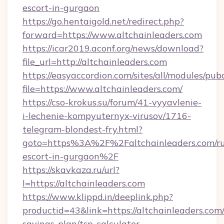
escort-in-gurgaon
https://go.hentaigold.net/redirect.php?
forward=https://www.altchainleaders.com
https://icar2019.aconf.org/news/download?
file_url=http://altchainleaders.com
https://easyaccordion.com/sites/all/modules/pu
file=https://www.altchainleaders.com/
https://cso-krokus.su/forum/41-vyyavlenie-
i-lechenie-kompyuternyx-virusov/1716-
telegram-blondest-fry.html?
goto=https%3A%2F%2Faltchainleaders.com/ru
escort-in-gurgaon%2F
https://skavkaza.ru/url?
l=https://altchainleaders.com
https://www.klippd.in/deeplink.php?
productid=43&link=https://altchainleaders.com/
savings-plan/tsp-calculator