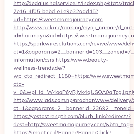
http://dedalus.halservice.it/index.php/stats/tr
7e16-4f05-bebd-e1e9e32add45?
url=https://sweetmamajourney.com
http://www.aoki.cc/ranking/myoji_namae/rl_out.
id=harimaya&url=https://sweetmamajourney.c
https://sparkwiresolutions.com/revive/www/deli
ct=1&oaparams=2__bannerid=103__zoneid=7__
information/csrs
https://www.beauty-
wellness-trends.de/?
wp_cta_redirect_1180=https://www.sweetma
cta-
v=0&wpl_id=W4ooP6yRJvk4qUSOA0qTcg1pzJ
http://www.iads.com.np/prachar/www/delivery/
ct=1&oaparams=2__bannerid=23692__zoneid=
https://yestostrength.com/blurb_link/redirect/?
dest=http://sweetmamajourney.com/&btn_tag=
https://imaot.co.il/Banner/BannerClick?