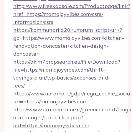
http://www.freekaasale.com/Productpage/link?
href=https://mamajoyvibes.com/csrs-
information/csrs
https://kommunarka20.ru/forum_script/url/?
go=https://www.mamajoyvibes.com/kitchen-
renovation-doncaster/kitchen-design-
doncaster
https://dk.m7propsearch.eu/File/Download?
file=https://mamajoyvibes.com/thrift-
savings-plan/tsp-basics/expenses-and-
fees/
https://www.norama.it/gdpr/nega_cookie_social
url=https://mamajoyvibes.com
http://www.aranmachine.ir/greencontent/plugi
admanager/track-click.php?
out=https://mamajoyvibes.com