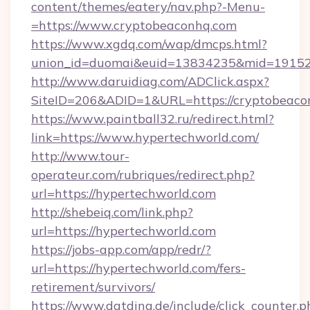
content/themes/eatery/nav.php?-Menu-
=https://www.cryptobeaconhq.com
https://www.xgdq.com/wap/dmcps.html?
union_id=duomai&euid=13834235&mid=191526
http://www.daruidiag.com/ADClick.aspx?
SiteID=206&ADID=1&URL=https://cryptobeaco
https://www.paintball32.ru/redirect.html?
link=https://www.hypertechworld.com/
http://www.tour-
operateur.com/rubriques/redirect.php?
url=https://hypertechworld.com
http://shebeiq.com/link.php?
url=https://hypertechworld.com
https://jobs-app.com/app/redr/?
url=https://hypertechworld.com/fers-
retirement/survivors/
https://www.datding.de/include/click_counter.p