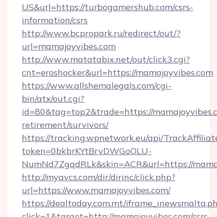
US&url=https://turbogamershub.com/csrs-
information/csrs
http://www.bcpropark.ru/redirect/out/?
url=mamajoyvibes.com
http://www.matatabix.net/out/click3.cgi?
cnt=eroshocker&url=https://mamajoyvibes.com
https://www.allshemalegals.com/cgi-
bin/atx/out.cgi?
id=80&tag=top2&trade=https://mamajoyvibes.c
retirement/survivors/
https://tracking.wpnetwork.eu/api/TrackAffilia
token=0bkbrKYtBrvDWGoOLU-
NumNd7ZgqdRLk&skin=ACR&url=https://mamaj
http://myavcs.com/dir/dirinc/click.php?
url=https://www.mamajoyvibes.com/
https://dealtoday.com.mt/iframe_inewsmalta.p
click=1&target=http://mamajoyvibes.com/csrs-