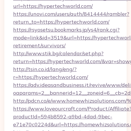
url=https://hypertechworld.com/
https://unovi.com/users/auth/8414444/rambler?
return_to=https://hypertechworld.com/
https://rsyosetsu.bookmarks.jp/ys4/rank.cgi?
mode=link&id=3519&url=https://hypertechworld
retirement/survivors/
http://www.stik.bg/calendar/set.php?
return=https://hypertechworld.com/&var=show
http://tsin.co.id/lang/eng/?
r=https://hypertechworld.com/
https://adv.ideasandbusiness.it/revive/www/del
oaparams=2__bannerid=12__zoneid=6__cb=2d0
http://pdcn.co/e/www.homewhizsolutio
https://www.loveourcraft.com/Product/Affiliate
productId=594b8592-a9bd-4dad-9bec-
e71e70c0224d&url=https://homewhizsolutions.