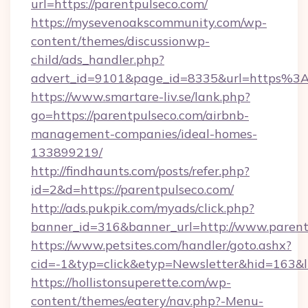
url=https://parentpulseco.com/
https://mysevenoakscommunity.com/wp-
content/themes/discussionwp-
child/ads_handler.php?
advert_id=9101&page_id=8335&url=https%3
https://www.smartare-liv.se/lank.php?
go=https://parentpulseco.com/airbnb-
management-companies/ideal-homes-
133899219/
http://findhaunts.com/posts/refer.php?
id=2&d=https://parentpulseco.com/
http://ads.pukpik.com/myads/click.php?
banner_id=316&banner_url=http://www.parent
https://www.petsites.com/handler/goto.ashx?
cid=-1&typ=click&etyp=Newsletter&hid=163&l
https://hollistonsuperette.com/wp-
content/themes/eatery/nav.php?-Menu-