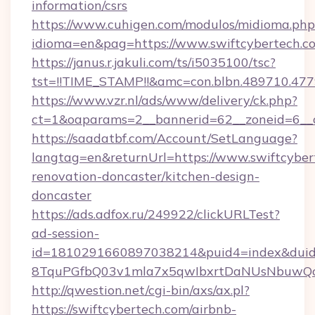
information/csrs
https://www.cuhigen.com/modulos/midioma.php
idioma=en&pag=https://www.swiftcybertech.c
https://janus.r.jakuli.com/ts/i5035100/tsc?
tst=!!TIME_STAMP!!&amc=con.blbn.489710.477
https://www.vzr.nl/ads/www/delivery/ck.php?
ct=1&oaparams=2__bannerid=62__zoneid=6__c
https://saadatbf.com/Account/SetLanguage?
langtag=en&returnUrl=https://www.swiftcyber
renovation-doncaster/kitchen-design-
doncaster
https://ads.adfox.ru/249922/clickURLTest?
ad-session-
id=1810291660897038214&puid4=index&dui
8TquPGfbQ03v1mla7x5qwIbxrtDaNUsNbuwQc
http://qwestion.net/cgi-bin/axs/ax.pl?
https://swiftcybertech.com/airbnb-