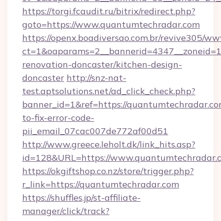
https://torgi.fcaudit.ru/bitrix/redirect.php?
goto=https://www.quantumtechradar.com
https://openx.boadiversao.com.br/revive305/ww
ct=1&oaparams=2__bannerid=4347__zoneid=11
renovation-doncaster/kitchen-design-
doncaster
http://snz-nat-
test.aptsolutions.net/ad_click_check.php?
banner_id=1&ref=https://quantumtechradar.c
to-fix-error-code-
pii_email_07cac007de772af00d51
http://www.greece.leholt.dk/link_hits.asp?
id=128&URL=https://www.quantumtechradar.
https://okgiftshop.co.nz/store/trigger.php?
r_link=https://quantumtechradar.com
https://shuffles.jp/st-affiliate-
manager/click/track?