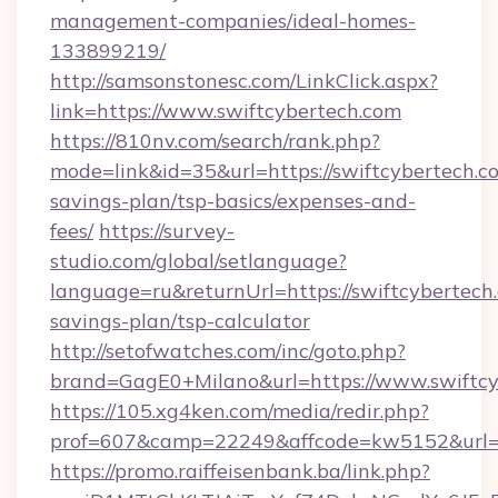
management-companies/ideal-homes-
133899219/
http://samsonstonesc.com/LinkClick.aspx?
link=https://www.swiftcybertech.com
https://810nv.com/search/rank.php?
mode=link&id=35&url=https://swiftcybertech.co
savings-plan/tsp-basics/expenses-and-
fees/
https://survey-
studio.com/global/setlanguage?
language=ru&returnUrl=https://swiftcybertech.
savings-plan/tsp-calculator
http://setofwatches.com/inc/goto.php?
brand=GagE0+Milano&url=https://www.swiftcy
https://105.xg4ken.com/media/redir.php?
prof=607&camp=22249&affcode=kw5152&url=h
https://promo.raiffeisenbank.ba/link.php?