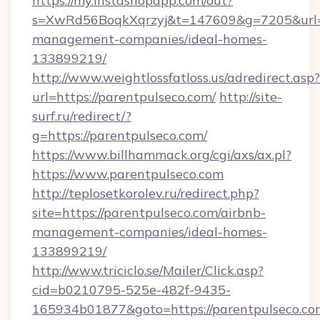
https://my.instashopapp.com/out?
s=XwRd56BoqkXqrzyj&t=147609&g=7205&url=ht
management-companies/ideal-homes-
133899219/
http://www.weightlossfatloss.us/adredirect.asp?
url=https://parentpulseco.com/
http://site-
surf.ru/redirect/?
g=https://parentpulseco.com/
https://www.billhammack.org/cgi/axs/ax.pl?
https://www.parentpulseco.com
http://teplosetkorolev.ru/redirect.php?
site=https://parentpulseco.com/airbnb-
management-companies/ideal-homes-
133899219/
http://www.triciclo.se/Mailer/Click.asp?
cid=b0210795-525e-482f-9435-
165934b01877&goto=https://parentpulseco.co