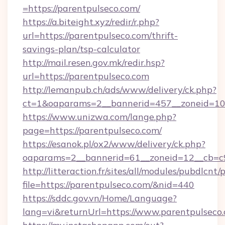
=https://parentpulseco.com/
https://a.biteight.xyz/redir/r.php?
url=https://parentpulseco.com/thrift-
savings-plan/tsp-calculator
http://mail.resen.gov.mk/redir.hsp?
url=https://parentpulseco.com
http://lemanpub.ch/ads/www/delivery/ck.php?
ct=1&oaparams=2__bannerid=457__zoneid=10
https://www.unizwa.com/lange.php?
page=https://parentpulseco.com/
https://esanok.pl/ox2/www/delivery/ck.php?
oaparams=2__bannerid=61__zoneid=12__cb=c9
http://litteraction.fr/sites/all/modules/pubdlcnt
file=https://parentpulseco.com/&nid=440
https://sddc.gov.vn/Home/Language?
lang=vi&returnUrl=https://www.parentpulseco