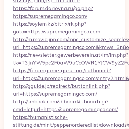
savings-plan/tsp-calculator
https://forum.darievna.ru/go.php?
https://supremegamingco.com/
https://soylem.kz/bitrix/rk.php?
goto=https://supremegamingco.com
http://m.movia.jpn.com/mpc_customize_seamles
url=https://supremegamingco.com&kmws=3n8
https://newsletter.gewerbeverein.at/lm/lm.php?
tk=T3JnYW5pc2F0aW9uCcOWR1YJCW9yZ2Fua
https://forum.game-guru.com/outbound?
url=https://supremegamingco.com/entry2.html
http://gguide.jp/redirect/buttonlink.php?
url=https://supremegamingco.com/
http://smbook.com/sbboard/c-board.cgi?
cmd=lct;url=https://supremegamingco.com/
https://humanistische-
stiftung.de/mint/pepper/orderedlist/downloads