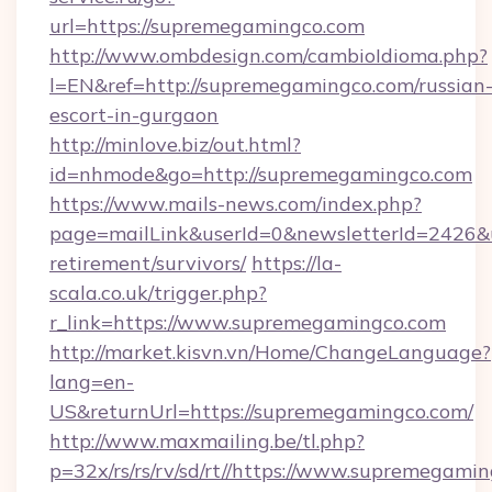
url=https://supremegamingco.com
http://www.ombdesign.com/cambioIdioma.php?
l=EN&ref=http://supremegamingco.com/russian
escort-in-gurgaon
http://minlove.biz/out.html?
id=nhmode&go=http://supremegamingco.com
https://www.mails-news.com/index.php?
page=mailLink&userId=0&newsletterId=2426&ur
retirement/survivors/
https://la-
scala.co.uk/trigger.php?
r_link=https://www.supremegamingco.com
http://market.kisvn.vn/Home/ChangeLanguage?
lang=en-
US&returnUrl=https://supremegamingco.com/
http://www.maxmailing.be/tl.php?
p=32x/rs/rs/rv/sd/rt//https://www.supremegamin