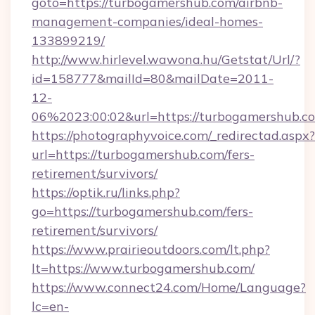
goto=https://turbogamershub.com/airbnb-
management-companies/ideal-homes-
133899219/
http://www.hirlevel.wawona.hu/Getstat/Url/?
id=158777&mailId=80&mailDate=2011-
12-
06%2023:00:02&url=https://turbogamershub.c
https://photographyvoice.com/_redirectad.aspx?
url=https://turbogamershub.com/fers-
retirement/survivors/
https://optik.ru/links.php?
go=https://turbogamershub.com/fers-
retirement/survivors/
https://www.prairieoutdoors.com/lt.php?
lt=https://www.turbogamershub.com/
https://www.connect24.com/Home/Language?
lc=en-