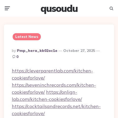
qusoudu
Menu
Searc
Latest News
Posted
By
Pmp_hera_kk02oc1e
October 27, 2025
By
0
https://cleverparentlab.com/kitchen-
cookiesforlove/
https://seveninchrecords.com/kitchen-
cookiesforlove/
https://onlign-
lab.com/kitchen-cookiesforlove/
https://cocktailsandrecords.net/kitchen-
cookiesforlove/