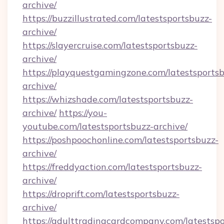
archive/
https://buzzillustrated.com/latestsportsbuzz-
archive/
https://slayercruise.com/latestsportsbuzz-
archive/
https://playquestgamingzone.com/latestsports
archive/
https://whizshade.com/latestsportsbuzz-
archive/
https://you-
youtube.com/latestsportsbuzz-archive/
https://poshpoochonline.com/latestsportsbuzz-
archive/
https://freddyaction.com/latestsportsbuzz-
archive/
https://droprift.com/latestsportsbuzz-
archive/
https://adulttradingcardcompany.com/latestspo