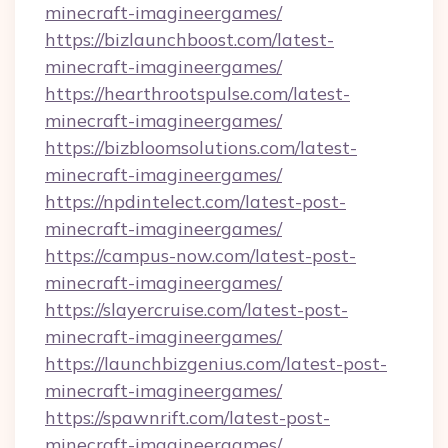
minecraft-imagineergames/
https://bizlaunchboost.com/latest-
minecraft-imagineergames/
https://hearthrootspulse.com/latest-
minecraft-imagineergames/
https://bizbloomsolutions.com/latest-
minecraft-imagineergames/
https://npdintelect.com/latest-post-
minecraft-imagineergames/
https://campus-now.com/latest-post-
minecraft-imagineergames/
https://slayercruise.com/latest-post-
minecraft-imagineergames/
https://launchbizgenius.com/latest-post-
minecraft-imagineergames/
https://spawnrift.com/latest-post-
minecraft-imagineergames/