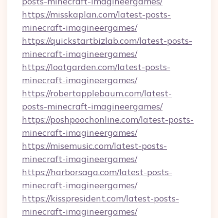
posts-minecraft-imagineergames/
https://misskaplan.com/latest-posts-
minecraft-imagineergames/
https://quickstartbizlab.com/latest-posts-
minecraft-imagineergames/
https://lootgarden.com/latest-posts-
minecraft-imagineergames/
https://robertapplebaum.com/latest-
posts-minecraft-imagineergames/
https://poshpoochonline.com/latest-posts-
minecraft-imagineergames/
https://misemusic.com/latest-posts-
minecraft-imagineergames/
https://harborsaga.com/latest-posts-
minecraft-imagineergames/
https://kisspresident.com/latest-posts-
minecraft-imagineergames/