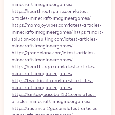
minecraft-imagineergames/
https://hearthrootspulse.com/latest-
articles-minecraft-imagineergames/
https://mamajoyvibes.com/latest-articles-
minecraft-imagineergames/
https://smart-
solution-consulting.com/latest-articles-
minecraft-imagineergames/
https://grangelane.com/latest-articles-
minecraft-imagineergames/
https://hearthsaga.com/latest-articles-
minecraft-imagineergames/
https://twerkin-it.com/latest-articles-
minecraft-imagineergames/
https://fantasybaseball101.com/latest-
articles-minecraft-imagineergames/
https://austincar2go.com/latest-articles-