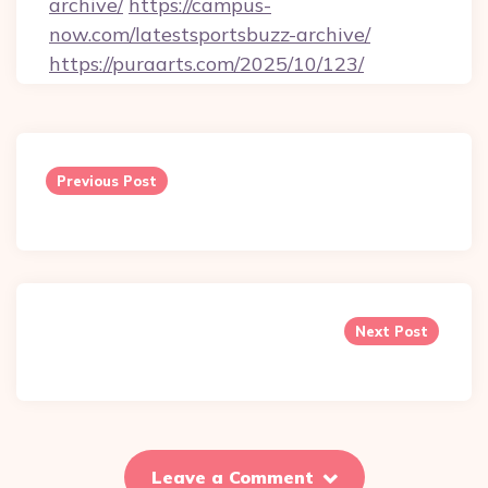
archive/
https://campus-
now.com/latestsportsbuzz-archive/
https://puraarts.com/2025/10/123/
Post
navigation
Previous Post
Next Post
Leave a Comment