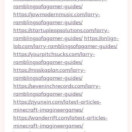
ramblingsofagamer-guides/
https://jawmodernmusic.com/larry-
ramblingsofagamer-guides/
https://startupleapsolutions.com/larry-
ramblingsofagamer-guides/
https://onlign-
lab.com/larry-ramblingsofagamer-guides/
https://yourpitchsucks.com/larry-
ramblingsofagamer-guides/
https://misskaplan.com/larry-
ramblingsofagamer-guides/
https://seveninchrecords.com/larry-
ramblingsofagamer-guides/
https://zjyunxin.com/latest-articles-
minecraft-imagineergames/
https://wanderrift.com/latest-articles-
minecraft-imagineergames/