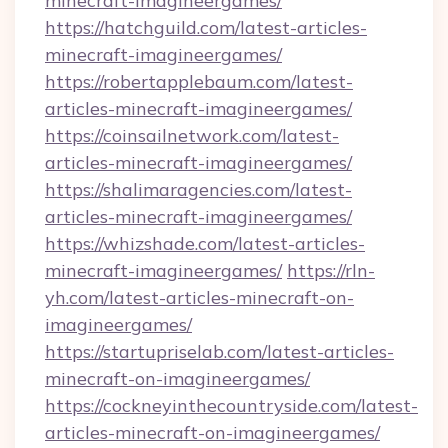
minecraft-imagineergames/
https://hatchguild.com/latest-articles-
minecraft-imagineergames/
https://robertapplebaum.com/latest-
articles-minecraft-imagineergames/
https://coinsailnetwork.com/latest-
articles-minecraft-imagineergames/
https://shalimaragencies.com/latest-
articles-minecraft-imagineergames/
https://whizshade.com/latest-articles-
minecraft-imagineergames/
https://rln-
yh.com/latest-articles-minecraft-on-
imagineergames/
https://startupriselab.com/latest-articles-
minecraft-on-imagineergames/
https://cockneyinthecountryside.com/latest-
articles-minecraft-on-imagineergames/