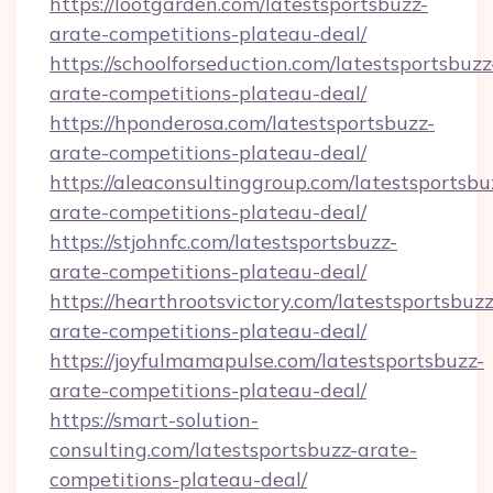
https://lootgarden.com/latestsportsbuzz-
arate-competitions-plateau-deal/
https://schoolforseduction.com/latestsportsbuzz
arate-competitions-plateau-deal/
https://hponderosa.com/latestsportsbuzz-
arate-competitions-plateau-deal/
https://aleaconsultinggroup.com/latestsportsbu
arate-competitions-plateau-deal/
https://stjohnfc.com/latestsportsbuzz-
arate-competitions-plateau-deal/
https://hearthrootsvictory.com/latestsportsbuzz
arate-competitions-plateau-deal/
https://joyfulmamapulse.com/latestsportsbuzz-
arate-competitions-plateau-deal/
https://smart-solution-
consulting.com/latestsportsbuzz-arate-
competitions-plateau-deal/