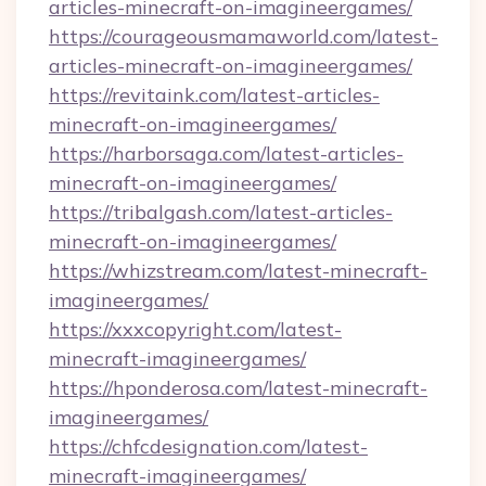
articles-minecraft-on-imagineergames/
https://courageousmamaworld.com/latest-
articles-minecraft-on-imagineergames/
https://revitaink.com/latest-articles-
minecraft-on-imagineergames/
https://harborsaga.com/latest-articles-
minecraft-on-imagineergames/
https://tribalgash.com/latest-articles-
minecraft-on-imagineergames/
https://whizstream.com/latest-minecraft-
imagineergames/
https://xxxcopyright.com/latest-
minecraft-imagineergames/
https://hponderosa.com/latest-minecraft-
imagineergames/
https://chfcdesignation.com/latest-
minecraft-imagineergames/