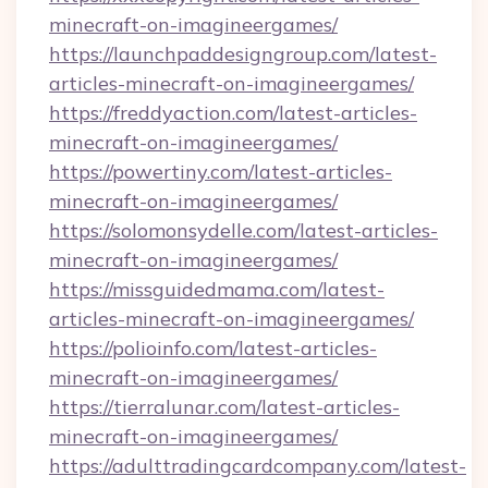
minecraft-on-imagineergames/
https://launchpaddesigngroup.com/latest-
articles-minecraft-on-imagineergames/
https://freddyaction.com/latest-articles-
minecraft-on-imagineergames/
https://powertiny.com/latest-articles-
minecraft-on-imagineergames/
https://solomonsydelle.com/latest-articles-
minecraft-on-imagineergames/
https://missguidedmama.com/latest-
articles-minecraft-on-imagineergames/
https://polioinfo.com/latest-articles-
minecraft-on-imagineergames/
https://tierralunar.com/latest-articles-
minecraft-on-imagineergames/
https://adulttradingcardcompany.com/latest-