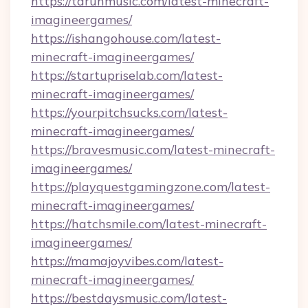
https://tarunmusic.com/latest-minecraft-
imagineergames/
https://ishangohouse.com/latest-
minecraft-imagineergames/
https://startupriselab.com/latest-
minecraft-imagineergames/
https://yourpitchsucks.com/latest-
minecraft-imagineergames/
https://bravesmusic.com/latest-minecraft-
imagineergames/
https://playquestgamingzone.com/latest-
minecraft-imagineergames/
https://hatchsmile.com/latest-minecraft-
imagineergames/
https://mamajoyvibes.com/latest-
minecraft-imagineergames/
https://bestdaysmusic.com/latest-