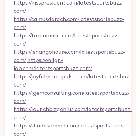
https://kisspresident.com/latestsportsbuzz-
com/
https://camusdarach.com/latestsportsbuzz-
com/
https://tarunmusic.com/latestsportsbuzz-
com/
https://ishangohouse.com/latestsportsbuzz-
com/
https://onlign-
lab.com/latestsportsbuzz-com/
https://joyfulmamapulse.com/latestsportsbuzz-
com/
https://igemconsulting.com/latestsportsbuzz-
com/
https://launchbizgenius.com/latestsportsbuzz-
com/
https://shadesummit.com/latestsportsbuzz-
com/