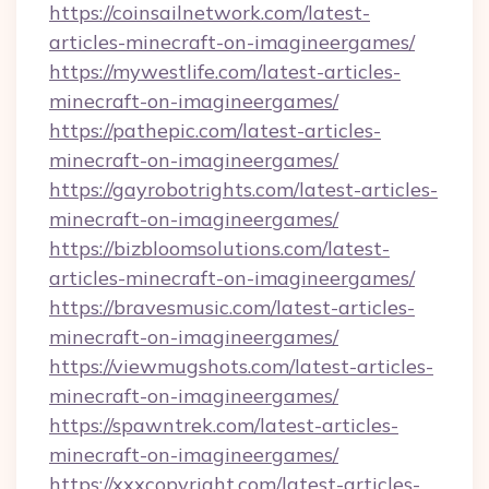
https://coinsailnetwork.com/latest-
articles-minecraft-on-imagineergames/
https://mywestlife.com/latest-articles-
minecraft-on-imagineergames/
https://pathepic.com/latest-articles-
minecraft-on-imagineergames/
https://gayrobotrights.com/latest-articles-
minecraft-on-imagineergames/
https://bizbloomsolutions.com/latest-
articles-minecraft-on-imagineergames/
https://bravesmusic.com/latest-articles-
minecraft-on-imagineergames/
https://viewmugshots.com/latest-articles-
minecraft-on-imagineergames/
https://spawntrek.com/latest-articles-
minecraft-on-imagineergames/
https://xxxcopyright.com/latest-articles-