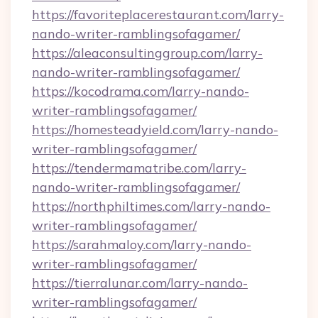
https://favoriteplacerestaurant.com/larry-
nando-writer-ramblingsofagamer/
https://aleaconsultinggroup.com/larry-
nando-writer-ramblingsofagamer/
https://kocodrama.com/larry-nando-
writer-ramblingsofagamer/
https://homesteadyield.com/larry-nando-
writer-ramblingsofagamer/
https://tendermamatribe.com/larry-
nando-writer-ramblingsofagamer/
https://northphiltimes.com/larry-nando-
writer-ramblingsofagamer/
https://sarahmaloy.com/larry-nando-
writer-ramblingsofagamer/
https://tierralunar.com/larry-nando-
writer-ramblingsofagamer/