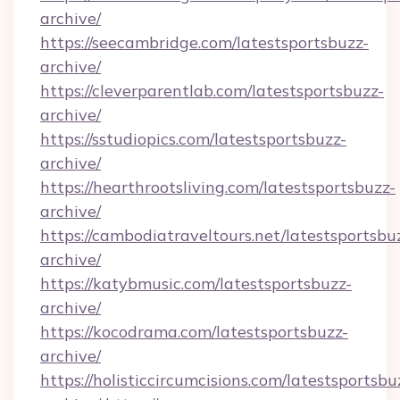
archive/
https://seecambridge.com/latestsportsbuzz-
archive/
https://cleverparentlab.com/latestsportsbuzz-
archive/
https://sstudiopics.com/latestsportsbuzz-
archive/
https://hearthrootsliving.com/latestsportsbuzz-
archive/
https://cambodiatraveltours.net/latestsportsbu
archive/
https://katybmusic.com/latestsportsbuzz-
archive/
https://kocodrama.com/latestsportsbuzz-
archive/
https://holisticcircumcisions.com/latestsportsbu