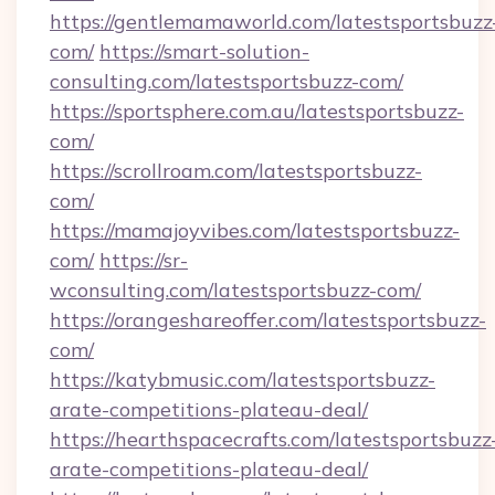
https://gentlemamaworld.com/latestsportsbuzz
com/
https://smart-solution-
consulting.com/latestsportsbuzz-com/
https://sportsphere.com.au/latestsportsbuzz-
com/
https://scrollroam.com/latestsportsbuzz-
com/
https://mamajoyvibes.com/latestsportsbuzz-
com/
https://sr-
wconsulting.com/latestsportsbuzz-com/
https://orangeshareoffer.com/latestsportsbuzz-
com/
https://katybmusic.com/latestsportsbuzz-
arate-competitions-plateau-deal/
https://hearthspacecrafts.com/latestsportsbuzz
arate-competitions-plateau-deal/