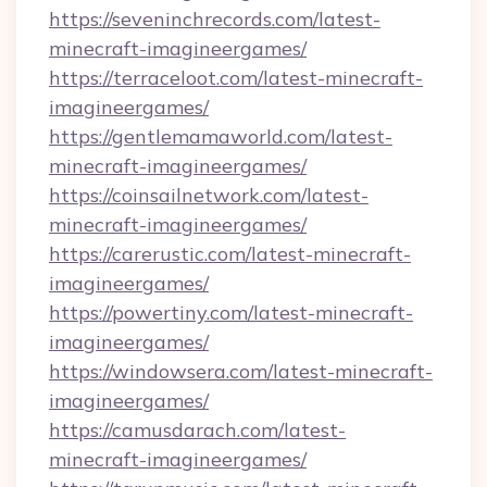
https://seveninchrecords.com/latest-
minecraft-imagineergames/
https://terraceloot.com/latest-minecraft-
imagineergames/
https://gentlemamaworld.com/latest-
minecraft-imagineergames/
https://coinsailnetwork.com/latest-
minecraft-imagineergames/
https://carerustic.com/latest-minecraft-
imagineergames/
https://powertiny.com/latest-minecraft-
imagineergames/
https://windowsera.com/latest-minecraft-
imagineergames/
https://camusdarach.com/latest-
minecraft-imagineergames/