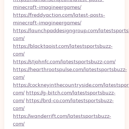
minecraft-imagineergames/
https://freddyaction.com/latest-posts-
minecraft-imagineergames/
https://launchpaddesigngroup.com/latestsports
com/
https://blacktaoist.com/latestsportsbuzz-
com/
https://stjohnfc.com/latestsportsbuzz-com/
https://hearthrootspulse.com/latestsportsbuzz-
com/
https://cockneyinthecountryside.com/latestspor
com/
https://g-bitch.com/latestsportsbuzz-
com/
https://brd-co.com/latestsportsbuzz-
com/
https://wanderrift.com/latestsportsbuzz-
com/