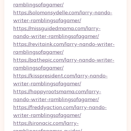
ramblingsofagamer/
https://solomonsydelle.com/larry-nando-
writer-ramblingsofagamer/
https://missguidedmama.com/larry-
nando-writer-ramblingsofagamer/
https://revitaink.com/larry-nando-writer-
ramblingsofagamer/
https://pathepic.com/larry-nando-writer-
ramblingsofagamer/
https://kisspresident.com/larry-nando-
writer-ramblingsofagamer/
https://happyrootsmama.com/larry-
nando-writer-ramblingsofagamer/
https://freddyaction.com/larry-nando-
writer-ramblingsofagamer/
https://sironacic.com/larry-
ramblingsofagamer-guides/