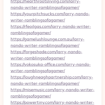
https://hearthrootsliving.com/larry-
nando-writer-ramblingsofagamer/
https://yourpitchsucks.com/larry-nando-
writer-ramblingsofagamer/
https://rfeoilgas.com/larry-nando-writer-
ramblingsofagamer/
https://gamelushlounge.com.au/larry-
nando-writer-ramblingsofagamer/
https://forgeshade.com/larry-nando-
writer-ramblingsofagamer/
https://yokosuka-office.com/larry-nando-
writer-ramblingsofagamer/
https://loughneaghpartnership.com/larry-
nando-writer-ramblingsofagamer/
https://misemusic.com/larry-nando-writer-
ramblingsofagamer/
https://powertiny.com/larry-nando-writer-