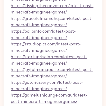
https://kissingthecanvas.com/latest-post-
minecraft-imagineergames/
https://gracefulmamahq.com/latest-post-
minecraft-imagineergames/
https://polioinfo.com/latest-post-
minecraft-imagineergames/
https://sstudiopics.com/latest-post-
minecraft-imagineergames/
https://startupriselab.com/latest-post-
minecraft-imagineergames/
https://joyfulmamapulse.com/latest-post-
minecraft-imagineergames/
https://gotonursery.com/latest-post-
minecraft-imagineergames/
https://gamelushlounge.com.au/latest-
post-minecraft-imagineergames/