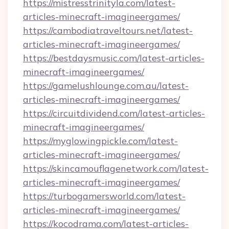
https://mistresstrinityla.com/latest-
articles-minecraft-imagineergames/
https://cambodiatraveltours.net/latest-
articles-minecraft-imagineergames/
https://bestdaysmusic.com/latest-articles-
minecraft-imagineergames/
https://gamelushlounge.com.au/latest-
articles-minecraft-imagineergames/
https://circuitdividend.com/latest-articles-
minecraft-imagineergames/
https://myglowingpickle.com/latest-
articles-minecraft-imagineergames/
https://skincamouflagenetwork.com/latest-
articles-minecraft-imagineergames/
https://turbogamersworld.com/latest-
articles-minecraft-imagineergames/
https://kocodrama.com/latest-articles-