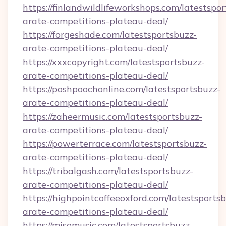
https://finlandwildlifeworkshops.com/latestspor
arate-competitions-plateau-deal/
https://forgeshade.com/latestsportsbuzz-
arate-competitions-plateau-deal/
https://xxxcopyright.com/latestsportsbuzz-
arate-competitions-plateau-deal/
https://poshpoochonline.com/latestsportsbuzz-
arate-competitions-plateau-deal/
https://zaheermusic.com/latestsportsbuzz-
arate-competitions-plateau-deal/
https://powerterrace.com/latestsportsbuzz-
arate-competitions-plateau-deal/
https://tribalgash.com/latestsportsbuzz-
arate-competitions-plateau-deal/
https://highpointcoffeeoxford.com/latestsports
arate-competitions-plateau-deal/
https://misemusic.com/latestsportsbuzz-