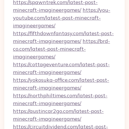
https://spawntrek.com/latest-post-
minecraft-imagineergames/
https://you-
youtube.com/latest-post-minecraft-
imagineergames/
https://fifthdownfantasy.com/latest-post-
minecraft-imagineergames/
https://brd-
co.com/latest-post-minecraft-
imagineergames/
https://cottageventure.com/latest-post-
minecraft-imagineergames/
https://yokosuka-office.com/latest-post-
minecraft-imagineergames/
https://northphiltimes.com/latest-post-
minecraft-imagineergames/
https://austincar2go.com/latest-post-
minecraft-imagineergames/
https://circuitdividend.com/latest-post-