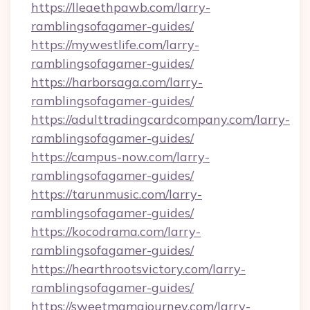
https://lleaethpawb.com/larry-
ramblingsofagamer-guides/
https://mywestlife.com/larry-
ramblingsofagamer-guides/
https://harborsaga.com/larry-
ramblingsofagamer-guides/
https://adulttradingcardcompany.com/larry-
ramblingsofagamer-guides/
https://campus-now.com/larry-
ramblingsofagamer-guides/
https://tarunmusic.com/larry-
ramblingsofagamer-guides/
https://kocodrama.com/larry-
ramblingsofagamer-guides/
https://hearthrootsvictory.com/larry-
ramblingsofagamer-guides/
https://sweetmamajourney.com/larry-