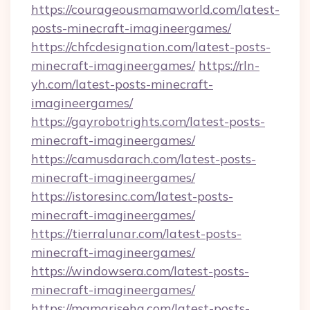
https://courageousmamaworld.com/latest-
posts-minecraft-imagineergames/
https://chfcdesignation.com/latest-posts-
minecraft-imagineergames/
https://rln-
yh.com/latest-posts-minecraft-
imagineergames/
https://gayrobotrights.com/latest-posts-
minecraft-imagineergames/
https://camusdarach.com/latest-posts-
minecraft-imagineergames/
https://istoresinc.com/latest-posts-
minecraft-imagineergames/
https://tierralunar.com/latest-posts-
minecraft-imagineergames/
https://windowsera.com/latest-posts-
minecraft-imagineergames/
https://mamarisehq.com/latest-posts-