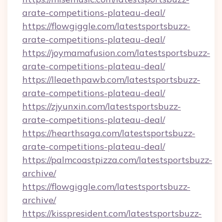
arate-competitions-plateau-deal/
https://flowgiggle.com/latestsportsbuzz-
arate-competitions-plateau-deal/
https://joymamafusion.com/latestsportsbuzz-
arate-competitions-plateau-deal/
https://lleaethpawb.com/latestsportsbuzz-
arate-competitions-plateau-deal/
https://zjyunxin.com/latestsportsbuzz-
arate-competitions-plateau-deal/
https://hearthsaga.com/latestsportsbuzz-
arate-competitions-plateau-deal/
https://palmcoastpizza.com/latestsportsbuzz-
archive/
https://flowgiggle.com/latestsportsbuzz-
archive/
https://kisspresident.com/latestsportsbuzz-