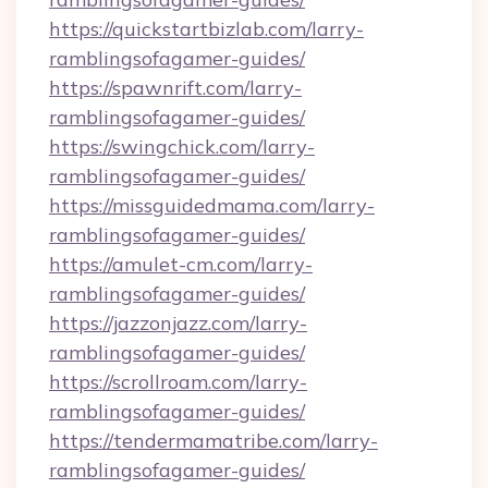
https://quickstartbizlab.com/larry-
ramblingsofagamer-guides/
https://spawnrift.com/larry-
ramblingsofagamer-guides/
https://swingchick.com/larry-
ramblingsofagamer-guides/
https://missguidedmama.com/larry-
ramblingsofagamer-guides/
https://amulet-cm.com/larry-
ramblingsofagamer-guides/
https://jazzonjazz.com/larry-
ramblingsofagamer-guides/
https://scrollroam.com/larry-
ramblingsofagamer-guides/
https://tendermamatribe.com/larry-
ramblingsofagamer-guides/