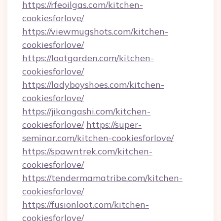
https://rfeoilgas.com/kitchen-
cookiesforlove/
https://viewmugshots.com/kitchen-
cookiesforlove/
https://lootgarden.com/kitchen-
cookiesforlove/
https://ladyboyshoes.com/kitchen-
cookiesforlove/
https://jikangashi.com/kitchen-
cookiesforlove/
https://super-
seminar.com/kitchen-cookiesforlove/
https://spawntrek.com/kitchen-
cookiesforlove/
https://tendermamatribe.com/kitchen-
cookiesforlove/
https://fusionloot.com/kitchen-
cookiesforlove/