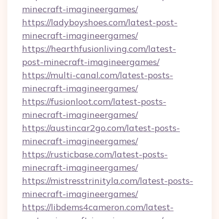
minecraft-imagineergames/
https://ladyboyshoes.com/latest-post-
minecraft-imagineergames/
https://hearthfusionliving.com/latest-
post-minecraft-imagineergames/
https://multi-canal.com/latest-posts-
minecraft-imagineergames/
https://fusionloot.com/latest-posts-
minecraft-imagineergames/
https://austincar2go.com/latest-posts-
minecraft-imagineergames/
https://rusticbase.com/latest-posts-
minecraft-imagineergames/
https://mistresstrinityla.com/latest-posts-
minecraft-imagineergames/
https://libdems4cameron.com/latest-