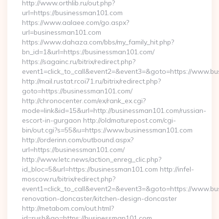
http://www.orthlib.ru/out.php?
url=https://businessman101.com
https://www.aalaee.com/go.aspx?
url=businessman101.com
https://www.dahaza.com/bbs/my_family_hit.php?
bn_id=1&url=https://businessman101.com/
https://sagainc.ru/bitrix/redirect.php?
event1=click_to_call&event2=&event3=&goto=https://www.b
http://mail.rustat.rcoi71.ru/bitrix/redirect.php?
goto=https://businessman101.com/
http://chronocenter.com/ex/rank_ex.cgi?
mode=link&id=15&url=http://businessman101.com/russian-
escort-in-gurgaon http://oldmaturepost.com/cgi-
bin/out.cgi?s=55&u=https://www.businessman101.com
http://orderinn.com/outbound.aspx?
url=https://businessman101.com/
http://www.letc.news/action_enreg_clic.php?
id_bloc=5&url=https://businessman101.com http://infel-
moscow.ru/bitrix/redirect.php?
event1=click_to_call&event2=&event3=&goto=https://www.bu
renovation-doncaster/kitchen-design-doncaster
http://metabom.com/out.html?
id=rush&go=https://businessman101.com