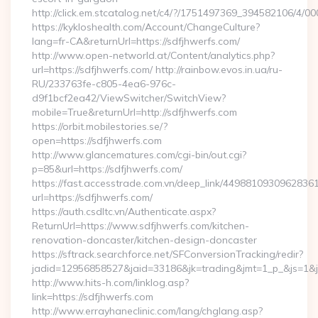
http://click.em.stcatalog.net/c4/?/1751497369_394582106/4
https://kykloshealth.com/Account/ChangeCulture?
lang=fr-CA&returnUrl=https://sdfjhwerfs.com/
http://www.open-networld.at/Content/analytics.php?
url=https://sdfjhwerfs.com/ http://rainbow.evos.in.ua/ru-
RU/233763fe-c805-4ea6-976c-
d9f1bcf2ea42/ViewSwitcher/SwitchView?
mobile=True&returnUrl=http://sdfjhwerfs.com
https://orbit.mobilestories.se/?
open=https://sdfjhwerfs.com
http://www.glancematures.com/cgi-bin/out.cgi?
p=85&url=https://sdfjhwerfs.com/
https://fast.accesstrade.com.vn/deep_link/4498810930962836
url=https://sdfjhwerfs.com/
https://auth.csdltc.vn/Authenticate.aspx?
ReturnUrl=https://www.sdfjhwerfs.com/kitchen-
renovation-doncaster/kitchen-design-doncaster
https://sftrack.searchforce.net/SFConversionTracking/redir?
jadid=12956858527&jaid=33186&jk=trading&jmt=1_p_&js=1&js
http://www.hits-h.com/linklog.asp?
link=https://sdfjhwerfs.com
http://www.errayhaneclinic.com/lang/chglang.asp?