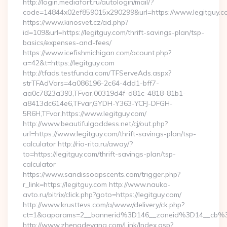
http://login.mediafort.ru/autologin/mail/?
code=14844x02ef859015x290299&url=https://www.legitguy.c
https://www.kinosvet.cz/ad.php?
id=109&url=https://legitguy.com/thrift-savings-plan/tsp-
basics/expenses-and-fees/
https://www.icefishmichigan.com/acount.php?
a=42&t=https://legitguy.com
http://tfads.testfunda.com/TFServeAds.aspx?
strTFAdVars=4a086196-2c64-4dd1-bff7-
aa0c7823a393,TFvar,00319d4f-d81c-4818-81b1-
a8413dc614e6,TFvar,GYDH-Y363-YCFJ-DFGH-
5R6H,TFvar,https://www.legitguy.com/
http://www.beautifulgoddess.net/cj/out.php?
url=https://www.legitguy.com/thrift-savings-plan/tsp-
calculator http://rio-rita.ru/away/?
to=https://legitguy.com/thrift-savings-plan/tsp-
calculator
https://www.sandissoapscents.com/trigger.php?
r_link=https://legitguy.com http://www.nauka-
avto.ru/bitrix/click.php?goto=https://legitguy.com/
http://www.krusttevs.com/a/www/delivery/ck.php?
ct=1&oaparams=2__bannerid%3D146__zoneid%3D14__cb%
http://www.zhengdeyang.com/Link/Index.asp?