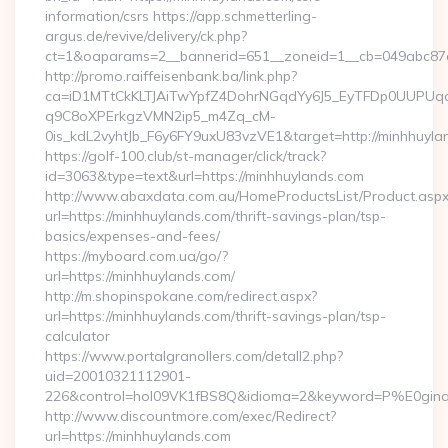
information/csrs https://app.schmetterling-
argus.de/revive/delivery/ck.php?
ct=1&oaparams=2__bannerid=651__zoneid=1__cb=049abc87e5
http://promo.raiffeisenbank.ba/link.php?
ca=iD1MTtCkKLTJAiTwYpfZ4DohrNGqdYy6J5_EyTFDp0UUP
q9C8oXPErkgzVMN2ip5_m4Zq_cM-
0is_kdL2vyhtJb_F6y6FY9uxU83vzVE1&target=http://minhhuyla
https://golf-100.club/st-manager/click/track?
id=3063&type=text&url=https://minhhuylands.com
http://www.abaxdata.com.au/HomeProductsList/Product.aspx
url=https://minhhuylands.com/thrift-savings-plan/tsp-
basics/expenses-and-fees/
https://myboard.com.ua/go/?
url=https://minhhuylands.com/
http://m.shopinspokane.com/redirect.aspx?
url=https://minhhuylands.com/thrift-savings-plan/tsp-
calculator
https://www.portalgranollers.com/detall2.php?
uid=20010321112901-
226&control=hol09VK1fBS8Q&idioma=2&keyword=P%E0ginaPr
http://www.discountmore.com/exec/Redirect?
url=https://minhhuylands.com