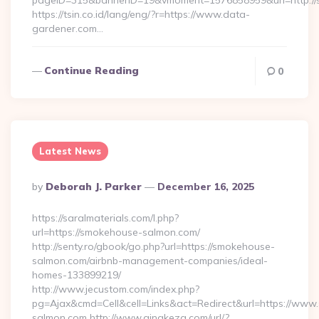
pageID=315&bannerID=19&vmoment=1576858959&url=http://
https://tsin.co.id/lang/eng/?r=https://www.data-
gardener.com…
Continue Reading
0
Latest News
Posted
By
Deborah J. Parker
December 16, 2025
By
https://saralmaterials.com/l.php?
url=https://smokehouse-salmon.com/
http://senty.ro/gbook/go.php?url=https://smokehouse-
salmon.com/airbnb-management-companies/ideal-
homes-133899219/
http://www.jecustom.com/index.php?
pg=Ajax&cmd=Cell&cell=Links&act=Redirect&url=https://ww
salmon.com http://www.qingkezg.com/url/?