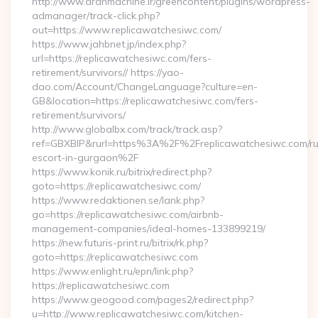
http://www.aranmachine.ir/greencontent/plugins/wordpress-
admanager/track-click.php?
out=https://www.replicawatchesiwc.com/
https://www.jahbnet.jp/index.php?
url=https://replicawatchesiwc.com/fers-
retirement/survivors// https://yao-
dao.com/Account/ChangeLanguage?culture=en-
GB&location=https://replicawatchesiwc.com/fers-
retirement/survivors/
http://www.globalbx.com/track/track.asp?
ref=GBXBlP&rurl=https%3A%2F%2Freplicawatchesiwc.com/ru
escort-in-gurgaon%2F
https://www.konik.ru/bitrix/redirect.php?
goto=https://replicawatchesiwc.com/
https://www.redaktionen.se/lank.php?
go=https://replicawatchesiwc.com/airbnb-
management-companies/ideal-homes-133899219/
https://new.futuris-print.ru/bitrix/rk.php?
goto=https://replicawatchesiwc.com
https://www.enlight.ru/epn/link.php?
https://replicawatchesiwc.com
https://www.geogood.com/pages2/redirect.php?
u=http://www.replicawatchesiwc.com/kitchen-