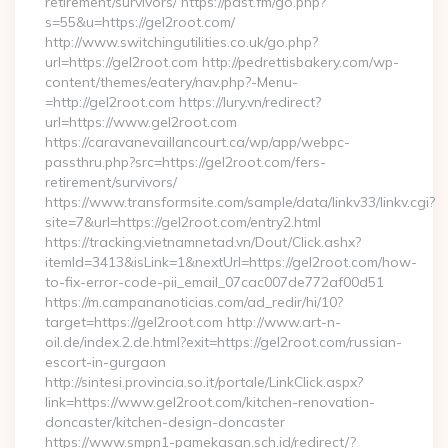
retirement/survivors/ https://pdst.fm/go.php?
s=55&u=https://gel2root.com/
http://www.switchingutilities.co.uk/go.php?
url=https://gel2root.com http://pedrettisbakery.com/wp-
content/themes/eatery/nav.php?-Menu-
=http://gel2root.com https://lury.vn/redirect?
url=https://www.gel2root.com
https://caravanevaillancourt.ca/wp/app/webpc-
passthru.php?src=https://gel2root.com/fers-
retirement/survivors/
https://www.transformsite.com/sample/data/linkv33/linkv.cgi?
site=7&url=https://gel2root.com/entry2.html
https://tracking.vietnamnetad.vn/Dout/Click.ashx?
itemId=3413&isLink=1&nextUrl=https://gel2root.com/how-
to-fix-error-code-pii_email_07cac007de772af00d51
https://m.campananoticias.com/ad_redir/hi/10?
target=https://gel2root.com http://www.art-n-
oil.de/index.2.de.html?exit=https://gel2root.com/russian-
escort-in-gurgaon
http://sintesi.provincia.so.it/portale/LinkClick.aspx?
link=https://www.gel2root.com/kitchen-renovation-
doncaster/kitchen-design-doncaster
https://www.smpn1-pamekasan.sch.id/redirect/?