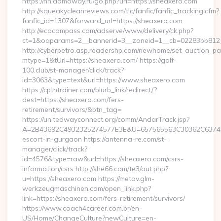
https://nn.domoway.ru/go.php?url=https://sheaxero.com
http://squeakycleanreviews.com/tlc/fanfic/fanfic_tracking.cfm?
fanfic_id=1307&forward_url=https://sheaxero.com
http://ecocompass.com/adserve/www/delivery/ck.php?
ct=1&oaparams=2__bannerid=3__zoneid=1__cb=02283bb812_
http://cyberpetro.asp.readershp.com/newhome/set_auction_p
mtype=1&tUrl=https://sheaxero.com/ https://golf-
100.club/st-manager/click/track?
id=3063&type=text&url=https://www.sheaxero.com
https://cptntrainer.com/blurb_link/redirect/?
dest=https://sheaxero.com/fers-
retirement/survivors/&btn_tag=
https://unitedwayconnect.org/comm/AndarTrack.jsp?
A=2B43692C4932325274577E3E&U=657565563C30362C63747E3
escort-in-gurgaon https://antenna-re.com/st-
manager/click/track?
id=4576&type=raw&url=https://sheaxero.com/csrs-
information/csrs http://she66.com/te3/out.php?
u=https://sheaxero.com https://metav.glm-
werkzeugmaschinen.com/open_link.php?
link=https://sheaxero.com/fers-retirement/survivors/
https://www.coach4career.com.br/en-
US/Home/ChangeCulture?newCulture=en-