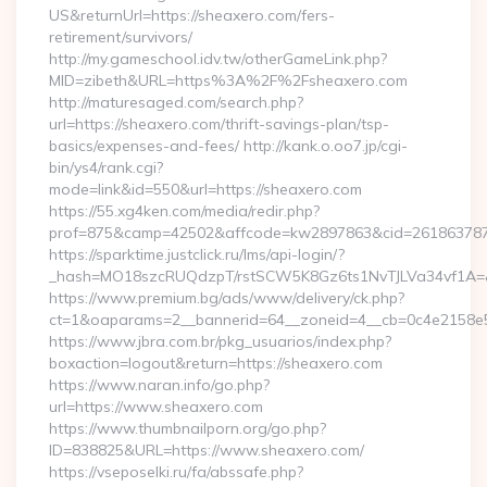
US&returnUrl=https://sheaxero.com/fers-
retirement/survivors/
http://my.gameschool.idv.tw/otherGameLink.php?
MID=zibeth&URL=https%3A%2F%2Fsheaxero.com
http://maturesaged.com/search.php?
url=https://sheaxero.com/thrift-savings-plan/tsp-
basics/expenses-and-fees/ http://kank.o.oo7.jp/cgi-
bin/ys4/rank.cgi?
mode=link&id=550&url=https://sheaxero.com
https://55.xg4ken.com/media/redir.php?
prof=875&camp=42502&affcode=kw2897863&cid=26186378791
https://sparktime.justclick.ru/lms/api-login/?
_hash=MO18szcRUQdzpT/rstSCW5K8Gz6ts1NvTJLVa34vf1A=&au
https://www.premium.bg/ads/www/delivery/ck.php?
ct=1&oaparams=2__bannerid=64__zoneid=4__cb=0c4e2158e5_
https://www.jbra.com.br/pkg_usuarios/index.php?
boxaction=logout&return=https://sheaxero.com
https://www.naran.info/go.php?
url=https://www.sheaxero.com
https://www.thumbnailporn.org/go.php?
ID=838825&URL=https://www.sheaxero.com/
https://vseposelki.ru/fa/abssafe.php?