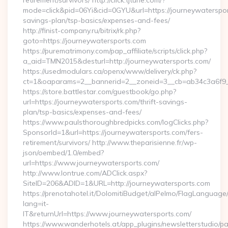
retirement/survivors/ http://click.tjtune.com/?
mode=click&pid=06Yi&cid=0GYU&url=https://journeywatersport
savings-plan/tsp-basics/expenses-and-fees/
http://finist-company.ru/bitrix/rk.php?
goto=https://journeywatersports.com
https://purematrimony.com/pap_affiliate/scripts/click.php?
a_aid=TMN2015&desturl=http://journeywatersports.com/
https://usedmodulars.ca/openx/www/delivery/ck.php?
ct=1&oaparams=2__bannerid=2__zoneid=3__cb=ab34c3a6f9__
https://store.battlestar.com/guestbook/go.php?
url=https://journeywatersports.com/thrift-savings-
plan/tsp-basics/expenses-and-fees/
https://www.paulsthoroughbredpicks.com/logClicks.php?
SponsorId=1&url=https://journeywatersports.com/fers-
retirement/survivors/ http://www.theparisienne.fr/wp-
json/oembed/1.0/embed?
url=https://www.journeywatersports.com/
http://www.lontrue.com/ADClick.aspx?
SiteID=206&ADID=1&URL=http://journeywatersports.com
https://prenotahotel.it/DolomitiBudget/alPelmo/FlagLanguag
lang=it-
IT&returnUrl=https://www.journeywatersports.com/
https://www.wanderhotels.at/app_plugins/newsletterstudio/pag