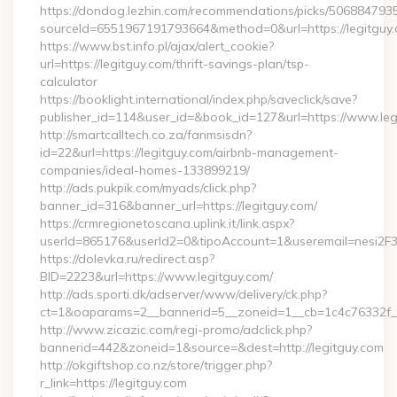
https://dondog.lezhin.com/recommendations/picks/50688479
sourceId=6551967191793664&method=0&url=https://legitguy.
https://www.bst.info.pl/ajax/alert_cookie?
url=https://legitguy.com/thrift-savings-plan/tsp-
calculator
https://booklight.international/index.php/saveclick/save?
publisher_id=114&user_id=&book_id=127&url=https://www.le
http://smartcalltech.co.za/fanmsisdn?
id=22&url=https://legitguy.com/airbnb-management-
companies/ideal-homes-133899219/
http://ads.pukpik.com/myads/click.php?
banner_id=316&banner_url=https://legitguy.com/
https://crmregionetoscana.uplink.it/link.aspx?
userId=865176&userId2=0&tipoAccount=1&useremail=nesi2F
https://dolevka.ru/redirect.asp?
BID=2223&url=https://www.legitguy.com/
http://ads.sporti.dk/adserver/www/delivery/ck.php?
ct=1&oaparams=2__bannerid=5__zoneid=1__cb=1c4c76332f__o
http://www.zicazic.com/regi-promo/adclick.php?
bannerid=442&zoneid=1&source=&dest=http://legitguy.com
http://okgiftshop.co.nz/store/trigger.php?
r_link=https://legitguy.com