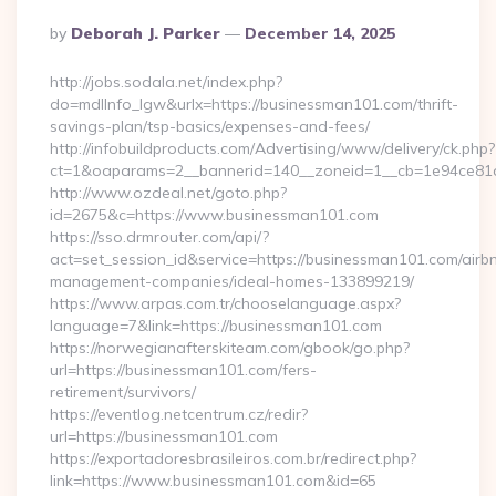
Posted
By
Deborah J. Parker
December 14, 2025
By
http://jobs.sodala.net/index.php?
do=mdlInfo_lgw&urlx=https://businessman101.com/thrift-
savings-plan/tsp-basics/expenses-and-fees/
http://infobuildproducts.com/Advertising/www/delivery/ck.php?
ct=1&oaparams=2__bannerid=140__zoneid=1__cb=1e94ce81a
http://www.ozdeal.net/goto.php?
id=2675&c=https://www.businessman101.com
https://sso.drmrouter.com/api/?
act=set_session_id&service=https://businessman101.com/airb
management-companies/ideal-homes-133899219/
https://www.arpas.com.tr/chooselanguage.aspx?
language=7&link=https://businessman101.com
https://norwegianafterskiteam.com/gbook/go.php?
url=https://businessman101.com/fers-
retirement/survivors/
https://eventlog.netcentrum.cz/redir?
url=https://businessman101.com
https://exportadoresbrasileiros.com.br/redirect.php?
link=https://www.businessman101.com&id=65