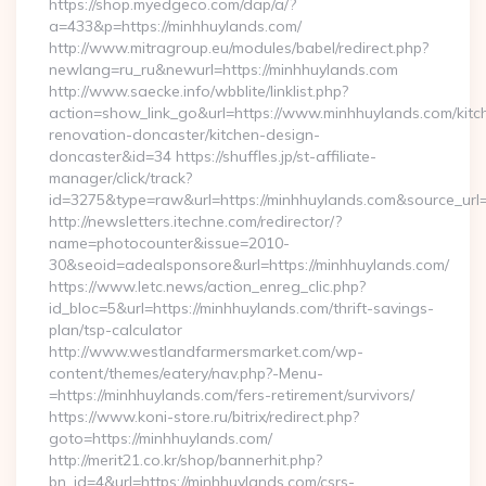
https://shop.myedgeco.com/dap/a/?
a=433&p=https://minhhuylands.com/
http://www.mitragroup.eu/modules/babel/redirect.php?
newlang=ru_ru&newurl=https://minhhuylands.com
http://www.saecke.info/wbblite/linklist.php?
action=show_link_go&url=https://www.minhhuylands.com/kitc
renovation-doncaster/kitchen-design-
doncaster&id=34 https://shuffles.jp/st-affiliate-
manager/click/track?
id=3275&type=raw&url=https://minhhuylands.com&source_url=cu
http://newsletters.itechne.com/redirector/?
name=photocounter&issue=2010-
30&seoid=adealsponsore&url=https://minhhuylands.com/
https://www.letc.news/action_enreg_clic.php?
id_bloc=5&url=https://minhhuylands.com/thrift-savings-
plan/tsp-calculator
http://www.westlandfarmersmarket.com/wp-
content/themes/eatery/nav.php?-Menu-
=https://minhhuylands.com/fers-retirement/survivors/
https://www.koni-store.ru/bitrix/redirect.php?
goto=https://minhhuylands.com/
http://merit21.co.kr/shop/bannerhit.php?
bn_id=4&url=https://minhhuylands.com/csrs-