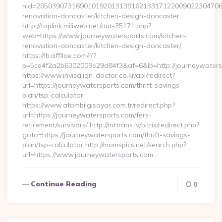
nid=205039073169010192013139162133171220090223047068
renovation-doncaster/kitchen-design-doncaster
http://toplink.miliweb.net/out-35171.php?
web=https://www.journeywatersports.com/kitchen-
renovation-doncaster/kitchen-design-doncaster/
https://lb.affilae.com/r/?
p=5ce4f2a2b6302009e29d84f3&af=6&lp=http://journeywaters
https://www.invisalign-doctor.co.kr/api/redirect?
url=https://journeywatersports.com/thrift-savings-
plan/tsp-calculator
https://www.atombilgisayar.com.tr/redirect.php?
url=https://journeywatersports.com/fers-
retirement/survivors/ http://inttrans.lv/bitrix/redirect.php?
goto=https://journeywatersports.com/thrift-savings-
plan/tsp-calculator http://momspics.net/search.php?
url=https://www.journeywatersports.com…
Continue Reading
0