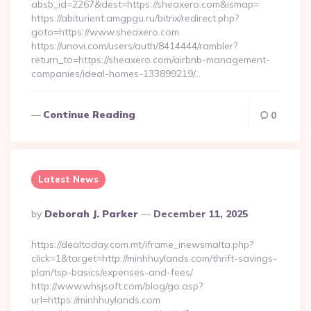
absb_id=2267&dest=https://sheaxero.com&ismap=
https://abiturient.amgpgu.ru/bitrix/redirect.php?
goto=https://www.sheaxero.com
https://unovi.com/users/auth/8414444/rambler?
return_to=https://sheaxero.com/airbnb-management-
companies/ideal-homes-133899219/…
Continue Reading
0
Latest News
Posted
By
Deborah J. Parker
December 11, 2025
By
https://dealtoday.com.mt/iframe_inewsmalta.php?
click=1&target=http://minhhuylands.com/thrift-savings-
plan/tsp-basics/expenses-and-fees/
http://www.whsjsoft.com/blog/go.asp?
url=https://minhhuylands.com