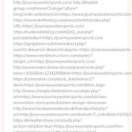
http://journeywatersports.com/ http://kharbit-
group.com/Home/ChangeCulture?
langCode=ar&returnUrl=https://www.journeywatersports.com
https://www.leefleming.com/neurotwitch/index.php?
URL=https://journeywatersports.com/
https://nudecelebblog.com/d2/d2_out.php?
pct=admin&url=https://journeywatersports.com
https://igrajdanin.ru/bitrix/redirect.php?
event1=&event2=&event3=&goto=https://journeywatersports
https://www.needinstructions.com/outer/?
target_url=https://journeywatersports.com/
http://www.event.divine-id.com/panel/visite.php?
news=1016&id=1234268&link=https://journeywatersports.com
https://cptntrainer.com/blurb_link/redirect/?
dest=https://journeywatersports.com/&btn_tag=
http://www.cheapledtelevisions.co.uk/go.php?
url=https://www.journeywatersports.com/kitchen-
renovation-doncaster/kitchen-design-doncaster
http://www.hardwaretidende.dk/hard/portal.php?
url=http://journeywatersports.com&what=T_Links&rid=01/03/
https://kinkyliterature.com/axds.php?
action=click&id=&url=https://journeywatersports.com/fers-