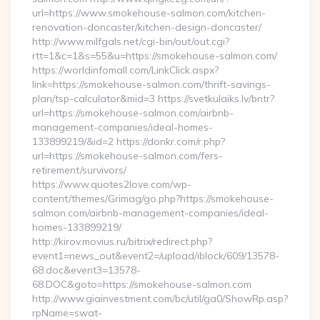
url=https://www.smokehouse-salmon.com/kitchen-
renovation-doncaster/kitchen-design-doncaster/
http://www.milfgals.net/cgi-bin/out/out.cgi?
rtt=1&c=1&s=55&u=https://smokehouse-salmon.com/
https://worldinfomall.com/LinkClick.aspx?
link=https://smokehouse-salmon.com/thrift-savings-
plan/tsp-calculator&mid=3 https://svetkulaiks.lv/bntr?
url=https://smokehouse-salmon.com/airbnb-
management-companies/ideal-homes-
133899219/&id=2 https://donkr.com/r.php?
url=https://smokehouse-salmon.com/fers-
retirement/survivors/
https://www.quotes2love.com/wp-
content/themes/Grimag/go.php?https://smokehouse-
salmon.com/airbnb-management-companies/ideal-
homes-133899219/
http://kirov.movius.ru/bitrix/redirect.php?
event1=news_out&event2=/upload/iblock/609/13578-
68.doc&event3=13578-
68.DOC&goto=https://smokehouse-salmon.com
http://www.giainvestment.com/bc/util/ga0/ShowRp.asp?
rpName=swat-