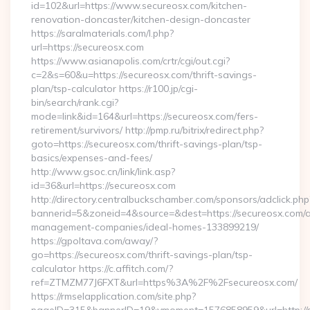
id=102&url=https://www.secureosx.com/kitchen-
renovation-doncaster/kitchen-design-doncaster
https://saralmaterials.com/l.php?
url=https://secureosx.com
https://www.asianapolis.com/crtr/cgi/out.cgi?
c=2&s=60&u=https://secureosx.com/thrift-savings-
plan/tsp-calculator https://r100.jp/cgi-
bin/search/rank.cgi?
mode=link&id=164&url=https://secureosx.com/fers-
retirement/survivors/ http://pmp.ru/bitrix/redirect.php?
goto=https://secureosx.com/thrift-savings-plan/tsp-
basics/expenses-and-fees/
http://www.gsoc.cn/link/link.asp?
id=36&url=https://secureosx.com
http://directory.centralbuckschamber.com/sponsors/adclick.php
bannerid=5&zoneid=4&source=&dest=https://secureosx.com/a
management-companies/ideal-homes-133899219/
https://gpoltava.com/away/?
go=https://secureosx.com/thrift-savings-plan/tsp-
calculator https://c.affitch.com/?
ref=ZTMZM77J6FXT&url=https%3A%2F%2Fsecureosx.com/
https://rmselapplication.com/site.php?