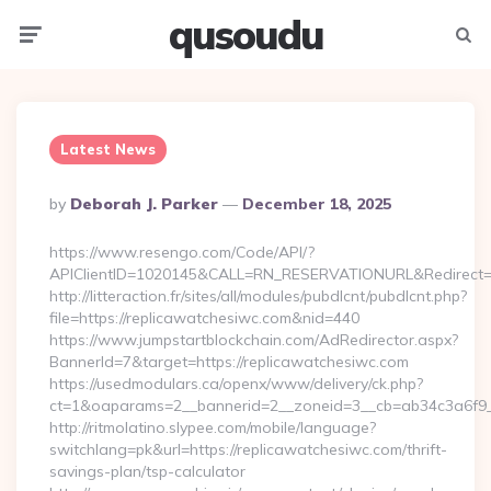
qusoudu
Menu
Searc
Latest News
Posted
By
Deborah J. Parker
December 18, 2025
By
https://www.resengo.com/Code/API/?
APIClientID=1020145&CALL=RN_RESERVATIONURL&Redirect=1
http://litteraction.fr/sites/all/modules/pubdlcnt/pubdlcnt.php?
file=https://replicawatchesiwc.com&nid=440
https://www.jumpstartblockchain.com/AdRedirector.aspx?
BannerId=7&target=https://replicawatchesiwc.com
https://usedmodulars.ca/openx/www/delivery/ck.php?
ct=1&oaparams=2__bannerid=2__zoneid=3__cb=ab34c3
http://ritmolatino.slypee.com/mobile/language?
switchlang=pk&url=https://replicawatchesiwc.com/thrift-
savings-plan/tsp-calculator