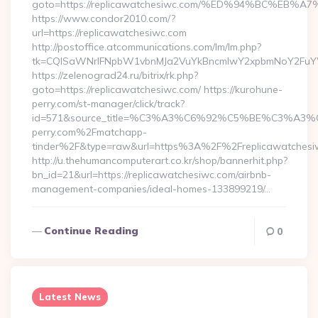
goto=https://replicawatchesiwc.com/%ED%94%BC%E
https://www.condor2010.com/?
url=https://replicawatchesiwc.com
http://postoffice.atcommunications.com/lm/lm.php?
tk=CQlSaWNrIFNpbW1vbnMJa2VuYkBncmlwY2xpbmNoY2FuYW
https://zelenograd24.ru/bitrix/rk.php?
goto=https://replicawatchesiwc.com/ https://kurohune-
perry.com/st-manager/click/track?
id=571&source_title=%C3%A3%C6%92%C5%BE%
perry.com%2Fmatchapp-
tinder%2F&type=raw&url=https%3A%2F%2Freplicawatchesi
http://u.thehumancomputerart.co.kr/shop/bannerhit.php?
bn_id=21&url=https://replicawatchesiwc.com/airbnb-
management-companies/ideal-homes-133899219/…
Continue Reading
0
Latest News