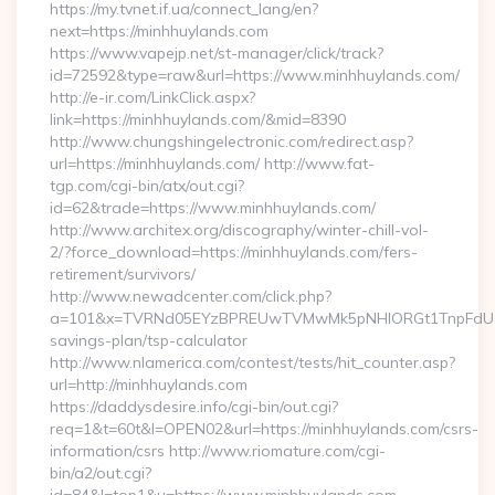
https://my.tvnet.if.ua/connect_lang/en?
next=https://minhhuylands.com
https://www.vapejp.net/st-manager/click/track?
id=72592&type=raw&url=https://www.minhhuylands.com/
http://e-ir.com/LinkClick.aspx?
link=https://minhhuylands.com/&mid=8390
http://www.chungshingelectronic.com/redirect.asp?
url=https://minhhuylands.com/ http://www.fat-
tgp.com/cgi-bin/atx/out.cgi?
id=62&trade=https://www.minhhuylands.com/
http://www.architex.org/discography/winter-chill-vol-
2/?force_download=https://minhhuylands.com/fers-
retirement/survivors/
http://www.newadcenter.com/click.php?
a=101&x=TVRNd05EYzBPREUwTVMwMk5pNHlORGt1TnpFdU1qVXg
savings-plan/tsp-calculator
http://www.nlamerica.com/contest/tests/hit_counter.asp?
url=http://minhhuylands.com
https://daddysdesire.info/cgi-bin/out.cgi?
req=1&t=60t&l=OPEN02&url=https://minhhuylands.com/csrs-
information/csrs http://www.riomature.com/cgi-
bin/a2/out.cgi?