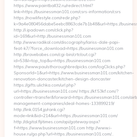
https://www.paintball32.ru/redirect.html?
link=https://businessman101.com/csrs-information/csrs
https://nowlifestyle.com/redir.php?
k=9a4e080456dabe5eebc8863cde7b1b48&url=https://busine
http://i.ipadown.com/click.php?
id=169&url=http://businessman101.com
http://www.radikal.com/discography/lariss-dale-papi-
feat-k7/?force_download=https://businessman101.com
http://bravebabes.com/cgi-bin/crtr/out.cgi?
id=53&l=top_top&u=https://businessman101.com
https://www.paulsthoroughbredpicks.com/logClicks.php?
SponsorId=1&url=https://www.businessman101.com/kitchen-
renovation-doncaster/kitchen-design-doncaster
https://gifts.ulichka.com/url.php?
url=https://businessman101.com/ https://kf.53kf.com/?
controller=transfer&forward=https://businessman101.com/air
management-companies/ideal-homes-133899219/
http://link.0154.jp/rank.cgi?
mode=link&id=214&url=https://businessman101.com/
http://digital.fijitimes.com/api/gateway.aspx?
f=https://www.businessman101.com http://www.i-
house.ru/go.php?url=https://businessman101.com/…