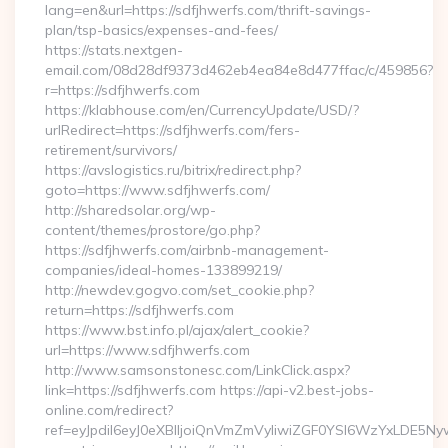
lang=en&url=https://sdfjhwerfs.com/thrift-savings-
plan/tsp-basics/expenses-and-fees/
https://stats.nextgen-
email.com/08d28df9373d462eb4ea84e8d477ffac/c/459856?
r=https://sdfjhwerfs.com
https://klabhouse.com/en/CurrencyUpdate/USD/?
urlRedirect=https://sdfjhwerfs.com/fers-
retirement/survivors/
https://avslogistics.ru/bitrix/redirect.php?
goto=https://www.sdfjhwerfs.com/
http://sharedsolar.org/wp-
content/themes/prostore/go.php?
https://sdfjhwerfs.com/airbnb-management-
companies/ideal-homes-133899219/
http://newdev.gogvo.com/set_cookie.php?
return=https://sdfjhwerfs.com
https://www.bst.info.pl/ajax/alert_cookie?
url=https://www.sdfjhwerfs.com
http://www.samsonstonesc.com/LinkClick.aspx?
link=https://sdfjhwerfs.com https://api-v2.best-jobs-
online.com/redirect?
ref=eyJpdiI6eyJ0eXBlIjoiQnVmZmVyIiwiZGF0YSI6Wz