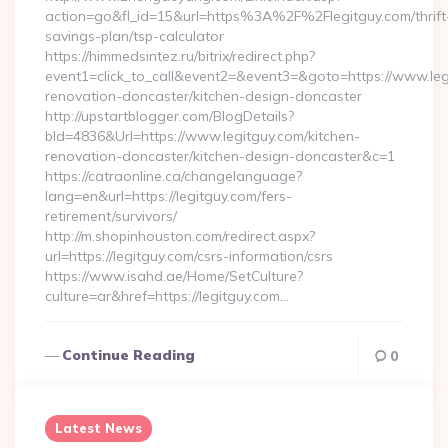
action=go&fl_id=15&url=https%3A%2F%2Flegitguy.com/thrift
savings-plan/tsp-calculator
https://himmedsintez.ru/bitrix/redirect.php?
event1=click_to_call&event2=&event3=&goto=https://www.leg
renovation-doncaster/kitchen-design-doncaster
http://upstartblogger.com/BlogDetails?
bId=4836&Url=https://www.legitguy.com/kitchen-
renovation-doncaster/kitchen-design-doncaster&c=1
https://catraonline.ca/changelanguage?
lang=en&url=https://legitguy.com/fers-
retirement/survivors/
http://m.shopinhouston.com/redirect.aspx?
url=https://legitguy.com/csrs-information/csrs
https://www.isahd.ae/Home/SetCulture?
culture=ar&href=https://legitguy.com…
Continue Reading
0
Latest News