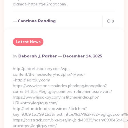
alamat=https://gel2root.com/…
Continue Reading
0
Latest News
Posted
By
Deborah J. Parker
December 14, 2025
By
http://pedrettisbakery.com/wp-
content/themes/eatery/nav.php?-Menu-
=http://legitguy.com/
https://www.izmone.mn/index.php/lang/mongolian?
current=https://legitguy.com/fers-retirement/survivors/
https://www.lissakay.com/institches/index.php?
URL=http://legitguy.com/
http://betaadcloud.starwin.me/click.htm?
key=9389.15.799.153&next=https%3A%2F%2Flegitg
https://baztrack.com/pixelget/link/pid/43835/hash/6998e6a
url=https://legitguy.com/