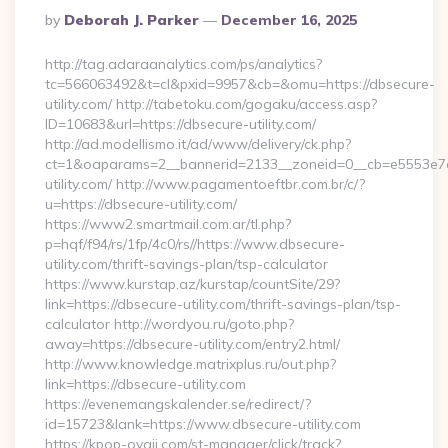
Posted
By
Deborah J. Parker
December 16, 2025
By
http://tag.adaraanalytics.com/ps/analytics?
tc=566063492&t=cl&pxid=9957&cb=&omu=https://dbsecure-
utility.com/ http://tabetoku.com/gogaku/access.asp?
ID=10683&url=https://dbsecure-utility.com/
http://ad.modellismo.it/ad/www/delivery/ck.php?
ct=1&oaparams=2__bannerid=2133__zoneid=0__cb=e5553e7a
utility.com/ http://www.pagamentoeftbr.com.br/c/?
u=https://dbsecure-utility.com/
https://www2.smartmail.com.ar/tl.php?
p=hqf/f94/rs/1fp/4c0/rs//https://www.dbsecure-
utility.com/thrift-savings-plan/tsp-calculator
https://www.kurstap.az/kurstap/countSite/29?
link=https://dbsecure-utility.com/thrift-savings-plan/tsp-
calculator http://wordyou.ru/goto.php?
away=https://dbsecure-utility.com/entry2.html/
http://www.knowledge.matrixplus.ru/out.php?
link=https://dbsecure-utility.com
https://evenemangskalender.se/redirect/?
id=15723&lank=https://www.dbsecure-utility.com
https://kpop-oyaji.com/st-manager/click/track?