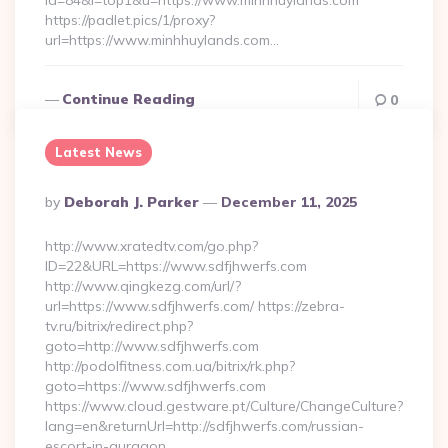
id=84&l=top1&u=https://www.minhhuylands.com
https://padlet.pics/1/proxy?
url=https://www.minhhuylands.com…
Continue Reading
0
Latest News
Posted
By
Deborah J. Parker
December 11, 2025
By
http://www.xratedtv.com/go.php?
ID=22&URL=https://www.sdfjhwerfs.com
http://www.qingkezg.com/url/?
url=https://www.sdfjhwerfs.com/ https://zebra-
tv.ru/bitrix/redirect.php?
goto=http://www.sdfjhwerfs.com
http://podolfitness.com.ua/bitrix/rk.php?
goto=https://www.sdfjhwerfs.com
https://www.cloud.gestware.pt/Culture/ChangeCulture?
lang=en&returnUrl=http://sdfjhwerfs.com/russian-
escort-in-gurgaon