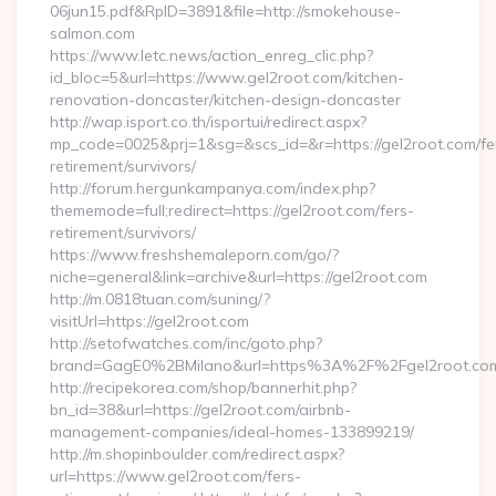
06jun15.pdf&RpID=3891&file=http://smokehouse-
salmon.com
https://www.letc.news/action_enreg_clic.php?
id_bloc=5&url=https://www.gel2root.com/kitchen-
renovation-doncaster/kitchen-design-doncaster
http://wap.isport.co.th/isportui/redirect.aspx?
mp_code=0025&prj=1&sg=&scs_id=&r=https://gel2root.com/fe
retirement/survivors/
http://forum.hergunkampanya.com/index.php?
thememode=full;redirect=https://gel2root.com/fers-
retirement/survivors/
https://www.freshshemaleporn.com/go/?
niche=general&link=archive&url=https://gel2root.com
http://m.0818tuan.com/suning/?
visitUrl=https://gel2root.com
http://setofwatches.com/inc/goto.php?
brand=GagE0%2BMilano&url=https%3A%2F%2Fgel2root.c
http://recipekorea.com/shop/bannerhit.php?
bn_id=38&url=https://gel2root.com/airbnb-
management-companies/ideal-homes-133899219/
http://m.shopinboulder.com/redirect.aspx?
url=https://www.gel2root.com/fers-