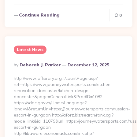
Continue Reading
0
Latest News
Posted
By
Deborah J. Parker
December 12, 2025
By
http://www.iaflibrary.org.il/countPage.asp?
ref=https://www.journeywatersports.com/kitchen-
renovation-doncaster/kitchen-design-
doncaster&page=GeneralLink&ProdID=1082
https://sddc.gov.vn/Home/Language?
lang=vi&returnUrl=https://journeywatersports.com/russian-
escort-in-gurgaon http://aforz.biz/search/rank.cgi?
mode=link&id=11079&url=https://journeywatersports.com/russ
escort-in-gurgaon
http://libaware.economads.com/link.php?