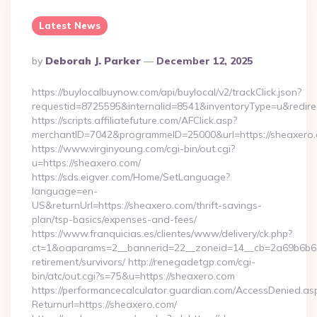
Latest News
Posted
By
Deborah J. Parker
December 12, 2025
By
https://buylocalbuynow.com/api/buylocal/v2/trackClick.json?
requestid=8725595&internalid=8541&inventoryType=u&redire
https://scripts.affiliatefuture.com/AFClick.asp?
merchantID=7042&programmeID=25000&url=https://sheaxero
https://www.virginyoung.com/cgi-bin/out.cgi?
u=https://sheaxero.com/
https://sds.eigver.com/Home/SetLanguage?
language=en-
US&returnUrl=https://sheaxero.com/thrift-savings-
plan/tsp-basics/expenses-and-fees/
https://www.franquicias.es/clientes/www/delivery/ck.php?
ct=1&oaparams=2__bannerid=22__zoneid=14__cb=2a69b6b612
retirement/survivors/ http://renegadetgp.com/cgi-
bin/atc/out.cgi?s=75&u=https://sheaxero.com
https://performancecalculator.guardian.com/AccessDenied.as
Returnurl=https://sheaxero.com/