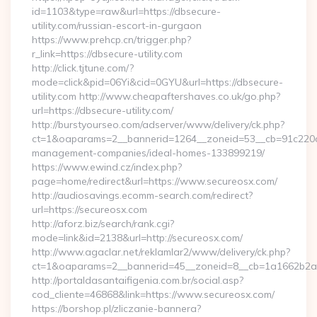
id=1103&type=raw&url=https://dbsecure-
utility.com/russian-escort-in-gurgaon
https://www.prehcp.cn/trigger.php?
r_link=https://dbsecure-utility.com
http://click.tjtune.com/?
mode=click&pid=06Yi&cid=0GYU&url=https://dbsecure-
utility.com http://www.cheapaftershaves.co.uk/go.php?
url=https://dbsecure-utility.com/
http://burstyourseo.com/adserver/www/delivery/ck.php?
ct=1&oaparams=2__bannerid=1264__zoneid=53__cb=91c220c1
management-companies/ideal-homes-133899219/
https://www.ewind.cz/index.php?
page=home/redirect&url=https://www.secureosx.com/
http://audiosavings.ecomm-search.com/redirect?
url=https://secureosx.com
http://aforz.biz/search/rank.cgi?
mode=link&id=2138&url=http://secureosx.com/
http://www.agaclar.net/reklamlar2/www/delivery/ck.php?
ct=1&oaparams=2__bannerid=45__zoneid=8__cb=1a1662b2a2_
http://portaldasantaifigenia.com.br/social.asp?
cod_cliente=46868&link=https://www.secureosx.com/
https://borshop.pl/zliczanie-bannera?