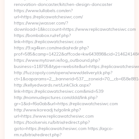
renovation-doncaster/kitchen-design-doncaster
https://www.lullabels.com/en?
url=https://replicawatchesiwc.com/
https://www.jwasser.com/?
download=1&kcccount=https://www.replicawatchesiwc.com
https://bombabox.ru/ref.php?
link=https://replicawatchesiwc.com
https://9.xg4ken.com/media/redir.php?
prof=585&camp=14222&affcode=kw643898&cid=21462414847&n
https://www.mytown.ie/log_outbound.php?
business=118705&type=website&url=https://replicawatchesiw
http://fuzzopoly.com/openx/www/delivery/ck.php?
ct=1&oaparams=2__bannerid=537__zoneid=70__cb=658e881d
http://kellyedwards.net/LinkClick.aspx?
link=https://replicawatchesiwc.com&mid=539
http://momnudepictures.com/ddd/link.php?
gr=1&id=f6a0ab&url=https://replicawatchesiwc.com
http://www.koreadj.tv/golink.php?
url=https://www.replicawatchesiwc.com
https://toolservis.ru/bitrix/redirect.php?
goto=https://replicawatchesiwc.com https://agco-
rm.ru/bitrix/redirect.php?