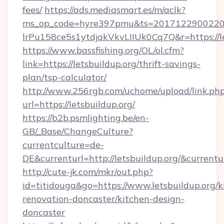
fees/
https://ads.mediasmart.es/m/aclk?
ms_op_code=hyre397pmu&ts=20171229002203
lrPu158ce5s1ytdjakVkvLIIUk0Cq7Q&r=htt
https://www.bassfishing.org/OL/ol.cfm?
link=https://letsbuildup.org/thrift-savings-
plan/tsp-calculator/
http://www.256rgb.com/uchome/upload/link.ph
url=https://letsbuildup.org/
https://b2b.psmlighting.be/en-
GB/_Base/ChangeCulture?
currentculture=de-
DE&currenturl=http://letsbuildup.org/&currentu
http://cute-jk.com/mkr/out.php?
id=titidouga&go=https://www.letsbuildup.org/k
renovation-doncaster/kitchen-design-
doncaster