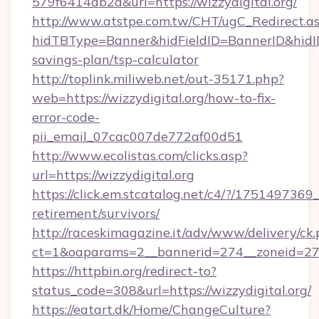
579f6414db2a&url=https://wizzydigital.org/
http://www.atstpe.com.tw/CHT/ugC_Redirect.a
hidTBType=Banner&hidFieldID=BannerID&hidID=1
savings-plan/tsp-calculator
http://toplink.miliweb.net/out-35171.php?
web=https://wizzydigital.org/how-to-fix-
error-code-
pii_email_07cac007de772af00d51
http://www.ecolistas.com/clicks.asp?
url=https://wizzydigital.org
https://click.em.stcatalog.net/c4/?/1751497
retirement/survivors/
http://raceskimagazine.it/adv/www/delivery/ck
ct=1&oaparams=2__bannerid=274__zoneid=27__
https://httpbin.org/redirect-to?
status_code=308&url=https://wizzydigital.org/
https://eatart.dk/Home/ChangeCulture?