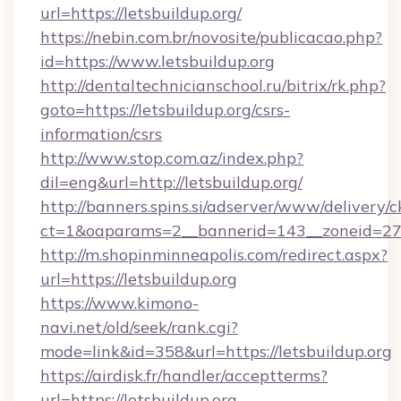
url=https://letsbuildup.org/
https://nebin.com.br/novosite/publicacao.php?
id=https://www.letsbuildup.org
http://dentaltechnicianschool.ru/bitrix/rk.php?
goto=https://letsbuildup.org/csrs-
information/csrs
http://www.stop.com.az/index.php?
dil=eng&url=http://letsbuildup.org/
http://banners.spins.si/adserver/www/delivery/c
ct=1&oaparams=2__bannerid=143__zoneid=27__
http://m.shopinminneapolis.com/redirect.aspx?
url=https://letsbuildup.org
https://www.kimono-
navi.net/old/seek/rank.cgi?
mode=link&id=358&url=https://letsbuildup.org
https://airdisk.fr/handler/acceptterms?
url=https://letsbuildup.org