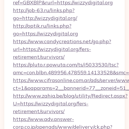
ref=GBXBlP&rurl=https://wizzydigital.org
http://job-63.ru/links.php?
go=http://wizzydigital.org/
http://optik.ru/links.php?
go=https://wizzydigital.org
https://www.candycreations.net/go.php?
url=https://wizzydigital.org/fers-
retirement/survivors/
https://pluto.r.powuta.com/ts/i5033530/tsc?
amc=con.blbn.489956.478559.14133528&smc=Gr
https://www.cifrasonline.com.ar/ads/server/www
ct=1&oaparams=2__bannerid=77__zoneid=51__c
http://www.zahia.be/blog/utility/Redirect.aspx?
U=https://wizzydigital.org/fers-
retirement/survivors/
https://www.adv.answer-
corp.co.jp/openads/www/delivery/ck.php?