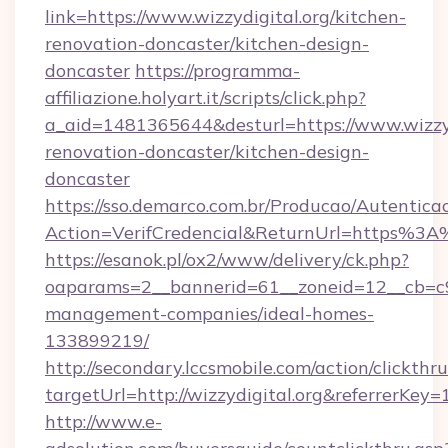
link=https://www.wizzydigital.org/kitchen-
renovation-doncaster/kitchen-design-
doncaster
https://programma-
affiliazione.holyart.it/scripts/click.php?
a_aid=1481365644&desturl=https://www.wizzyd
renovation-doncaster/kitchen-design-
doncaster
https://sso.demarco.com.br/Producao/Autentica
Action=VerifCredencial&ReturnUrl=https%3A
https://esanok.pl/ox2/www/delivery/ck.php?
oaparams=2__bannerid=61__zoneid=12__cb=c9e
management-companies/ideal-homes-
133899219/
http://secondary.lccsmobile.com/action/clickthru
targetUrl=http://wizzydigital.org&referr
http://www.e-