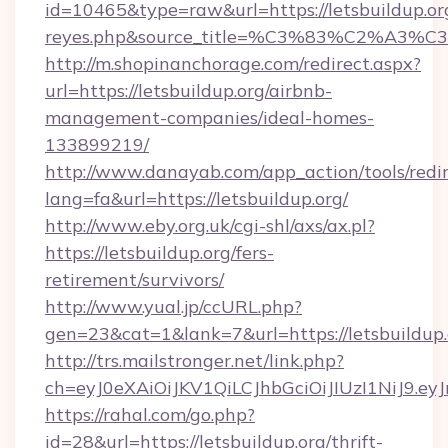
id=10465&type=raw&url=https://letsbuildup.org&
reyes.php&source_title=%C3%83%
http://m.shopinanchorage.com/redirect.aspx?
url=https://letsbuildup.org/airbnb-
management-companies/ideal-homes-
133899219/
http://www.danayab.com/app_action/tools/redir
lang=fa&url=https://letsbuildup.org/
http://www.eby.org.uk/cgi-shl/axs/ax.pl?
https://letsbuildup.org/fers-
retirement/survivors/
http://www.yual.jp/ccURL.php?
gen=23&cat=1&lank=7&url=https://letsbuildup.
http://trs.mailstronger.net/link.php?
ch=eyJ0eXAiOiJKV1QiLCJhbGciOiJIUzI1NiJ
https://rahal.com/go.php?
id=28&url=https://letsbuildup.org/thrift-