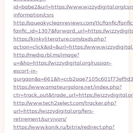
id=babe2&url=https://www.wizzydigital.org/csr
information/csrs
http://squeakycleanreviews.com/tlc/fanfic/fanfi
fanfic_id=1307&forward_url=https://wizzydigita
https://kinkyliterature.com/axds.php?
action=click&id=&url=https://www.wizzydigital
http://media.rbl.ms/image?
u=&ho=https://wizzydigital.org/russian-
escort-in-
gurgaon&s=661&h=ccb2aae7105c601f73ef9d
https://www.amateurgalore.net/index.php?
ctr=track_out&trade_url=https://wizzydigital.or
http://www.tech2select.com/tracker.php?
url=https://wizzydigital.org/fers-
retirement/survivors/
https://www.konik.ru/bitrix/redirect.php?