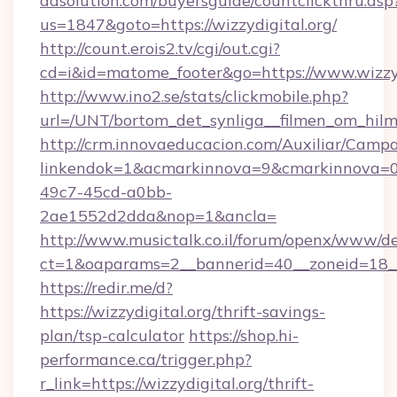
adsolution.com/buyersguide/countclickthru.asp
us=1847&goto=https://wizzydigital.org/
http://count.erois2.tv/cgi/out.cgi?
cd=i&id=matome_footer&go=https://www.wizzyd
http://www.ino2.se/stats/clickmobile.php?
url=/UNT/bortom_det_synliga__filmen_om_hilma
http://crm.innovaeducacion.com/Auxiliar/Campa
linkendok=1&acmarkinnova=9&cmarkinnova=0
49c7-45cd-a0bb-
2ae1552d2dda&nop=1&ancla=
http://www.musictalk.co.il/forum/openx/www/de
ct=1&oaparams=2__bannerid=40__zoneid=18__
https://redir.me/d?
https://wizzydigital.org/thrift-savings-
plan/tsp-calculator
https://shop.hi-
performance.ca/trigger.php?
r_link=https://wizzydigital.org/thrift-