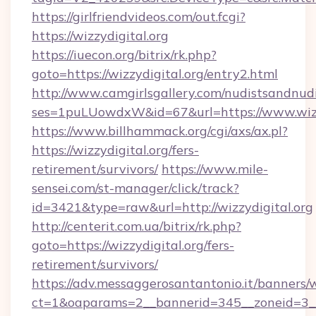
https://girlfriendvideos.com/out.fcgi?
https://wizzydigital.org
https://iuecon.org/bitrix/rk.php?
goto=https://wizzydigital.org/entry2.html
http://www.camgirlsgallery.com/nudistsandnudi
ses=1puLUowdxW&id=67&url=https://www.wizzy
https://www.billhammack.org/cgi/axs/ax.pl?
https://wizzydigital.org/fers-
retirement/survivors/
https://www.mile-
sensei.com/st-manager/click/track?
id=3421&type=raw&url=http://wizzydigital.org
http://centerit.com.ua/bitrix/rk.php?
goto=https://wizzydigital.org/fers-
retirement/survivors/
https://adv.messaggerosantantonio.it/banners/
ct=1&oaparams=2__bannerid=345__zoneid=3__cb