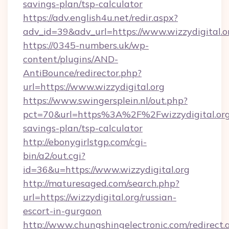
savings-plan/tsp-calculator
https://adv.english4u.net/redir.aspx?
adv_id=39&adv_url=https://www.wizzydigital.o
https://0345-numbers.uk/wp-
content/plugins/AND-
AntiBounce/redirector.php?
url=https://www.wizzydigital.org
https://www.swingersplein.nl/out.php?
pct=70&url=https%3A%2F%2Fwizzydigital.org/
savings-plan/tsp-calculator
http://ebonygirlstgp.com/cgi-
bin/a2/out.cgi?
id=36&u=https://www.wizzydigital.org
http://maturesaged.com/search.php?
url=https://wizzydigital.org/russian-
escort-in-gurgaon
http://www.chungshingelectronic.com/redirect.