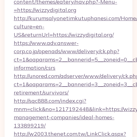
content/themes/eatery/nav.php?-Menu-
=https://wizzydigital.org
http://kurumsalyonetimkutuphanesi.com/Home/
culture=en-
US&returnUrl=https://wizzydigital.org/
https://www.adv.answer-
corp.co.jp/openads/www/delivery/ck.php?
ct=1&oaparams=2__bannerid=5__zoneid=0__cb=0
information/csrs
http://unored.com/adserver/www/delivery/ck.ph
ct=1&oaparams=2__bannerid=3__zoneid=3__cb=a
retirement/survivors/
http://sqc888.com/index.cgi?
mnm=click&no=1217192448&link=https://wizzyd
management-companies/ideal-homes-
133899219/
http://w2003.thenet.com.tw/LinkClick.aspx?