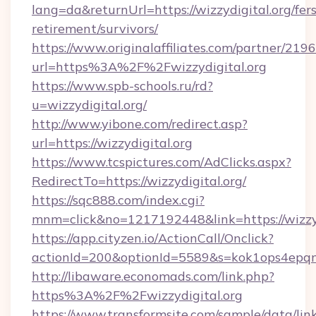
lang=da&returnUrl=https://wizzydigital.org/fers
retirement/survivors/
https://www.originalaffiliates.com/partner/219
url=https%3A%2F%2Fwizzydigital.org
https://www.spb-schools.ru/rd?
u=wizzydigital.org/
http://www.yibone.com/redirect.asp?
url=https://wizzydigital.org
https://www.tcspictures.com/AdClicks.aspx?
RedirectTo=https://wizzydigital.org/
https://sqc888.com/index.cgi?
mnm=click&no=1217192448&link=https://wizzyd
https://app.cityzen.io/ActionCall/Onclick?
actionId=200&optionId=5589&s=kok1ops4epq
http://libaware.economads.com/link.php?
https%3A%2F%2Fwizzydigital.org
https://www.transformsite.com/sample/data/link