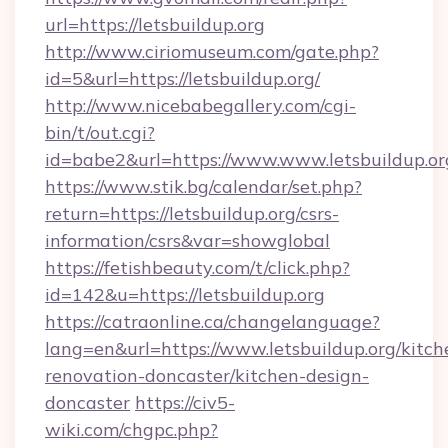
url=https://letsbuildup.org
http://www.ciriomuseum.com/gate.php?
id=5&url=https://letsbuildup.org/
http://www.nicebabegallery.com/cgi-
bin/t/out.cgi?
id=babe2&url=https://www.www.letsbuildup.or
https://www.stik.bg/calendar/set.php?
return=https://letsbuildup.org/csrs-
information/csrs&var=showglobal
https://fetishbeauty.com/t/click.php?
id=142&u=https://letsbuildup.org
https://catraonline.ca/changelanguage?
lang=en&url=https://www.letsbuildup.org/kitch
renovation-doncaster/kitchen-design-
doncaster
https://civ5-
wiki.com/chgpc.php?