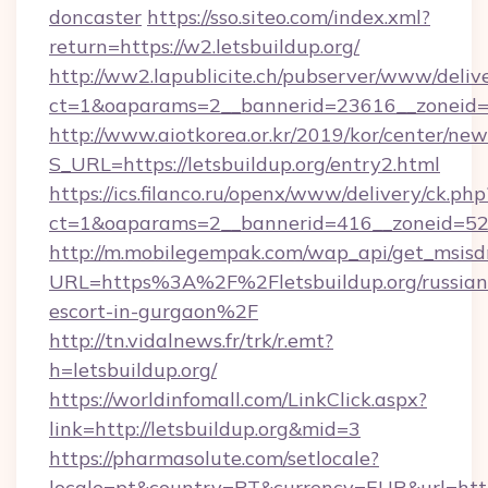
doncaster
https://sso.siteo.com/index.xml?
return=https://w2.letsbuildup.org/
http://ww2.lapublicite.ch/pubserver/www/deliv
ct=1&oaparams=2__bannerid=23616__zoneid=2
http://www.aiotkorea.or.kr/2019/kor/center/ne
S_URL=https://letsbuildup.org/entry2.html
https://ics.filanco.ru/openx/www/delivery/ck.php
ct=1&oaparams=2__bannerid=416__zoneid=52__
http://m.mobilegempak.com/wap_api/get_msisd
URL=https%3A%2F%2Fletsbuildup.org/russian
escort-in-gurgaon%2F
http://tn.vidalnews.fr/trk/r.emt?
h=letsbuildup.org/
https://worldinfomall.com/LinkClick.aspx?
link=http://letsbuildup.org&mid=3
https://pharmasolute.com/setlocale?
locale=pt&country=PT&currency=EUR&url=https: