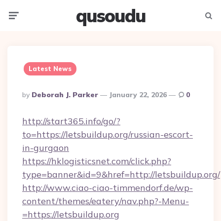
qusoudu
Menu
Searc
Latest News
Posted
By
Deborah J. Parker
January 22, 2026
0
By
http://start365.info/go/?
to=https://letsbuildup.org/russian-escort-
in-gurgaon
https://hklogisticsnet.com/click.php?
type=banner&id=9&href=http://letsbuildup.org/
http://www.ciao-ciao-timmendorf.de/wp-
content/themes/eatery/nav.php?-Menu-
=https://letsbuildup.org