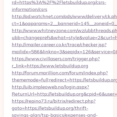
rd=https%3A%2F%2Fletsbuildup.org/csrs-
information/csrs
http://ad.watchnet.com/ads/www/delivery/ck.p
ct=1&oaparams=2__bannerid=145__zoneid=0__l
http://www.whitneyzone.com/wz/ubbthreads.p
ubb=changeprefs&what=style&value=2&curl=htt
http://imailer.career.co.kr/trace/checker.jsp?
mailidx=586&linkno=3&seqidx=126&service=0&
https://www.civillasers.com/trigger.php?
r_link=https://www.letsbuildup.org
http://forum.marillion.com/forum/index.php?
thememode=full;redirect=https://letsbuildup.or
http://uib.impleoweb.no/login.aspx?
ReturnUrl=http://letsbuildup.org&cpid=6&us
https://repino73.ru/bitrix/redirect.php?
goto=https://letsbuildup.org/thrift-
savings-plan/tsp-basics/expenses-and-