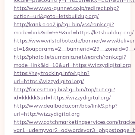
http://www.wa-gunnet.co.jp/redirect.php?
action=url&goto=letsbuildup.org/
http://kank.o.oo7.jp/cgi-bin/ys4/rank.cgi?
mode=link&id=569&url=https://letsbuildup.org/
https://www.vilstalbote.de/banner/www/deliver
ct=1&oaparams=2__bannerid=29__zoneid=0__cb
http://photo.tetsumania.net/search/rank.cgi?
mode=link&id=10&url=https://wizzydigital.org
https://heytracking.info/r.php?
url=https://wizzydigital.org/
http://facesitting.biz/cgi-bin/top/out.cgi?
id=kkkkk&url=https://wizzydigital.org/
http://www.dealbada.com/bbs/linkS.php?
url=http://wizzydigital.org
http://www.catchmarketingservices.com/tracke
var1=udemyvar2=adwordsvar3=phppstpage=htt