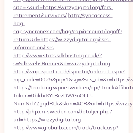
site=7&url=https://wizzydigital.org/fers-
retirement/survivors/
http://syncaccess-
hag-
cap.syncronex.com/hag/cap/account/logoff?
returnUrl=https://wizzydigital.org/csrs-
information/csrs
http://www.stats.silkhosting.co.uk/?
s=SilkwebsBanner&d=wizzydigital.org
http://wap.isport.co.th/isportui/redirect.aspx?
mp_code=0025&prj=1&sg=&scs_id=&r=https://wi
https://tracking.wpnetwork.eu/api/TrackAffilia
token=0bkbrKYtBrvDWGoOLU-
NumNd7ZgqdRLk&skin=ACR&url=https://wizzydi
http://php.cri-sweden.com/detaljer.php?
url=https://wizzydigital.org
http://www.globalbx.com/track/track.asp?