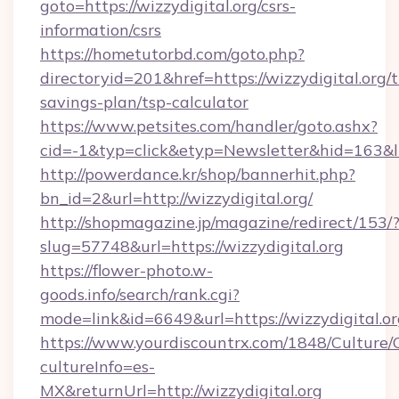
goto=https://wizzydigital.org/csrs-
information/csrs
https://hometutorbd.com/goto.php?
directoryid=201&href=https://wizzydigital.org/t
savings-plan/tsp-calculator
https://www.petsites.com/handler/goto.ashx?
cid=-1&typ=click&etyp=Newsletter&hid=163&l
http://powerdance.kr/shop/bannerhit.php?
bn_id=2&url=http://wizzydigital.org/
http://shopmagazine.jp/magazine/redirect/153/
slug=57748&url=https://wizzydigital.org
https://flower-photo.w-
goods.info/search/rank.cgi?
mode=link&id=6649&url=https://wizzydigital.o
https://www.yourdiscountrx.com/1848/Culture
cultureInfo=es-
MX&returnUrl=http://wizzydigital.org