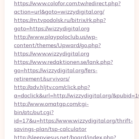
https://www.colofor.com.tw/redirect.php?
action=url&goto=wizzydigital.org/
https://m.tvpodolsk.ru/bitrix/rk.php?
goto=https://wizzydigital.org
http://www.playpoloclub.us/wp-
content/themes/Upward/go.php?
https://www.wizzydigital.org
https://www.redaktionen.se/lank.php?
go=https://wizzydigital.org/fers-
retirement/survivors/
http://adv.hljtv.com/click.php?
a=doclick&url=http://wizzydigital.org/&pubid=
http://www.omatgp.com/cgi-
bin/atc/out.cgi?
id=17&u=https://www.wizzydigital.org/thrift-
savings-plan/tsp-calculator
http://sleepyjesus.net/board/index.php?