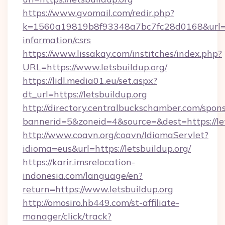
https://www.gvomail.com/redir.php?
k=1560a19819b8f93348a7bc7fc28d0168&url=http
information/csrs
https://www.lissakay.com/institches/index.php?
URL=https://www.letsbuildup.org/
https://lidl.media01.eu/set.aspx?
dt_url=https://letsbuildup.org
http://directory.centralbuckschamber.com/spons
bannerid=5&zoneid=4&source=&dest=https://le
http://www.coavn.org/coavn/IdiomaServlet?
idioma=eus&url=https://letsbuildup.org/
https://karir.imsrelocation-
indonesia.com/language/en?
return=https://www.letsbuildup.org
http://omosiro.hb449.com/st-affiliate-
manager/click/track?