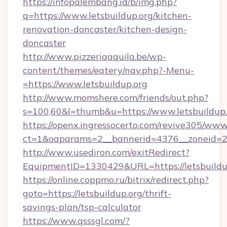
https://infopalembang.id/b/img.php?
q=https://www.letsbuildup.org/kitchen-
renovation-doncaster/kitchen-design-
doncaster
http://www.pizzeriaaquila.be/wp-
content/themes/eatery/nav.php?-Menu-
=https://www.letsbuildup.org
http://www.momshere.com/friends/out.php?
s=100,60&l=thumb&u=https://www.letsbuildup.
https://openx.ingressocerto.com/revive305/www
ct=1&oaparams=2__bannerid=4376__zoneid=245
http://www.usediron.com/exitRedirect?
EquipmentID=1330429&URL=https://letsbuildu
https://online.coppmo.ru/bitrix/redirect.php?
goto=https://letsbuildup.org/thrift-
savings-plan/tsp-calculator
https://www.qsssgl.com/?