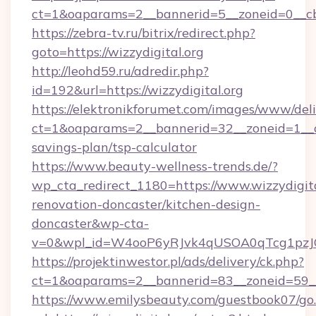
ct=1&oaparams=2__bannerid=5__zoneid=0__cb=
https://zebra-tv.ru/bitrix/redirect.php?
goto=https://wizzydigital.org
http://leohd59.ru/adredir.php?
id=192&url=https://wizzydigital.org
https://elektronikforumet.com/images/www/deli
ct=1&oaparams=2__bannerid=32__zoneid=1__cb=
savings-plan/tsp-calculator
https://www.beauty-wellness-trends.de/?
wp_cta_redirect_1180=https://www.wizzydigita
renovation-doncaster/kitchen-design-
doncaster&wp-cta-
v=0&wpl_id=W4ooP6yRJvk4qUSOA0qTcg1pzJ
https://projektinwestor.pl/ads/delivery/ck.php?
ct=1&oaparams=2__bannerid=83__zoneid=59__c
https://www.emilysbeauty.com/guestbook07/go