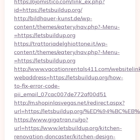
https://ojomistico.com/link_ex.php?
id=https://letsbuildup.org/
http://bildhauer-kunst.de/wp-
content/themes/eatery/nav.php?-Menu-
=https://letsbuildup.org
https://trattoriadelghiottone.it/wp-
content/themes/eatery/nav.php?-Menu-
=https://letsbuildup.org
http://www.vacationrentals411.com/websitelin
webaddress=https://letsbuildup.org/how-
to-fix-error-code-
pii_email_07cac007de772af00d51
http://m.shopinlasvegas.net/redirect.aspx?
url=https://letsbuildup.org/%ED%94%
https://www.gigatran.ru/go?
url=https://www.letsbuildup.org/kitchen-
renovation-doncaster/kitchen-design-