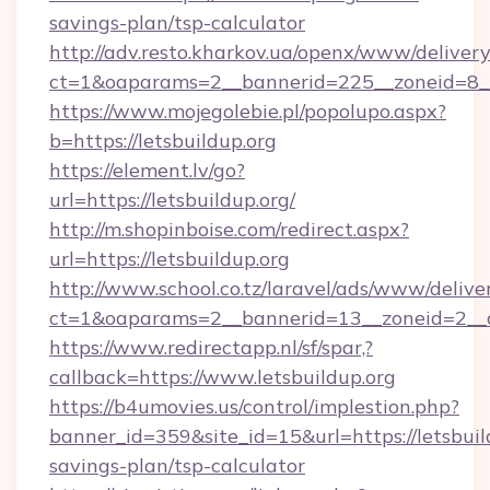
savings-plan/tsp-calculator
http://adv.resto.kharkov.ua/openx/www/delivery
ct=1&oaparams=2__bannerid=225__zoneid=8__c
https://www.mojegolebie.pl/popolupo.aspx?
b=https://letsbuildup.org
https://element.lv/go?
url=https://letsbuildup.org/
http://m.shopinboise.com/redirect.aspx?
url=https://letsbuildup.org
http://www.school.co.tz/laravel/ads/www/delive
ct=1&oaparams=2__bannerid=13__zoneid=2__cb
https://www.redirectapp.nl/sf/spar,?
callback=https://www.letsbuildup.org
https://b4umovies.us/control/implestion.php?
banner_id=359&site_id=15&url=https://letsbuild
savings-plan/tsp-calculator