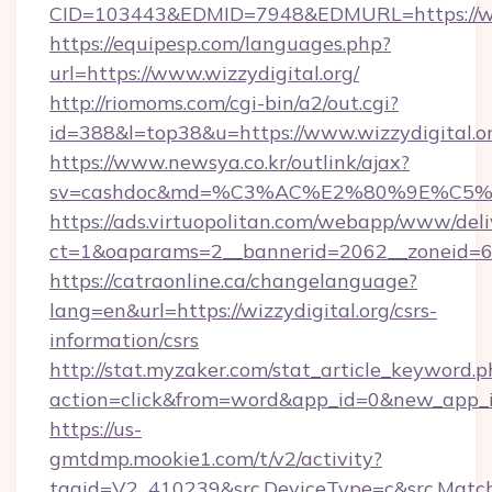
CID=103443&EDMID=7948&EDMURL=https:
https://equipesp.com/languages.php?
url=https://www.wizzydigital.org/
http://riomoms.com/cgi-bin/a2/out.cgi?
id=388&l=top38&u=https://www.wizzydigital.or
https://www.newsya.co.kr/outlink/ajax?
sv=cashdoc&md=%C3%AC%E2%80%9E%C5%9
https://ads.virtuopolitan.com/webapp/www/deli
ct=1&oaparams=2__bannerid=2062__zoneid=69
https://catraonline.ca/changelanguage?
lang=en&url=https://wizzydigital.org/csrs-
information/csrs
http://stat.myzaker.com/stat_article_keyword.p
action=click&from=word&app_id=0&new_app_id
https://us-
gmtdmp.mookie1.com/t/v2/activity?
tagid=V2_410239&src.DeviceType=c&src.Match