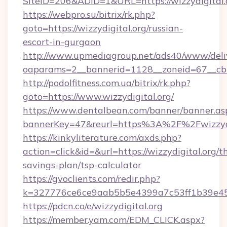
SiteID=206&ADID=1&URL=https://wizzydigital.
https://webpro.su/bitrix/rk.php?
goto=https://wizzydigital.org/russian-
escort-in-gurgaon
http://www.upmediagroup.net/ads40/www/deliv
oaparams=2__bannerid=1128__zoneid=67__cb=1
http://podolfitness.com.ua/bitrix/rk.php?
goto=https://www.wizzydigital.org/
https://www.dentalbean.com/banner/banner.as
bannerKey=47&reurl=https%3A%2F%2Fwizzydi
https://kinkyliterature.com/axds.php?
action=click&id=&url=https://wizzydigital.org/th
savings-plan/tsp-calculator
https://gvoclients.com/redir.php?
k=327776ce6ce9aab5b5e4399a7c53ff1b39e4536
https://pdcn.co/e/wizzydigital.org
https://member.yam.com/EDM_CLICK.aspx?