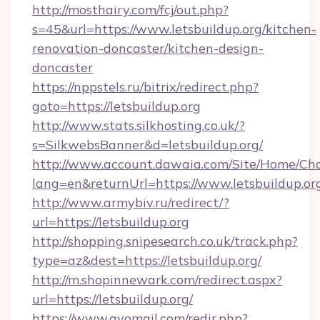
http://mosthairy.com/fcj/out.php?
s=45&url=https://www.letsbuildup.org/kitchen-
renovation-doncaster/kitchen-design-
doncaster
https://nppstels.ru/bitrix/redirect.php?
goto=https://letsbuildup.org
http://www.stats.silkhosting.co.uk/?
s=SilkwebsBanner&d=letsbuildup.org/
http://www.account.dawaia.com/Site/Home/Ch
lang=en&returnUrl=https://www.letsbuildup.or
http://www.armybiv.ru/redirect/?
url=https://letsbuildup.org
http://shopping.snipesearch.co.uk/track.php?
type=az&dest=https://letsbuildup.org/
http://m.shopinnewark.com/redirect.aspx?
url=https://letsbuildup.org/
https://www.gvomail.com/redir.php?