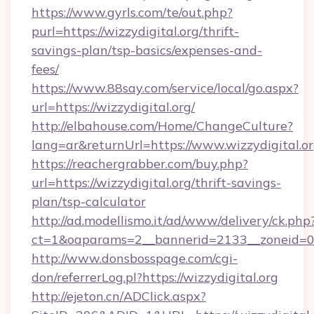
https://www.gyrls.com/te/out.php?
purl=https://wizzydigital.org/thrift-
savings-plan/tsp-basics/expenses-and-
fees/
https://www.88say.com/service/local/go.aspx?
url=https://wizzydigital.org/
http://elbahouse.com/Home/ChangeCulture?
lang=ar&returnUrl=https://www.wizzydigital.o
https://reachergrabber.com/buy.php?
url=https://wizzydigital.org/thrift-savings-
plan/tsp-calculator
http://ad.modellismo.it/ad/www/delivery/ck.php
ct=1&oaparams=2__bannerid=2133__zoneid=0__
http://www.donsbosspage.com/cgi-
don/referrerLog.pl?https://wizzydigital.org
http://ejeton.cn/ADClick.aspx?