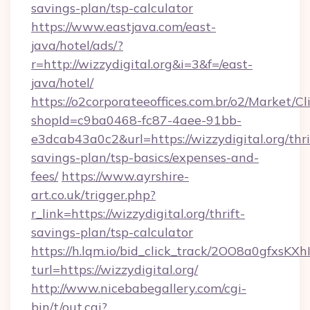
savings-plan/tsp-calculator
https://www.eastjava.com/east-
java/hotel/ads/?
r=http://wizzydigital.org&i=3&f=/east-
java/hotel/
https://o2corporateeoffices.com.br/o2/Market/C
shopId=c9ba0468-fc87-4aee-91bb-
e3dcab43a0c2&url=https://wizzydigital.org/thri
savings-plan/tsp-basics/expenses-and-
fees/
https://www.ayrshire-
art.co.uk/trigger.php?
r_link=https://wizzydigital.org/thrift-
savings-plan/tsp-calculator
https://h.lqm.io/bid_click_track/2OO8a0gfxsK
turl=https://wizzydigital.org/
http://www.nicebabegallery.com/cgi-
bin/t/out.cgi?