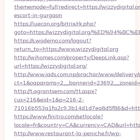
thememode=full;redirect=https://wizzydigital.or
escort-in-gurgaon
https://iuecon.org/bitrix/rk.php?
goto=https://wizzydigital.org/%ED%9
https://s.wodemo.com/logout?
return_to=https://www.wizzydigital.org
http://wihomes.com/property/DeepLink.asp?
url=https://wizzydigital.org/
http://www.iads.com.np/prachar/www/delivery/
ct=1&oaparams=2__bannerid=23692__zoneid=80
http://t.agrantsem.com/tt.aspx?
cus=216&eid=1&p=216-2-
71016b553a1fa2c9.3b14d1d7ea8d5f86&d=https:
https://www.finitro.com/setlocale?
locale=fr&country=CA&currency=CAD&url=https:
http://www.restaurant-la-peniche.fr/wp-