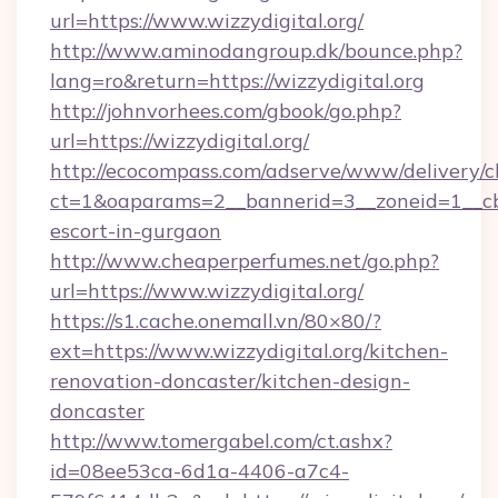
url=https://www.wizzydigital.org/
http://www.aminodangroup.dk/bounce.php?
lang=ro&return=https://wizzydigital.org
http://johnvorhees.com/gbook/go.php?
url=https://wizzydigital.org/
http://ecocompass.com/adserve/www/delivery/c
ct=1&oaparams=2__bannerid=3__zoneid=1__cb=
escort-in-gurgaon
http://www.cheaperperfumes.net/go.php?
url=https://www.wizzydigital.org/
https://s1.cache.onemall.vn/80×80/?
ext=https://www.wizzydigital.org/kitchen-
renovation-doncaster/kitchen-design-
doncaster
http://www.tomergabel.com/ct.ashx?
id=08ee53ca-6d1a-4406-a7c4-