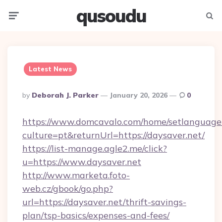
qusoudu
Menu
Searc
Latest News
Posted
By
Deborah J. Parker
January 20, 2026
0
By
https://www.domcavalo.com/home/setlanguage
culture=pt&returnUrl=https://daysaver.net/
https://list-manage.agle2.me/click?
u=https://www.daysaver.net
http://www.marketa.foto-
web.cz/gbook/go.php?
url=https://daysaver.net/thrift-savings-
plan/tsp-basics/expenses-and-fees/