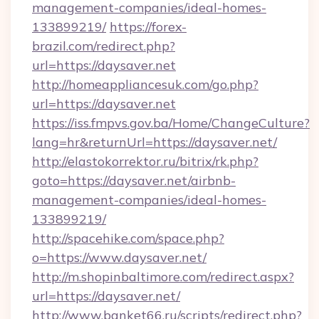
management-companies/ideal-homes-
133899219/
https://forex-
brazil.com/redirect.php?
url=https://daysaver.net
http://homeappliancesuk.com/go.php?
url=https://daysaver.net
https://iss.fmpvs.gov.ba/Home/ChangeCulture?
lang=hr&returnUrl=https://daysaver.net/
http://elastokorrektor.ru/bitrix/rk.php?
goto=https://daysaver.net/airbnb-
management-companies/ideal-homes-
133899219/
http://spacehike.com/space.php?
o=https://www.daysaver.net/
http://m.shopinbaltimore.com/redirect.aspx?
url=https://daysaver.net/
http://www.banket66.ru/scripts/redirect.php?