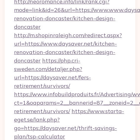
http://neoromance.info/link/rank.cgi?
mode=link&id=26&url=https://www.www.daysav
renovation-doncaster/kitchen-design-
doncaster
http://m.shopinraleigh.com/redirect.aspx?
url=https://www.daysaver.net/kitchen-
renovation-doncaster/kitchen-design-
doncaster
https://php.cri-
sweden.com/detaljer.php?
url=https://daysaver.net/fers-
retirement/survivors/
https://www.infobuildproduits.fr/Advertising/w
ct=1&oaparams=2__bannerid=87__zoneid=2__cb
retirement/survivors/
https://www.starta-
eget.se/lank.php?
go=https://daysaver.net/thrift-savings-
plan/tsp-calculator