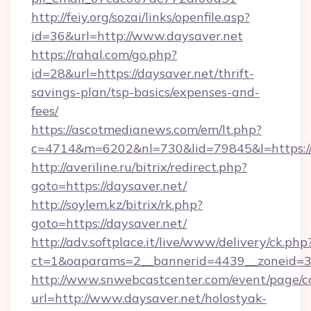
http://feiy.org/sozai/links/openfile.asp?
id=36&url=http://www.daysaver.net
https://rahal.com/go.php?
id=28&url=https://daysaver.net/thrift-
savings-plan/tsp-basics/expenses-and-
fees/
https://ascotmedianews.com/em/lt.php?
c=4714&m=6202&nl=730&lid=79845&l=https://
http://averiline.ru/bitrix/redirect.php?
goto=https://daysaver.net/
http://soylem.kz/bitrix/rk.php?
goto=https://daysaver.net/
http://adv.softplace.it/live/www/delivery/ck.php
ct=1&oaparams=2__bannerid=4439__zoneid=3
http://www.snwebcastcenter.com/event/page/
url=http://www.daysaver.net/holostyak-