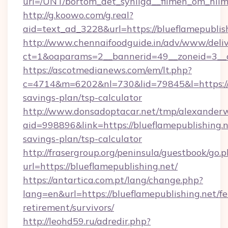
url=/UNT/bortom_det_synliga__filmen_om_hilm
http://g.koowo.com/g.real?
aid=text_ad_3228&url=https://blueflamepublis
http://www.chennaifoodguide.in/adv/www/deliv
ct=1&oaparams=2__bannerid=49__zoneid=3__cb
https://ascotmedianews.com/em/lt.php?
c=4714&m=6202&nl=730&lid=79845&l=https://bl
savings-plan/tsp-calculator
http://www.donsadoptacar.net/tmp/alexander
aid=998896&link=https://blueflamepublishing.ne
savings-plan/tsp-calculator
http://frasergroup.org/peninsula/guestbook/go.
url=https://blueflamepublishing.net/
https://antartica.com.pt/lang/change.php?
lang=en&url=https://blueflamepublishing.net/fe
retirement/survivors/
http://leohd59.ru/adredir.php?