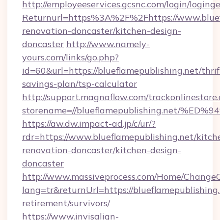
http://employeeservices.gcsnc.com/login/loging
Returnurl=https%3A%2F%2Fhttps://www.bluefl
renovation-doncaster/kitchen-design-
doncaster
http://www.namely-
yours.com/links/go.php?
id=60&url=https://blueflamepublishing.net/thrif
savings-plan/tsp-calculator
http://support.magnaflow.com/trackonlinestore.
storename=//blueflamepublishing.net
https://aw.dw.impact-ad.jp/c/ur/?
rdr=https://www.blueflamepublishing.net/kitch
renovation-doncaster/kitchen-design-
doncaster
http://www.massiveprocess.com/Home/ChangeC
lang=tr&returnUrl=https://blueflamepublishing.
retirement/survivors/
https://www.invisalign-