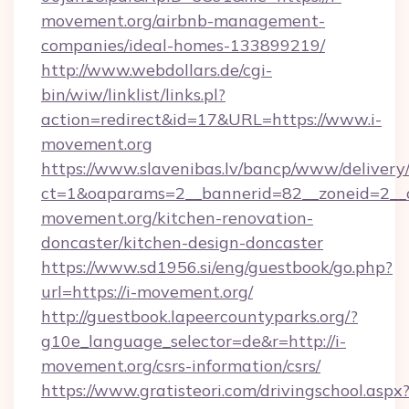
movement.org/airbnb-management-
companies/ideal-homes-133899219/
http://www.webdollars.de/cgi-
bin/wiw/linklist/links.pl?
action=redirect&id=17&URL=https://www.i-
movement.org
https://www.slavenibas.lv/bancp/www/delivery
ct=1&oaparams=2__bannerid=82__zoneid=2__c
movement.org/kitchen-renovation-
doncaster/kitchen-design-doncaster
https://www.sd1956.si/eng/guestbook/go.php?
url=https://i-movement.org/
http://guestbook.lapeercountyparks.org/?
g10e_language_selector=de&r=http://i-
movement.org/csrs-information/csrs/
https://www.gratisteori.com/drivingschool.aspx