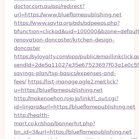
doctor.com.au/api/redirect?
url=https://www.blueflamepublishing.net
https://www.savta.org/ads/adpeeps.php?
bfunction=clickad&uid=100000&bzone=default
renovation-doncaster/kitchen-design-
doncaster
https://syloyalty.com/opp/public/emaillinkclick.a
sendId=2de5a11027e35e67523697f03a1e0c55__&r
savings-plan/tsp-basics/expenses-and-
fees/
https://list-manage.agle2.me/click?
u=https://blueflamepublishing.net
http://mokenoehon.rojo.jp/link/rl_out.cgi?
id=linjara&url=https://blueflamepublishing.net
http://health-
mart.co.kr/shop/bannerhit.php?
bn_id=3&url=https://blueflamepublishing.net