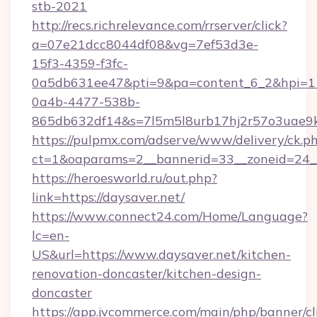
stb-2021
http://recs.richrelevance.com/rrserver/click?
a=07e21dcc8044df08&vg=7ef53d3e-
15f3-4359-f3fc-
0a5db631ee47&pti=9&pa=content_6_2&hpi=
0a4b-4477-538b-
865db632df14&s=7l5m5l8urb17hj2r57o3uae9k
https://pulpmx.com/adserve/www/delivery/ck.p
ct=1&oaparams=2__bannerid=33__zoneid=24__
https://heroesworld.ru/out.php?
link=https://daysaver.net/
https://www.connect24.com/Home/Language?
lc=en-
US&url=https://www.daysaver.net/kitchen-
renovation-doncaster/kitchen-design-
doncaster
https://app.jvcommerce.com/main/php/banner/cl