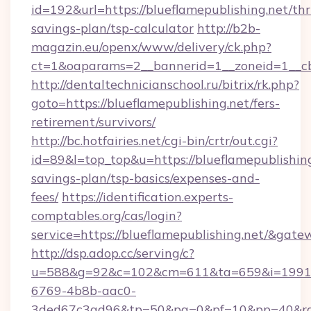
id=192&url=https://blueflamepublishing.net/thri
savings-plan/tsp-calculator
http://b2b-
magazin.eu/openx/www/delivery/ck.php?
ct=1&oaparams=2__bannerid=1__zoneid=1__cb
http://dentaltechnicianschool.ru/bitrix/rk.php?
goto=https://blueflamepublishing.net/fers-
retirement/survivors/
http://bc.hotfairies.net/cgi-bin/crtr/out.cgi?
id=89&l=top_top&u=https://blueflamepublishing.
savings-plan/tsp-basics/expenses-and-
fees/
https://identification.experts-
comptables.org/cas/login?
service=https://blueflamepublishing.net/&gat
http://dsp.adop.cc/serving/c?
u=588&g=92&c=102&cm=611&ta=659&i=1991
6769-4b8b-aac0-
3ded67c3ad96&tp=50&pa=0&pf=10&pp=40&rg=4