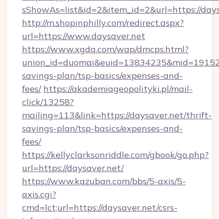
sShowAs=list&id=2&item_id=2&url=https://days
http://m.shopinphilly.com/redirect.aspx?
url=https://www.daysaver.net
https://www.xgdq.com/wap/dmcps.html?
union_id=duomai&euid=13834235&mid=191526&t
savings-plan/tsp-basics/expenses-and-
fees/
https://akademiageopolityki.pl/mail-
click/13258?
mailing=113&link=https://daysaver.net/thrift-
savings-plan/tsp-basics/expenses-and-
fees/
https://kellyclarksonriddle.com/gbook/go.php?
url=https://daysaver.net/
https://www.kazuban.com/bbs/5-axis/5-
axis.cgi?
cmd=lct;url=https://daysaver.net/csrs-