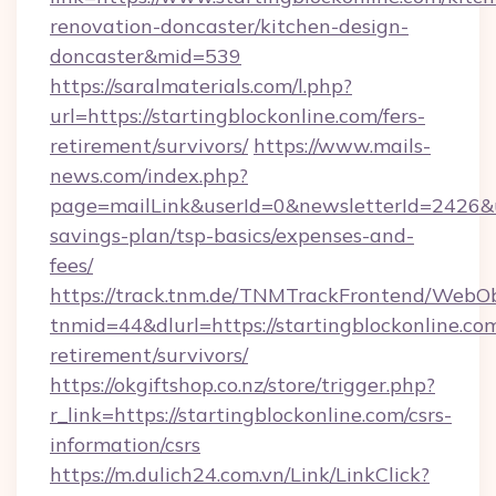
renovation-doncaster/kitchen-design-
doncaster&mid=539
https://saralmaterials.com/l.php?
url=https://startingblockonline.com/fers-
retirement/survivors/
https://www.mails-
news.com/index.php?
page=mailLink&userId=0&newsletterId=2426&url
savings-plan/tsp-basics/expenses-and-
fees/
https://track.tnm.de/TNMTrackFrontend/WebO
tnmid=44&dlurl=https://startingblockonline.com
retirement/survivors/
https://okgiftshop.co.nz/store/trigger.php?
r_link=https://startingblockonline.com/csrs-
information/csrs
https://m.dulich24.com.vn/Link/LinkClick?