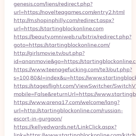
genesis.com/liens/redirect.php?
url=https://novelteagames.com/entry2.html
http://m.shopinphilly.com/redirect.aspx?
url=https://startingblockonline.com
https://beauty.omniweb.ru/bitrix/redirect.php?
goto=https://startingblockonline.com/
http://girlsmovie.tv/out.php?
id=ananmovie&go=https://startingblockonline.
https://www.teenagefucking.com/te3/out.php?
s=100,80&l=index&u=https://www.startingbloc
https://stagesflight.com/ViewSwitcher/Switch
mobile=False&returnUrl=https://www.startingb
https://www.arena17.com/welcome/lang?
url=http://startingblockonline.com/russian-
escort-in-gurgaon/
https://kellyedwards.net/LinkClick.aspx?
link=https://www.startingblockonline.com/kitc