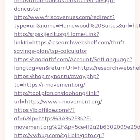
renovation-doncaster/kitchen-design-
doncaster
http://www.friscovenues.com/redirect?
type=url&name=Homewood%20Suites&url=http
http://srpskijezik.org/Home/Link?
linkId=https://researchwebshelf.com/thrift-
savings-plan/tsp-calculator
https://saadatbf.com/Account/SetLanguage?
langtag=en&returnUrl=https://researchwebshe
https://shop.mypar.ru/away.php?
to=https://i-movement.org/
http://tool.pfan.cn/daohang/link?
url=https://www.i-movement.org/
https://lb.affilae.com/r/?
af=6&lp=https%3A%2F%2Fi-
movement.org%2F&p=5ce4f2a2b6302009e29d
http://vwbug.com/cgi-bin/goto.cgi?