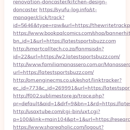
renovation-doncaster/kitchen-design-
doncaster
https://syufu-log.info/st-
manager/click/track?
id=5646&type=raw&url=https://thewritetrack
https://www.bookpalcomics.com/shop/bannerhi
bn_id=1&url=https://latestsportsbuzz.com
http://smartcalltech.co.za/fanmsisdn?
id=22&url=https://w2.latestsportsbuzz.com/
http://www.familiamanassero.com.ar/Manassero
url=https://latestsportsbuzz.com/
http://om.enginecms.co.uk/eshot/linktracker?
ec_id=773&c_id=269991&url=https://latestspor
http://f002.sublimestore.jp/trace.php?
pr=default&aid=1&drf=9&bn=1&rd=https://lates
http://usaxtube.com/cgi-bin/uxt.cgi?
p=100&link=main104&pt=1&url=https://resear
https://www.shareaholic.com/logout?