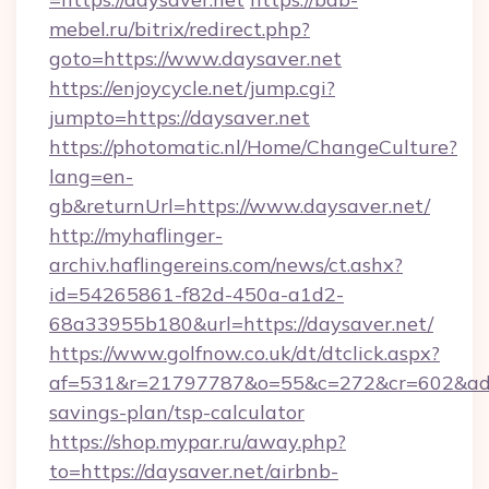
mebel.ru/bitrix/redirect.php?
goto=https://www.daysaver.net
https://enjoycycle.net/jump.cgi?
jumpto=https://daysaver.net
https://photomatic.nl/Home/ChangeCulture?
lang=en-
gb&returnUrl=https://www.daysaver.net/
http://myhaflinger-
archiv.haflingereins.com/news/ct.ashx?
id=54265861-f82d-450a-a1d2-
68a33955b180&url=https://daysaver.net/
https://www.golfnow.co.uk/dt/dtclick.aspx?
af=531&r=21797787&o=55&c=272&cr=602&ad=9&
savings-plan/tsp-calculator
https://shop.mypar.ru/away.php?
to=https://daysaver.net/airbnb-