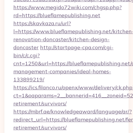
https://www.megido72wiki.com/chgsp.php?
rd=https://blueflamepublishing.net
https://skavkaza.ru/url?
l=https://www.blueflamepublishing.net/kitchen
renovation-doncaster/kitchen-design-
doncaster
http://startpage-cpa.com/cgi-
bin/c/c.cgi?
cnt=1250&url=https://blueflamepublishing.net/
management-companies/ideal-homes-
133899219/
https://ics.filanco.ru/openx/www/delivery/ck.php
ct=1&oaparams=2__bannerid=416__zoneid=52__
retirement/survivors/
https://mbrf.ae/knowledgeaward/language/ar/?
redirect_url=https://blueflamepublishing.net/fer
retirement/survivors/