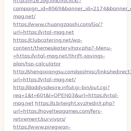
http://in16.zog.link/in/click/?
campaign_id=8569&banner_id=2174&banner_cr
mag.net/
https://www.chuangzaoshi.com/Go/?
url=https://vital-mag.net
https://clubcatering.net/wp-
content/themes/eatery/nav.php?-Menu-
=https://vital-mag.net/thrift-savings-
plan/tsp-calculator
http://shenqixiangsu.com/api/misc/links/redirect
url=https://vital-mag.net/
http://daddysdesire.info/cgi-bin/out.cgi?
req=1&t=60t&l=OPEN03&url=https://vital-
mag.net
https://a.biteight.xyz/redir/r.php?
url=https://novelteagames.com/fers-
retirement/survivors/
https://www.piregwan-