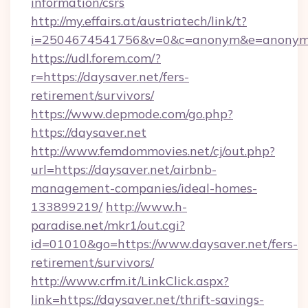
information/csrs
http://my.effairs.at/austriatech/link/t?
i=2504674541756&v=0&c=anonym&e=anonym@a
https://udl.forem.com/?
r=https://daysaver.net/fers-
retirement/survivors/
https://www.depmode.com/go.php?
https://daysaver.net
http://www.femdommovies.net/cj/out.php?
url=https://daysaver.net/airbnb-
management-companies/ideal-homes-
133899219/
http://www.h-
paradise.net/mkr1/out.cgi?
id=01010&go=https://www.daysaver.net/fers-
retirement/survivors/
http://www.crfm.it/LinkClick.aspx?
link=https://daysaver.net/thrift-savings-