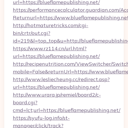
url=https://blueflamepublishing.net/
https://performancecalculator.guardian.com/Ac
Returnurl=https://www.blueflamepublishing.ne
http://hotmaturetricks.com/cgi-
bin/crtr/out.cgi?
id=219&l=top_top&u=http://blueflamepublishin
https://www.rz114.cn/url.html?
url=https://blueflamepublishing.net/
http://recipenutrition.com/ViewSwitcher/Swit
mobile=False&returnUrl=https://www.blueflame
http://www.lesliecheung.cc/redirect.asp?
url=https://blueflamepublishing.net/
http://www.urara.jp/remiel/board2/c-
board.cgi?
cmd=lct;url=https://blueflamepublishing.net/
https://syufu-log.info/st-
manager/click/track?