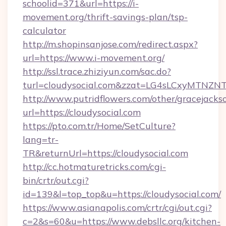
schoolid=371&url=https://i-
movement.org/thrift-savings-plan/tsp-
calculator
http://m.shopinsanjose.com/redirect.aspx?
url=https://www.i-movement.org/
http://ssl.trace.zhiziyun.com/sac.do?
turl=cloudysocial.com&zzat=LG4sLCxy
http://www.putridflowers.com/other/gracejacks
url=https://cloudysocial.com
https://pto.com.tr/Home/SetCulture?
lang=tr-
TR&returnUrl=https://cloudysocial.com
http://cc.hotmaturetricks.com/cgi-
bin/crtr/out.cgi?
id=139&l=top_top&u=https://cloudysocial.com/
https://www.asianapolis.com/crtr/cgi/out.cgi?
c=2&s=60&u=https://www.debsllc.org/kitchen-