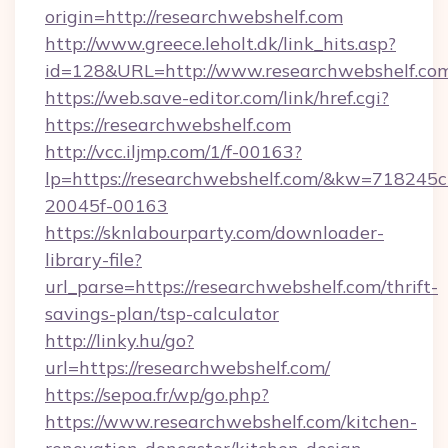
origin=http://researchwebshelf.com
http://www.greece.leholt.dk/link_hits.asp?
id=128&URL=http://www.researchwebshelf.co
https://web.save-editor.com/link/href.cgi?
https://researchwebshelf.com
http://vcc.iljmp.com/1/f-00163?
lp=https://researchwebshelf.com/&kw=718245c
20045f-00163
https://sknlabourparty.com/downloader-
library-file?
url_parse=https://researchwebshelf.com/thrift-
savings-plan/tsp-calculator
http://linky.hu/go?
url=https://researchwebshelf.com/
https://sepoa.fr/wp/go.php?
https://www.researchwebshelf.com/kitchen-