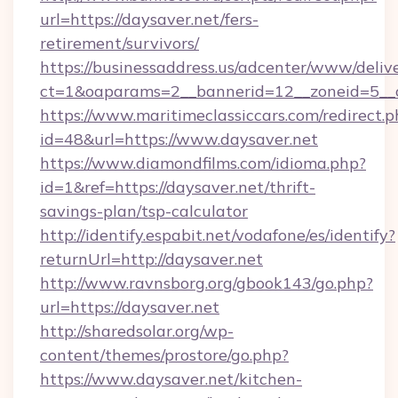
url=https://daysaver.net/fers-
retirement/survivors/
https://businessaddress.us/adcenter/www/deliv
ct=1&oaparams=2__bannerid=12__zoneid=5__c
https://www.maritimeclassiccars.com/redirect.p
id=48&url=https://www.daysaver.net
https://www.diamondfilms.com/idioma.php?
id=1&ref=https://daysaver.net/thrift-
savings-plan/tsp-calculator
http://identify.espabit.net/vodafone/es/identify?
returnUrl=http://daysaver.net
http://www.ravnsborg.org/gbook143/go.php?
url=https://daysaver.net
http://sharedsolar.org/wp-
content/themes/prostore/go.php?
https://www.daysaver.net/kitchen-