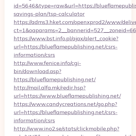
id=5646&type=raw&url=https://blueflamepublish
savings-plan/tsp-calculator
https://adms3.hket.com/openxprod2/www/delive
ct=1&oaparams=2__bannerid=527__zoneid=6
https://www.bst.info.pl/ajax/alert_cookie?
url=https://blueflamepublishing.net/csrs-
information/csrs
http://www.fenice.info/cgi-
bin/download.asp?
https://blueflamepublishing.net/
http://mail.alfa.mk/redir.hsp?
url=https://www.blueflamepublishing.net/
https://www.candycreations.net/go.php?
url=https://blueflamepublishing.net/csrs-
information/csrs
http://www.ino2.se/stats/clickmobile.php?