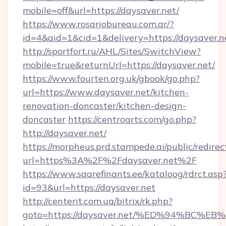
mobile=off&url=https://daysaver.net/
https://www.rosariobureau.com.ar/?
id=4&aid=1&cid=1&delivery=https://daysaver.n
http://sportfort.ru/AHL/Sites/SwitchView?
mobile=true&returnUrl=https://daysaver.net/
https://www.fourten.org.uk/gbook/go.php?
url=https://www.daysaver.net/kitchen-
renovation-doncaster/kitchen-design-
doncaster
https://centroarts.com/go.php?
http://daysaver.net/
https://morpheus.prd.stampede.ai/public/redirec
url=https%3A%2F%2Fdaysaver.net%2F
https://www.saarefinants.ee/kataloog/rdrct.asp
id=93&url=https://daysaver.net
http://centerit.com.ua/bitrix/rk.php?
goto=https://daysaver.net/%ED%94%B