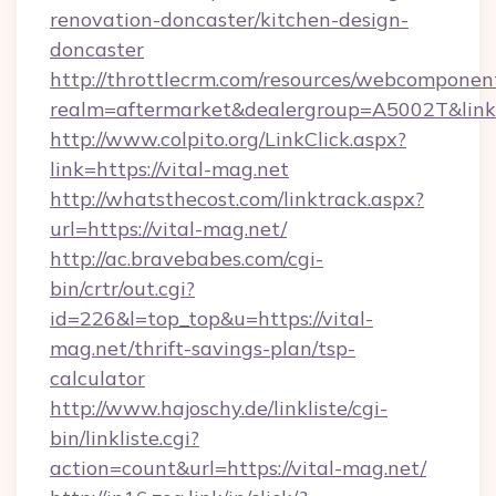
renovation-doncaster/kitchen-design-
doncaster
http://throttlecrm.com/resources/webcomponent
realm=aftermarket&dealergroup=A5002T&link=ht
http://www.colpito.org/LinkClick.aspx?
link=https://vital-mag.net
http://whatsthecost.com/linktrack.aspx?
url=https://vital-mag.net/
http://ac.bravebabes.com/cgi-
bin/crtr/out.cgi?
id=226&l=top_top&u=https://vital-
mag.net/thrift-savings-plan/tsp-
calculator
http://www.hajoschy.de/linkliste/cgi-
bin/linkliste.cgi?
action=count&url=https://vital-mag.net/