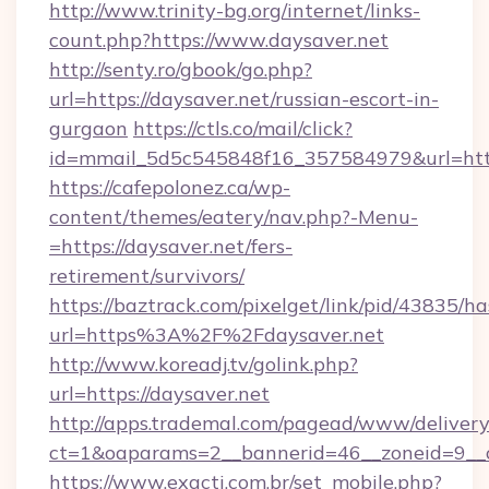
http://www.trinity-bg.org/internet/links-
count.php?https://www.daysaver.net
http://senty.ro/gbook/go.php?
url=https://daysaver.net/russian-escort-in-
gurgaon
https://ctls.co/mail/click?
id=mmail_5d5c545848f16_357584979&url=https
https://cafepolonez.ca/wp-
content/themes/eatery/nav.php?-Menu-
=https://daysaver.net/fers-
retirement/survivors/
https://baztrack.com/pixelget/link/pid/4383
url=https%3A%2F%2Fdaysaver.net
http://www.koreadj.tv/golink.php?
url=https://daysaver.net
http://apps.trademal.com/pagead/www/delivery
ct=1&oaparams=2__bannerid=46__zoneid=9__cb
https://www.exacti.com.br/set_mobile.php?