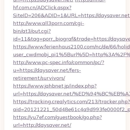
hf.com.cn/ADClick.aspx?
SiteID=206&ADID=1&URL=https://daysaver.net
http://www.all3porn.com/cgi-
bin/at3/out.cgi?
id=11&tag=porr_biograf&trade=https://daysave
https://www.ferienhaus2100.com/nc/de/66/hol
user_cwdmobj_pi1%5Burl%5D=http%3A%2F%2
http://www.pc-spec.info/common/pc/?
u=https://daysaver.net/fers-
retirement/survivors/
https://www.jahbnet.jp/index.php?
url=https://daysaver.net/%ED%94%BC%
https://tracking.crealytics.com/213/tracker.php?
aid=20121221_50d48e61c4a9d993fe0000f2_ph
https://yu7ef.com/guestbook/go.php?
url=http://daysaver.net/