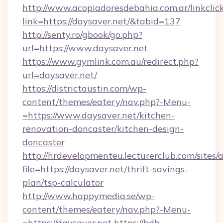
http://www.acopiadoresdebahia.com.ar/linkclic
link=https://daysaver.net/&tabid=137
http://senty.ro/gbook/go.php?
url=https://www.daysaver.net
https://www.gymlink.com.au/redirect.php?
url=daysaver.net/
https://districtaustin.com/wp-
content/themes/eatery/nav.php?-Menu-
=https://www.daysaver.net/kitchen-
renovation-doncaster/kitchen-design-
doncaster
http://hrdevelopmenteu.lecturerclub.com/sites/
file=https://daysaver.net/thrift-savings-
plan/tsp-calculator
http://www.happymedia.se/wp-
content/themes/eatery/nav.php?-Menu-
=https://daysaver.net
https://bdb-