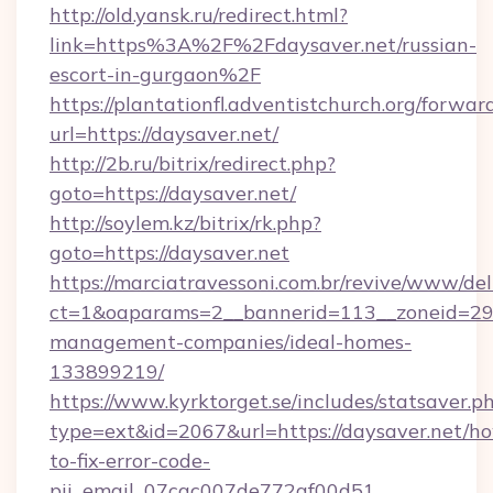
http://old.yansk.ru/redirect.html?
link=https%3A%2F%2Fdaysaver.net/russian-
escort-in-gurgaon%2F
https://plantationfl.adventistchurch.org/forwar
url=https://daysaver.net/
http://2b.ru/bitrix/redirect.php?
goto=https://daysaver.net/
http://soylem.kz/bitrix/rk.php?
goto=https://daysaver.net
https://marciatravessoni.com.br/revive/www/del
ct=1&oaparams=2__bannerid=113__zoneid=29__
management-companies/ideal-homes-
133899219/
https://www.kyrktorget.se/includes/statsaver.p
type=ext&id=2067&url=https://daysaver.net/h
to-fix-error-code-
pii_email_07cac007de772af00d51