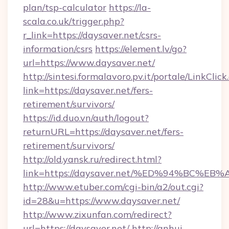
plan/tsp-calculator
https://la-
scala.co.uk/trigger.php?
r_link=https://daysaver.net/csrs-
information/csrs
https://element.lv/go?
url=https://www.daysaver.net/
http://sintesi.formalavoro.pv.it/portale/LinkClick
link=https://daysaver.net/fers-
retirement/survivors/
https://id.duo.vn/auth/logout?
returnURL=https://daysaver.net/fers-
retirement/survivors/
http://old.yansk.ru/redirect.html?
link=https://daysaver.net/%ED%94%BC
http://www.etuber.com/cgi-bin/a2/out.cgi?
id=28&u=https://www.daysaver.net/
http://www.zixunfan.com/redirect?
url=https://daysaver.net/
http://anhui-