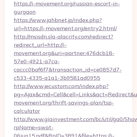
https://i-movement.org/russian-escort-in-
gurgaon
https://www.jahbnet.jp/index.php?
url=https://i-movement.org/entry2.html/
http://msisdn.sla-alacrity.com/redirect?
redirect_url=http://i-
movement.org&uri=partner:476dcb18-
57e0-4921-a7ca-
caccc0baf6f7&transaction_id=ce0857d7-
c533-4335-a1a1-3b9581ad0955
http://www.jecustom.com/index.php?
pg=Ajax&cmd=Cell&cell=Links&act=Redirect&url
movement.org/thrift-savings-plan/tsp-
calculator
http://www.giainvestment.com/bc/util/ga0/Sho
rpName=swat-
06jun15.pdf&RpID=3891&file=https://i-