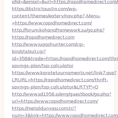
afid=&email=&url=https://rapidhomedirect.c
https://districtaustin.com/wp-
content/themes/eatery/nav.php?-Menu-
=https://www.rapidhomedirect.com/
http://forum.kohanaframework.su/go.php?
https://rapidhomedirect.com
http://www.juggshunter.com/cgi-
bin/atx/out.cgi?
id=358&trade=https://rapidhomedirect.com/thri
savings-plan/tsp-calculator
https://www.karatetournaments.net/link7.asp?
LRURL=https://rapidhomedirect.com/thrift-
savings-plan/tsp-calculator&LRTYP=O
http://www.sd1956.si/eng/guestbook/go.php?
url=https://www.rapidhomedirect.com/
https://metaldunyasi.com.tr/?
num=3&link=https://www.rapidhomedirect.com