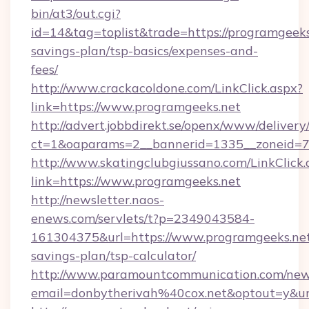
bin/at3/out.cgi?
id=14&tag=toplist&trade=https://programgeeks.
savings-plan/tsp-basics/expenses-and-
fees/
http://www.crackacoldone.com/LinkClick.aspx?
link=https://www.programgeeks.net
http://advert.jobbdirekt.se/openx/www/delivery
ct=1&oaparams=2__bannerid=1335__zoneid=73
http://www.skatingclubgiussano.com/LinkClick.
link=https://www.programgeeks.net
http://newsletter.naos-
enews.com/servlets/t?p=2349043584-
161304375&url=https://www.programgeeks.net/
savings-plan/tsp-calculator/
http://www.paramountcommunication.com/newsl
email=donbytherivah%40cox.net&optout=y&