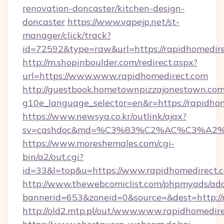
renovation-doncaster/kitchen-design-
doncaster
https://www.vapejp.net/st-
manager/click/track?
id=72592&type=raw&url=https://rapidhomedir
http://m.shopinboulder.com/redirect.aspx?
url=https://www.www.rapidhomedirect.com
http://guestbook.hometownpizzajonestown.com
g10e_language_selector=en&r=https://rapidho
https://www.newsya.co.kr/outlink/ajax?
sv=cashdoc&md=%C3%83%C2%AC%C3%A2
https://www.moreshemales.com/cgi-
bin/a2/out.cgi?
id=33&l=top&u=https://www.rapidhomedirect.
http://www.thewebcomiclist.com/phpmyads/adc
bannerid=653&zoneid=0&source=&dest=http://
http://old2.mtp.pl/out/www.www.rapidhomedire