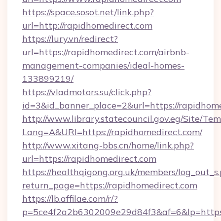
https://space.sosot.net/link.php?
url=http://rapidhomedirect.com
https://lury.vn/redirect?
url=https://rapidhomedirect.com/airbnb-
management-companies/ideal-homes-
133899219/
https://vladmotors.su/click.php?
id=3&id_banner_place=2&url=https://rapidhom
http://www.library.statecouncil.gov.eg/Site/T
Lang=A&URl=https://rapidhomedirect.com/
http://www.xitang-bbs.cn/home/link.php?
url=https://rapidhomedirect.com
https://healthqigong.org.uk/members/log_out_s
return_page=https://rapidhomedirect.com
https://lb.affilae.com/r/?
p=5ce4f2a2b6302009e29d84f3&af=6&lp=https