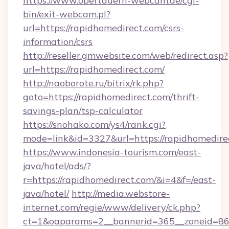
https://www.obertauern-webcam.de/cgi-
bin/exit-webcam.pl?
url=https://rapidhomedirect.com/csrs-
information/csrs
http://reseller.gmwebsite.com/web/redirect.asp?
url=https://rapidhomedirect.com/
http://naoborote.ru/bitrix/rk.php?
goto=https://rapidhomedirect.com/thrift-
savings-plan/tsp-calculator
https://snohako.com/ys4/rank.cgi?
mode=link&id=3327&url=https://rapidhomedire
https://www.indonesia-tourism.com/east-
java/hotel/ads/?
r=https://rapidhomedirect.com/&i=4&f=/east-
java/hotel/
http://media.webstore-
internet.com/regie/www/delivery/ck.php?
ct=1&oaparams=2__bannerid=365__zoneid=86_