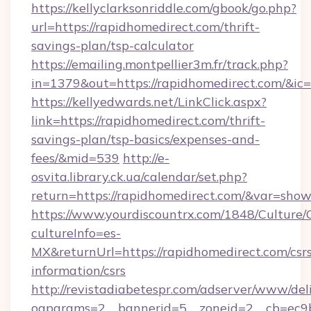
https://kellyclarksonriddle.com/gbook/go.php?
url=https://rapidhomedirect.com/thrift-
savings-plan/tsp-calculator
https://emailing.montpellier3m.fr/track.php?
in=1379&out=https://rapidhomedirect.com/&ic
https://kellyedwards.net/LinkClick.aspx?
link=https://rapidhomedirect.com/thrift-
savings-plan/tsp-basics/expenses-and-
fees/&mid=539
http://e-
osvita.library.ck.ua/calendar/set.php?
return=https://rapidhomedirect.com/&var=show
https://www.yourdiscountrx.com/1848/Culture
cultureInfo=es-
MX&returnUrl=https://rapidhomedirect.com/csr
information/csrs
http://revistadiabetespr.com/adserver/www/del
oaparams=2__bannerid=5__zoneid=2__cb=ec9bc