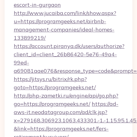
escort-in-gurgaon
http://www.jucaiba.com/link/show.aspx?
u=https://programgeeks.net/airbnb-
management-companies/ideal-homes-
133899219/
https://account.piranya.dk/users/authorize?
client_id=client_26b86420-5e76-49a4-
99ed-
a69081aae076&response_type=code&prompt=con
https://jitsys.ru/bitrix/rk.php?
goto=https://programgeeks.net/
http://php-zametki.ru/engine/api/go.php?
go=https://programgeeks.net/
https://ad-
aws-it.neodatagroup.com/ad/clk.jsp?
x=279168.306923.1063.433301.-1.-1.15.95.1.4518.
&link=https://programgeeks.net/fers-
retirement/survivors/