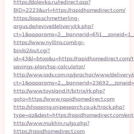
https://dolevka.ru/redirect.asp?
BID=2223&url=https://rapidhomedirect.com/
https://app.schmetterling-
argus.de/revive/delivery/ck.php?
ct=1&oaparams=2__bannerid=651__zoneid=1__
https://www.nyl0ns.com/cgi-
bin/a2/out.cgi?
id=43&l=btop&u=https://rapidhomedirect.com/th
savings-plan/tsp-calculator/
http://www.iads.com.np/prachar/www/delivery/
ct=1&oaparams=2__bannerid=23692__zoneid=8
http://www.toysland.lt/bitrix/rk.php?
goto=https://www.rapidhomedirect.com
http://shopping.snipesearch.co.uk/track.php?
type=az&dest=https://rapidhomedirect.com/ent
http://www.mukhin.ru/go.php?
https://rapidhomedirect.com