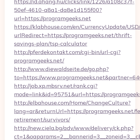
https://id.ahang.hu/clicks/link/1226/a108c37f-
50ef-4610-a8a1-da8e1d155f00?
url=https://programgeeks.net
https://klabhouse.com/en/CurrencyUpdate/USD
urlRedirect=https://programgeeks.net/thrift-
savings-plan/tsp-calculator
http://pferdekontakt.com/cgi-bin/url-cgi?
programgeeks.net/
http://www.diewaldseite.de/go.php?
to=https://www.programgeeks.net&partner=64
http://job.xp.mbsrv.net/rank.cgi?
mode=link&id=95751&url=https://programgeek
http://elbahouse.com/Home/ChangeCulture?
lang=ar&returnUrl=https://programgeeks.net/fe
retirement/survivors/
http://new.ciela.bg/adv/www/delivery/ck.php?
ct=1&oaparams=2__bannerid=3__zoneid=3__cb=