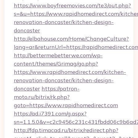
https://www.boyfreemovies.com/te3/out.php?
s=&u=https://www.rapidhomedirect.com/kitche
renovation-doncaster/kitchen-design-
doncaster
http://elbahouse.com/Home/ChangeCulture?
lang=ar&returnUrl=https://rapidhomedirect.co
http://bettermebetterwe.com/wp-
content/themes/Grimag/go.php?
https://www.rapidhomedirect.com/kitchen-
renovation-doncaster/kitchen-design-
doncaster
https://patron-
moto.ru/bitrix/rk.php?
goto=https://www.rapidhomedirect.com
https://ad.i7391.com/g.aspx?
sn=1.1.5.0&v=c2c9456c231c431fbdd06c9b6ad7
http://fdp.timacad.ru/bitrix/redirect.php?