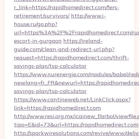
r_link=https://rapidhomedirect.com/fers-
retirement/survivors/
http://www.i-
house.ru/go.php?
url=https%3A%2F%2Frapidhomedirect.com/rus
escort-in-gurgaon
https://ireland-
guide.com/clean-and-redirect-url.php?
request=https://rapidhomedirect.com/thrift-
savings-plan/tsp-calculator
https://www.nurenergie.com/modules/babel/redi
newlang=fr_FR&newurl=https://rapidhomedirect
savings-plan/tsp-calculator
https://www.cantineweb.net/LinkClick.aspx?
link=https://rapidhomedirect.com
http://www.resi.org.mx/icainew_f/arbol/viewfile
tipo=E&id=73&url=https://rapidhomedirect.com
http://sparkwiresolutions.com/revive/www/deliv