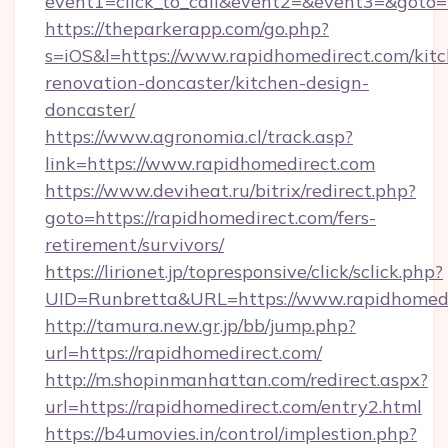
event1=click_to_call&event2=&event3=&goto=
https://theparkerapp.com/go.php?
s=iOS&l=https://www.rapidhomedirect.com/kit
renovation-doncaster/kitchen-design-
doncaster/
https://www.agronomia.cl/track.asp?
link=https://www.rapidhomedirect.com
https://www.deviheat.ru/bitrix/redirect.php?
goto=https://rapidhomedirect.com/fers-
retirement/survivors/
https://lirionet.jp/topresponsive/click/sclick.php?
UID=Runbretta&URL=https://www.rapidhomedi
http://tamura.new.gr.jp/bb/jump.php?
url=https://rapidhomedirect.com/
http://m.shopinmanhattan.com/redirect.aspx?
url=https://rapidhomedirect.com/entry2.html
https://b4umovies.in/control/implestion.php?