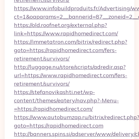
https://www.infobuildproduits.fr/Advertising/w
ct=1&oaparams=2__bannerid=87__zoneid=2__c
https://old.roofnet.org/external.php?
link=https://www.rapidhomedirect.com/
https://immetatron.com/bitrix/redirect.php?
goto=https://rapidhomedirect.com/fers-
retirement/survivors/
http://luggage.nu/store/scripts/adredir.asp?
url=https://www.rapidhomedirect.com/fers-
retirement/survivors/
https://stefanovikashti.net/wp-
content/themes/eatery/nav.php?-Menu-
=https://rapidhomedirect.com/
https://www.autobumzap.ru/bitrix/redirect.php
goto=https://rapidhomedirect.com
http://banners.spins.si/adserver/www/delivery/c