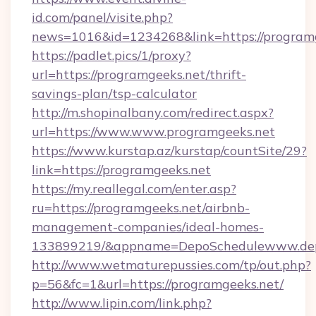
id.com/panel/visite.php?
news=1016&id=1234268&link=https://program
https://padlet.pics/1/proxy?
url=https://programgeeks.net/thrift-
savings-plan/tsp-calculator
http://m.shopinalbany.com/redirect.aspx?
url=https://www.www.programgeeks.net
https://www.kurstap.az/kurstap/countSite/29?
link=https://programgeeks.net
https://my.reallegal.com/enter.asp?
ru=https://programgeeks.net/airbnb-
management-companies/ideal-homes-
133899219/&appname=DepoSchedulewww.dep
http://www.wetmaturepussies.com/tp/out.php?
p=56&fc=1&url=https://programgeeks.net/
http://www.lipin.com/link.php?