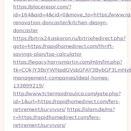
https://placerespr.com/?
id=164&aid=4&cid=0&move_to=https://www.rap
renovation-doncaster/kitchen-design-
doncaster
https://bitrix24.askaron.ru/bitrix/redirect.php?
goto=https://rapidhomedirect.com/thrift-
savings-plan/tsp-calculator
https://legacy.harrismartin.com/mlm/lm.php?
tk=CQkJY3BsYWNpdGVsbGFAY3BybGF3LmNvbQ
management-companies/ideal-homes-
133899219/
http://www.tctermoidraulica.com/gate.php?
id=1&url=https://rapidhomedirect.com/fers-
retirement/survivors/
https://islam.de/ms?
r=https://rapidhomedirect.com/fers-
retirement/survivors/