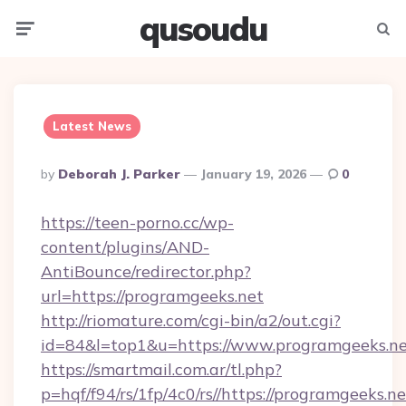
qusoudu
Menu
Searc
Latest News
Posted
By
Deborah J. Parker
January 19, 2026
0
By
https://teen-porno.cc/wp-
content/plugins/AND-
AntiBounce/redirector.php?
url=https://programgeeks.net
http://riomature.com/cgi-bin/a2/out.cgi?
id=84&l=top1&u=https://www.programgeeks.n
https://smartmail.com.ar/tl.php?
p=hqf/f94/rs/1fp/4c0/rs//https://programgeeks.ne