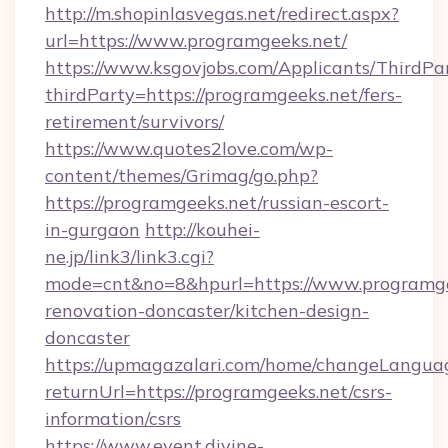
http://m.shopinlasvegas.net/redirect.aspx?
url=https://www.programgeeks.net/
https://www.ksgovjobs.com/Applicants/ThirdPa
thirdParty=https://programgeeks.net/fers-
retirement/survivors/
https://www.quotes2love.com/wp-
content/themes/Grimag/go.php?
https://programgeeks.net/russian-escort-
in-gurgaon
http://kouhei-
ne.jp/link3/link3.cgi?
mode=cnt&no=8&hpurl=https://www.programge
renovation-doncaster/kitchen-design-
doncaster
https://upmagazalari.com/home/changeLangua
returnUrl=https://programgeeks.net/csrs-
information/csrs
https://www.event.divine-