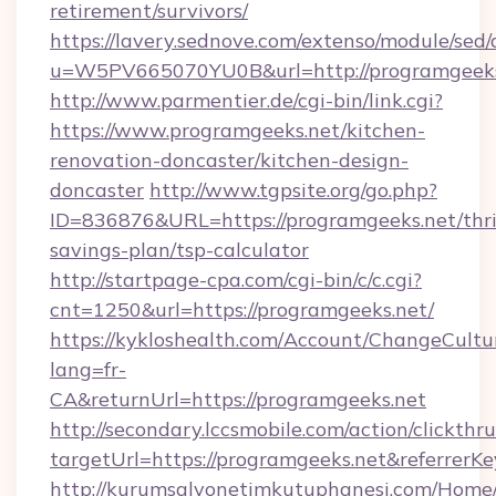
retirement/survivors/
https://lavery.sednove.com/extenso/module/sed/d
u=W5PV665070YU0B&url=http://programgeeks
http://www.parmentier.de/cgi-bin/link.cgi?
https://www.programgeeks.net/kitchen-
renovation-doncaster/kitchen-design-
doncaster
http://www.tgpsite.org/go.php?
ID=836876&URL=https://programgeeks.net/thri
savings-plan/tsp-calculator
http://startpage-cpa.com/cgi-bin/c/c.cgi?
cnt=1250&url=https://programgeeks.net/
https://kykloshealth.com/Account/ChangeCultu
lang=fr-
CA&returnUrl=https://programgeeks.net
http://secondary.lccsmobile.com/action/clickthru
targetUrl=https://programgeeks.net&refer
http://kurumsalyonetimkutuphanesi.com/Home/