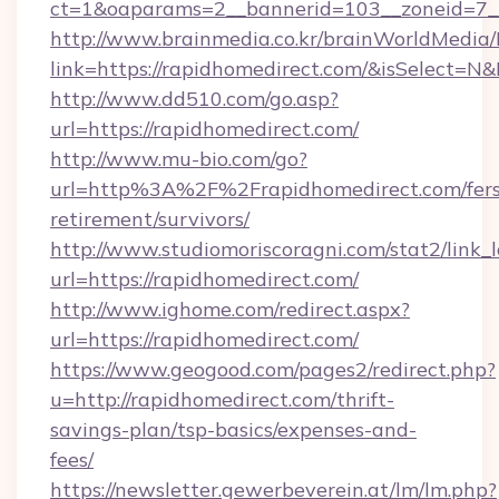
ct=1&oaparams=2__bannerid=103__zoneid=7__
http://www.brainmedia.co.kr/brainWorldMedia/
link=https://rapidhomedirect.com/&isSelect
http://www.dd510.com/go.asp?
url=https://rapidhomedirect.com/
http://www.mu-bio.com/go?
url=http%3A%2F%2Frapidhomedirect.com/fers
retirement/survivors/
http://www.studiomoriscoragni.com/stat2/link_
url=https://rapidhomedirect.com/
http://www.ighome.com/redirect.aspx?
url=https://rapidhomedirect.com/
https://www.geogood.com/pages2/redirect.php?
u=http://rapidhomedirect.com/thrift-
savings-plan/tsp-basics/expenses-and-
fees/
https://newsletter.gewerbeverein.at/lm/lm.php?