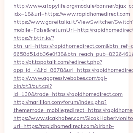
http://www.atopylife.org/module/banner/ajax_
idx=18&url=https://www.rapidhomedirect.com
https://www.gareitalia.it/ViewSwitcher/Switc
mobile=False&returnUrl=http://rapidhomedirec
https://r.bttn.io/?
btn_url=https://rapidhomedirect.com&btn_ref=
6658d51db36e0f38&btn_reach_pub=8226461
http://pt.tapatalk.com/redirect.php?
app_id=4&fid=8678&url=https://rapidhomedirec
http://www.aggressivebabes.com/cgi-
bin/at3/out.cgi?
id=130&trade=https://rapidhomedirect.com
http://marillion.com/forum/index.php?
thememode=mobile;redirect=https://rapidhomed
https://www.sicakhaber.com/SicakHaberMonito
url=https://rapidhomedirect.com/airbnb-