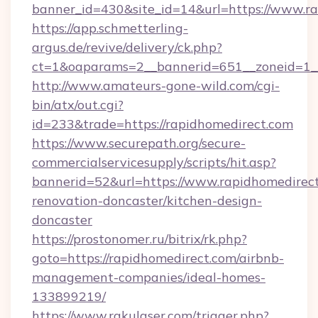
banner_id=430&site_id=14&url=https://www.r
https://app.schmetterling-
argus.de/revive/delivery/ck.php?
ct=1&oaparams=2__bannerid=651__zoneid=1_
http://www.amateurs-gone-wild.com/cgi-
bin/atx/out.cgi?
id=233&trade=https://rapidhomedirect.com
https://www.securepath.org/secure-
commercialservicesupply/scripts/hit.asp?
bannerid=52&url=https://www.rapidhomedirect
renovation-doncaster/kitchen-design-
doncaster
https://prostonomer.ru/bitrix/rk.php?
goto=https://rapidhomedirect.com/airbnb-
management-companies/ideal-homes-
133899219/
https://www.rakulaser.com/trigger.php?