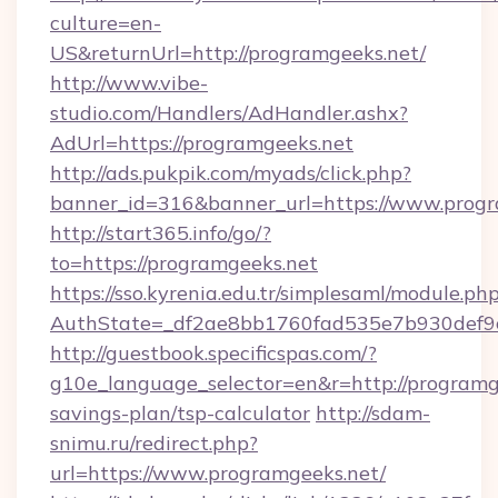
culture=en-
US&returnUrl=http://programgeeks.net/
http://www.vibe-
studio.com/Handlers/AdHandler.ashx?
AdUrl=https://programgeeks.net
http://ads.pukpik.com/myads/click.php?
banner_id=316&banner_url=https://www.progr
http://start365.info/go/?
to=https://programgeeks.net
https://sso.kyrenia.edu.tr/simplesaml/module.ph
AuthState=_df2ae8bb1760fad535e7b930def9c5
http://guestbook.specificspas.com/?
g10e_language_selector=en&r=http://programge
savings-plan/tsp-calculator
http://sdam-
snimu.ru/redirect.php?
url=https://www.programgeeks.net/