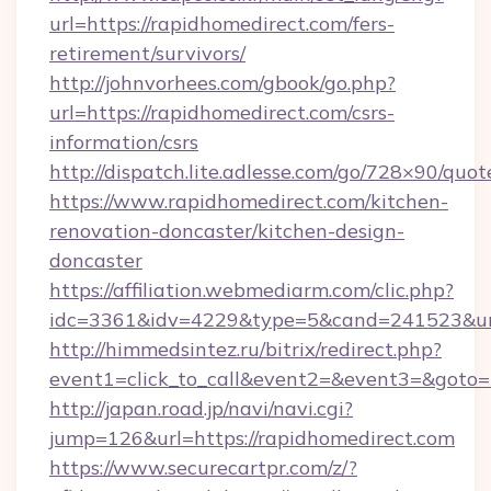
url=https://rapidhomedirect.com/fers-
retirement/survivors/
http://johnvorhees.com/gbook/go.php?
url=https://rapidhomedirect.com/csrs-
information/csrs
http://dispatch.lite.adlesse.com/go/728×90/quot
https://www.rapidhomedirect.com/kitchen-
renovation-doncaster/kitchen-design-
doncaster
https://affiliation.webmediarm.com/clic.php?
idc=3361&idv=4229&type=5&cand=241523&url
http://himmedsintez.ru/bitrix/redirect.php?
event1=click_to_call&event2=&event3=&goto=h
http://japan.road.jp/navi/navi.cgi?
jump=126&url=https://rapidhomedirect.com
https://www.securecartpr.com/z/?