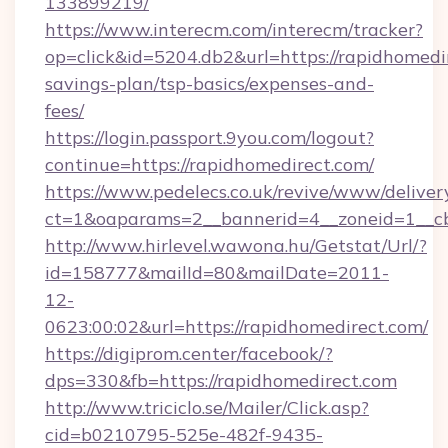
133899219/
https://www.interecm.com/interecm/tracker?
op=click&id=5204.db2&url=https://rapidhomedir
savings-plan/tsp-basics/expenses-and-
fees/
https://login.passport.9you.com/logout?
continue=https://rapidhomedirect.com/
https://www.pedelecs.co.uk/revive/www/deliver
ct=1&oaparams=2__bannerid=4__zoneid=1__cb
http://www.hirlevel.wawona.hu/Getstat/Url/?
id=158777&mailId=80&mailDate=2011-
12-
0623:00:02&url=https://rapidhomedirect.com/
https://digiprom.center/facebook/?
dps=330&fb=https://rapidhomedirect.com
http://www.triciclo.se/Mailer/Click.asp?
cid=b0210795-525e-482f-9435-