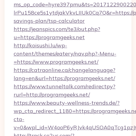
ms_op_code=hyre397pmu&ts=20171229002203
lrPu158ce5s1ytdjakVkvLIIUk0Cq7Q&r=https://p
savings-plan/tsp-calculator
https://jeanspics.com/te3/out.php?
u=https://programgeeks.net
http://koisushi.lu/wp-
content/themes/eatery/nav.php?-Menu-
=https://www.programgeeks.net/
https://catraonline.ca/changelanguage?
lang=en&url=https://programgeeks.net/
https://www.tunneltalk.com/redirectpy?
rurl=http://programgeeks.net/
https://www.beauty-wellness-trends.de/?
wp_cta_redirect_1180=https://programgeeks.
cta-
v=0&wpl_id=W4ooP6yRJvk4qUSOA0qTcg1pzJ
http://track.co2us.com/?