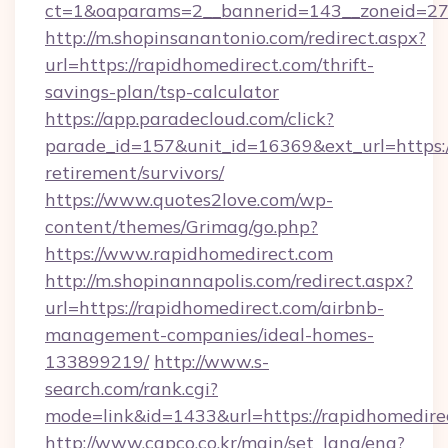
ct=1&oaparams=2__bannerid=143__zoneid=27_
http://m.shopinsanantonio.com/redirect.aspx?
url=https://rapidhomedirect.com/thrift-
savings-plan/tsp-calculator
https://app.paradecloud.com/click?
parade_id=157&unit_id=16369&ext_url=https:/
retirement/survivors/
https://www.quotes2love.com/wp-
content/themes/Grimag/go.php?
https://www.rapidhomedirect.com
http://m.shopinannapolis.com/redirect.aspx?
url=https://rapidhomedirect.com/airbnb-
management-companies/ideal-homes-
133899219/
http://www.s-
search.com/rank.cgi?
mode=link&id=1433&url=https://rapidhomedire
http://www.capco.co.kr/main/set_lang/eng?