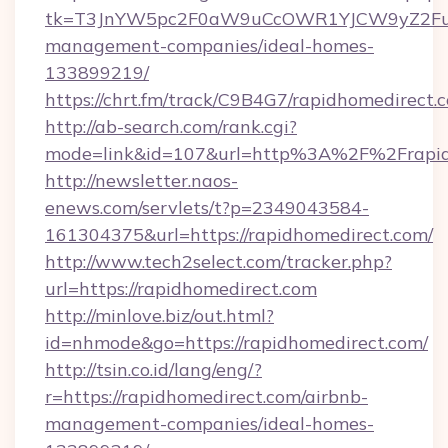
tk=T3JnYW5pc2F0aW9uCcOWR1YJCW9yZ2Fua
management-companies/ideal-homes-
133899219/
https://chrt.fm/track/C9B4G7/rapidhomedirect.
http://ab-search.com/rank.cgi?
mode=link&id=107&url=http%3A%2F%2Frapid
http://newsletter.naos-
enews.com/servlets/t?p=2349043584-
161304375&url=https://rapidhomedirect.com/
http://www.tech2select.com/tracker.php?
url=https://rapidhomedirect.com
http://minlove.biz/out.html?
id=nhmode&go=https://rapidhomedirect.com/
http://tsin.co.id/lang/eng/?
r=https://rapidhomedirect.com/airbnb-
management-companies/ideal-homes-