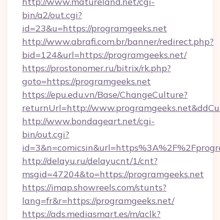
http://www.matureland.net/cgi-
bin/a2/out.cgi?
id=23&u=https://programgeeks.net
http://www.abrafi.com.br/banner/redirect.php?
bid=124&url=https://programgeeks.net/
https://prostonomer.ru/bitrix/rk.php?
goto=https://programgeeks.net
https://epu.edu.vn/Base/ChangeCulture?
returnUrl=http://www.programgeeks.net&ddCu
http://www.bondageart.net/cgi-
bin/out.cgi?
id=3&n=comicsin&url=https%3A%2F%2Fprogr
http://delayu.ru/delayucnt/1/cnt?
msgid=47204&to=https://programgeeks.net
https://imap.showreels.com/stunts?
lang=fr&r=https://programgeeks.net/
https://ads.mediasmart.es/m/aclk?