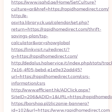
https://www.isahd.ae/Home/SetCulture?
culture=ar&href=https://rapidhomedirect.com/
http://e-
osvita.library.ck.ua/calendar/set.php?
return=https://rapidhomedirect.com/thrift-
savings-plan/tsp-
calculator&var=showglobal
https://linkvisit.ru/redirect/?
g=https://rapidhomedirect.com/
http://dedalus.halservice.it/index.php/stats/tr
7e16-4f05-bebd-e1e9e32add45?
url=https://rapidhomedirect.com/csrs-
information/csrs
http://www.efficient.hk/ADClick.aspx?
SiteID=206&ADID=1&URL=https://rapidhomedir
https://borshop.pl/zliczanie-bannera?
id=102&url=https://www.rapidhomedirect.com