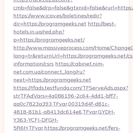
cmb=false&drp=false&gtxnid=false&rurl=https:
https://www.icav.es/boletines/redir?
dir=https://programgeeks.net
http://best-
hotels.in.ua/red.php?
p=https://programgeeks.net/
http://www.massiveprocess.com/Home/ChangeC
lang=tr&returnUrl=https://programgeeks.net/cs
information/csrs
https://cabinet.nim-
net.com.ua/connect_lang/ru?
next=https://programgeeks.net
https://tfads.testfunda.com/TFServeAds.aspx?
strTFAdVars=4a086196-2c64-4dd1-bff7-
aa0c7823a393,TFvar,00319d4f-d81c-
4818-81b1-a8413dc614e6,TFvar,GYDH-
Y363-YCFJ-DFGH-
5R6H,TFvar,https://programgeeks.net/fers-