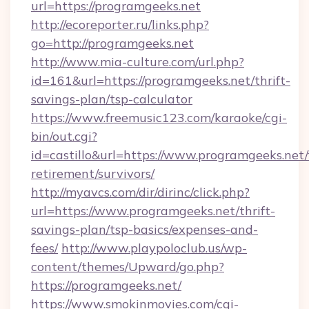
url=https://programgeeks.net
http://ecoreporter.ru/links.php?
go=http://programgeeks.net
http://www.mia-culture.com/url.php?
id=161&url=https://programgeeks.net/thrift-
savings-plan/tsp-calculator
https://www.freemusic123.com/karaoke/cgi-
bin/out.cgi?
id=castillo&url=https://www.programgeeks.net/
retirement/survivors/
http://myavcs.com/dir/dirinc/click.php?
url=https://www.programgeeks.net/thrift-
savings-plan/tsp-basics/expenses-and-
fees/
http://www.playpoloclub.us/wp-
content/themes/Upward/go.php?
https://programgeeks.net/
https://www.smokinmovies.com/cgi-