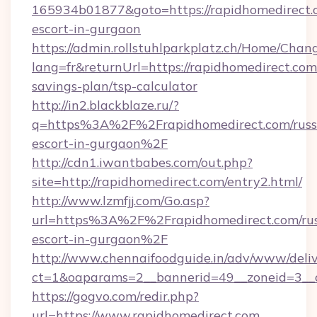
165934b01877&goto=https://rapidhomedirect.c
escort-in-gurgaon
https://admin.rollstuhlparkplatz.ch/Home/Chan
lang=fr&returnUrl=https://rapidhomedirect.com/
savings-plan/tsp-calculator
http://in2.blackblaze.ru/?
q=https%3A%2F%2Frapidhomedirect.com/russ
escort-in-gurgaon%2F
http://cdn1.iwantbabes.com/out.php?
site=http://rapidhomedirect.com/entry2.html/
http://www.lzmfjj.com/Go.asp?
url=https%3A%2F%2Frapidhomedirect.com/rus
escort-in-gurgaon%2F
http://www.chennaifoodguide.in/adv/www/deliv
ct=1&oaparams=2__bannerid=49__zoneid=3__c
https://gogvo.com/redir.php?
url=https://www.rapidhomedirect.com