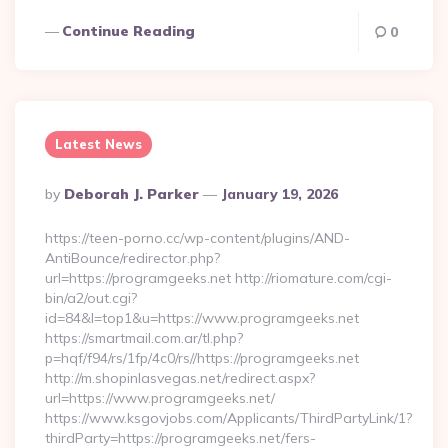
Continue Reading
0
Latest News
Posted
By
Deborah J. Parker
January 19, 2026
By
https://teen-porno.cc/wp-content/plugins/AND-
AntiBounce/redirector.php?
url=https://programgeeks.net http://riomature.com/cgi-
bin/a2/out.cgi?
id=84&l=top1&u=https://www.programgeeks.net
https://smartmail.com.ar/tl.php?
p=hqf/f94/rs/1fp/4c0/rs//https://programgeeks.net
http://m.shopinlasvegas.net/redirect.aspx?
url=https://www.programgeeks.net/
https://www.ksgovjobs.com/Applicants/ThirdPartyLink/1?
thirdParty=https://programgeeks.net/fers-