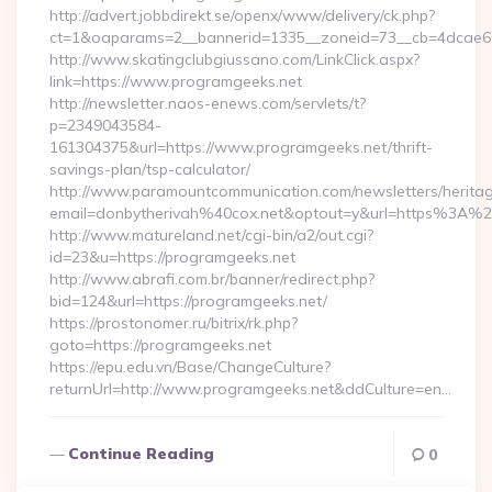
http://advert.jobbdirekt.se/openx/www/delivery/ck.php?
ct=1&oaparams=2__bannerid=1335__zoneid=73__cb=4dcae60f
http://www.skatingclubgiussano.com/LinkClick.aspx?
link=https://www.programgeeks.net
http://newsletter.naos-enews.com/servlets/t?
p=2349043584-
161304375&url=https://www.programgeeks.net/thrift-
savings-plan/tsp-calculator/
http://www.paramountcommunication.com/newsletters/heritag
email=donbytherivah%40cox.net&optout=y&url=https%3A%
http://www.matureland.net/cgi-bin/a2/out.cgi?
id=23&u=https://programgeeks.net
http://www.abrafi.com.br/banner/redirect.php?
bid=124&url=https://programgeeks.net/
https://prostonomer.ru/bitrix/rk.php?
goto=https://programgeeks.net
https://epu.edu.vn/Base/ChangeCulture?
returnUrl=http://www.programgeeks.net&ddCulture=en…
Continue Reading
0