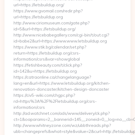
url=https://letsbuildup.org/
https://www.gvomail.com/redir.php?
url=https://letsbuildup.org
http://www.ciriomuseum.com/gate.php?
id=5&url=https://letsbuildup.org/
http://www.nicebabegallery.com/cgi-bin/t/out.cgi?
id=babe2&url=https://www.www.letsbuildup.org
https://www.stik.bg/calendar/set.php?
return=https://letsbuildup.org/csrs-
information/csrs&var=showglobal
https://fetishbeauty.com/t/click.php?
id=142&u=https://letsbuildup.org
https://catraonline.ca/changelanguage?
lang=en&url=https://www.letsbuildup.org/kitchen-
renovation-doncaster/kitchen-design-doncaster
https://civ5-wiki.com/chgpc.php?
rd=https%3A%2F%2Fletsbuildup.org/csrs-
information/csrs
http://ad.watchnet.com/ads/www/delivery/ck.php?
ct=1&oaparams=2__bannerid=145__zoneid=0__log=no__cb=081
http://www.whitneyzone.com/wz/ubbthreads.php?
ubb=changeprefs&what=style&value=2&curl=http://letsbuildup