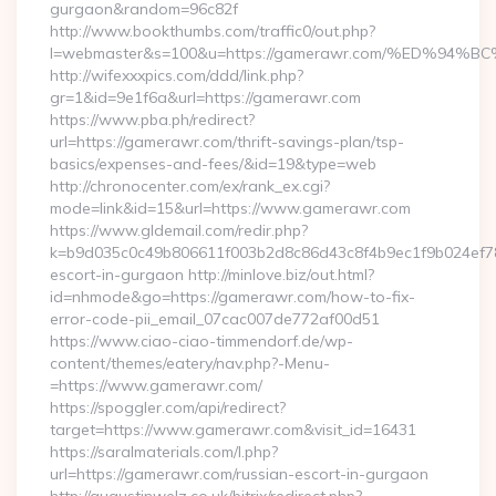
gurgaon&random=96c82f
http://www.bookthumbs.com/traffic0/out.php?
l=webmaster&s=100&u=https://gamerawr.com/%ED%
http://wifexxxpics.com/ddd/link.php?
gr=1&id=9e1f6a&url=https://gamerawr.com
https://www.pba.ph/redirect?
url=https://gamerawr.com/thrift-savings-plan/tsp-
basics/expenses-and-fees/&id=19&type=web
http://chronocenter.com/ex/rank_ex.cgi?
mode=link&id=15&url=https://www.gamerawr.com
https://www.gldemail.com/redir.php?
k=b9d035c0c49b806611f003b2d8c86d43c8f4b9ec1f9b024ef780
escort-in-gurgaon http://minlove.biz/out.html?
id=nhmode&go=https://gamerawr.com/how-to-fix-
error-code-pii_email_07cac007de772af00d51
https://www.ciao-ciao-timmendorf.de/wp-
content/themes/eatery/nav.php?-Menu-
=https://www.gamerawr.com/
https://spoggler.com/api/redirect?
target=https://www.gamerawr.com&visit_id=16431
https://saralmaterials.com/l.php?
url=https://gamerawr.com/russian-escort-in-gurgaon