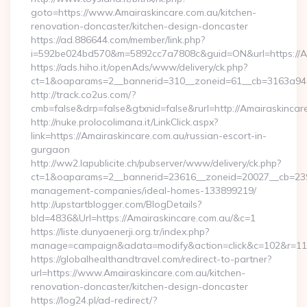
goto=https://www.Amairaskincare.com.au/kitchen-
renovation-doncaster/kitchen-design-doncaster
https://ad.886644.com/member/link.php?
i=592be024bd570&m=5892cc7a7808c&guid=ON&url=https://Am
https://ads.hiho.it/openAds/www/delivery/ck.php?
ct=1&oaparams=2__bannerid=310__zoneid=61__cb=3163a946c
http://track.co2us.com/?
cmb=false&drp=false&gtxnid=false&rurl=http://Amairaskincar
http://nuke.prolocolimana.it/LinkClick.aspx?
link=https://Amairaskincare.com.au/russian-escort-in-
gurgaon
http://ww2.lapublicite.ch/pubserver/www/delivery/ck.php?
ct=1&oaparams=2__bannerid=23616__zoneid=20027__cb=23973
management-companies/ideal-homes-133899219/
http://upstartblogger.com/BlogDetails?
bId=4836&Url=https://Amairaskincare.com.au/&c=1
https://liste.dunyaenerji.org.tr/index.php?
manage=campaign&adata=modify&action=click&c=102&r=113&
https://globalhealthandtravel.com/redirect-to-partner?
url=https://www.Amairaskincare.com.au/kitchen-
renovation-doncaster/kitchen-design-doncaster
https://log24.pl/ad-redirect/?