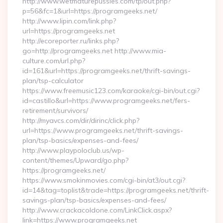
http://www.wetmaturepussies.com/tp/out.php?
p=56&fc=1&url=https://programgeeks.net/
http://www.lipin.com/link.php?
url=https://programgeeks.net
http://ecoreporter.ru/links.php?
go=http://programgeeks.net http://www.mia-
culture.com/url.php?
id=161&url=https://programgeeks.net/thrift-savings-
plan/tsp-calculator
https://www.freemusic123.com/karaoke/cgi-bin/out.cgi?
id=castillo&url=https://www.programgeeks.net/fers-
retirement/survivors/
http://myavcs.com/dir/dirinc/click.php?
url=https://www.programgeeks.net/thrift-savings-
plan/tsp-basics/expenses-and-fees/
http://www.playpoloclub.us/wp-
content/themes/Upward/go.php?
https://programgeeks.net/
https://www.smokinmovies.com/cgi-bin/at3/out.cgi?
id=14&tag=toplist&trade=https://programgeeks.net/thrift-
savings-plan/tsp-basics/expenses-and-fees/
http://www.crackacoldone.com/LinkClick.aspx?
link=https://www.programgeeks.net