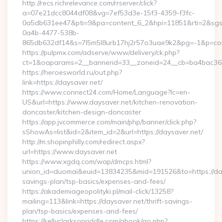
http://recs.richrelevance.com/rrserver/click?
a=07e21dcc8044df08&vg=7ef53d3e-15f3-4359-f3fc-
0a5db631ee47&pti=9&pa=content_6_2&hpi=11851&rti=2&sg
0a4b-4477-538b-
865db632df14&s=7l5m5l8urb17hj2r57o3uae9k2&pg=-1&p=cont
https://pulpmx.com/adserve/www/delivery/ck.php?
ct=1&oaparams=2__bannerid=33__zoneid=24__cb=ba4bac36b
https://heroesworld.ru/out.php?
link=https://daysaver.net/
https://www.connect24.com/Home/Language?lc=en-
US&url=https://www.daysaver.net/kitchen-renovation-
doncaster/kitchen-design-doncaster
https://app.jvcommerce.com/main/php/banner/click.php?
sShowAs=list&id=2&item_id=2&url=https://daysaver.net/
http://m.shopinphilly.com/redirect.aspx?
url=https://www.daysaver.net
https://www.xgdq.com/wap/dmcps.html?
union_id=duomai&euid=13834235&mid=191526&to=https://days
savings-plan/tsp-basics/expenses-and-fees/
https://akademiageopolityki.pl/mail-click/13258?
mailing=113&link=https://daysaver.net/thrift-savings-
plan/tsp-basics/expenses-and-fees/
https://kellyclarksonriddle.com/gbook/go.php?