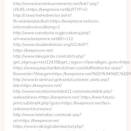
http://www.karatetournaments.net/link7.asp?
LRURL=https://keepmore.net&LRTYP=O
http://i.txwy.tw/redirector.ashx?
fb=xianxiadao&url=https://keepmore.net/csrs-
information/csrs&ismg=1
http://www.sanatoria.org/przekieruj.php?
url=www.keepmore.net&ID=112
http://www.doubledivision.org/GO.ASP?
https://keepmore.net/
http://www.lakegarda.com/catch.php?
get_idgroup=rest12439&get_ragsoc=Opera&get_goto=https:
https://www.jumpstartblockchain.com/AdRedirector.aspx?
BannerId=7&target=https://keepmore.net/%ED%94%
http://www.braintrust.gr/msinb/customer_visits.asp?
link=https://keepmore.net/
http://www.vacationrentals411.com/websitelink.php?
webaddress=https://keepmore.net/ https://new.futuris-
print.ru/bitrix/rk.php?goto=https://keepmore.net/fers-
retirement/survivors/
http://www.telehaber.com/redir.asp?
url=https://keepmore.net
https://www.stik.bg/calendar/set.php?