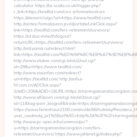
calculator https://la-scala.co.uk/trigger.php?
r_link=https://txoilltd.com/csrs-information/csrs
https://element.lv/go?url=https://www.txoilltd.com/
http://sintesi.formalavoro.pv.it/portale/LinkClick.aspx?
link=https://txoilltd.com/fers-retirement/survivors/
https://id.duo.vn/auth/logout?
returnURL=https://txoilltd.com/fers-retirement/survivors/
http://old.yansk.ru/redirect.html?
link=https://txoilltd.com/%ED%94%BC%EB%A7%9D%E
http://www.etuber.com/cgi-bin/a2/out.cgi?
id=28&u=https://www.txoilltd.com/
http://www.zixunfan.com/redirect?
url=https://txoilltd.com/ http://anhui-
hf.com.cn/ADClick.aspx?
SiteID=206&ADID=1&URL=https://starringamandacongdon.co
http://www.all3porn.com/cgi-bin/at3/out.cgi?
id=11&tag=porr_biograf&trade=https://starringamandacong
https://www.ferienhaus2100.com/nc/de/66/holiday/Residenz_
user_cwdmobj_pi1%5Burl%5D=http%3A%2F%2Fstarringama
http://www.pc-spec.info/common/pc/?
u=https://starringamandacongdon.com/fers-
retirement/survivors/ https://www.jahbnet.jp/index.php?