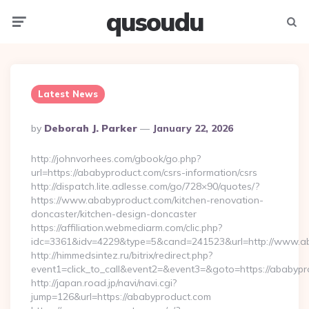
qusoudu
Menu
Searc
Latest News
Posted
By
Deborah J. Parker
January 22, 2026
By
http://johnvorhees.com/gbook/go.php?
url=https://ababyproduct.com/csrs-information/csrs
http://dispatch.lite.adlesse.com/go/728×90/quotes/?
https://www.ababyproduct.com/kitchen-renovation-
doncaster/kitchen-design-doncaster
https://affiliation.webmediarm.com/clic.php?
idc=3361&idv=4229&type=5&cand=241523&url=http://www.a
http://himmedsintez.ru/bitrix/redirect.php?
event1=click_to_call&event2=&event3=&goto=https://ababypr
http://japan.road.jp/navi/navi.cgi?
jump=126&url=https://ababyproduct.com