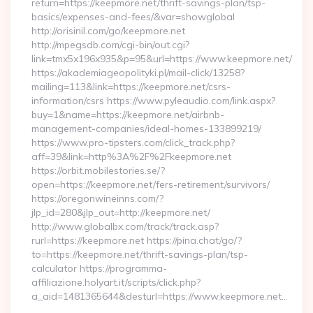
return=https://keepmore.net/thrift-savings-plan/tsp-
basics/expenses-and-fees/&var=showglobal
http://orisinil.com/go/keepmore.net
http://mpegsdb.com/cgi-bin/out.cgi?
link=tmx5x196x935&p=95&url=https://www.keepmore.net/
https://akademiageopolityki.pl/mail-click/13258?
mailing=113&link=https://keepmore.net/csrs-
information/csrs https://www.pyleaudio.com/link.aspx?
buy=1&name=https://keepmore.net/airbnb-
management-companies/ideal-homes-133899219/
https://www.pro-tipsters.com/click_track.php?
aff=39&link=http%3A%2F%2Fkeepmore.net
https://orbit.mobilestories.se/?
open=https://keepmore.net/fers-retirement/survivors/
https://oregonwineinns.com/?
jlp_id=280&jlp_out=http://keepmore.net/
http://www.globalbx.com/track/track.asp?
rurl=https://keepmore.net https://pina.chat/go/?
to=https://keepmore.net/thrift-savings-plan/tsp-
calculator https://programma-
affiliazione.holyart.it/scripts/click.php?
a_aid=1481365644&desturl=https://www.keepmore.net…