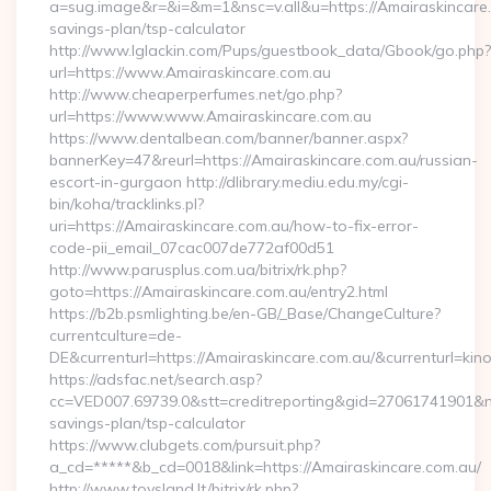
a=sug.image&r=&i=&m=1&nsc=v.all&u=https://Amairaskincare.c
savings-plan/tsp-calculator
http://www.lglackin.com/Pups/guestbook_data/Gbook/go.php?
url=https://www.Amairaskincare.com.au
http://www.cheaperperfumes.net/go.php?
url=https://www.www.Amairaskincare.com.au
https://www.dentalbean.com/banner/banner.aspx?
bannerKey=47&reurl=https://Amairaskincare.com.au/russian-
escort-in-gurgaon http://dlibrary.mediu.edu.my/cgi-
bin/koha/tracklinks.pl?
uri=https://Amairaskincare.com.au/how-to-fix-error-
code-pii_email_07cac007de772af00d51
http://www.parusplus.com.ua/bitrix/rk.php?
goto=https://Amairaskincare.com.au/entry2.html
https://b2b.psmlighting.be/en-GB/_Base/ChangeCulture?
currentculture=de-
DE&currenturl=https://Amairaskincare.com.au/&currenturl=kino
https://adsfac.net/search.asp?
cc=VED007.69739.0&stt=creditreporting&gid=27061741901&nw=
savings-plan/tsp-calculator
https://www.clubgets.com/pursuit.php?
a_cd=*****&b_cd=0018&link=https://Amairaskincare.com.au/
http://www.toysland.lt/bitrix/rk.php?