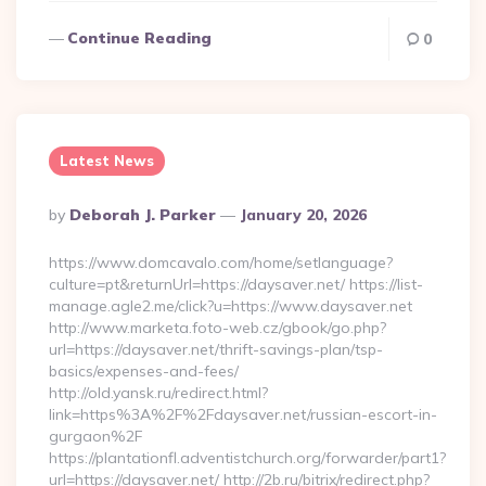
Continue Reading
0
Latest News
Posted
By
Deborah J. Parker
January 20, 2026
By
https://www.domcavalo.com/home/setlanguage?
culture=pt&returnUrl=https://daysaver.net/ https://list-
manage.agle2.me/click?u=https://www.daysaver.net
http://www.marketa.foto-web.cz/gbook/go.php?
url=https://daysaver.net/thrift-savings-plan/tsp-
basics/expenses-and-fees/
http://old.yansk.ru/redirect.html?
link=https%3A%2F%2Fdaysaver.net/russian-escort-in-
gurgaon%2F
https://plantationfl.adventistchurch.org/forwarder/part1?
url=https://daysaver.net/ http://2b.ru/bitrix/redirect.php?