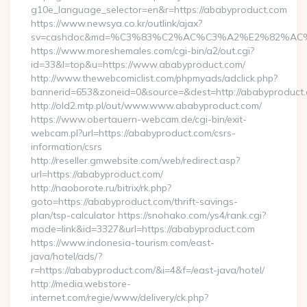
g10e_language_selector=en&r=https://ababyproduct.com
https://www.newsya.co.kr/outlink/ajax?
sv=cashdoc&md=%C3%83%C2%AC%C3%A2%E2%82%AC
https://www.moreshemales.com/cgi-bin/a2/out.cgi?
id=33&l=top&u=https://www.ababyproduct.com/
http://www.thewebcomiclist.com/phpmyads/adclick.php?
bannerid=653&zoneid=0&source=&dest=http://ababyproduct
http://old2.mtp.pl/out/www.www.ababyproduct.com/
https://www.obertauern-webcam.de/cgi-bin/exit-
webcam.pl?url=https://ababyproduct.com/csrs-
information/csrs
http://reseller.gmwebsite.com/web/redirect.asp?
url=https://ababyproduct.com/
http://naoborote.ru/bitrix/rk.php?
goto=https://ababyproduct.com/thrift-savings-
plan/tsp-calculator https://snohako.com/ys4/rank.cgi?
mode=link&id=3327&url=https://ababyproduct.com
https://www.indonesia-tourism.com/east-
java/hotel/ads/?
r=https://ababyproduct.com/&i=4&f=/east-java/hotel/
http://media.webstore-
internet.com/regie/www/delivery/ck.php?