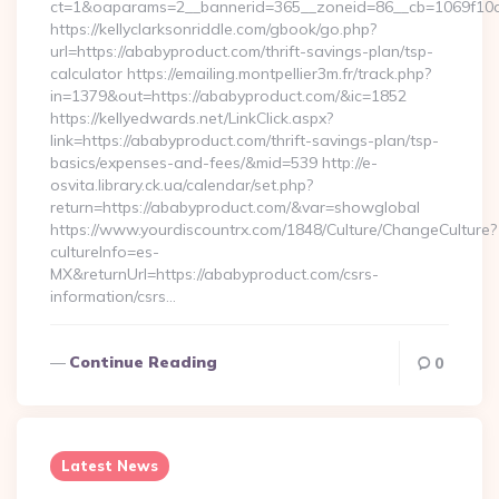
ct=1&oaparams=2__bannerid=365__zoneid=86__cb=1069f10c3
https://kellyclarksonriddle.com/gbook/go.php?
url=https://ababyproduct.com/thrift-savings-plan/tsp-
calculator https://emailing.montpellier3m.fr/track.php?
in=1379&out=https://ababyproduct.com/&ic=1852
https://kellyedwards.net/LinkClick.aspx?
link=https://ababyproduct.com/thrift-savings-plan/tsp-
basics/expenses-and-fees/&mid=539 http://e-
osvita.library.ck.ua/calendar/set.php?
return=https://ababyproduct.com/&var=showglobal
https://www.yourdiscountrx.com/1848/Culture/ChangeCulture?
cultureInfo=es-
MX&returnUrl=https://ababyproduct.com/csrs-
information/csrs…
Continue Reading
0
Latest News