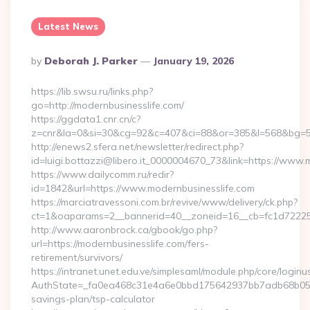
Latest News
Posted
By
Deborah J. Parker
January 19, 2026
By
https://lib.swsu.ru/links.php?
go=http://modernbusinesslife.com/
https://ggdata1.cnr.cn/c?
z=cnr&la=0&si=30&cg=92&c=407&ci=88&or=385&l=568&bg=56
http://enews2.sfera.net/newsletter/redirect.php?
id=luigi.bottazzi@libero.it_0000004670_73&link=https://www.
https://www.dailycomm.ru/redir?
id=1842&url=https://www.modernbusinesslife.com
https://marciatravessoni.com.br/revive/www/delivery/ck.php?
ct=1&oaparams=2__bannerid=40__zoneid=16__cb=fc1d72225c
http://www.aaronbrock.ca/gbook/go.php?
url=https://modernbusinesslife.com/fers-
retirement/survivors/
https://intranet.unet.edu.ve/simplesaml/module.php/core/login
AuthState=_fa0ea468c31e4a6e0bbd175642937bb7adb68b05a3:h
savings-plan/tsp-calculator