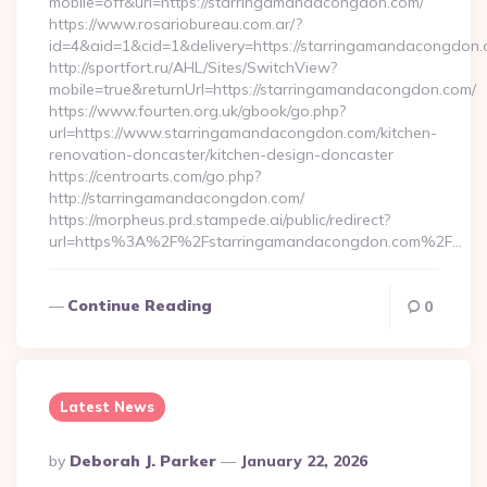
mobile=off&url=https://starringamandacongdon.com/
https://www.rosariobureau.com.ar/?
id=4&aid=1&cid=1&delivery=https://starringamandacongdon.
http://sportfort.ru/AHL/Sites/SwitchView?
mobile=true&returnUrl=https://starringamandacongdon.com/
https://www.fourten.org.uk/gbook/go.php?
url=https://www.starringamandacongdon.com/kitchen-
renovation-doncaster/kitchen-design-doncaster
https://centroarts.com/go.php?
http://starringamandacongdon.com/
https://morpheus.prd.stampede.ai/public/redirect?
url=https%3A%2F%2Fstarringamandacongdon.com%2F…
Continue Reading
0
Latest News
Posted
By
Deborah J. Parker
January 22, 2026
By