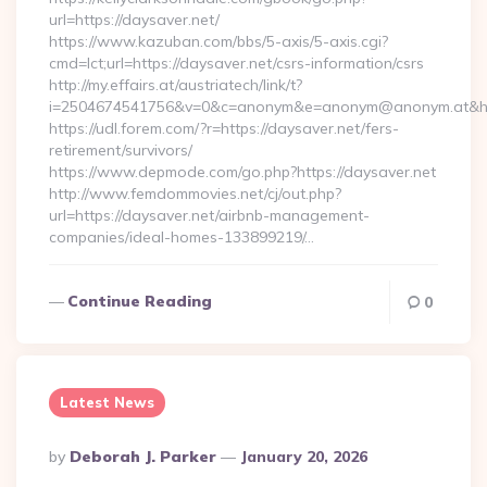
url=https://daysaver.net/
https://www.kazuban.com/bbs/5-axis/5-axis.cgi?
cmd=lct;url=https://daysaver.net/csrs-information/csrs
http://my.effairs.at/austriatech/link/t?
i=2504674541756&v=0&c=anonym&e=anonym@anonym.at&hre
https://udl.forem.com/?r=https://daysaver.net/fers-
retirement/survivors/
https://www.depmode.com/go.php?https://daysaver.net
http://www.femdommovies.net/cj/out.php?
url=https://daysaver.net/airbnb-management-
companies/ideal-homes-133899219/…
Continue Reading
0
Latest News
Posted
By
Deborah J. Parker
January 20, 2026
By