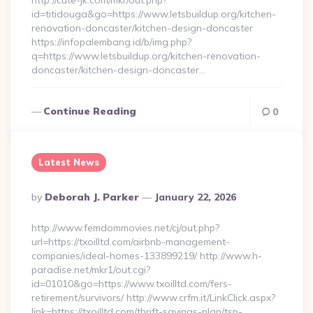
http://cute-jk.com/mkr/out.php?
id=titidouga&go=https://www.letsbuildup.org/kitchen-
renovation-doncaster/kitchen-design-doncaster
https://infopalembang.id/b/img.php?
q=https://www.letsbuildup.org/kitchen-renovation-
doncaster/kitchen-design-doncaster…
Continue Reading
0
Latest News
Posted
By
Deborah J. Parker
January 22, 2026
By
http://www.femdommovies.net/cj/out.php?
url=https://txoilltd.com/airbnb-management-
companies/ideal-homes-133899219/ http://www.h-
paradise.net/mkr1/out.cgi?
id=01010&go=https://www.txoilltd.com/fers-
retirement/survivors/ http://www.crfm.it/LinkClick.aspx?
link=https://txoilltd.com/thrift-savings-plan/tsp-