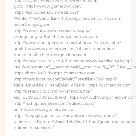
http://augustinwelz.co.uk/bitrix/redirect.php?
goto=https://www.gamerawr.com/
https://eshop.merida.sk/redir.asp?
WenId=44&WenUrlLink=https://gamerawr.com/russian-
escort-in-gurgaon
http://www.shadowkan.com/index.php?
changelang=pt&url=https://gamerawr.com/
http://www.tour-operateur.com/rubriques/redirect.php?
url=https://www.gamerawr.com/kitchen-renovation-
doncaster/kitchen-design-doncaster
http://www.musictalk.co.il/forum/openx/www/delivery/ck.php?
ct=1&oaparams=2__bannerid=40__zoneid=18__OXLCA=1__cb
https://haraj.io/?url=https://gamerawr.com
http://tools.fpcsuite.com/admin/Portal/LinkClick.aspx?
table=Links&field=ItemID&id=47&link=https://gamerawr.com
http://betaadcloud.starwin.me/click.htm?
key=9389.15.799.153&next=https%3A%2F%2Fgamerawr.com
http://m.shopinsanjose.com/redirect.aspx?
url=https://www.gamerawr.com
https://app.gaogulou.com/module/adsview/content/?
action=click&area=A2&id=1867&url=https://gamerawr.com/fer
retirement/survivors/…