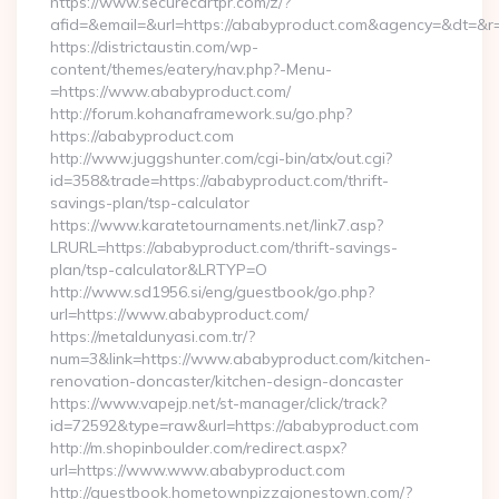
https://www.securecartpr.com/z/?
afid=&email=&url=https://ababyproduct.com&agency=&dt=&
https://districtaustin.com/wp-
content/themes/eatery/nav.php?-Menu-
=https://www.ababyproduct.com/
http://forum.kohanaframework.su/go.php?
https://ababyproduct.com
http://www.juggshunter.com/cgi-bin/atx/out.cgi?
id=358&trade=https://ababyproduct.com/thrift-
savings-plan/tsp-calculator
https://www.karatetournaments.net/link7.asp?
LRURL=https://ababyproduct.com/thrift-savings-
plan/tsp-calculator&LRTYP=O
http://www.sd1956.si/eng/guestbook/go.php?
url=https://www.ababyproduct.com/
https://metaldunyasi.com.tr/?
num=3&link=https://www.ababyproduct.com/kitchen-
renovation-doncaster/kitchen-design-doncaster
https://www.vapejp.net/st-manager/click/track?
id=72592&type=raw&url=https://ababyproduct.com
http://m.shopinboulder.com/redirect.aspx?
url=https://www.www.ababyproduct.com
http://guestbook.hometownpizzajonestown.com/?