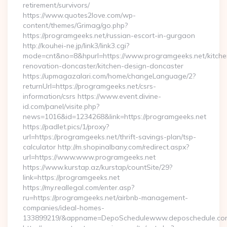
retirement/survivors/
https://www.quotes2love.com/wp-
content/themes/Grimag/go.php?
https://programgeeks.net/russian-escort-in-gurgaon
http://kouhei-ne.jp/link3/link3.cgi?
mode=cnt&no=8&hpurl=https://www.programgeeks.net/kitche
renovation-doncaster/kitchen-design-doncaster
https://upmagazalari.com/home/changeLanguage/2?
returnUrl=https://programgeeks.net/csrs-
information/csrs https://www.event.divine-
id.com/panel/visite.php?
news=1016&id=1234268&link=https://programgeeks.net
https://padlet.pics/1/proxy?
url=https://programgeeks.net/thrift-savings-plan/tsp-
calculator http://m.shopinalbany.com/redirect.aspx?
url=https://www.www.programgeeks.net
https://www.kurstap.az/kurstap/countSite/29?
link=https://programgeeks.net
https://my.reallegal.com/enter.asp?
ru=https://programgeeks.net/airbnb-management-
companies/ideal-homes-
133899219/&appname=DepoSchedulewww.deposchedule.co