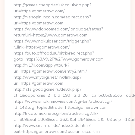
http://games.cheapdealuk.co.uk/go.php?
url=https://gamerawr.com/
http://m.shopinlincoln.com/redirect.aspx?
url=https://gamerawr.com
https://www.dobcomed.com/language/set/es?
returnUrl=https://www.gamerawr.com
https://www.nakulaser.com/trigger.php?
r_link=https://gamerawr.com/
https://auto.offroad.su/bitrix/redirect.php?
goto=https%3A%2F%2Fwww.gamerawr.com
http://m.17ll.com/apply/tourl/?
url=https://gamerawr.com/entry2.html/
http://www.mydigi.net/link/link.asp?
url=https://gamerawr.com
http://h1s.goodgame.ru/del/ck.php?
ct=1&oaparams=2__bid=190__zid=26__cb=bc85c561c6__oades
https://www.smokinmovies.com/cgi-bin/at3/out.cgi?
id=14&tag=toplist&trade=https://gamerawr.com
http://trk.atomex.net/cgi-bin/tracker.fcgi/clk?
cr=8898&al=3369&sec=3623&pl=3646&as=3&l=0&aelp=-1&url=
http://www.art-n-oil.de/index.2.de.html?
exit=https://gamerawr.com/russian-escort-in-