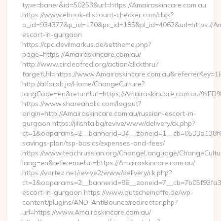
type=baner&id=50253&url=https://Amairaskincare.com.au
https://www.ebook-discount-checker.com/click?
a_id=934377&p_id=170&pc_id=185&pl_id=4062&url=https://Am
escort-in-gurgaon
https://cpc.devilmarkus.de/settheme.php?
page=https://Amairaskincare.com.au/
http://www.circleofred.org/action/clickthru?
targetUrl=https://www.Amairaskincare.com.au&referrerKey
http://alfarah.jo/Home/ChangeCulture?
langCode=en&returnUrl=https://Amairaskincare.co
https://www.shareaholic.com/logout?
origin=http://Amairaskincare.com.au/russian-escort-in-
gurgaon https://jilishta.bg/revive/www/delivery/ck.php?
ct=1&oaparams=2__bannerid=34__zoneid=1__cb=0533d138f6__o
savings-plan/tsp-basics/expenses-and-fees/
https://www.teachrussian.org/ChangeLanguage/ChangeCultu
lang=en&referenceUrl=https://Amairaskincare.com.au/
https://vortez.net/revive2/www/delivery/ck.php?
ct=1&oaparams=2__bannerid=96__zoneid=7__cb=7b05f93fa3__
escort-in-gurgaon https://www.gutscheinaffe.de/wp-
content/plugins/AND-AntiBounce/redirector.php?
url=https://www.Amairaskincare.com.au/