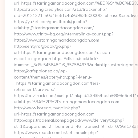
url=https://starringamandacongdon.com/%ED%94%B
https://tracking.crealytics.com/213/tracker.php?
aid=20121221_50d48e61c4a9d993fe0000f2_phrase&creativ
https://yu7ef.com/guestbook/go.php?
url=http://starringamandacongdon.com/
http://www.trinity-bg.org/internet/links-count.php?
https://www.starringamandacongdon.com
http://senty.ro/gbook/go.php?
url=https://starringamandacongdon.com/russian-
escort-in-gurgaon https://ctls.co/mail/click?
id=mmail_5d5c545848f16_357584979&url=https://starringam
https://cafepolonez.ca/wp-
content/themes/eatery/nav.php?-Menu-
=https://starringamandacongdon.com/fers-
retirement/survivors/
https://baztrack.com/pixelget/link/pid/43835/hash/6998e6a
url=https%3A%2F%2Fstarringamandacongdon.com
http://www.koreadj.tv/golink.php?
url=https://starringamandacongdon.com
http://apps.trademal.com/pagead/www/delivery/ck.php?
ct=1&oaparams=2__bannerid=46__zoneid=9__cb=0795f1793f_
https://www.exacti.com.br/set_mobile.php?