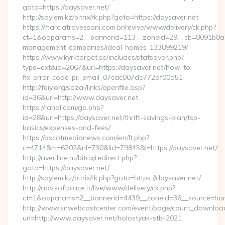
goto=https://daysaver.net/
http://soylem.kz/bitrix/rk.php?goto=https://daysaver.net
https://marciatravessoni.com.br/revive/www/delivery/ck.php?
ct=1&oaparams=2__bannerid=113__zoneid=29__cb=8091b8a2fb
management-companies/ideal-homes-133899219/
https://www.kyrktorget.se/includes/statsaver.php?
type=ext&id=2067&url=https://daysaver.net/how-to-
fix-error-code-pii_email_07cac007de772af00d51
http://feiy.org/sozai/links/openfile.asp?
id=36&url=http://www.daysaver.net
https://rahal.com/go.php?
id=28&url=https://daysaver.net/thrift-savings-plan/tsp-
basics/expenses-and-fees/
https://ascotmedianews.com/em/lt.php?
c=4714&m=6202&nl=730&lid=79845&l=https://daysaver.net/
http://averiline.ru/bitrix/redirect.php?
goto=https://daysaver.net/
http://soylem.kz/bitrix/rk.php?goto=https://daysaver.net/
http://adv.softplace.it/live/www/delivery/ck.php?
ct=1&oaparams=2__bannerid=4439__zoneid=36__source=hom
http://www.snwebcastcenter.com/event/page/count_downloa
url=http://www.daysaver.net/holostyak-stb-2021