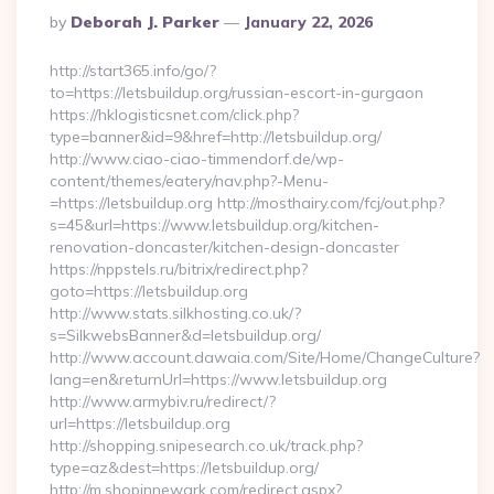
Posted
By
Deborah J. Parker
January 22, 2026
By
http://start365.info/go/?
to=https://letsbuildup.org/russian-escort-in-gurgaon
https://hklogisticsnet.com/click.php?
type=banner&id=9&href=http://letsbuildup.org/
http://www.ciao-ciao-timmendorf.de/wp-
content/themes/eatery/nav.php?-Menu-
=https://letsbuildup.org http://mosthairy.com/fcj/out.php?
s=45&url=https://www.letsbuildup.org/kitchen-
renovation-doncaster/kitchen-design-doncaster
https://nppstels.ru/bitrix/redirect.php?
goto=https://letsbuildup.org
http://www.stats.silkhosting.co.uk/?
s=SilkwebsBanner&d=letsbuildup.org/
http://www.account.dawaia.com/Site/Home/ChangeCulture?
lang=en&returnUrl=https://www.letsbuildup.org
http://www.armybiv.ru/redirect/?
url=https://letsbuildup.org
http://shopping.snipesearch.co.uk/track.php?
type=az&dest=https://letsbuildup.org/
http://m.shopinnewark.com/redirect.aspx?