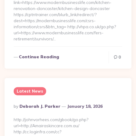
link=https://www.modernbusinesslife.com/kitchen-
renovation-doncaster/kitchen-design-doncaster
https://cptntrainer.com/blurb_link/redirect/?
dest=https://modernbusinesslife.com/csrs-
information/csrs&btn_tag= http://vhpa.co.uk/go.php?
url=https://www.modernbusinesslife.com/fers-
retirement/survivors/…
Continue Reading
0
Latest News
Posted
By
Deborah J. Parker
January 18, 2026
By
http://johnvorhees.com/gbook/go.php?
url=http://Amairaskincare.com.au/
http://cc.loginfra.com/cc?