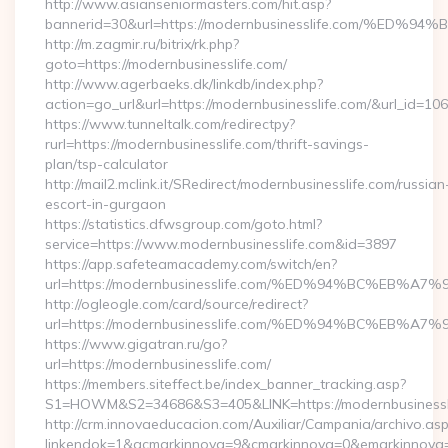
http://www.asianseniormasters.com/hit.asp?
bannerid=30&url=https://modernbusinesslife.com/
http://m.zagmir.ru/bitrix/rk.php?
goto=https://modernbusinesslife.com/
http://www.agerbaeks.dk/linkdb/index.php?
action=go_url&url=https://modernbusinesslife.com/&url_id=106
https://www.tunneltalk.com/redirectpy?
rurl=https://modernbusinesslife.com/thrift-savings-
plan/tsp-calculator
http://mail2.mclink.it/SRedirect/modernbusinesslife.com/russian
escort-in-gurgaon
https://statistics.dfwsgroup.com/goto.html?
service=https://www.modernbusinesslife.com&id=3897
https://app.safeteamacademy.com/switch/en?
url=https://modernbusinesslife.com/%ED%94%BC%E
http://ogleogle.com/card/source/redirect?
url=https://modernbusinesslife.com/%ED%94%BC%E
https://www.gigatran.ru/go?
url=https://modernbusinesslife.com/
https://members.siteffect.be/index_banner_tracking.asp?
S1=HOWM&S2=34686&S3=405&LINK=https://modernbusinessl
http://crm.innovaeducacion.com/Auxiliar/Campania/archivo.as
linkendok=1&acmarkinnova=9&cmarkinnova=0&emarkinnova=0