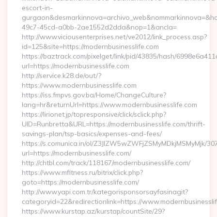
escort-in-
gurgaon&desmarkinnova=archivo_web&nommarkinnova=&host
49c7-45cd-a0bb-2ae1552d2dda&nop=1&ancla=
http://www.viciousenterprises.net/ve2012/link_process.asp?
id=125&site=https://modernbusinesslife.com
https://baztrack.com/pixelget/link/pid/43835/hash/6998e6a
url=https://modernbusinesslife.com
http://service.k28.de/out/?
https://www.modernbusinesslife.com
https://iss.fmpvs.gov.ba/Home/ChangeCulture?
lang=hr&returnUrl=https://www.modernbusinesslife.com
https://lirionet.jp/topresponsive/click/sclick.php?
UID=Runbretta&URL=https://modernbusinesslife.com/thrift-
savings-plan/tsp-basics/expenses-and-fees/
https://s.comunica.in/ol/Z3JlZW5wZWFjZSMyMDkjMSMyMjk/30
url=https://modernbusinesslife.com/
http://chtbl.com/track/118167/modernbusinesslife.com/
https://www.mfitness.ru/bitrix/click.php?
goto=https://modernbusinesslife.com/
http://www.yapi.com.tr/kategorisponsorsayfasinagit?
categoryid=22&redirectionlink=https://www.modernbusinessli
https://www.kurstap.az/kurstap/countSite/29?