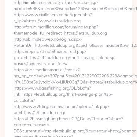
http://imailer.career.co.kr/trace/checker.jsp?
mailidx=586&linkno=3&seqidx=126&service=0&dmidx=0&emidx=0
https://www.civillasers.com/trigger.php?
r_link=https://www.letsbuildup.org
http://forum.marillion.com/forum/index.php?
thememode=full;redirect=https://letsbuildup.org
http://uib.impleoweb.no/login.aspx?
ReturnUrl=http://letsbuildup.org&cpid=6&user=master&pw=12
https://repino73.ru/bitrix/redirect.php?
goto=https://letsbuildup.org/thrift-savings-plan/tsp-
basics/expenses-and-fees/
https://ads.mediasmart.es/m/aclk?
ms_op_code=hyre397pmu&ts=20171229002203.223&campaign
lrPu158ce5s1ytdjakVkvLIIUk0Cq7Q&r=https://letsbu
https://www.bassfishing.org/OL/ol.cfm?
link=https://letsbuildup.org/thrift-savings-plan/tsp-
calculator/
http://www.256rgb.com/uchome/upload/link.php?
url=https://letsbuildup.org/
https://b2b.psmlighting.be/en-GB/_Base/ChangeCulture?
currentculture=de-
DE&currenturl=http://letsbuildup.org/&currenturl=http://batman