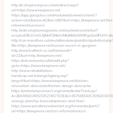
http://m.shopinsanjose.com/redirect.aspx?
url=https://www.keepmore.net
https://app.gaogulou.com/module/adsview/content/?
action=click&area=A2&id=1867&url=https://keepmore.net/fers
retirement/survivors/
http://edm.singtaomagazine.com/system/core/clickurl?
a=cjdvaDBrZnVxS3JJNnFQNkhOMkJNM2dWNFgxQm9FUHY=&u
http://can.marathon.ru/sites/all/modules/pubdlcnt/pubdlcnt.php
file=https://keepmore.net/russian-escort-in-gurgaon
http://smartcalltech.co.za/fanmsisdn?
id=22&url=http://keepmore.net/
https://edcommunity.ru/bitrix/rk.php?
goto=https://www.keepmore.net/
http://www.rehabilitation-
handicap.nat.tn/lang/chglang.asp?
lang=fr&url=https://www.keepmore.net/kitchen-
renovation-doncaster/kitchen-design-doncaster
https://unitedwayconnect.org/comm/AndarTrack.jsp?
A=2B43692C4932325274577E3E&U=657565563C30362C63747E3E
savings-plan/tsp-basics/expenses-and-fees/
https://www.pendletonadventist.org/forwarder/part1?
url=https://keepmore.net/csrs-information/csrs