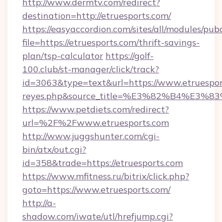
http://www.dermtv.com/redirect?
destination=http://etruesports.com/
https://easyaccordion.com/sites/all/modules/pu
file=https://etruesports.com/thrift-savings-
plan/tsp-calculator
https://golf-
100.club/st-manager/click/track?
id=3063&type=text&url=https://www.etruesports.
reyes.php&source_title=%E3%82%B
https://www.petdiets.com/redirect?
url=%2F%2Fwww.etruesports.com
http://www.juggshunter.com/cgi-
bin/atx/out.cgi?
id=358&trade=https://etruesports.com
https://www.mfitness.ru/bitrix/click.php?
goto=https://www.etruesports.com/
http://a-
shadow.com/iwate/utl/hrefjump.cgi?