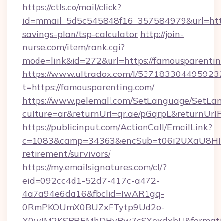
https://ctls.co/mail/click?
id=mmail_5d5c545848f16_357584979&url=https
savings-plan/tsp-calculator
http://join-
nurse.com/item/rank.cgi?
mode=link&id=272&url=https://famousparenti
https://www.ultradox.com/l/537183304495923
t=https://famousparenting.com/
https://www.pelemall.com/SetLanguage/SetLa
culture=ar&returnUrl=qr.ae/pGqrpL&returnUrl
https://publicinput.com/ActionCall/EmailLink?
c=1083&camp=34363&encSub=t06i2UXaU8HIwJg
retirement/survivors/
https://my.emailsignatures.com/cl/?
eid=092cc4d1-52d7-417c-a472-
4a7a94e6da16&fbclid=IwAR1gq-
0RmPKOUmX0BUZxFTytp9Ud2o-
X0wIM2KSPREMhDHyPw7cSXoxdxbU&formati