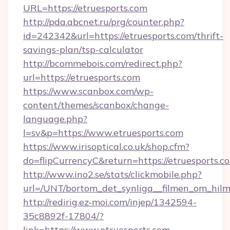
URL=https://etruesports.com
http://pda.abcnet.ru/prg/counter.php?
id=242342&url=https://etruesports.com/thrift-
savings-plan/tsp-calculator
http://bcommebois.com/redirect.php?
url=https://etruesports.com
https://www.scanbox.com/wp-
content/themes/scanbox/change-
language.php?
l=sv&p=https://www.etruesports.com
https://www.irisoptical.co.uk/shop.cfm?
do=flipCurrencyC&return=https://etruesports.c
http://www.ino2.se/stats/clickmobile.php?
url=/UNT/bortom_det_synliga__filmen_om_hilm
http://redirig.ez-moi.com/injep/1342594-
35c8892f-17804/?
link=https://www.etruesports.com