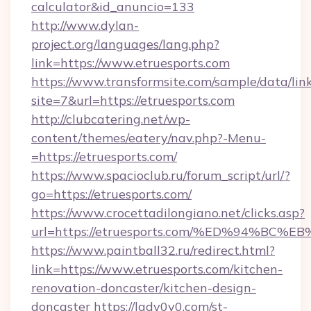
calculator&id_anuncio=133
http://www.dylan-
project.org/languages/lang.php?
link=https://www.etruesports.com
https://www.transformsite.com/sample/data/link
site=7&url=https://etruesports.com
http://clubcatering.net/wp-
content/themes/eatery/nav.php?-Menu-
=https://etruesports.com/
https://www.spacioclub.ru/forum_script/url/?
go=https://etruesports.com/
https://www.crocettadilongiano.net/clicks.asp?
url=https://etruesports.com/%ED%94%
https://www.paintball32.ru/redirect.html?
link=https://www.etruesports.com/kitchen-
renovation-doncaster/kitchen-design-
doncaster
https://lady0v0.com/st-