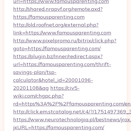
url=https://www.famousparenting.com
http://shared.nrapvf.org/remote.axd?
https://famousparenting.com
http://old.roofnet.org/external.php?
link=https://www.famousparenting.com
http://www.pixelpromo.ru/bitrix/click.php?
goto=https://famousparenting.com/
https://plugin.bz/Inner/redirect.aspx?
url=https://famousparenting.com/thrift-
savings-plan/tsp-
calculator&hotel_id=20001096-
20201108&ag
https://civ5-
wiki.com/chgpc.php?
rd=https%3A%2F%2Ffamousparenting.com/ent
http://click.em.stcatalog.net/c4/?/175149
https://www.neurotechnologia.pl/bestnews/jrox
jxURL=https://famousparenting.com/