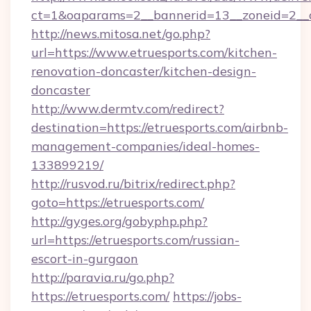
ct=1&oaparams=2__bannerid=13__zoneid=2__c
http://news.mitosa.net/go.php?
url=https://www.etruesports.com/kitchen-
renovation-doncaster/kitchen-design-
doncaster
http://www.dermtv.com/redirect?
destination=https://etruesports.com/airbnb-
management-companies/ideal-homes-
133899219/
http://rusvod.ru/bitrix/redirect.php?
goto=https://etruesports.com/
http://gyges.org/gobyphp.php?
url=https://etruesports.com/russian-
escort-in-gurgaon
http://paravia.ru/go.php?
https://etruesports.com/
https://jobs-