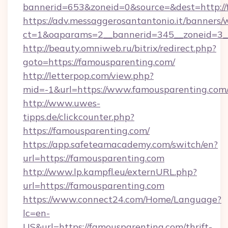
bannerid=653&zoneid=0&source=&dest=http://
https://adv.messaggerosantantonio.it/banners/
ct=1&oaparams=2__bannerid=345__zoneid=3_
http://beauty.omniweb.ru/bitrix/redirect.php?
goto=https://famousparenting.com/
http://letterpop.com/view.php?
mid=-1&url=https://www.famousparenting.com
http://www.uwes-
tipps.de/clickcounter.php?
https://famousparenting.com/
https://app.safeteamacademy.com/switch/en?
url=https://famousparenting.com
http://www.lp.kampfl.eu/externURL.php?
url=https://famousparenting.com
https://www.connect24.com/Home/Language?
lc=en-
US&url=https://famousparenting.com/thrift-