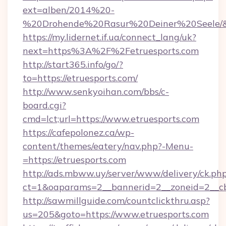
ext=alben/2014%20-
%20Drohende%20Rasur%20Deiner%20Seele/&url
https://my.lidernet.if.ua/connect_lang/uk?
next=https%3A%2F%2Fetruesports.com
http://start365.info/go/?
to=https://etruesports.com/
http://www.senkyoihan.com/bbs/c-
board.cgi?
cmd=lct;url=https://www.etruesports.com
https://cafepolonez.ca/wp-
content/themes/eatery/nav.php?-Menu-
=https://etruesports.com
http://ads.mbww.uy/server/www/delivery/ck.ph
ct=1&oaparams=2__bannerid=2__zoneid=2__cb=
http://sawmillguide.com/countclickthru.asp?
us=205&goto=https://www.etruesports.com