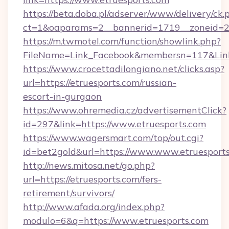
https://beta.doba.pl/adserver/www/delivery/ck.
ct=1&oaparams=2__bannerid=1719__zoneid=23
https://m.twmotel.com/function/showlink.php?
FileName=Link_Facebook&membersn=117&Link=
https://www.crocettadilongiano.net/clicks.asp?
url=https://etruesports.com/russian-
escort-in-gurgaon
https://www.ohremedia.cz/advertisementClick?
id=297&link=https://www.etruesports.com
https://www.wagersmart.com/top/out.cgi?
id=bet2gold&url=https://www.www.etruesport
http://news.mitosa.net/go.php?
url=https://etruesports.com/fers-
retirement/survivors/
http://www.afada.org/index.php?
modulo=6&q=https://www.etruesports.com