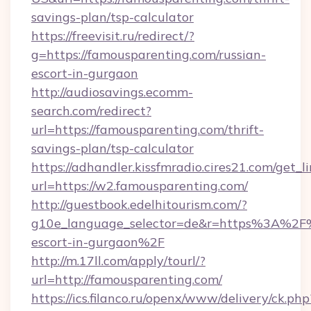
savings-plan/tsp-calculator
https://freevisit.ru/redirect/?
g=https://famousparenting.com/russian-
escort-in-gurgaon
http://audiosavings.ecomm-
search.com/redirect?
url=https://famousparenting.com/thrift-
savings-plan/tsp-calculator
https://adhandler.kissfmradio.cires21.com/get_l
url=https://w2.famousparenting.com/
http://guestbook.edelhitourism.com/?
g10e_language_selector=de&r=https%3A%2F%
escort-in-gurgaon%2F
http://m.17ll.com/apply/tourl/?
url=http://famousparenting.com/
https://ics.filanco.ru/openx/www/delivery/ck.php