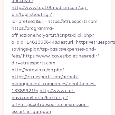
doncaster
http://www.top100nudism.com/cgi-
bin/toplist/out.cgi?
id=pretee1&url=https://etruesports.com
https://programma-
affiliazione.holyart.it/scripts/click.php?
a_aid=1481365644&desturl=https://etruesports
savings-plan/tsp-basics/expenses-and-
fees/
https://www.icav.es/boletines/redir?
dir=etruesports.com
http://paravia.ru/go.php?
https://etruesports.com/airbnb-
management-companies/ideal-homes-
133899219/
http://www.call-
navi.com/linkto/linkto.cgi?
url=https://etruesports.com/russian-
escort-in-gurgaon