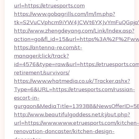
url=https://etruesports.com
https://www.gobqgrills.com/lm/lm.php?
tk=S2VuCVphcm9iYW4JCWt6YXJvYmFuQGpjaWl
http://www.zhengdeyang.com/Link/Index.asp?
action=go&fl_id=15&url=https%3A%2F%2Fwww
https://antenna-re.com/st-
manager/click/track?
id=4576&type=raw&url=https://etruesports.com
retirement/survivors/
https://www.whatmedia.co.uk/Tracker.ashx?
Type=6&URL=https://etruesports.com/russian-
escort-in-
gurgaon&MediaTitle=139388&NewsOfferID=5
http://www.beautifulgoddess.net/cj/out.php?
url=https://www.www.etruesports.com/kitchen-
renovation-doncaster/kitchen-design-