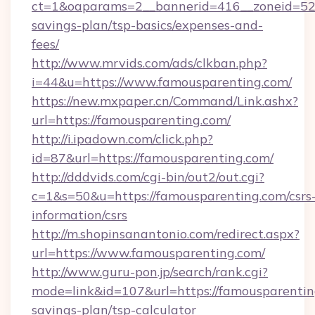
ct=1&oaparams=2__bannerid=416__zoneid=52_
savings-plan/tsp-basics/expenses-and-
fees/
http://www.mrvids.com/ads/clkban.php?
i=44&u=https://www.famousparenting.com/
https://new.mxpaper.cn/Command/Link.ashx?
url=https://famousparenting.com/
http://i.ipadown.com/click.php?
id=87&url=https://famousparenting.com/
http://dddvids.com/cgi-bin/out2/out.cgi?
c=1&s=50&u=https://famousparenting.com/csrs
information/csrs
http://m.shopinsanantonio.com/redirect.aspx?
url=https://www.famousparenting.com/
http://www.guru-pon.jp/search/rank.cgi?
mode=link&id=107&url=https://famousparenting
savings-plan/tsp-calculator