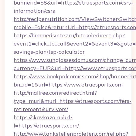
bannerid=58&url=https://etruesports.com/csrs-
information/csrs
http://recipenutrition.com/ViewSwitcher/Swit
mobile=False&returnUrl=https://etruesports.co
https://himmedsintez.ru/bitrix/redirect.php?
event1=click_to_call&event2=&event3=&goto=htt
savings-plan/tsp-calculator
https://www.sunglassesdomus.com/change_cur
currency=EUR&url=https://www.etruesports.c
https://www.bookpalcomics.com/shop/bannerhi
bn_id=1&url=https://www.etruesports.com
http://mallree.com/redirect.html?
type=murl&murl=https://etruesports.com/fers-
retirement/survivors/
https://skavkaza.ru/url?
l=https://etruesports.com/
http://www.tankstellenproleten.com/ref.php?