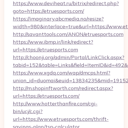
https://www.deviheat.ru/bitrix/redirect.php?
goto=https://etruesports.com/
https://imaginary.abcmedia.no/resize?
width=980&interlace=true&url=https://www.et
http://savanttools.com/ANON/etruesports.com
https://www.ibmp.ir/link/redirect?
url=https://etruesports.com
http://choonji.org/admin/Portal/LinkClick.aspx?
tabid=152&table=Links&field=ItemID&id=492&li
https://www.xgdq.com/wap/dmcps.html?
union_id=duomai&euid=13834235&mid=191526
http://m.shopinftworth.com/redirect.aspx?
url=https://etruesports.com/
http://www.hotterthanfire.com/cgi-
bin/ucj/c.cgi?
url=https://www.etruesports.com/thrift-
savings-plan/tsp-calculator