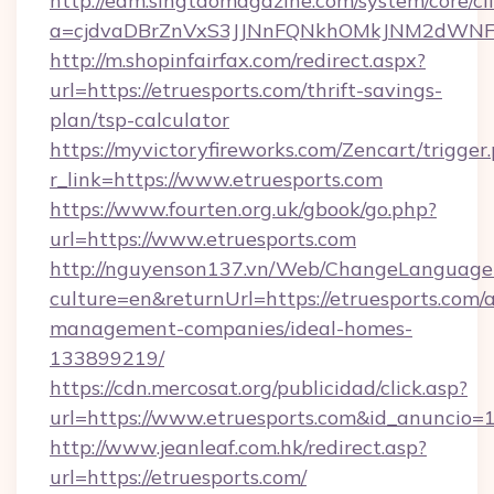
http://edm.singtaomagazine.com/system/core/cli
a=cjdvaDBrZnVxS3JJNnFQNkhOMkJNM2dWNFgx
http://m.shopinfairfax.com/redirect.aspx?
url=https://etruesports.com/thrift-savings-
plan/tsp-calculator
https://myvictoryfireworks.com/Zencart/trigger
r_link=https://www.etruesports.com
https://www.fourten.org.uk/gbook/go.php?
url=https://www.etruesports.com
http://nguyenson137.vn/Web/ChangeLanguage
culture=en&returnUrl=https://etruesports.com/
management-companies/ideal-homes-
133899219/
https://cdn.mercosat.org/publicidad/click.asp?
url=https://www.etruesports.com&id_anuncio=
http://www.jeanleaf.com.hk/redirect.asp?
url=https://etruesports.com/