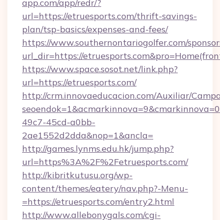
app.com/app/redr/?
url=https://etruesports.com/thrift-savings-
plan/tsp-basics/expenses-and-fees/
https://www.southernontariogolfer.com/sponsor
url_dir=https://etruesports.com&pro=Home(fr
https://www.space.sosot.net/link.php?
url=https://etruesports.com/
http://crm.innovaeducacion.com/Auxiliar/Campa
seoendok=1&acmarkinnova=9&cmarkinnova=0&
49c7-45cd-a0bb-
2ae1552d2dda&nop=1&ancla=
http://games.lynms.edu.hk/jump.php?
url=https%3A%2F%2Fetruesports.com/
http://kibritkutusu.org/wp-
content/themes/eatery/nav.php?-Menu-
=https://etruesports.com/entry2.html
http://www.allebonygals.com/cgi-