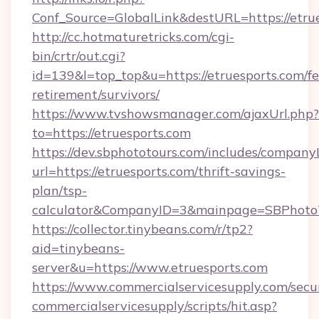
Conf_Source=GlobalLink&destURL=https://etrue
http://cc.hotmaturetricks.com/cgi-
bin/crtr/out.cgi?
id=139&l=top_top&u=https://etruesports.com/fe
retirement/survivors/
https://www.tvshowsmanager.com/ajaxUrl.php?
to=https://etruesports.com
https://dev.sbphototours.com/includes/compan
url=https://etruesports.com/thrift-savings-
plan/tsp-
calculator&CompanyID=3&mainpage=SBPhoto
https://collector.tinybeans.com/r/tp2?
aid=tinybeans-
server&u=https://www.etruesports.com
https://www.commercialservicesupply.com/secu
commercialservicesupply/scripts/hit.asp?