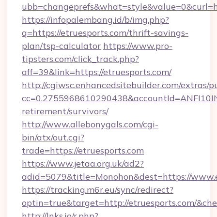
ubb=changeprefs&what=style&value=0&curl=htt
https://infopalembang.id/b/img.php?
q=https://etruesports.com/thrift-savings-
plan/tsp-calculator
https://www.pro-
tipsters.com/click_track.php?
aff=39&link=https://etruesports.com/
http://cgiwsc.enhancedsitebuilder.com/extras/pu
cc=0.2755968610290438&accountId=ANFI10INXZ0
retirement/survivors/
http://www.allebonygals.com/cgi-
bin/atx/out.cgi?
trade=https://etruesports.com
https://www.jetaa.org.uk/ad2?
adid=5079&title=Monohon&dest=https://www.
https://tracking.m6r.eu/sync/redirect?
optin=true&target=http://etruesports.com/&ch
http://lnks.io/r.php?