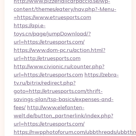
http://www.pizzeriailcarpaccio.se/wp-
content/themes/eatery/nav.php?-Menu-
=https://www.etruesports.com
https://api.e-
toys.cn/page/jumpDownload/?
url=https://etruesports.com/
https://www.dom-pc.ru/action.html?
url=http://etruesports.com
http://www.civionic.ru/counter.php?
url=https://etruesports.com
https://zebra-
tv.ru/bitrix/redirect.php?
goto=http://etruesports.com/thrift-
savings-plan/tsp-basics/expenses-and-
fees/
http://www.elefanten-
welt.de/button_partnerlink/index.php?
url=https://etruesports.com/
https://nwpphotoforum.com/ubbthreads/ubbthr