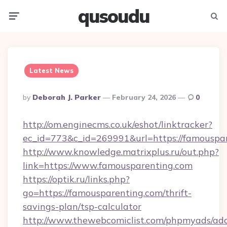
qusoudu
Menu
Searc
Latest News
Posted
By
Deborah J. Parker
February 24, 2026
0
By
http://om.enginecms.co.uk/eshot/linktracker?
ec_id=773&c_id=269991&url=https://famouspa
http://www.knowledge.matrixplus.ru/out.php?
link=https://www.famousparenting.com
https://optik.ru/links.php?
go=https://famousparenting.com/thrift-
savings-plan/tsp-calculator
http://www.thewebcomiclist.com/phpmyads/adc