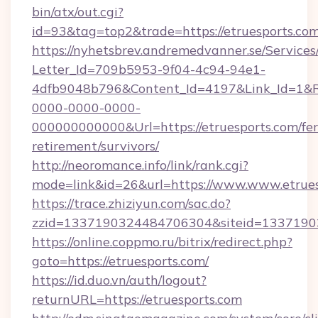
bin/atx/out.cgi?
id=93&tag=top2&trade=https://etruesports.com
https://nyhetsbrev.andremedvanner.se/Services
Letter_Id=709b5953-9f04-4c94-94e1-
4dfb9048b796&Content_Id=4197&Link_Id=1&R
0000-0000-0000-
000000000000&Url=https://etruesports.com/fer
retirement/survivors/
http://neoromance.info/link/rank.cgi?
mode=link&id=26&url=https://www.www.etrues
https://trace.zhiziyun.com/sac.do?
zzid=1337190324484706304&siteid=133719032
https://online.coppmo.ru/bitrix/redirect.php?
goto=https://etruesports.com/
https://id.duo.vn/auth/logout?
returnURL=https://etruesports.com