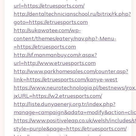
url=https://etruesports.com/
http://dentaltechnicianschool.ru/bitrix/rk.php?
goto=https://etruesports.com
http://sukawatee.com/wp-
content/themes/eatery/nav.php?-Menu-
=https://etruesports.com
http://sf.manmanbuy.com/r.aspx?
url=http://www.etruesports.com
http://www.parkhomesales.com/counter.asp?
link=https://etruesports.com/kanye-west
https://www.neurotechnologia.pl/bestnews/jrox
jxURL=https://w2.etruesports.com/
http://liste.dunyaenerji.org.tr/index.php?
manage=campaign&adata=modify&action=click&
https://www.positiveleap.co.uk/welsh/includes/
style=purple&page=https://etruesports.com/