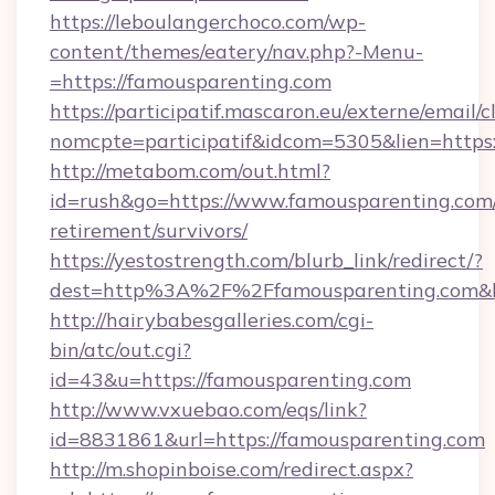
https://leboulangerchoco.com/wp-
content/themes/eatery/nav.php?-Menu-
=https://famousparenting.com
https://participatif.mascaron.eu/externe/email/c
nomcpte=participatif&idcom=5305&lien=https
http://metabom.com/out.html?
id=rush&go=https://www.famousparenting.com/
retirement/survivors/
https://yestostrength.com/blurb_link/redirect/?
dest=http%3A%2F%2Ffamousparenting.com&
http://hairybabesgalleries.com/cgi-
bin/atc/out.cgi?
id=43&u=https://famousparenting.com
http://www.vxuebao.com/eqs/link?
id=8831861&url=https://famousparenting.com
http://m.shopinboise.com/redirect.aspx?