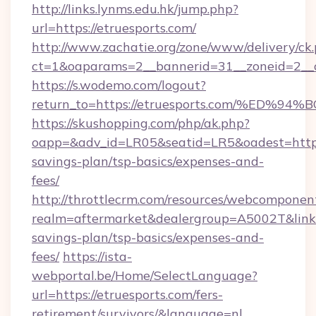
http://links.lynms.edu.hk/jump.php?
url=https://etruesports.com/
http://www.zachatie.org/zone/www/delivery/ck
ct=1&oaparams=2__bannerid=31__zoneid=2__c
https://s.wodemo.com/logout?
return_to=https://etruesports.com/%
https://skushopping.com/php/ak.php?
oapp=&adv_id=LR05&seatid=LR5&oadest=https:/
savings-plan/tsp-basics/expenses-and-
fees/
http://throttlecrm.com/resources/webcomponent
realm=aftermarket&dealergroup=A5002T&link=ht
savings-plan/tsp-basics/expenses-and-
fees/
https://ista-
webportal.be/Home/SelectLanguage?
url=https://etruesports.com/fers-
retirement/survivors/&language=nl