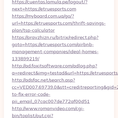
https://cuentas.lamula.pe/logout/?
next=https://etruesports.com
https://myboard.com.ua/go/?
url=https://etruesports.com/thrift-savings-
plan/tsp-calculator
https://pravzhizn.ru/bitrix/redirect.php?
goto=https://etruesports.com/airbnb-
management-companies/ideal-homes-
133899219/
http://ad.foxitsoftware.com/adlog.php?
a=redirect&img=testad&url=https://etruesport
http://adsfac.net/search.asp?
cc=VED007.69739.0&stt=creditreporting&gid=
to-fix-error-code-
pii_email_07cac007de772af00d51
http://www.romanvideo.com/cgi-
bin/toplist/out.cgi?