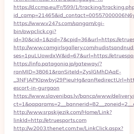
https://d.ccmp.eu/Fr/599/1/tracking/tracking.ph
id_camp=21465&id_contact=00557000006N6yf
https://www.v247s.com/sangam/cgi-
bin/awpclick.cgi?
id=30&cid=1&zid=7&cpid=36&url=https://etrues
http://www.camgirlsgallery.com/nudistsandnudi
ses=1puLUowdxW&id=67&url=https://etruespo
https://info.patagonia.jp/gateway/?
ranMID=38061&ranSiteId=ZyslGMhDAaE-
_3NFJAPKIpwbyj29PieuHg&ranRedirectUrl=https
escort-in-gurgaon
https://www.slavenibas.lv/bancp/www/delivery
ct=1&oaparams=2__bannerid=82__zoneid=2__c
http://www.srpskijezik.com/Home/Link?
linkId=http://etruesports.com
http://w2003.thenet.com.tw/LinkClick.aspx?