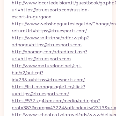
http://www.lacortedelsiam.it/guestbook/go.php
url=https://etruesports.com/russian-
escort-in-gurgaon
https://www.webshopguetesiegel.de/Change/en
returnUrl=https://etruesports.com/
https://www.sailtrip.se/adforw.php?
adpage=https://etruesports.com
http://nhomag.com/adredirect.asp?
url=https://etruesports.com
http://www.matureland.net/cgi-
bin/a2/out.cgi?
id=23&u=https://etruesports.com/
https://list-manage.agle1.cc/click?
u=https://etruesports.com/
https://537.xg4ken.com/media/redir.php?
prof=383&camp=43224&affcode=kw2313&url=h
http://www.school.co.tz/laravel/ads/www/delive