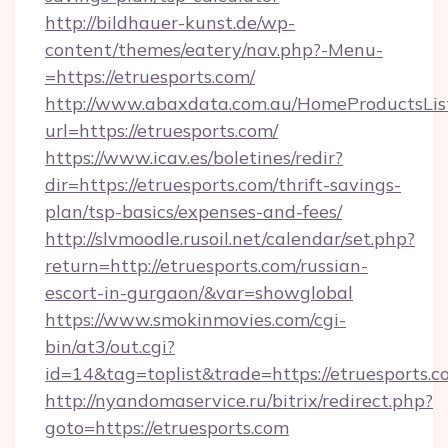
http://bildhauer-kunst.de/wp-
content/themes/eatery/nav.php?-Menu-
=https://etruesports.com/
http://www.abaxdata.com.au/HomeProductsList
url=https://etruesports.com/
https://www.icav.es/boletines/redir?
dir=https://etruesports.com/thrift-savings-
plan/tsp-basics/expenses-and-fees/
http://slvmoodle.rusoil.net/calendar/set.php?
return=http://etruesports.com/russian-
escort-in-gurgaon/&var=showglobal
https://www.smokinmovies.com/cgi-
bin/at3/out.cgi?
id=14&tag=toplist&trade=https://etruesports.c
http://nyandomaservice.ru/bitrix/redirect.php?
goto=https://etruesports.com