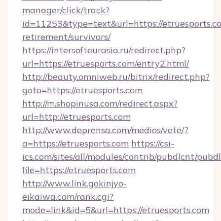
manager/click/track?
id=11253&type=text&url=https://etruesports.co
retirement/survivors/
https://intersofteurasia.ru/redirect.php?
url=https://etruesports.com/entry2.html/
http://beauty.omniweb.ru/bitrix/redirect.php?
goto=https://etruesports.com
http://m.shopinusa.com/redirect.aspx?
url=http://etruesports.com
http://www.deprensa.com/medios/vete/?
a=https://etruesports.com
https://csi-
ics.com/sites/all/modules/contrib/pubdlcnt/pubd
file=https://etruesports.com
http://www.link.gokinjyo-
eikaiwa.com/rank.cgi?
mode=link&id=5&url=https://etruesports.com