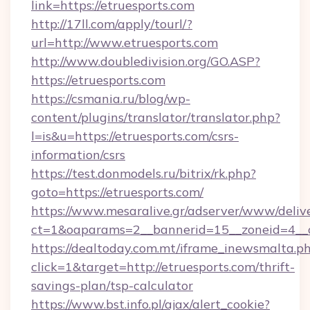
link=https://etruesports.com
http://17ll.com/apply/tourl/?
url=http://www.etruesports.com
http://www.doubledivision.org/GO.ASP?
https://etruesports.com
https://csmania.ru/blog/wp-
content/plugins/translator/translator.php?
l=is&u=https://etruesports.com/csrs-
information/csrs
https://test.donmodels.ru/bitrix/rk.php?
goto=https://etruesports.com/
https://www.mesaralive.gr/adserver/www/deliv
ct=1&oaparams=2__bannerid=15__zoneid=4_
https://dealtoday.com.mt/iframe_inewsmalta.p
click=1&target=http://etruesports.com/thrift-
savings-plan/tsp-calculator
https://www.bst.info.pl/ajax/alert_cookie?