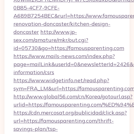
0B85-4CF7-9CFE-
A689B7254BEC&rurl=https://www.famousparen
renovation-doncaster/kitchen-design-
doncaster
http://www.jp-
sex.com/amature/mkr/out.cgi?
id=05730&go=https://famousparenting.com
https://www.mails-news.com/index.php?
page=mailLink&userId=0&newsletterId=2426&ur
information/csrs
https://www.widgetinfo.net/read.php?
sym=FRA_LM&url=https://famousparenting.co
http://www.global56.com/cn/Korea/gotourl.asp?
urlid=https://famousparenting.com/%
https://cdn.mercosat.org/publicidad/click.asp?
url=https://famousparenting.com/thrift-
savings-plan/tsp-