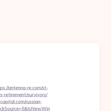
ps://antenna-re.com/st-
-retirement/survivors/
apital.com/russian-
lickSource=5&IsNewWin