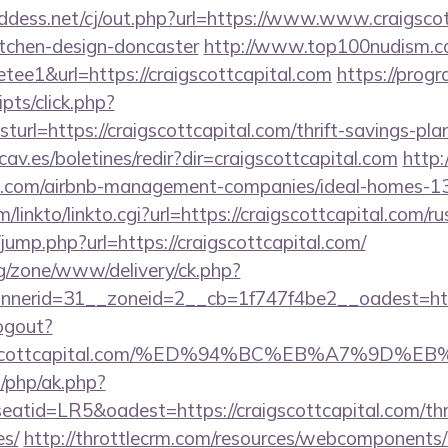
ddess.net/cj/out.php?url=https://www.www.craigscot
itchen-design-doncaster
http://www.top100nudism.c
retee1&url=https://craigscottcapital.com
https://prog
ripts/click.php?
l=https://craigscottcapital.com/thrift-savings-pla
av.es/boletines/redir?dir=craigscottcapital.com
http:
tal.com/airbnb-management-companies/ideal-homes-
/linkto/linkto.cgi?url=https://craigscottcapital.com/r
k/jump.php?url=https://craigscottcapital.com/
g/zone/www/delivery/ck.php?
nerid=31__zoneid=2__cb=1f747f4be2__oadest=http
ogout?
/craigscottcapital.com/%ED%94%BC%EB%A7%9
/php/ak.php?
id=LR5&oadest=https://craigscottcapital.com/thrif
es/
http://throttlecrm.com/resources/webcomponents/l