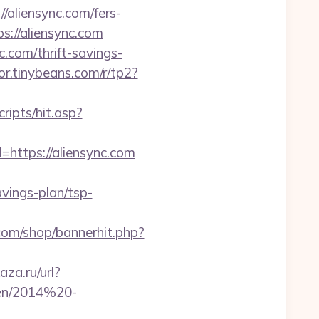
//aliensync.com/fers-
://aliensync.com
.com/thrift-savings-
tor.tinybeans.com/r/tp2?
ripts/hit.asp?
=https://aliensync.com
vings-plan/tsp-
om/shop/bannerhit.php?
aza.ru/url?
ben/2014%20-