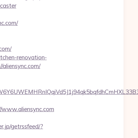
caster
nc.com/
.com/
itchen-renovation-
://aliensync.com/
UWEMHRnIQqiVd5J1j94qk5bqfdhCmHXL33B3B8K46W
s://www.aliensync.com
er.jp/getrssfeed/?