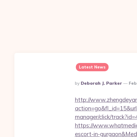
Latest News
Posted
By
Deborah J. Parker
Feb
By
http://www.zhengdeyan
action=go&fl_id=15&u
manager/click/track?id=
https://www.whatmedia.
escort-in-gurgaon&Me