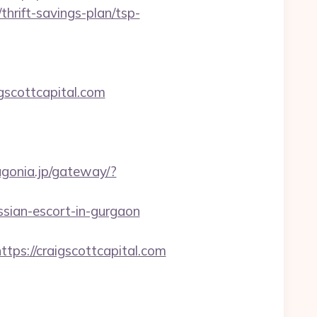
hrift-savings-plan/tsp-
scottcapital.com
tagonia.jp/gateway/?
sian-escort-in-gurgaon
s://craigscottcapital.com