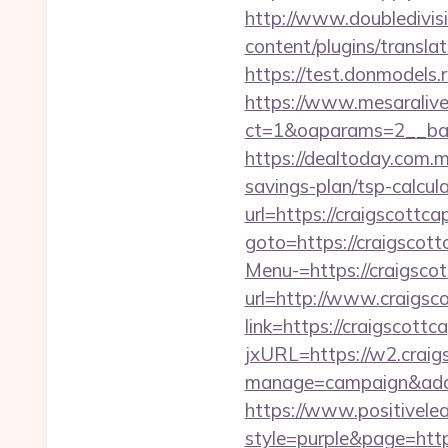
http://www.doubledivisi
content/plugins/translat
https://test.donmodels.r
https://www.mesaralive
ct=1&oaparams=2__ba
https://dealtoday.com.m
savings-plan/tsp-calcul
url=https://craigscottca
goto=https://craigscott
Menu-=https://craigscot
url=http://www.craigsc
link=https://craigscott
jxURL=https://w2.craigs
manage=campaign&adata
https://www.positivelea
style=purple&page=https