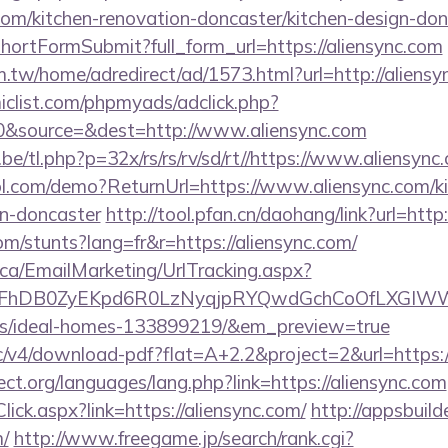
com/kitchen-renovation-doncaster/kitchen-design-don
d/shortFormSubmit?full_form_url=https://aliensync.com
.tw/home/adredirect/ad/1573.html?url=http://aliensy
clist.com/phpmyads/adclick.php?
&source=&dest=http://www.aliensync.com
e/tl.php?p=32x/rs/rs/rv/sd/rt//https://www.aliensync
trol.com/demo?ReturnUrl=https://www.aliensync.com/k
gn-doncaster
http://tool.pfan.cn/daohang/link?url=http
om/stunts?lang=fr&r=https://aliensync.com/
.ca/EmailMarketing/UrlTracking.aspx?
FhDB0ZyEKpd6R0LzNyqjpRYQwdGchCoOfLXGIWW6Y6
/ideal-homes-133899219/&em_preview=true
ublic/v4/download-pdf?flat=A+2.2&project=2&url=http
ct.org/languages/lang.php?link=https://aliensync.com
Click.aspx?link=https://aliensync.com/
http://appsbuild
m/
http://www.freegame.jp/search/rank.cgi?