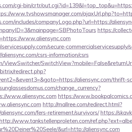
s.com/cgi-bin/crtr/out.cgi?id=139&l=top_top&u=https:
tps://www.tvshowsmanager.com/ajaxUrl.php?to=https
s.com/includes/companyLogo.php?url=https://aliensync
CompanyID=3&mainpage=SBPhotoTours
https://collec
=https://www.aliensync.com
ervicesupply.com/secure-commercialservicesupply/sc
/aliensync.com/csrs-information/csrs
.com/ViewSwitcher/SwitchView?mobile=False&returnUrl
bitrix/redirect.php?
vent2=&event3=&goto=https://aliensync.com/thrift-sa
sunglassesdomus.com/change_currency?
s://www.aliensync.com
https://www.bookpalcomics.c
ww.aliensync.com
http://mallree.com/redirect.html?
aliensync.com/fers-retirement/survivors/
https://skavk
http://www.tankstellenproleten.com/ref.php?ext=al
20Deiner%20Seele/&url=http://aliensync.com