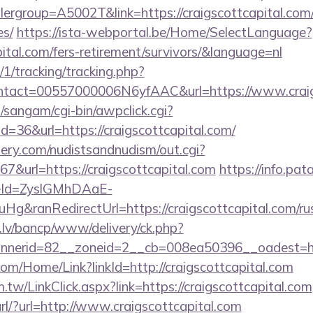
rgroup=A5002T&link=https://craigscottcapital.com/t
es/
https://ista-webportal.be/Home/SelectLanguage?
pital.com/fers-retirement/survivors/&language=nl
/1/tracking/tracking.php?
tact=00557000006N6yfAAC&url=https://www.craig
sangam/cgi-bin/awpclick.cgi?
=36&url=https://craigscottcapital.com/
lery.com/nudistsandnudism/out.cgi?
url=https://craigscottcapital.com
https://info.pa
eId=ZyslGMhDAaE-
&ranRedirectUrl=https://craigscottcapital.com/rus
.lv/bancp/www/delivery/ck.php?
nerid=82__zoneid=2__cb=008ea50396__oadest=http
com/Home/Link?linkId=http://craigscottcapital.com
.tw/LinkClick.aspx?link=https://craigscottcapital.com
url/?url=http://www.craigscottcapital.com