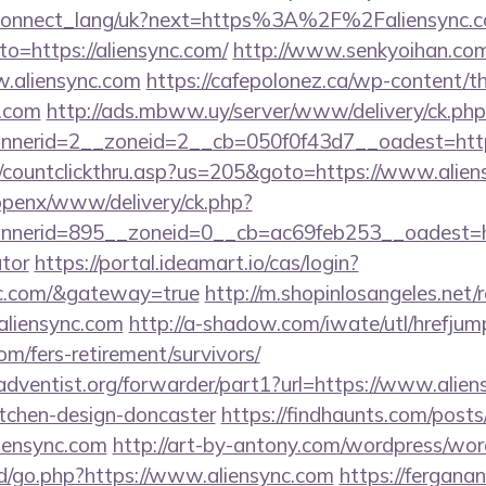
.ua/connect_lang/uk?next=https%3A%2F%2Faliensync.
?to=https://aliensync.com/
http://www.senkyoihan.com
w.aliensync.com
https://cafepolonez.ca/wp-content/t
c.com
http://ads.mbww.uy/server/www/delivery/ck.php
nerid=2__zoneid=2__cb=050f0f43d7__oadest=https
m/countclickthru.asp?us=205&goto=https://www.alie
/openx/www/delivery/ck.php?
erid=895__zoneid=0__cb=ac69feb253__oadest=https
ator
https://portal.ideamart.io/cas/login?
ync.com/&gateway=true
http://m.shopinlosangeles.net/
liensync.com
http://a-shadow.com/iwate/utl/hrefjum
om/fers-retirement/survivors/
dventist.org/forwarder/part1?url=https://www.alien
itchen-design-doncaster
https://findhaunts.com/posts
iensync.com
http://art-by-antony.com/wordpress/wo
/go.php?https://www.aliensync.com
https://fergan