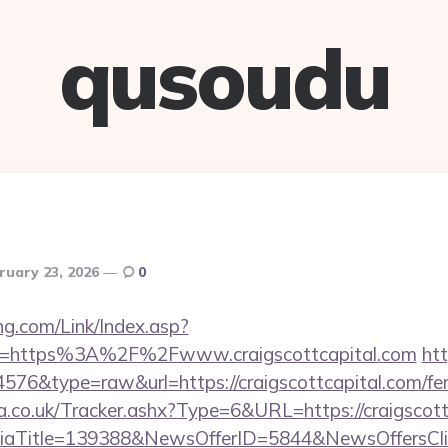
qusoudu
ruary 23, 2026
0
g.com/Link/Index.asp?
rl=https%3A%2F%2Fwww.craigscottcapital.com
htt
4576&type=raw&url=https://craigscottcapital.com/fers
co.uk/Tracker.ashx?Type=6&URL=https://craigscottc
diaTitle=139388&NewsOfferID=5844&NewsOffersC