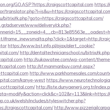
on.org/GO.ASP?https://craigscottcapital.com
https:/
or/translator.php?l=is&u=https://craigscottcapital.co
u/bitrix/rk.php?goto=https://craigscottcapital.com/
.gr/adserver/www/delivery/ck.php?
nnerid=15__zoneid=4__cb=813e85563e__oadest=h
t/iframe_inewsmalta.php?click=1&target=http://craigs
ator
https://www.bst.info.pl/ajax/alert_cookie?
pital.com/
http://dentaltechnicianschool.ru/bitrix/rk.php
capital.com
http://sukawatee.com/wp-content/themes
tcapital.com
http://sf.manmanbuy.com/r.aspx?
ottcapital.com
http://www.parkhomesales.com/counte
capital.com/kanye-west
https://www.neurotechnologia
cottcapital.com/
http://liste.dunyaenerji.org.tr/index.
=modify&action=click&c=102&r=113&link=https://cr
p.co.uk/welsh/includes/styleswitcher.php?
://craigscottcapital.com/
http://www.pizzeriailcarpa