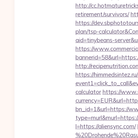
http://cc.hotmaturetrick
retirement/survivors/
ht
https://dev.sbphototour
plan/tsp-calculator&
aid=tinybeans-server&u
https://www.commercials
bannerid=58&url=https:/
http://recipenutrition
https://himmedsintez.ru/
event1=click_to_call&e
calculator
https://www.
currency=EUR&url=http
bn_id=1&url=https://w
type=murl&murl=https://
l=https://aliensync.com/
%20Drohende%20Rasur%