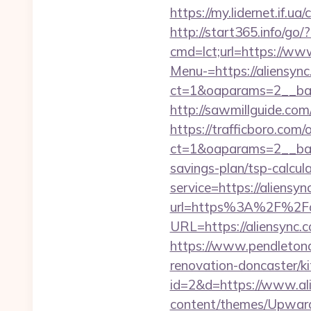
https://my.lidernet.if
http://start365.info/go/
cmd=lct;url=https://ww
Menu-=https://aliensyn
ct=1&oaparams=2__ban
http://sawmillguide.co
https://trafficboro.com
ct=1&oaparams=2__bann
savings-plan/tsp-calcul
service=https://aliens
url=https%3A%2F%2Fa
URL=https://aliensync.c
https://www.pendletona
renovation-doncaster/k
id=2&d=https://www.al
content/themes/Upward