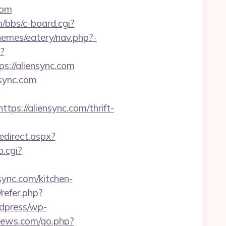
com
/bbs/c-board.cgi?
hemes/eatery/nav.php?-
?
://aliensync.com
nsync.com
://aliensync.com/thrift-
redirect.aspx?
p.cgi?
sync.com/kitchen-
/refer.php?
rdpress/wp-
anews.com/go.php?