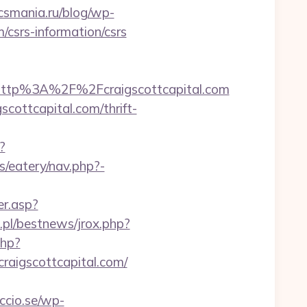
/csmania.ru/blog/wp-
m/csrs-information/csrs
ttp%3A%2F%2Fcraigscottcapital.com
cottcapital.com/thrift-
?
/eatery/nav.php?-
r.asp?
.pl/bestnews/jrox.php?
php?
aigscottcapital.com/
ccio.se/wp-