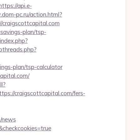
https://api.e-
.dom-pc.ru/action.html?
//craigscottcapital.com
t-savings-plan/tsp-
/index.php?
bthreads.php?
ings-plan/tsp-calculator
apital.com/
ll?
://craigscottcapital.com/fers-
=/news
m/&checkcookies=true