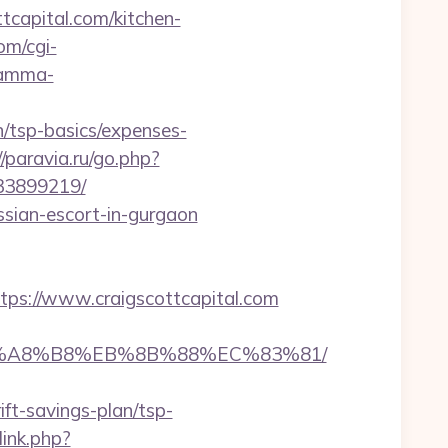
tcapital.com/kitchen-
om/cgi-
ramma-
n/tsp-basics/expenses-
//paravia.ru/go.php?
133899219/
ussian-escort-in-gurgaon
s://www.craigscottcapital.com
D%EB%A8%B8%EB%8B%88%EC%83%81/
t-savings-plan/tsp-
ink.php?