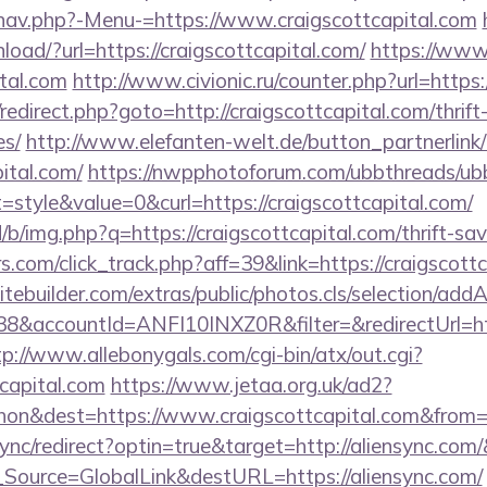
nav.php?-Menu-=https://www.craigscottcapital.com
ad/?url=https://craigscottcapital.com/
https://www
ital.com
http://www.civionic.ru/counter.php?url=https:
ix/redirect.php?goto=http://craigscottcapital.com/thrif
es/
http://www.elefanten-welt.de/button_partnerlink
pital.com/
https://nwpphotoforum.com/ubbthreads/ub
tyle&value=0&curl=https://craigscottcapital.com/
/b/img.php?q=https://craigscottcapital.com/thrift-sav
s.com/click_track.php?aff=39&link=https://craigscottc
tebuilder.com/extras/public/photos.cls/selection/addA
accountId=ANFI10INXZ0R&filter=&redirectUrl=https
tp://www.allebonygals.com/cgi-bin/atx/out.cgi?
tcapital.com
https://www.jetaa.org.uk/ad2?
on&dest=https://www.craigscottcapital.com&from
/sync/redirect?optin=true&target=http://aliensync.co
nf_Source=GlobalLink&destURL=https://aliensync.com/