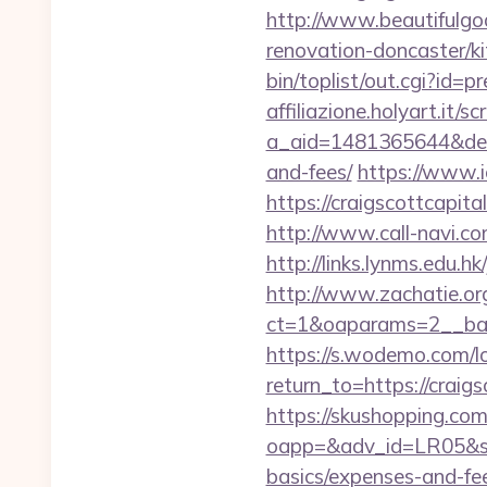
http://www.beautifulgo
renovation-doncaster/k
bin/toplist/out.cgi?id=p
affiliazione.holyart.it/sc
a_aid=1481365644&destur
and-fees/
https://www.ic
https://craigscottcapi
http://www.call-navi.com
http://links.lynms.edu.h
http://www.zachatie.or
ct=1&oaparams=2__ban
https://s.wodemo.com/l
return_to=https:/
https://skushopping.com
oapp=&adv_id=LR05&seat
basics/expenses-and-fe