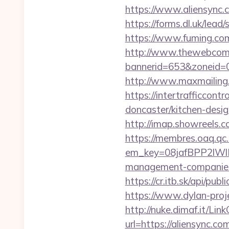
https://www.aliensync.
https://forms.dl.uk/lea
https://www.fuming.com
http://www.thewebcomi
bannerid=653&zoneid=0
http://www.maxmailing.b
https://intertrafficcon
doncaster/kitchen-desi
http://imap.showreels.c
https://membres.oaq.qc
em_key=08jafBPP2lWl
management-companies
https://cr.itb.sk/api/p
https://www.dylan-proje
http://nuke.dimaf.it/Link
url=https://aliensync.co