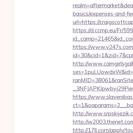
realm=aftermarket&deale
basics/expenses-and-fe
url=https://craigscottca
https://d.ccmp.eu/Fr/599
id_camp=21465&id_con
https://www.v247s.com/
id=30&cid=1&zid=7&cpid
http://www.camgirlsgal
ses=1puLUowdxW&id=67&
ranMID=38061&ranSit
_3NFJAPKIpwbyj29PieuHg
https://www.slavenibas
ct=1&oaparams=2__ban
http://www.srpskijezik.
http://w2003.thenet.com
http://17ll.com/apply/to