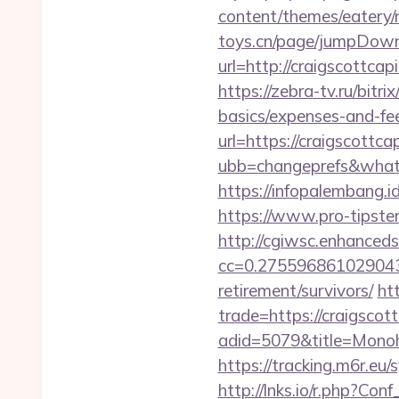
content/themes/eatery/
toys.cn/page/jumpDownlo
url=http://craigscottcap
https://zebra-tv.ru/bitr
basics/expenses-and-fe
url=https://craigscottca
ubb=changeprefs&what=s
https://infopalembang.id
https://www.pro-tipster
http://cgiwsc.enhancedsi
cc=0.2755968610290438&
retirement/survivors/
ht
trade=https://craigscot
adid=5079&title=Monoh
https://tracking.m6r.eu
http://lnks.io/r.php?Co