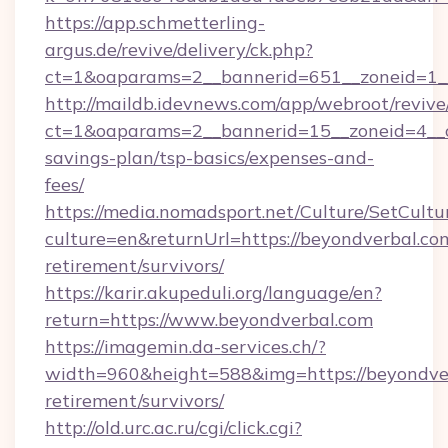
https://app.schmetterling-
argus.de/revive/delivery/ck.php?
ct=1&oaparams=2__bannerid=651__zoneid=1__
http://maildb.idevnews.com/app/webroot/reviv
ct=1&oaparams=2__bannerid=15__zoneid=4__cb
savings-plan/tsp-basics/expenses-and-
fees/
https://media.nomadsport.net/Culture/SetCultu
culture=en&returnUrl=https://beyondverbal.com
retirement/survivors/
https://karir.akupeduli.org/language/en?
return=https://www.beyondverbal.com
https://imagemin.da-services.ch/?
width=960&height=588&img=https://beyondver
retirement/survivors/
http://old.urc.ac.ru/cgi/click.cgi?