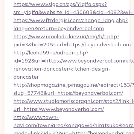
https://www.vsigo.cn/cps/Yiqifa.aspx?
src=yiqifa&website_id=430603&cid=4092&w
https://www.ftrdergisi.com/change_lang.php?
lang=en&return=beyondverbal.com
https://www.umoloda.kiev.ua/img/b/c.php?
pid=3&bid=20&burl=https://beyondverbal.com
http://leohd59.ru/adredir.php?
id=192&url=https://www.beyondverbal.com/kit
renovation-doncaster/kitchen-design-
doncaster
http://shopmagazine.jp/magazine/redirect/153/
slug=57748&url=https://beyondverbal.com/
http://www.studiomoriscoragni.com/stat2/link_
url=https://www.beyondverbal.com/
http://www.town-
navi.com/town/area/kanagawa/hiratsuka/search
mode=link&id=32&url=https://beyondverbal.com