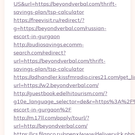
US&url=https://beyondverbal.com/thrift-
savings-plan/tsp-calculator
https://freevisit.ru/redirect/?
g=https://beyondverbal.com/russian-
escort-in-gurgaon
http://audiosavings.ecomm-
search.com/redirect?
url=https://beyondverbal.com/thrift-
savings-plan/tsp-calculator
https://adhandler.kissfmradio.cires21.com/get_l
url=https://w2.beyondverbal.com/
http://guestbook.edelhitourism.com/?
g10e_language_selector=de&r=https%3A%2F%
escort-in-gurgaon%2F
http://m.17ll.com/apply/tourl/?
url=http://beyondverbal.com/
https://ics.filanco.ru/openx/www/delivery/ck.php