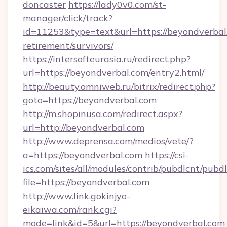
doncaster
https://lady0v0.com/st-
manager/click/track?
id=11253&type=text&url=https://beyondverbal.
retirement/survivors/
https://intersofteurasia.ru/redirect.php?
url=https://beyondverbal.com/entry2.html/
http://beauty.omniweb.ru/bitrix/redirect.php?
goto=https://beyondverbal.com
http://m.shopinusa.com/redirect.aspx?
url=http://beyondverbal.com
http://www.deprensa.com/medios/vete/?
a=https://beyondverbal.com
https://csi-
ics.com/sites/all/modules/contrib/pubdlcnt/pubd
file=https://beyondverbal.com
http://www.link.gokinjyo-
eikaiwa.com/rank.cgi?
mode=link&id=5&url=https://beyondverbal.com