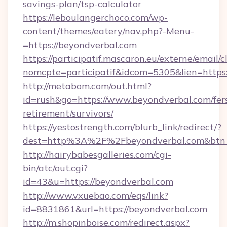
savings-plan/tsp-calculator
https://leboulangerchoco.com/wp-
content/themes/eatery/nav.php?-Menu-
=https://beyondverbal.com
https://participatif.mascaron.eu/externe/email/c
nomcpte=participatif&idcom=5305&lien=https
http://metabom.com/out.html?
id=rush&go=https://www.beyondverbal.com/fer
retirement/survivors/
https://yestostrength.com/blurb_link/redirect/?
dest=http%3A%2F%2Fbeyondverbal.com&btn
http://hairybabesgalleries.com/cgi-
bin/atc/out.cgi?
id=43&u=https://beyondverbal.com
http://www.vxuebao.com/eqs/link?
id=8831861&url=https://beyondverbal.com
http://m.shopinboise.com/redirect.aspx?