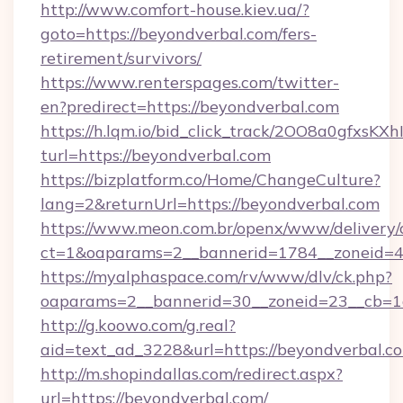
http://www.comfort-house.kiev.ua/?
goto=https://beyondverbal.com/fers-
retirement/survivors/
https://www.renterspages.com/twitter-
en?predirect=https://beyondverbal.com
https://h.lqm.io/bid_click_track/2OO8a0gfxsK
turl=https://beyondverbal.com
https://bizplatform.co/Home/ChangeCulture?
lang=2&returnUrl=https://beyondverbal.com
https://www.meon.com.br/openx/www/delivery/
ct=1&oaparams=2__bannerid=1784__zoneid=4
https://myalphaspace.com/rv/www/dlv/ck.php?
oaparams=2__bannerid=30__zoneid=23__cb=1a
http://g.koowo.com/g.real?
aid=text_ad_3228&url=https://beyondverbal.c
http://m.shopindallas.com/redirect.aspx?
url=https://beyondverbal.com/