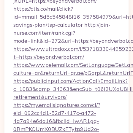
jxURL=https://beyondverbal.com/
https://ctls.co/mail/click?
id=mmail_5d5c545848f16_357584979&url=https
savings-plan/tsp-calculator
http://join-
nurse.com/item/rank.cgi?
mode=link&id=272&url=https://beyondverbal.c
https://www.ultradox.com/l/537183304495923
t=https://beyondverbal.com/
https://www.pelemall.com/SetLanguage/SetLa
culture=ar&returnUrl=qr.ae/pGqrpL&returnUrl
https://publicinput.com/ActionCall/EmailLink?
c=1083&camp=34363&encSub=t06i2UXaU8HIwJg
retirement/survivors/
https://my.emailsignatures.com/cl/?
eid=092cc4d1-52d7-417c-a472-
4a7a94e6da16&fbclid=IwAR1gq-
0RmPKOUmX0BUZxFTytp9Ud2o-