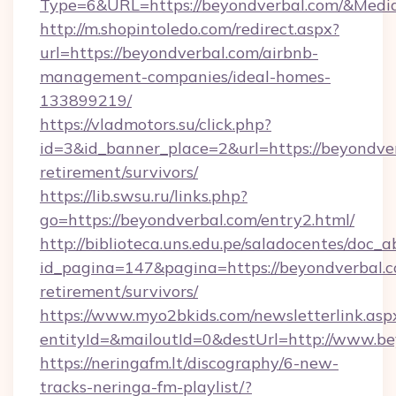
Type=6&URL=https://beyondverbal.com/&Med
http://m.shopintoledo.com/redirect.aspx?
url=https://beyondverbal.com/airbnb-
management-companies/ideal-homes-
133899219/
https://vladmotors.su/click.php?
id=3&id_banner_place=2&url=https://beyondver
retirement/survivors/
https://lib.swsu.ru/links.php?
go=https://beyondverbal.com/entry2.html/
http://biblioteca.uns.edu.pe/saladocentes/doc
id_pagina=147&pagina=https://beyondverbal.c
retirement/survivors/
https://www.myo2bkids.com/newsletterlink.asp
entityId=&mailoutId=0&destUrl=http://www.b
https://neringafm.lt/discography/6-new-
tracks-neringa-fm-playlist/?