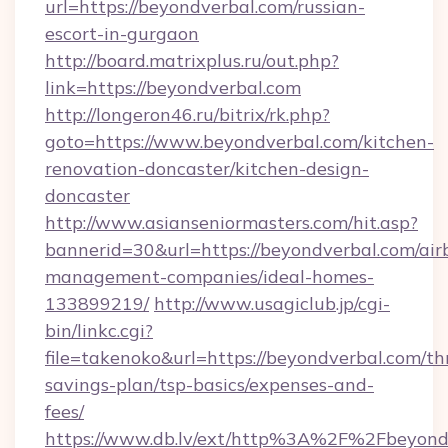
url=https://beyondverbal.com/russian-
escort-in-gurgaon
http://board.matrixplus.ru/out.php?
link=https://beyondverbal.com
http://longeron46.ru/bitrix/rk.php?
goto=https://www.beyondverbal.com/kitchen-
renovation-doncaster/kitchen-design-
doncaster
http://www.asianseniormasters.com/hit.asp?
bannerid=30&url=https://beyondverbal.com/air
management-companies/ideal-homes-
133899219/
http://www.usagiclub.jp/cgi-
bin/linkc.cgi?
file=takenoko&url=https://beyondverbal.com/thr
savings-plan/tsp-basics/expenses-and-
fees/
https://www.db.lv/ext/http%3A%2F%2Fbeyond