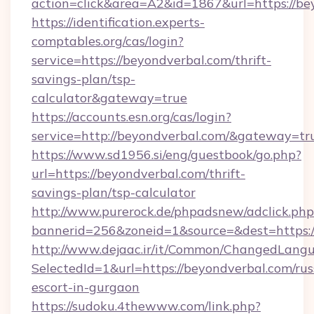
action=click&area=A2&id=1867&url=https://be
https://identification.experts-
comptables.org/cas/login?
service=https://beyondverbal.com/thrift-
savings-plan/tsp-
calculator&gateway=true
https://accounts.esn.org/cas/login?
service=http://beyondverbal.com/&gateway=tr
https://www.sd1956.si/eng/guestbook/go.php?
url=https://beyondverbal.com/thrift-
savings-plan/tsp-calculator
http://www.purerock.de/phpadsnew/adclick.php
bannerid=256&zoneid=1&source=&dest=https:/
http://www.dejaac.ir/it/Common/ChangedLang
SelectedId=1&url=https://beyondverbal.com/rus
escort-in-gurgaon
https://sudoku.4thewww.com/link.php?