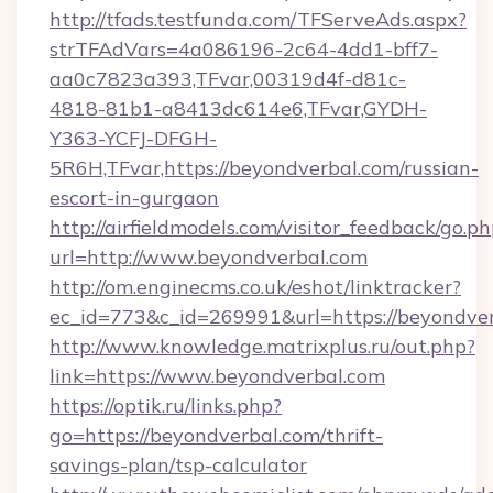
http://tfads.testfunda.com/TFServeAds.aspx?
strTFAdVars=4a086196-2c64-4dd1-bff7-
aa0c7823a393,TFvar,00319d4f-d81c-
4818-81b1-a8413dc614e6,TFvar,GYDH-
Y363-YCFJ-DFGH-
5R6H,TFvar,https://beyondverbal.com/russian-
escort-in-gurgaon
http://airfieldmodels.com/visitor_feedback/go.p
url=http://www.beyondverbal.com
http://om.enginecms.co.uk/eshot/linktracker?
ec_id=773&c_id=269991&url=https://beyondve
http://www.knowledge.matrixplus.ru/out.php?
link=https://www.beyondverbal.com
https://optik.ru/links.php?
go=https://beyondverbal.com/thrift-
savings-plan/tsp-calculator