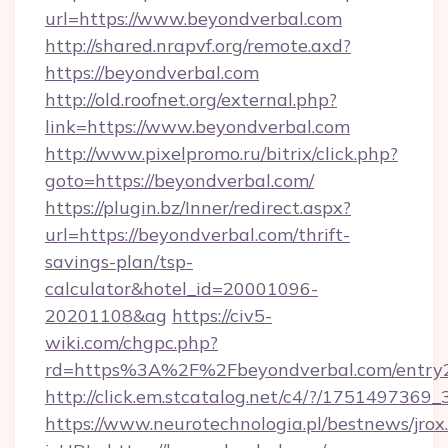
url=https://www.beyondverbal.com
http://shared.nrapvf.org/remote.axd?
https://beyondverbal.com
http://old.roofnet.org/external.php?
link=https://www.beyondverbal.com
http://www.pixelpromo.ru/bitrix/click.php?
goto=https://beyondverbal.com/
https://plugin.bz/Inner/redirect.aspx?
url=https://beyondverbal.com/thrift-
savings-plan/tsp-
calculator&hotel_id=20001096-
20201108&ag
https://civ5-
wiki.com/chgpc.php?
rd=https%3A%2F%2Fbeyondverbal.com/entry2
http://click.em.stcatalog.net/c4/?/175149
https://www.neurotechnologia.pl/bestnews/jrox