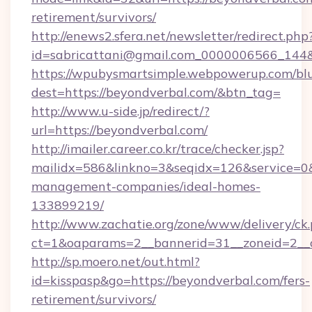
retirement/survivors/
http://enews2.sfera.net/newsletter/redirect.php
id=sabricattani@gmail.com_0000006566
https://wpubysmartsimple.webpowerup.com/blur
dest=https://beyondverbal.com/&btn_tag=
http://www.u-side.jp/redirect/?
url=https://beyondverbal.com/
http://imailer.career.co.kr/trace/checker.jsp?
mailidx=586&linkno=3&seqidx=126&service=0&
management-companies/ideal-homes-
133899219/
http://www.zachatie.org/zone/www/delivery/ck
ct=1&oaparams=2__bannerid=31__zoneid=2__c
http://sp.moero.net/out.html?
id=kisspasp&go=https://beyondverbal.com/fers-
retirement/survivors/