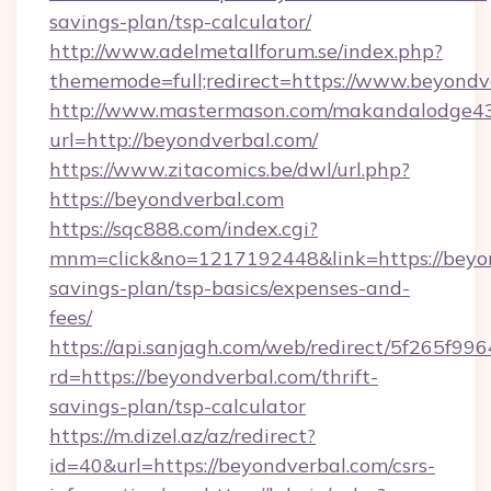
savings-plan/tsp-calculator/
http://www.adelmetallforum.se/index.php?
thememode=full;redirect=https://www.beyondv
http://www.mastermason.com/makandalodge43
url=http://beyondverbal.com/
https://www.zitacomics.be/dwl/url.php?
https://beyondverbal.com
https://sqc888.com/index.cgi?
mnm=click&no=1217192448&link=https://beyond
savings-plan/tsp-basics/expenses-and-
fees/
https://api.sanjagh.com/web/redirect/5f265
rd=https://beyondverbal.com/thrift-
savings-plan/tsp-calculator
https://m.dizel.az/az/redirect?
id=40&url=https://beyondverbal.com/csrs-