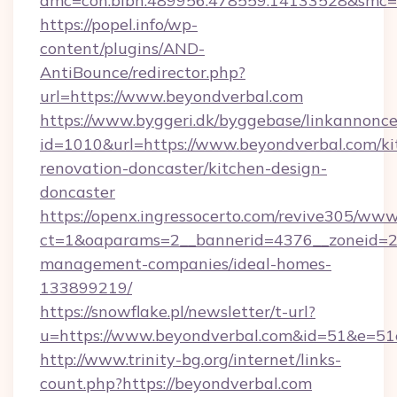
amc=con.blbn.489956.478559.14133528&smc=
https://popel.info/wp-
content/plugins/AND-
AntiBounce/redirector.php?
url=https://www.beyondverbal.com
https://www.byggeri.dk/byggebase/linkannonce
id=1010&url=https://www.beyondverbal.com/ki
renovation-doncaster/kitchen-design-
doncaster
https://openx.ingressocerto.com/revive305/www
ct=1&oaparams=2__bannerid=4376__zoneid=24
management-companies/ideal-homes-
133899219/
https://snowflake.pl/newsletter/t-url?
u=https://www.beyondverbal.com&id=51&e
http://www.trinity-bg.org/internet/links-
count.php?https://beyondverbal.com