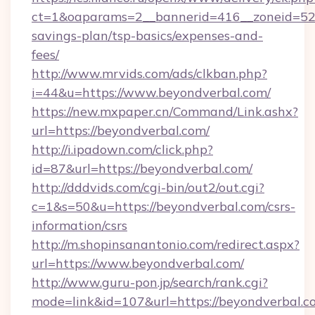
ct=1&oaparams=2__bannerid=416__zoneid=52__
savings-plan/tsp-basics/expenses-and-
fees/
http://www.mrvids.com/ads/clkban.php?
i=44&u=https://www.beyondverbal.com/
https://new.mxpaper.cn/Command/Link.ashx?
url=https://beyondverbal.com/
http://i.ipadown.com/click.php?
id=87&url=https://beyondverbal.com/
http://dddvids.com/cgi-bin/out2/out.cgi?
c=1&s=50&u=https://beyondverbal.com/csrs-
information/csrs
http://m.shopinsanantonio.com/redirect.aspx?
url=https://www.beyondverbal.com/
http://www.guru-pon.jp/search/rank.cgi?
mode=link&id=107&url=https://beyondverbal.co