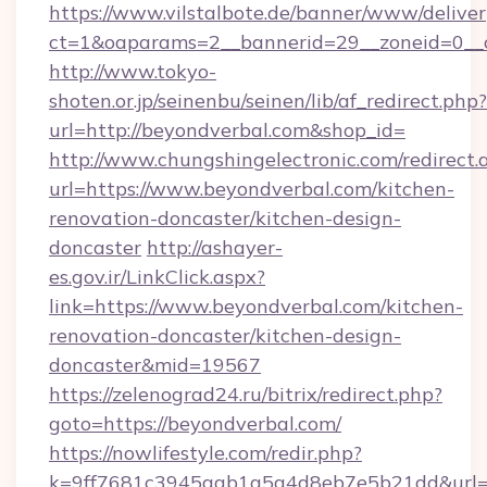
https://www.vilstalbote.de/banner/www/deliver
ct=1&oaparams=2__bannerid=29__zoneid=0__
http://www.tokyo-
shoten.or.jp/seinenbu/seinen/lib/af_redirect.php?
url=http://beyondverbal.com&shop_id=
http://www.chungshingelectronic.com/redirect.
url=https://www.beyondverbal.com/kitchen-
renovation-doncaster/kitchen-design-
doncaster
http://ashayer-
es.gov.ir/LinkClick.aspx?
link=https://www.beyondverbal.com/kitchen-
renovation-doncaster/kitchen-design-
doncaster&mid=19567
https://zelenograd24.ru/bitrix/redirect.php?
goto=https://beyondverbal.com/
https://nowlifestyle.com/redir.php?
k=9ff7681c3945aab1a5a4d8eb7e5b21dd&url=ht