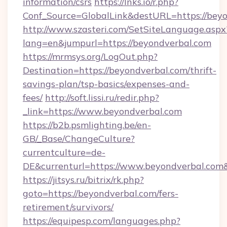
information/csrs
https://lnks.io/r.php?
Conf_Source=GlobalLink&destURL=https://beyo
http://www.szasteri.com/SetSiteLanguage.aspx
lang=en&jumpurl=https://beyondverbal.com
https://mrmsys.org/LogOut.php?
Destination=https://beyondverbal.com/thrift-
savings-plan/tsp-basics/expenses-and-
fees/
http://soft.lissi.ru/redir.php?
_link=https://www.beyondverbal.com
https://b2b.psmlighting.be/en-
GB/_Base/ChangeCulture?
currentculture=de-
DE&currenturl=https://www.beyondverbal.com&
https://jitsys.ru/bitrix/rk.php?
goto=https://beyondverbal.com/fers-
retirement/survivors/
https://equipesp.com/languages.php?