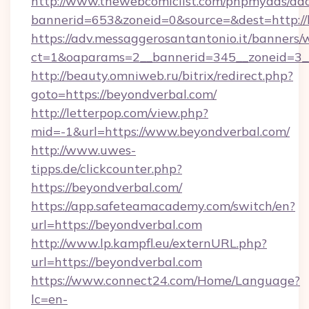
http://www.thewebcomiclist.com/phpmyads/adc
bannerid=653&zoneid=0&source=&dest=http://
https://adv.messaggerosantantonio.it/banners/
ct=1&oaparams=2__bannerid=345__zoneid=3_
http://beauty.omniweb.ru/bitrix/redirect.php?
goto=https://beyondverbal.com/
http://letterpop.com/view.php?
mid=-1&url=https://www.beyondverbal.com/
http://www.uwes-
tipps.de/clickcounter.php?
https://beyondverbal.com/
https://app.safeteamacademy.com/switch/en?
url=https://beyondverbal.com
http://www.lp.kampfl.eu/externURL.php?
url=https://beyondverbal.com
https://www.connect24.com/Home/Language?
lc=en-