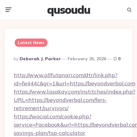
qusoudu
Menu
Searc
Latest News
Posted
By
Deborah J. Parker
February 25, 2026
0
By
http://www.allfutanari.com/dtr/link.php?
id=fe444c&gr=1&url=https://beyondverbal.com
https://www.lissakay.com/institches/index.php?
URL=https://beyondverbal.com/fers-
retirement/survivors/
https://wocial.com/cookie.php?
service=Facebook&url=https://beyondverbal.com
savings-plan/tsp-calculator