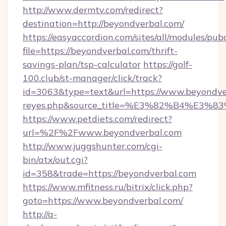
http://www.dermtv.com/redirect?
destination=http://beyondverbal.com/
https://easyaccordion.com/sites/all/modules/pu
file=https://beyondverbal.com/thrift-
savings-plan/tsp-calculator
https://golf-
100.club/st-manager/click/track?
id=3063&type=text&url=https://www.beyondverba
reyes.php&source_title=%E3%82%B
https://www.petdiets.com/redirect?
url=%2F%2Fwww.beyondverbal.com
http://www.juggshunter.com/cgi-
bin/atx/out.cgi?
id=358&trade=https://beyondverbal.com
https://www.mfitness.ru/bitrix/click.php?
goto=https://www.beyondverbal.com/
http://a-