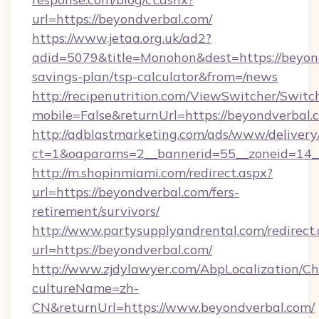
url=https://beyondverbal.com/
https://www.jetaa.org.uk/ad2?
adid=5079&title=Monohon&dest=https://beyond
savings-plan/tsp-calculator&from=/news
http://recipenutrition.com/ViewSwitcher/Swit
mobile=False&returnUrl=https://beyondverbal.
http://adblastmarketing.com/ads/www/delivery
ct=1&oaparams=2__bannerid=55__zoneid=14__
http://m.shopinmiami.com/redirect.aspx?
url=https://beyondverbal.com/fers-
retirement/survivors/
http://www.partysupplyandrental.com/redirect.
url=https://beyondverbal.com/
http://www.zjdylawyer.com/AbpLocalization/C
cultureName=zh-
CN&returnUrl=https://www.beyondverbal.com/