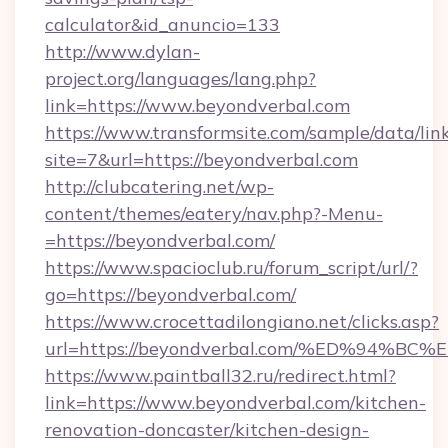
calculator&id_anuncio=133
http://www.dylan-
project.org/languages/lang.php?
link=https://www.beyondverbal.com
https://www.transformsite.com/sample/data/link
site=7&url=https://beyondverbal.com
http://clubcatering.net/wp-
content/themes/eatery/nav.php?-Menu-
=https://beyondverbal.com/
https://www.spacioclub.ru/forum_script/url/?
go=https://beyondverbal.com/
https://www.crocettadilongiano.net/clicks.asp?
url=https://beyondverbal.com/%ED%94
https://www.paintball32.ru/redirect.html?
link=https://www.beyondverbal.com/kitchen-
renovation-doncaster/kitchen-design-