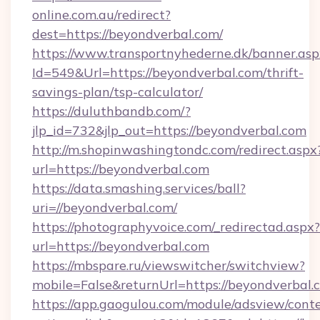
online.com.au/redirect?
dest=https://beyondverbal.com/
https://www.transportnyhederne.dk/banner.asp
Id=549&Url=https://beyondverbal.com/thrift-
savings-plan/tsp-calculator/
https://duluthbandb.com/?
jlp_id=732&jlp_out=https://beyondverbal.com
http://m.shopinwashingtondc.com/redirect.aspx
url=https://beyondverbal.com
https://data.smashing.services/ball?
uri=//beyondverbal.com/
https://photographyvoice.com/_redirectad.aspx?
url=https://beyondverbal.com
https://mbspare.ru/viewswitcher/switchview?
mobile=False&returnUrl=https://beyondverbal.
https://app.gaogulou.com/module/adsview/cont