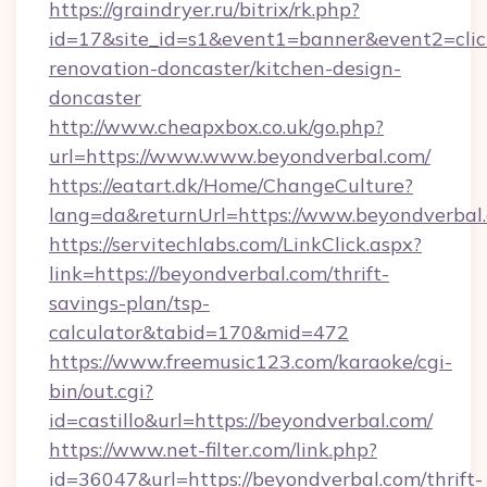
https://graindryer.ru/bitrix/rk.php?
id=17&site_id=s1&event1=banner&event2=clic
renovation-doncaster/kitchen-design-
doncaster
http://www.cheapxbox.co.uk/go.php?
url=https://www.www.beyondverbal.com/
https://eatart.dk/Home/ChangeCulture?
lang=da&returnUrl=https://www.beyondverbal
https://servitechlabs.com/LinkClick.aspx?
link=https://beyondverbal.com/thrift-
savings-plan/tsp-
calculator&tabid=170&mid=472
https://www.freemusic123.com/karaoke/cgi-
bin/out.cgi?
id=castillo&url=https://beyondverbal.com/
https://www.net-filter.com/link.php?
id=36047&url=https://beyondverbal.com/thrift-