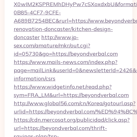
X0wIM2KSPREMhDHyPw7cSXoxdxbU&formati
0B85-4CF7-9CFE-
A689B7254BEC&rurl=https://www.beyondverba
renovation-doncaster/kitchen-design-
doncaster
http://www.jp-
sex.com/amature/mkr/out.cgi?
id=05730&go=https://beyondverbal.com
https://www.mails-news.com/index.php?
page=mailLink&userId=0&newsletterId=2426&ur
information/csrs
https://www.widgetinfo.net/read.php?
sym=FRA_LM&url=https://beyondverbal.com
http://www.global56.com/cn/Korea/gotourl.asp?
urlid=https://beyondverbal.com/%ED%
https://cdn.mercosat.org/publicidad/click.asp?
url=https://beyondverbal.com/thrift-
savings-plan/tsp-