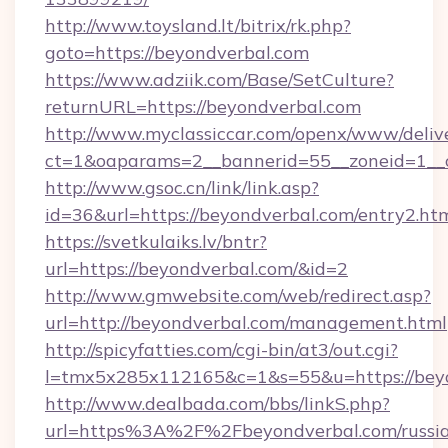
http://www.toysland.lt/bitrix/rk.php?
goto=https://beyondverbal.com
https://www.adziik.com/Base/SetCulture?
returnURL=https://beyondverbal.com
http://www.myclassiccar.com/openx/www/delive
ct=1&oaparams=2__bannerid=55__zoneid=1__c
http://www.gsoc.cn/link/link.asp?
id=36&url=https://beyondverbal.com/entry2.ht
https://svetkulaiks.lv/bntr?
url=https://beyondverbal.com/&id=2
http://www.gmwebsite.com/web/redirect.asp?
url=http://beyondverbal.com/management.html
http://spicyfatties.com/cgi-bin/at3/out.cgi?
l=tmx5x285x112165&c=1&s=55&u=https://bey
http://www.dealbada.com/bbs/linkS.php?
url=https%3A%2F%2Fbeyondverbal.com/russi