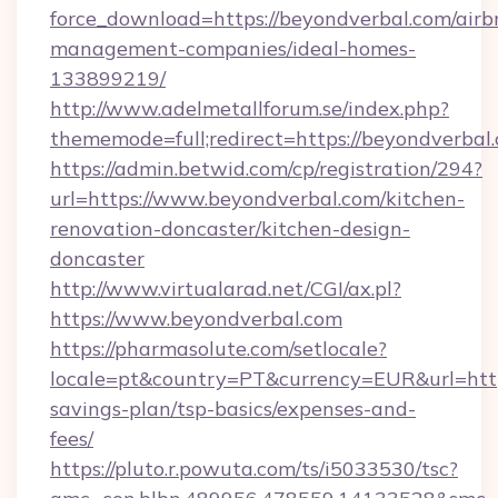
force_download=https://beyondverbal.com/airb
management-companies/ideal-homes-
133899219/
http://www.adelmetallforum.se/index.php?
thememode=full;redirect=https://beyondverbal
https://admin.betwid.com/cp/registration/294?
url=https://www.beyondverbal.com/kitchen-
renovation-doncaster/kitchen-design-
doncaster
http://www.virtualarad.net/CGI/ax.pl?
https://www.beyondverbal.com
https://pharmasolute.com/setlocale?
locale=pt&country=PT&currency=EUR&url=https
savings-plan/tsp-basics/expenses-and-
fees/
https://pluto.r.powuta.com/ts/i5033530/tsc?