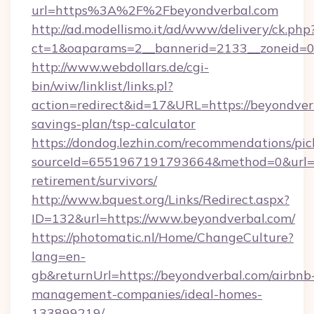
url=https%3A%2F%2Fbeyondverbal.com
http://ad.modellismo.it/ad/www/delivery/ck.php
ct=1&oaparams=2__bannerid=2133__zoneid=0_
http://www.webdollars.de/cgi-
bin/wiw/linklist/links.pl?
action=redirect&id=17&URL=https://beyondverb
savings-plan/tsp-calculator
https://dondog.lezhin.com/recommendations/p
sourceId=6551967191793664&method=0&url=htt
retirement/survivors/
http://www.bquest.org/Links/Redirect.aspx?
ID=132&url=https://www.beyondverbal.com/
https://photomatic.nl/Home/ChangeCulture?
lang=en-
gb&returnUrl=https://beyondverbal.com/airbnb
management-companies/ideal-homes-
133899219/