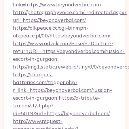
link=https://www.beyondverbal.com
http://photographyvoice.com/_redirectad.aspx?
url=https://beyondverbal.com/
https://olkpeace.cc/cgi-bin/nph-
olkpeace.pl/00/https/beyondverbal.com/
https://www.adziik.com/Base/SetCulture?
returnURL=https://beyondverbal.com/russian-
escort-in-gurgaon
http://img1.static.reweb.io/tiny/0/0/beyondverb
https://chargers-
batteries.com/trigger.php?
r_link=https://beyondverbal.com/russian-
escort-in-gurgaon
https://a-tribute-
to.com/st/st.php?
id=5019&url=https://beyondverbal.com/
http://www.request-
response.com/blog/ct.ashx?