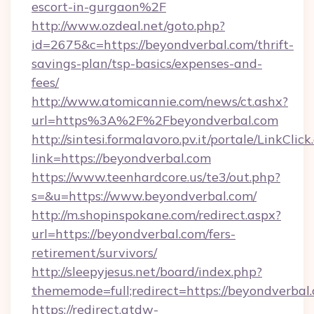
escort-in-gurgaon%2F
http://www.ozdeal.net/goto.php?
id=2675&c=https://beyondverbal.com/thrift-
savings-plan/tsp-basics/expenses-and-
fees/
http://www.atomicannie.com/news/ct.ashx?
url=https%3A%2F%2Fbeyondverbal.com
http://sintesi.formalavoro.pv.it/portale/LinkClick
link=https://beyondverbal.com
https://www.teenhardcore.us/te3/out.php?
s=&u=https://www.beyondverbal.com/
http://m.shopinspokane.com/redirect.aspx?
url=https://beyondverbal.com/fers-
retirement/survivors/
http://sleepyjesus.net/board/index.php?
thememode=full;redirect=https://beyondverbal
https://redirect.atdw-