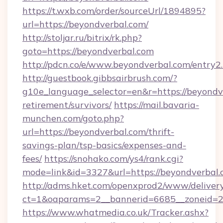
https://t.wxb.com/order/sourceUrl/1894895?
url=https://beyondverbal.com/
http://stoljar.ru/bitrix/rk.php?
goto=https://beyondverbal.com
http://pdcn.co/e/www.beyondverbal.com/entry2
http://guestbook.gibbsairbrush.com/?
g10e_language_selector=en&r=https://beyondve
retirement/survivors/
https://mail.bavaria-
munchen.com/goto.php?
url=https://beyondverbal.com/thrift-
savings-plan/tsp-basics/expenses-and-
fees/
https://snohako.com/ys4/rank.cgi?
mode=link&id=3327&url=https://beyondverbal.
http://adms.hket.com/openxprod2/www/delivery
ct=1&oaparams=2__bannerid=6685__zoneid=
https://www.whatmedia.co.uk/Tracker.ashx?