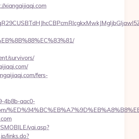
//xiangaijiaqi.com
CUSBTdHJhcCBPcmRlcgkxMwkJMgljbGljawl5ZXMJbm
B8%EB%8B%88%EC%83%81/
nt/survivors/
ijiaqi.com/
gaijiaqi.com/fers-
-4b8b-aac0-
gaijiaqi.com/%ED%94%BC%EB%A7%9D%EB%A8%B8
i.com
SMOBILE/vai.asp?
jp/links.do?