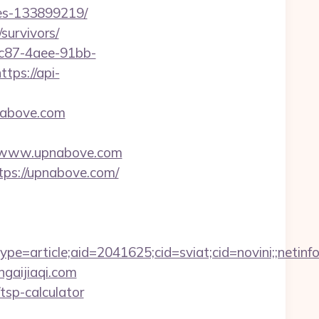
es-133899219/
survivors/
fc87-4aee-91bb-
ttps://api-
nabove.com
s://www.upnabove.com
tps://upnabove.com/
=article;aid=2041625;cid=sviat;cid=novini;;net
ngaijiaqi.com
/tsp-calculator