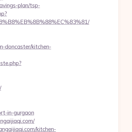
vings-plan/tsp-
hp?
EB%A8%B8%EB%8B%88%EC%83%81/
n-doncaster/kitchen-
iste.php?
/
rt-in-gurgaon
angaijiaqi.com/
ngaijiaqi.com/kitchen-