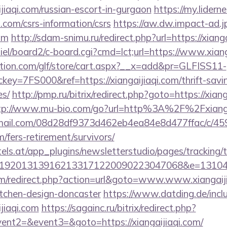
jiaqi.com/russian-escort-in-gurgaon
https://my.lidern
i.com/csrs-information/csrs
https://aw.dw.impact-ad.jp
com
http://sdam-snimu.ru/redirect.php?url=https://xiang
iel/board2/c-board.cgi?cmd=lct;url=https://www.xiang
tion.com/glf/store/cart.aspx?__x=add&pr=GLFISS11-
y=7FS000&ref=https://xiangaijiaqi.com/thrift-savin
es/
http://pmp.ru/bitrix/redirect.php?goto=https://xiang
tp://www.mu-bio.com/go?url=http%3A%2F%2Fxianga
-email.com/08d28df9373d462eb4ea84e8d477ffac/c/4
m/fers-retirement/survivors/
s.at/app_plugins/newsletterstudio/pages/tracking/t
192013139162133171220090223047068&e=13104302
m/redirect.php?action=url&goto=www.www.xiangaijia
itchen-design-doncaster
https://www.datding.de/inclu
jiaqi.com
https://sagainc.ru/bitrix/redirect.php?
vent2=&event3=&goto=https://xiangaijiaqi.com/