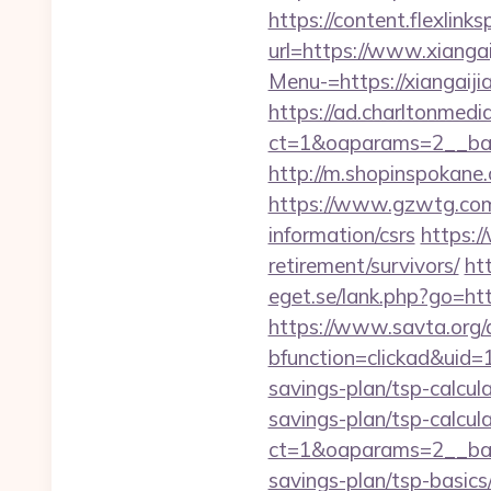
https://content.flexlink
url=https://www.xiangai
Menu-=https://xiangaijia
https://ad.charltonmed
ct=1&oaparams=2__ban
http://m.shopinspokane.
https://www.gzwtg.com
information/csrs
https:/
retirement/survivors/
ht
eget.se/lank.php?go=http
https://www.savta.org/
bfunction=clickad&uid
savings-plan/tsp-calcul
savings-plan/tsp-calcul
ct=1&oaparams=2__bann
savings-plan/tsp-basics