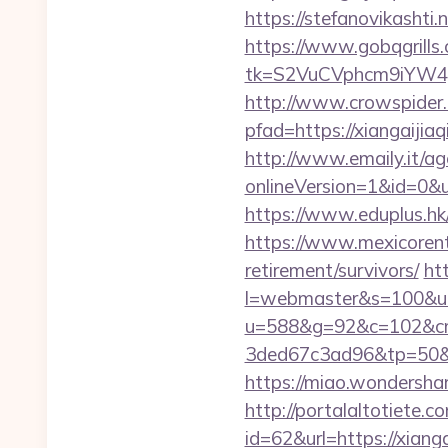
https://stefanovikashti
https://www.gobqgrills
tk=S2VuCVphcm9iYW4J
http://www.crowspider.
pfad=https://xian
http://www.emaily.it/ag
onlineVersion=1&id=0&ui
https://www.eduplus.hk/
https://www.mexicorent.
retirement/survivors/
ht
l=webmaster&s=100&u=h
u=588&g=92&c=102&cm
3ded67c3ad96&tp=5
https://miao.wondersha
http://portalaltoti
id=62&url=https://xiang