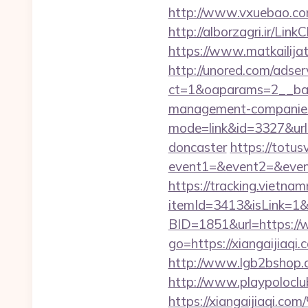
http://www.vxuebao.com
http://alborzagri.ir/L
https://www.matkailijat.
http://unored.com/adse
ct=1&oaparams=2__bann
management-companies
mode=link&id=3327&url=
doncaster
https://totusv
event1=&event2=&event
https://tracking.vietna
itemId=3413&isLink=1&ne
BID=1851&url=https://
go=https://xiangaijia
http://www.lgb2bshop.co
http://www.playpolocl
https://xiangaiji