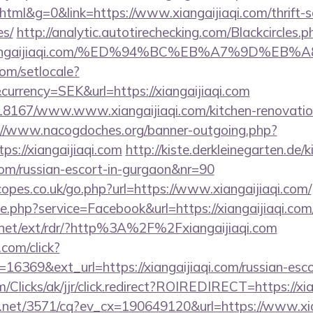
l&g=0&link=https://www.xiangaijiaqi.com/thrift-sa
es/
http://analytic.autotirechecking.com/Blackcircles.p
://xiangaijiaqi.com/%ED%94%BC%EB%A7%9D%
om/setlocale?
urrency=SEK&url=https://xiangaijiaqi.com
/118167/www.www.xiangaijiaqi.com/kitchen-renovatio
://www.nacogdoches.org/banner-outgoing.php?
s://xiangaijiaqi.com
http://kiste.derkleinegarten.de/k
i.com/russian-escort-in-gurgaon&nr=90
opes.co.uk/go.php?url=https://www.xiangaijiaqi.com/
ie.php?service=Facebook&url=https://xiangaijiaqi.com
.net/ext/rdr/?http%3A%2F%2Fxiangaijiaqi.com
.com/click?
16369&ext_url=https://xiangaijiaqi.com/russian-esco
com/Clicks/ak/jjr/click.redirect?ROIREDIRECT=https://xi
ech.net/3571/cq?ev_cx=190649120&url=https://www.xia