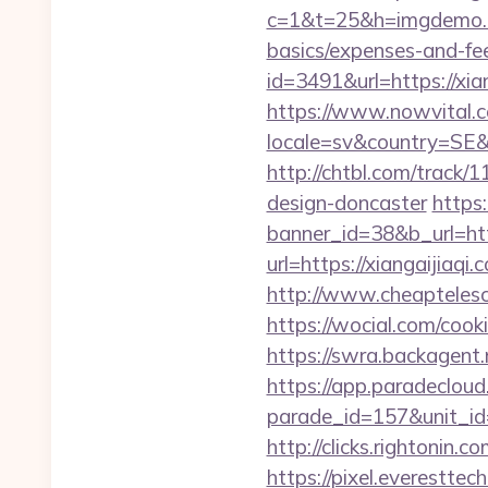
c=1&t=25&h=imgdemo.htm
basics/expenses-and-fe
id=3491&url=https
https://www.nowvital.c
locale=sv&country=SE&c
http://chtbl.com/track
design-doncaster
https
banner_id=38&b_url=http
url=https://xiangaijiaq
http://www.cheaptelesc
https://wocial.com/cook
https://swra.backagent
https://app.paradecloud
parade_id=157&unit_id=
http://clicks.rightonin.
https://pixel.everestt