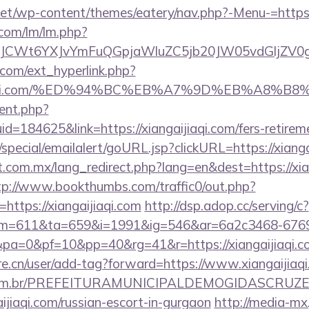
.net/wp-content/themes/eatery/nav.php?-Menu-=https:
.com/lm/lm.php?
CWt6YXJvYmFuQGpjaWluZC5jb20JW05vdGljZV0gR29
com/ext_hyperlink.php?
gaijiaqi.com/%ED%94%BC%EB%A7%9D%EB%A8%
ent.php?
d=184625&link=https://xiangaijiaqi.com/fers-retireme
special/emailalert/goURL.jsp?clickURL=https://xianga
com.mx/lang_redirect.php?lang=en&dest=https://xian
tp://www.bookthumbs.com/traffic0/out.php?
ttps://xiangaijiaqi.com
http://dsp.adop.cc/serving/c?
=611&ta=659&i=1991&ig=546&ar=6a2c3468-6769
0&pa=0&pf=10&pp=40&rg=41&r=https://xian
re.cn/user/add-tag?forward=https://www.xiangaijiaq
ete.com.br/PREFEITURAMUNICIPALDEMOGIDASCRUZE
aijiaqi.com/russian-escort-in-gurgaon
http://media-mx.