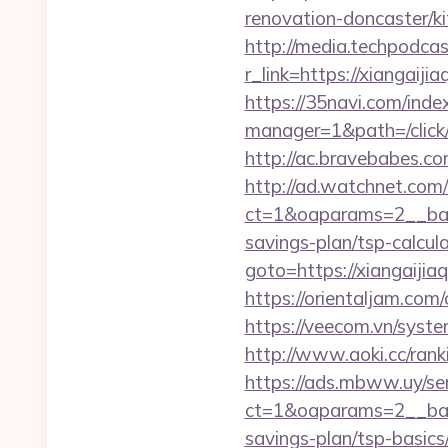
renovation-doncaster/ki
http://media.techpodcas
r_link=https://xi
https://35navi.com/inde
manager=1&path=/click/
http://ac.bravebabes.co
http://ad.watchnet.com
ct=1&oaparams=2__bann
savings-plan/tsp-calcul
goto=https://xiangaijiaq
https://orientaljam.com/
https://veecom.vn/syste
http://www.aoki.cc/ran
https://ads.mbww.uy/se
ct=1&oaparams=2__bann
savings-plan/tsp-basics