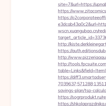
site=7&url=https://up
https://www.zitacomics.
https://o2corporateeof
e3dcab43a0c2&url=https
wscn.xuangubao.cn/redi
target_article_id=337
http://kiste.derkleineg
https://auth.editionsd
http://www.pizzeriaaqu
http://tools.fpcsuite.co
table=Links&field=ItemI
https://diff3.smartadser
7039637;571288;135112
savings-plan/tsp-calcul
https://sogrprodukt.ru/re
https://shkolaprazdnika.