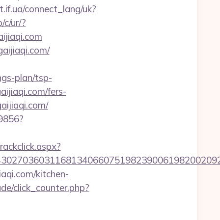
et.if.ua/connect_lang/uk?
/c/ur/?
aijiaqi.com
aijiaqi.com/
gs-plan/tsp-
aijiaqi.com/fers-
ijiaqi.com/
59856?
rackclick.aspx?
7036031168134066075198239006198200209231&ur
qi.com/kitchen-
de/click_counter.php?