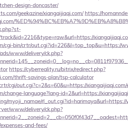
tchen-design-doncaster/
ts.com/geekazine/xiangaijiaqi.com/
https://homanndes
angaijiaqi.com/%ED%94%BC%EB%A7%9D%EB%A8
x.php?st-
track&id=2216&type=raw&url=https://xiangaijiaqi.c
m/cgi-bin/crtr/out.cgi?id=226&l=top_top&u=https://w
/ads/www/delivery/ck.php?
erid=145__zoneid=0__log=no__cb=0811f97936__oade
ator
https://cyberreality.ru/bitrix/redirect.php?
i.com/thrift-savings-plan/tsp-calculator
crtr/cgi/out.cgi?c=2&s=60&u=https://xiangaijiaqi.com/
m/change-language?lang-id=2&url=https://xiangaijiaq
king/myoji_namae/rl_out.cgi?id=harimaya&url=https:/
rver/www/delivery/ck.php?
erid=2__zoneid=2__cb=050f0f43d7__oadest=https://
/expenses-and-fees/