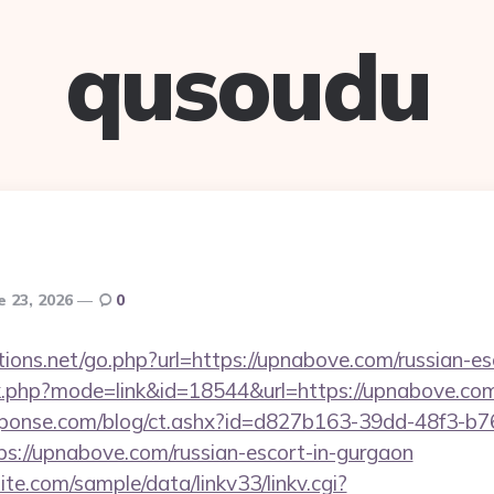
qusoudu
e 23, 2026
0
ions.net/go.php?url=https://upnabove.com/russian-es
nk.php?mode=link&id=18544&url=https://upnabove.com
sponse.com/blog/ct.ashx?id=d827b163-39dd-48f3-b7
://upnabove.com/russian-escort-in-gurgaon
te.com/sample/data/linkv33/linkv.cgi?