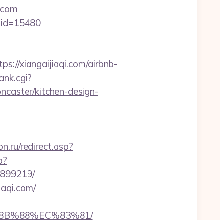
.com
&mid=15480
/xiangaijiaqi.com/airbnb-
ank.cgi?
ncaster/kitchen-design-
.ru/redirect.asp?
p?
3899219/
iaqi.com/
%8B%88%EC%83%81/