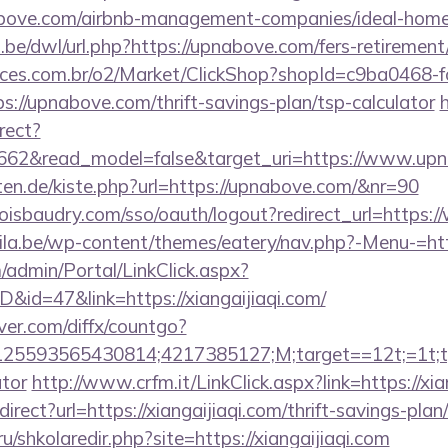
nabove.com/airbnb-management-companies/ideal-hom
be/dwl/url.php?https://upnabove.com/fers-retirement/
fices.com.br/o2/Market/ClickShop?shopId=c9ba0468-
://upnabove.com/thrift-savings-plan/tsp-calculator
h
rect?
3662&read_model=false&target_uri=https://www.up
arten.de/kiste.php?url=https://upnabove.com/&nr=90
uboisbaudry.com/sso/oauth/logout?redirect_url=http
ila.be/wp-content/themes/eatery/nav.php?-Menu-=ht
m/admin/Portal/LinkClick.aspx?
D&id=47&link=https://xiangaijiaqi.com/
ver.com/diffx/countgo?
5593565430814;4217385127;M;target==12t;=1t;type
ator
http://www.crfm.it/LinkClick.aspx?link=https://xia
direct?url=https://xiangaijiaqi.com/thrift-savings-plan
ru/shkolaredir.php?site=https://xiangaijiaqi.com