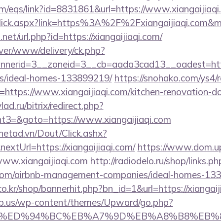
/eqs/link?id=8831861&url=https://www.xiangaijiaqi
inkClick.aspx?link=https%3A%2F%2Fxiangaijiaqi.com
net/url.php?id=https://xiangaijiaqi.com/
rver/www/delivery/ck.php?
erid=3__zoneid=3__cb=aada3cad13__oadest=https:/
/ideal-homes-133899219/
https://snohako.com/ys4/r
https://www.xiangaijiaqi.com/kitchen-renovation-do
lad.ru/bitrix/redirect.php?
3=&goto=https://www.xiangaijiaqi.com
mnetad.vn/Dout/Click.ashx?
xtUrl=https://xiangaijiaqi.com/
https://www.dom.upn
www.xiangaijiaqi.com
http://radiodelo.ru/shop/links.ph
qi.com/airbnb-management-companies/ideal-homes-13
.kr/shop/bannerhit.php?bn_id=1&url=https://xiangaij
ub.us/wp-content/themes/Upward/go.php?
aqi.com/%ED%94%BC%EB%A7%9D%EB%A8%B8%EB