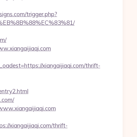
igns.com/trigger.php?
%B8%EB%8B%88%EC%83%81/
om/
ww.xiangaijiaqi.com
st=https://xiangaijiaqi.com/thrift-
entry2.html
i.com/
/www.xiangaijiaqi.com
xiangaijiaqi.com/thrift-