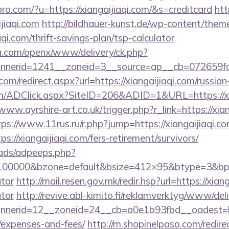
spro.com/?u=https://xiangaijiaqi.com/&s=creditcard
htt
jiaqi.com
http://bildhauer-kunst.de/wp-content/them
qi.com/thrift-savings-plan/tsp-calculator
ia.com/openx/www/delivery/ck.php?
nerid=1241__zoneid=3__source=ap__cb=072659fd39
com/redirect.aspx?url=https://xiangaijiaqi.com/russia
/ADClick.aspx?SiteID=206&ADID=1&URL=https://xian
/www.ayrshire-art.co.uk/trigger.php?r_link=https://xian
tps://www.11rus.ru/r.php?jump=https://xiangaijiaqi.c
s://xiangaijiaqi.com/fers-retirement/survivors/
ads/adpeeps.php?
=100000&bzone=default&bsize=412×95&btype=3&bpos=
ator
http://mail.resen.gov.mk/redir.hsp?url=https://xiang
ator
http://revive.abl-kimito.fi/reklamverktyg/www/del
erid=12__zoneid=24__cb=a0e1b93fbd__oadest=https
/expenses-and-fees/
http://m.shopinelpaso.com/redire