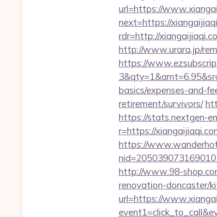
url=https://www.xiangai
next=https://xiangaijiaq
rdr=http://xiangaijiaqi.
http://www.urara.jp/rem
https://www.ezsubscrip
3&qty=1&amt=6.95&srcke
basics/expenses-and-fe
retirement/survivors/
ht
https://stats.nextgen
r=https://xiangaijiaqi.co
https://www.wanderhotel
nid=205039073169010
http://www.98-shop.co
renovation-doncaster/k
url=https://www.xiangai
event1=click_to_call&e