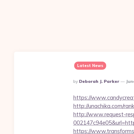
Latest News
Posted
By
Deborah J. Parker
Jun
By
https://www.candycreat
http://unachika.com/ra
http://www.request-re
002147c94e05&url=https
https://www.transformsi