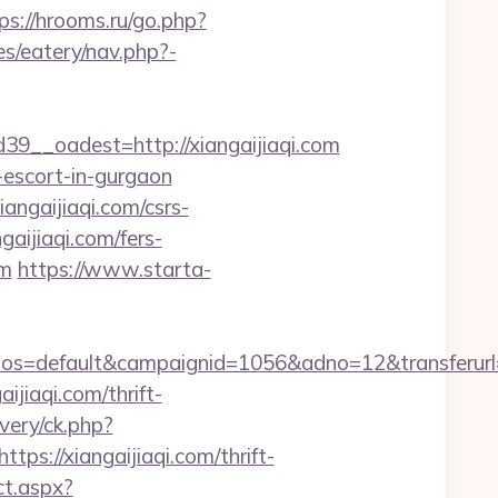
ps://hrooms.ru/go.php?
es/eatery/nav.php?-
__oadest=http://xiangaijiaqi.com
n-escort-in-gurgaon
gaijiaqi.com/csrs-
gaijiaqi.com/fers-
om
https://www.starta-
default&campaignid=1056&adno=12&transferurl=http
aijiaqi.com/thrift-
ivery/ck.php?
://xiangaijiaqi.com/thrift-
ct.aspx?