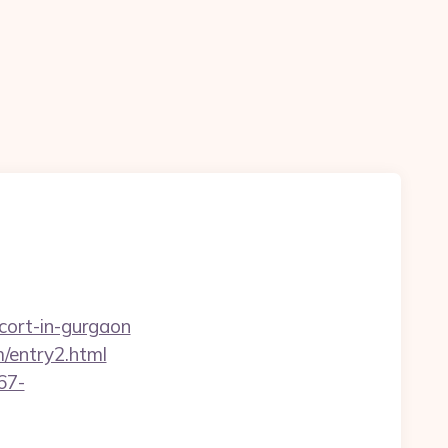
cort-in-gurgaon
/entry2.html
67-