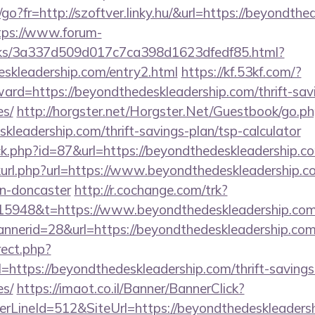
hu/go?fr=http://szoftver.linky.hu/&url=https://beyondth
tps://www.forum-
inks/3a337d509d017c7ca398d1623dfedf85.html?
eskleadership.com/entry2.html
https://kf.53kf.com/?
ward=https://beyondthedeskleadership.com/thrift-sav
es/
http://horgster.net/Horgster.Net/Guestbook/go.p
skleadership.com/thrift-savings-plan/tsp-calculator
ick.php?id=87&url=https://beyondthedeskleadership.c
inkurl.php?url=https://www.beyondthedeskleadership.c
gn-doncaster
http://r.cochange.com/trk?
15948&t=https://www.beyondthedeskleadership.com
annerid=28&url=https://beyondthedeskleadership.co
rect.php?
ttps://beyondthedeskleadership.com/thrift-savings
es/
https://imaot.co.il/Banner/BannerClick?
rLineId=512&SiteUrl=https://beyondthedeskleaders