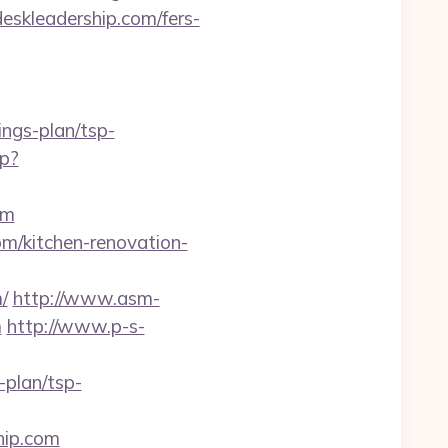
edeskleadership.com/fers-
ings-plan/tsp-
hp?
om
om/kitchen-renovation-
/
http://www.asm-
m
http://www.p-s-
-plan/tsp-
hip.com