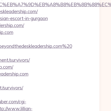
%ED%94%BC%EB%A7%9D%EB%A8%B8%EB%8B%88%EC
eskleadership.com/
ssian-escort-in-gurgaon
dership.com/
ip.com
beyondthedeskleadership.com%20
ent/survivors/
p.com/
leadership.com
/survivors/
ber.com/cgi-
tp://www.lillian-