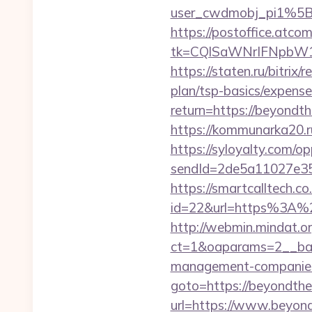
user_cwdmobj_pi1%5B
https://postoffice.atco
tk=CQlSaWNrIFNpbW1
https://staten.ru/bitrix
plan/tsp-basics/expense
return=https://beyondt
https://kommunarka20.ru
https://syloyalty.com/opp
sendId=2de5a11027e35e
https://smartcalltech.c
id=22&url=https%3A%2F
http://webmin.mindat.o
ct=1&oaparams=2__ban
management-companies
goto=https://beyondthe
url=https://www.beyond