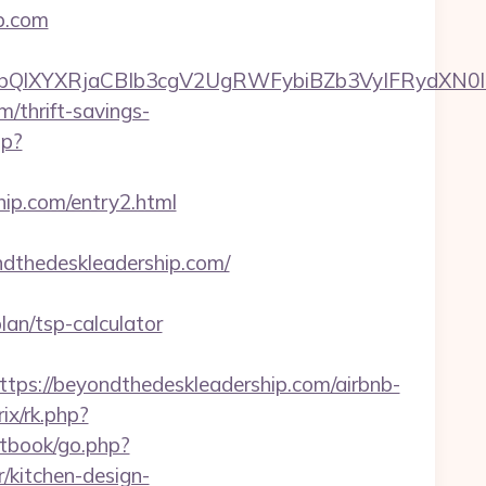
p.com
XYXRjaCBIb3cgV2UgRWFybiBZb3VyIFRydXN0IHdp
m/thrift-savings-
hp?
hip.com/entry2.html
dthedeskleadership.com/
an/tsp-calculator
://beyondthedeskleadership.com/airbnb-
ix/rk.php?
stbook/go.php?
/kitchen-design-