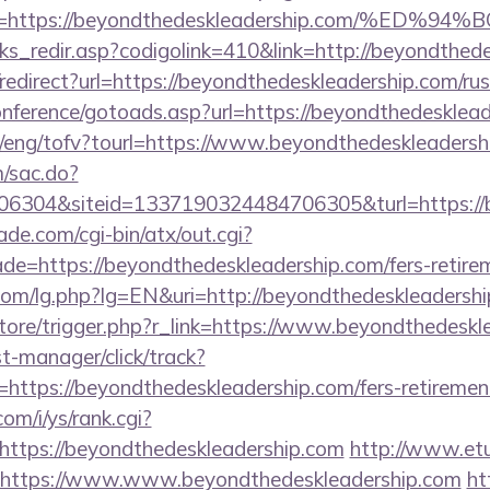
ina=https://beyondthedeskleadership.com/
nks_redir.asp?codigolink=410&link=http://beyondthed
o/redirect?url=https://beyondthedeskleadership.com/ru
conference/gotoads.asp?url=https://beyondthedesklea
t/eng/tofv?tourl=https://www.beyondthedeskleadersh
m/sac.do?
6304&siteid=1337190324484706305&turl=https://
e.com/cgi-bin/atx/out.cgi?
de=https://beyondthedeskleadership.com/fers-retirem
om/lg.php?lg=EN&uri=http://beyondthedeskleadershi
/store/trigger.php?r_link=https://www.beyondthedesk
st-manager/click/track?
ttps://beyondthedeskleadership.com/fers-retirement
om/i/ys/rank.cgi?
ttps://beyondthedeskleadership.com
http://www.etu
u=https://www.www.beyondthedeskleadership.com
ht