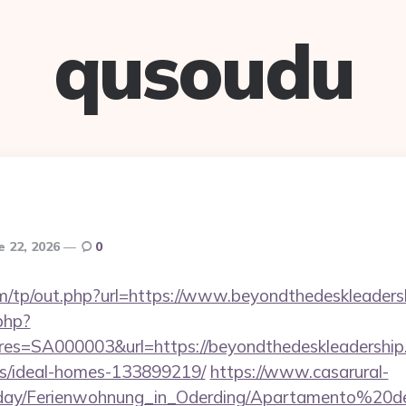
qusoudu
e 22, 2026
0
m/tp/out.php?url=https://www.beyondthedeskleaders
.php?
=SA000003&url=https://beyondthedeskleadership.
/ideal-homes-133899219/
https://www.casarural-
oliday/Ferienwohnung_in_Oderding/Apartamento%20