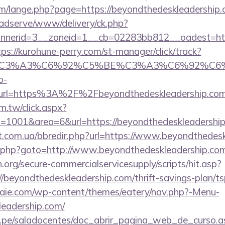
m/lange.php?page=https://beyondthedeskleadership
adserve/www/delivery/ck.php?
nerid=3__zoneid=1__cb=02283bb812__oadest=https
tps://kurohune-perry.com/st-manager/click/track?
title=%C3%A3%C6%92%C5%BE%C3%A3%C6
p-
rl=https%3A%2F%2Fbeyondthedeskleadership.com
m.tw/click.aspx?
1001&area=6&url=https://beyondthedeskleadership
st.com.ua/bbredir.php?url=https://www.beyondthedes
ix/rk.php?goto=http://www.beyondthedeskleadership.co
org/secure-commercialservicesupply/scripts/hit.asp?
/beyondthedeskleadership.com/thrift-savings-plan/ts
etraie.com/wp-content/themes/eatery/nav.php?-Menu-
leadership.com/
edu.pe/saladocentes/doc_abrir_pagina_web_de_curso.a