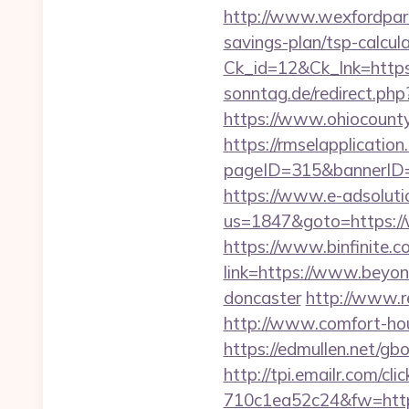
http://www.wexfordpara
savings-plan/tsp-calcul
Ck_id=12&Ck_lnk=htt
sonntag.de/redirect.ph
https://www.ohiocounty
https://rmselapplication
pageID=315&bannerID=
https://www.e-adsoluti
us=1847&goto=https:/
https://www.binfinite.c
link=https://www.beyon
doncaster
http://www.r
http://www.comfort-hou
https://edmullen.net/gb
http://tpi.emailr.com/
710c1ea52c24&fw=http