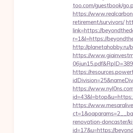
too.com/guestbook/go.
https://www.realcarbonc
retirement/survivors/
ht
link=https://beyondthe
r=1&l=https://beyondthe
http://planetahobby.ru/
https://www.giainvest
06jun15.pdf&RpID=3891
https://resources.powe
idDivision=25&nameDi
https://www.nyl0ns.com/
id=43&l=btop&u=https:
https://www.mesaralive
ct=1&oaparams=2__ban
renovation-doncaster/k
id=17&u=https://beyon