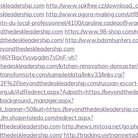
kleadership.com
http://www.spkfree.cz/download_c
eskleadership.com
http://www.agora-mailing.com/utf8/c
litn-du-local-professionnel/4100/caroline.cadeac@wa
ndthedeskleadership.com
https://www.98-shop.com/re
dthedeskleadership.com/
http://www.bdsmhunters.com
beyondthedeskleadership.com
m/a/46YBqxYvsvpgdm7sQnF-vh?
edeskleadership.com/kitchen-renovation-doncaster/
ransformsite.com/sample/data/linkv33/linkv.cgi?
F%2Fbeyondthedeskleadership.com/russian-escort-
org.uk/AdRedirect.aspx?Adpath=https://beyondthede
t/background_manager.aspx?
_banner=50&url=https://beyondthedeskleadership.com
://m.shopintoledo.com/redirect.aspx?
dthedeskleadership.com
http://news.mitosa.net/go.ph
thedeskleadership.com/
http://tracking.vietnamnetad