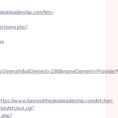
deskleadership.com/fers-
rtising.php?
om
rength&idElement=298&nameElement=Provider%20S
s://www.beyondthedeskleadership.com/kitchen-
in/atc/out.cgi?
k.php?