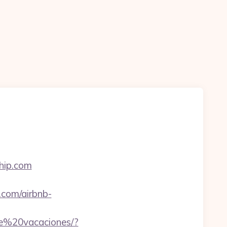
hip.com
com/airbnb-
de%20vacaciones/?