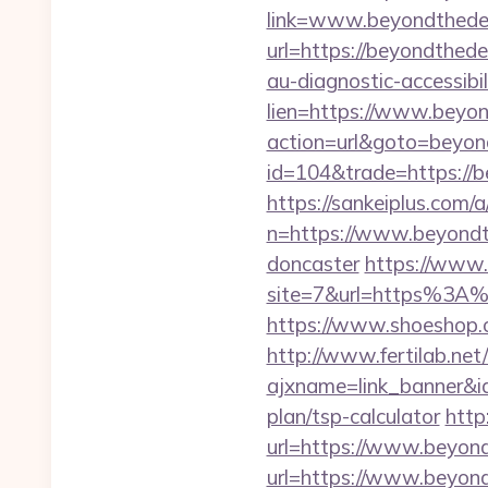
link=www.beyondthedes
url=https://beyondthed
au-diagnostic-accessibi
lien=https://www.beyo
action=url&goto=beyon
id=104&trade=https://
https://sankeiplus.co
n=https://www.beyondth
doncaster
https://www.t
site=7&url=https%3A%2
https://www.shoeshop.
http://www.fertilab.ne
ajxname=link_banner&id
plan/tsp-calculator
http
url=https://www.beyon
url=https://www.beyond