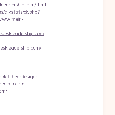
eadership.com/thrift-
s/clikstats/ck.php?
/www.mein-
edeskleadership.com
skleadership.com/
r/kitchen-design-
dership.com
om/