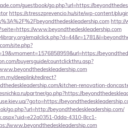
de.com/guestbook/go.php?url=https://beyondthedeskl
ator
https://stresszprevencio.hu/site/wp-content/plugin
ps%3A%2F%2Fbeyondthedeskleadership.com
http:/
p?seite=https://www.beyondthedeskleadership.com
library.org/emailclick.php?d=44&r=1781&l=beyondth
.com/site.php?
19&vmoment=1576858959&url=https://beyondthede
on.com/buyersguide/countclickthru.asp?
/www.beyondthedeskleadership.com
om.my/deeplink/redirect?
dthedeskleadership.com/kitchen-renovation-doncaste
esnichka.ru/partner/go.php?https://beyondthedesklea
se.kiev.ua/?goto=https://beyondthedeskleadership.c
ook/go.php?url=http://beyondthedeskleadership.com/
click.aspx?uid=e22a0351-0dda-4310-8cc1-
s://www.beyondthedeskleadership.com