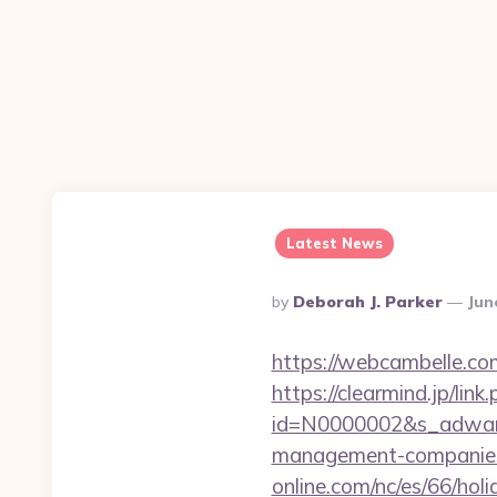
Latest News
Posted
By
Deborah J. Parker
Jun
By
https://webcambelle.co
https://clearmind.jp/link
id=N0000002&s_adwares
management-companies
online.com/nc/es/66/h