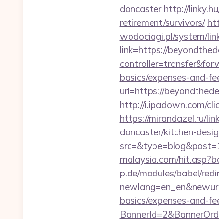
doncaster
http://linky.
retirement/survivors/
ht
wodociagi.pl/system/l
link=https://beyondthed
controller=transfer&for
basics/expenses-and-fe
url=https://beyondthede
http://i.ipadown.com/cl
https://mirandazel.ru/l
doncaster/kitchen-desi
src=&type=blog&post=
malaysia.com/hit.asp?b
p.de/modules/babel/redi
newlang=en_en&newurl=h
basics/expenses-and-fe
BannerId=2&BannerOrde