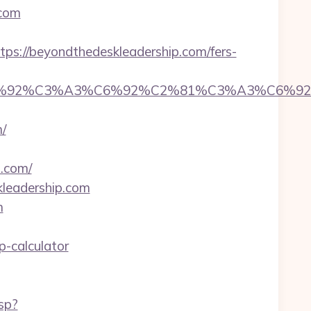
.com
://beyondthedeskleadership.com/fers-
%92%C6%92%C3%A3%C6%92%C2%81%C3%A
/
.com/
kleadership.com
m
p-calculator
sp?