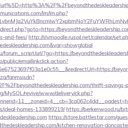
url%5D=http%3A%2F%2Fbeyondthedeskleadershi
mmunications.com/lm/lm.php?
vbnMJa2VuYkBncmlwY2xpbmNoY2FuYWRhLmNvbQl
/redirect.php?goto=https://beyondthedeskleadership.co
s-and-fees/
http://slvmoodle.rusoil.net/calendar/set.p
hedeskleadership.com&var=showglobal
/forum_script/url/?go=https://beyondthedeskleaders
/public/emaillinkclick.action?
67523697f03a1e0c55__&redirectUrl=https://beyon
o.za/fanmsisdn?
%2Fbeyondthedeskleadership.com/thrift-savings-pl
rg/MySQL/revive/www/delivery/ck.php?
nerid=11__zoneid=4__cb=3ca062c4dd__oadest=https
/ideal-homes-133899219/
https://berkenwood.ru/bitr
deskleadership.com
https://store.battlestar.com/gue
thedeskleadership.com/kitchen-renovation-doncaster