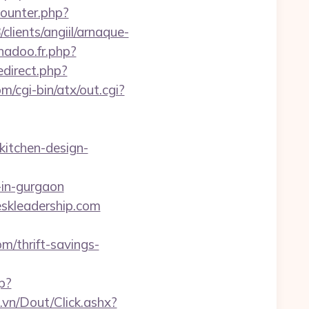
ounter.php?
lients/angiil/arnaque-
nadoo.fr.php?
direct.php?
/cgi-bin/atx/out.cgi?
kitchen-design-
in-gurgaon
skleadership.com
/thrift-savings-
p?
.vn/Dout/Click.ashx?