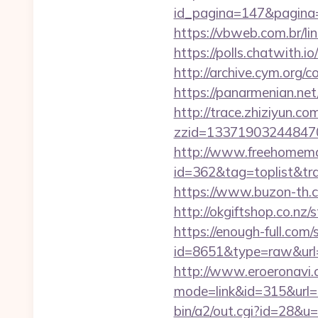
id_pagina=147&pag
https://vbweb.com.br/li
https://polls.chatwith.i
http://archive.cym.org/
https://panarmenian.ne
http://trace.zhiziyun.co
zzid=133719032448470
http://www.freehomemad
id=362&tag=toplist&tra
https://www.buzon-th.c
http://okgiftshop.co.nz
https://enough-full.com/
id=8651&type=raw&url=h
http://www.eroeronavi.c
mode=link&id=315&url=h
bin/a2/out.cgi?id=28&