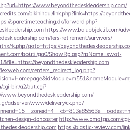
php?url=https://www.beyondthedeskleadership.com/
redits.com/bikinihaul/link.php?link=https://beyondthe
tps://sparetimeteaching.dk/forward.php?
deskleadership.com
https://www.boluobjektif.com/adve
deskleadership.com/fers-retirement/survivors/
bitrix/rk.php?goto=https://beyondthedeskleadership.c
ment.com/bc/util/ga0/ShowRp.asp?rpName=swat-
&file=https://beyondthedeskleadership.com
rflexweb.com/centers_redirect_log.php?
vision=Homepage&idModule=m551&nameModule=mySt
cgi-bin/a2/out.cgi?
//www.beyondthedeskleadership.com/
.gr/adserver/www/delivery/ck.php?
nerid=15__zoneid=4__cb=813e85563e__oadest=http
itchen-design-doncaster
http://www.omatgp.com/cgi-b
dthedeskleadership.com
https://plastic-review.com/lin