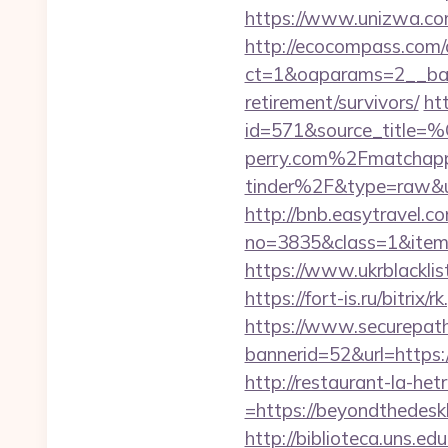
https://www.unizwa.co
http://ecocompass.com/
ct=1&oaparams=2__ban
retirement/survivors/
ht
id=571&source_
perry.com%2Fmatchap
tinder%2F&type=raw&u
http://bnb.easytravel.co
no=3835&class=1&item=
https://www.ukrblackli
https://fort-is.ru/bitr
https://www.securepath.
bannerid=52&url=https:/
http://restaurant-la-h
=https://beyondthedesk
http://biblioteca.uns.