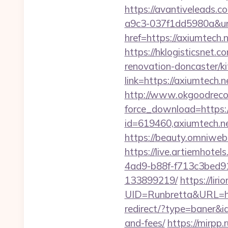
https://avantiveleads.c
a9c3-037f1dd5980a&ur
href=https://axiumtech.
https://hklogisticsnet.
renovation-doncaster/k
link=https://axiumtech.n
http://www.okgoodrecor
force_download=https://
id=619460,axiumtech.ne
https://beauty.omniweb.
https://live.artiemhot
4ad9-b88f-f713c3bed91
133899219/
https://liri
UID=Runbretta&URL=http
redirect/?type=baner&id
and-fees/
https://mirpp.