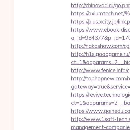
http://chinavod.ru/go.ph
https://axiumtec
https://plus.xcity.jp/
https://www.ebook-disc
a_id=934377&p_id=170&
http://nakashow.com/cgi
http://h1s.goodgame.ru/
ct=1&oaparams=2__bid
http://www.fenice.info
http://tophopnew.com/r
gateway=true&servic
https://revive.technolo
ct=1&oaparams=2__ban
https://www.goinedu.c
http://www.1soft-tennis
management-companies