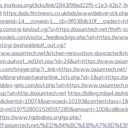
s.jhatkaa.org/clicks/link/2843/98ed22f5-c1e3-42b7
t
https://ads.firstnews.co.uk/ads/www/delivery/ck.ph
nerid=14__zoneid=1__cb=9f038db10f__oadest=htt
.com/cgi-bin/out.cgi?u=https://axiumtech.net/thrift-s
ldmodels.com/visitor_feedback/go.php?url=https://ww
t/cgi-bin/ranklink/rl_out.cgi?
www.axiumtech.net/kitchen-renovation-doncaster/kit
om.au/root_ad1hit.asp?id=24&url=https://www.axium
ess.com/trigger.php?r_link=https://www.axiumtech.net/
.tw/library/maintain/netlink_hits.php?id=1&url=https://a
//abby-girls.com/out.php?url=https://www.axiumtech.n
.hsp?url=http://axiumtech.net
https://billing.mbe4.de
&clientid=10074&serviceid=10193&contentclass=1&
onid=m0197528001526597280&amount=100&callbackur
ttps://www.tgpbabes.org/go.php?
2Faxiumtech.net/%ED%94%BC%EB%A7%9D%