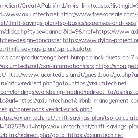
om/client/GreatAPubli/lm1/lm/rs_linkto.aspx?listing
l=www.axiumtech.net
http://www.freekaasale.com/
net/thrift-savings-plan/tsp-basics/expenses-and-fees/
com/click.php?type=banner&id=9&href=https://www.ax
itchen-design-doncaster
https://www.dylan-project.o
et/thrift-savings-plan/tsp-calculator
ds.com/product/engelbert-humperdinck-duets-ep-7-v
axiumtech.net/csrs-information/csrs
https://shop.ge
t/
http://www.lacortedelsiam.it/guestbook/go.php?ur
ru/bitrix/redirect.php?goto=https://axiumtech.net
els.com/landings/workbeing-madrid/redirect_to?pshIn
c&url=https://axiumtech.net/airbnb-management-co
onet.jp/topresponsive/click/sclick.php?
s://axiumtech.net/thrift-savings-plan/tsp-calculato
=50253&url=https://axiumtech.net/thrift-savings-pla
ru/bitrix/redirect.php?goto=https://axiumtech.net