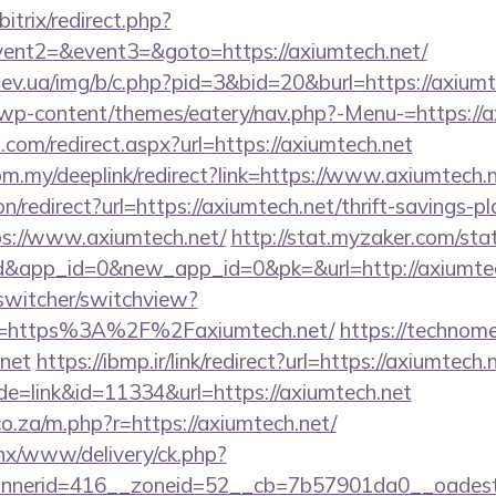
itrix/redirect.php?
vent2=&event3=&goto=https://axiumtech.net/
ev.ua/img/b/c.php?pid=3&bid=20&burl=https://axiumt
t/wp-content/themes/eatery/nav.php?-Menu-=https://
.com/redirect.aspx?url=https://axiumtech.net
om.my/deeplink/redirect?link=https://www.axiumtech.
ion/redirect?url=https://axiumtech.net/thrift-savings-p
tps://www.axiumtech.net/
http://stat.myzaker.com/st
d&app_id=0&new_app_id=0&pk=&url=http://axiumtec
wswitcher/switchview?
rl=https%3A%2F%2Faxiumtech.net/
https://technomer
.net
https://ibmp.ir/link/redirect?url=https://axiumtech.
de=link&id=11334&url=https://axiumtech.net
.co.za/m.php?r=https://axiumtech.net/
penx/www/delivery/ck.php?
nerid=416__zoneid=52__cb=7b57901da0__oadest=h