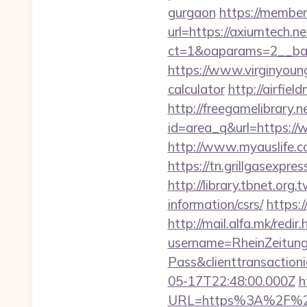
gurgaon
https://member
url=https://axiumtech.ne
ct=1&oaparams=2__ban
https://www.virginyoung
calculator
http://airfie
http://freegamelibrary.ne
id=area_q&url=https://
http://www.myauslife.c
https://tn.grillgasexpr
http://library.tbnet.org
information/csrs/
https:
http://mail.alfa.mk/redir
username=RheinZeitung
Pass&clienttransacti
05-17T22:48:00.000Z
h
URL=https%3A%2F%