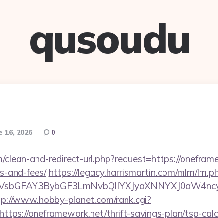
qusoudu
e 16, 2026
0
m/clean-and-redirect-url.php?request=https://oneframe
s-and-fees/
https://legacy.harrismartin.com/mlm/lm.p
sbGFAY3BybGF3LmNvbQlIYXJyaXNNYXJ0aW4ncyBB
tp://www.hobby-planet.com/rank.cgi?
tps://oneframework.net/thrift-savings-plan/tsp-calc