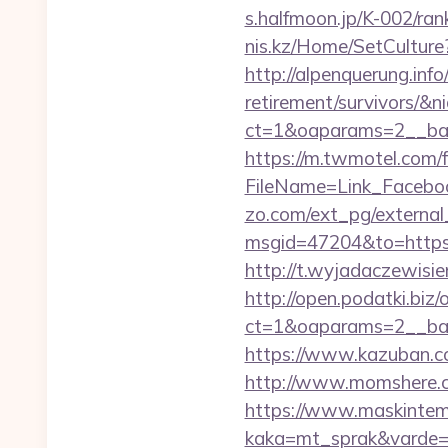
s.halfmoon.jp/K-002/ra
nis.kz/Home/SetCulture
http://alpenquerung.info
retirement/survivors/&n
ct=1&oaparams=2__ban
https://m.twmotel.com/f
FileName=Link_Facebo
zo.com/ext_pg/external_
msgid=47204&to=https:/
http://t.wyjadaczewisie
http://open.podatki.biz
ct=1&oaparams=2__ban
https://www.kazuban.co
http://www.momshere.co
https://www.maskintema
kaka=mt_sprak&varde=g