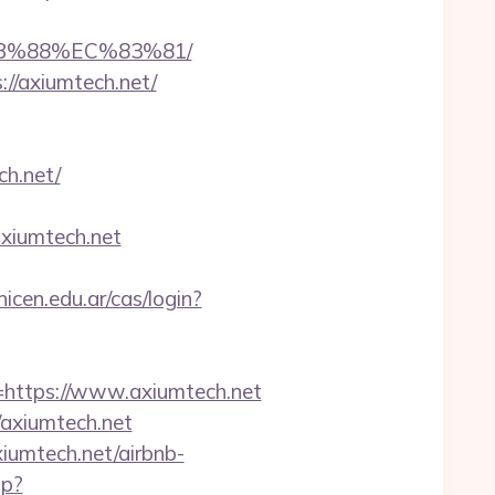
8B%88%EC%83%81/
//axiumtech.net/
ch.net/
xiumtech.net
unicen.edu.ar/cas/login?
ttps://www.axiumtech.net
axiumtech.net
iumtech.net/airbnb-
hp?