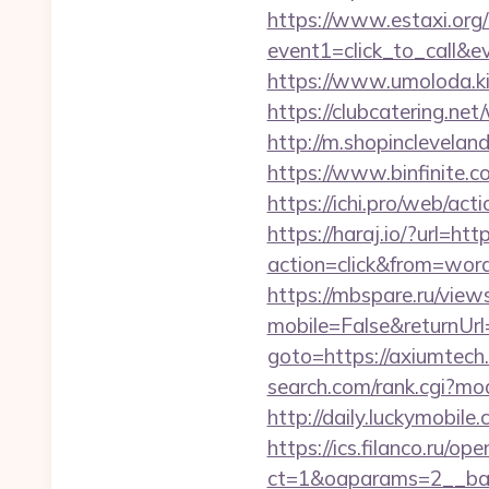
https://www.estaxi.org/b
event1=click_to_call&e
https://www.umoloda.ki
https://clubcatering.ne
http://m.shopincleveland
https://www.binfinite.c
https://ichi.pro/web/act
https://haraj.io/?url=ht
action=click&from=wor
https://mbspare.ru/vie
mobile=False&returnU
goto=https://axiumtech
search.com/rank.cgi?mo
http://daily.luckymobile
https://ics.filanco.ru/o
ct=1&oaparams=2__ban