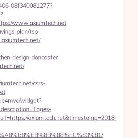
-9406-08f340081277?
p?
ps://www.axiumtech.net
avings-plan/tsp-
w.axiumtech.net/
chen-design-doncaster
tech.net/
xiumtech.net/csrs-
et
/mbe4mvc/widget?
description=Tages-
l=https://axiumtech.net&timestamp=2018-
EB%A8%B8%EB%8B%88%EC%83%81/