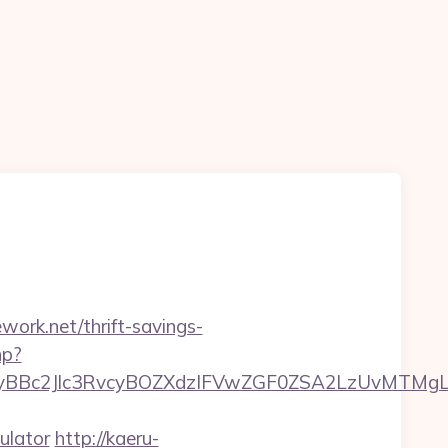
work.net/thrift-savings-
hp?
c2Jlc3RvcyBOZXdzIFVwZGF0ZSA2LzUvMTMgLSBK
ulator
http://kaeru-