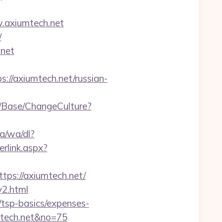
w.axiumtech.net
/
.net
//axiumtech.net/russian-
n/Base/ChangeCulture?
a/wa/dl?
rlink.aspx?
tps://axiumtech.net/
y2.html
n/tsp-basics/expenses-
mtech.net&no=75