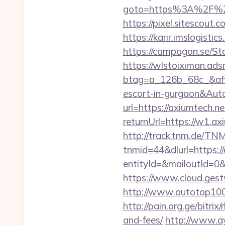
goto=https%3A%2F%2Fa
https://pixel.sitescou
https://karir.imslogist
https://campagon.se/Sta
https://wlstoiximan.ads
btag=a_126b_68c_&affid
escort-in-gurgaon&Au
url=https://axiumtech.ne
returnUrl=https://w1.a
http://track.tnm.de/T
tnmid=44&dlurl=https:/
entityId=&mailoutId=0&
https://www.cloud.gest
http://www.autotop100.
http://pain.org.ge/bitri
and-fees/
http://www.ay