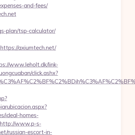
/expenses-and-fees/
ch.net
s-plan/tsp-calculator/
tps://axiumtech.net/
ps://www.leholt.dk/link-
ruongcuaban/click.ashx?
C3%AF%C2%BF%C2%BDih%C3%AF%C2%BF%C2%
hp?
iarubicacion.aspx?
s/ideal-homes-
http://www.p-s-
t/russian-escort-in-