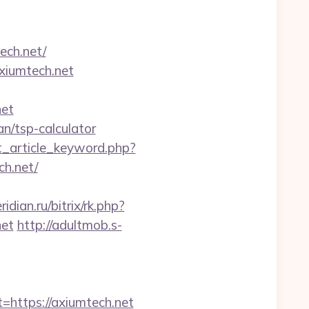
ech.net/
axiumtech.net
net
lan/tsp-calculator
at_article_keyword.php?
h.net/
idian.ru/bitrix/rk.php?
net
http://adultmob.s-
ttps://axiumtech.net