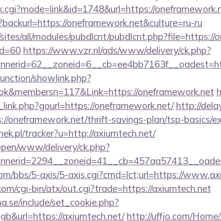
nk.cgi?mode=link&id=1748&url=https://oneframework.
?backurl=https://oneframework.net&culture=ru-ru
/sites/all/modules/pubdlcnt/pubdlcnt.php?file=https:/
id=60
https://www.vzr.nl/ads/www/delivery/ck.php?
nerid=62__zoneid=6__cb=ee4bb7163f__oadest=http
unction/showlink.php?
ok&membersn=117&Link=https://oneframework.net
h
link.php?gourl=https://oneframework.net/
http://dela
/oneframework.net/thrift-savings-plan/tsp-basics/e
nek.pl/tracker?u=http://axiumtech.net/
/open/www/delivery/ck.php?
nerid=2294__zoneid=41__cb=457aa57413__oadest=
m/bbs/5-axis/5-axis.cgi?cmd=lct;url=https://www.ax
m/cgi-bin/atx/out.cgi?trade=https://axiumtech.net
.se/include/set_cookie.php?
b&url=https://axiumtech.net/
http://uffjo.com/Home