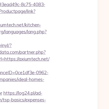
id=93ead49c-8c75-4083-
Productpage/link?
iumtech.net/kitchen-
rg/languages/lang.php?
inyl/?
tdata.com/partner.php?
l=https://axiumtech.net/
stanceID=0ce1df3e-0962-
mpanies/ideal-homes-
r
https://log24.pl/ad-
n/tsp-basics/expenses-