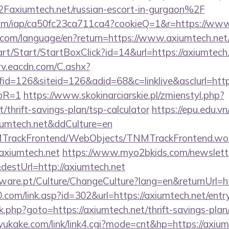
xiumtech.net/russian-escort-in-gurgaon%2F
t.com/iap/ca50fc23ca711ca4?cookieQ=1&r=https://ww
ics.com/language/en?return=https://www.axiumtech.net
rt/Start/StartBoxClick?id=14&url=https://axiumtech
rv.eacdn.com/C.ashx?
=126&siteid=126&adid=68&c=linklive&asclurl=https:
toR=1
https://www.skokinarciarskie.pl/zmienstyl.php?
t/thrift-savings-plan/tsp-calculator
https://epu.edu.v
xiumtech.net&ddCulture=en
NMTrackFrontend/WebObjects/TNMTrackFrontend.wo
/axiumtech.net
https://www.myo2bkids.com/newslette
destUrl=http://axiumtech.net
ware.pt/Culture/ChangeCulture?lang=en&returnUrl=ht
com/link.asp?id=302&url=https://axiumtech.net/entr
x/rk.php?goto=https://axiumtech.net/thrift-savings-pla
ukake.com/link/link4.cgi?mode=cnt&hp=https://axiu