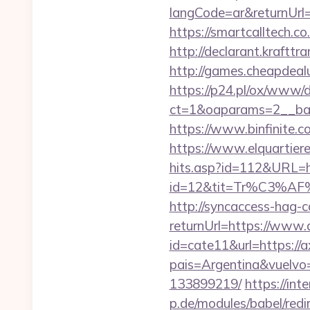
langCode=ar&returnUrl=h
https://smartcalltech
http://declarant.krafttr
http://games.cheapdealuk
https://p24.pl/ox/www/d
ct=1&oaparams=2__ban
https://www.binfinite.co
https://www.elquartiere
hits.asp?id=112&URL=ht
id=12&tit=Tr%C3%
http://syncaccess-hag-
returnUrl=https://www.
id=cate11&url=https://a
pais=Argentina&vuelvo
133899219/
https://int
p.de/modules/babel/red