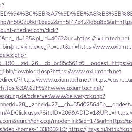
p?
h.net/%ED%94%BC%EB%A7%9D%EB%A8%B8%EB%
link.php?i=5b0296df16eb2&m=5f473424d5a83&url=https:
ount-checker.com/click?
pc_id=185&pl_id=4062&url=https://axiumtech.net
-bin/pnavi/index.cgi?c=out&url=https://www.axiumte
del/ck.php?
=190__zid=26__cb=bc85c561c6__oadest=https://a
/cgi-bin/download.asp?https://www.axiumtech.net
edirect/?https://www.axiumtech.net/
https://cas.rec.
e=https%3A%2F%2Fwww.axiumtech.net/
giesprung.de/adserver/www/delivery/ck.php?
nerid=28__zoneid=27__cb=35d025645b__oadest=h
om/ADClick.aspx?SiteID=206&ADID=1&URL=https://
.com/search/rank.cgi?mode=link&id=17&url=https://ax
/ideal-homes-133899219/
https://jitsys.ru/bitrix/rk.p