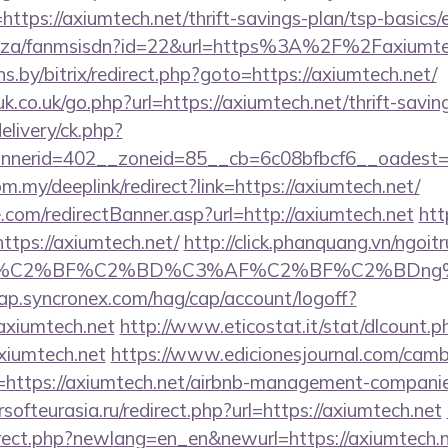
ttps://axiumtech.net/thrift-savings-plan/tsp-basics
.co.za/fanmsisdn?id=22&url=https%3A%2F%2Faxiumte
ans.by/bitrix/redirect.php?goto=https://axiumtech.net/
.co.uk/go.php?url=https://axiumtech.net/thrift-saving
elivery/ck.php?
nerid=402__zoneid=85__cb=6c08bfbcf6__oadest=ht
m.my/deeplink/redirect?link=https://axiumtech.net/
.com/redirectBanner.asp?url=http://axiumtech.net
htt
tps://axiumtech.net/
http://click.phanquang.vn/ngoit
AF%C2%BF%C2%BD%C3%AF%C2%BF%C2%BDng%
cap.syncronex.com/hag/cap/account/logoff?
axiumtech.net
http://www.eticostat.it/stat/dlcount.p
xiumtech.net
https://www.edicionesjournal.com/camb
=https://axiumtech.net/airbnb-management-companie
ersofteurasia.ru/redirect.php?url=https://axiumtech.net
irect.php?newlang=en_en&newurl=https://axiumtech.ne