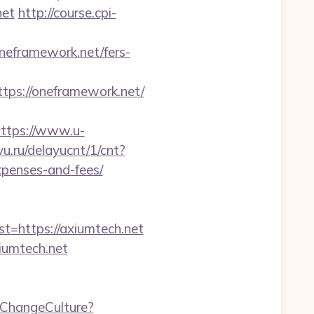
net
http://course.cpi-
/oneframework.net/fers-
s://oneframework.net/
ttps://www.u-
yu.ru/delayucnt/1/cnt?
xpenses-and-fees/
https://axiumtech.net
iumtech.net
/ChangeCulture?