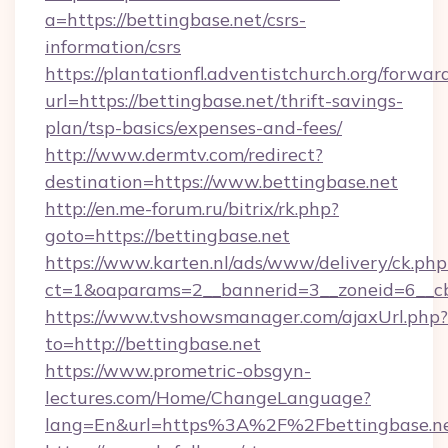
a=https://bettingbase.net/csrs-
information/csrs
https://plantationfl.adventistchurch.org/forwar
url=https://bettingbase.net/thrift-savings-
plan/tsp-basics/expenses-and-fees/
http://www.dermtv.com/redirect?
destination=https://www.bettingbase.net
http://en.me-forum.ru/bitrix/rk.php?
goto=https://bettingbase.net
https://www.karten.nl/ads/www/delivery/ck.php
ct=1&oaparams=2__bannerid=3__zoneid=6__cb
https://www.tvshowsmanager.com/ajaxUrl.php?
to=http://bettingbase.net
https://www.prometric-obsgyn-
lectures.com/Home/ChangeLanguage?
lang=En&url=https%3A%2F%2Fbettingbase.n