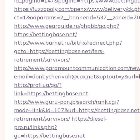
id_pagina=147&pagina=https://www.bettingba
https://fuzzopoly.com/openx/www/delivery/ck.p
ct=1&oaparams=2__bannerid=537__zoneid=70_
http://www.gearguide.ru/phpbb/go.php?
https://bettingbase.net/
http://www.burnet.ru/bitrix/redirect.php?
goto=https://bettingbase.net/fers-
retirement/survivors/
http://www.paramountcommunication.com/newsl
email=donbytherivah@cox.net&optout=y&url=ht
http://profi.ua/go/?
link=https://bettingbase.net
http://www.guru-pon.jp/search/rank.cgi?
mode=link&id=107&url=https://bettingbase.net/
retirement/survivors/
https://diesel-
pro.ru/links.php?
go=https://bettingbase.net