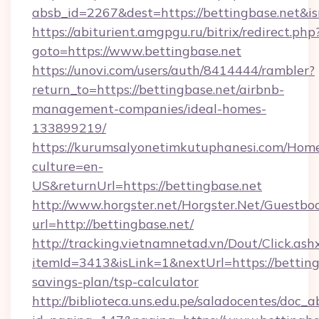
absb_id=2267&dest=https://bettingbase.net&
https://abiturient.amgpgu.ru/bitrix/redirect.php
goto=https://www.bettingbase.net
https://unovi.com/users/auth/8414444/rambler?
return_to=https://bettingbase.net/airbnb-
management-companies/ideal-homes-
133899219/
https://kurumsalyonetimkutuphanesi.com/Home
culture=en-
US&returnUrl=https://bettingbase.net
http://www.horgster.net/Horgster.Net/Guestbo
url=http://bettingbase.net/
http://tracking.vietnamnetad.vn/Dout/Click.ash
itemId=3413&isLink=1&nextUrl=https://bettingb
savings-plan/tsp-calculator
http://biblioteca.uns.edu.pe/saladocentes/doc