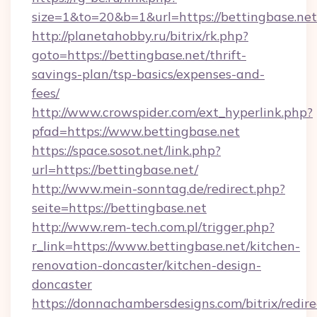
size=1&to=20&b=1&url=https://bettingbase.net
http://planetahobby.ru/bitrix/rk.php?
goto=https://bettingbase.net/thrift-
savings-plan/tsp-basics/expenses-and-
fees/
http://www.crowspider.com/ext_hyperlink.php?
pfad=https://www.bettingbase.net
https://space.sosot.net/link.php?
url=https://bettingbase.net/
http://www.mein-sonntag.de/redirect.php?
seite=https://bettingbase.net
http://www.rem-tech.com.pl/trigger.php?
r_link=https://www.bettingbase.net/kitchen-
renovation-doncaster/kitchen-design-
doncaster
https://donnachambersdesigns.com/bitrix/redire