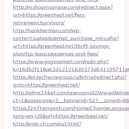
http://m.shopinsanjose.com/redirect.aspx?
url=https://greenheal.net/fers-
retirement/survivors/
http://hankherman.com/wp-
content/uploads/email_purchase_mtiv.php?
url=https://greenheal.net/thrift-savings-
plan/tsp-basics/expenses-and-fees/
https://www.gogvoemail.com/redir.php?
k=16db2f118a62d12121b30373d641105711e02
https://en.techwiregroup.ru/bitrix/redirect.php?
goto=https://greenheal.net/
http://adms3.hket.com/openxprod2/www/deliver
ct=1&oaparams=2__bannerid=527__zoneid=667
https://247tienganh.com/Home/ChangeLangua
lang=en-US&url=https://greenheal.net/
http://erob-ch.com/out.html?