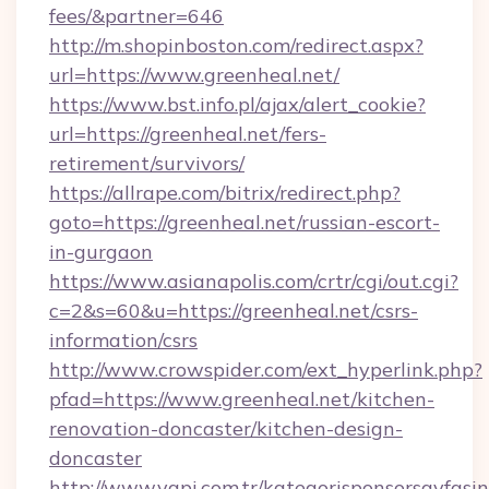
fees/&partner=646
http://m.shopinboston.com/redirect.aspx?
url=https://www.greenheal.net/
https://www.bst.info.pl/ajax/alert_cookie?
url=https://greenheal.net/fers-
retirement/survivors/
https://allrape.com/bitrix/redirect.php?
goto=https://greenheal.net/russian-escort-
in-gurgaon
https://www.asianapolis.com/crtr/cgi/out.cgi?
c=2&s=60&u=https://greenheal.net/csrs-
information/csrs
http://www.crowspider.com/ext_hyperlink.php?
pfad=https://www.greenheal.net/kitchen-
renovation-doncaster/kitchen-design-
doncaster
http://www.yapi.com.tr/kategorisponsorsayfasin