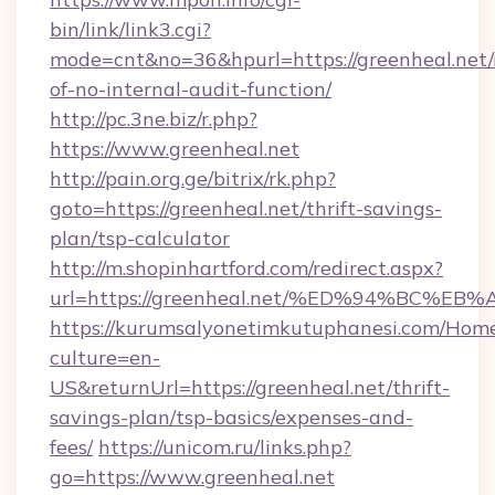
bin/link/link3.cgi?
mode=cnt&no=36&hpurl=https://greenheal.net/r
of-no-internal-audit-function/
http://pc.3ne.biz/r.php?
https://www.greenheal.net
http://pain.org.ge/bitrix/rk.php?
goto=https://greenheal.net/thrift-savings-
plan/tsp-calculator
http://m.shopinhartford.com/redirect.aspx?
url=https://greenheal.net/%ED%94%BC
https://kurumsalyonetimkutuphanesi.com/Home
culture=en-
US&returnUrl=https://greenheal.net/thrift-
savings-plan/tsp-basics/expenses-and-
fees/
https://unicom.ru/links.php?
go=https://www.greenheal.net