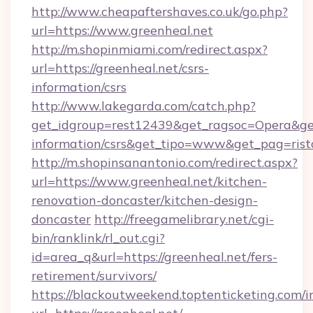
http://www.cheapaftershaves.co.uk/go.php?
url=https://www.greenheal.net
http://m.shopinmiami.com/redirect.aspx?
url=https://greenheal.net/csrs-
information/csrs
http://www.lakegarda.com/catch.php?
get_idgroup=rest12439&get_ragsoc=Opera&get_
information/csrs&get_tipo=www&get_pag=rist
http://m.shopinsanantonio.com/redirect.aspx?
url=https://www.greenheal.net/kitchen-
renovation-doncaster/kitchen-design-
doncaster
http://freegamelibrary.net/cgi-
bin/ranklink/rl_out.cgi?
id=area_q&url=https://greenheal.net/fers-
retirement/survivors/
https://blackoutweekend.toptenticketing.com/i