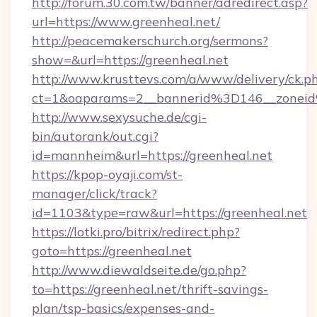
http://forum.30.com.tw/banner/adredirect.asp?
url=https://www.greenheal.net/
http://peacemakerschurch.org/sermons?
show=&url=https://greenheal.net
http://www.krusttevs.com/a/www/delivery/ck.p
ct=1&oaparams=2__bannerid%3D146__zo
http://www.sexysuche.de/cgi-
bin/autorank/out.cgi?
id=mannheim&url=https://greenheal.net
https://kpop-oyaji.com/st-
manager/click/track?
id=1103&type=raw&url=https://greenheal.net
https://lotki.pro/bitrix/redirect.php?
goto=https://greenheal.net
http://www.diewaldseite.de/go.php?
to=https://greenheal.net/thrift-savings-
plan/tsp-basics/expenses-and-