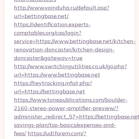
http://www.voinduha.ru/default.asp?
url=bettingbase.net/
https://identification.experts-
comptables.org/cas/login?
service=https://www.bettingbase.net/kitchen-
renovation-doncaster/kitchen-design-
doncaster&gateway=true
http://www.switchingutilities.co.uk/go.php?
url=https://www.bettingbase.net
https://heytracking.info/r.php?
url=https://bettingbase.net
https://www.tonepublications.com/boulder-
2160-stereo-power-amplifier-preview/?
administer_redirect_57=https://bettingbase.net/
savings-plan/tsp-basics/expenses-and-
fees/
https://udl.forem.com/?