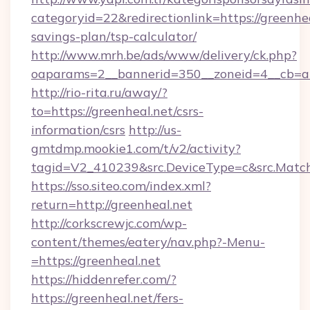
categoryid=22&redirectionlink=https://greenhea
savings-plan/tsp-calculator/
http://www.mrh.be/ads/www/delivery/ck.php?
oaparams=2__bannerid=350__zoneid=4__cb=a1
http://rio-rita.ru/away/?
to=https://greenheal.net/csrs-
information/csrs
http://us-
gmtdmp.mookie1.com/t/v2/activity?
tagid=V2_410239&src.DeviceType=c&src.Match
https://sso.siteo.com/index.xml?
return=http://greenheal.net
http://corkscrewjc.com/wp-
content/themes/eatery/nav.php?-Menu-
=https://greenheal.net
https://hiddenrefer.com/?
https://greenheal.net/fers-