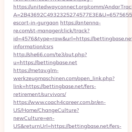
https://unitedwayconnect.org/comm/AndarTrack
A=2B43692C4932325274577E3E&U=657565563C
escort-in-gurgaon
https://antenna-
re.com/st-manager/click/track?
id=4576&type=raw&url=https://bettingbase.net
information/csrs
http://she66.com/te3/out.php?
u=https://bettingbase.net
https://metav.glm-
werkzeugmaschinen.com/open_link.php?
link=https://bettingbase.net/fers-
retirement/survivors/
https://www.coach4career.com.br/en-
US/Home/ChangeCulture?
newCulture=en-
US&returnUrl=https://bettingbase.net/fers-