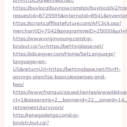
url=https://greenheal.net/
https://buylocalbuynow.com/api/buylocal/v2/trac
requestid=8725595&internalid=8541&inventor
https://scripts.affiliatefuture.com/AFClick.asp?
merchantID=7042&programmeID=25000&url=htt
https://www.virginyoung.com/cgi-
bin/out.cgi?u=https://bettingbase.net/
https://sds.eigver.com/Home/SetLanguage?
language=en-
US&returnUrl=https://bettingbase.net/thrift-
savings-plan/tsp-basics/expenses-and-
fees/
https://www.franquicias.es/clientes/www/delive
ct=1&oaparams=2__bannerid=22__zoneid=14__c
retirement/survivors/
http://renegadetgp.com/cgi-
bin/atc/out.cgi?