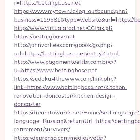
r=https://bettingbase.net
https://www.mytown.ie/log_outbound.php?
business=119581&type=website&url=https://be
http://www.virtualarad.net/CGI/ax.pl?
https://bettingbase.net
http://johnvorhees.com/gbook/go.php?
url=https://bettingbase.net/entry2.html
http://www.pagamentoeftbr.com.br/c/?
u=https://www.bettingbase.net
https://sudoku.4thewww.com/link.php?
link=https://www.bettingbase.net/kitchen-
renovation-doncaster/kitchen-design-
doncaster
https://dreamtowards.net/Home/SetLanguage?
language=Russian&returnUrl=https://bettingbas
retirement/survivors/
https://deprensa.com/medios/vete/?