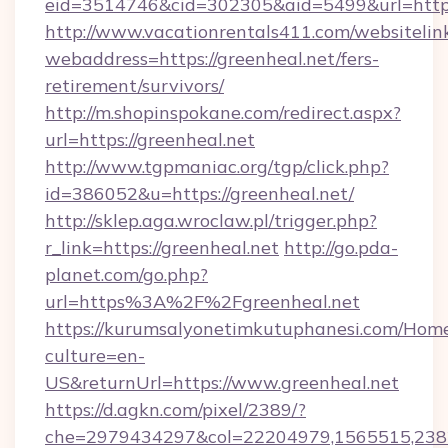
eid=3514746&cid=302305&aid=5499&url=https:
http://www.vacationrentals411.com/websitelin
webaddress=https://greenheal.net/fers-
retirement/survivors/
http://m.shopinspokane.com/redirect.aspx?
url=https://greenheal.net
http://www.tgpmaniac.org/tgp/click.php?
id=386052&u=https://greenheal.net/
http://sklep.aga.wroclaw.pl/trigger.php?
r_link=https://greenheal.net
http://go.pda-
planet.com/go.php?
url=https%3A%2F%2Fgreenheal.net
https://kurumsalyonetimkutuphanesi.com/Home
culture=en-
US&returnUrl=https://www.greenheal.net
https://d.agkn.com/pixel/2389/?
che=2979434297&col=22204979,1565515,2382