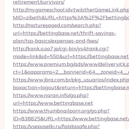
retirement/survivors/
http://my.gameschool.idv.tw/otherGameLink.ph
MID=zibeth&URL=https%3A%2F%2Fbettingba
http://maturesaged.com/search.php?
url=https://bettingbase.net/thrift-savings-
plan/tsp-basics/expenses-and-fees/
http://kank.o.oo7.jp/cgi-bin/ys4/rank.cgi?
mode=link&id=550&url=https://bettingbase.net
https://www.premium.bg/ads/www/delivery/ck.
ct=1&oaparams=2__bannerid=64__zoneid=4__c
https://www.jbra.com.br/pkg_usuarios/index.ph
boxaction=logout&return=https://bettingbase.
https://www.naran.info/go.php?
url=https://www.bettingbase.net
https://www.thumbnailporn.org/go.php?
ID=838825&URL=https://www.bettingbase.net
https://vseposelki.ru/fa/abssafe.php?