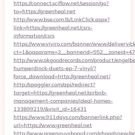
https://connect.sciflow.net/session/go?
to=https://greenheal.net
http://www.bse.com.lb/LinkClick.aspx?
link=https://greenheal.net/csrs-
information/csrs
https://www.viviro.com/banner/www/delivery/c
ct=1&oaparams=2__bannerid=552__zoneid=47
http://www.okgoodrecords.com/product/engelbe
humperdinck-duets-ep-7-vinyl/?
force_download=http://greenheal.net/
http://spoggler.com/api/redirect?
target=https://greenheal.net/airbnb-
management-companies/ideal-homes-
133899219/&visit_id=16431
https://www.911days.com/bannerlink.php?
url=https://www.greenheal.net
http://www.greenguysboard.com/phpadsnew/ad