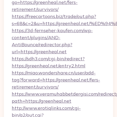
go=https://greenheal.net/fers-
retirement/survivors/
https://freecartoons.biz/trade/out.php?
s=68&c=2&u=https://greenheal.net/%E
https://3d-fernseher-kaufen.com/wp-
content/plugins/AND-
AntiBounce/redirector.php?
url=https://greenheal.net
https://sdh3.com/cgi-bin/redirect?
https://greenheal.net/entry2.html
https://miao.wondershare.cn/user/add-
tag?forward=https://greenheal.net/fers-
retirement/survivors/
https://www.veramuhabbetdergisi.com/redirec
path=https://greenheal.net
http://www.erotiqlinks.com/cgi-
bin/a2/out.cgi?