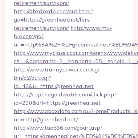
retirement/survivors/
http://dbxdbxdb.com/out.html?
go=https://greenheal.net/fers-
retirement/survivors/
http://www.mu-
bio.com/go?
url=http%3A%2F%2Fgreenheal.net/%E
http://www.myclassiccar.com/openx/www/delive
ct=1&oaparams=2__bannerid=55__zoneid=1__c
http://www.trannypower.com/cgi-
bin/a2/out.cgi?
id=42&u=https://greenheal.net
https://cdp.thegoldwater.com/click.php?
id=230&url=https://greenheal.net
http://www.abaxdata.com.au/HomeProductsList
url=http://greenheal.net/
http://www.tao536.com/gourl.asp?
url=https://greenheal.net/%ED%94%BC