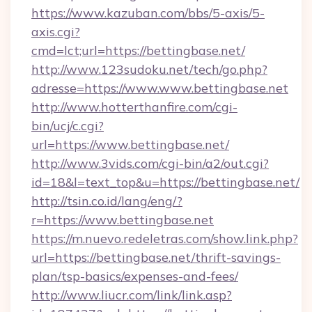
https://www.kazuban.com/bbs/5-axis/5-
axis.cgi?
cmd=lct;url=https://bettingbase.net/
http://www.123sudoku.net/tech/go.php?
adresse=https://www.www.bettingbase.net
http://www.hotterthanfire.com/cgi-
bin/ucj/c.cgi?
url=https://www.bettingbase.net/
http://www.3vids.com/cgi-bin/a2/out.cgi?
id=18&l=text_top&u=https://bettingbase.net/
http://tsin.co.id/lang/eng/?
r=https://www.bettingbase.net
https://m.nuevo.redeletras.com/show.link.php?
url=https://bettingbase.net/thrift-savings-
plan/tsp-basics/expenses-and-fees/
http://www.liucr.com/link/link.asp?