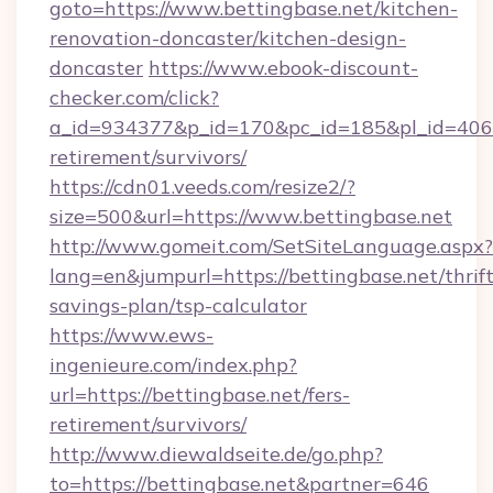
goto=https://www.bettingbase.net/kitchen-
renovation-doncaster/kitchen-design-
doncaster
https://www.ebook-discount-
checker.com/click?
a_id=934377&p_id=170&pc_id=185&pl_id=4062&u
retirement/survivors/
https://cdn01.veeds.com/resize2/?
size=500&url=https://www.bettingbase.net
http://www.gomeit.com/SetSiteLanguage.aspx?
lang=en&jumpurl=https://bettingbase.net/thrift
savings-plan/tsp-calculator
https://www.ews-
ingenieure.com/index.php?
url=https://bettingbase.net/fers-
retirement/survivors/
http://www.diewaldseite.de/go.php?
to=https://bettingbase.net&partner=646