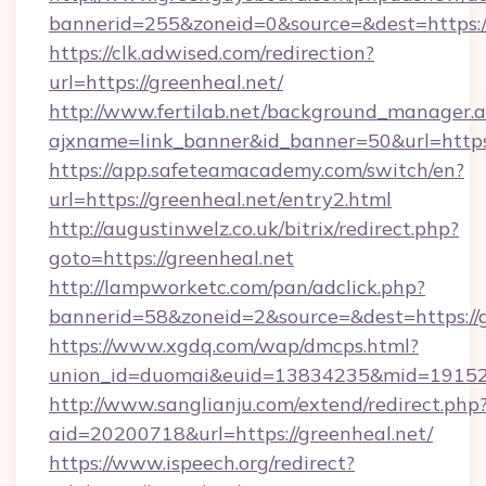
bannerid=255&zoneid=0&source=&dest=https:/
https://clk.adwised.com/redirection?
url=https://greenheal.net/
http://www.fertilab.net/background_manager.
ajxname=link_banner&id_banner=50&url
https://app.safeteamacademy.com/switch/en?
url=https://greenheal.net/entry2.html
http://augustinwelz.co.uk/bitrix/redirect.php?
goto=https://greenheal.net
http://lampworketc.com/pan/adclick.php?
bannerid=58&zoneid=2&source=&dest=https://g
https://www.xgdq.com/wap/dmcps.html?
union_id=duomai&euid=13834235&mid=191526&
http://www.sanglianju.com/extend/redirect.php
aid=20200718&url=https://greenheal.net/
https://www.ispeech.org/redirect?