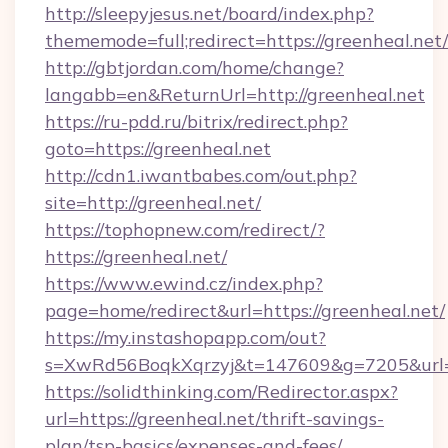
http://sleepyjesus.net/board/index.php?
thememode=full;redirect=https://greenheal.net/
http://gbtjordan.com/home/change?
langabb=en&ReturnUrl=http://greenheal.net
https://ru-pdd.ru/bitrix/redirect.php?
goto=https://greenheal.net
http://cdn1.iwantbabes.com/out.php?
site=http://greenheal.net/
https://tophopnew.com/redirect/?
https://greenheal.net/
https://www.ewind.cz/index.php?
page=home/redirect&url=https://greenheal.net/
https://my.instashopapp.com/out?
s=XwRd56BoqkXqrzyj&t=147609&g=7205&url=ht
https://solidthinking.com/Redirector.aspx?
url=https://greenheal.net/thrift-savings-
plan/tsp-basics/expenses-and-fees/