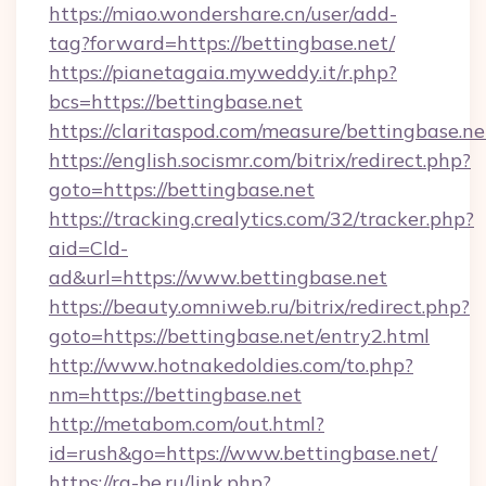
https://miao.wondershare.cn/user/add-
tag?forward=https://bettingbase.net/
https://pianetagaia.myweddy.it/r.php?
bcs=https://bettingbase.net
https://claritaspod.com/measure/bettingbase.ne
https://english.socismr.com/bitrix/redirect.php?
goto=https://bettingbase.net
https://tracking.crealytics.com/32/tracker.php?
aid=Cld-
ad&url=https://www.bettingbase.net
https://beauty.omniweb.ru/bitrix/redirect.php?
goto=https://bettingbase.net/entry2.html
http://www.hotnakedoldies.com/to.php?
nm=https://bettingbase.net
http://metabom.com/out.html?
id=rush&go=https://www.bettingbase.net/
https://rg-be.ru/link.php?