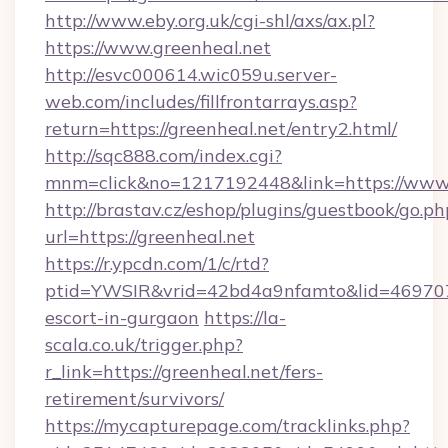
http://www.eby.org.uk/cgi-shl/axs/ax.pl?
https://www.greenheal.net
http://esvc000614.wic059u.server-
web.com/includes/fillfrontarrays.asp?
return=https://greenheal.net/entry2.html/
http://sqc888.com/index.cgi?
mnm=click&no=1217192448&link=https://www.
http://brastav.cz/eshop/plugins/guestbook/go.ph
url=https://greenheal.net
https://r.ypcdn.com/1/c/rtd?
ptid=YWSIR&vrid=42bd4a9nfamto&lid=4697072
escort-in-gurgaon
https://la-
scala.co.uk/trigger.php?
r_link=https://greenheal.net/fers-
retirement/survivors/
https://mycapturepage.com/tracklinks.php?