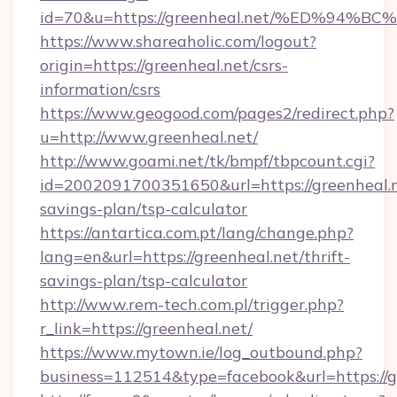
id=70&u=https://greenheal.net/%ED%9
https://www.shareaholic.com/logout?
origin=https://greenheal.net/csrs-
information/csrs
https://www.geogood.com/pages2/redirect.php?
u=http://www.greenheal.net/
http://www.goami.net/tk/bmpf/tbpcount.cgi?
id=2002091700351650&url=https://greenheal.ne
savings-plan/tsp-calculator
https://antartica.com.pt/lang/change.php?
lang=en&url=https://greenheal.net/thrift-
savings-plan/tsp-calculator
http://www.rem-tech.com.pl/trigger.php?
r_link=https://greenheal.net/
https://www.mytown.ie/log_outbound.php?
business=112514&type=facebook&url=https://g