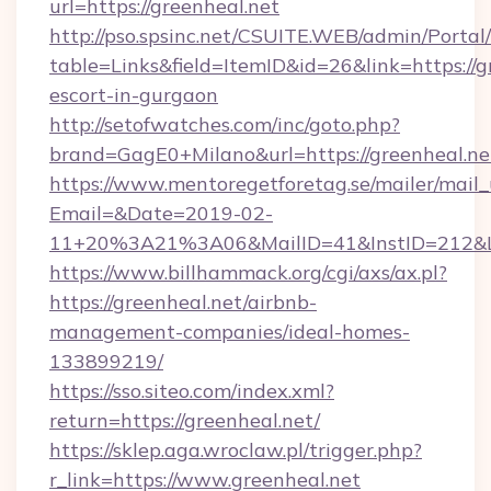
url=https://greenheal.net
http://pso.spsinc.net/CSUITE.WEB/admin/Portal/
table=Links&field=ItemID&id=26&link=https://g
escort-in-gurgaon
http://setofwatches.com/inc/goto.php?
brand=GagE0+Milano&url=https://greenheal.ne
https://www.mentoregetforetag.se/mailer/mail
Email=&Date=2019-02-
11+20%3A21%3A06&MailID=41&InstID=212&Li
https://www.billhammack.org/cgi/axs/ax.pl?
https://greenheal.net/airbnb-
management-companies/ideal-homes-
133899219/
https://sso.siteo.com/index.xml?
return=https://greenheal.net/
https://sklep.aga.wroclaw.pl/trigger.php?
r_link=https://www.greenheal.net