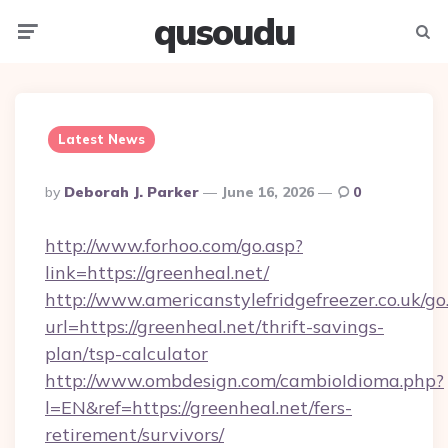
qusoudu
Menu
Searc
Latest News
Posted
By
Deborah J. Parker
June 16, 2026
0
By
http://www.forhoo.com/go.asp?
link=https://greenheal.net/
http://www.americanstylefridgefreezer.co.uk/go
url=https://greenheal.net/thrift-savings-
plan/tsp-calculator
http://www.ombdesign.com/cambioIdioma.php?
l=EN&ref=https://greenheal.net/fers-
retirement/survivors/