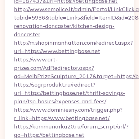
id=187437&url=https://bettingbase.net
http://www.semplice.lt/admin/Portal/LinkClick.
tabid=5936&table=Links&field=ItemID&id=208&
renovation-doncaster/kitchen-design-
doncaster
http://m.shopinmanhattan.com/redirect.aspx?
url=https://www.bettingbase.net
https://www.art-
prizes.com/AdRedirector.aspx?
ad=MelbPrizeSculpture_2017&target=https://b
https://sogrprodukt.ru/redirect?
url=https://bettingbase.net/thrift-savings-
plan/tsp-basics/expenses-and-fees/
https://www.dominiesny.com/trigger.php?
r_link=https://www.bettingbase.net/
https://kommunarka20.ru/forum_script/url/?
go=https://bettingbase.net