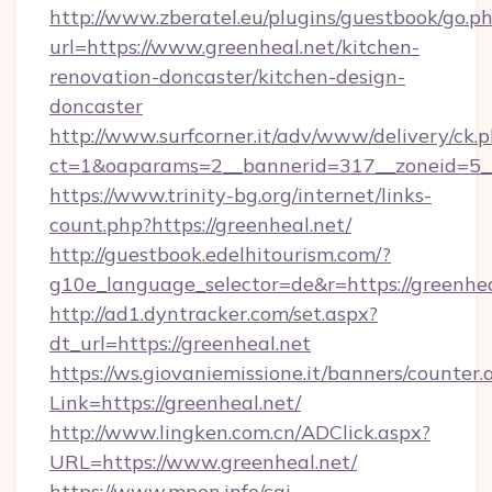
http://www.zberatel.eu/plugins/guestbook/go.p
url=https://www.greenheal.net/kitchen-
renovation-doncaster/kitchen-design-
doncaster
http://www.surfcorner.it/adv/www/delivery/ck.
ct=1&oaparams=2__bannerid=317__zoneid=5__
https://www.trinity-bg.org/internet/links-
count.php?https://greenheal.net/
http://guestbook.edelhitourism.com/?
g10e_language_selector=de&r=https://greenhea
http://ad1.dyntracker.com/set.aspx?
dt_url=https://greenheal.net
https://ws.giovaniemissione.it/banners/counter.
Link=https://greenheal.net/
http://www.lingken.com.cn/ADClick.aspx?
URL=https://www.greenheal.net/
https://www.mpon.info/cgi-