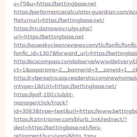
s=75&u=https://bettingbase.net
https://performancecalculator.guardian.com/Ac
Returnurl=https://bettingbase.net/
https://nn.domoway.ru/go.php?
url=https://bettingbase.net
http://squeakycleanreviews.com/tlc/fanfic/fanfi
fanfic_id=1307&forward_url=https://bettingbas
http://ecocompass.com/adserve/www/delivery/c
ct=1&oaparams=2__bannerid=3__zoneid=1__cb
http://cyberpetro.asp.readershp.com/newhome/
mtype=1&tUrl=https://bettingbase.net/
https://golf-100.club/st-
manager/click/track?
id=3063&type=text&url=https://www.bettingba
https://cptntrainer.com/blurb_link/redirect/?
dest=https://bettingbase.net/fers-
retirement/survivors/&btn_tag=