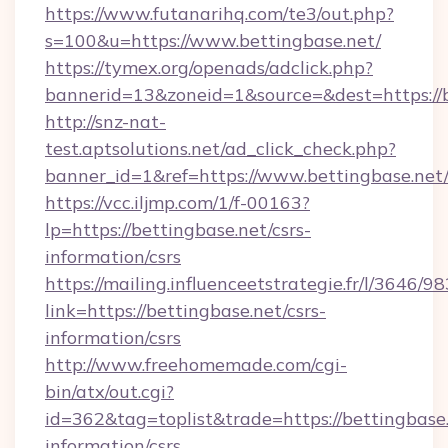
https://www.futanarihq.com/te3/out.php?
s=100&u=https://www.bettingbase.net/
https://tymex.org/openads/adclick.php?
bannerid=13&zoneid=1&source=&dest=https://b
http://snz-nat-
test.aptsolutions.net/ad_click_check.php?
banner_id=1&ref=https://www.bettingbase.net
https://vcc.iljmp.com/1/f-00163?
lp=https://bettingbase.net/csrs-
information/csrs
https://mailing.influenceetstrategie.fr/l/3646/
link=https://bettingbase.net/csrs-
information/csrs
http://www.freehomemade.com/cgi-
bin/atx/out.cgi?
id=362&tag=toplist&trade=https://bettingbase.
information/csrs