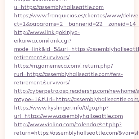
u=https://assemblyhallseattle.com
https://www.franquicias.es/clientes/www/delive
ct=1&oaparams=2__bannerid=22__zoneid=14__
http://www.link.gokinjyo-
eikaiwa.com/rank.cgi?
mode=link&id=5&url=https://assemblyhallseattl
retirement/survivors/
https://m.gamemeca.com/_return.php?
rurl=https://assemblyhallseattle.com/fers-
retirement/survivors/
http://cyberpetro.asp.readershp.com/newhome/
mtype=1&tUrl=https://assemblyhallseattle.com
https://www.kyslinger.info/0/go.php?
url=https://www.assemblyhallseattle.com
http://www.violina.com/calendar/set.php?
return=https://assemblyhallseattle.com/&var=