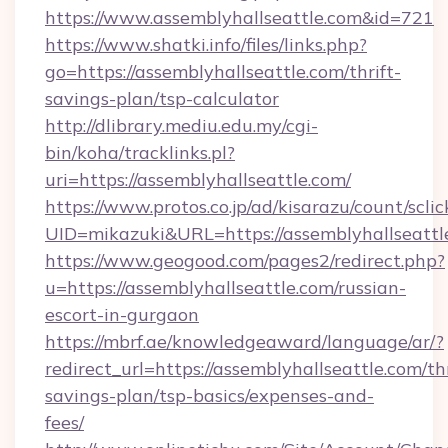
https://www.assemblyhallseattle.com&id=721
https://www.shatki.info/files/links.php?
go=https://assemblyhallseattle.com/thrift-
savings-plan/tsp-calculator
http://dlibrary.mediu.edu.my/cgi-
bin/koha/tracklinks.pl?
uri=https://assemblyhallseattle.com/
https://www.protos.co.jp/ad/kisarazu/count/scli
UID=mikazuki&URL=https://assemblyhallseattl
https://www.geogood.com/pages2/redirect.php?
u=https://assemblyhallseattle.com/russian-
escort-in-gurgaon
https://mbrf.ae/knowledgeaward/language/ar/?
redirect_url=https://assemblyhallseattle.com/thr
savings-plan/tsp-basics/expenses-and-
fees/