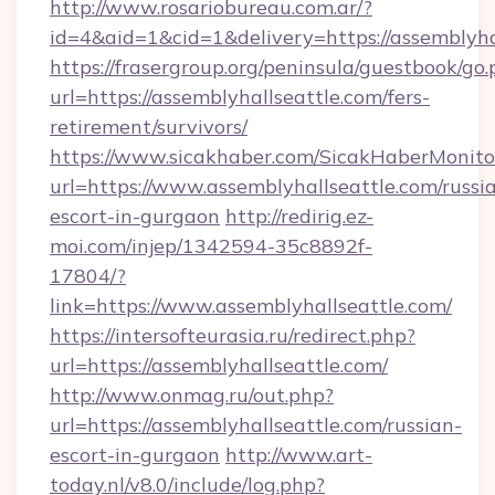
http://www.rosariobureau.com.ar/?
id=4&aid=1&cid=1&delivery=https://assemblyha
https://frasergroup.org/peninsula/guestbook/go
url=https://assemblyhallseattle.com/fers-
retirement/survivors/
https://www.sicakhaber.com/SicakHaberMonito
url=https://www.assemblyhallseattle.com/russi
escort-in-gurgaon
http://redirig.ez-
moi.com/injep/1342594-35c8892f-
17804/?
link=https://www.assemblyhallseattle.com/
https://intersofteurasia.ru/redirect.php?
url=https://assemblyhallseattle.com/
http://www.onmag.ru/out.php?
url=https://assemblyhallseattle.com/russian-
escort-in-gurgaon
http://www.art-
today.nl/v8.0/include/log.php?