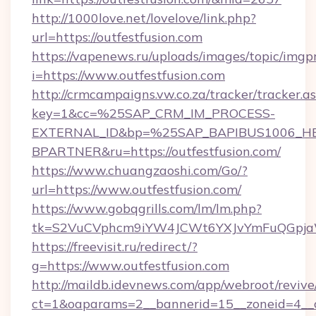
http://1000love.net/lovelove/link.php?
url=https://outfestfusion.com
https://vapenews.ru/uploads/images/topic/imgp
i=https://www.outfestfusion.com
http://crmcampaigns.vw.co.za/tracker/tracker.a
key=1&cc=%25SAP_CRM_IM_PROCESS-
EXTERNAL_ID&bp=%25SAP_BAPIBUS1006_H
BPARTNER&ru=https://outfestfusion.com/
https://www.chuangzaoshi.com/Go/?
url=https://www.outfestfusion.com/
https://www.gobqgrills.com/lm/lm.php?
tk=S2VuCVphcm9iYW4JCWt6YXJvYmFuQGpjaWl
https://freevisit.ru/redirect/?
g=https://www.outfestfusion.com
http://maildb.idevnews.com/app/webroot/reviv
ct=1&oaparams=2__bannerid=15__zoneid=4__cb