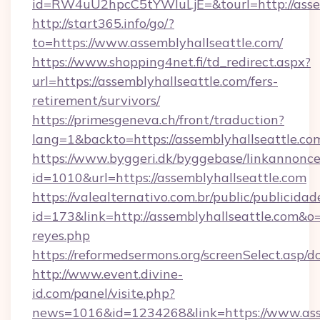
id=RW4uU2hpcC5tYWluLjE=&tourl=http://assem
http://start365.info/go/?
to=https://www.assemblyhallseattle.com/
https://www.shopping4net.fi/td_redirect.aspx?
url=https://assemblyhallseattle.com/fers-
retirement/survivors/
https://primesgeneva.ch/front/traduction?
lang=1&backto=https://assemblyhallseattle.co
https://www.byggeri.dk/byggebase/linkannonce
id=1010&url=https://assemblyhallseattle.com
https://valealternativo.com.br/public/publicidad
id=173&link=http://assemblyhallseattle.com&o=ht
reyes.php
https://reformedsermons.org/screenSelect.asp/
http://www.event.divine-
id.com/panel/visite.php?
news=1016&id=1234268&link=https://www.asse