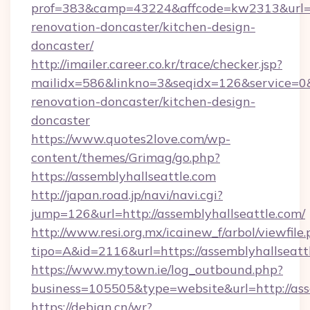
prof=383&camp=43224&affcode=kw2313&url=ht
renovation-doncaster/kitchen-design-
doncaster/
http://imailer.career.co.kr/trace/checker.jsp?
mailidx=586&linkno=3&seqidx=126&service=0&
renovation-doncaster/kitchen-design-
doncaster
https://www.quotes2love.com/wp-
content/themes/Grimag/go.php?
https://assemblyhallseattle.com
http://japan.road.jp/navi/navi.cgi?
jump=126&url=http://assemblyhallseattle.com/
http://www.resi.org.mx/icainew_f/arbol/viewfile
tipo=A&id=2116&url=https://assemblyhallseatt
https://www.mytown.ie/log_outbound.php?
business=105505&type=website&url=http://ass
https://debian.cn/wr?