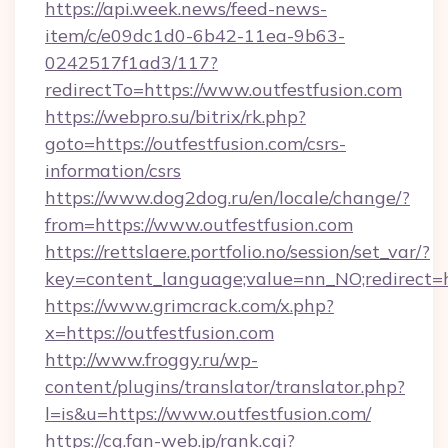
https://api.week.news/feed-news-
item/c/e09dc1d0-6b42-11ea-9b63-
0242517f1ad3/117?
redirectTo=https://www.outfestfusion.com
https://webpro.su/bitrix/rk.php?
goto=https://outfestfusion.com/csrs-
information/csrs
https://www.dog2dog.ru/en/locale/change/?
from=https://www.outfestfusion.com
https://rettslaere.portfolio.no/session/set_var/?
key=content_language;value=nn_NO;redirect=ht
https://www.grimcrack.com/x.php?
x=https://outfestfusion.com
http://www.froggy.ru/wp-
content/plugins/translator/translator.php?
l=is&u=https://www.outfestfusion.com/
https://cg.fan-web.jp/rank.cgi?