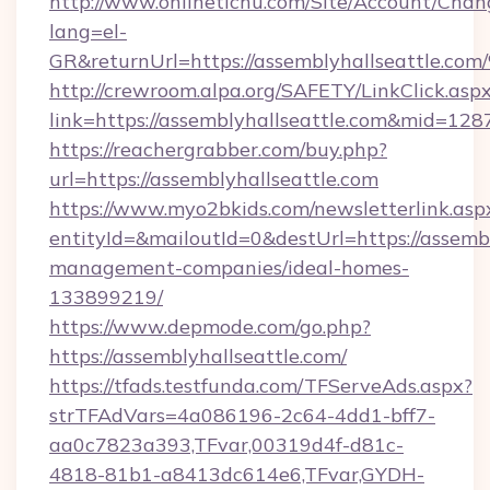
http://www.onlinetichu.com/Site/Account/Chan
lang=el-
GR&returnUrl=https://assemblyhallsea
http://crewroom.alpa.org/SAFETY/LinkClick.asp
link=https://assemblyhallseattle.com&mid=128
https://reachergrabber.com/buy.php?
url=https://assemblyhallseattle.com
https://www.myo2bkids.com/newsletterlink.asp
entityId=&mailoutId=0&destUrl=https://assembl
management-companies/ideal-homes-
133899219/
https://www.depmode.com/go.php?
https://assemblyhallseattle.com/
https://tfads.testfunda.com/TFServeAds.aspx?
strTFAdVars=4a086196-2c64-4dd1-bff7-
aa0c7823a393,TFvar,00319d4f-d81c-
4818-81b1-a8413dc614e6,TFvar,GYDH-