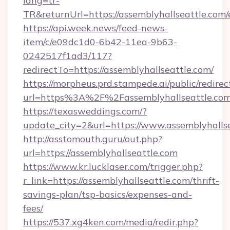
lang=tr-
TR&returnUrl=https://assemblyhallseattle.com/
https://api.week.news/feed-news-
item/c/e09dc1d0-6b42-11ea-9b63-
0242517f1ad3/117?
redirectTo=https://assemblyhallseattle.com/
https://morpheus.prd.stampede.ai/public/redirec
url=https%3A%2F%2Fassemblyhallseattle.co
https://texasweddings.com/?
update_city=2&url=https://www.assemblyhallse
http://asstomouth.guru/out.php?
url=https://assemblyhallseattle.com
https://www.kr.lucklaser.com/trigger.php?
r_link=https://assemblyhallseattle.com/thrift-
savings-plan/tsp-basics/expenses-and-
fees/
https://537.xg4ken.com/media/redir.php?