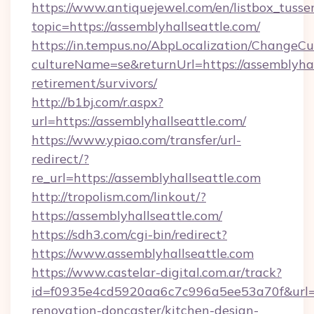
https://www.antiquejewel.com/en/listbox_tusse
topic=https://assemblyhallseattle.com/
https://in.tempus.no/AbpLocalization/ChangeCu
cultureName=se&returnUrl=https://assemblyhall
retirement/survivors/
http://b1bj.com/r.aspx?
url=https://assemblyhallseattle.com/
https://www.ypiao.com/transfer/url-
redirect/?
re_url=https://assemblyhallseattle.com
http://tropolism.com/linkout/?
https://assemblyhallseattle.com/
https://sdh3.com/cgi-bin/redirect?
https://www.assemblyhallseattle.com
https://www.castelar-digital.com.ar/track?
id=f0935e4cd5920aa6c7c996a5ee53a70f&url=ht
renovation-doncaster/kitchen-design-