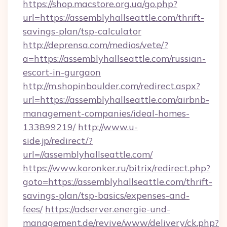
https://shop.macstore.org.ua/go.php?
url=https://assemblyhallseattle.com/thrift-
savings-plan/tsp-calculator
http://deprensa.com/medios/vete/?
a=https://assemblyhallseattle.com/russian-
escort-in-gurgaon
http://m.shopinboulder.com/redirect.aspx?
url=https://assemblyhallseattle.com/airbnb-
management-companies/ideal-homes-
133899219/
http://www.u-
side.jp/redirect/?
url=//assemblyhallseattle.com/
https://www.koronker.ru/bitrix/redirect.php?
goto=https://assemblyhallseattle.com/thrift-
savings-plan/tsp-basics/expenses-and-
fees/
https://adserver.energie-und-
management.de/revive/www/delivery/ck.php?