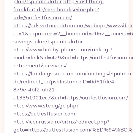
plan/tsp-calculator
http://last.thing-
frankfurt.de/merchandise/me.php?
url=//outfestfusion.com/
https://ads.virtuopolitan.com/webapp/www/deli
ct=1&oaparams=2__bannerid=2062__zoneid=69_
savings-plan/tsp-calculator
http://www.hobby-planet.com/rank.cgi?
mode=link&id=429&url=https://outfestfusion.co
retirement/survivors/
https://landings.satocan.com/landings/elpalmar
de/redirect_to?pshInstanceID=0d61fde4-
879e-4bf2-ab21-
c13351001ec7&url=https://outfestfusion.com/
http://www.ste.ag/go.php?
https://outfestfusion.com
http://iconrussia.ru/bitrix/redirect.php?
goto=https://outfestfusion.com/%ED%