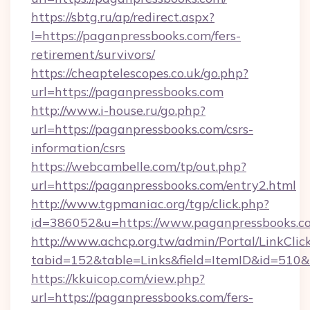
https://sbtg.ru/ap/redirect.aspx?
l=https://paganpressbooks.com/fers-
retirement/survivors/
https://cheaptelescopes.co.uk/go.php?
url=https://paganpressbooks.com
http://www.i-house.ru/go.php?
url=https://paganpressbooks.com/csrs-
information/csrs
https://webcambelle.com/tp/out.php?
url=https://paganpressbooks.com/entry2.html
http://www.tgpmaniac.org/tgp/click.php?
id=386052&u=https://www.paganpressbooks.c
http://www.achcp.org.tw/admin/Portal/LinkClic
tabid=152&table=Links&field=ItemID&id=510&
https://kkuicop.com/view.php?
url=https://paganpressbooks.com/fers-