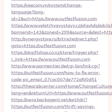
https://veecom.vn/system/change-
language?lang-
id=2&url=https://www.outfestfusion.com
https://www.veletrhyavystavy.cz/phpAds/adclic
bannerid=143&zoneid=299&source=&dest
http://synergystore.ru/bitrix/redirect.php?
goto=https://outfestfusion.com
https://okgiftshop.co.nz/store/trigger.php?
r_link=https://www.outfestfusion.com
http://www.parmentier.de/cgi-bin/link.cgi?
https://outfestfusion.com/how-to-fix-error-
code-pii_email_07cac007de772af00d51
http://thearabcenter.com/Home/ChangeCulture
lang=en&returnUrl=https://www.outfestfusion
https://swra.backagent.net/ext/rdr/?
https://outfestfusion.com/thrift-savings-