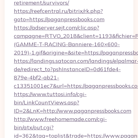
retirement/survivors/
https://reefcentral.ru/bitrix/rk.php?
goto=https://paganpressbooks.com
https://adserver.sejt.com/clic.asp?
campagne=RTVO_2018&client=1193&fichier=
(GAMME-T-RACING-Banniere-160×600-
2019)-1.gif&origine=&site=https://paganpressb
https://landings.satocan.com/landings/elpalmar
de/redirect_to?pshInstanceID=0d61fde4-
879e-4bf2-ab21-
c13351001ec7&url=https://paganpressbooks.c
https://www.tuttosi.info/cgi-
bin/LinkCountViews.asp?
ID=2&LnK=http://www.paganpressbooks.com
http://www.freehomemade.com/cgi-
bin/atx/out.cgi?
id=362&tag=toplist&trade=https://www.pagan