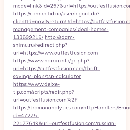
mode=link&id=267&url=https://outfestfusion.c
https://connectid.no/user/logout.do?
clientId=no.vl&returnUrl=https://outfestfusion.
management-companies/ideal-homes-
133899219/
http://sdam-
snimu.ru/redirect.php?
url=https://www.outfestfusion.com
https://www.naran.info/go.php?
url=https://outfestfusion.com/thrift-
savings-plan/tsp-calculator
https://www.deixe-
tip.com/scripts/redir.php?
url=outfestfusion.com%2F
https://traxionanalytics.com/httpHandlers/Emai
id=47275-
22177649&url=outfestfusion.com/russian-