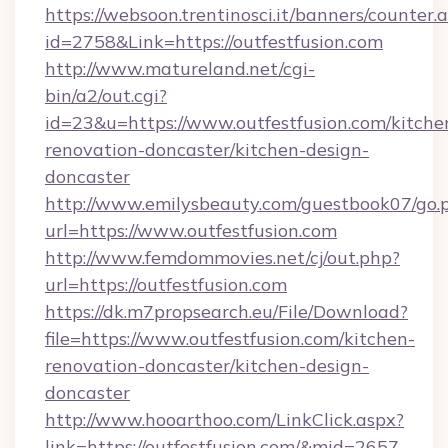
https://websoon.trentinosci.it/banners/counter.
id=2758&Link=https://outfestfusion.com
http://www.matureland.net/cgi-
bin/a2/out.cgi?
id=23&u=https://www.outfestfusion.com/kitche
renovation-doncaster/kitchen-design-
doncaster
http://www.emilysbeauty.com/guestbook07/go.
url=https://www.outfestfusion.com
http://www.femdommovies.net/cj/out.php?
url=https://outfestfusion.com
https://dk.m7propsearch.eu/File/Download?
file=https://www.outfestfusion.com/kitchen-
renovation-doncaster/kitchen-design-
doncaster
http://www.hooarthoo.com/LinkClick.aspx?
link=https://outfestfusion.com/&mid=2657