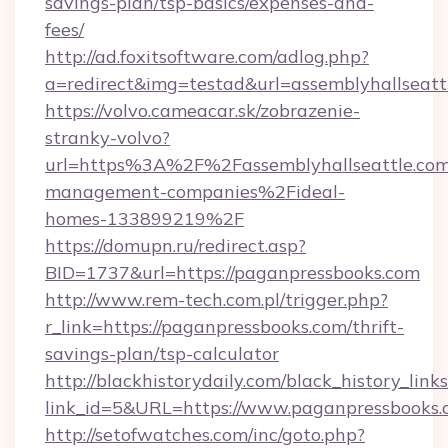
savings-plan/tsp-basics/expenses-and-
fees/
http://ad.foxitsoftware.com/adlog.php?
a=redirect&img=testad&url=assemblyhallseatt
https://volvo.cameacar.sk/zobrazenie-
stranky-volvo?
url=https%3A%2F%2Fassemblyhallseattle.co
management-companies%2Fideal-
homes-133899219%2F
https://domupn.ru/redirect.asp?
BID=1737&url=https://paganpressbooks.com
http://www.rem-tech.com.pl/trigger.php?
r_link=https://paganpressbooks.com/thrift-
savings-plan/tsp-calculator
http://blackhistorydaily.com/black_history_links
link_id=5&URL=https://www.paganpressbooks.
http://setofwatches.com/inc/goto.php?