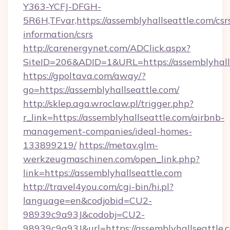
Y363-YCFJ-DFGH-
5R6H,TFvar,https://assemblyhallseattle.com/csr
information/csrs
http://carenergynet.com/ADClick.aspx?
SiteID=206&ADID=1&URL=https://assemblyhall
https://gpoltava.com/away/?
go=https://assemblyhallseattle.com/
http://sklep.aga.wroclaw.pl/trigger.php?
r_link=https://assemblyhallseattle.com/airbnb-
management-companies/ideal-homes-
133899219/
https://metav.glm-
werkzeugmaschinen.com/open_link.php?
link=https://assemblyhallseattle.com
http://travel4you.com/cgi-bin/hi.pl?
language=en&codjobid=CU2-
98939c9a93J&codobj=CU2-
98939c9a93J&url=https://assemblyhallseattle.