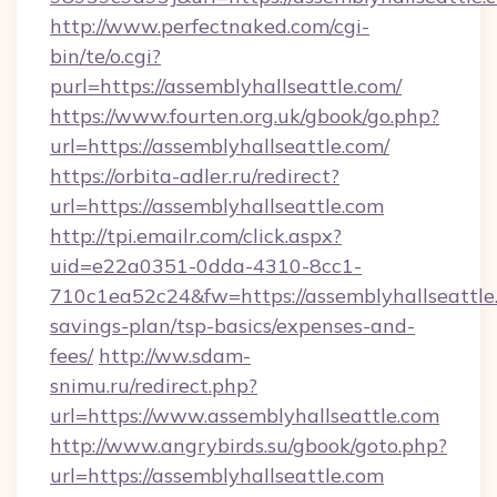
http://www.perfectnaked.com/cgi-
bin/te/o.cgi?
purl=https://assemblyhallseattle.com/
https://www.fourten.org.uk/gbook/go.php?
url=https://assemblyhallseattle.com/
https://orbita-adler.ru/redirect?
url=https://assemblyhallseattle.com
http://tpi.emailr.com/click.aspx?
uid=e22a0351-0dda-4310-8cc1-
710c1ea52c24&fw=https://assemblyhallseattle.
savings-plan/tsp-basics/expenses-and-
fees/
http://ww.sdam-
snimu.ru/redirect.php?
url=https://www.assemblyhallseattle.com
http://www.angrybirds.su/gbook/goto.php?
url=https://assemblyhallseattle.com