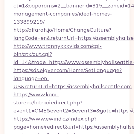
ct=1&oaparams=2__bannerid=315__zoneid=14__
management-companies/ideal-homes-
133899219/
http://alfarah.jo/Home/ChangeCulture?
langCode=en&returnUrl=https://assemblyhallse
http://www.trannyxxxvids.com/cgi-
bin/atx/out.cgi?
id=14&trade=https://www.assemblyhallseattle
https://sds.eigver.com/Home/SetLanguage?
language=en-
US&returnUrl=https://assemblyhallseattle.com
https://www.koni-
store.ru/bitrix/redirect.php?
event1=OME&event2=&event3=&goto=https://a
https://www.ewind.cz/index.php?
page=home/redirect&url=https://assemblyhallsea