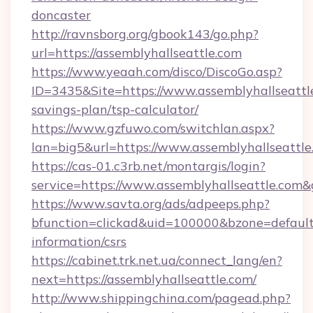
doncaster
http://ravnsborg.org/gbook143/go.php?
url=https://assemblyhallseattle.com
https://www.yeaah.com/disco/DiscoGo.asp?
ID=3435&Site=https://www.assemblyhallseattle
savings-plan/tsp-calculator/
https://www.gzfuwo.com/switchlan.aspx?
lan=big5&url=https://www.assemblyhallseattle
https://cas-01.c3rb.net/montargis/login?
service=https://www.assemblyhallseattle.com
https://www.savta.org/ads/adpeeps.php?
bfunction=clickad&uid=100000&bzone=default
information/csrs
https://cabinet.trk.net.ua/connect_lang/en?
next=https://assemblyhallseattle.com/
http://www.shippingchina.com/pagead.php?