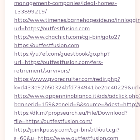
management-companies/ideal-homes-
133899219/
http://www.timenes.barnehageside.no/innloggi
url=https://outfestfusion.com
http://www.chachich.com/cgi-bin/goto2?
https://outfestfusion.com
https://yu7ef.com/guestbook/go.php?
url=https://outfestfusion.com/fers-
retirement/survivors/
https://www.gvorecruiter.com/redir.php?
k=d433e92b50324bfd734941be2ac40229&url=ht
http://www.appenninobianco.it/ads/adclick.php
bannerid=159&zoneid=8&source=&dest=http://o
https://dk.m7propsearch.eu/File/Download?
file=https://outfestfusion.com/
http://jpinkpussy.com/cgi-bin/atl/out.cgi?
s=60&u=https://www.outfestfusion.com