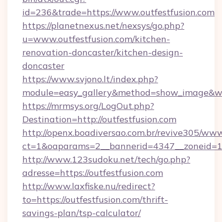
id=236&trade=https://www.outfestfusion.com
https://planetnexus.net/nexsys/go.php?
u=www.outfestfusion.com/kitchen-
renovation-doncaster/kitchen-design-
doncaster
https://www.svjono.lt/index.php?
module=easy_gallery&method=show_image&w=8
https://mrmsys.org/LogOut.php?
Destination=http://outfestfusion.com
http://openx.boadiversao.com.br/revive305/www
ct=1&oaparams=2__bannerid=4347__zoneid=11_
http://www.123sudoku.net/tech/go.php?
adresse=https://outfestfusion.com
http://www.laxfiske.nu/redirect?
to=https://outfestfusion.com/thrift-
savings-plan/tsp-calculator/