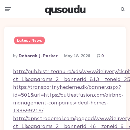
qusoudu
Menu
Searc
Latest News
Posted
By
Deborah J. Parker
May 18, 2026
0
By
http://pub.bistriteanu.ro/xds/www/delivery/ck.p
ct=1&oaparams=2__bannerid=813__zoneid=25__
https://transportnyhederne.dk/banner.aspx?
id=501&url=https://outfestfusion.com/airbnb-
management-companies/ideal-homes-
133899219/
http://apps.trademal.com/pagead/www/delivery
ct=1&oaparams=2__bannerid=46__zoneid=9__cb=