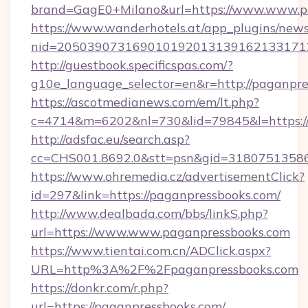
brand=GagE0+Milano&url=https://www.www.p
https://www.wanderhotels.at/app_plugins/newsl
nid=205039073169010192013139162133171
http://guestbook.specificspas.com/?
g10e_language_selector=en&r=http://paganpre
https://ascotmedianews.com/em/lt.php?
c=4714&m=6202&nl=730&lid=79845&l=https:/
http://adsfac.eu/search.asp?
cc=CHS001.8692.0&stt=psn&gid=31807513586
https://www.ohremedia.cz/advertisementClick?
id=297&link=https://paganpressbooks.com/
http://www.dealbada.com/bbs/linkS.php?
url=https://www.www.paganpressbooks.com
https://www.tientai.com.cn/ADClick.aspx?
URL=http%3A%2F%2Fpaganpressbooks.com
https://donkr.com/r.php?
url=https://paganpressbooks.com/