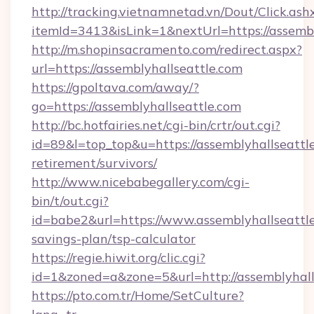
http://tracking.vietnamnetad.vn/Dout/Click.ash
itemId=3413&isLink=1&nextUrl=https://assembl
http://m.shopinsacramento.com/redirect.aspx?
url=https://assemblyhallseattle.com
https://gpoltava.com/away/?
go=https://assemblyhallseattle.com
http://bc.hotfairies.net/cgi-bin/crtr/out.cgi?
id=89&l=top_top&u=https://assemblyhallseattle
retirement/survivors/
http://www.nicebabegallery.com/cgi-
bin/t/out.cgi?
id=babe2&url=https://www.assemblyhallseattle.
savings-plan/tsp-calculator
https://regie.hiwit.org/clic.cgi?
id=1&zoned=a&zone=5&url=http://assemblyhall
https://pto.com.tr/Home/SetCulture?