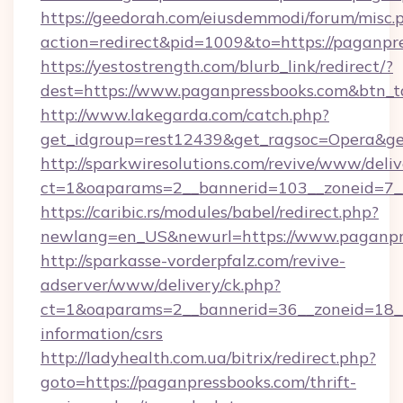
https://geedorah.com/eiusdemmodi/forum/misc.
action=redirect&pid=1009&to=https://paganpr
https://yestostrength.com/blurb_link/redirect/?
dest=https://www.paganpressbooks.com&btn_
http://www.lakegarda.com/catch.php?
get_idgroup=rest12439&get_ragsoc=Opera&get
http://sparkwiresolutions.com/revive/www/deliv
ct=1&oaparams=2__bannerid=103__zoneid=7__
https://caribic.rs/modules/babel/redirect.php?
newlang=en_US&newurl=https://www.paganpr
http://sparkasse-vorderpfalz.com/revive-
adserver/www/delivery/ck.php?
ct=1&oaparams=2__bannerid=36__zoneid=18__c
information/csrs
http://ladyhealth.com.ua/bitrix/redirect.php?
goto=https://paganpressbooks.com/thrift-