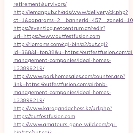
retirement/survivors/
http://lemanpub.ch/ads/www/delivery/ck.php?
ct=1&oaparams=2__bannerid=457__zoneid=10_
https://eventlog.netcentrum.cz/redir?
url=https://www.outfestfusion.com
http://riomoms.com/cgi-bin/a2/out.cgi?
id=388&l=top38&u=https://outfestfusion.com/a
management-companies/ideal-homes-
133899219/
http://www.parkhomesales.com/counter.asp?
link=https://outfestfusion.com/airbnb-
management-companies/ideal-homes-
133899219/
http://www.karagandachess.kz/url.php?
https://outfestfusion.com
http://www.amateurs-gone-wild.com/cgi-
bin/atx/out.cgi?