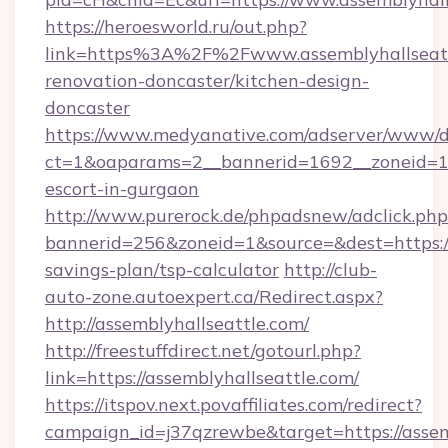
https://heroesworld.ru/out.php?
link=https%3A%2F%2Fwww.assemblyhallseattl
renovation-doncaster/kitchen-design-
doncaster
https://www.medyanative.com/adserver/www/de
ct=1&oaparams=2__bannerid=1692__zoneid=103
escort-in-gurgaon
http://www.purerock.de/phpadsnew/adclick.php
bannerid=256&zoneid=1&source=&dest=https://a
savings-plan/tsp-calculator
http://club-
auto-zone.autoexpert.ca/Redirect.aspx?
http://assemblyhallseattle.com/
http://freestuffdirect.net/gotourl.php?
link=https://assemblyhallseattle.com/
https://itspov.next.povaffiliates.com/redirect?
campaign_id=j37qzrewbe&target=https://assem