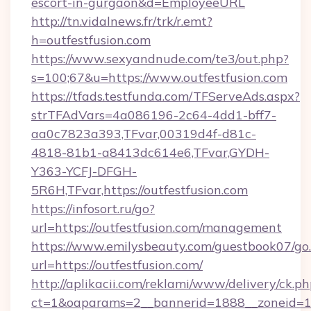
escort-in-gurgaon&d=EmployeeURL
http://tn.vidalnews.fr/trk/r.emt?
h=outfestfusion.com
https://www.sexyandnude.com/te3/out.php?
s=100;67&u=https://www.outfestfusion.com
https://tfads.testfunda.com/TFServeAds.aspx?
strTFAdVars=4a086196-2c64-4dd1-bff7-
aa0c7823a393,TFvar,00319d4f-d81c-
4818-81b1-a8413dc614e6,TFvar,GYDH-
Y363-YCFJ-DFGH-
5R6H,TFvar,https://outfestfusion.com
https://infosort.ru/go?
url=https://outfestfusion.com/management
https://www.emilysbeauty.com/guestbook07/go
url=https://outfestfusion.com/
http://aplikacii.com/reklami/www/delivery/ck.ph
ct=1&oaparams=2__bannerid=1888__zoneid=137