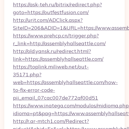
https://ask-teh.ru/bitrix/redirect.php?
goto=https://outfestfusion.com/
http://urit.com/ADClick.aspx?
SiteID=206&ADID=1&URL=https://www.assembl
https://www.prehcp.cn/trigger.php?
r_link=http://assemblyhallseattle.com/
http://old.yansk.ru/redirect.html?
link=https://assemblyhallseattle.com/
https://toplink.miliweb.net/out-
35171.php?
web=https://assemblyhallseattle.com/how-
to-fix-error-code-
pii_email_07cac007de772af00d51
https://www.inatega.com/modulos/midioma.php
idioma=pt&pag=https://www.assemblyhallseat
http://r.ar-mtch1.com/Redirect?
pid=cH&chid=Ec&url=https://www.assemblyhal