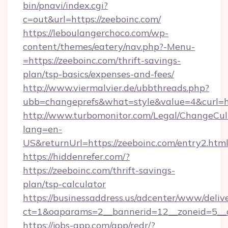
bin/pnavi/index.cgi?
c=out&url=https://zeeboinc.com/
https://leboulangerchoco.com/wp-
content/themes/eatery/nav.php?-Menu-
=https://zeeboinc.com/thrift-savings-
plan/tsp-basics/expenses-and-fees/
http://www.viermalvier.de/ubbthreads.php?
ubb=changeprefs&what=style&value=4&curl=ht
http://www.turbomonitor.com/Legal/ChangeCul
lang=en-
US&returnUrl=https://zeeboinc.com/entry2.htm
https://hiddenrefer.com/?
https://zeeboinc.com/thrift-savings-
plan/tsp-calculator
https://businessaddress.us/adcenter/www/deliv
ct=1&oaparams=2__bannerid=12__zoneid=5__c
https://jobs-app.com/app/redr/?