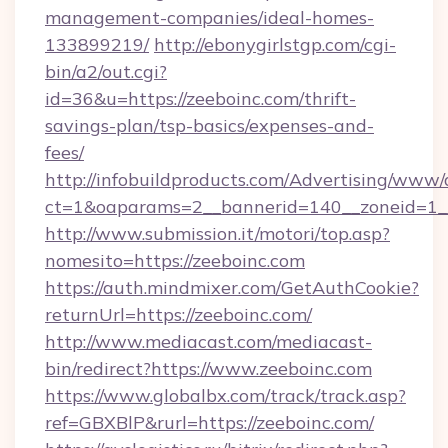
management-companies/ideal-homes-
133899219/
http://ebonygirlstgp.com/cgi-
bin/a2/out.cgi?
id=36&u=https://zeeboinc.com/thrift-
savings-plan/tsp-basics/expenses-and-
fees/
http://infobuildproducts.com/Advertising/www/
ct=1&oaparams=2__bannerid=140__zoneid=1__
http://www.submission.it/motori/top.asp?
nomesito=https://zeeboinc.com
https://auth.mindmixer.com/GetAuthCookie?
returnUrl=https://zeeboinc.com/
http://www.mediacast.com/mediacast-
bin/redirect?https://www.zeeboinc.com
https://www.globalbx.com/track/track.asp?
ref=GBXBlP&rurl=https://zeeboinc.com/