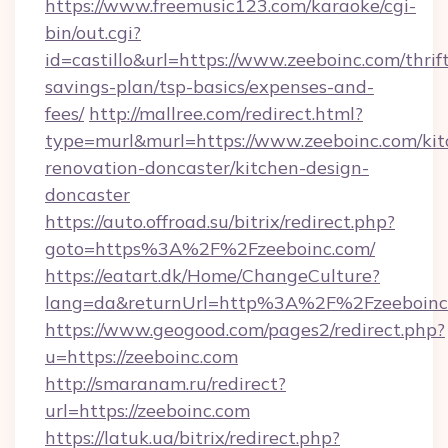
https://www.freemusic123.com/karaoke/cgi-
bin/out.cgi?
id=castillo&url=https://www.zeeboinc.com/thrif
savings-plan/tsp-basics/expenses-and-
fees/
http://mallree.com/redirect.html?
type=murl&murl=https://www.zeeboinc.com/kit
renovation-doncaster/kitchen-design-
doncaster
https://auto.offroad.su/bitrix/redirect.php?
goto=https%3A%2F%2Fzeeboinc.com/
https://eatart.dk/Home/ChangeCulture?
lang=da&returnUrl=http%3A%2F%2Fzeeboinc
https://www.geogood.com/pages2/redirect.php?
u=https://zeeboinc.com
http://smaranam.ru/redirect?
url=https://zeeboinc.com
https://latuk.ua/bitrix/redirect.php?