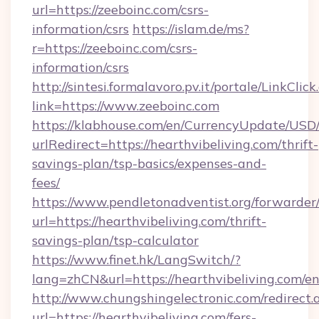
url=https://zeeboinc.com/csrs-
information/csrs
https://islam.de/ms?
r=https://zeeboinc.com/csrs-
information/csrs
http://sintesi.formalavoro.pv.it/portale/LinkClick
link=https://www.zeeboinc.com
https://klabhouse.com/en/CurrencyUpdate/USD
urlRedirect=https://hearthvibeliving.com/thrift-
savings-plan/tsp-basics/expenses-and-
fees/
https://www.pendletonadventist.org/forwarder
url=https://hearthvibeliving.com/thrift-
savings-plan/tsp-calculator
https://www.finet.hk/LangSwitch/?
lang=zhCN&url=https://hearthvibeliving.com/e
http://www.chungshingelectronic.com/redirect.
url=https://hearthvibeliving.com/fers-