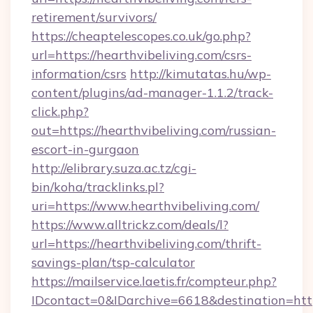
retirement/survivors/
https://cheaptelescopes.co.uk/go.php?
url=https://hearthvibeliving.com/csrs-
information/csrs
http://kimutatas.hu/wp-
content/plugins/ad-manager-1.1.2/track-
click.php?
out=https://hearthvibeliving.com/russian-
escort-in-gurgaon
http://elibrary.suza.ac.tz/cgi-
bin/koha/tracklinks.pl?
uri=https://www.hearthvibeliving.com/
https://www.alltrickz.com/deals/l?
url=https://hearthvibeliving.com/thrift-
savings-plan/tsp-calculator
https://mailservice.laetis.fr/compteur.php?
IDcontact=0&IDarchive=6618&destination=https