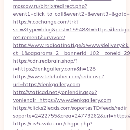
moscow.ru/bitrix/redirect.php?
event1=click_to_call&event2=&event3=&goto=
https://r.cochange.com/trk?
src=&type=blog&post=15948&t=https://denkgall
retirement/survivors/
https://www.radioatinati.ge/a/www/delivery/ck
ct=1&oaparams=2__bannerid=102__zoneid=29_
https://cdn.redbrain.shop/?
i=https://denkgallery.com/&h=128
https://www.telehaber.com/redir.asp?
url=https://denkgallery.com
http://staticad.net/yonlendir.aspx?
yonlendir=https://www.denkgallery.com
https://clicks2leads.com/soportesTD/feeds/redi
soporte=2422755&crea=24773262&url=https://
https://civ5-wiki.com/chgpc.php?