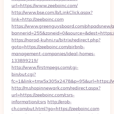
url=https://www.zeeboinc.com/
http://www.bse.com.lb/LinkClick.aspx?
link=http://zeeboinc.com
https://www.greenguysboard.com/phpadsnew/a
bannerid=255&zoneid=0&source=&dest=https:
https://narod-kuhni.ru/bitrix/redirect.php?
goto=https://zeeboinc.com/airbnb-
management-companies/ideal-homes-
133899219/
http://www.firstmpegs.com/cgi-
bin/out.cgi?
fc=1&link=tmx5x305x2478&p=95&url=https://
http://m.shopinnewark.com/redirect.aspx?
url=https://zeeboinc.com/csrs-
information/csrs
http://erob-
ch.com/out.html?go=https://zeeboinc.com