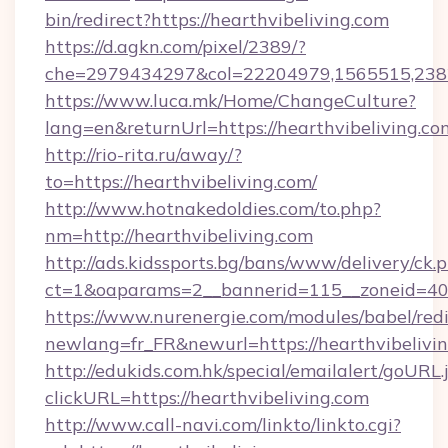
bin/redirect?https://hearthvibeliving.com
https://d.agkn.com/pixel/2389/?
che=2979434297&col=22204979,1565515,23821
https://www.luca.mk/Home/ChangeCulture?
lang=en&returnUrl=https://hearthvibeliving.co
http://rio-rita.ru/away/?
to=https://hearthvibeliving.com/
http://www.hotnakedoldies.com/to.php?
nm=http://hearthvibeliving.com
http://ads.kidssports.bg/bans/www/delivery/ck.
ct=1&oaparams=2__bannerid=115__zoneid=40_
https://www.nurenergie.com/modules/babel/redi
newlang=fr_FR&newurl=https://hearthvibelivi
http://edukids.com.hk/special/emailalert/goURL.
clickURL=https://hearthvibeliving.com
http://www.call-navi.com/linkto/linkto.cgi?