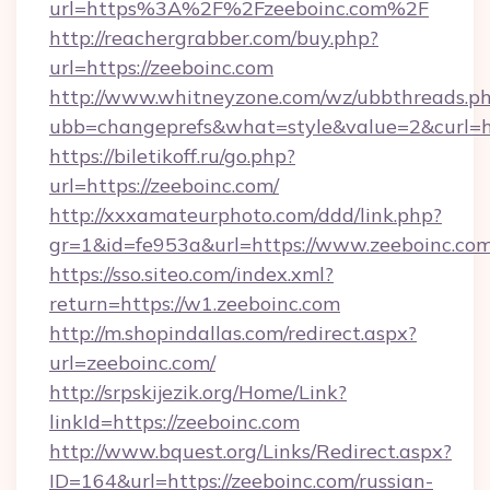
url=https%3A%2F%2Fzeeboinc.com%2F
http://reachergrabber.com/buy.php?
url=https://zeeboinc.com
http://www.whitneyzone.com/wz/ubbthreads.p
ubb=changeprefs&what=style&value=2&curl=htt
https://biletikoff.ru/go.php?
url=https://zeeboinc.com/
http://xxxamateurphoto.com/ddd/link.php?
gr=1&id=fe953a&url=https://www.zeeboinc.com
https://sso.siteo.com/index.xml?
return=https://w1.zeeboinc.com
http://m.shopindallas.com/redirect.aspx?
url=zeeboinc.com/
http://srpskijezik.org/Home/Link?
linkId=https://zeeboinc.com
http://www.bquest.org/Links/Redirect.aspx?
ID=164&url=https://zeeboinc.com/russian-