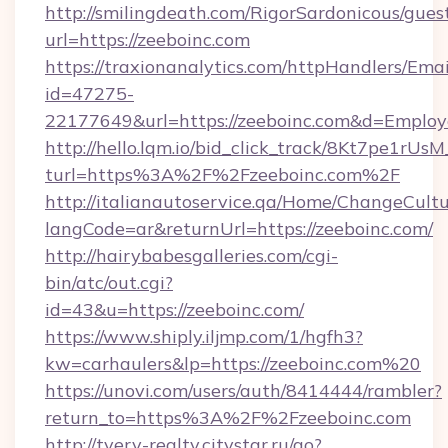
http://smilingdeath.com/RigorSardonicous/gues
url=https://zeeboinc.com
https://traxionanalytics.com/httpHandlers/Emai
id=47275-
22177649&url=https://zeeboinc.com&d=Emplo
http://hello.lqm.io/bid_click_track/8Kt7pe1rU
turl=https%3A%2F%2Fzeeboinc.com%2F
http://italianautoservice.qa/Home/ChangeCult
langCode=ar&returnUrl=https://zeeboinc.com/
http://hairybabesgalleries.com/cgi-
bin/atc/out.cgi?
id=43&u=https://zeeboinc.com/
https://www.shiply.iljmp.com/1/hgfh3?
kw=carhaulers&lp=https://zeeboinc.com%20
https://unovi.com/users/auth/8414444/rambler?
return_to=https%3A%2F%2Fzeeboinc.com
http://tverv-realty.citystar.ru/go?