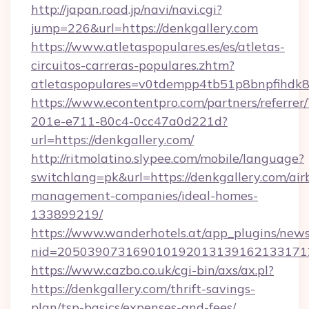
http://japan.road.jp/navi/navi.cgi?
jump=226&url=https://denkgallery.com
https://www.atletaspopulares.es/es/atletas-
circuitos-carreras-populares.zhtm?
atletaspopulares=v0tdempp4tb51p8bnpfihdk8l
https://www.econtentpro.com/partners/referre
201e-e711-80c4-0cc47a0d221d?
url=https://denkgallery.com/
http://ritmolatino.slypee.com/mobile/language?
switchlang=pk&url=https://denkgallery.com/air
management-companies/ideal-homes-
133899219/
https://www.wanderhotels.at/app_plugins/newsl
nid=2050390731690101920131391621331712
https://www.cazbo.co.uk/cgi-bin/axs/ax.pl?
https://denkgallery.com/thrift-savings-
plan/tsp-basics/expenses-and-fees/