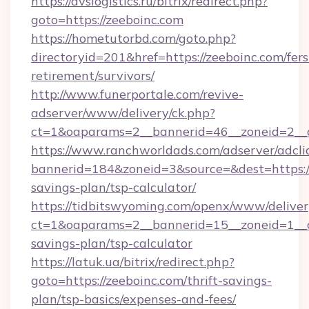
https://avslogistics.ru/bitrix/redirect.php?
goto=https://zeeboinc.com
https://hometutorbd.com/goto.php?
directoryid=201&href=https://zeeboinc.com/fers
retirement/survivors/
http://www.funerportale.com/revive-
adserver/www/delivery/ck.php?
ct=1&oaparams=2__bannerid=46__zoneid=2__
https://www.ranchworldads.com/adserver/adcli
bannerid=184&zoneid=3&source=&dest=https://z
savings-plan/tsp-calculator/
https://tidbitswyoming.com/openx/www/deliver
ct=1&oaparams=2__bannerid=15__zoneid=1__cb
savings-plan/tsp-calculator
https://latuk.ua/bitrix/redirect.php?
goto=https://zeeboinc.com/thrift-savings-
plan/tsp-basics/expenses-and-fees/