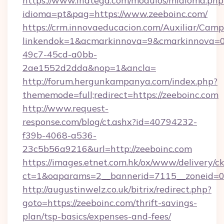
https://www.inatega.com/modulos/midioma.php
idioma=pt&pag=https://www.zeeboinc.com/
https://crm.innovaeducacion.com/Auxiliar/Camp
linkendok=1&acmarkinnova=9&cmarkinnova=0
49c7-45cd-a0bb-
2ae1552d2dda&nop=1&ancla=
http://forum.hergunkampanya.com/index.php?
thememode=full;redirect=https://zeeboinc.com
http://www.request-
response.com/blog/ct.ashx?id=40794232-
f39b-4068-a536-
23c5b56a9216&url=http://zeeboinc.com
https://images.etnet.com.hk/ox/www/delivery/c
ct=1&oaparams=2__bannerid=7115__zoneid=0__
http://augustinwelz.co.uk/bitrix/redirect.php?
goto=https://zeeboinc.com/thrift-savings-
plan/tsp-basics/expenses-and-fees/