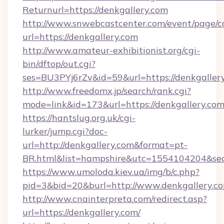
Returnurl=https://denkgallery.com
http://www.snwebcastcenter.com/event/page/
url=https://denkgallery.com
http://www.amateur-exhibitionist.org/cgi-
bin/dftop/out.cgi?
ses=BU3PYj6rZv&id=59&url=https://denkgaller
http://www.freedomx.jp/search/rank.cgi?
mode=link&id=173&url=https://denkgallery.co
https://hantslug.org.uk/cgi-
lurker/jump.cgi?doc-
url=http://denkgallery.com&format=pt-
BR.html&list=hampshire&utc=1554104204&
https://www.umoloda.kiev.ua/img/b/c.php?
pid=3&bid=20&burl=http://www.denkgallery.c
http://www.cnainterpreta.com/redirect.asp?
url=https://denkgallery.com/