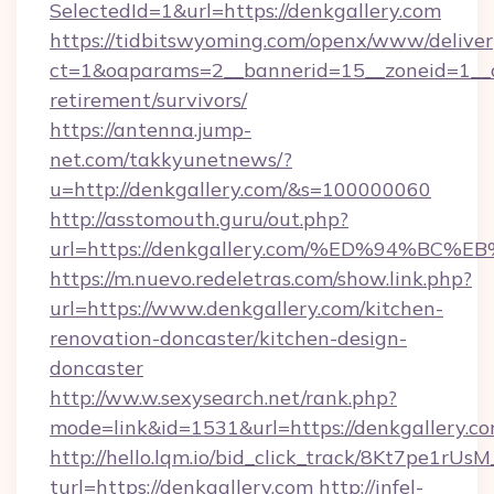
SelectedId=1&url=https://denkgallery.com
https://tidbitswyoming.com/openx/www/deliver
ct=1&oaparams=2__bannerid=15__zoneid=1__cb
retirement/survivors/
https://antenna.jump-
net.com/takkyunetnews/?
u=http://denkgallery.com/&s=100000060
http://asstomouth.guru/out.php?
url=https://denkgallery.com/%ED%94%
https://m.nuevo.redeletras.com/show.link.php?
url=https://www.denkgallery.com/kitchen-
renovation-doncaster/kitchen-design-
doncaster
http://ww.w.sexysearch.net/rank.php?
mode=link&id=1531&url=https://denkgallery.c
http://hello.lqm.io/bid_click_track/8Kt7pe1rU
turl=https://denkgallery.com
http://infel-