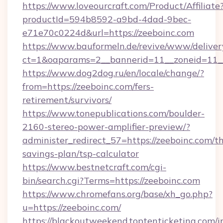
https://www.loveourcraft.com/Product/Affiliate
productId=594b8592-a9bd-4dad-9bec-
e71e70c0224d&url=https://zeeboinc.com
https://www.bauformeln.de/revive/www/deliver
ct=1&oaparams=2__bannerid=11__zoneid=11__
https://www.dog2dog.ru/en/locale/change/?
from=https://zeeboinc.com/fers-
retirement/survivors/
https://www.tonepublications.com/boulder-
2160-stereo-power-amplifier-preview/?
administer_redirect_57=https://zeeboinc.com/th
savings-plan/tsp-calculator
https://www.bestnetcraft.com/cgi-
bin/search.cgi?Terms=https://zeeboinc.com
https://www.chromefans.org/base/xh_go.php?
u=https://zeeboinc.com/
https://blackoutweekend.toptenticketing.com/i