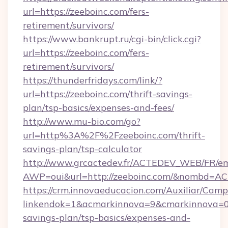
url=https://zeeboinc.com/fers-
retirement/survivors/
https://www.bankrupt.ru/cgi-bin/click.cgi?
url=https://zeeboinc.com/fers-
retirement/survivors/
https://thunderfridays.com/link/?
url=https://zeeboinc.com/thrift-savings-
plan/tsp-basics/expenses-and-fees/
http://www.mu-bio.com/go?
url=http%3A%2F%2Fzeeboinc.com/thrift-
savings-plan/tsp-calculator
http://www.grcactedev.fr/ACTEDEV_WEB/FR/em
AWP=oui&url=http://zeeboinc.com/&nombd=
https://crm.innovaeducacion.com/Auxiliar/Camp
linkendok=1&acmarkinnova=9&cmarkinnova=0&
savings-plan/tsp-basics/expenses-and-