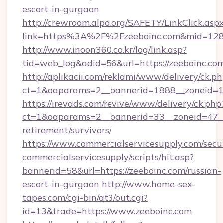
escort-in-gurgaon
http://crewroom.alpa.org/SAFETY/LinkClick.asp
link=https%3A%2F%2Fzeeboinc.com&mid=12
http://www.inoon360.co.kr/log/link.asp?
tid=web_log&adid=56&url=https://zeeboinc.com
http://aplikacii.com/reklami/www/delivery/ck.ph
ct=1&oaparams=2__bannerid=1888__zoneid=13
https://irevads.com/revive/www/delivery/ck.php
ct=1&oaparams=2__bannerid=33__zoneid=47__so
retirement/survivors/
https://www.commercialservicesupply.com/secu
commercialservicesupply/scripts/hit.asp?
bannerid=58&url=https://zeeboinc.com/russian-
escort-in-gurgaon
http://www.home-sex-
tapes.com/cgi-bin/at3/out.cgi?
id=13&trade=https://www.zeeboinc.com