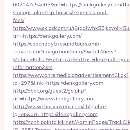
002147c94e05&url=https://denkgallery.com/thri
savings-plan/tsp-basics/expenses-and-
fees/
http://www.skladcom.ru/(S(qdiwhk55jkcyok45u
url=https://denkgallery.com/
https://coachdaytripsandtours.amb-
travel.com/NavigationMenu/SwitchView?
Mobile=False&ReturnUrl=https://denkgallery.co
information/csrs
https://www.ohremedia.cz/advertisementClick?
id=297&link=https://denkgallery.com
http://obdt.org/guest2/go.php?
url=https://www.denkgallery.com
http://www.thorvinvear.com/chlg.php?
lg=en&uri=https://denkgallery.com
http://nchh.pointclick.net/AdminPages/TrackCli
ID=885&Target=http://denkgallery.com/russian