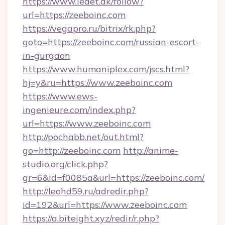
https://www.ledet.dk/follow?
url=https://zeeboinc.com
https://vegapro.ru/bitrix/rk.php?
goto=https://zeeboinc.com/russian-escort-
in-gurgaon
https://www.humaniplex.com/jscs.html?
hj=y&ru=https://www.zeeboinc.com
https://www.ews-
ingenieure.com/index.php?
url=https://www.zeeboinc.com
http://pochabb.net/out.html?
go=http://zeeboinc.com
http://anime-
studio.org/click.php?
gr=6&id=f0085a&url=https://zeeboinc.com/
http://leohd59.ru/adredir.php?
id=192&url=https://www.zeeboinc.com
https://a.biteight.xyz/redir/r.php?