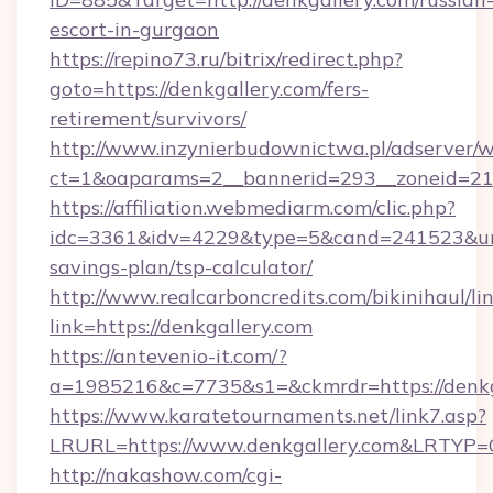
escort-in-gurgaon
https://repino73.ru/bitrix/redirect.php?
goto=https://denkgallery.com/fers-
retirement/survivors/
http://www.inzynierbudownictwa.pl/adserver/w
ct=1&oaparams=2__bannerid=293__zoneid=212
https://affiliation.webmediarm.com/clic.php?
idc=3361&idv=4229&type=5&cand=241523&url=h
savings-plan/tsp-calculator/
http://www.realcarboncredits.com/bikinihaul/li
link=https://denkgallery.com
https://antevenio-it.com/?
a=1985216&c=7735&s1=&ckmrdr=https://denkg
https://www.karatetournaments.net/link7.asp?
LRURL=https://www.denkgallery.com&LRTYP=
http://nakashow.com/cgi-