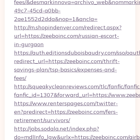
fees/&desmarkinnova=archivo_web&nommarkin
49c7-45cd-a0bb-
2ae1552d2dda&nop=1&ancla=
http://m.shopindenver.com/redirect.aspx?
url=https://zeeboinc.com/russian-escort-
in-gurgaon
https://auth.editionsduboisbaudry.com/sso/oaut
redirect_url=https://zeeboinc.com/thrift-
savings-plan/tsp-basics/expenses-and-
fees/
http://squeakycleanreviews.com/tlc/fanfic/fanfi
fanfic_id=1307&forward_url=https://www.zeeb
https://www.renterspages.com/twitter-
en?predirect=https://zeeboinc.com/fers-
retirement/survivors/
http://jobs.sodala.net/index.php?
do=mdlInfo_lgw&urlx=https://zeeboinc.com/air