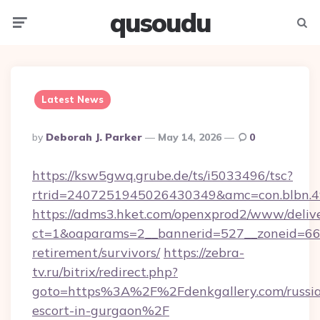
qusoudu
Menu
Searc
Latest News
Posted
By
Deborah J. Parker
May 14, 2026
0
By
https://ksw5gwq.grube.de/ts/i5033496/tsc?
rtrid=2407251945026430349&amc=con.blbn.4
https://adms3.hket.com/openxprod2/www/delive
ct=1&oaparams=2__bannerid=527__zoneid=66
retirement/survivors/
https://zebra-
tv.ru/bitrix/redirect.php?
goto=https%3A%2F%2Fdenkgallery.com/russi
escort-in-gurgaon%2F