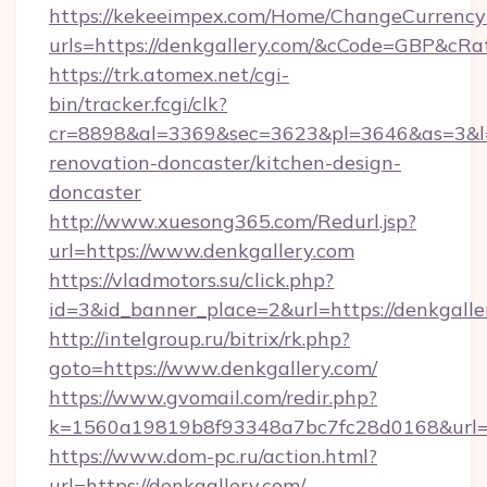
https://kekeeimpex.com/Home/ChangeCurrency
urls=https://denkgallery.com/&cCode=GBP&cR
https://trk.atomex.net/cgi-
bin/tracker.fcgi/clk?
cr=8898&al=3369&sec=3623&pl=3646&as=3&l=0
renovation-doncaster/kitchen-design-
doncaster
http://www.xuesong365.com/Redurl.jsp?
url=https://www.denkgallery.com
https://vladmotors.su/click.php?
id=3&id_banner_place=2&url=https://denkgalle
http://intelgroup.ru/bitrix/rk.php?
goto=https://www.denkgallery.com/
https://www.gvomail.com/redir.php?
k=1560a19819b8f93348a7bc7fc28d0168&url=ht
https://www.dom-pc.ru/action.html?
url=https://denkgallery.com/