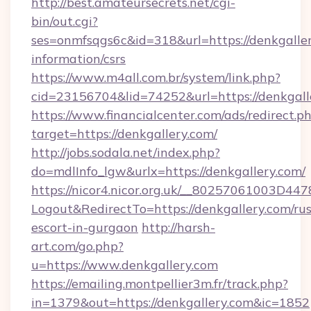
http://best.amateursecrets.net/cgi-
bin/out.cgi?
ses=onmfsqgs6c&id=318&url=https://denkgaller
information/csrs
https://www.m4all.com.br/system/link.php?
cid=23156704&lid=74252&url=https://denkgall
https://www.financialcenter.com/ads/redirect.p
target=https://denkgallery.com/
http://jobs.sodala.net/index.php?
do=mdlInfo_lgw&urlx=https://denkgallery.com/
https://nicor4.nicor.org.uk/__80257061003D447
Logout&RedirectTo=https://denkgallery.com/rus
escort-in-gurgaon
http://harsh-
art.com/go.php?
u=https://www.denkgallery.com
https://emailing.montpellier3m.fr/track.php?
in=1379&out=https://denkgallery.com&ic=1852