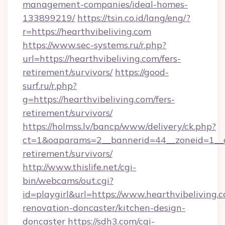
management-companies/ideal-homes-
133899219/
https://tsin.co.id/lang/eng/?
r=https://hearthvibeliving.com
https://www.sec-systems.ru/r.php?
url=https://hearthvibeliving.com/fers-
retirement/survivors/
https://good-
surf.ru/r.php?
g=https://hearthvibeliving.com/fers-
retirement/survivors/
https://holmss.lv/bancp/www/delivery/ck.php?
ct=1&oaparams=2__bannerid=44__zoneid=1__cb
retirement/survivors/
http://www.thislife.net/cgi-
bin/webcams/out.cgi?
id=playgirl&url=https://www.hearthvibeliving.
renovation-doncaster/kitchen-design-
doncaster
https://sdh3.com/cgi-