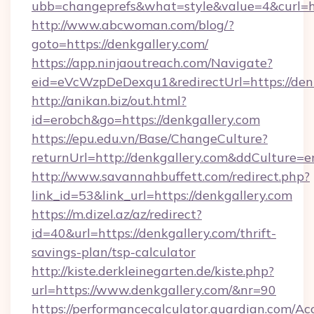
ubb=changeprefs&what=style&value=4&curl=ht
http://www.abcwoman.com/blog/?
goto=https://denkgallery.com/
https://app.ninjaoutreach.com/Navigate?
eid=eVcWzpDeDexqu1&redirectUrl=https://den
http://anikan.biz/out.html?
id=erobch&go=https://denkgallery.com
https://epu.edu.vn/Base/ChangeCulture?
returnUrl=http://denkgallery.com&ddCulture=e
http://www.savannahbuffett.com/redirect.php?
link_id=53&link_url=https://denkgallery.com
https://m.dizel.az/az/redirect?
id=40&url=https://denkgallery.com/thrift-
savings-plan/tsp-calculator
http://kiste.derkleinegarten.de/kiste.php?
url=https://www.denkgallery.com/&nr=90
https://performancecalculator.guardian.com/Ac