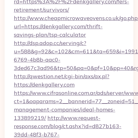
rd=https%3A%2F%2Fdenkgallery.com/fers-
retirement/survivors/
http://www.cheapmicrowaveovens.co.uk/go.php
url=https://denkgallery.com/thrift-
savings-plan/tsp-calculator
http://dsp.adop.cc/serving/c?
u=588&g=92&c=102&cm=611&ta=659&i=1991
6769-4b8b-aac0-
3ded67c3ad96&tp=50&pa=0&pf=10&pp=40&rg
http://qwestion.net/cgi-bin/axs/ax.pl?
https://denkgallery.com
https://www.cifrasonline.com.ar/ads/server/www
ct=1&oaparams=2__bannerid=77__zoneid=51__c
management-companies/ideal-homes-
133899219/
http://www.request-
response.com/blog/ct.ashx?id=d827b163-
39dd-48f3-b767-