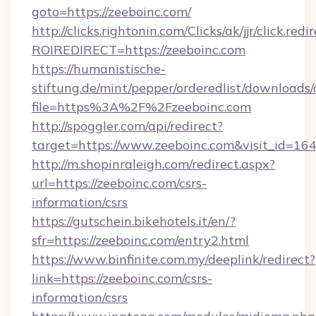
goto=https://zeeboinc.com/
http://clicks.rightonin.com/Clicks/ak/jjr/click.redi
ROIREDIRECT=https://zeeboinc.com
https://humanistische-
stiftung.de/mint/pepper/orderedlist/downloads
file=https%3A%2F%2Fzeeboinc.com
http://spoggler.com/api/redirect?
target=https://www.zeeboinc.com&visit_id=16
http://m.shopinraleigh.com/redirect.aspx?
url=https://zeeboinc.com/csrs-
information/csrs
https://gutschein.bikehotels.it/en/?
sfr=https://zeeboinc.com/entry2.html
https://www.binfinite.com.my/deeplink/redirect?
link=https://zeeboinc.com/csrs-
information/csrs