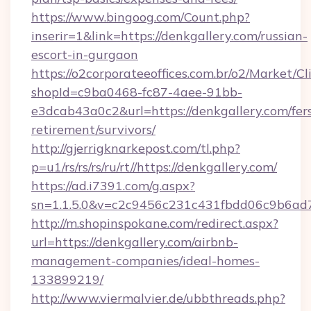
https://www.bingoog.com/Count.php?
inserir=1&link=https://denkgallery.com/russian-
escort-in-gurgaon
https://o2corporateeoffices.com.br/o2/Market/C
shopId=c9ba0468-fc87-4aee-91bb-
e3dcab43a0c2&url=https://denkgallery.com/fer
retirement/survivors/
http://gjerrigknarkepost.com/tl.php?
p=u1/rs/rs/rs/ru/rt//https://denkgallery.com/
https://ad.i7391.com/g.aspx?
sn=1.1.5.0&v=c2c9456c231c431fbdd06c9b6ad7c
http://m.shopinspokane.com/redirect.aspx?
url=https://denkgallery.com/airbnb-
management-companies/ideal-homes-
133899219/
http://www.viermalvier.de/ubbthreads.php?