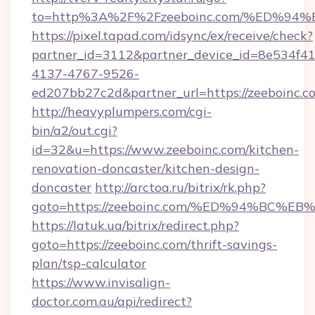
to=http%3A%2F%2Fzeeboinc.com/%ED%
https://pixel.tapad.com/idsync/ex/receive/check?
partner_id=3112&partner_device_id=8e534f41
4137-4767-9526-
ed207bb27c2d&partner_url=https://zeeboinc.c
http://heavyplumpers.com/cgi-
bin/a2/out.cgi?
id=32&u=https://www.zeeboinc.com/kitchen-
renovation-doncaster/kitchen-design-
doncaster
http://arctoa.ru/bitrix/rk.php?
goto=https://zeeboinc.com/%ED%94%B
https://latuk.ua/bitrix/redirect.php?
goto=https://zeeboinc.com/thrift-savings-
plan/tsp-calculator
https://www.invisalign-
doctor.com.au/api/redirect?