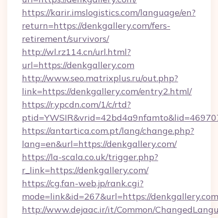
https://karir.imslogistics.com/language/en?
return=https://denkgallery.com/fers-
retirement/survivors/
http://wl.rz114.cn/url.html?
url=https://denkgallery.com
http://www.seo.matrixplus.ru/out.php?
link=https://denkgallery.com/entry2.html/
https://r.ypcdn.com/1/c/rtd?
ptid=YWSIR&vrid=42bd4a9nfamto&lid=469707
https://antartica.com.pt/lang/change.php?
lang=en&url=https://denkgallery.com/
https://la-scala.co.uk/trigger.php?
r_link=https://denkgallery.com/
https://cg.fan-web.jp/rank.cgi?
mode=link&id=267&url=https://denkgallery.com
http://www.dejaac.ir/it/Common/ChangedLang