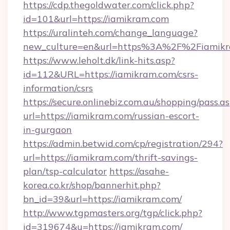
https://cdp.thegoldwater.com/click.php?
id=101&url=https://iamikram.com
https://uralinteh.com/change_language?
new_culture=en&url=https%3A%2F%2Fiamik
https://www.leholt.dk/link-hits.asp?
id=112&URL=https://iamikram.com/csrs-
information/csrs
https://secure.onlinebiz.com.au/shopping/pass.a
url=https://iamikram.com/russian-escort-
in-gurgaon
https://admin.betwid.com/cp/registration/294?
url=https://iamikram.com/thrift-savings-
plan/tsp-calculator
https://asahe-
korea.co.kr/shop/bannerhit.php?
bn_id=39&url=https://iamikram.com/
http://www.tgpmasters.org/tgp/click.php?
id=319674&u=https://iamikram.com/