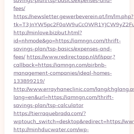
savings-plan/tsp-basics/expenses-and-
fees/
https://newsletter.gewerbeverein.at/lm/lm.php?
tk=T3JnYW5pc2F0aW9uCcOWR1YJCW9yZ2Fua
http://minlove.biz/out.html?
id=nhmode&go=https://iamngn.com/thrift-
savings-plan/tsp-basics/expenses-and-
fees/
https://www.redirectapp.nl/sf/spar,?
callback=https://iamngn.com/airbnb-
management-companies/ideal-homes-
133899219/
http://www.errayhaneclinic.com/lang/chglang.a
lang=en&url=https://iamngn.com/thrift-
savings-plan/tsp-calculator
https://tierraquebrada.com/?
wptouch_switch=desktop&redirect=https://w
http://minhducwater.com/wp-