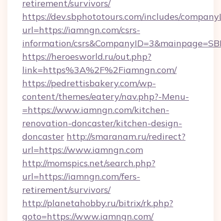
retirement/survivors/
https://dev.sbphototours.com/includes/compan
url=https://iamngn.com/csrs-
information/csrs&CompanyID=3&mainpage=SB
https://heroesworld.ru/out.php?
link=https%3A%2F%2Fiamngn.com/
https://pedrettisbakery.com/wp-
content/themes/eatery/nav.php?-Menu-
=https://www.iamngn.com/kitchen-
renovation-doncaster/kitchen-design-
doncaster
http://smaranam.ru/redirect?
url=https://www.iamngn.com
http://momspics.net/search.php?
url=https://iamngn.com/fers-
retirement/survivors/
http://planetahobby.ru/bitrix/rk.php?
goto=https://www.iamngn.com/