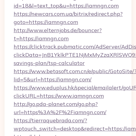
id=18&l=text_top&u=https://iamngn.com
https://newcars.com.ua/bitrix/redirect.php?
goto=https://iamngn.com
http://www.elternjobs.de/bouncer?
t=https://iamngn.com
https://clicktrack.pubmatic.com/AdServer/AdDi
clickData=JnB1YklkPTE1NjMxMyZzaXRlSW
savings-plan/tsp-calculator
https://www.betasoft.com.cn/e/public/GotoSite/
lid=5&url=https://iamngn.com/
https://www.eduplus.hk/special/emailalert/goUR
clickURL=https://www.iamngn.com
http://go.pda-planet.com/go.php?
url=https%3A%2F%2Fiamngn.com/
https://tierraquebrada.com/?
wptouch_switch=desktop&redirect=https://ia