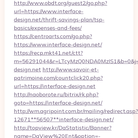
http://www.obdt.org/guest2/go.php?
url=https://www.interface-
design.net/thrift-savings-plan/tsp-
basics/expenses-and-fees/
https://centroarts.com/go.php?
https://www.interface-design.net/
https://recp.mkt41.net/ctt?
m=56291044&r=LTcyMzQ0NDA0MzIS1&b=0&j=M
design.net
http://www.savoir-et-
patrimoine.com/countclick20.php?
url=https://interface-design.net
http://naoborote.ru/bitrix/rk.php?
goto=https://interface-design.net/
http://wm.agripoint.com.br/mailing/redirect.asp?
12671**56507**interface-design.net/
http://topview.kr/DaStatistic/Banner?
name=DaView%20Ent&option=-