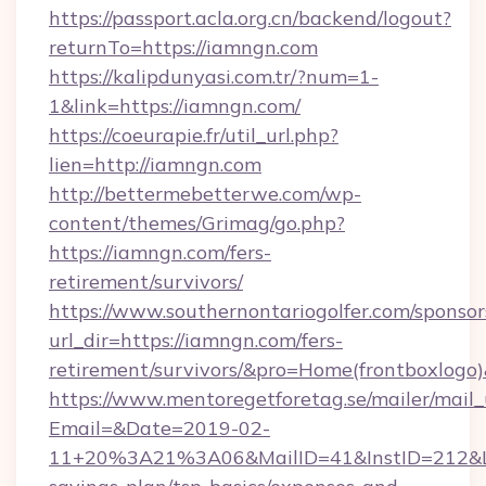
https://passport.acla.org.cn/backend/logout?
returnTo=https://iamngn.com
https://kalipdunyasi.com.tr/?num=1-
1&link=https://iamngn.com/
https://coeurapie.fr/util_url.php?
lien=http://iamngn.com
http://bettermebetterwe.com/wp-
content/themes/Grimag/go.php?
https://iamngn.com/fers-
retirement/survivors/
https://www.southernontariogolfer.com/sponsor
url_dir=https://iamngn.com/fers-
retirement/survivors/&pro=Home(frontboxlog
https://www.mentoregetforetag.se/mailer/mail
Email=&Date=2019-02-
11+20%3A21%3A06&MailID=41&InstID=212&Li