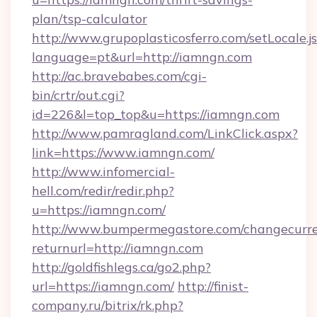
plan/tsp-calculator
http://www.grupoplasticosferro.com/setLocale.j
language=pt&url=http://iamngn.com
http://ac.bravebabes.com/cgi-
bin/crtr/out.cgi?
id=226&l=top_top&u=https://iamngn.com
http://www.pamragland.com/LinkClick.aspx?
link=https://www.iamngn.com/
http://www.infomercial-
hell.com/redir/redir.php?
u=https://iamngn.com/
http://www.bumpermegastore.com/changecurre
returnurl=http://iamngn.com
http://goldfishlegs.ca/go2.php?
url=https://iamngn.com/
http://finist-
company.ru/bitrix/rk.php?