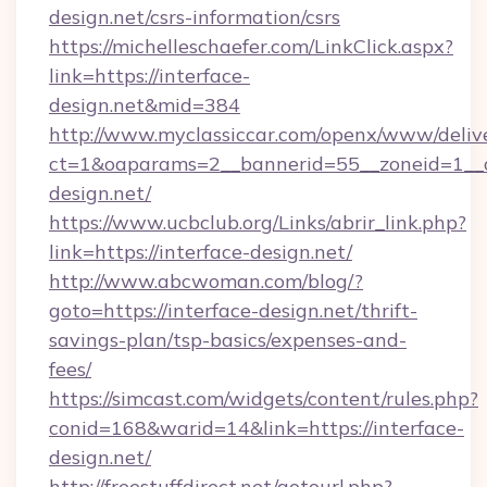
design.net/csrs-information/csrs
https://michelleschaefer.com/LinkClick.aspx?
link=https://interface-
design.net&mid=384
http://www.myclassiccar.com/openx/www/delive
ct=1&oaparams=2__bannerid=55__zoneid=1__c
design.net/
https://www.ucbclub.org/Links/abrir_link.php?
link=https://interface-design.net/
http://www.abcwoman.com/blog/?
goto=https://interface-design.net/thrift-
savings-plan/tsp-basics/expenses-and-
fees/
https://simcast.com/widgets/content/rules.php?
conid=168&warid=14&link=https://interface-
design.net/
http://freestuffdirect.net/gotourl.php?