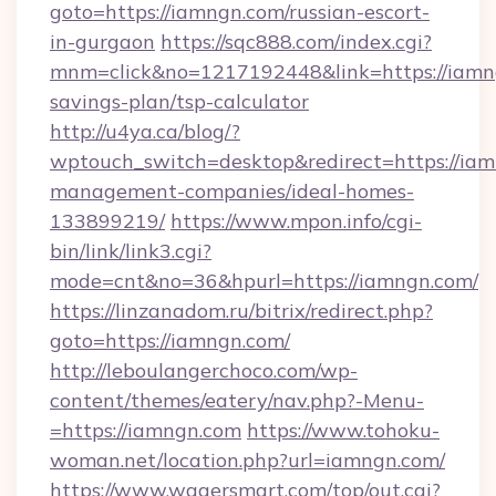
goto=https://iamngn.com/russian-escort-
in-gurgaon
https://sqc888.com/index.cgi?
mnm=click&no=1217192448&link=https://iamng
savings-plan/tsp-calculator
http://u4ya.ca/blog/?
wptouch_switch=desktop&redirect=https://iam
management-companies/ideal-homes-
133899219/
https://www.mpon.info/cgi-
bin/link/link3.cgi?
mode=cnt&no=36&hpurl=https://iamngn.com/
https://linzanadom.ru/bitrix/redirect.php?
goto=https://iamngn.com/
http://leboulangerchoco.com/wp-
content/themes/eatery/nav.php?-Menu-
=https://iamngn.com
https://www.tohoku-
woman.net/location.php?url=iamngn.com/
https://www.wagersmart.com/top/out.cgi?