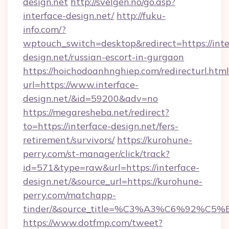
design.net
http://svelgen.no/go.asp?
interface-design.net/
http://fuku-
info.com/?
wptouch_switch=desktop&redirect=https://inte
design.net/russian-escort-in-gurgaon
https://hoichodoanhnghiep.com/redirecturl.html
url=https://www.interface-
design.net/&id=59200&adv=no
https://megaresheba.net/redirect?
to=https://interface-design.net/fers-
retirement/survivors/
https://kurohune-
perry.com/st-manager/click/track?
id=571&type=raw&url=https://interface-
design.net/&source_url=https://kurohune-
perry.com/matchapp-
tinder/&source_title=%C3%A3%C6%
https://www.dotfmp.com/tweet?