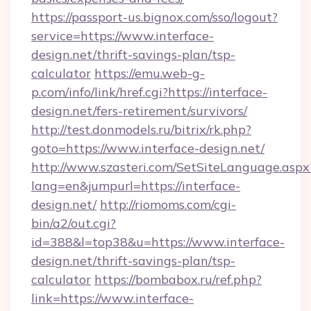
https://passport-us.bignox.com/sso/logout?
service=https://www.interface-
design.net/thrift-savings-plan/tsp-
calculator
https://emu.web-g-
p.com/info/link/href.cgi?https://interface-
design.net/fers-retirement/survivors/
http://test.donmodels.ru/bitrix/rk.php?
goto=https://www.interface-design.net/
http://www.szasteri.com/SetSiteLanguage.aspx
lang=en&jumpurl=https://interface-
design.net/
http://riomoms.com/cgi-
bin/a2/out.cgi?
id=388&l=top38&u=https://www.interface-
design.net/thrift-savings-plan/tsp-
calculator
https://bombabox.ru/ref.php?
link=https://www.interface-