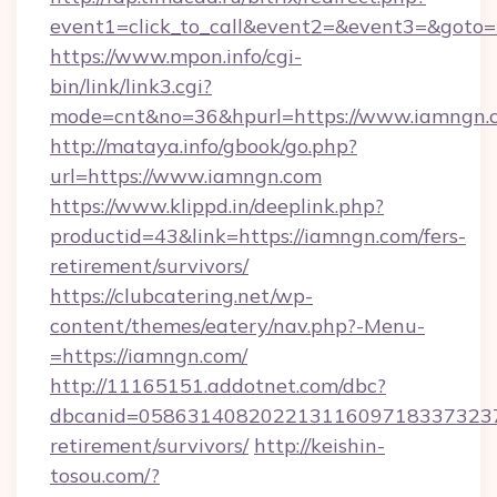
event1=click_to_call&event2=&event3=&goto=
https://www.mpon.info/cgi-
bin/link/link3.cgi?
mode=cnt&no=36&hpurl=https://www.iamngn.
http://mataya.info/gbook/go.php?
url=https://www.iamngn.com
https://www.klippd.in/deeplink.php?
productid=43&link=https://iamngn.com/fers-
retirement/survivors/
https://clubcatering.net/wp-
content/themes/eatery/nav.php?-Menu-
=https://iamngn.com/
http://11165151.addotnet.com/dbc?
dbcanid=05863140820221311609718337323799
retirement/survivors/
http://keishin-
tosou.com/?