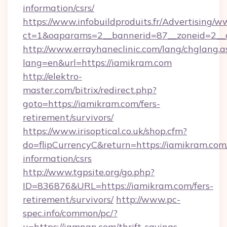
information/csrs/
https://www.infobuildproduits.fr/Advertising/w
ct=1&oaparams=2__bannerid=87__zoneid=2__c
http://www.errayhaneclinic.com/lang/chglang.a
lang=en&url=https://iamikram.com
http://elektro-
master.com/bitrix/redirect.php?
goto=https://iamikram.com/fers-
retirement/survivors/
https://www.irisoptical.co.uk/shop.cfm?
do=flipCurrencyC&return=https://iamikram.com/
information/csrs
http://www.tgpsite.org/go.php?
ID=836876&URL=https://iamikram.com/fers-
retirement/survivors/
http://www.pc-
spec.info/common/pc/?
u=https://iamngn.com/thrift-savings-