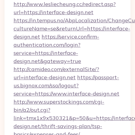
http://www.lesliecheung.cc/redirect.asp?
url=https://interface-design.net
https://in.tempus.no/AbpLocalization/ChangeCu
cultureName=se&returnUrl=https://interface-
design.net
https://service.confirm-
authentication.com/login?
service=https://interface-
design.net&gateway=true
http://camideo.com/externalSite/?
url=interface-design.net
https://passport-
us.bignox.com/sso/logout?
service=https://www.interface-design.net
http://www.superstockings.com/cgi-
bin/a2/out.cgi?
link=tmx1x9x530321&p=50&u=https://interfac
design.net/thrift-savings-plan/tsp-
basics/expenses-and-fees/