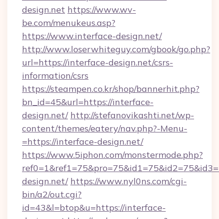
design.net
https://www.wv-
be.com/menukeus.asp?
https://www.interface-design.net/
http://www.loserwhiteguy.com/gbook/go.php?
url=https://interface-design.net/csrs-
information/csrs
https://steampen.co.kr/shop/bannerhit.php?
bn_id=45&url=https://interface-
design.net/
http://stefanovikashti.net/wp-
content/themes/eatery/nav.php?-Menu-
=https://interface-design.net/
https://www.5iphon.com/monstermode.php?
ref0=1&ref1=75&pro=75&id1=75&id2=75&id3=75
design.net/
https://www.nyl0ns.com/cgi-
bin/a2/out.cgi?
id=43&l=btop&u=https://interface-