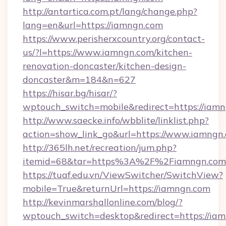
http://antartica.com.pt/lang/change.php?
lang=en&url=https://iamngn.com
https://www.perisherxcountry.org/contact-
us/?l=https://www.iamngn.com/kitchen-
renovation-doncaster/kitchen-design-
doncaster&m=184&n=627
https://hisar.bg/hisar/?
wptouch_switch=mobile&redirect=https://iam
http://www.saecke.info/wbblite/linklist.php?
action=show_link_go&url=https://www.iamngn
http://365lh.net/recreation/jum.php?
itemid=68&tar=https%3A%2F%2Fiamngn.com
https://tuaf.edu.vn/ViewSwitcher/SwitchView?
mobile=True&returnUrl=https://iamngn.com
http://kevinmarshallonline.com/blog/?
wptouch_switch=desktop&redirect=https://iam