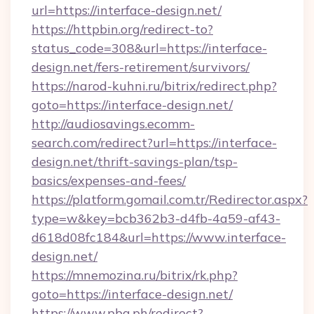
url=https://interface-design.net/
https://httpbin.org/redirect-to?
status_code=308&url=https://interface-
design.net/fers-retirement/survivors/
https://narod-kuhni.ru/bitrix/redirect.php?
goto=https://interface-design.net/
http://audiosavings.ecomm-
search.com/redirect?url=https://interface-
design.net/thrift-savings-plan/tsp-
basics/expenses-and-fees/
https://platform.gomail.com.tr/Redirector.aspx?
type=w&key=bcb362b3-d4fb-4a59-af43-
d618d08fc184&url=https://www.interface-
design.net/
https://mnemozina.ru/bitrix/rk.php?
goto=https://interface-design.net/
https://www.pba.ph/redirect?