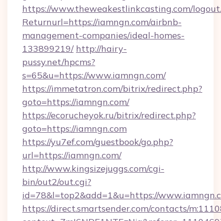
https://www.theweakestlinkcasting.com/logout
Returnurl=https://iamngn.com/airbnb-
management-companies/ideal-homes-
133899219/
http://hairy-
pussy.net/hpcms?
s=65&u=https://www.iamngn.com/
https://immetatron.com/bitrix/redirect.php?
goto=https://iamngn.com/
https://ecorucheyok.ru/bitrix/redirect.php?
goto=https://iamngn.com
https://yu7ef.com/guestbook/go.php?
url=https://iamngn.com/
http://www.kingsizejuggs.com/cgi-
bin/out2/out.cgi?
id=78&l=top2&add=1&u=https://www.iamngn.
https://direct.smartsender.com/contacts/m:1110