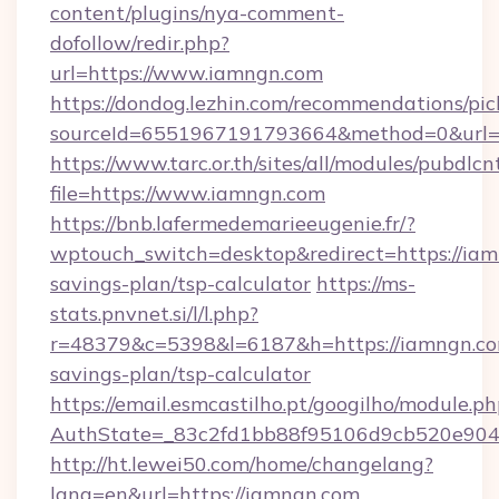
content/plugins/nya-comment-
dofollow/redir.php?
url=https://www.iamngn.com
https://dondog.lezhin.com/recommendations/p
sourceId=6551967191793664&method=0&url=h
https://www.tarc.or.th/sites/all/modules/pubdlc
file=https://www.iamngn.com
https://bnb.lafermedemarieeugenie.fr/?
wptouch_switch=desktop&redirect=https://iamn
savings-plan/tsp-calculator
https://ms-
stats.pnvnet.si/l/l.php?
r=48379&c=5398&l=6187&h=https://iamngn.com
savings-plan/tsp-calculator
https://email.esmcastilho.pt/googilho/module.ph
AuthState=_83c2fd1bb88f95106d9cb520e9049
http://ht.lewei50.com/home/changelang?
lang=en&url=https://iamngn.com