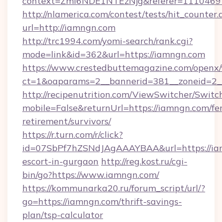
context=ZmI6NDE1NTEzNjg&referer=11104697
http://nlamerica.com/contest/tests/hit_counter.
url=http://iamngn.com
http://trc1994.com/yomi-search/rank.cgi?
mode=link&id=362&url=https://iamngn.com
https://www.crestedbuttemagazine.com/openx/
ct=1&oaparams=2__bannerid=381__zoneid=2__
http://recipenutrition.com/ViewSwitcher/Swit
mobile=False&returnUrl=https://iamngn.com/fer
retirement/survivors/
https://r.turn.com/r/click?
id=07SbPf7hZSNdJAgAAAYBAA&url=https://iam
escort-in-gurgaon
http://reg.kost.ru/cgi-
bin/go?https://www.iamngn.com/
https://kommunarka20.ru/forum_script/url/?
go=https://iamngn.com/thrift-savings-
plan/tsp-calculator