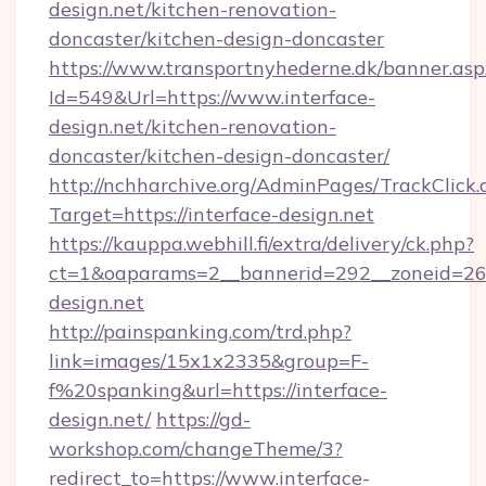
design.net/kitchen-renovation-
doncaster/kitchen-design-doncaster
https://www.transportnyhederne.dk/banner.asp
Id=549&Url=https://www.interface-
design.net/kitchen-renovation-
doncaster/kitchen-design-doncaster/
http://nchharchive.org/AdminPages/TrackClick.
Target=https://interface-design.net
https://kauppa.webhill.fi/extra/delivery/ck.php?
ct=1&oaparams=2__bannerid=292__zoneid=26_
design.net
http://painspanking.com/trd.php?
link=images/15x1x2335&group=F-
f%20spanking&url=https://interface-
design.net/
https://gd-
workshop.com/changeTheme/3?
redirect_to=https://www.interface-