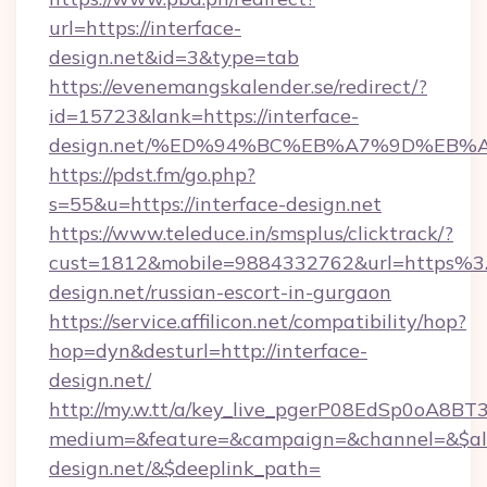
url=https://interface-
design.net&id=3&type=tab
https://evenemangskalender.se/redirect/?
id=15723&lank=https://interface-
design.net/%ED%94%BC%EB%A7%9D%EB
https://pdst.fm/go.php?
s=55&u=https://interface-design.net
https://www.teleduce.in/smsplus/clicktrack/?
cust=1812&mobile=9884332762&url=https%3
design.net/russian-escort-in-gurgaon
https://service.affilicon.net/compatibility/hop?
hop=dyn&desturl=http://interface-
design.net/
http://my.w.tt/a/key_live_pgerP08EdSp0oA8B
medium=&feature=&campaign=&channel=&$alway
design.net/&$deeplink_path=