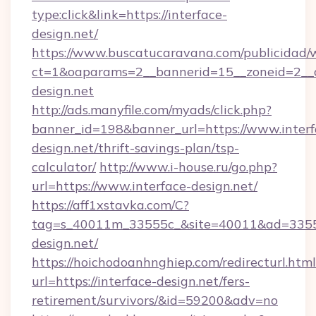
type:click&link=https://interface-
design.net/
https://www.buscatucaravana.com/publicidad/
ct=1&oaparams=2__bannerid=15__zoneid=2__c
design.net
http://ads.manyfile.com/myads/click.php?
banner_id=198&banner_url=https://www.interf
design.net/thrift-savings-plan/tsp-
calculator/
http://www.i-house.ru/go.php?
url=https://www.interface-design.net/
https://aff1xstavka.com/C?
tag=s_40011m_33555c_&site=40011&ad=33555&
design.net/
https://hoichodoanhnghiep.com/redirecturl.html
url=https://interface-design.net/fers-
retirement/survivors/&id=59200&adv=no