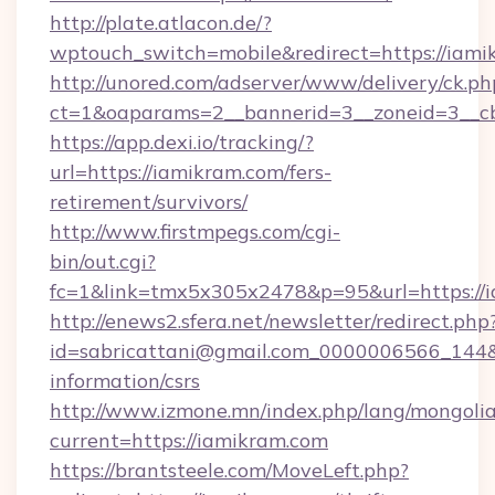
http://plate.atlacon.de/?
wptouch_switch=mobile&redirect=https://iami
http://unored.com/adserver/www/delivery/ck.ph
ct=1&oaparams=2__bannerid=3__zoneid=3__cb
https://app.dexi.io/tracking/?
url=https://iamikram.com/fers-
retirement/survivors/
http://www.firstmpegs.com/cgi-
bin/out.cgi?
fc=1&link=tmx5x305x2478&p=95&url=https://i
http://enews2.sfera.net/newsletter/redirect.php
id=sabricattani@gmail.com_0000006566_144&li
information/csrs
http://www.izmone.mn/index.php/lang/mongoli
current=https://iamikram.com
https://brantsteele.com/MoveLeft.php?