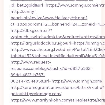
id=bet2gold&url=https://www.iamngn.com/entr
http://sunny-
beach.biz/revive/www/delivery/ck.php?
ct=1&oaparams=2__bannerid=24__zoneid=4__
http://zdbxg.com.cn/?
wptouch_switch=desktop&redirect=https://ia
https://largusladaclub.ru/go/url=https:/iamngn.
http://www.achcp.org.tw/admin/Portal/LinkClic
tabid=152&table=Links&field=ItemID&id=510&l
http://www.request-
response.com/blog/ct.ashx?id=d827b163-
39dd-48f3-b767-
002147c94e05&url=https://www.iamngn.com/
http://keramogranit.univerdom.ru/bitrix/rk.php?
goto=https://iamngn.com/
https://www.marilynkohn.com/ssirealestate/scrip