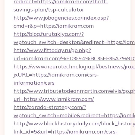
redirect=https://iamikram.com/thrift-
savings-plan/tsp-calculator
http://www.jobagencies.ca/index.asp?
cmd=r&p=https://iamikram.com
http://blog.furutakiya.com/?
wptouch_switch=desktop&redirect=https://ia
http://www.fittoday.ru/go.php?
url=iamikram.com/%ED%94%BC%EB%A7%
https://www.neurotechnologia.pl/bestnews/jrox
jxURL=https://iamikram.com/csrs-
information/csrs
http://www.tributetodeanmartin.com/elvis/go.p
url=https://www.iamikram.com/
http://carada-strategy.com/?
wptouch_switch=mobile&redirect=https
http://www.blackhistorydaily.com/black_history_
link_id=5&url=https://iamikram.com/csrs-