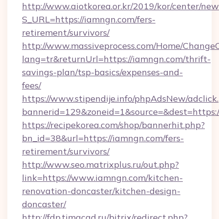
http://www.aiotkorea.or.kr/2019/kor/center/ne
S_URL=https://iamngn.com/fers-
retirement/survivors/
http://www.massiveprocess.com/Home/ChangeC
lang=tr&returnUrl=https://iamngn.com/thrift-
savings-plan/tsp-basics/expenses-and-
fees/
https://www.stipendije.info/phpAdsNew/adclick
bannerid=129&zoneid=1&source=&dest=https:
https://recipekorea.com/shop/bannerhit.php?
bn_id=38&url=https://iamngn.com/fers-
retirement/survivors/
http://www.seo.matrixplus.ru/out.php?
link=https://www.iamngn.com/kitchen-
renovation-doncaster/kitchen-design-
doncaster/
http://fdp.timacad.ru/bitrix/redirect.php?