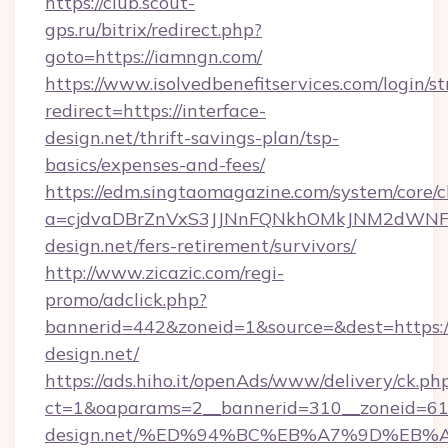
https://club.scout-
gps.ru/bitrix/redirect.php?
goto=https://iamngn.com/
https://www.isolvedbenefitservices.com/login/st
redirect=https://interface-
design.net/thrift-savings-plan/tsp-
basics/expenses-and-fees/
https://edm.singtaomagazine.com/system/core/cl
a=cjdvaDBrZnVxS3JJNnFQNkhOMkJNM2dWNFgx
design.net/fers-retirement/survivors/
http://www.zicazic.com/regi-
promo/adclick.php?
bannerid=442&zoneid=1&source=&dest=https://
design.net/
https://ads.hiho.it/openAds/www/delivery/ck.ph
ct=1&oaparams=2__bannerid=310__zoneid=61_
design.net/%ED%94%BC%EB%A7%9D%EB