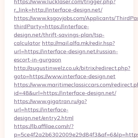
https://www.lucklaser.com/trigger.php?
r_link=http://interface-design.net/
https://www.ksgovjobs.com/Applicants/ThirdPa
thirdParty=https://interface-
design.net/thrift-savings-plan/tsp-
calculator
http://mail.alfa.mk/redir.hsp?
url=https://interface-design.net/russian-
escort-in-gurgaon
http://augustinwelz.co.uk/bitrix/redirect.php?
goto=https://www.interface-design.net
https://www.maritimeclassiccars.com/redirect.p
id=48&url=https://interface-design.net/
https://www.gigatran.ru/go?
url=https://interface-
design.net/entry2.html
https://lb.affilae.com/r/?
p=5ce4f2a2b6302009e29d84f3&af=6&lp=https:/