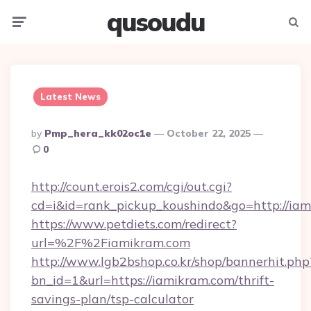
qusoudu
Menu
Searc
Latest News
Posted
By
Pmp_hera_kk02oc1e
October 22, 2025
By
0
http://count.erois2.com/cgi/out.cgi?
cd=i&id=rank_pickup_koushindo&go=http://ia
https://www.petdiets.com/redirect?
url=%2F%2Fiamikram.com
http://www.lgb2bshop.co.kr/shop/bannerhit.php
bn_id=1&url=https://iamikram.com/thrift-
savings-plan/tsp-calculator