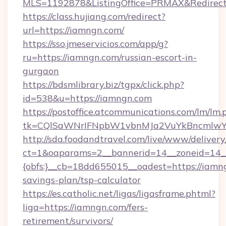
MLS=1192878&ListingOffice=PRMAX&Redirect
https://class.hujiang.com/redirect?
url=https://iamngn.com/
https://sso.jmeservicios.com/app/g?
ru=https://iamngn.com/russian-escort-in-
gurgaon
https://bdsmlibrary.biz/tgpx/click.php?
id=538&u=https://iamngn.com
https://postoffice.atcommunications.com/lm/lm.
tk=CQlSaWNrIFNpbW1vbnMJa2VuYkBncmlwY
http://sda.foodandtravel.com/live/www/delivery
ct=1&oaparams=2__bannerid=14__zoneid=14_
{obfs:}__cb=18dd655015__oadest=https://iamng
savings-plan/tsp-calculator
https://es.catholic.net/ligas/ligasframe.phtml?
liga=https://iamngn.com/fers-
retirement/survivors/