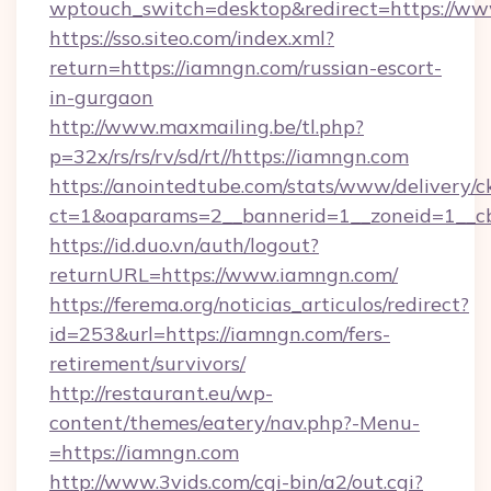
wptouch_switch=desktop&redirect=https://ww
https://sso.siteo.com/index.xml?
return=https://iamngn.com/russian-escort-
in-gurgaon
http://www.maxmailing.be/tl.php?
p=32x/rs/rs/rv/sd/rt//https://iamngn.com
https://anointedtube.com/stats/www/delivery/c
ct=1&oaparams=2__bannerid=1__zoneid=1__cb
https://id.duo.vn/auth/logout?
returnURL=https://www.iamngn.com/
https://ferema.org/noticias_articulos/redirect?
id=253&url=https://iamngn.com/fers-
retirement/survivors/
http://restaurant.eu/wp-
content/themes/eatery/nav.php?-Menu-
=https://iamngn.com
http://www.3vids.com/cgi-bin/a2/out.cgi?