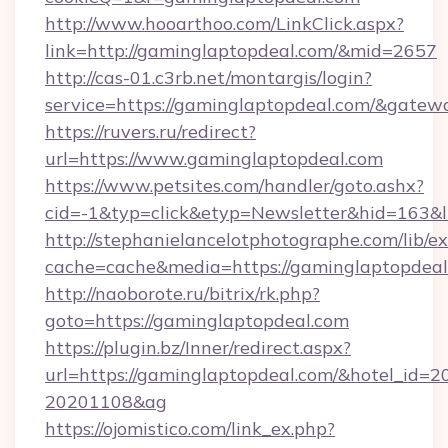
http://www.hooarthoo.com/LinkClick.aspx?
link=http://gaminglaptopdeal.com/&mid=2657
http://cas-01.c3rb.net/montargis/login?
service=https://gaminglaptopdeal.com/&gatew
https://ruvers.ru/redirect?
url=https://www.gaminglaptopdeal.com
https://www.petsites.com/handler/goto.ashx?
cid=-1&typ=click&etyp=Newsletter&hid=163&l
http://stephanielancelotphotographe.com/lib/ex
cache=cache&media=https://gaminglaptopdeal
http://naoborote.ru/bitrix/rk.php?
goto=https://gaminglaptopdeal.com
https://plugin.bz/Inner/redirect.aspx?
url=https://gaminglaptopdeal.com/&hotel_id=
20201108&ag
https://ojomistico.com/link_ex.php?