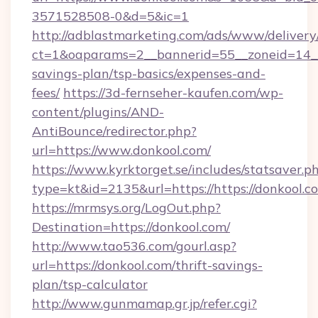
3571528508-0&d=5&ic=1
http://adblastmarketing.com/ads/www/delivery
ct=1&oaparams=2__bannerid=55__zoneid=14__c
savings-plan/tsp-basics/expenses-and-
fees/
https://3d-fernseher-kaufen.com/wp-
content/plugins/AND-
AntiBounce/redirector.php?
url=https://www.donkool.com/
https://www.kyrktorget.se/includes/statsaver.p
type=kt&id=2135&url=https://https://donkool.c
https://mrmsys.org/LogOut.php?
Destination=https://donkool.com/
http://www.tao536.com/gourl.asp?
url=https://donkool.com/thrift-savings-
plan/tsp-calculator
http://www.gunmamap.gr.jp/refer.cgi?