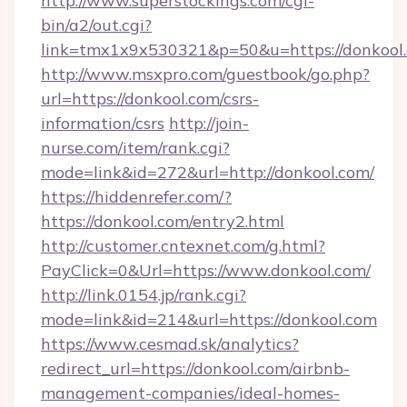
http://www.superstockings.com/cgi-
bin/a2/out.cgi?
link=tmx1x9x530321&p=50&u=https://donkool
http://www.msxpro.com/guestbook/go.php?
url=https://donkool.com/csrs-
information/csrs
http://join-
nurse.com/item/rank.cgi?
mode=link&id=272&url=http://donkool.com/
https://hiddenrefer.com/?
https://donkool.com/entry2.html
http://customer.cntexnet.com/g.html?
PayClick=0&Url=https://www.donkool.com/
http://link.0154.jp/rank.cgi?
mode=link&id=214&url=https://donkool.com
https://www.cesmad.sk/analytics?
redirect_url=https://donkool.com/airbnb-
management-companies/ideal-homes-