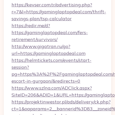
https://kevser.com.tr/advertising.php?
r=7&l=https://gaminglaptopdeal.com/thrift-
savings-plan/tsp-calculator
https://redir.me/d?
https://gaminglaptopdeal.com/fers-
retirement/survivors/
http://www.gigatran.ru/go?
url=https://gaminglaptopdeal.com
https://helmtickets.com/events/start-
session?
pg=https%3A%2F%2Fgaminglaptopdeal.com/r
escort-in-gurgaon/&redirects=0
https://www.szlna.com/ADClick.aspx?
SiteID=206&ADID=1&URL=https://gaminglapto
https://projektinwestor.pl/ads/delivery/ck.php?
ct=1&oaparams=2__bannerid%3D83__zoneid%