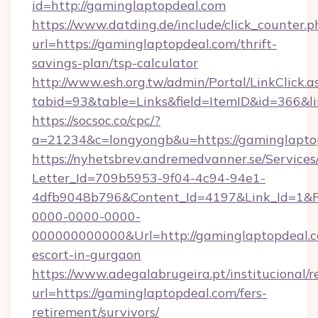
id=http://gaminglaptopdeal.com
https://www.datding.de/include/click_counter.p
url=https://gaminglaptopdeal.com/thrift-
savings-plan/tsp-calculator
http://www.esh.org.tw/admin/Portal/LinkClick.a
tabid=93&table=Links&field=ItemID&id=366&l
https://socsoc.co/cpc/?
a=21234&c=longyongb&u=https://gaminglapto
https://nyhetsbrev.andremedvanner.se/Services
Letter_Id=709b5953-9f04-4c94-94e1-
4dfb9048b796&Content_Id=4197&Link_Id=1&R
0000-0000-0000-
000000000000&Url=http://gaminglaptopdeal.c
escort-in-gurgaon
https://www.adegalabrugeira.pt/institucional/r
url=https://gaminglaptopdeal.com/fers-
retirement/survivors/