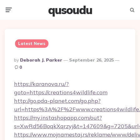
qusoudu
Menu
Searc
Latest News
Posted
By
Deborah J. Parker
September 26, 2025
By
0
https://karanova.ru/?
goto=https://creations4wildlife.com
http://go.pda-planet.com/go.php?
url=https%3A%2F%2Fwww.creations4wildlife
https://my.instashopapp.com/out?
s=XwRd56BoqkXqrzyj&t=147609&g=7205&url=htt
https://www.mojnamestaj.rs/reklame/www/deliv