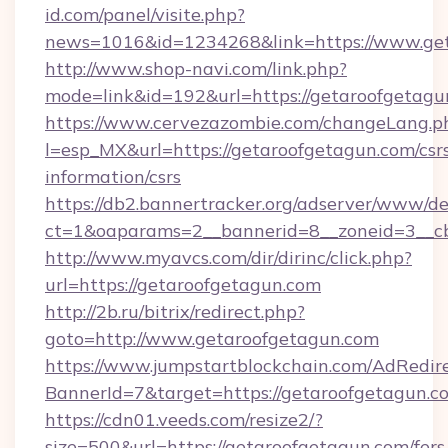
id.com/panel/visite.php?
news=1016&id=1234268&link=https://www.ge
http://www.shop-navi.com/link.php?
mode=link&id=192&url=https://getaroofgetagu
https://www.cervezazombie.com/changeLang.p
l=esp_MX&url=https://getaroofgetagun.com/csr
information/csrs
https://db2.bannertracker.org/adserver/www/de
ct=1&oaparams=2__bannerid=8__zoneid=3__c
http://www.myavcs.com/dir/dirinc/click.php?
url=https://getaroofgetagun.com
http://2b.ru/bitrix/redirect.php?
goto=http://www.getaroofgetagun.com
https://www.jumpstartblockchain.com/AdRedire
BannerId=7&target=https://getaroofgetagun.c
https://cdn01.veeds.com/resize2/?
size=500&url=https://getaroofgetagun.com/fers