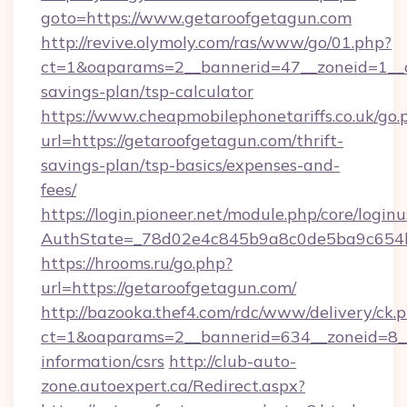
goto=https://www.getaroofgetagun.com
http://revive.olymoly.com/ras/www/go/01.php?
ct=1&oaparams=2__bannerid=47__zoneid=1__cb
savings-plan/tsp-calculator
https://www.cheapmobilephonetariffs.co.uk/go.
url=https://getaroofgetagun.com/thrift-
savings-plan/tsp-basics/expenses-and-
fees/
https://login.pioneer.net/module.php/core/login
AuthState=_78d02e4c845b9a8c0de5ba9c6
https://hrooms.ru/go.php?
url=https://getaroofgetagun.com/
http://bazooka.thef4.com/rdc/www/delivery/ck.
ct=1&oaparams=2__bannerid=634__zoneid=8__c
information/csrs
http://club-auto-
zone.autoexpert.ca/Redirect.aspx?