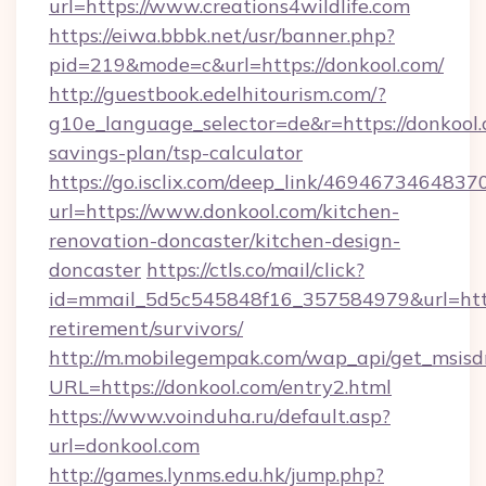
url=https://www.creations4wildlife.com
https://eiwa.bbbk.net/usr/banner.php?
pid=219&mode=c&url=https://donkool.com/
http://guestbook.edelhitourism.com/?
g10e_language_selector=de&r=https://donkool.c
savings-plan/tsp-calculator
https://go.isclix.com/deep_link/469467346483
url=https://www.donkool.com/kitchen-
renovation-doncaster/kitchen-design-
doncaster
https://ctls.co/mail/click?
id=mmail_5d5c545848f16_357584979&url=https
retirement/survivors/
http://m.mobilegempak.com/wap_api/get_msisd
URL=https://donkool.com/entry2.html
https://www.voinduha.ru/default.asp?
url=donkool.com
http://games.lynms.edu.hk/jump.php?