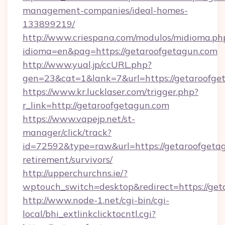
management-companies/ideal-homes-
133899219/
http://www.criespana.com/modulos/midioma.ph
idioma=en&pag=https://getaroofgetagun.com
http://www.yual.jp/ccURL.php?
gen=23&cat=1&lank=7&url=https://getaroofge
https://www.kr.lucklaser.com/trigger.php?
r_link=http://getaroofgetagun.com
https://www.vapejp.net/st-
manager/click/track?
id=72592&type=raw&url=https://getaroofgetag
retirement/survivors/
http://upperchurchns.ie/?
wptouch_switch=desktop&redirect=https://ge
http://www.node-1.net/cgi-bin/cgi-
local/bhi_extlinkclicktocntl.cgi?