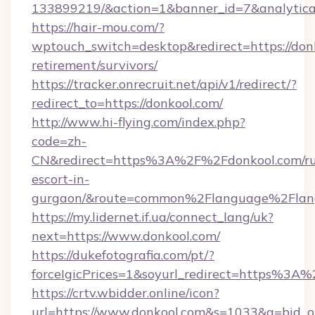
133899219/&action=1&banner_id=7&analytica
https://hair-mou.com/?
wptouch_switch=desktop&redirect=https://donk
retirement/survivors/
https://tracker.onrecruit.net/api/v1/redirect/?
redirect_to=https://donkool.com/
http://www.hi-flying.com/index.php?
code=zh-
CN&redirect=https%3A%2F%2Fdonkool.com/ru
escort-in-
gurgaon/&route=common%2Flanguage%2Flan
https://my.lidernet.if.ua/connect_lang/uk?
next=https://www.donkool.com/
https://dukefotografia.com/pt/?
forceIgicPrices=1&soyurl_redirect=https%
https://crtv.wbidder.online/icon?
url=https://www.donkool.com&s=1033&a=bid