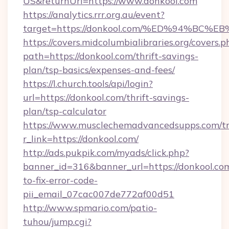
US&returnUrl=https://www.donkool.com
https://analytics.rrr.org.au/event?
target=https://donkool.com/%ED%94%B
https://covers.midcolumbialibraries.org/covers.p
path=https://donkool.com/thrift-savings-
plan/tsp-basics/expenses-and-fees/
https://l.church.tools/api/login?
url=https://donkool.com/thrift-savings-
plan/tsp-calculator
https://www.musclechemadvancedsupps.com/tr
r_link=https://donkool.com/
http://ads.pukpik.com/myads/click.php?
banner_id=316&banner_url=https://donkool.co
to-fix-error-code-
pii_email_07cac007de772af00d51
http://www.spmario.com/patio-
tuhou/jump.cgi?