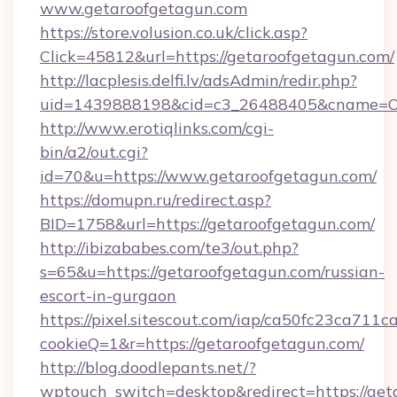
www.getaroofgetagun.com
https://store.volusion.co.uk/click.asp?
Click=45812&url=https://getaroofgetagun.com/
http://lacplesis.delfi.lv/adsAdmin/redir.php?
uid=1439888198&cid=c3_26488405&cname=Oli&c
http://www.erotiqlinks.com/cgi-
bin/a2/out.cgi?
id=70&u=https://www.getaroofgetagun.com/
https://domupn.ru/redirect.asp?
BID=1758&url=https://getaroofgetagun.com/
http://ibizababes.com/te3/out.php?
s=65&u=https://getaroofgetagun.com/russian-
escort-in-gurgaon
https://pixel.sitescout.com/iap/ca50fc23ca711c
cookieQ=1&r=https://getaroofgetagun.com/
http://blog.doodlepants.net/?
wptouch_switch=desktop&redirect=https://get