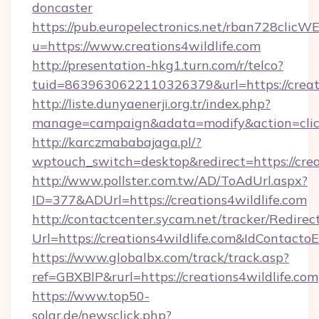
doncaster
https://pub.europelectronics.net/rban728clicW
u=https://www.creations4wildlife.com
http://presentation-hkg1.turn.com/r/telco?
tuid=8639630622110326379&url=https://creati
http://liste.dunyaenerji.org.tr/index.php?
manage=campaign&adata=modify&action=click&
http://karczmababajaga.pl/?
wptouch_switch=desktop&redirect=https://crea
http://www.pollster.com.tw/AD/ToAdUrl.aspx?
ID=377&ADUrl=https://creations4wildlife.com
http://contactcenter.sycam.net/tracker/Redirec
Url=https://creations4wildlife.com&IdContact
https://www.globalbx.com/track/track.asp?
ref=GBXBlP&rurl=https://creations4wildlife.com
https://www.top50-
solar.de/newsclick.php?