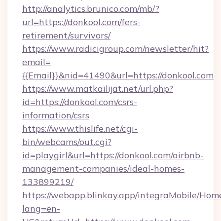
http://analytics.brunico.com/mb/?
url=https://donkool.com/fers-
retirement/survivors/
https://www.radicigroup.com/newsletter/hit?
email=
{{Email}}&nid=41490&url=https://donkool.com
https://www.matkailijat.net/url.php?
id=https://donkool.com/csrs-
information/csrs
https://www.thislife.net/cgi-
bin/webcams/out.cgi?
id=playgirl&url=https://donkool.com/airbnb-
management-companies/ideal-homes-
133899219/
https://webapp.blinkay.app/integraMobile/Ho
lang=en-