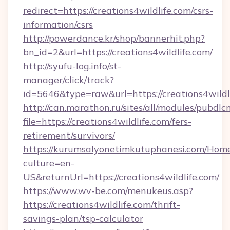
redirect=https://creations4wildlife.com/csrs-
information/csrs
http://powerdance.kr/shop/bannerhit.php?
bn_id=2&url=https://creations4wildlife.com/
http://syufu-log.info/st-
manager/click/track?
id=5646&type=raw&url=https://creations4wildl
http://can.marathon.ru/sites/all/modules/pubdlc
file=https://creations4wildlife.com/fers-
retirement/survivors/
https://kurumsalyonetimkutuphanesi.com/Home
culture=en-
US&returnUrl=https://creations4wildlife.com/
https://www.wv-be.com/menukeus.asp?
https://creations4wildlife.com/thrift-
savings-plan/tsp-calculator