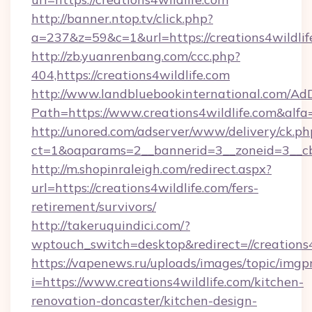
http://banner.ntop.tv/click.php?
a=237&z=59&c=1&url=https://creations4wildlif
http://zb.yuanrenbang.com/ccc.php?
404,https://creations4wildlife.com
http://www.landbluebookinternational.com/AdD
Path=https://www.creations4wildlife.com&alfa
http://unored.com/adserver/www/delivery/ck.ph
ct=1&oaparams=2__bannerid=3__zoneid=3__cb=
http://m.shopinraleigh.com/redirect.aspx?
url=https://creations4wildlife.com/fers-
retirement/survivors/
http://takeruquindici.com/?
wptouch_switch=desktop&redirect=//creations4
https://vapenews.ru/uploads/images/topic/imgp
i=https://www.creations4wildlife.com/kitchen-
renovation-doncaster/kitchen-design-