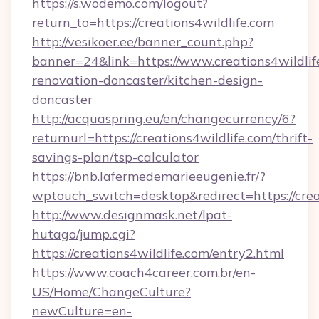
https://s.wodemo.com/logout?
return_to=https://creations4wildlife.com
http://vesikoer.ee/banner_count.php?
banner=24&link=https://www.creations4wildlif
renovation-doncaster/kitchen-design-
doncaster
http://acquaspring.eu/en/changecurrency/6?
returnurl=https://creations4wildlife.com/thrift-
savings-plan/tsp-calculator
https://bnb.lafermedemarieeugenie.fr/?
wptouch_switch=desktop&redirect=https://crea
http://www.designmask.net/lpat-
hutago/jump.cgi?
https://creations4wildlife.com/entry2.html
https://www.coach4career.com.br/en-
US/Home/ChangeCulture?
newCulture=en-