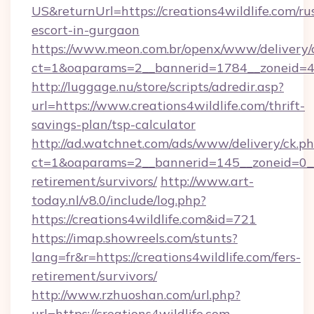
US&returnUrl=https://creations4wildlife.com/ru
escort-in-gurgaon
https://www.meon.com.br/openx/www/delivery/
ct=1&oaparams=2__bannerid=1784__zoneid=492
http://luggage.nu/store/scripts/adredir.asp?
url=https://www.creations4wildlife.com/thrift-
savings-plan/tsp-calculator
http://ad.watchnet.com/ads/www/delivery/ck.p
ct=1&oaparams=2__bannerid=145__zoneid=0__lo
retirement/survivors/
http://www.art-
today.nl/v8.0/include/log.php?
https://creations4wildlife.com&id=721
https://imap.showreels.com/stunts?
lang=fr&r=https://creations4wildlife.com/fers-
retirement/survivors/
http://www.rzhuoshan.com/url.php?
url=https://creations4wildlife.com