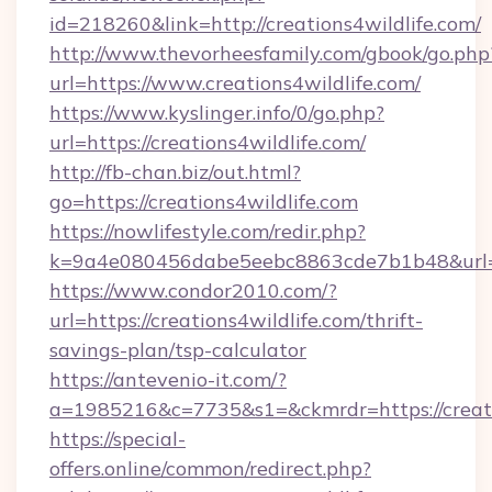
id=218260&link=http://creations4wildlife.com/
http://www.thevorheesfamily.com/gbook/go.php
url=https://www.creations4wildlife.com/
https://www.kyslinger.info/0/go.php?
url=https://creations4wildlife.com/
http://fb-chan.biz/out.html?
go=https://creations4wildlife.com
https://nowlifestyle.com/redir.php?
k=9a4e080456dabe5eebc8863cde7b1b48&url=h
https://www.condor2010.com/?
url=https://creations4wildlife.com/thrift-
savings-plan/tsp-calculator
https://antevenio-it.com/?
a=1985216&c=7735&s1=&ckmrdr=https://creatio
https://special-
offers.online/common/redirect.php?