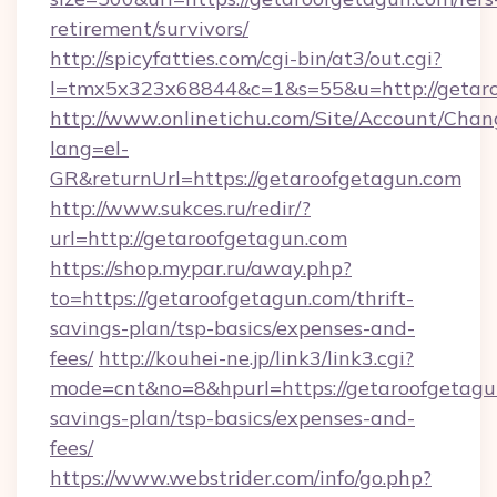
retirement/survivors/
http://spicyfatties.com/cgi-bin/at3/out.cgi?
l=tmx5x323x68844&c=1&s=55&u=http://getaro
http://www.onlinetichu.com/Site/Account/Chan
lang=el-
GR&returnUrl=https://getaroofgetagun.com
http://www.sukces.ru/redir/?
url=http://getaroofgetagun.com
https://shop.mypar.ru/away.php?
to=https://getaroofgetagun.com/thrift-
savings-plan/tsp-basics/expenses-and-
fees/
http://kouhei-ne.jp/link3/link3.cgi?
mode=cnt&no=8&hpurl=https://getaroofgetagun
savings-plan/tsp-basics/expenses-and-
fees/
https://www.webstrider.com/info/go.php?