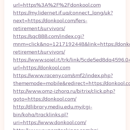
url=https%3A%2F%2Fdonkool.com
https://my.lidernet.if.ua/connect_lang/uk?
next=https://donkool.com/fers-
retirement/survivors/
https://sqc888.com/index.cgi?
mnm=click&no=1217192448&link=https://donkoo
retirement/survivors/
https://www.soiel.it/trk/link/5cde5ed8da4596.
url=https://donkool.com
https://www.raceny.com/smf2/index.php?
thememode=mobile&redirect=https://donkool.
http://www.omz-izhora.ru/bitrix/click.php?
goto=https://donkool.com/
http://dlibrary.mediu.edu.my/cgi-
bin/koha/tracklinks.pl?
uri=https://www.donkool.com/