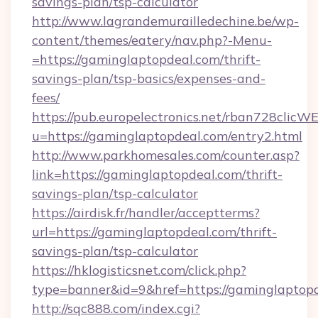
savings-plan/tsp-calculator
http://www.lagrandemurailledechine.be/wp-
content/themes/eatery/nav.php?-Menu-
=https://gaminglaptopdeal.com/thrift-
savings-plan/tsp-basics/expenses-and-
fees/
https://pub.europelectronics.net/rban728clicW
u=https://gaminglaptopdeal.com/entry2.html
http://www.parkhomesales.com/counter.asp?
link=https://gaminglaptopdeal.com/thrift-
savings-plan/tsp-calculator
https://airdisk.fr/handler/acceptterms?
url=https://gaminglaptopdeal.com/thrift-
savings-plan/tsp-calculator
https://hklogisticsnet.com/click.php?
type=banner&id=9&href=https://gaminglaptop
http://sqc888.com/index.cgi?