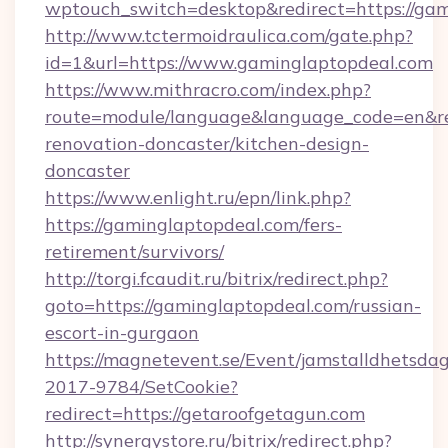
wptouch_switch=desktop&redirect=https://gam
http://www.tctermoidraulica.com/gate.php?
id=1&url=https://www.gaminglaptopdeal.com
https://www.mithracro.com/index.php?
route=module/language&language_code=en&red
renovation-doncaster/kitchen-design-
doncaster
https://www.enlight.ru/epn/link.php?
https://gaminglaptopdeal.com/fers-
retirement/survivors/
http://torgi.fcaudit.ru/bitrix/redirect.php?
goto=https://gaminglaptopdeal.com/russian-
escort-in-gurgaon
https://magnetevent.se/Event/jamstalldhetsda
2017-9784/SetCookie?
redirect=https://getaroofgetagun.com
http://synergystore.ru/bitrix/redirect.php?