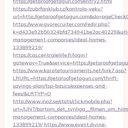
https://getaroofgetagun.com/entry2.html
https://zubrfanklub.cz/kontrola-veku?
url=http://getaroofgetagun.com&do=ageCheck
https://www.gvorecruiter.com/redir.php?
k=d433e92b50324bfd734941be2ac40229&url=ht
management-companies/ideal-homes-
133899219/
https://cas.centralelille.fr/login?
gateway=True&service=https://getaroofgetag
https://www.karatetournaments.net/link7.asp?
LRURL=https://getaroofgetagun.com/thrift-
savings-plan/tsp-basics/expenses-and-
fees/&LRTYP=O
http://www.ino2.se/stats/clickmobile.php?
url=/UNT/bortom_det_synliga__filmen_om_hilm
management-companies/ideal-homes-
133899219/
https://www.event.divine-