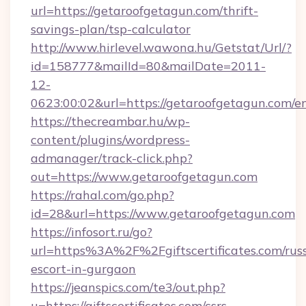
url=https://getaroofgetagun.com/thrift-
savings-plan/tsp-calculator
http://www.hirlevel.wawona.hu/Getstat/Url/?
id=158777&mailId=80&mailDate=2011-
12-
0623:00:02&url=https://getaroofgetagun.com/en
https://thecreambar.hu/wp-
content/plugins/wordpress-
admanager/track-click.php?
out=https://www.getaroofgetagun.com
https://rahal.com/go.php?
id=28&url=https://www.getaroofgetagun.com
https://infosort.ru/go?
url=https%3A%2F%2Fgiftscertificates.com/rus
escort-in-gurgaon
https://jeanspics.com/te3/out.php?
u=https://giftscertificates.com/csrs-