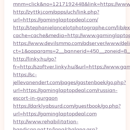
mnm=click&no=1217192448&link=https://www.
http://zyttkj.com/apps/uch/link.php?
url=https://gaminglaptopdeal.com/
http://stephanielancelotphotographe.com/lib/ex
cache=cache&media=http://www.gaminglapto
https://www.devilsmmo.com/adserver/www/deli
ct=1&oaparams=2__bannerid=450__zoneid=8__
http://linky.hu/go?
fr=http://szoftver.linky.hu/&url=https://www.g
https://sc-
jellevanendert.com/pages/gastenboek/go.php?
url=https://gaminglaptopdeal.com/russian-
escort-in-gurgaon
https://darklyabsurd.com/guestbook/go.php?
url=https://gaminglaptopdeal.com
http://www.rehabilitation-
handicap.nat.tn/lang/chglang.asp?