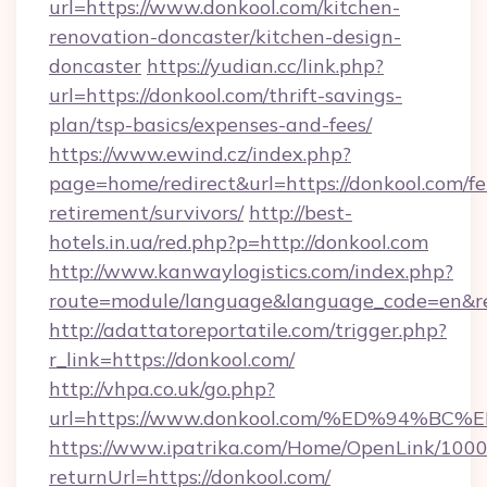
url=https://www.donkool.com/kitchen-
renovation-doncaster/kitchen-design-
doncaster
https://yudian.cc/link.php?
url=https://donkool.com/thrift-savings-
plan/tsp-basics/expenses-and-fees/
https://www.ewind.cz/index.php?
page=home/redirect&url=https://donkool.com/fe
retirement/survivors/
http://best-
hotels.in.ua/red.php?p=http://donkool.com
http://www.kanwaylogistics.com/index.php?
route=module/language&language_code=en&red
http://adattatoreportatile.com/trigger.php?
r_link=https://donkool.com/
http://vhpa.co.uk/go.php?
url=https://www.donkool.com/%ED%94
https://www.ipatrika.com/Home/OpenLink/100
returnUrl=https://donkool.com/