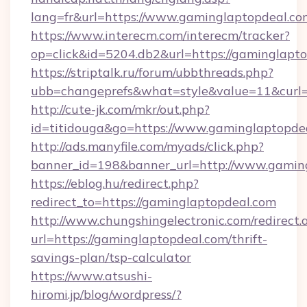
lang=fr&url=https://www.gaminglaptopdeal.co
https://www.interecm.com/interecm/tracker?
op=click&id=5204.db2&url=https://gaminglapto
https://striptalk.ru/forum/ubbthreads.php?
ubb=changeprefs&what=style&value=11&curl=h
http://cute-jk.com/mkr/out.php?
id=titidouga&go=https://www.gaminglaptopde
http://ads.manyfile.com/myads/click.php?
banner_id=198&banner_url=http://www.gamin
https://eblog.hu/redirect.php?
redirect_to=https://gaminglaptopdeal.com
http://www.chungshingelectronic.com/redirect.
url=https://gaminglaptopdeal.com/thrift-
savings-plan/tsp-calculator
https://www.atsushi-
hiromi.jp/blog/wordpress/?