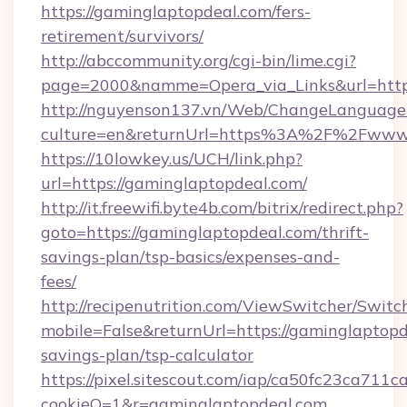
https://gaminglaptopdeal.com/fers-
retirement/survivors/
http://abccommunity.org/cgi-bin/lime.cgi?
page=2000&namme=Opera_via_Links&url=https:
http://nguyenson137.vn/Web/ChangeLanguage
culture=en&returnUrl=https%3A%2F%2Fwww.
https://10lowkey.us/UCH/link.php?
url=https://gaminglaptopdeal.com/
http://it.freewifi.byte4b.com/bitrix/redirect.php?
goto=https://gaminglaptopdeal.com/thrift-
savings-plan/tsp-basics/expenses-and-
fees/
http://recipenutrition.com/ViewSwitcher/Swit
mobile=False&returnUrl=https://gaminglaptopde
savings-plan/tsp-calculator
https://pixel.sitescout.com/iap/ca50fc23ca711c
cookieQ=1&r=gaminglaptopdeal.com