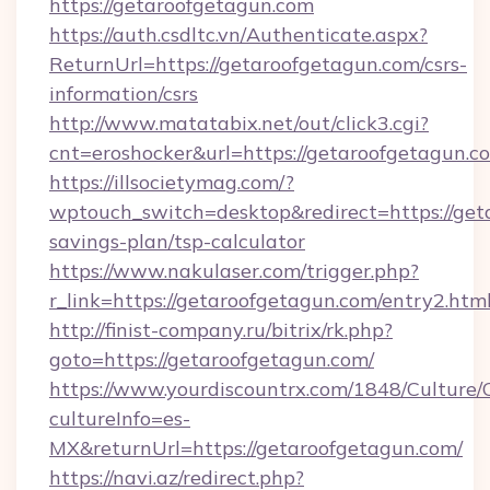
https://getaroofgetagun.com
https://auth.csdltc.vn/Authenticate.aspx?
ReturnUrl=https://getaroofgetagun.com/csrs-
information/csrs
http://www.matatabix.net/out/click3.cgi?
cnt=eroshocker&url=https://getaroofgetagun.c
https://illsocietymag.com/?
wptouch_switch=desktop&redirect=https://geta
savings-plan/tsp-calculator
https://www.nakulaser.com/trigger.php?
r_link=https://getaroofgetagun.com/entry2.htm
http://finist-company.ru/bitrix/rk.php?
goto=https://getaroofgetagun.com/
https://www.yourdiscountrx.com/1848/Culture
cultureInfo=es-
MX&returnUrl=https://getaroofgetagun.com/
https://navi.az/redirect.php?