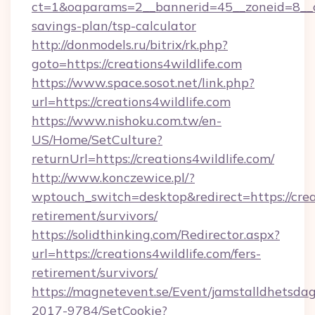
ct=1&oaparams=2__bannerid=45__zoneid=8__cb=
savings-plan/tsp-calculator
http://donmodels.ru/bitrix/rk.php?
goto=https://creations4wildlife.com
https://www.space.sosot.net/link.php?
url=https://creations4wildlife.com
https://www.nishoku.com.tw/en-
US/Home/SetCulture?
returnUrl=https://creations4wildlife.com/
http://www.konczewice.pl/?
wptouch_switch=desktop&redirect=https://creat
retirement/survivors/
https://solidthinking.com/Redirector.aspx?
url=https://creations4wildlife.com/fers-
retirement/survivors/
https://magnetevent.se/Event/jamstalldhetsda
2017-9784/SetCookie?