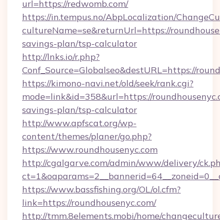
url=https://redwomb.com/
https://in.tempus.no/AbpLocalization/ChangeCu
cultureName=se&returnUrl=https://roundhousen
savings-plan/tsp-calculator
http://lnks.io/r.php?
Conf_Source=Globalseo&destURL=https://roun
https://kimono-navi.net/old/seek/rank.cgi?
mode=link&id=358&url=https://roundhousenyc.c
savings-plan/tsp-calculator
http://www.apfscat.org/wp-
content/themes/planer/go.php?
https://www.roundhousenyc.com
http://cgalgarve.com/admin/www/delivery/ck.p
ct=1&oaparams=2__bannerid=64__zoneid=0__c
https://www.bassfishing.org/OL/ol.cfm?
link=https://roundhousenyc.com/
http://tmm.8elements.mobi/home/changecultur