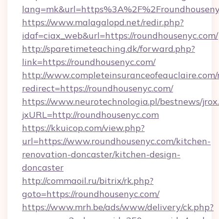
lang=mk&url=https%3A%2F%2Froundhouseny
https://www.malagalopd.net/redir.php?
idaf=ciax_web&url=https://roundhousenyc.com/
http://sparetimeteaching.dk/forward.php?
link=https://roundhousenyc.com/
http://www.completeinsuranceofeauclaire.com/
redirect=https://roundhousenyc.com/
https://www.neurotechnologia.pl/bestnews/jrox
jxURL=http://roundhousenyc.com
https://kkuicop.com/view.php?
url=https://www.roundhousenyc.com/kitchen-
renovation-doncaster/kitchen-design-
doncaster
http://commaoil.ru/bitrix/rk.php?
goto=https://roundhousenyc.com/
https://www.mrh.be/ads/www/delivery/ck.php?