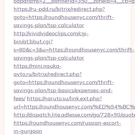
oaparams=2__bannerid=350__zoneid=4__cb=a1
https://ru-pdd.ru/bitrix/redirect.php?
goto=https://roundhousenyc.com/thrift-
savings-plan/tsp-calculator
http://vividvideoclips.com/cgi-
bin/at3/out.cgi?
s=80&c=3&u=https://roundhousenyc.com/thrift-
savings-plan/tsp-calculator
https://mini.nauka-
avto.ru/bitrix/redirect.php?
goto=https://roundhousenyc.com/thrift-
savings-plan/tsp-basics/expenses-and-
fees/
https://naruto.su/link.ext.php?
url=https://roundhousenyc.com/%ED%9
http://dispatch.lite.adlesse.com/go/728×90/quot
https://roundhousenyc.com/russian-escort-
in-gurgaon