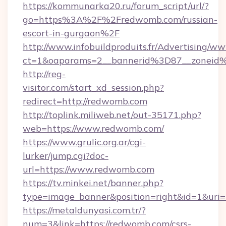
https://kommunarka20.ru/forum_script/url/?
go=https%3A%2F%2Fredwomb.com/russian-
escort-in-gurgaon%2F
http://www.infobuildproduits.fr/Advertising/ww
ct=1&oaparams=2__bannerid%3D87__zonei
http://reg-
visitor.com/start_xd_session.php?
redirect=http://redwomb.com
http://toplink.miliweb.net/out-35171.php?
web=https://www.redwomb.com/
https://www.grulic.org.ar/cgi-
lurker/jump.cgi?doc-
url=https://www.redwomb.com
https://tv.minkei.net/banner.php?
type=image_banner&position=right&id=1&uri=
https://metaldunyasi.com.tr/?
num=3&link=https://redwomb.com/csrs-