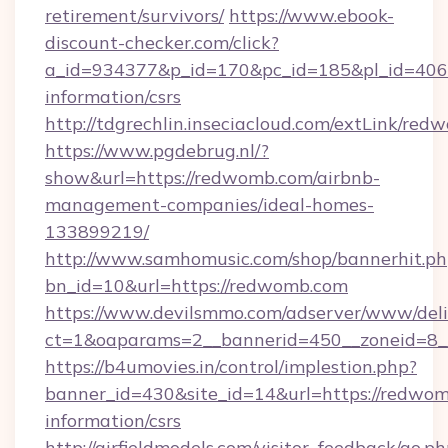
retirement/survivors/
https://www.ebook-
discount-checker.com/click?
a_id=934377&p_id=170&pc_id=185&pl_id=4062&
information/csrs
http://tdgrechlin.inseciacloud.com/extLink/re
https://www.pgdebrug.nl/?
show&url=https://redwomb.com/airbnb-
management-companies/ideal-homes-
133899219/
http://www.samhomusic.com/shop/bannerhit.ph
bn_id=10&url=https://redwomb.com
https://www.devilsmmo.com/adserver/www/deli
ct=1&oaparams=2__bannerid=450__zoneid=8_
https://b4umovies.in/control/implestion.php?
banner_id=430&site_id=14&url=https://redwom
information/csrs
http://airfieldmodels.com/visitor_feedback/go.p