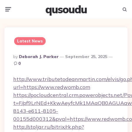
qusoudu
Menu
Searc
Latest News
Posted
By
Deborah J. Parker
September 25, 2025
By
0
http://www.tributetodeanmartin.com/elvis/go.p
url=https://www.redwomb.com
https://pocloudcentral.crm.powerobjects.net/
t=F/pf9LrNEd+KkwAeyfcMk1MAaQB0AGUA
8143-e611-8105-
00155d000312&pval=https://www.redwomb.c
http://stoljar.ru/bitrix/rk.php?