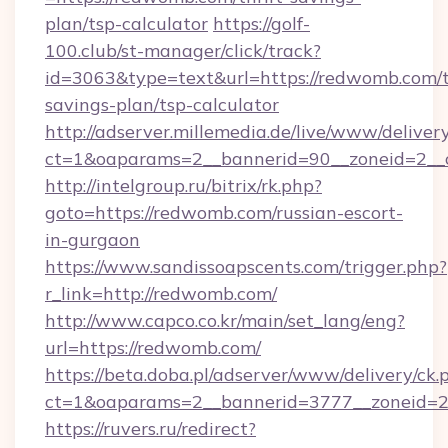
plan/tsp-calculator
https://golf-
100.club/st-manager/click/track?
id=3063&type=text&url=https://redwomb.com/t
savings-plan/tsp-calculator
http://adserver.millemedia.de/live/www/deliver
ct=1&oaparams=2__bannerid=90__zoneid=2__
http://intelgroup.ru/bitrix/rk.php?
goto=https://redwomb.com/russian-escort-
in-gurgaon
https://www.sandissoapscents.com/trigger.php?
r_link=http://redwomb.com/
http://www.capco.co.kr/main/set_lang/eng?
url=https://redwomb.com/
https://beta.doba.pl/adserver/www/delivery/ck.
ct=1&oaparams=2__bannerid=3777__zoneid=2
https://ruvers.ru/redirect?