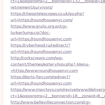
ct=1&oaparams=2__bannerid=132__zoneid=18_
retirement/survivors/
https://cheaptelescopes.co.uk/go.php?
url=https://roundhousenyc.com/
https://www.grulic.org.ar/cgi-
lurker/jump.cgi?doc-
url=https://roundhousenyc.com
https://cyberhead.ru/redirect/?
url=https://roundhousenyc.com
http://corkscrewjc.com/wp-
content/themes/eatery/nav.php?-Menu-
=https://www.roundhousenyc.com
https://darts-fan.com/redirect?
url=https://roundhousenyc.com
https://www.mwctoys.com/revive/www/delivery
ct=1&oaparams=2__bannerid=18__zoneid=8__c
http://www.bellevilleconnection.com/cgi-