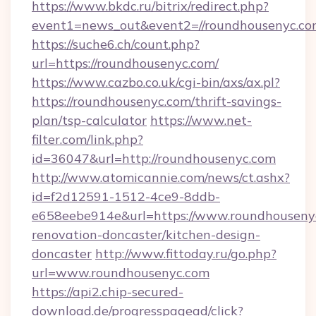
https://www.bkdc.ru/bitrix/redirect.php?
event1=news_out&event2=//roundhouse
https://suche6.ch/count.php?
url=https://roundhousenyc.com/
https://www.cazbo.co.uk/cgi-bin/axs/ax.pl?
https://roundhousenyc.com/thrift-savings-
plan/tsp-calculator
https://www.net-
filter.com/link.php?
id=36047&url=http://roundhousenyc.com
http://www.atomicannie.com/news/ct.ashx?
id=f2d12591-1512-4ce9-8ddb-
e658eebe914e&url=https://www.roundhousenyc
renovation-doncaster/kitchen-design-
doncaster
http://www.fittoday.ru/go.php?
url=www.roundhousenyc.com
https://api2.chip-secured-
download.de/progresspagead/click?