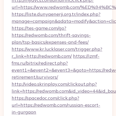
http://myavcs.com/dir/dirinc/click.php?
url=https://www.redwomb.com/%ED%94
https://liste.dunyaenerji.org.tr/index.php?
manage=campaign&adata=modify&action=clic
https://tes-game.com/go?
https://redwomb.com/thrift-savings-
plan/tsp-basics/expenses-and-fees/
https://www.kr.lucklaser.com/trigger.php?
r_link=http://redwomb.com/
https://izmf-
fms.ru/bitrix/redirect.php?
event1=&event2=&event3=&goto=https://redw
retirement/survivors/
http://video.skrinplay.com/clickout.php?
link=https://redwomb.com&id_video=44&id_bo
https://spacedoc.com/click.php?
url=https://redwomb.com/russian-escort-
in-gurgaon