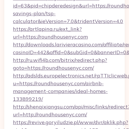
id=63&pid=chipderedesign&url=https://roundho
savings-plan/tsp-
calculator&ieVersion=7.0&tridentVersion=4.0
https://artlapina.ru/ext_link?
url=https://roundhousenyc.com
http://downloads.larivieracasino.com/affiliate
casinoID=442&affid=0&subGid=0&bannerID=0&t
http://ru.wifi4b.com/bitrix/redirect.php?
goto=https://roundhousenyc.com/
http://adslds.europelectronics.net/rpTTIclicweb
u=https://roundhousenyc.com/airbnb-
management-companies/ideal-homes-
133899219/
http://shenqixiangsu.com/api/misc/links/redirect
url=http://roundhousenyc.com/
https://revive.goryiludzie.pl/www/dvr/aklik.php?