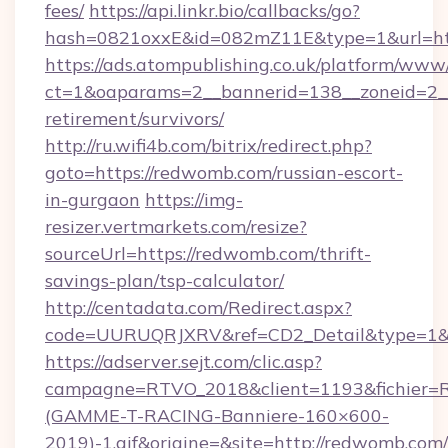
fees/
https://api.linkr.bio/callbacks/go?
hash=0821oxxE&id=082mZ11E&type=1&url=ht
https://ads.atompublishing.co.uk/platform/www/
ct=1&oaparams=2__bannerid=138__zoneid=2__
retirement/survivors/
http://ru.wifi4b.com/bitrix/redirect.php?
goto=https://redwomb.com/russian-escort-
in-gurgaon
https://img-
resizer.vertmarkets.com/resize?
sourceUrl=https://redwomb.com/thrift-
savings-plan/tsp-calculator/
http://centadata.com/Redirect.aspx?
code=UURUQRJXRV&ref=CD2_Detail&type=1&li
https://adserver.sejt.com/clic.asp?
campagne=RTVO_2018&client=1193&fichier=
(GAMME-T-RACING-Banniere-160×600-
2019)-1.gif&origine=&site=http://redwomb.com/