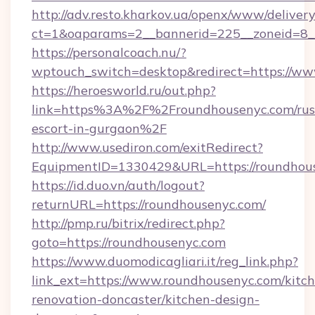
http://adv.resto.kharkov.ua/openx/www/delivery
ct=1&oaparams=2__bannerid=225__zoneid=8_
https://personalcoach.nu/?
wptouch_switch=desktop&redirect=https://ww
https://heroesworld.ru/out.php?
link=https%3A%2F%2Froundhousenyc.com/rus
escort-in-gurgaon%2F
http://www.usediron.com/exitRedirect?
EquipmentID=1330429&URL=https://roundhou
https://id.duo.vn/auth/logout?
returnURL=https://roundhousenyc.com/
http://pmp.ru/bitrix/redirect.php?
goto=https://roundhousenyc.com
https://www.duomodicagliari.it/reg_link.php?
link_ext=https://www.roundhousenyc.com/kitc
renovation-doncaster/kitchen-design-