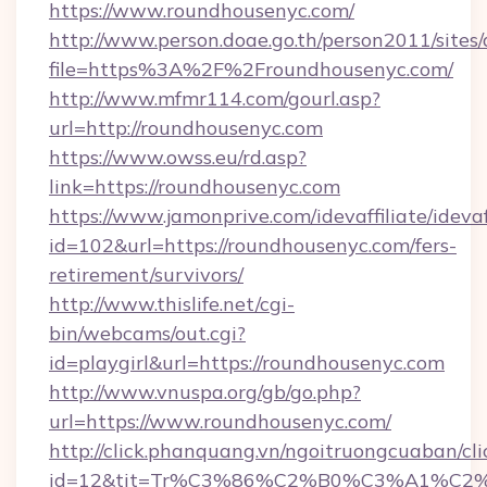
https://www.roundhousenyc.com/
http://www.person.doae.go.th/person2011/sites
file=https%3A%2F%2Froundhousenyc.com/
http://www.mfmr114.com/gourl.asp?
url=http://roundhousenyc.com
https://www.owss.eu/rd.asp?
link=https://roundhousenyc.com
https://www.jamonprive.com/idevaffiliate/idevaf
id=102&url=https://roundhousenyc.com/fers-
retirement/survivors/
http://www.thislife.net/cgi-
bin/webcams/out.cgi?
id=playgirl&url=https://roundhousenyc.com
http://www.vnuspa.org/gb/go.php?
url=https://www.roundhousenyc.com/
http://click.phanquang.vn/ngoitruongcuaban/cli
id=12&tit=Tr%C3%86%C2%B0%C3%A1%C2