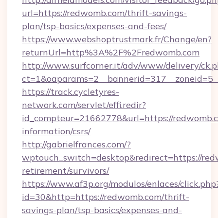
url=https://redwomb.com/thrift-savings-
plan/tsp-basics/expenses-and-fees/
https://www.webshoptrustmark.fr/Change/en?
returnUrl=http%3A%2F%2Fredwomb.com
http://www.surfcorner.it/adv/www/delivery/ck.
ct=1&oaparams=2__bannerid=317__zoneid=5__
https://track.cycletyres-
network.com/servlet/effi.redir?
id_compteur=21662778&url=https://redwomb.c
information/csrs/
http://gabrielfrances.com/?
wptouch_switch=desktop&redirect=https://red
retirement/survivors/
https://www.af3p.org/modulos/enlaces/click.php
id=30&http=https://redwomb.com/thrift-
savings-plan/tsp-basics/expenses-and-