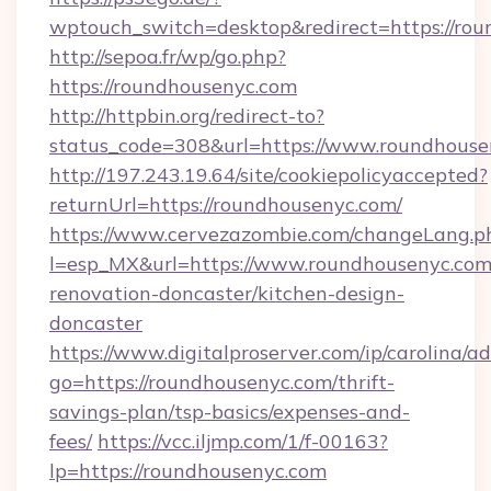
wptouch_switch=desktop&redirect=https://rou
http://sepoa.fr/wp/go.php?
https://roundhousenyc.com
http://httpbin.org/redirect-to?
status_code=308&url=https://www.roundhouse
http://197.243.19.64/site/cookiepolicyaccepted?
returnUrl=https://roundhousenyc.com/
https://www.cervezazombie.com/changeLang.p
l=esp_MX&url=https://www.roundhousenyc.com
renovation-doncaster/kitchen-design-
doncaster
https://www.digitalproserver.com/ip/carolina/ad
go=https://roundhousenyc.com/thrift-
savings-plan/tsp-basics/expenses-and-
fees/
https://vcc.iljmp.com/1/f-00163?
lp=https://roundhousenyc.com