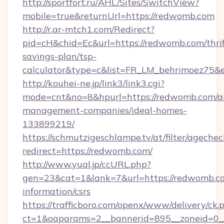
http://sportfort.ru/AHL/Sites/SwitchView?
mobile=true&returnUrl=https://redwomb.com
http://r.ar-mtch1.com/Redirect?
pid=cH&chid=Ec&url=https://redwomb.com/thrif
savings-plan/tsp-
calculator&type=c&list=FR_LM_behrimoez75&
http://kouhei-ne.jp/link3/link3.cgi?
mode=cnt&no=8&hpurl=https://redwomb.com/a
management-companies/ideal-homes-
133899219/
https://schmutzigeschlampe.tv/at/filter/agechec
redirect=https://redwomb.com/
http://www.yual.jp/ccURL.php?
gen=23&cat=1&lank=7&url=https://redwomb.co
information/csrs
https://trafficboro.com/openx/www/delivery/ck.
ct=1&oaparams=2__bannerid=895__zoneid=0__