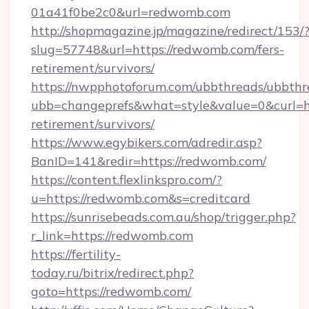
01a41f0be2c0&url=redwomb.com
http://shopmagazine.jp/magazine/redirect/153/
slug=57748&url=https://redwomb.com/fers-
retirement/survivors/
https://nwpphotoforum.com/ubbthreads/ubbthr
ubb=changeprefs&what=style&value=0&curl=ht
retirement/survivors/
https://www.egybikers.com/adredir.asp?
BanID=141&redir=https://redwomb.com/
https://content.flexlinkspro.com/?
u=https://redwomb.com&s=creditcard
https://sunrisebeads.com.au/shop/trigger.php?
r_link=https://redwomb.com
https://fertility-
today.ru/bitrix/redirect.php?
goto=https://redwomb.com/