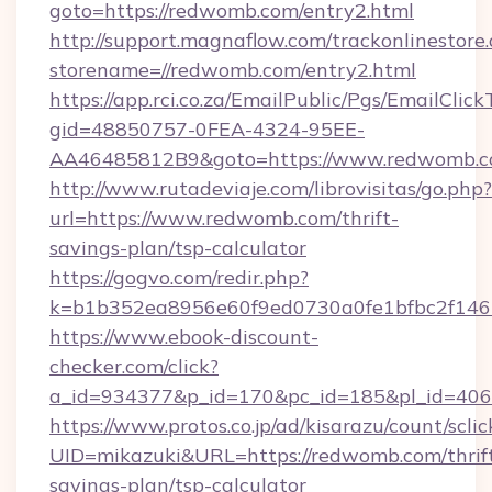
goto=https://redwomb.com/entry2.html
http://support.magnaflow.com/trackonlinestore.
storename=//redwomb.com/entry2.html
https://app.rci.co.za/EmailPublic/Pgs/EmailClic
gid=48850757-0FEA-4324-95EE-
AA46485812B9&goto=https://www.redwomb.
http://www.rutadeviaje.com/librovisitas/go.php?
url=https://www.redwomb.com/thrift-
savings-plan/tsp-calculator
https://gogvo.com/redir.php?
k=b1b352ea8956e60f9ed0730a0fe1bfbc2f146
https://www.ebook-discount-
checker.com/click?
a_id=934377&p_id=170&pc_id=185&pl_id=406
https://www.protos.co.jp/ad/kisarazu/count/scli
UID=mikazuki&URL=https://redwomb.com/thrif
savings-plan/tsp-calculator