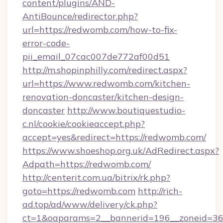
content/plugins/AND-
AntiBounce/redirector.php?
url=https://redwomb.com/how-to-fix-
error-code-
pii_email_07cac007de772af00d51
http://m.shopinphilly.com/redirect.aspx?
url=https://www.redwomb.com/kitchen-
renovation-doncaster/kitchen-design-
doncaster
http://www.boutiquestudio-
c.nl/cookie/cookieaccept.php?
accept=yes&redirect=https://redwomb.com/
https://www.shoeshop.org.uk/AdRedirect.aspx?
Adpath=https://redwomb.com/
http://centerit.com.ua/bitrix/rk.php?
goto=https://redwomb.com
http://rich-
ad.top/ad/www/delivery/ck.php?
ct=1&oaparams=2__bannerid=196__zoneid=36