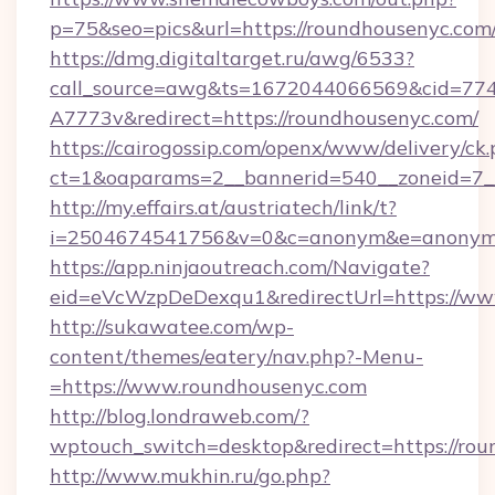
p=75&seo=pics&url=https://roundhousenyc.com
https://dmg.digitaltarget.ru/awg/6533?
call_source=awg&ts=1672044066569&cid=7
A7773v&redirect=https://roundhousenyc.com/
https://cairogossip.com/openx/www/delivery/ck
ct=1&oaparams=2__bannerid=540__zoneid=7__
http://my.effairs.at/austriatech/link/t?
i=2504674541756&v=0&c=anonym&e=anonym@a
https://app.ninjaoutreach.com/Navigate?
eid=eVcWzpDeDexqu1&redirectUrl=https://ww
http://sukawatee.com/wp-
content/themes/eatery/nav.php?-Menu-
=https://www.roundhousenyc.com
http://blog.londraweb.com/?
wptouch_switch=desktop&redirect=https://ro
http://www.mukhin.ru/go.php?