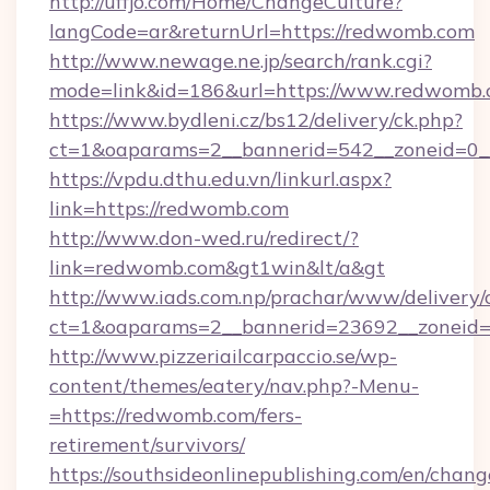
http://uffjo.com/Home/ChangeCulture?
langCode=ar&returnUrl=https://redwomb.com
http://www.newage.ne.jp/search/rank.cgi?
mode=link&id=186&url=https://www.redwomb.
https://www.bydleni.cz/bs12/delivery/ck.php?
ct=1&oaparams=2__bannerid=542__zoneid=0_
https://vpdu.dthu.edu.vn/linkurl.aspx?
link=https://redwomb.com
http://www.don-wed.ru/redirect/?
link=redwomb.com&gt1win&lt/a&gt
http://www.iads.com.np/prachar/www/delivery/
ct=1&oaparams=2__bannerid=23692__zoneid=8
http://www.pizzeriailcarpaccio.se/wp-
content/themes/eatery/nav.php?-Menu-
=https://redwomb.com/fers-
retirement/survivors/
https://southsideonlinepublishing.com/en/chan