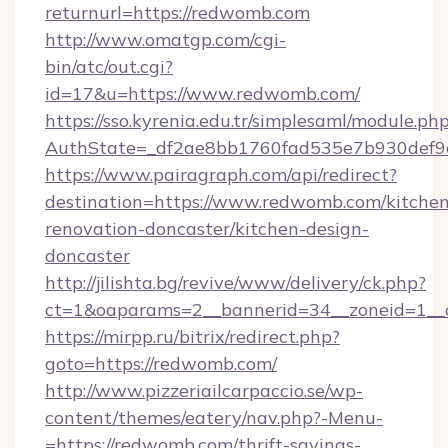
returnurl=https://redwomb.com
http://www.omatgp.com/cgi-
bin/atc/out.cgi?
id=17&u=https://www.redwomb.com/
https://sso.kyrenia.edu.tr/simplesaml/module.ph
AuthState=_df2ae8bb1760fad535e7b930def9c
https://www.pairagraph.com/api/redirect?
destination=https://www.redwomb.com/kitchen
renovation-doncaster/kitchen-design-
doncaster
http://jilishta.bg/revive/www/delivery/ck.php?
ct=1&oaparams=2__bannerid=34__zoneid=1__
https://mirpp.ru/bitrix/redirect.php?
goto=https://redwomb.com/
http://www.pizzeriailcarpaccio.se/wp-
content/themes/eatery/nav.php?-Menu-
=https://redwomb.com/thrift-savings-