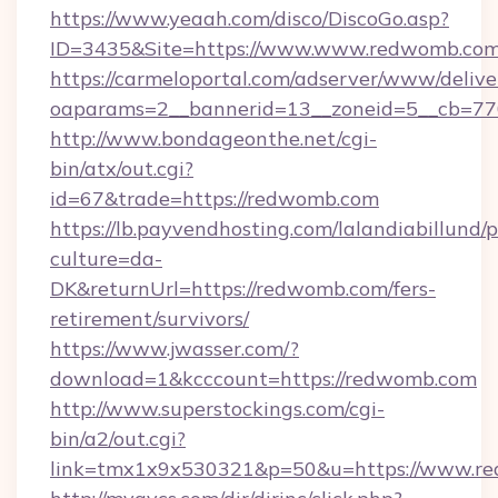
https://www.yeaah.com/disco/DiscoGo.asp?
ID=3435&Site=https://www.www.redwomb.com
https://carmeloportal.com/adserver/www/delive
oaparams=2__bannerid=13__zoneid=5__cb=77
http://www.bondageonthe.net/cgi-
bin/atx/out.cgi?
id=67&trade=https://redwomb.com
https://lb.payvendhosting.com/lalandiabillund
culture=da-
DK&returnUrl=https://redwomb.com/fers-
retirement/survivors/
https://www.jwasser.com/?
download=1&kcccount=https://redwomb.com
http://www.superstockings.com/cgi-
bin/a2/out.cgi?
link=tmx1x9x530321&p=50&u=https://www.r