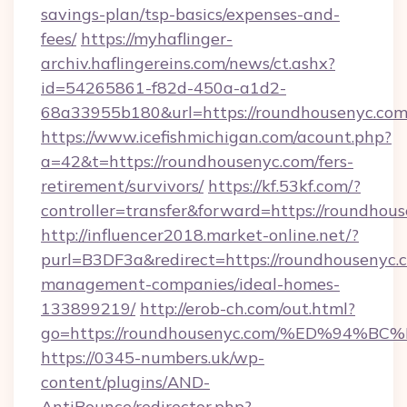
savings-plan/tsp-basics/expenses-and-
fees/
https://myhaflinger-
archiv.haflingereins.com/news/ct.ashx?
id=54265861-f82d-450a-a1d2-
68a33955b180&url=https://roundhousenyc.com
https://www.icefishmichigan.com/acount.php?
a=42&t=https://roundhousenyc.com/fers-
retirement/survivors/
https://kf.53kf.com/?
controller=transfer&forward=https://
http://influencer2018.market-online.net/?
purl=B3DF3a&redirect=https://roundhousenyc.
management-companies/ideal-homes-
133899219/
http://erob-ch.com/out.html?
go=https://roundhousenyc.com/%ED%9
https://0345-numbers.uk/wp-
content/plugins/AND-
AntiBounce/redirector.php?