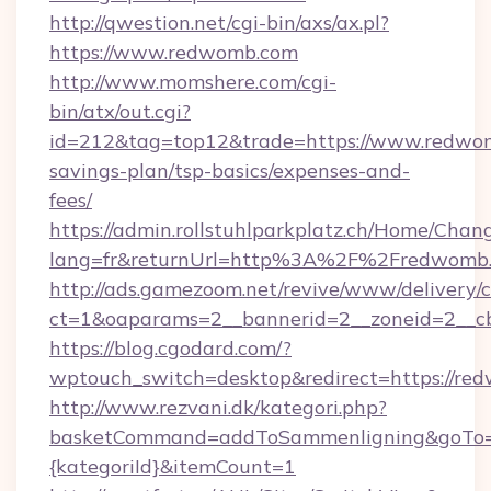
http://qwestion.net/cgi-bin/axs/ax.pl?
https://www.redwomb.com
http://www.momshere.com/cgi-
bin/atx/out.cgi?
id=212&tag=top12&trade=https://www.redwomb
savings-plan/tsp-basics/expenses-and-
fees/
https://admin.rollstuhlparkplatz.ch/Home/Chan
lang=fr&returnUrl=http%3A%2F%2Fredwomb
http://ads.gamezoom.net/revive/www/delivery/
ct=1&oaparams=2__bannerid=2__zoneid=2__c
https://blog.cgodard.com/?
wptouch_switch=desktop&redirect=https://re
http://www.rezvani.dk/kategori.php?
basketCommand=addToSammenligning&goTo=ht
{kategoriId}&itemCount=1