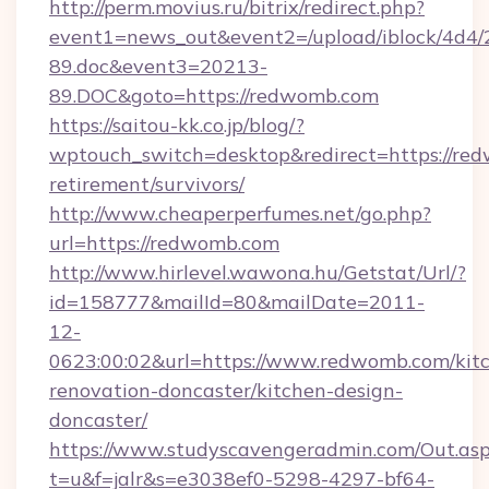
http://perm.movius.ru/bitrix/redirect.php?
event1=news_out&event2=/upload/iblock/4d4/
89.doc&event3=20213-
89.DOC&goto=https://redwomb.com
https://saitou-kk.co.jp/blog/?
wptouch_switch=desktop&redirect=https://red
retirement/survivors/
http://www.cheaperperfumes.net/go.php?
url=https://redwomb.com
http://www.hirlevel.wawona.hu/Getstat/Url/?
id=158777&mailId=80&mailDate=2011-
12-
0623:00:02&url=https://www.redwomb.com/kit
renovation-doncaster/kitchen-design-
doncaster/
https://www.studyscavengeradmin.com/Out.as
t=u&f=jalr&s=e3038ef0-5298-4297-bf64-