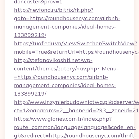
doncaster&prov=1
http://nevfond.ru/bitrix/rk.php?
goto=https://roundhousenyc.com/airbnb-
management-companies/ideal-homes-
133899219/
https://tuaf.edu.vn/ViewSwitcher/SwitchView?
mobile=True&returnUrl=https://roundhousenyc
http://stefanovikashti.net/wp-
content/themes/eatery/nav.php?-Menu-
=https://roundhousenyc.com/airbnb-
management-companies/ideal-homes-
133899219/
http://www.inzynierbudownictwa.pl/adserver/w
ct=1&oaparams=2__bannerid=293__zoneid=212
https://www.glories.com.tr/index.php?
route=common/language/language&code=en-
gb&redirect=https://roundhousenyc.com/thrift-