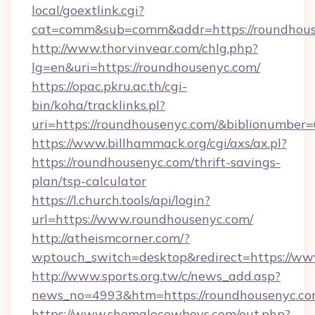
local/goextlink.cgi?
cat=comm&sub=comm&addr=https://roundhous
http://www.thorvinvear.com/chlg.php?
lg=en&uri=https://roundhousenyc.com/
https://opac.pkru.ac.th/cgi-
bin/koha/tracklinks.pl?
uri=https://roundhousenyc.com/&biblionumber
https://www.billhammack.org/cgi/axs/ax.pl?
https://roundhousenyc.com/thrift-savings-
plan/tsp-calculator
https://l.church.tools/api/login?
url=https://www.roundhousenyc.com/
http://atheismcorner.com/?
wptouch_switch=desktop&redirect=https://w
http://www.sports.org.tw/c/news_add.asp?
news_no=4993&htm=https://roundhousenyc.co
https://www.shemalecowboys.com/out.php?