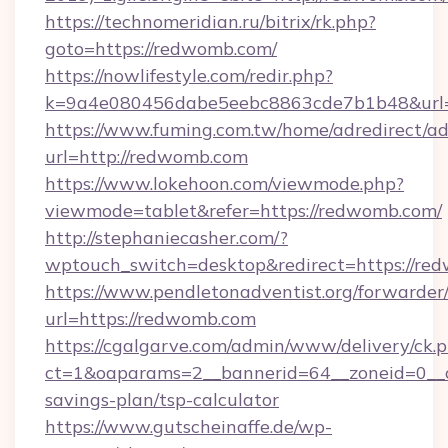
https://technomeridian.ru/bitrix/rk.php?
goto=https://redwomb.com/
https://nowlifestyle.com/redir.php?
k=9a4e080456dabe5eebc8863cde7b1b48&url=
https://www.fuming.com.tw/home/adredirect/a
url=http://redwomb.com
https://www.lokehoon.com/viewmode.php?
viewmode=tablet&refer=https://redwomb.com/
http://stephaniecasher.com/?
wptouch_switch=desktop&redirect=https://re
https://www.pendletonadventist.org/forwarder
url=https://redwomb.com
https://cgalgarve.com/admin/www/delivery/ck.
ct=1&oaparams=2__bannerid=64__zoneid=0__c
savings-plan/tsp-calculator
https://www.gutscheinaffe.de/wp-