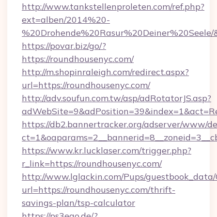
http://www.tankstellenproleten.com/ref.php?
ext=alben/2014%20-
%20Drohende%20Rasur%20Deiner%20Seele/&ur
https://povar.biz/go/?
https://roundhousenyc.com/
http://m.shopinraleigh.com/redirect.aspx?
url=https://roundhousenyc.com/
http://adv.soufun.com.tw/asp/adRotatorJS.asp?
adWebSite=9&adPosition=39&index=1&act=Red
https://db2.bannertracker.org/adserver/www/de
ct=1&oaparams=2__bannerid=8__zoneid=3__cb
https://www.kr.lucklaser.com/trigger.php?
r_link=https://roundhousenyc.com/
http://www.lglackin.com/Pups/guestbook_data
url=https://roundhousenyc.com/thrift-
savings-plan/tsp-calculator
https://ps3ego.de/?