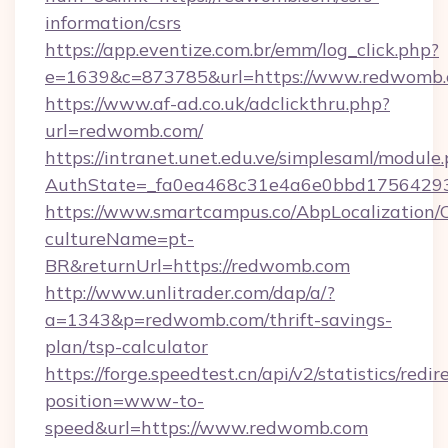
information/csrs
https://app.eventize.com.br/emm/log_click.php?
e=1639&c=873785&url=https://www.redwomb
https://www.af-ad.co.uk/adclickthru.php?
url=redwomb.com/
https://intranet.unet.edu.ve/simplesaml/module
AuthState=_fa0ea468c31e4a6e0bbd17564293
https://www.smartcampus.co/AbpLocalization/
cultureName=pt-
BR&returnUrl=https://redwomb.com
http://www.unlitrader.com/dap/a/?
a=1343&p=redwomb.com/thrift-savings-
plan/tsp-calculator
https://forge.speedtest.cn/api/v2/statistics/redir
position=www-to-
speed&url=https://www.redwomb.com