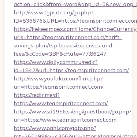
action=click&from=word&app_id=0&new_app_id
http://www.tgpsite.org/go.php?
ID=836876&URL=https://teamspiritconnect.co
https://kekeeimpex.com/Home/ChangeCurrency
urls=https://teamspiritconnect.com/thrift-
savings-plan/tsp-basics/expenses-and-
fees/&cCode=GBP&cRate=77.86247
https://www.dailycomm.ru/redir?
id=1842&url=https://teamspiritconnect.com/
http://www.youfaka.com/flink.php?
url=https://teamspiritconnect.com/
https://redir.me/d?
https://www.teamspiritconnect.com/
https://www.sd1956.si/eng/guestbook/go.php?
url=https://www.teamspiritconnect.com
https://www.oahi.com/goto.php?
mt=365198&v=4356&url=https://teamspiritconn