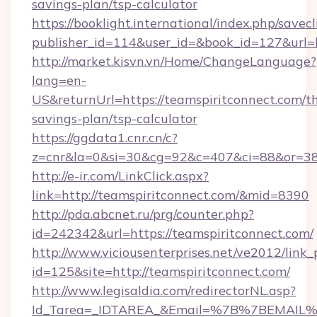
savings-plan/tsp-calculator
https://booklight.international/index.php/savecl
publisher_id=114&user_id=&book_id=127&url=
http://market.kisvn.vn/Home/ChangeLanguage?
lang=en-
US&returnUrl=https://teamspiritconnect.com/th
savings-plan/tsp-calculator
https://ggdata1.cnr.cn/c?
z=cnr&la=0&si=30&cg=92&c=407&ci=88&or=38
http://e-ir.com/LinkClick.aspx?
link=http://teamspiritconnect.com/&mid=8390
http://pda.abcnet.ru/prg/counter.php?
id=242342&url=https://teamspiritconnect.com/
http://www.viciousenterprises.net/ve2012/link_
id=125&site=http://teamspiritconnect.com/
http://www.legisaldia.com/redirectorNL.asp?
Id_Tarea=_IDTAREA_&Email=%7B%7BEMAIL%7D