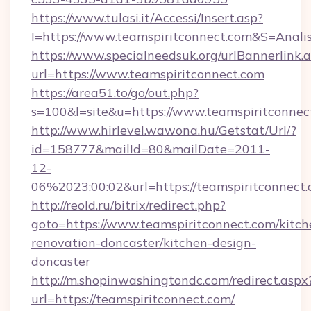
https://www.tulasi.it/Accessi/Insert.asp?
I=https://www.teamspiritconnect.com&S=Analis
https://www.specialneedsuk.org/urlBannerlink.
url=https://www.teamspiritconnect.com
https://area51.to/go/out.php?
s=100&l=site&u=https://www.teamspiritconnec
http://www.hirlevel.wawona.hu/Getstat/Url/?
id=158777&mailId=80&mailDate=2011-
12-
06%2023:00:02&url=https://teamspiritconnect.
http://reold.ru/bitrix/redirect.php?
goto=https://www.teamspiritconnect.com/kitch
renovation-doncaster/kitchen-design-
doncaster
http://m.shopinwashingtondc.com/redirect.aspx
url=https://teamspiritconnect.com/