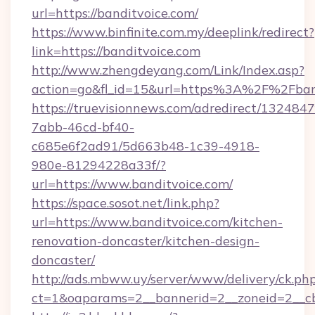
url=https://banditvoice.com/
https://www.binfinite.com.my/deeplink/redirect?
link=https://banditvoice.com
http://www.zhengdeyang.com/Link/Index.asp?
action=go&fl_id=15&url=https%3A%2F%
https://truevisionnews.com/adredirect/1324847
7abb-46cd-bf40-
c685e6f2ad91/5d663b48-1c39-4918-
980e-81294228a33f/?
url=https://www.banditvoice.com/
https://space.sosot.net/link.php?
url=https://www.banditvoice.com/kitchen-
renovation-doncaster/kitchen-design-
doncaster/
http://ads.mbww.uy/server/www/delivery/ck.ph
ct=1&oaparams=2__bannerid=2__zoneid=2__cb