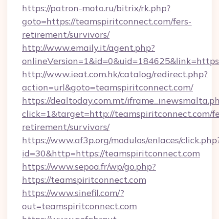
https://patron-moto.ru/bitrix/rk.php?
goto=https://teamspiritconnect.com/fers-
retirement/survivors/
http://www.emaily.it/agent.php?
onlineVersion=1&id=0&uid=184625&link=https:
http://www.ieat.com.hk/catalog/redirect.php?
action=url&goto=teamspiritconnect.com/
https://dealtoday.com.mt/iframe_inewsmalta.p
click=1&target=http://teamspiritconnect.com/fe
retirement/survivors/
https://www.af3p.org/modulos/enlaces/click.php
id=30&http=https://teamspiritconnect.com
https://www.sepoa.fr/wp/go.php?
https://teamspiritconnect.com
https://www.sinefil.com/?
out=teamspiritconnect.com