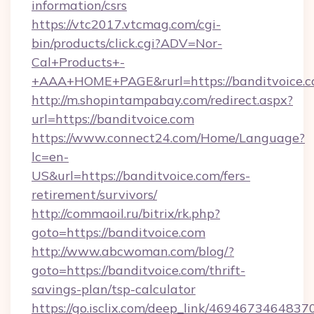
information/csrs
https://vtc2017.vtcmag.com/cgi-
bin/products/click.cgi?ADV=Nor-
Cal+Products+-
+AAA+HOME+PAGE&rurl=https://banditvoice.
http://m.shopintampabay.com/redirect.aspx?
url=https://banditvoice.com
https://www.connect24.com/Home/Language?
lc=en-
US&url=https://banditvoice.com/fers-
retirement/survivors/
http://commaoil.ru/bitrix/rk.php?
goto=https://banditvoice.com
http://www.abcwoman.com/blog/?
goto=https://banditvoice.com/thrift-
savings-plan/tsp-calculator
https://go.isclix.com/deep_link/469467346483