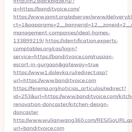
http://in2.blackblaze.ru/?
q=https://banditvoice.com/
https://www.jamit.org/adserver/www/delivery/c
ct=1&oaparams=2__bannerid=12__zoneid=2__cb
management-companies/ideal-homes-
133899219/
https://identification.experts-
comptables.org/cas/login?
service=https://banditvoice.com/russian-
escort-in-gurgaon&gateway=true
https://www1.dolevka.ru/redirect.asp?
url=https://www.banditvoice.com
https://ferema.org/noticias_articulos/redirect?
id=253&url=https://www.banditvoice.com/kitch
renovation-doncaster/kitchen-design-
doncaster
http://www.wulianwang360.com/RES/GoURL.a
url=banditvoice.com