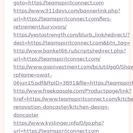
goto=https://teamspiritconnect.com
https://www.911days.com/bannerlink.php?
url=https://teamspiritconnect.com/fers-
retirement/survivors/
https://yestostrength.com/blurb_link/redirect/?
dest=https://teamspiritconnect.com&btn_tag=
http://www.banket66.ru/scripts/redirect.php?
url=https://teamspiritconnect.com/
http://www.giainvestment.com/bc/util/ga0/Sho
rpName=swat-
06jun15.pdf&RpID=3891&file=https://teamspiri
http://www.freekaasale.com/Productpage/link?
href=https://www.teamspiritconnect.com/kitch
renovation-doncaster/kitchen-design-
doncaster
https://www.kyslinger.info/0/go.php?
url=https://teamspiritconnect.com