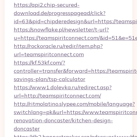
https://api2.chip-secured-
download.de/progresspagead/click?
id=63&pid=chipderedesign&url=https://teamspi
https://snowflake.pl/newsletter/t-url?
u=https://teamspiritconnect.com/&id=51
http://rockoracle.ru/redir/item.php?
url=teamspiritconnect.com
https://kf.53kf.com/?
controller=transfer&forward=https://teamspirit
savings-plan/tsp-calculator
https://www1.dolevka.ru/redirect.asp?
url=http://teamspiritconnect.com/
http://ritmolatino.slypee.com/mobile/language?
switchlang=pk&url=https://www.teamspiritcon
renovation-doncaster/kitchen-design-
doncaster
https://db2.bannertracker.org/adserver/www/de