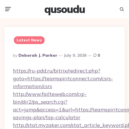
qusoudu
Menu
Searc
Latest News
Posted
By
Deborah J. Parker
July 9, 2026
0
By
https://ru-pdd.ru/bitrix/redirect.php?
goto=https://teamspiritconnect.com/csrs-
information/csrs
http://www.failteweb.com/cgi-
bin/dir2/ps_search.cgi?
act=jump&access=1&url=https://teamspiritconne
savings-plan/tsp-calculator
http://stat.myzaker.com/stat_article_keyword.p