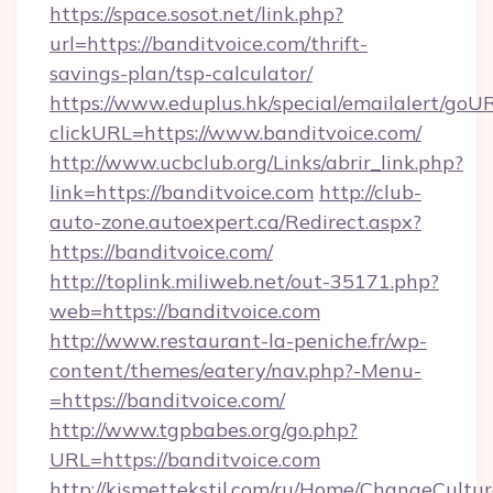
https://space.sosot.net/link.php?
url=https://banditvoice.com/thrift-
savings-plan/tsp-calculator/
https://www.eduplus.hk/special/emailalert/goUR
clickURL=https://www.banditvoice.com/
http://www.ucbclub.org/Links/abrir_link.php?
link=https://banditvoice.com
http://club-
auto-zone.autoexpert.ca/Redirect.aspx?
https://banditvoice.com/
http://toplink.miliweb.net/out-35171.php?
web=https://banditvoice.com
http://www.restaurant-la-peniche.fr/wp-
content/themes/eatery/nav.php?-Menu-
=https://banditvoice.com/
http://www.tgpbabes.org/go.php?
URL=https://banditvoice.com
http://kismettekstil.com/ru/Home/ChangeCultur