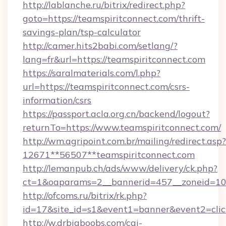
http://lablanche.ru/bitrix/redirect.php?
goto=https://teamspiritconnect.com/thrift-
savings-plan/tsp-calculator
http://camer.hits2babi.com/setlang/?
lang=fr&url=https://teamspiritconnect.com
https://saralmaterials.com/l.php?
url=https://teamspiritconnect.com/csrs-
information/csrs
https://passport.acla.org.cn/backend/logout?
returnTo=https://www.teamspiritconnect.com/
http://wm.agripoint.com.br/mailing/redirect.asp?
12671**56507**teamspiritconnect.com
http://lemanpub.ch/ads/www/delivery/ck.php?
ct=1&oaparams=2__bannerid=457__zoneid=10_
http://ofcoms.ru/bitrix/rk.php?
id=17&site_id=s1&event1=banner&event2=clic
http://w.drbigboobs.com/cgi-