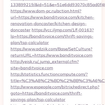
133899219/&id=51&e=51e6dd93070c85ad0f
https://www.dom-pc.ru/action.html?
url=https://www.banditvoice.com/kitchen-
renovation-doncaster/kitchen-design-
doncaster
https://vcc.iljmp.com/1/f-00163?
lp=https://banditvoice.com/thrift-savings-
plan/tsp-calculator
https://www.adziik.com/Base/SetCulture?
returnURL=https://www.banditvoice.com
http://yeisk.ru/_jump_external.cfm?
site=banditvoice.com
http://statistics.functioncompute.com/?
title=%C3%A8%C2%BD%C2%BB%C3%A6%C
http://www.espeople.com/bitrix/redirect.php?
goto=https://banditvoice.com/thrift-
savings-plan/tsp-calculator