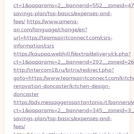
ct=1&oaparams=2__bannerid=552__zoneid=47__
savings-plan/tsp-basics/expenses-and-
fees/
https://www.amena-
air.com/language/change/en?
url=https://teamspiritconnect.com/csrs-
information/csrs
https://kauppa.webhill.fi/extra/delivery/ck.php?
ct=1&oaparams=2__bannerid=292__zoneid=26_
http://intercom18.ru/bitrix/redirect.php?
goto=https://www.teamspiritconnect.com/kitch
renovation-doncaster/kitchen-design-
doncaster
https://adv.messaggerosantantonio.it/banners/
ct=1&oaparams=2__bannerid=345__zoneid=3__c
savings-plan/tsp-basics/expenses-and-
fees/