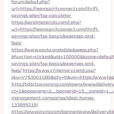
forum.de/out.php?
url=https://teamspiritconnect.com/thrift-
savings-plan/tsp-calculator
https://saralmaterials.com/l.php?
url=https://teamspiritconnect.com/thrift-
savings-plan/tsp-basics/expenses-and-
fees/
https://www.savta.org/ads/adpeeps.php?
bfunction=clickad&uid=100000&bzone=default
savings-plan/tsp-basics/expenses-and-
fees/
https://www.v7memory.com/r.asp?
sku=V753001GBS&qty=0&uni=https://www.team
http://tidbitswyoming.com/openx/www/delivery
ct=1&oaparams=2__bannerid=15__zoneid=1__cb
management-companies/ideal-homes-
133899219/
https://www.viviro.com/banner/www/delivery/c