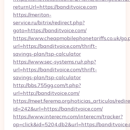
returnUrl=https://banditvoice.com
https://meriton-
service.ru/bitrix/redirect.php?
goto=https://banditvoice.com/
https://www.cheapmobilephonetariffs.co.uk/go.
url=https://banditvoice.com/thrift-
savings-plan/tsp-calculator
https://www.sec-systems.ru/r.php?
url=https://banditvoice.com/thrift-
savings-plan/tsp-calculator
http://bbs.755gg.com/t.php?
url=http://banditvoice.com/
https://meet.ferema.org/noticias_articulos/redir
id=242&url=https://banditvoice.com/
https://www.interecm.com/interecm/tracker?
op=click&id=5204.db2&url=https://banditvoice.