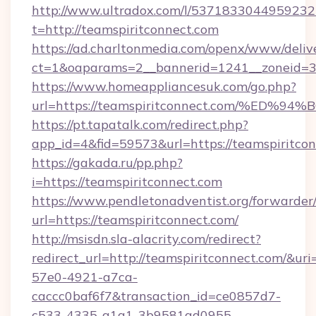
http://www.ultradox.com/l/5371833044959232
t=http://teamspiritconnect.com
https://ad.charltonmedia.com/openx/www/deliv
ct=1&oaparams=2__bannerid=1241__zoneid=3_
https://www.homeappliancesuk.com/go.php?
url=https://teamspiritconnect.com/%
https://pt.tapatalk.com/redirect.php?
app_id=4&fid=59573&url=https://teamspiritco
https://gakada.ru/pp.php?
i=https://teamspiritconnect.com
https://www.pendletonadventist.org/forwarder
url=https://teamspiritconnect.com/
http://msisdn.sla-alacrity.com/redirect?
redirect_url=http://teamspiritconnect.com/&ur
57e0-4921-a7ca-
caccc0baf6f7&transaction_id=ce0857d7-
c533-4335-a1a1-3b9581ad0955