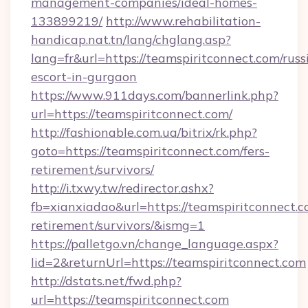
management-companies/ideal-homes-
133899219/
http://www.rehabilitation-
handicap.nat.tn/lang/chglang.asp?
lang=fr&url=https://teamspiritconnect.com/russ
escort-in-gurgaon
https://www.911days.com/bannerlink.php?
url=https://teamspiritconnect.com/
http://fashionable.com.ua/bitrix/rk.php?
goto=https://teamspiritconnect.com/fers-
retirement/survivors/
http://i.txwy.tw/redirector.ashx?
fb=xianxiadao&url=https://teamspiritconnect.c
retirement/survivors/&ismg=1
https://palletgo.vn/change_language.aspx?
lid=2&returnUrl=https://teamspiritconnect.com
http://dstats.net/fwd.php?
url=https://teamspiritconnect.com