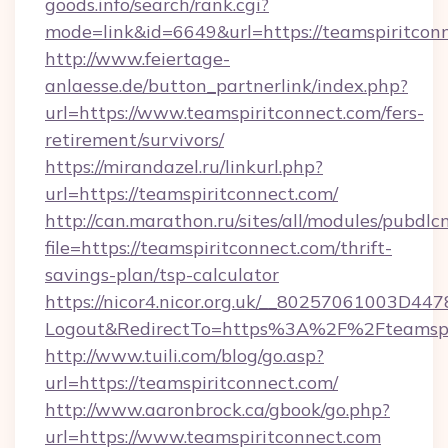
goods.info/search/rank.cgi?
mode=link&id=6649&url=https://teamspiritcon
http://www.feiertage-
anlaesse.de/button_partnerlink/index.php?
url=https://www.teamspiritconnect.com/fers-
retirement/survivors/
https://mirandazel.ru/linkurl.php?
url=https://teamspiritconnect.com/
http://can.marathon.ru/sites/all/modules/pubdlc
file=https://teamspiritconnect.com/thrift-
savings-plan/tsp-calculator
https://nicor4.nicor.org.uk/__80257061003D447
Logout&RedirectTo=https%3A%2F%2Fteamspi
http://www.tuili.com/blog/go.asp?
url=https://teamspiritconnect.com/
http://www.aaronbrock.ca/gbook/go.php?
url=https://www.teamspiritconnect.com