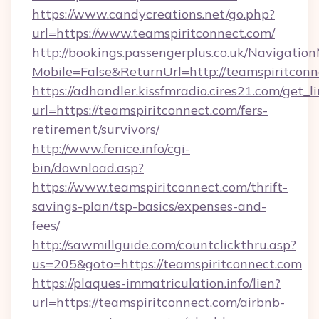
https://www.candycreations.net/go.php?
url=https://www.teamspiritconnect.com/
http://bookings.passengerplus.co.uk/Navigati
Mobile=False&ReturnUrl=http://teamspiritconn
https://adhandler.kissfmradio.cires21.com/get_l
url=https://teamspiritconnect.com/fers-
retirement/survivors/
http://www.fenice.info/cgi-
bin/download.asp?
https://www.teamspiritconnect.com/thrift-
savings-plan/tsp-basics/expenses-and-
fees/
http://sawmillguide.com/countclickthru.asp?
us=205&goto=https://teamspiritconnect.com
https://plaques-immatriculation.info/lien?
url=https://teamspiritconnect.com/airbnb-