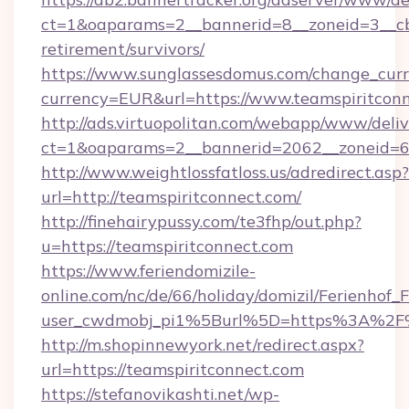
ct=1&oaparams=2__bannerid=8__zoneid=3__cb=
retirement/survivors/
https://www.sunglassesdomus.com/change_cur
currency=EUR&url=https://www.teamspiritconn
http://ads.virtuopolitan.com/webapp/www/deliv
ct=1&oaparams=2__bannerid=2062__zoneid=69
http://www.weightlossfatloss.us/adredirect.asp?
url=http://teamspiritconnect.com/
http://finehairypussy.com/te3fhp/out.php?
u=https://teamspiritconnect.com
https://www.feriendomizile-
online.com/nc/de/66/holiday/domizil/Ferienhof_F
user_cwdmobj_pi1%5Burl%5D=https%3A%2F%
http://m.shopinnewyork.net/redirect.aspx?
url=https://teamspiritconnect.com
https://stefanovikashti.net/wp-