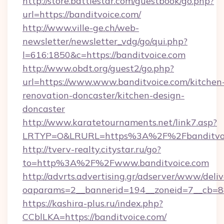
http://store.battlestar.com/guestbook/go.php?
url=https://banditvoice.com/
http://www.ville-ge.ch/web-
newsletter/newsletter_vdg/go/qui.php?
l=616:1850&c=https://banditvoice.com
http://www.obdt.org/guest2/go.php?
url=https://www.www.banditvoice.com/kitchen
renovation-doncaster/kitchen-design-
doncaster
http://www.karatetournaments.net/link7.asp?
LRTYP=O&LRURL=https%3A%2F%2Fbanditvoi
http://tverv-realty.citystar.ru/go?
to=http%3A%2F%2Fwww.banditvoice.com
http://advrts.advertising.gr/adserver/www/deliv
oaparams=2__bannerid=194__zoneid=7__cb=88
https://kashira-plus.ru/index.php?
CCblLKA=https://banditvoice.com/