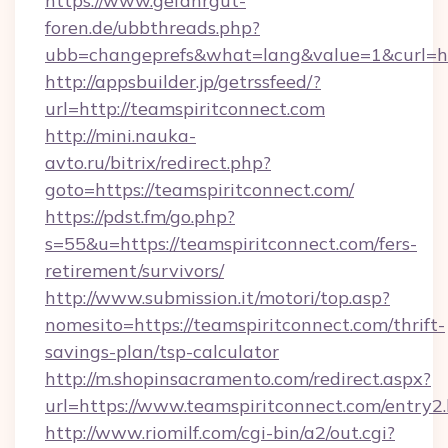
https://www.gefahrgut-
foren.de/ubbthreads.php?
ubb=changeprefs&what=lang&value=1&curl=htt
http://appsbuilder.jp/getrssfeed/?
url=http://teamspiritconnect.com
http://mini.nauka-
avto.ru/bitrix/redirect.php?
goto=https://teamspiritconnect.com/
https://pdst.fm/go.php?
s=55&u=https://teamspiritconnect.com/fers-
retirement/survivors/
http://www.submission.it/motori/top.asp?
nomesito=https://teamspiritconnect.com/thrift-
savings-plan/tsp-calculator
http://m.shopinsacramento.com/redirect.aspx?
url=https://www.teamspiritconnect.com/entry2.
http://www.riomilf.com/cgi-bin/a2/out.cgi?