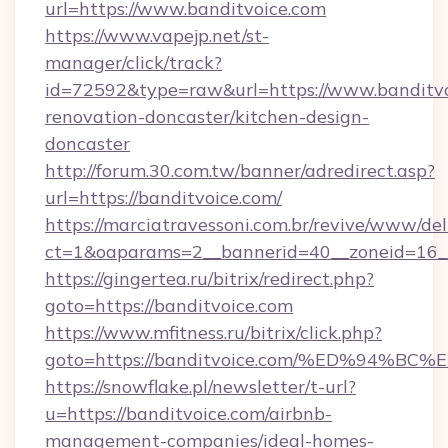
url=https://www.banditvoice.com
https://www.vapejp.net/st-
manager/click/track?
id=72592&type=raw&url=https://www.banditvo
renovation-doncaster/kitchen-design-
doncaster
http://forum.30.com.tw/banner/adredirect.asp?
url=https://banditvoice.com/
https://marciatravessoni.com.br/revive/www/del
ct=1&oaparams=2__bannerid=40__zoneid=16__c
https://gingertea.ru/bitrix/redirect.php?
goto=https://banditvoice.com
https://www.mfitness.ru/bitrix/click.php?
goto=https://banditvoice.com/%ED%94
https://snowflake.pl/newsletter/t-url?
u=https://banditvoice.com/airbnb-
management-companies/ideal-homes-