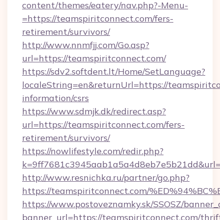
content/themes/eatery/nav.php?-Menu-
=https://teamspiritconnect.com/fers-
retirement/survivors/
http://www.nnmfjj.com/Go.asp?
url=https://teamspiritconnect.com/
https://sdv2.softdent.lt/Home/SetLanguage?
localeString=en&returnUrl=https://teamspiritc
information/csrs
https://www.sdmjk.dk/redirect.asp?
url=https://teamspiritconnect.com/fers-
retirement/survivors/
https://nowlifestyle.com/redir.php?
k=9ff7681c3945aab1a5a4d8eb7e5b21dd&url=ht
http://www.resnichka.ru/partner/go.php?
https://teamspiritconnect.com/%ED%9
https://www.postoveznamky.sk/SSOSZ/banner_c
banner_url=https://teamspiritconnect.com/thrif