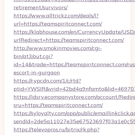
retirement/survivors/
https://www.alltrickz.com/deals/l?
url=https://teamspiritconnect.com/
https://klabhouse.com/en/CurrencyUpdate/USD
urlRedirect=https://teamspiritconnect.com/
http://www.smokinmovies.com/cgi-
bin/at3/out.cgi?
id=14&trade=https://teamspiritconnect.com/rus
escort-in-gurgaon
https://r.ypcdn.com/1/c/rtd?
ptid=YWSIR&vrid=42bd4a9nfamto&lid=4697072
https://idsrv.ecompanystore.com/account/Redir
sru=https://teamspiritconnect.com/
https://syloyalty.com/opp/public/emaillinkclick.a
sendId=2de5a11027e35e67523697f03a1e0c55__
https://televopros.ru/bitrix/rk.php?