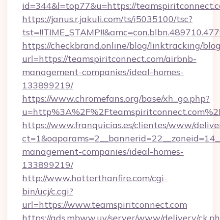
id=344&l=top77&u=https://teamspiritconnect.
https://janus.r.jakuli.com/ts/i5035100/tsc?
tst=!!TIME_STAMP!!&amc=con.blbn.48971
https://checkbrand.online/blog/linktracking/blo
url=https://teamspiritconnect.com/airbnb-
management-companies/ideal-homes-
133899219/
https://www.chromefans.org/base/xh_go.php?
u=http%3A%2F%2Fteamspiritconnect.com%2
https://www.franquicias.es/clientes/www/delive
ct=1&oaparams=2__bannerid=22__zoneid=14__
management-companies/ideal-homes-
133899219/
http://www.hotterthanfire.com/cgi-
bin/ucj/c.cgi?
url=https://www.teamspiritconnect.com
https://ads.mbww.uy/server/www/delivery/ck.p