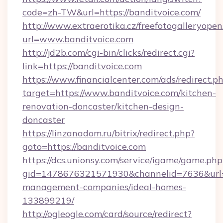
code=zh-TW&url=https://banditvoice.com/
http://www.extraerotika.cz/freefotogalleryopen
url=www.banditvoice.com
http://jd2b.com/cgi-bin/clicks/redirect.cgi?
link=https://banditvoice.com
https://www.financialcenter.com/ads/redirect.p
target=https://www.banditvoice.com/kitchen-
renovation-doncaster/kitchen-design-
doncaster
https://linzanadom.ru/bitrix/redirect.php?
goto=https://banditvoice.com
https://dcs.unionsy.com/service/igame/game.php
gid=1478676321571930&channelid=7636&url=ht
management-companies/ideal-homes-
133899219/
http://ogleogle.com/card/source/redirect?