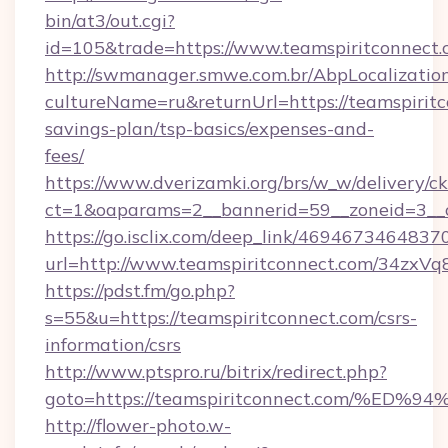
bin/at3/out.cgi?
id=105&trade=https://www.teamspiritconnect.
http://swmanager.smwe.com.br/AbpLocalizatio
cultureName=ru&returnUrl=https://teamspiritco
savings-plan/tsp-basics/expenses-and-
fees/
https://www.dverizamki.org/brs/w_w/delivery/c
ct=1&oaparams=2__bannerid=59__zoneid=3__c
https://go.isclix.com/deep_link/469467346483
url=http://www.teamspiritconnect.com/34zxVq
https://pdst.fm/go.php?
s=55&u=https://teamspiritconnect.com/csrs-
information/csrs
http://www.ptspro.ru/bitrix/redirect.php?
goto=https://teamspiritconnect.com/
http://flower-photo.w-