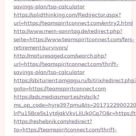
savings-plan/tsp-calculator
https://solidthinking.com/Redirector.aspx?
url=https://teamspiritconnect.com/entry2.html
http://www.mein-sonntag.de/redirect.php?
seite=https://www.teamspiritconnect.com/fers-
retirement/survivors/
http://maturesaged.com/search.php?
url=https://teamspiritconnect.com/thrift-
savings-plan/tsp-calculator
https://abiturient.amgpgu.ru/bitrix/redirect.php
goto=https://teamspiritconnect.com
https://ads.mediasmart.es/m/aclk?
ms_op_code=hyre397pmu&ts=20171229002203
lrPu158ce5s1ytdjakVkvLIIUk0Cq7Q&r=https://t
https://reshebnik.com/redirect?
to=https://teamspiritconnect.com/thrift-