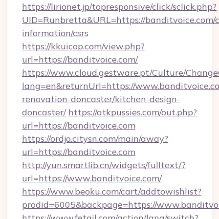
https://lirionet.jp/topresponsive/click/sclick.php?
UID=Runbretta&URL=https://banditvoice.com/c
information/csrs
https://kkuicop.com/view.php?
url=https://banditvoice.com/
https://www.cloud.gestware.pt/Culture/Change
lang=en&returnUrl=https://www.banditvoice.c
renovation-doncaster/kitchen-design-
doncaster/
https://atkpussies.com/out.php?
url=https://banditvoice.com
https://ordjo.citysn.com/main/away?
url=https://banditvoice.com
http://yun.smartlib.cn/widgets/fulltext/?
url=https://www.banditvoice.com/
https://www.beoku.com/cart/addtowishlist?
prodid=6005&backpage=https://www.banditvoi
https://www.fetail.com/action/lang/switch?