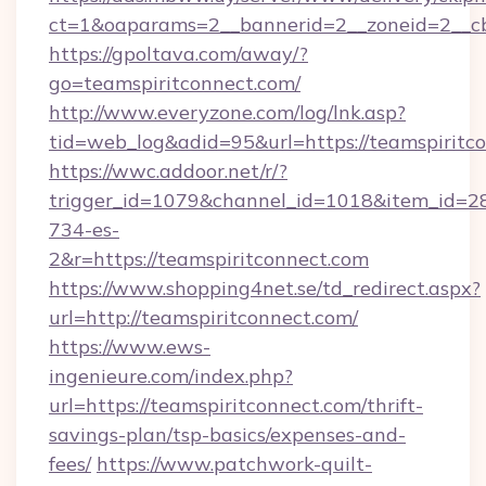
ct=1&oaparams=2__bannerid=2__zoneid=2__cb=
https://gpoltava.com/away/?
go=teamspiritconnect.com/
http://www.everyzone.com/log/lnk.asp?
tid=web_log&adid=95&url=https://teamspiritc
https://wwc.addoor.net/r/?
trigger_id=1079&channel_id=1018&item_id=2
734-es-
2&r=https://teamspiritconnect.com
https://www.shopping4net.se/td_redirect.aspx?
url=http://teamspiritconnect.com/
https://www.ews-
ingenieure.com/index.php?
url=https://teamspiritconnect.com/thrift-
savings-plan/tsp-basics/expenses-and-
fees/
https://www.patchwork-quilt-