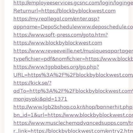
http://employeeservices.gcsnc.com/login/loging
Returnurl=https://blockbyblockwest.com
https://my.reallegal.com/enter.asp?
appname=DepoSchedulewww.deposchedule.c
https://www.soft-press.com/goto.htm?
https://www.blockbyblockwest.com
https://www.reveeveille.net/musiquesapartager
typefichier=pdf&nomfichier=https://www.block
https://www.tgpbabes.org/go.php?
URL=https%3A%2F%2Fblockbyblockwest.com/
https://kick.se/?
adTo=http%3A%2F%2Fblockbyblockwes
monjayaki&pId=1371
http://www.lgb2bshop.co.kr/shop/bannerhit.php
bn_id=1&url=https://www.blockbyblockwest.co
https://www.musclechemadvancedsupps.com/tr
r_link=https://blockbyblockwest.com/entry2.ht