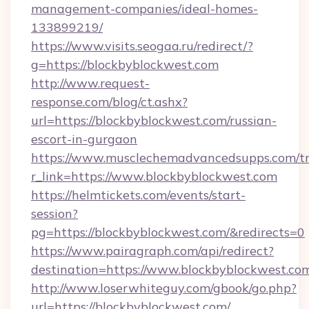
management-companies/ideal-homes-
133899219/
https://www.visits.seogaa.ru/redirect/?
g=https://blockbyblockwest.com
http://www.request-
response.com/blog/ct.ashx?
url=https://blockbyblockwest.com/russian-
escort-in-gurgaon
https://www.musclechemadvancedsupps.com/tr
r_link=https://www.blockbyblockwest.com
https://helmtickets.com/events/start-
session?
pg=https://blockbyblockwest.com/&redirects=0
https://www.pairagraph.com/api/redirect?
destination=https://www.blockbyblockwest.co
http://www.loserwhiteguy.com/gbook/go.php?
url=https://blockbyblockwest.com/