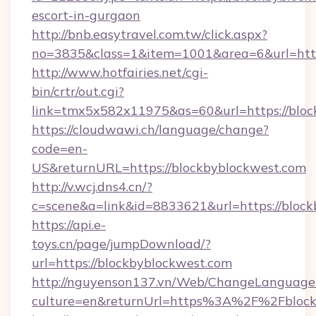
escort-in-gurgaon
http://bnb.easytravel.com.tw/click.aspx?
no=3835&class=1&item=1001&area=6&url=http
http://www.hotfairies.net/cgi-
bin/crtr/out.cgi?
link=tmx5x582x11975&as=60&url=https://bloc
https://cloudwawi.ch/language/change?
code=en-
US&returnURL=https://blockbyblockwest.com
http://v.wcj.dns4.cn/?
c=scene&a=link&id=8833621&url=https://block
https://api.e-
toys.cn/page/jumpDownload/?
url=https://blockbyblockwest.com
http://nguyenson137.vn/Web/ChangeLanguage
culture=en&returnUrl=https%3A%2F%2Fblock