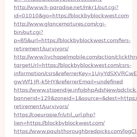
http://www.h-paradise.net/mkr1/out.cgi?
id=01010&go=https://blockbyblockwest.com
http://www.glancematures.com/cgi-
bin/out.cgi?
p=85&url=https://blockbyblockwest.com/fers-
retirement/survivors/
http://www.livchapelmobile.com/action/clickthr
targetUrl=https://blockbyblockwest.com/csrs-
information/csrs&referrerKey=1UiyYdSXVRCw
gwWf1JR-k5HY&referrerEmail=undefined
https://www.stipendije.info/phpAdsNew/adclick
bannerid=129&zoneid=1&source=&dest=https://
retirement/survivors/
https://coeurapie.fr/util_url.php?
lien=https://blockbyblockwest.com/
https://www.paulsthoroughbredpicks.com/logCl