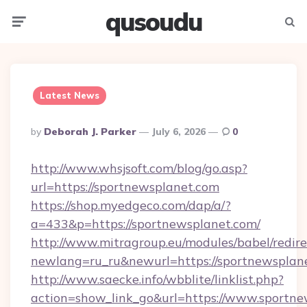
qusoudu
Menu
Searc
Latest News
Posted
By
Deborah J. Parker
July 6, 2026
0
By
http://www.whsjsoft.com/blog/go.asp?
url=https://sportnewsplanet.com
https://shop.myedgeco.com/dap/a/?
a=433&p=https://sportnewsplanet.com/
http://www.mitragroup.eu/modules/babel/redire
newlang=ru_ru&newurl=https://sportnewsplan
http://www.saecke.info/wbblite/linklist.php?
action=show_link_go&url=https://www.sportne