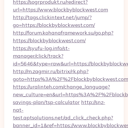
https://sogrprodukt.ru/redirect?
url=https://www.blockbyblockwest.com
http://tags.clickintext.net/jump/?
go=https://blockbyblockwest.com/
http://forum.kohanaframework.su/go.php?
https://blockbyblockwest.com/
https://syufu-log.info/st-
manager/click/track?
id=5646&type=raw&url=https://blockby
http://m.zagmir.ru/bitrix/rk.php?
goto=https%3A%2F%2Fblockbyblockwest.co
https://uralinteh.com/change_language?
new_culture=en&url=https%3A%2F%2Fblockbyb
savings-plan/tsp-calculator
http://snz-
nat-
test.aptsolutions.net/ad_click_check.php?
banner_id=1&ref=https://www.blockbyblockw