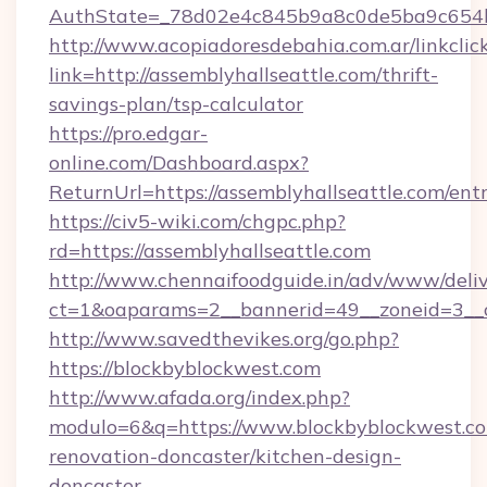
AuthState=_78d02e4c845b9a8c0de5ba9c654bf8
http://www.acopiadoresdebahia.com.ar/linkclic
link=http://assemblyhallseattle.com/thrift-
savings-plan/tsp-calculator
https://pro.edgar-
online.com/Dashboard.aspx?
ReturnUrl=https://assemblyhallseattle.com/ent
https://civ5-wiki.com/chgpc.php?
rd=https://assemblyhallseattle.com
http://www.chennaifoodguide.in/adv/www/deliv
ct=1&oaparams=2__bannerid=49__zoneid=3__c
http://www.savedthevikes.org/go.php?
https://blockbyblockwest.com
http://www.afada.org/index.php?
modulo=6&q=https://www.blockbyblockwest.co
renovation-doncaster/kitchen-design-
doncaster