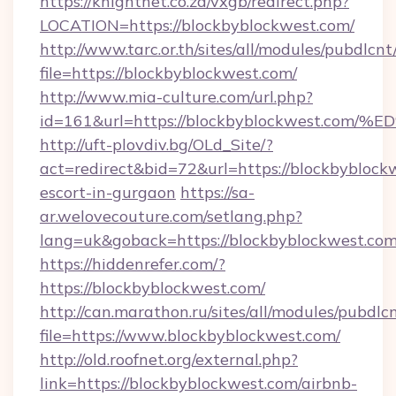
https://knightnet.co.za/vxgb/redirect.php?
LOCATION=https://blockbyblockwest.com/
http://www.tarc.or.th/sites/all/modules/pubdlcn
file=https://blockbyblockwest.com/
http://www.mia-culture.com/url.php?
id=161&url=https://blockbyblockwest
http://uft-plovdiv.bg/OLd_Site/?
act=redirect&bid=72&url=https://blockbyblockw
escort-in-gurgaon
https://sa-
ar.welovecouture.com/setlang.php?
lang=uk&goback=https://blockbyblockwest.com
https://hiddenrefer.com/?
https://blockbyblockwest.com/
http://can.marathon.ru/sites/all/modules/pubdlc
file=https://www.blockbyblockwest.com/
http://old.roofnet.org/external.php?
link=https://blockbyblockwest.com/airbnb-