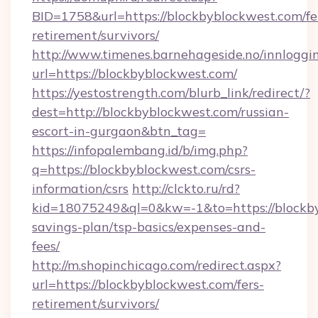
BID=1758&url=https://blockbyblockwest.com/fe
retirement/survivors/
http://www.timenes.barnehageside.no/innloggi
url=https://blockbyblockwest.com/
https://yestostrength.com/blurb_link/redirect/?
dest=http://blockbyblockwest.com/russian-
escort-in-gurgaon&btn_tag=
https://infopalembang.id/b/img.php?
q=https://blockbyblockwest.com/csrs-
information/csrs
http://clckto.ru/rd?
kid=18075249&ql=0&kw=-1&to=https://blockbyb
savings-plan/tsp-basics/expenses-and-
fees/
http://m.shopinchicago.com/redirect.aspx?
url=https://blockbyblockwest.com/fers-
retirement/survivors/