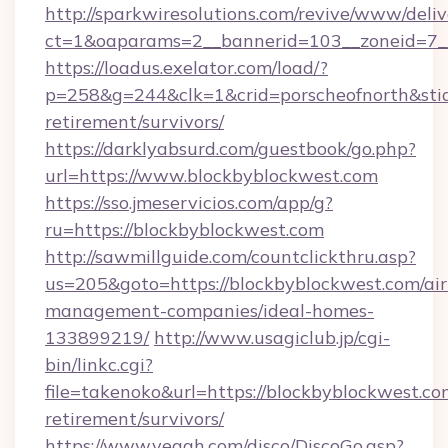
http://sparkwiresolutions.com/revive/www/deliv
ct=1&oaparams=2__bannerid=103__zoneid=7__
https://loadus.exelator.com/load/?
p=258&g=244&clk=1&crid=porscheofnorth&stid=
retirement/survivors/
https://darklyabsurd.com/guestbook/go.php?
url=https://www.blockbyblockwest.com
https://sso.jmeservicios.com/app/g?
ru=https://blockbyblockwest.com
http://sawmillguide.com/countclickthru.asp?
us=205&goto=https://blockbyblockwest.com/ai
management-companies/ideal-homes-
133899219/
http://www.usagiclub.jp/cgi-
bin/linkc.cgi?
file=takenoko&url=https://blockbyblockwest.com
retirement/survivors/
https://www.yeaah.com/disco/DiscoGo.asp?