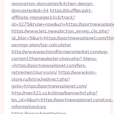
renovation-doncaster/kitchen-design-
doncaster&id=34
https://shuffles.jp/st-
affiliate-manager/click/track?
id=3275&type=raw&url=https://sportnewsplanet
https://www.letc.news/action_enreg_clic.php?
id_bloc=5&url=https://sportnewsplanet.com/thri
savings-plan/tsp-calculator
http://www.westlandfarmersmarket.com/wp-
content/themes/eatery/nav.php?-Menu-
=https://sportnewsplanet.com/fers-
retirement/survivors/
https://www.koni-
store.ru/bitrix/redirect.php?
goto=https://sportnewsplanet.com/
http://merit21.co.kr/shop/bannerhit.php?
bn_id=4&url=https://sportnewsplanet.com/csrs-
information/csrs
https://app.schmetterling-