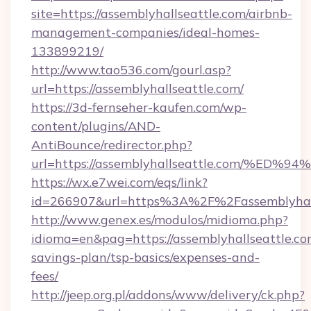
site=https://assemblyhallseattle.com/airbnb-
management-companies/ideal-homes-
133899219/
http://www.tao536.com/gourl.asp?
url=https://assemblyhallseattle.com/
https://3d-fernseher-kaufen.com/wp-
content/plugins/AND-
AntiBounce/redirector.php?
url=https://assemblyhallseattle.com/
https://wx.e7wei.com/eqs/link?
id=266907&url=https%3A%2F%2Fassemblyhall
http://www.genex.es/modulos/midioma.php?
idioma=en&pag=https://assemblyhallseattle.com
savings-plan/tsp-basics/expenses-and-
fees/
http://jeep.org.pl/addons/www/delivery/ck.php?