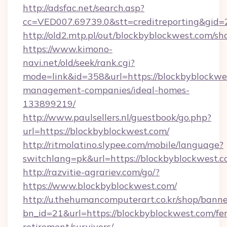
http://adsfac.net/search.asp?
cc=VED007.69739.0&stt=creditreporting&gid
http://old2.mtp.pl/out/blockbyblockwest.com/sho
https://www.kimono-
navi.net/old/seek/rank.cgi?
mode=link&id=358&url=https://blockbyblockwe
management-companies/ideal-homes-
133899219/
http://www.paulsellers.nl/guestbook/go.php?
url=https://blockbyblockwest.com/
http://ritmolatino.slypee.com/mobile/language?
switchlang=pk&url=https://blockbyblockwest.
http://razvitie-agrariev.com/go/?
https://www.blockbyblockwest.com/
http://u.thehumancomputerart.co.kr/shop/banne
bn_id=21&url=https://blockbyblockwest.com/fer
retirement/survivors/