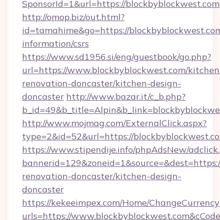
SponsorId=1&url=https://blockbyblockwest.com
http://omop.biz/out.html?
id=tamahime&go=https://blockbyblockwest.com
information/csrs
https://www.sd1956.si/eng/guestbook/go.php?
url=https://www.blockbyblockwest.com/kitchen
renovation-doncaster/kitchen-design-
doncaster
http://www.bazar.it/c_b.php?
b_id=49&b_title=Alpin&b_link=blockbyblockwe
http://www.mojmag.com/ExternalClick.aspx?
type=2&id=52&url=https://blockbyblockwest.c
https://www.stipendije.info/phpAdsNew/adclick
bannerid=129&zoneid=1&source=&dest=https:/
renovation-doncaster/kitchen-design-
doncaster
https://kekeeimpex.com/Home/ChangeCurrency
urls=https://www.blockbyblockwest.com&cCo