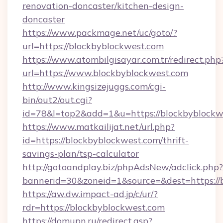
renovation-doncaster/kitchen-design-
doncaster
https://www.packmage.net/uc/goto/?
url=https://blockbyblockwest.com
https://www.atombilgisayar.com.tr/redirect.php
url=https://www.blockbyblockwest.com
http://www.kingsizejuggs.com/cgi-
bin/out2/out.cgi?
id=78&l=top2&add=1&u=https://blockbyblockw
https://www.matkailijat.net/url.php?
id=https://blockbyblockwest.com/thrift-
savings-plan/tsp-calculator
http://gotoandplay.biz/phpAdsNew/adclick.php?
bannerid=30&zoneid=1&source=&dest=https://
https://aw.dw.impact-ad.jp/c/ur/?
rdr=https://blockbyblockwest.com
https://domupn.ru/redirect.asp?