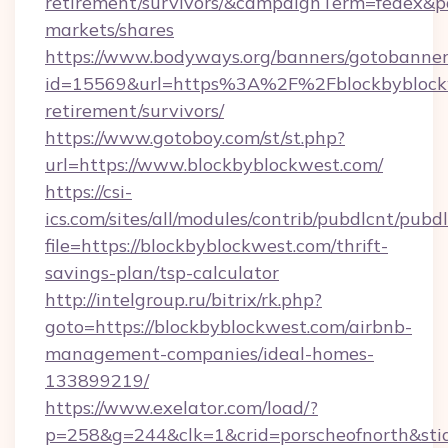
retirement/survivors/&campaignTerm=fedex&
markets/shares
https://www.bodyways.org/banners/gotobanner
id=15569&url=https%3A%2F%2Fblockbyblockw
retirement/survivors/
https://www.gotoboy.com/st/st.php?
url=https://www.blockbyblockwest.com/
https://csi-
ics.com/sites/all/modules/contrib/pubdlcnt/pubd
file=https://blockbyblockwest.com/thrift-
savings-plan/tsp-calculator
http://intelgroup.ru/bitrix/rk.php?
goto=https://blockbyblockwest.com/airbnb-
management-companies/ideal-homes-
133899219/
https://www.exelator.com/load/?
p=258&g=244&clk=1&crid=porscheofnorth&stid=