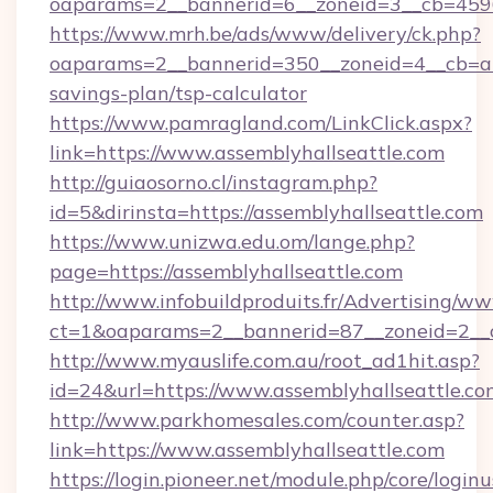
oaparams=2__bannerid=6__zoneid=3__cb=45964
https://www.mrh.be/ads/www/delivery/ck.php?
oaparams=2__bannerid=350__zoneid=4__cb=a12
savings-plan/tsp-calculator
https://www.pamragland.com/LinkClick.aspx?
link=https://www.assemblyhallseattle.com
http://guiaosorno.cl/instagram.php?
id=5&dirinsta=https://assemblyhallseattle.com
https://www.unizwa.edu.om/lange.php?
page=https://assemblyhallseattle.com
http://www.infobuildproduits.fr/Advertising/ww
ct=1&oaparams=2__bannerid=87__zoneid=2__cb
http://www.myauslife.com.au/root_ad1hit.asp?
id=24&url=https://www.assemblyhallseattle.co
http://www.parkhomesales.com/counter.asp?
link=https://www.assemblyhallseattle.com
https://login.pioneer.net/module.php/core/login