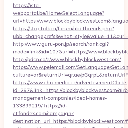
https://ista-
webportal.be/Home/SelectLanguage?
url=https://www.blockbyblockwest.com&langu
https://striptalk.ru/forum/ubbthreads.php?
ubb=changeprefs&what=style&value=11&curl=h
http://www.guru-pon.jp/search/rank.cgi?
mode=link&id=107&url=https://www.blockbybl
http://pdcn.co/e/www.blockbyblockwest.com/
https://www.pelemall.com/SetLanguage/SetLa
culture=ar&returnUrl=qr.ae/pGqrpL&returnUr
https://www.ohremedia.cz/advertisementClick?
id=297&link=https://blockbyblockwest.com/air
management-companies/ideal-homes-
133899219/
https://id-
ct.fondex.com/campaign?
destination_url=https://blockbyblockwest.com/f