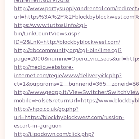
http://www.partysupplyandrental.com/redirect.
url=https%3A%2F%2Fblockbyblockwest.com
https://www.tuttosi.info/cgi-
bin/LinkCountViews.asp?
ID=2&LnK=http://blockbyblockwest.com/
http://abccommunity.org/cgi-bin/lime.cgi?
page=2000&namme=Opera_via_seos&url=https:
http://media.webstore-
internet.com/regie/www/delivery/ck.php?
ct=1&oaparams=2__bannerid=365__zoneid=86_
http://www.geapp.it/ViewSwitcher/SwitchVie
mobile=False&returnUrl=https://www.blockbyb
http://vhpa.co.uk/go.php?
url=https://blockbyblockwest.com/russian-
escort-in-gurgaon
http://i.ipadown.com/click.php?