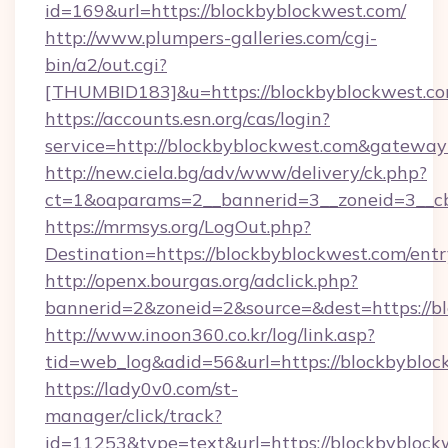
id=169&url=https://blockbyblockwest.com/
http://www.plumpers-galleries.com/cgi-
bin/a2/out.cgi?
[THUMBID183]&u=https://blockbyblockwest.co
https://accounts.esn.org/cas/login?
service=http://blockbyblockwest.com&gateway
http://new.ciela.bg/adv/www/delivery/ck.php?
ct=1&oaparams=2__bannerid=3__zoneid=3__cb
https://mrmsys.org/LogOut.php?
Destination=https://blockbyblockwest.com/ent
http://openx.bourgas.org/adclick.php?
bannerid=2&zoneid=2&source=&dest=https://b
http://www.inoon360.co.kr/log/link.asp?
tid=web_log&adid=56&url=https://blockbybloc
https://lady0v0.com/st-
manager/click/track?
id=11253&type=text&url=https://blockbyblockw