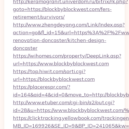
http://keramogranit.univerdom.ru/bitrix/rk.php?
goto=https://blockbyblockwest.com/fers-
retirement/survivors/
http://www.zhengdeyang.com/Link/Index.asp?
action=go&fl_id=15&url=https%3A%2F%2Fwww
renovation-doncaster/kitchen-design-
doncaster
https://wihomes.com/property/DeepLink.asp?
url=https://www.blockbyblockwest.com
https://top.hiwit.com/sorti.cgi?
url=https://blockbyblockwest.com
https://placerespr.com/?
id=164&aid=4&cid=0&move_to=http://blockbyb
http://www.etuber.com/cgi-bin/a2/out.cgi?
id=28&u=https://www.blockbyblockwes
https://clicktracking.yellowbook.com/tracking
MB_ID=169926&SE_ID=9&BP_ID=241065&kw=fu