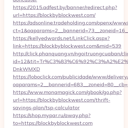
https://2015.adfest.by/banner/redirect.php?
url=https://blockbyblockwest.com/
https://adsonline.tradeholding.com/openx/www/
ct=1&oaparams=2__bannerid=73__zoneid=16__
https://kellyedwards.net/LinkClick.aspx?
link=https://blockbyblockwest.com&mid=539
http://click.phanquang.vn/ngoitruongcuaban/cli
id=12&tit=Tr%C3%83%C6%92%C3%A2%
DnkWMXD
https://loboclick.com/publicidade/www/delivery
oaparams=2__bannerid=683__zoneid=80__cb=5
https://www.monamagick.com/gbook/go.php?
url=https://blockbyblockwest.com/thrift-
savings-plan/tsp-calculator
https://shop.mypar.ru/away.php?
to=https://blockbyblockwest.com