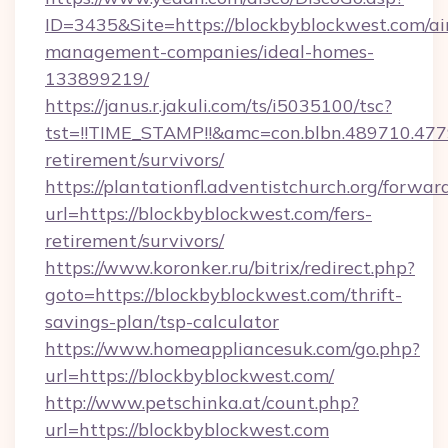
ID=3435&Site=https://blockbyblockwest.com/ai
management-companies/ideal-homes-
133899219/
https://janus.r.jakuli.com/ts/i5035100/tsc?
tst=!!TIME_STAMP!!&amc=con.blbn.489710.47
retirement/survivors/
https://plantationfl.adventistchurch.org/forwar
url=https://blockbyblockwest.com/fers-
retirement/survivors/
https://www.koronker.ru/bitrix/redirect.php?
goto=https://blockbyblockwest.com/thrift-
savings-plan/tsp-calculator
https://www.homeappliancesuk.com/go.php?
url=https://blockbyblockwest.com/
http://www.petschinka.at/count.php?
url=https://blockbyblockwest.com