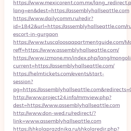
https://www.mexicorent.com.mx/lang_redirect.
lang=en&dest=https://assemblyhallseattle.com
https://www.dailycomm.ru/redir?
id=1842&url=https://assemblyhallseattle.com/r
escort-in-gurgaon
https://www.tuscaloosaapartmentguide.com/Mo
reff=https://www.assemblyhallseattle.com/
https://www.izmone.mn/index.php/lang/mongol
current=https://assemblyhallseattle.com/
https://helmtickets.com/events/start-
session?
pg=https://assemblyhallseattle.com&redirects=
http://www.project24.info/mmview.php?
dest=https://www.assemblyhallseattle.com
http://www.don-wed.ru/redirect/?
link=www.assemblyhallseattle.com
https://shkolaprazdnika.ru/shkolaredir.php?