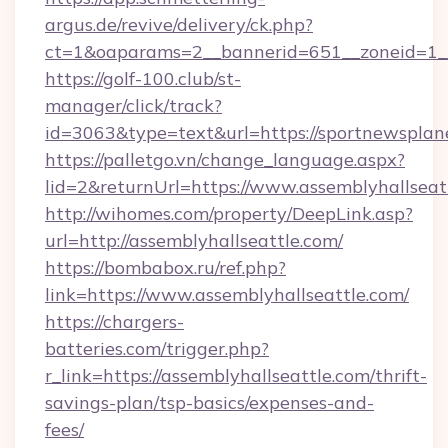
argus.de/revive/delivery/ck.php?
ct=1&oaparams=2__bannerid=651__zoneid=1__
https://golf-100.club/st-
manager/click/track?
id=3063&type=text&url=https://sportnewsplan
https://palletgo.vn/change_language.aspx?
lid=2&returnUrl=https://www.assemblyhallseat
http://wihomes.com/property/DeepLink.asp?
url=http://assemblyhallseattle.com/
https://bombabox.ru/ref.php?
link=https://www.assemblyhallseattle.com/
https://chargers-
batteries.com/trigger.php?
r_link=https://assemblyhallseattle.com/thrift-
savings-plan/tsp-basics/expenses-and-
fees/