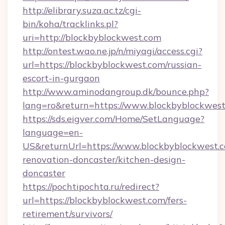
http://elibrary.suza.ac.tz/cgi-
bin/koha/tracklinks.pl?
uri=http://blockbyblockwest.com
http://ontest.wao.ne.jp/n/miyagi/access.cgi?
url=https://blockbyblockwest.com/russian-
escort-in-gurgaon
http://www.aminodangroup.dk/bounce.php?
lang=ro&return=https://www.blockbyblockwes
https://sds.eigver.com/Home/SetLanguage?
language=en-
US&returnUrl=https://www.blockbyblockwest.c
renovation-doncaster/kitchen-design-
doncaster
https://pochtipochta.ru/redirect?
url=https://blockbyblockwest.com/fers-
retirement/survivors/