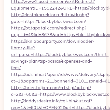
http://www2.usediron.com/exitRedirect?
EquipmentID=1552242&URL=https://blockbybl
http://elastokorrektor.ru/bitrix/rk.php?
goto=https://blockbyblockwest.com/
https://pt.tapatalk.com/redirect.php?
app_id=4&fid=8678&url=https://blockbyblockw
https://sknlabourparty.com/downloader-
library-file?
url_parse=https://blockbyblockwest.com/thrift-
savings-plan/tsp-basics/expenses-and-
fees/
https://ads.hiho.it/openAds/www/delivery/ck.ph
ct=1&oaparams=2__bannerid=310__zoneid=61_
https://orientaljam.com/crtr/cgi/out.cgi?
c=2&s=60&u=https://www.blockbyblockwest.c
http://daddysdesire.info/cgi-bin/out.cgi?
req=1&t=60t&l=OPEN02&url=https://blockbybl