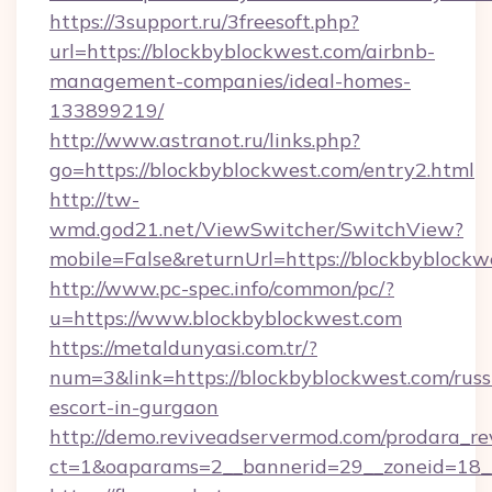
https://3support.ru/3freesoft.php?
url=https://blockbyblockwest.com/airbnb-
management-companies/ideal-homes-
133899219/
http://www.astranot.ru/links.php?
go=https://blockbyblockwest.com/entry2.html
http://tw-
wmd.god21.net/ViewSwitcher/SwitchView?
mobile=False&returnUrl=https://blockbyblockw
http://www.pc-spec.info/common/pc/?
u=https://www.blockbyblockwest.com
https://metaldunyasi.com.tr/?
num=3&link=https://blockbyblockwest.com/russ
escort-in-gurgaon
http://demo.reviveadservermod.com/prodara_re
ct=1&oaparams=2__bannerid=29__zoneid=18__