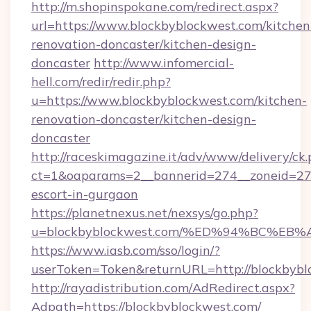
http://m.shopinspokane.com/redirect.aspx?
url=https://www.blockbyblockwest.com/kitchen
renovation-doncaster/kitchen-design-
doncaster
http://www.infomercial-
hell.com/redir/redir.php?
u=https://www.blockbyblockwest.com/kitchen-
renovation-doncaster/kitchen-design-
doncaster
http://raceskimagazine.it/adv/www/delivery/ck
ct=1&oaparams=2__bannerid=274__zoneid=27_
escort-in-gurgaon
https://planetnexus.net/nexsys/go.php?
u=blockbyblockwest.com/%ED%94%BC%
https://www.iasb.com/sso/login/?
userToken=Token&returnURL=http://blockbybl
http://rayadistribution.com/AdRedirect.aspx?
Adpath=https://blockbyblockwest.com/