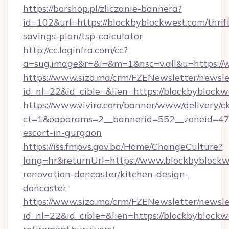
https://borshop.pl/zliczanie-bannera?
id=102&url=https://blockbyblockwest.com/thrif
savings-plan/tsp-calculator
http://cc.loginfra.com/cc?
a=sug.image&r=&i=&m=1&nsc=v.all&u=https://
https://www.siza.ma/crm/FZENewsletter/newslet
id_nl=22&id_cible=&lien=https://blockbyblock
https://www.viviro.com/banner/www/delivery/c
ct=1&oaparams=2__bannerid=552__zoneid=47_
escort-in-gurgaon
https://iss.fmpvs.gov.ba/Home/ChangeCulture?
lang=hr&returnUrl=https://www.blockbyblockw
renovation-doncaster/kitchen-design-
doncaster
https://www.siza.ma/crm/FZENewsletter/newslet
id_nl=22&id_cible=&lien=https://blockbyblockw