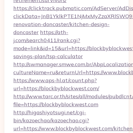
retirement/survivors/
https://clicktrack.pubmatic.com/AdServer/AdDi
clickData=JnB1YklkPTE1NjMxMyZzaXRlSW
renovation-doncaster/kitchen-design-
doncaster
https://ath-
j.com/search0411/rank.cgi?
mode=link&id=15&url=https://blockbyblockwest
savings-plan/tsp-calculator
http://swmanager.smwe.com.br/AbpLocalizatio
cultureName=ru&returnUrl=https://www.block
https://www.aps-hl.at/count.php?
url=https://blockbyblockwest.com/
http://www.tarc.or.th/sites/all/modules/pubdlcn
file=https://blockbyblockwest.com
http://higashiyotsugi.net/cgi-
bin/kazoechao/kazoechao.cgi?
url=https://www.blockbyblockwest.com/kitchen