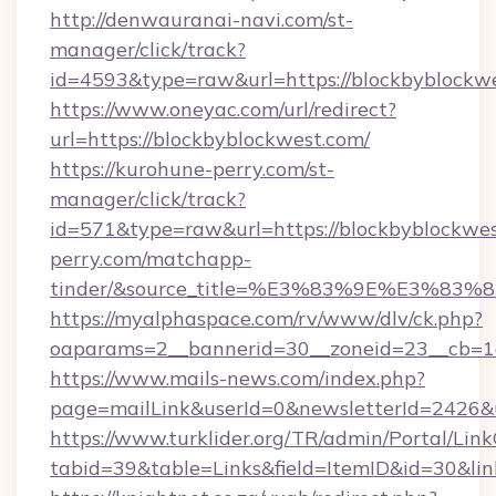
http://denwauranai-navi.com/st-
manager/click/track?
id=4593&type=raw&url=https://blockbyblockw
https://www.oneyac.com/url/redirect?
url=https://blockbyblockwest.com/
https://kurohune-perry.com/st-
manager/click/track?
id=571&type=raw&url=https://blockbyblockwes
perry.com/matchapp-
tinder/&source_title=%E3%83%9E%
https://myalphaspace.com/rv/www/dlv/ck.php?
oaparams=2__bannerid=30__zoneid=23__cb=1a
https://www.mails-news.com/index.php?
page=mailLink&userId=0&newsletterId=2426&u
https://www.turklider.org/TR/admin/Portal/Link
tabid=39&table=Links&field=ItemID&id=30&link