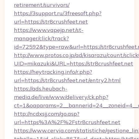
retirement/survivors/
https://3support.ru/3freesoft.php?
url=https://str8crushfeet.net
https://www.vapejp.net/st-
manager/click/track?
id=72592&type=raw&url=https://str8crushfeet.
http://www.protos.co.jp/ad/kisarazu/count/sclic
UID=mikazuki&URL=https://str8crushfeet.net
https://heytracking.info/r.php?
url=https://str8crushfeet.net/entry2.html
https://ads.heubach-
media.de/live/www/delivery/ck.php?
ct=1&oaparams=2__bannerid=24__zoneid=4__cb
http://ncdxsjj.com/go.asp?
url=https%3A%2F%2Fstr8crushfeet.net
https://www.cervia.com/statistiche/gestione_lin
tabella=1&id_click=867&url_dest=https://str8cr