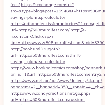
fees/
https://r.cochange.com/trk?
src=&type=blog&post=15948&t=https://508mural
savings-plan/tsp-calculator
https://adhandler.kissfmradio.cires21.com/get_l
url=https://508muralfest.com/
http://e-
ir.com/LinkClick.aspx?
link=https://www.508muralfest.com&mid=8390
http://book.uml3.ru/goto?
url=https://508muralfest.com/thrift-
savings-plan/tsp-calculator
https://www.bookpalcomics.com/shop/bannerhi
bn_id=1&url=https://508muralfest.com/entry2.
https://www.mrh.be/ads/www/delivery/ck.php?
oaparams=2__bannerid=350__zoneid=4__cb=a1
https://www.candycreations.net/go.php?
url=https://508muralfest.com/russian-