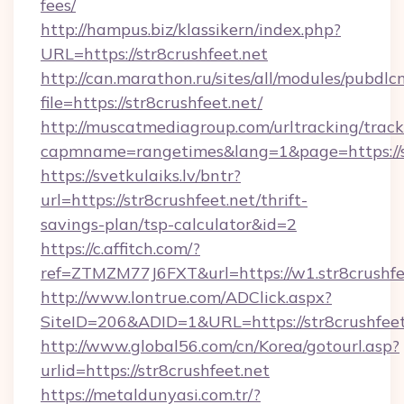
fees/
http://hampus.biz/klassikern/index.php?
URL=https://str8crushfeet.net
http://can.marathon.ru/sites/all/modules/pubdlc
file=https://str8crushfeet.net/
http://muscatmediagroup.com/urltracking/track
capmname=rangetimes&lang=1&page=https://st
https://svetkulaiks.lv/bntr?
url=https://str8crushfeet.net/thrift-
savings-plan/tsp-calculator&id=2
https://c.affitch.com/?
ref=ZTMZM77J6FXT&url=https://w1.str8crushfe
http://www.lontrue.com/ADClick.aspx?
SiteID=206&ADID=1&URL=https://str8crushfeet
http://www.global56.com/cn/Korea/gotourl.asp?
urlid=https://str8crushfeet.net
https://metaldunyasi.com.tr/?