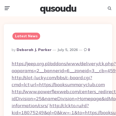
qusoudu
Menu
Searc
Latest News
Posted
By
Deborah J. Parker
July 5, 2026
0
By
https://jeep.org.pl/addons/www/delivery/ck.php?
oaparams=2__bannerid=6__zoneid=3__cb
http://slot-lucky.com/bbs/c-board.cgi?
cmd=lct;url=https://booksummaryclub.com
http://www.powerflexweb.com/centers_redirect
idDivision=25&nameDivision=Homepage&idMo
information/csrs/
http://clckto.ru/rd?
kid=18075249&ql=0&kw=-1&to=https://booksu