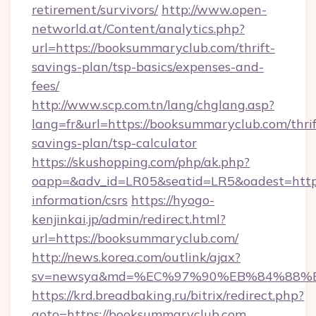
retirement/survivors/
http://www.open-
networld.at/Content/analytics.php?
url=https://booksummaryclub.com/thrift-
savings-plan/tsp-basics/expenses-and-
fees/
http://www.scp.com.tn/lang/chglang.asp?
lang=fr&url=https://booksummaryclub.com/thrif
savings-plan/tsp-calculator
https://skushopping.com/php/ak.php?
oapp=&adv_id=LR05&seatid=LR5&oadest=https
information/csrs
https://hyogo-
kenjinkai.jp/admin/redirect.html?
url=https://booksummaryclub.com/
http://news.korea.com/outlink/ajax?
sv=newsya&md=%EC%97%90%EB%84%88%EC
https://krd.breadbaking.ru/bitrix/redirect.php?
goto=https://booksummaryclub.com