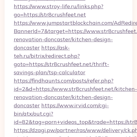
https://www.stroy-life.ru/links.php?
go=https://str8crushfeet.net
https://www.jumpstartblockchain.com/AdRedire
BannerId=7&target=https://www.str8crushfeet.
renovation-doncaster/kitchen-design-
doncaster
https://ask-
teh.ru/bitrix/redirect.php?
goto=https://str8crushfeet.net/thrift-
savings-plan/tsp-calculator
https://findhaunts.com/posts/refer.php?
id=2&d=https://www.str8crushfeet.net/kitchen-
renovation-doncaster/kitchen-design-
doncaster
https://www.irvid.com/cgi-
bin/atx/out.cgi?
id=82&tag=porn+videos_top&trade=https://str8
https://dzagi.pw/partner/ras/www/delivery/ck.p