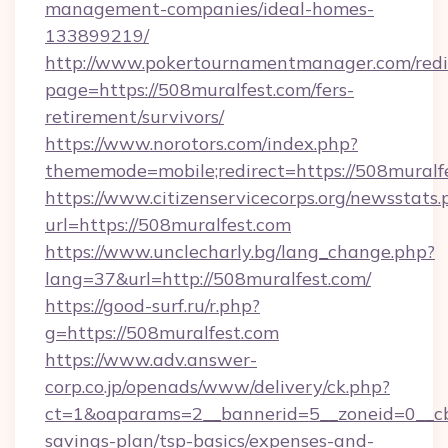
management-companies/ideal-homes-
133899219/
http://www.pokertournamentmanager.com/redi
page=https://508muralfest.com/fers-
retirement/survivors/
https://www.norotors.com/index.php?
thememode=mobile;redirect=https://508muralf
https://www.citizenservicecorps.org/newsstats.
url=https://508muralfest.com
https://www.unclecharly.bg/lang_change.php?
lang=37&url=http://508muralfest.com/
https://good-surf.ru/r.php?
g=https://508muralfest.com
https://www.adv.answer-
corp.co.jp/openads/www/delivery/ck.php?
ct=1&oaparams=2__bannerid=5__zoneid=0__cb=
savings-plan/tsp-basics/expenses-and-