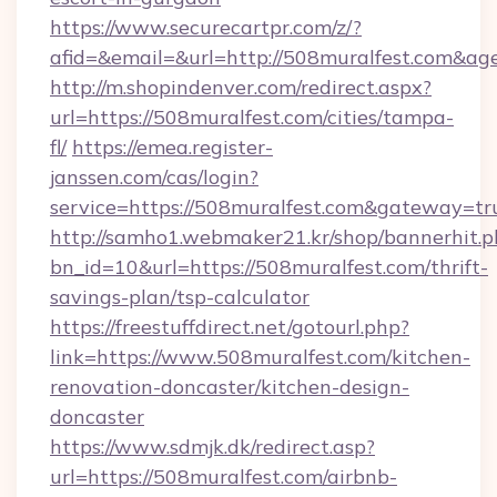
https://www.securecartpr.com/z/?
afid=&email=&url=http://508muralfest.com&a
http://m.shopindenver.com/redirect.aspx?
url=https://508muralfest.com/cities/tampa-
fl/
https://emea.register-
janssen.com/cas/login?
service=https://508muralfest.com&gateway=tr
http://samho1.webmaker21.kr/shop/bannerhit.p
bn_id=10&url=https://508muralfest.com/thrift-
savings-plan/tsp-calculator
https://freestuffdirect.net/gotourl.php?
link=https://www.508muralfest.com/kitchen-
renovation-doncaster/kitchen-design-
doncaster
https://www.sdmjk.dk/redirect.asp?
url=https://508muralfest.com/airbnb-