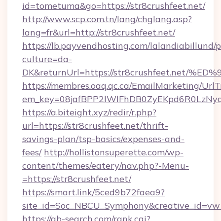
id=tometuma&go=https://str8crushfeet.net/
http://www.scp.com.tn/lang/chglang.asp?
lang=fr&url=http://str8crushfeet.net/
https://lb.payvendhosting.com/lalandiabillund
culture=da-
DK&returnUrl=https://str8crushfeet.n
https://membres.oaq.qc.ca/EmailMarketing/UrlT
em_key=08jafBPP2lWlFhDB0ZyEKpd6R0LzNy
https://a.biteight.xyz/redir/r.php?
url=https://str8crushfeet.net/thrift-
savings-plan/tsp-basics/expenses-and-
fees/
http://hollistonsuperette.com/wp-
content/themes/eatery/nav.php?-Menu-
=https://str8crushfeet.net/
https://smart.link/5ced9b72faea9?
site_id=Soc_NBCU_Symphony&creative_id=v
https://ab-search.com/rank.cgi?