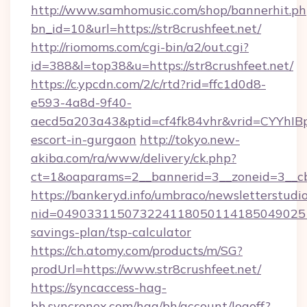
http://www.samhomusic.com/shop/bannerhit.ph
bn_id=10&url=https://str8crushfeet.net/
http://riomoms.com/cgi-bin/a2/out.cgi?
id=388&l=top38&u=https://str8crushfeet.net/
https://c.ypcdn.com/2/c/rtd?rid=ffc1d0d8-
e593-4a8d-9f40-
aecd5a203a43&ptid=cf4fk84vhr&vrid=CYYhIBp
escort-in-gurgaon
http://tokyo.new-
akiba.com/ra/www/delivery/ck.php?
ct=1&oaparams=2__bannerid=3__zoneid=3__cb=
https://bankeryd.info/umbraco/newsletterstudio
nid=0490331150732241180501141850490251
savings-plan/tsp-calculator
https://ch.atomy.com/products/m/SG?
prodUrl=https://www.str8crushfeet.net/
https://syncaccess-hag-
bh.syncronex.com/hag/bh/account/logoff?