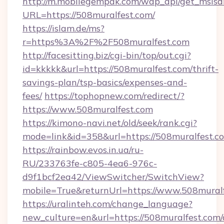
http://m.mobilegempak.com/wap_api/get_msisd
URL=https://508muralfest.com/
https://islam.de/ms?
r=https%3A%2F%2F508muralfest.com
http://facesitting.biz/cgi-bin/top/out.cgi?
id=kkkkk&url=https://508muralfest.com/thrift-
savings-plan/tsp-basics/expenses-and-
fees/
https://tophopnew.com/redirect/?
https://www.508muralfest.com
https://kimono-navi.net/old/seek/rank.cgi?
mode=link&id=358&url=https://508mur
https://rainbow.evos.in.ua/ru-
RU/233763fe-c805-4ea6-976c-
d9f1bcf2ea42/ViewSwitcher/SwitchView?
mobile=True&returnUrl=https://www.508mural
https://uralinteh.com/change_language?
new_culture=en&url=https://508muralfest.com/