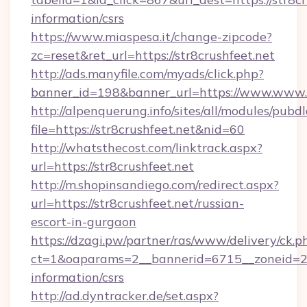
information/csrs
https://www.miaspesa.it/change-zipcode?
zc=reset&ret_url=https://str8crushfeet.net
http://ads.manyfile.com/myads/click.php?
banner_id=198&banner_url=https://www.www.s
http://alpenquerung.info/sites/all/modules/pubd
file=https://str8crushfeet.net&nid=60
http://whatsthecost.com/linktrack.aspx?
url=https://str8crushfeet.net
http://m.shopinsandiego.com/redirect.aspx?
url=https://str8crushfeet.net/russian-
escort-in-gurgaon
https://dzagi.pw/partner/ras/www/delivery/ck.p
ct=1&oaparams=2__bannerid=6715__zoneid=23_
information/csrs
http://ad.dyntracker.de/set.aspx?