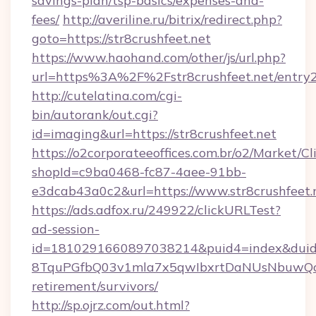
savings-plan/tsp-basics/expenses-and-
fees/
http://averiline.ru/bitrix/redirect.php?
goto=https://str8crushfeet.net
https://www.haohand.com/other/js/url.php?
url=https%3A%2F%2Fstr8crushfeet.net/entry2
http://cutelatina.com/cgi-
bin/autorank/out.cgi?
id=imaging&url=https://str8crushfeet.net
https://o2corporateeoffices.com.br/o2/Market/C
shopId=c9ba0468-fc87-4aee-91bb-
e3dcab43a0c2&url=https://www.str8crushfeet.
https://ads.adfox.ru/249922/clickURLTest?
ad-session-
id=1810291660897038214&puid4=index&dui
8TquPGfbQ03v1mla7x5qwIbxrtDaNUsNbuwQcw=
retirement/survivors/
http://sp.ojrz.com/out.html?