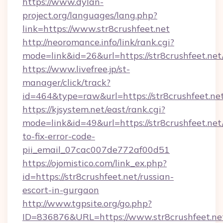
https://www.dylan-
project.org/languages/lang.php?
link=https://www.str8crushfeet.net
http://neoromance.info/link/rank.cgi?
mode=link&id=26&url=https://str8crushfeet.net
https://www.livefree.jp/st-
manager/click/track?
id=464&type=raw&url=https://str8crushfeet.ne
https://kjsystem.net/east/rank.cgi?
mode=link&id=49&url=https://str8crushfeet.ne
to-fix-error-code-
pii_email_07cac007de772af00d51
https://ojomistico.com/link_ex.php?
id=https://str8crushfeet.net/russian-
escort-in-gurgaon
http://www.tgpsite.org/go.php?
ID=836876&URL=https://www.str8crushfeet.ne