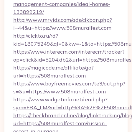
management-companies/ideal-homes-
133899219/
http://www.mrvids.com/ads/clkban.php?
i=44&u=https://www.508muralfest.com
http://clckto.ru/rd?
kid=18075249&ql=0&kw=-1&to=https://508mur
https://www.interecm.com/interecm/tracker?
op=click&id=5204.db2&url=https://508muralfes
https://magicode.me/affiliate/go?
url=https://508muralfest.com
https://www.boyfreemovies.com/te3/out.php?
s=&u=https://www.508muralfest.com
https://www.widgetinfo.net/read.php?
sym=FRA_LM&url=http%3A%2F%2F508muralf
https://checkbrand.online/blog/linktracking/blo
url=https://508muralfest.com/russian-
escort-in-gurgaon