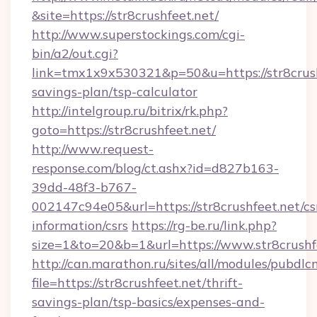
&site=https://str8crushfeet.net/
http://www.superstockings.com/cgi-
bin/a2/out.cgi?
link=tmx1x9x530321&p=50&u=https://str8crushf
savings-plan/tsp-calculator
http://intelgroup.ru/bitrix/rk.php?
goto=https://str8crushfeet.net/
http://www.request-
response.com/blog/ct.ashx?id=d827b163-
39dd-48f3-b767-
002147c94e05&url=https://str8crushfeet.net/cs
information/csrs
https://rg-be.ru/link.php?
size=1&to=20&b=1&url=https://www.str8crushf
http://can.marathon.ru/sites/all/modules/pubdlc
file=https://str8crushfeet.net/thrift-
savings-plan/tsp-basics/expenses-and-