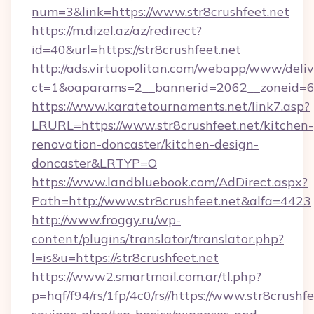
num=3&link=https://www.str8crushfeet.net
https://m.dizel.az/az/redirect?
id=40&url=https://str8crushfeet.net
http://ads.virtuopolitan.com/webapp/www/deliv
ct=1&oaparams=2__bannerid=2062__zoneid=69_
https://www.karatetournaments.net/link7.asp?
LRURL=https://www.str8crushfeet.net/kitchen-
renovation-doncaster/kitchen-design-
doncaster&LRTYP=O
https://www.landbluebook.com/AdDirect.aspx?
Path=http://www.str8crushfeet.net&alfa=4423
http://www.froggy.ru/wp-
content/plugins/translator/translator.php?
l=is&u=https://str8crushfeet.net
https://www2.smartmail.com.ar/tl.php?
p=hqf/f94/rs/1fp/4c0/rs//https://www.str8crushfe