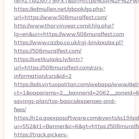
ref=ZTMZM77J6FXT&url=https%3A%2F%2Fwww
https://edmullen.net/gbook/go.php?
url=https://www.508muralfest.com/
http://www.thorvinvear.com/chlg.php?
lg=en&uri=https://www.508muralfest.com
https://www.cazbo.co.uk/cgi-bin/axs/ax.pl?
https://508muralfest.com/
https://svetkulaiks.lv/bntr?
url=https://508muralfest.com/csrs-
information/csrs&id=2
https://ads.virtuopolitan.com/webapp/www/deli
ct=1&oaparams=2__bannerid=2062__zoneid=69_
savings-plan/tsp-basics/expenses-and-
fees/
https://n1a.goexposoftware.com/events/ss19/go
ui=552&t1=Banner&ii=6&gt=https://508muralf
https://track.pickers-