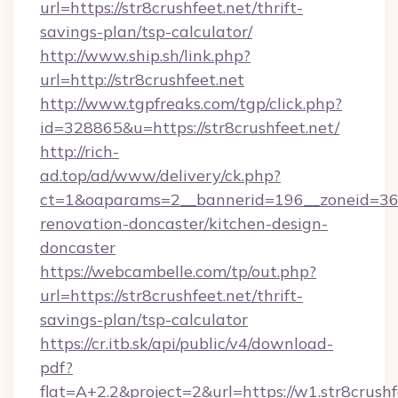
url=https://str8crushfeet.net/thrift-
savings-plan/tsp-calculator/
http://www.ship.sh/link.php?
url=http://str8crushfeet.net
http://www.tgpfreaks.com/tgp/click.php?
id=328865&u=https://str8crushfeet.net/
http://rich-
ad.top/ad/www/delivery/ck.php?
ct=1&oaparams=2__bannerid=196__zoneid=36_
renovation-doncaster/kitchen-design-
doncaster
https://webcambelle.com/tp/out.php?
url=https://str8crushfeet.net/thrift-
savings-plan/tsp-calculator
https://cr.itb.sk/api/public/v4/download-
pdf?
flat=A+2.2&project=2&url=https://w1.str8crushf