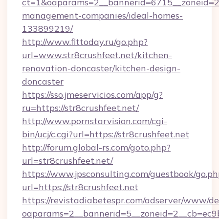
ct=1&oaparams=2__bannerid=6715__zoneid=23_
management-companies/ideal-homes-
133899219/
http://www.fittoday.ru/go.php?
url=www.str8crushfeet.net/kitchen-
renovation-doncaster/kitchen-design-
doncaster
https://sso.jmeservicios.com/app/g?
ru=https://str8crushfeet.net/
http://www.pornstarvision.com/cgi-
bin/ucj/c.cgi?url=https://str8crushfeet.net
http://forum.global-rs.com/goto.php?
url=str8crushfeet.net/
https://www.jpsconsulting.com/guestbook/go.ph
url=https://str8crushfeet.net
https://revistadiabetespr.com/adserver/www/de
oaparams=2__bannerid=5__zoneid=2__cb=ec9bc5