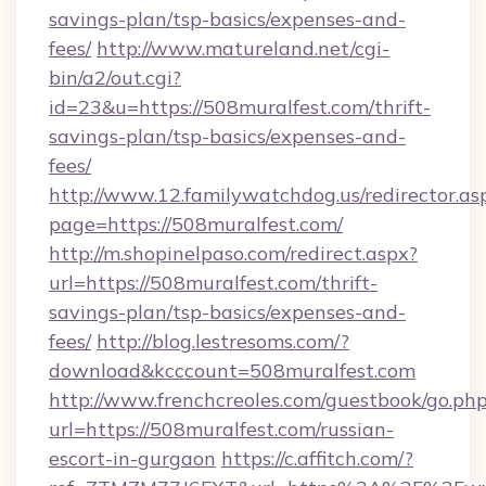
savings-plan/tsp-basics/expenses-and-
fees/
http://www.matureland.net/cgi-
bin/a2/out.cgi?
id=23&u=https://508muralfest.com/thrift-
savings-plan/tsp-basics/expenses-and-
fees/
http://www.12.familywatchdog.us/redirector.as
page=https://508muralfest.com/
http://m.shopinelpaso.com/redirect.aspx?
url=https://508muralfest.com/thrift-
savings-plan/tsp-basics/expenses-and-
fees/
http://blog.lestresoms.com/?
download&kcccount=508muralfest.com
http://www.frenchcreoles.com/guestbook/go.ph
url=https://508muralfest.com/russian-
escort-in-gurgaon
https://c.affitch.com/?