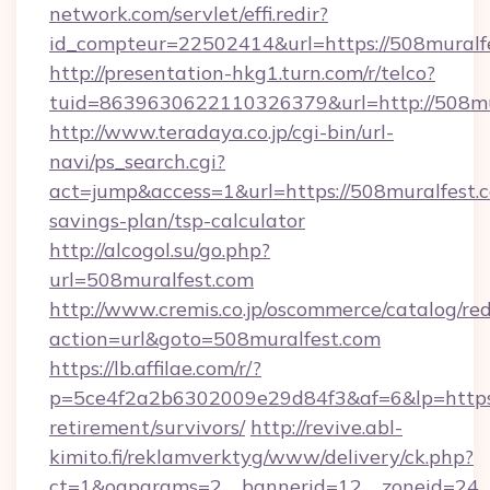
network.com/servlet/effi.redir?
id_compteur=22502414&url=https://508muralf
http://presentation-hkg1.turn.com/r/telco?
tuid=8639630622110326379&url=http://508mu
http://www.teradaya.co.jp/cgi-bin/url-
navi/ps_search.cgi?
act=jump&access=1&url=https://508muralfest.c
savings-plan/tsp-calculator
http://alcogol.su/go.php?
url=508muralfest.com
http://www.cremis.co.jp/oscommerce/catalog/red
action=url&goto=508muralfest.com
https://lb.affilae.com/r/?
p=5ce4f2a2b6302009e29d84f3&af=6&lp=https:/
retirement/survivors/
http://revive.abl-
kimito.fi/reklamverktyg/www/delivery/ck.php?
ct=1&oaparams=2__bannerid=12__zoneid=24__