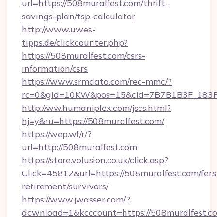
url=https://508muralfest.com/thrift-
savings-plan/tsp-calculator
http://www.uwes-
tipps.de/clickcounter.php?
https://508muralfest.com/csrs-
information/csrs
https://www.srmdata.com/rec-mmc/?
rc=0&gId=10KW&pos=15&cId=7B7B1B3F_183F_E
http://ww.humaniplex.com/jscs.html?
hj=y&ru=https://508muralfest.com/
https://wep.wf/r/?
url=http://508muralfest.com
https://store.volusion.co.uk/click.asp?
Click=45812&url=https://508muralfest.com/fers
retirement/survivors/
https://www.jwasser.com/?
download=1&kcccount=https://508muralfest.com