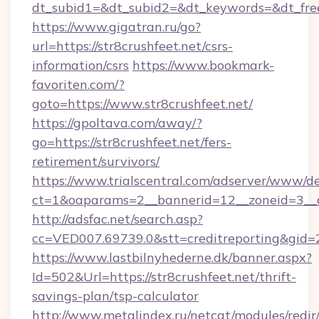
dt_subid1=&dt_subid2=&dt_keywords=&dt_freet
https://www.gigatran.ru/go?
url=https://str8crushfeet.net/csrs-
information/csrs
https://www.bookmark-
favoriten.com/?
goto=https://www.str8crushfeet.net/
https://gpoltava.com/away/?
go=https://str8crushfeet.net/fers-
retirement/survivors/
https://www.trialscentral.com/adserver/www/de
ct=1&oaparams=2__bannerid=12__zoneid=3__cb
http://adsfac.net/search.asp?
cc=VED007.69739.0&stt=creditreporting&gid=
https://www.lastbilnyhederne.dk/banner.aspx?
Id=502&Url=https://str8crushfeet.net/thrift-
savings-plan/tsp-calculator
http://www.metalindex.ru/netcat/modules/redir