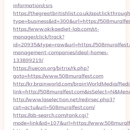
information/csrs
https://thegreatbritishlist.co.uk/api/clickthroug
type=business&id=300&url=https://508
https://www.okikaediet-lab.com/st-
manager/click/track?
id=20935&type=raw&url=https://508muralfest.
management-companies/ideal-homes-
133899219/
https://iuecon.org/bitrix/rk.php?
goto=https://www.508muralfest.com
http://kr.brainworld.com/brainWorldMedia/Red
link=http://508muralfest.com&isSelect=N&M
http://www.laselection.net/redirsec.php3?
cat=actu&url=508muralfest.com/
https://ab-search.com/rank.cgi?
mode=link&id=107&url=https://www.508muralf