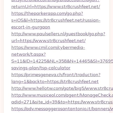
returnUrl=https://www.str8crushfeet.net/
https://theparkerapp.com/go.php?
s=iOS&l=https://str8crushfeet.net/russian-
escort-in-gurgaon
http://www.paulsellers.nl/guestbook/go.php?
url=https://www.str8crushfeet.net/
https://www.cmil.com/cybermedia-
network/t.aspx?
S=11&ID=14225&NL=358&N=14465&SI=3769518&U
savings-plan/tsp-calculator
https://primesgeneva.ch/front/traduction?
lang=1&backto=https://str8crushfeet.net
http://www.hellotw.com/gate/big5/www.str8cru
http://www.musiceol.com/agent/ManageCheck.
adid=271&site_id=39&to=https://www.str8crus
https://adv.messaggerosantantonio.it/banners/