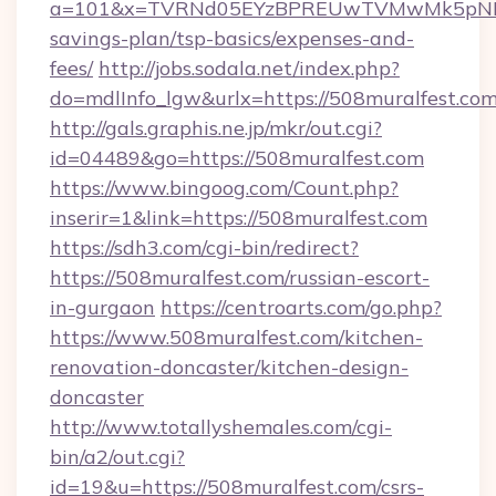
a=101&x=TVRNd05EYzBPREUwTVMwMk5pNHlORG
savings-plan/tsp-basics/expenses-and-
fees/
http://jobs.sodala.net/index.php?
do=mdlInfo_lgw&urlx=https://508mural
http://gals.graphis.ne.jp/mkr/out.cgi?
id=04489&go=https://508muralfest.com
https://www.bingoog.com/Count.php?
inserir=1&link=https://508muralfest.com
https://sdh3.com/cgi-bin/redirect?
https://508muralfest.com/russian-escort-
in-gurgaon
https://centroarts.com/go.php?
https://www.508muralfest.com/kitchen-
renovation-doncaster/kitchen-design-
doncaster
http://www.totallyshemales.com/cgi-
bin/a2/out.cgi?
id=19&u=https://508muralfest.com/csrs-