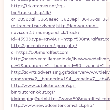
https://trk.atomex.net/cgi-
bin/tracker.fcgi/clk?
cr=8898&al=3369&sec=3623&pl=3646&as=3&l=0&
retirement/survivors/
http://denwauranai-
navi.com/st-manager/click/track?
id=4593&type=raw&url=http://508muralfest.c
http://spacehike.com/space.php?
o=https://508muralfest.com
http://adserver.millemedia.de/live/www/deliver
ct=1&oaparams=2__bannerid=90__zoneid=2__c
http://advrts.advertising.gr/adserver/www/deliv
oaparams=2__bannerid=194__zoneid=7__cb=8
http://www.cutelatina.com/cgi-
bin/autorank/out.cgi?
id=imaging&url=https://www.508muralfest.com
http://www.newadcenter.com/click.php?