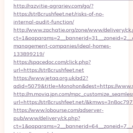
http://razvitie-agrariev.com/go/?
https://str8crushfeet.net/risks-of-no-
internal-audit-function/
http://www.zachatie.org/zone/www/delivery/ck
ct=1&oaparams=2__bannerid=31__zoneid=2__cb=
management-companies/ideal-homes-
133899219/
https://spacedoc.com/click.php?
url=https://str8crushfeet.net
https://www.jetaa.org.uk/ad2?
adid=5079&title=Monohon&dest=https://www.s
http://m.movia.jpn.com/mpc_customize_seamles
url=https://str8crushfeet.net/&kmws=3n8oc7
https://www.lobourse.com/adserver-
pub/www/delivery/ck.php?
ct=1&oaparams=2__bannerid=64__zoneid=7__cb