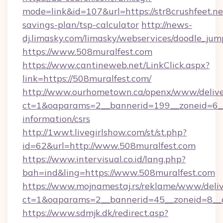
mode=link&id=107&url=https://str8crushfeet.net
savings-plan/tsp-calculator
http://news-
dj.limasky.com/limasky/webservices/doodle_jum
https://www.508muralfest.com
https://www.cantineweb.net/LinkClick.aspx?
link=https://508muralfest.com/
http://www.ourhometown.ca/openx/www/delive
ct=1&oaparams=2__bannerid=199__zoneid=6__
information/csrs
http://1wwt.livegirlshow.com/st/st.php?
id=62&url=http://www.508muralfest.com
https://www.intervisual.co.id/lang.php?
bah=ind&ling=https://www.508muralfest.com
https://www.mojnamestaj.rs/reklame/www/deliv
ct=1&oaparams=2__bannerid=45__zoneid=8__c
https://www.sdmjk.dk/redirect.asp?