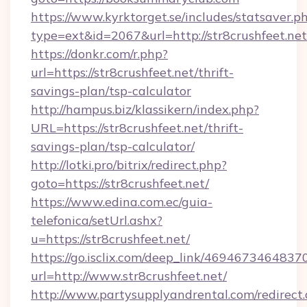
https://www.kyrktorget.se/includes/statsaver.p
type=ext&id=2067&url=http://str8crushfeet.net
https://donkr.com/r.php?
url=https://str8crushfeet.net/thrift-
savings-plan/tsp-calculator
http://hampus.biz/klassikern/index.php?
URL=https://str8crushfeet.net/thrift-
savings-plan/tsp-calculator/
http://lotki.pro/bitrix/redirect.php?
goto=https://str8crushfeet.net/
https://www.edina.com.ec/guia-
telefonica/setUrl.ashx?
u=https://str8crushfeet.net/
https://go.isclix.com/deep_link/469467346483
url=http://www.str8crushfeet.net/
http://www.partysupplyandrental.com/redirect.