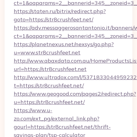
ct=1&oaparams=2__bannerid=345__zoneid
https://staten.ru/bitrix/redirect.php?
goto=https://str8crushfeet.net/
https://adv.messaggerosantantonio.it/banners/
ct=1&oaparams=2__bannerid=345__zoneid=3__c
https://planetnexus.net/nexsys/go.php?
u=www.str8crushfeet.net
http://www.abaxdata.com.au/HomeProductsList
url=https://str8crushfeet.net
http://www.ultradox.com/l/5371833044959232
t=https://str8crushfeet.net/
https://www.geogood.com/pages2/redirect.php?
u=https://str8crushfeet.net/
https://www.u-
zo.com/ext_pg/external_link.php?
gourl=https://str8crushfeet.net/thrift-
savings-plan/tsp-calculator