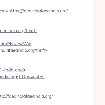
https://faeaindiafaeaindia.org/
aindia.org/thrift-
rce=5&IsNewWin
iafaeaindia.org/thrift-
-4b8b-aac0-
dia.org/
https://abby-
n
/faeaindiafaeaindia.org/