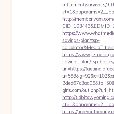
retirement/survivors/
ht
ct=1&oaparams=2__bann
http://member.yam.co
CID=103443&EDMID=794
https://www.whatmedia.
savings-plan/tsp-
calculator&MediaTitl
https://www.jetaa.org.
savings-plan/tsp-basic
url=https://faeaindiafaea
u=588&g=92&c=102&cm
3ded67c3ad96&tp=50&p
girls.com/out.php?url=ht
http://tidbitswyoming.
ct=1&oaparams=2__bann
https://purematrimony.co