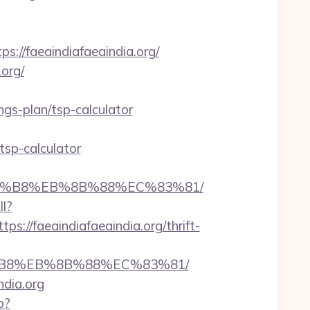
//faeaindiafaeaindia.org/
org/
gs-plan/tsp-calculator
tsp-calculator
B%A8%B8%EB%8B%88%EC%83%81/
ll?
//faeaindiafaeaindia.org/thrift-
A8%B8%EB%8B%88%EC%83%81/
ndia.org
p?