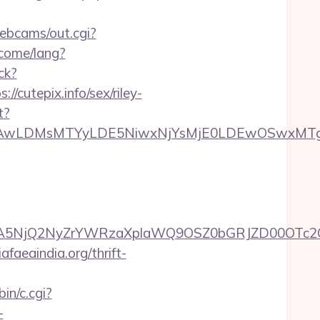
webcams/out.cgi?
come/lang?
ck?
cutepix.info/sex/riley-
t?
wxNzQsMjAwLDMsMTYyLDE5NiwxNjYsMjE0LDE
5NjQ2NyZrYWRzaXplaWQ9OSZ0bGRJZD00OTc2OT
faeaindia.org/thrift-
in/c.cgi?
-