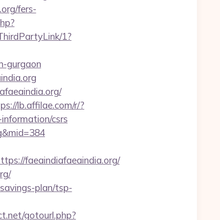
org/fers-
php?
hirdPartyLink/1?
-in-gurgaon
india.org
afaeaindia.org/
ps://lb.affilae.com/r/?
information/csrs
org&mid=384
://faeaindiafaeaindia.org/
rg/
savings-plan/tsp-
ect.net/gotourl.php?