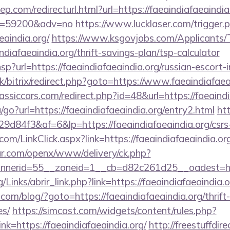
p.com/redirecturl.html?url=https://faeaindiafaeaindia.
&id=59200&adv=no
https://www.lucklaser.com/trigger.
eaindia.org/
https://www.ksgovjobs.com/Applicants/T
ndiafaeaindia.org/thrift-savings-plan/tsp-calculator
r.hsp?url=https://faeaindiafaeaindia.org/russian-escort
uk/bitrix/redirect.php?goto=https://www.faeaindiafaea
ssiccars.com/redirect.php?id=48&url=https://faeaindi
/go?url=https://faeaindiafaeaindia.org/entry2.html
htt
84f3&af=6&lp=https://faeaindiafaeaindia.org/csrs-
r.com/LinkClick.aspx?link=https://faeaindiafaeaindia.
r.com/openx/www/delivery/ck.php?
erid=55__zoneid=1__cb=d82c261d25__oadest=https
Links/abrir_link.php?link=https://faeaindiafaeaindia.o
m/blog/?goto=https://faeaindiafaeaindia.org/thrift-
es/
https://simcast.com/widgets/content/rules.php?
k=https://faeaindiafaeaindia.org/
http://freestuffdir