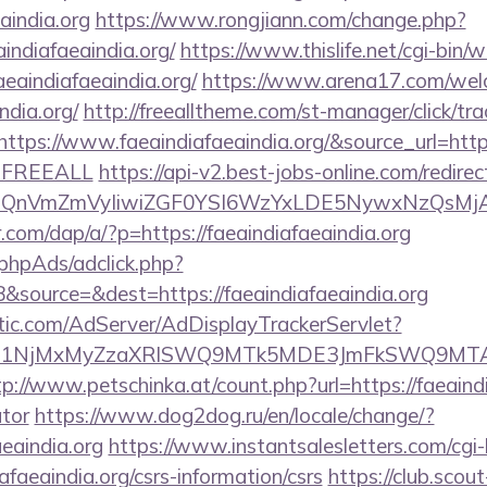
eaindia.org
https://www.rongjiann.com/change.php?
indiafaeaindia.org/
https://www.thislife.net/cgi-bin/
faeaindiafaeaindia.org/
https://www.arena17.com/wel
ndia.org/
http://freealltheme.com/st-manager/click/tra
ps://www.faeaindiafaeaindia.org/&source_url=https://
e=FREEALL
https://api-v2.best-jobs-online.com/redirec
eXBlIjoiQnVmZmVyIiwiZGF0YSI6WzYxLDE5Ny
r.com/dap/a/?p=https://faeaindiafaeaindia.org
phpAds/adclick.php?
source=&dest=https://faeaindiafaeaindia.org
atic.com/AdServer/AdDisplayTrackerServlet?
kPTE1NjMxMyZzaXRlSWQ9MTk5MDE3JmFkSWQ9MTA
tp://www.petschinka.at/count.php?url=https://faeaindia
ator
https://www.dog2dog.ru/en/locale/change/?
aeaindia.org
https://www.instantsalesletters.com/cgi-b
iafaeaindia.org/csrs-information/csrs
https://club.scout