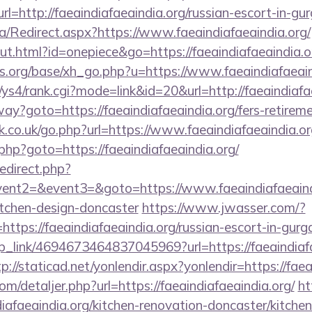
http://faeaindiafaeaindia.org/russian-escort-in-gu
a/Redirect.aspx?https://www.faeaindiafaeaindia.org/
ut.html?id=onepiece&go=https://faeaindiafaeaindia.o
.org/base/xh_go.php?u=https://www.faeaindiafaeain
/ys4/rank.cgi?mode=link&id=20&url=http://faeaindiafa
way?goto=https://faeaindiafaeaindia.org/fers-retireme
.co.uk/go.php?url=https://www.faeaindiafaeaindia.or
php?goto=https://faeaindiafaeaindia.org/
redirect.php?
vent2=&event3=&goto=https://www.faeaindiafaeaindi
itchen-design-doncaster
https://www.jwasser.com/?
tps://faeaindiafaeaindia.org/russian-escort-in-gurg
eep_link/4694673464837045969?url=https://faeaindiafa
tp://staticad.net/yonlendir.aspx?yonlendir=https://fae
om/detaljer.php?url=https://faeaindiafaeaindia.org/
ht
afaeaindia.org/kitchen-renovation-doncaster/kitche