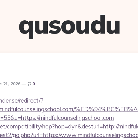
qusoudu
e 21, 2026
0
der.se/redirect/?
ps://mindfulcounselingschool.com/%ED%94%
s=55&u=https://mindfulcounselingschool.com
n.net/compatibility/hop?hop=dyn&desturl=http://mindfu
est2/go.php?url=https://www.mindfulcounselingschool