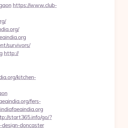
rgaon
https://www.club-
rg/
dia.org/
eaindia.org
nt/survivors/
g
http://
a.org/kitchen-
aon
eaindia.org/fers-
aindiafaeaindia.org
tp://start365.info/go/?
n-design-doncaster