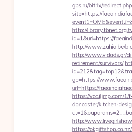
gps.ru/bitrix/redirect.p
site=https://faeaindiafa
event1=OME&event2=&e
http://library.tbnet.org.
id=1&url=https://faeaind
http://www.zahia.be/blo
http://www.vidads.gr/cli
retirement/survivors/
ht
id=212&tag=top12&trad
go=https://www.faeaind
url=https://faeaindiaf
https://vcc.iljmp.com/1
doncaster/kitchen-desi
ct=1&oaparams=2__ban
http://www.livegirlshow
https://okgiftshop.co.nz/