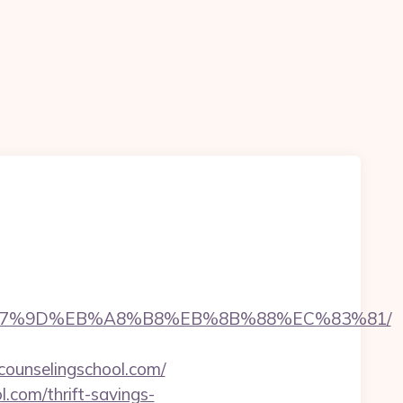
BC%EB%A7%9D%EB%A8%B8%EB%8B%88%EC%83%81/
lcounselingschool.com/
.com/thrift-savings-