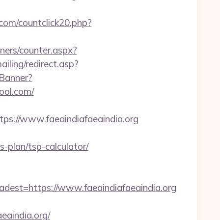
com/countclick20.php?
nners/counter.aspx?
ailing/redirect.asp?
/Banner?
ool.com/
://www.faeaindiafaeaindia.org
-plan/tsp-calculator/
st=https://www.faeaindiafaeaindia.org
aindia.org/