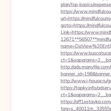
plan/tsp-basics/expense
https://www.mindfulcou
url=https://mindfulcoun
goto=https://mindfulcou
Link=https://www.mindf
12671**56507**mindful
name=DaView%20Ent&opti
https://www.buscatucar
ct=1&oaparams=2__ban
http://ads.manyfile.com
banner_id=198&banner_ur
http://www.i-house.ru/g
https://tapky.info/adse
ct=1&oaparams=2__ban
https://aff1xstavka.com
tag=s_40011m_33555c_&