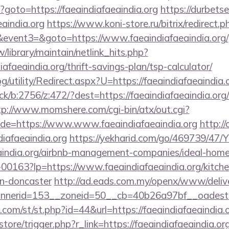
hp?goto=https://faeaindiafaeaindia.org
https://durbetse
eaindia.org
https://www.koni-store.ru/bitrix/redirect.p
vent3=&goto=https://www.faeaindiafaeaindia.org/
tw/library/maintain/netlink_hits.php?
iafaeaindia.org/thrift-savings-plan/tsp-calculator/
g/utility/Redirect.aspx?U=https://faeaindiafaeaindia.
ck/b:2756/z:472/?dest=https://faeaindiafaeaindia.org/
tp://www.momshere.com/cgi-bin/atx/out.cgi?
e=https://www.www.faeaindiafaeaindia.org
http://
iafaeaindia.org
https://yekharid.com/go/469739/47/Y
aeaindia.org/airbnb-management-companies/ideal-ho
/f-00163?lp=https://www.faeaindiafaeaindia.org/kitch
gn-doncaster
http://ad.eads.com.my/openx/www/delive
nerid=153__zoneid=50__cb=40b26a97bf__oadest=ht
.com/st/st.php?id=44&url=https://faeaindiafaeaindia
store/trigger.php?r_link=https://faeaindiafaeaindia.org