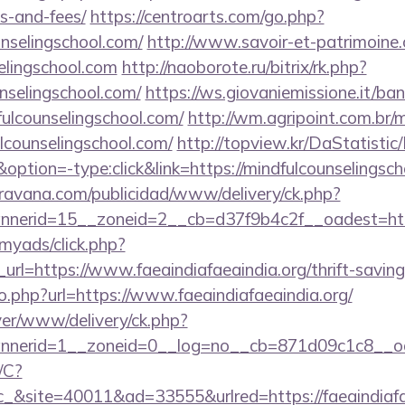
s-and-fees/
https://centroarts.com/go.php?
nselingschool.com/
http://www.savoir-et-patrimoine.
selingschool.com
http://naoborote.ru/bitrix/rk.php?
nselingschool.com/
https://ws.giovaniemissione.it/ba
ulcounselingschool.com/
http://wm.agripoint.com.br/m
counselingschool.com/
http://topview.kr/DaStatistic
on=-type:click&link=https://mindfulcounselingsch
avana.com/publicidad/www/delivery/ck.php?
nerid=15__zoneid=2__cb=d37f9b4c2f__oadest=https
/myads/click.php?
l=https://www.faeaindiafaeaindia.org/thrift-savings
o.php?url=https://www.faeaindiafaeaindia.org/
rver/www/delivery/ck.php?
nerid=1__zoneid=0__log=no__cb=871d09c1c8__oade
/C?
site=40011&ad=33555&urlred=https://faeaindiafae