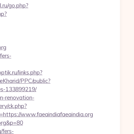
l.ru/go.php?
hp?
org
fers-
optik.ru/links.php?
eKharid/PPC/public?
mes-133899219/
en-renovation-
ry/ck.php?
tps://www.faeaindiafaeaindia.org
.org&p=80
/fers-