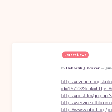
Latest News
Posted
By
Deborah J. Parker
Jun
By
https://evenemangskalen
id=15723&lank=htt
https://pdst.fm/go.php?
https://service.affilico
http://www.obdt.org/gu