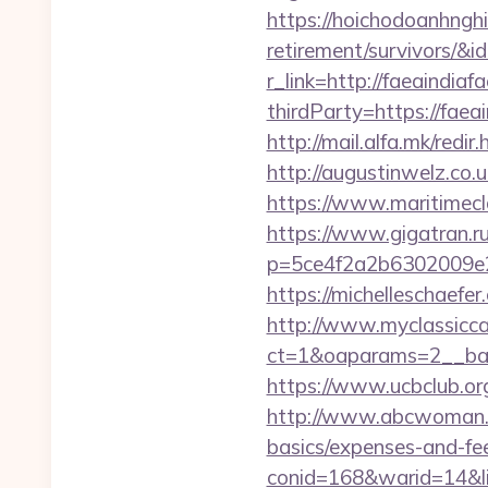
https://hoichodoanhnghie
retirement/survivors/
r_link=http://faeaindiafa
thirdParty=https://faeai
http://mail.alfa.mk/redi
http://augustinwelz.co.
https://www.maritimecla
https://www.gigatran.ru
p=5ce4f2a2b6302009e29d
https://michelleschaefe
http://www.myclassicca
ct=1&oaparams=2__bann
https://www.ucbclub.org/
http://www.abcwoman.co
basics/expenses-and-fe
conid=168&warid=14&lin