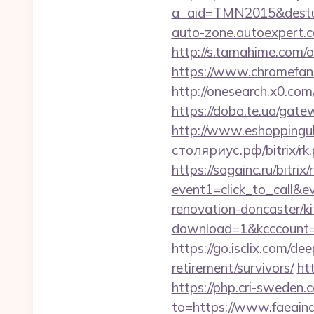
a_aid=TMN2015&desturl=
auto-zone.autoexpert.c
http://s.tamahime.com/o
https://www.chromefans
http://onesearch.x0.com
https://doba.te.ua/gate
http://www.eshoppinguk
столяриус.рф/bitrix/rk.
https://sagainc.ru/bitrix/
event1=click_to_call&e
renovation-doncaster/k
download=1&kcccount=ht
https://go.isclix.com/d
retirement/survivors/
ht
https://php.cri-sweden.c
to=https://www.faeaindi