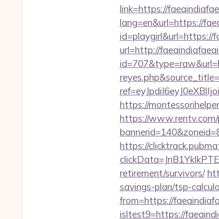
link=https://faeaindiafa
lang=en&url=https://faea
id=playgirl&url=https://
url=http://faeaindiafaeai
id=707&type=raw&url=htt
reyes.php&source_titl
ref=eyJpdiI6eyJ0
https://montessorihelpe
https://www.rentv.com/
bannerid=140&zoneid=8&
https://clicktrack.pubm
clickData=JnB1Ykl
retirement/survivors/
ht
savings-plan/tsp-calcul
from=https://faeaindiaf
isltest9=https://faeaind