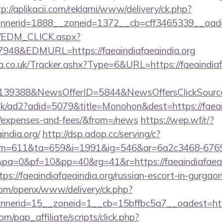
tp://aplikacii.com/reklami/www/delivery/ck.php?
erid=1888__zoneid=1372__cb=cff3465339__oadest=
m/EDM_CLICK.aspx?
8&EDMURL=https://faeaindiafaeaindia.org
co.uk/Tracker.ashx?Type=6&URL=https://faeaindiafae
e=139388&NewsOfferID=5844&NewsOffersClickSou
uk/ad2?adid=5079&title=Monohon&dest=https://faeaind
s/expenses-and-fees/&from=/news
https://wep.wf/r/?
india.org/
http://dsp.adop.cc/serving/c?
=611&ta=659&i=1991&ig=546&ar=6a2c3468-6769
a=0&pf=10&pp=40&rg=41&r=https://faeaindiafaeain
tps://faeaindiafaeaindia.org/russian-escort-in-gurgao
com/openx/www/delivery/ck.php?
erid=15__zoneid=1__cb=15bffbc5a7__oadest=http:/
m/pap_affiliate/scripts/click.php?