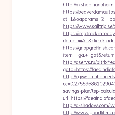
http://m.shopinanaheim.c
https://beaverdamautos
ct=1&oaparams=2__bann
https://www.sailtrip.s
https://imptrack.intoday.
domain=AT&clientCode=5
https://gr.ppgrefinish.
item=_ga,+_gat&returnUr
http://aservs.ru/bitrix/re
goto=https://faea
http://cgiwsc.enhancedsi
cc=0.2755968610290438&
savings-plan/tsp-calcul
url=https://faeai
http://a-shadow.com/iw
http://www.goodlifer.c