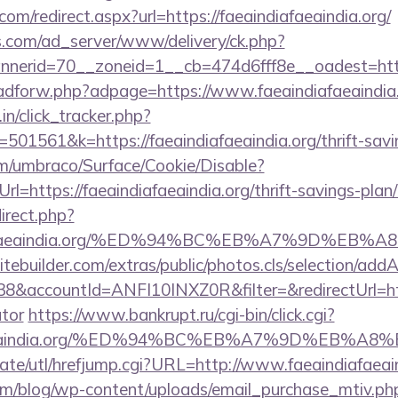
om/redirect.aspx?url=https://faeaindiafaeaindia.org/
.com/ad_server/www/delivery/ck.php?
erid=70__zoneid=1__cb=474d6fff8e__oadest=https:
e/adforw.php?adpage=https://www.faeaindiafaeaindia.
in/click_tracker.php?
01561&k=https://faeaindiafaeaindia.org/thrift-savin
com/umbraco/Surface/Cookie/Disable?
l=https://faeaindiafaeaindia.org/thrift-savings-plan/
direct.php?
indiafaeaindia.org/%ED%94%BC%EB%A7%9D%E
tebuilder.com/extras/public/photos.cls/selection/addA
accountId=ANFI10INXZ0R&filter=&redirectUrl=https:
ator
https://www.bankrupt.ru/cgi-bin/click.cgi?
ndiafaeaindia.org/%ED%94%BC%EB%A7%9D%EB%
ate/utl/hrefjump.cgi?URL=http://www.faeaindiafaeai
om/blog/wp-content/uploads/email_purchase_mtiv.ph