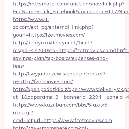
https://m.twmotel.com/function/showlink.php?
FileName=Link_Facebook&membersn=117&Link=
https://www.u-
zo.com/ext_pg/external_link.php?
gourl=https://fzetmovies.com/
http://delayu.ru/delayucnt/1/cnt?
msgid=47204&to=https://fzetmovies.com/thrift
savings-plan/tsp-basics/expenses-and-
fees/
http://t.wyjadaczewisienek.pl/tracker?
u=http://fzetmovies.com/
http://open.podatki.biz/open/www/delivery/ck.p
ct=1&oaparams=2__bannerid=2294__zoneid=41
https://www.kazuban.com/bbs/5-axis/5-
axis.cgi?
cmd=lct;url=https://www.fzetmovies.com
http://www.momshere.com/cgi-