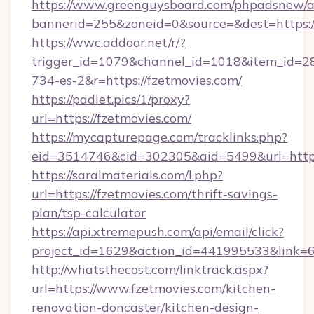
https://www.greenguysboard.com/phpadsnew/a
bannerid=255&zoneid=0&source=&dest=https://
https://wwc.addoor.net/r/?
trigger_id=1079&channel_id=1018&item_id=2
734-es-2&r=https://fzetmovies.com/
https://padlet.pics/1/proxy?
url=https://fzetmovies.com/
https://mycapturepage.com/tracklinks.php?
eid=3514746&cid=302305&aid=5499&url=https
https://saralmaterials.com/l.php?
url=https://fzetmovies.com/thrift-savings-
plan/tsp-calculator
https://api.xtremepush.com/api/email/click?
project_id=1629&action_id=441995533&link=6
http://whatsthecost.com/linktrack.aspx?
url=https://www.fzetmovies.com/kitchen-
renovation-doncaster/kitchen-design-