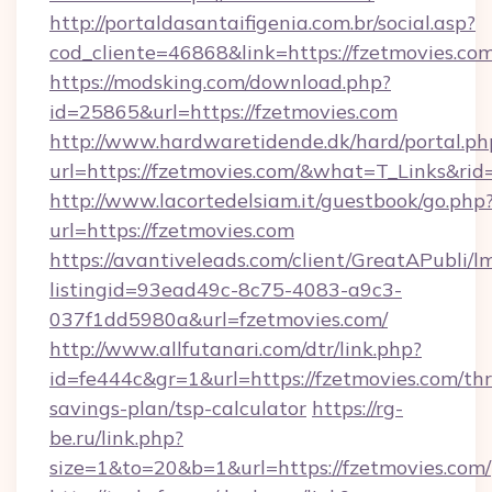
http://portaldasantaifigenia.com.br/social.asp?
cod_cliente=46868&link=https://fzetmovies.co
https://modsking.com/download.php?
id=25865&url=https://fzetmovies.com
http://www.hardwaretidende.dk/hard/portal.ph
url=https://fzetmovies.com/&what=T_Links&ri
http://www.lacortedelsiam.it/guestbook/go.php
url=https://fzetmovies.com
https://avantiveleads.com/client/GreatAPubli/lm
listingid=93ead49c-8c75-4083-a9c3-
037f1dd5980a&url=fzetmovies.com/
http://www.allfutanari.com/dtr/link.php?
id=fe444c&gr=1&url=https://fzetmovies.com/thri
savings-plan/tsp-calculator
https://rg-
be.ru/link.php?
size=1&to=20&b=1&url=https://fzetmovies.com/