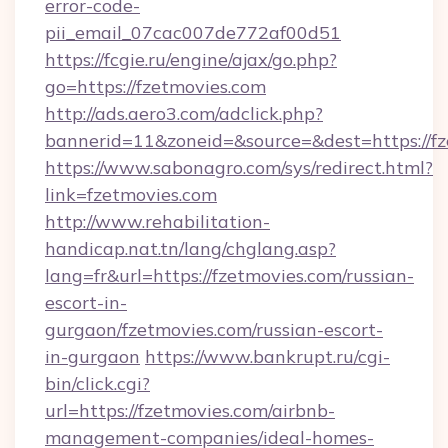
error-code-
pii_email_07cac007de772af00d51
https://fcgie.ru/engine/ajax/go.php?
go=https://fzetmovies.com
http://ads.aero3.com/adclick.php?
bannerid=11&zoneid=&source=&dest=htt
https://www.sabonagro.com/sys/redirect.html?
link=fzetmovies.com
http://www.rehabilitation-
handicap.nat.tn/lang/chglang.asp?
lang=fr&url=https://fzetmovies.com/russian-
escort-in-
gurgaon/fzetmovies.com/russian-escort-
in-gurgaon
https://www.bankrupt.ru/cgi-
bin/click.cgi?
url=https://fzetmovies.com/airbnb-
management-companies/ideal-homes-