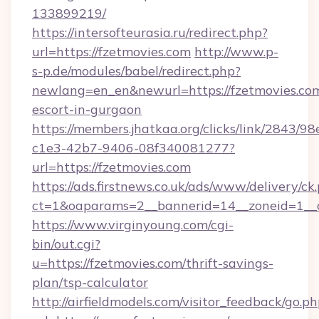
133899219/
https://intersofteurasia.ru/redirect.php?
url=https://fzetmovies.com
http://www.p-
s-p.de/modules/babel/redirect.php?
newlang=en_en&newurl=https://fzetmovies.com
escort-in-gurgaon
https://members.jhatkaa.org/clicks/link/2843/9
c1e3-42b7-9406-08f340081277?
url=https://fzetmovies.com
https://ads.firstnews.co.uk/ads/www/delivery/ck
ct=1&oaparams=2__bannerid=14__zoneid=1__c
https://www.virginyoung.com/cgi-
bin/out.cgi?
u=https://fzetmovies.com/thrift-savings-
plan/tsp-calculator
http://airfieldmodels.com/visitor_feedback/go.p