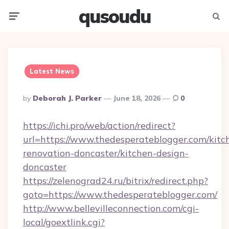
qusoudu
Menu
Searc
Latest News
Posted
By
Deborah J. Parker
June 18, 2026
0
By
https://ichi.pro/web/action/redirect?
url=https://www.thedesperateblogger.com/kitc
renovation-doncaster/kitchen-design-
doncaster
https://zelenograd24.ru/bitrix/redirect.php?
goto=https://www.thedesperateblogger.com/
http://www.bellevilleconnection.com/cgi-
local/goextlink.cgi?