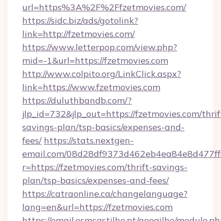
url=https%3A%2F%2Ffzetmovies.com/
https://sidc.biz/ads/gotolink?
link=http://fzetmovies.com/
https://www.letterpop.com/view.php?
mid=-1&url=https://fzetmovies.com
http://www.colpito.org/LinkClick.aspx?
link=https://www.fzetmovies.com
https://duluthbandb.com/?
jlp_id=732&jlp_out=https://fzetmovies.com/thrif
savings-plan/tsp-basics/expenses-and-
fees/
https://stats.nextgen-
email.com/08d28df9373d462eb4ea84e8d477ff
r=https://fzetmovies.com/thrift-savings-
plan/tsp-basics/expenses-and-fees/
https://catraonline.ca/changelanguage?
lang=en&url=https://fzetmovies.com
https://email.esmcastilho.pt/googilho/module.ph