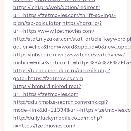
https://ichi.pro/web/action/redirect?
url=https://fzetmovies.com/thrift-savings-
plan/tsp-calculator
https://haraj.io/?
url=https://www.fzetmovies.com/
http://stat.myzaker.com/stat_article_keyword.p
action=click&from=word&app_id=0&new_app_id
https://mbspare.ru/viewswitcher/switchview?
mobile=False&returnUrl=https%3A%2F%2Ffze
https://technomeridian.ru/bitrix/rk.php?
goto=https://fzetmovies.com
https://ibmp.ir/link/redirect?
url=https://fzetmovies.com
http://adultmob.s-search.com/rank.cgi?
mode=link&id=11334&url=https://fzetmovies.c
http://daily.luckymobile.co.za/m.php?
r=https://fzetmovies.com/