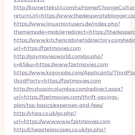
http://kismettekstil.com/ru/Home/ChangeCultur
returnUrl=https://www.thedesperateblogger.c
https://www.linuxmintusers.de/index.php?
thememode=mobile;redirect=https://thedesper
https://www.kitchencabinetsdirectory.com/redir
url=https://fzetmovies.com
http://gaymoviesworld.com/go.php?
s=65&u=https://www.fzetmovies.com
https://www.ksgovjobs.com/Applicants/ThirdPa
thirdParty=https://fzetmovies.com
http://m.shopincolumbia.com/redirect.aspx?
url=https://fzetmovies.com/thrift-savings-
plan/tsp-basics/expenses-and-fees/
http://vhpa.co.uk/go.php?
url=https://www.www.fzetmovies.com
http://cheaptelescopes.co.uk/go.php?