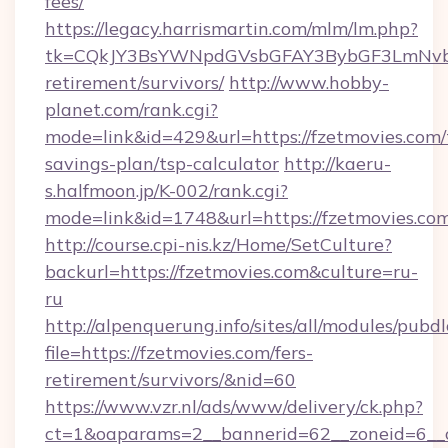
fees/
https://legacy.harrismartin.com/mlm/lm.php?
tk=CQkJY3BsYWNpdGVsbGFAY3BybGF3LmNvbQ
retirement/survivors/
http://www.hobby-
planet.com/rank.cgi?
mode=link&id=429&url=https://fzetmovies.com/t
savings-plan/tsp-calculator
http://kaeru-
s.halfmoon.jp/K-002/rank.cgi?
mode=link&id=1748&url=https://fzetmovies.co
http://course.cpi-nis.kz/Home/SetCulture?
backurl=https://fzetmovies.com&culture=ru-
ru
http://alpenquerung.info/sites/all/modules/pubd
file=https://fzetmovies.com/fers-
retirement/survivors/&nid=60
https://www.vzr.nl/ads/www/delivery/ck.php?
ct=1&oaparams=2__bannerid=62__zoneid=6__cb