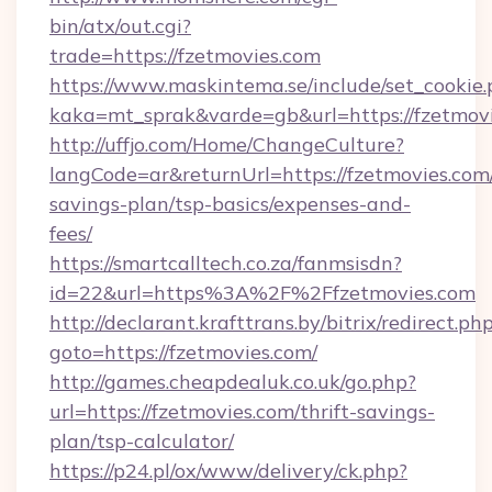
bin/atx/out.cgi?
trade=https://fzetmovies.com
https://www.maskintema.se/include/set_cookie
kaka=mt_sprak&varde=gb&url=https://fzetmovi
http://uffjo.com/Home/ChangeCulture?
langCode=ar&returnUrl=https://fzetmovies.com/
savings-plan/tsp-basics/expenses-and-
fees/
https://smartcalltech.co.za/fanmsisdn?
id=22&url=https%3A%2F%2Ffzetmovies.com
http://declarant.krafttrans.by/bitrix/redirect.ph
goto=https://fzetmovies.com/
http://games.cheapdealuk.co.uk/go.php?
url=https://fzetmovies.com/thrift-savings-
plan/tsp-calculator/
https://p24.pl/ox/www/delivery/ck.php?