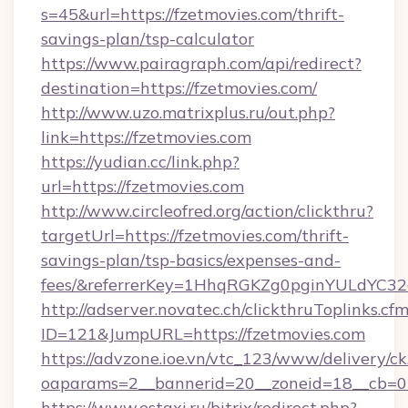
s=45&url=https://fzetmovies.com/thrift-
savings-plan/tsp-calculator
https://www.pairagraph.com/api/redirect?
destination=https://fzetmovies.com/
http://www.uzo.matrixplus.ru/out.php?
link=https://fzetmovies.com
https://yudian.cc/link.php?
url=https://fzetmovies.com
http://www.circleofred.org/action/clickthru?
targetUrl=https://fzetmovies.com/thrift-
savings-plan/tsp-basics/expenses-and-
fees/&referrerKey=1HhqRGKZg0pginYULdYC32a
http://adserver.novatec.ch/clickthruToplinks.cf
ID=121&JumpURL=https://fzetmovies.com
https://advzone.ioe.vn/vtc_123/www/delivery/ck
oaparams=2__bannerid=20__zoneid=18__cb=01
https://www.estaxi.ru/bitrix/redirect.php?