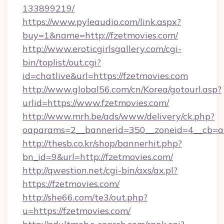
133899219/
https://www.pyleaudio.com/link.aspx?
buy=1&name=http://fzetmovies.com/
http://www.eroticgirlsgallery.com/cgi-
bin/toplist/out.cgi?
id=chatlive&url=https://fzetmovies.com
http://www.global56.com/cn/Korea/gotourl.asp?
urlid=https://www.fzetmovies.com/
http://www.mrh.be/ads/www/delivery/ck.php?
oaparams=2__bannerid=350__zoneid=4__cb=a1
http://thesb.co.kr/shop/bannerhit.php?
bn_id=9&url=http://fzetmovies.com/
http://qwestion.net/cgi-bin/axs/ax.pl?
https://fzetmovies.com/
http://she66.com/te3/out.php?
u=https://fzetmovies.com/