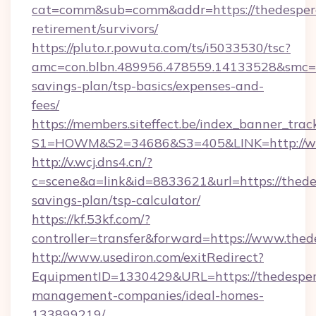
cat=comm&sub=comm&addr=https://thedespera
retirement/survivors/
https://pluto.r.powuta.com/ts/i5033530/tsc?
amc=con.blbn.489956.478559.14133528&smc=Gr
savings-plan/tsp-basics/expenses-and-
fees/
https://members.siteffect.be/index_banner_trac
S1=HOWM&S2=34686&S3=405&LINK=http://ww
http://v.wcj.dns4.cn/?
c=scene&a=link&id=8833621&url=https://thedes
savings-plan/tsp-calculator/
https://kf.53kf.com/?
controller=transfer&forward=https://www.the
http://www.usediron.com/exitRedirect?
EquipmentID=1330429&URL=https://thedespera
management-companies/ideal-homes-
133899219/