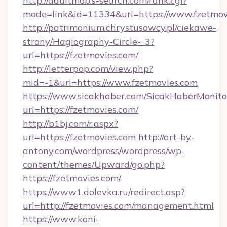
http://adultmob.s-search.com/rank.cgi?
mode=link&id=11334&url=https://www.fzetmov
http://patrimonium.chrystusowcy.pl/ciekawe-
strony/Hagiography-Circle-_3?
url=https://fzetmovies.com/
http://letterpop.com/view.php?
mid=-1&url=https://www.fzetmovies.com
https://www.sicakhaber.com/SicakHaberMonito
url=https://fzetmovies.com/
http://b1bj.com/r.aspx?
url=https://fzetmovies.com
http://art-by-
antony.com/wordpress/wordpress/wp-
content/themes/Upward/go.php?
https://fzetmovies.com/
https://www1.dolevka.ru/redirect.asp?
url=http://fzetmovies.com/management.html
https://www.koni-