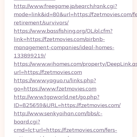
http://www.freegame.jp/search/rank.cgi?
mode=link&id=80&url=https://fzetmovies.com/fe
retirement/survivors/
https://www.bassfishing.org/OL/ol.cfm?
link=https://fzetmovies.com/airbnb-
management-companies/ideal-homes-
133899219/
https://www.wihomes.com/property/DeepLink.a
url=https://fzetmovies.com
https://www.yaguo.ru/links.php?
go=https://www.fzetmovies.com
http://www.tgpworld.net/go.php?
ID=825659&URL=https://fzetmovies.com/
http://www.senkyoihan.com/bbs/c-
board.cgi?
cmd=lct;url=https://fzetmovies.com/fers-