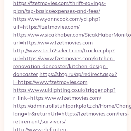
https://fzetmovies.com/thrift-savings-
plan/tsp-basics/expenses-and-fees/
https://www.yanncook.com/yci.php?
uif=https://fzetmovies.com/
https://www.sicakhaber.com/SicakHaberMonito
url=https://www.fzetmovies.com
http://www.tech2select.com/tracker.php?
url=https://www.fzetmovies.com/kitchen-
renovation-doncaster/kitchen-design-
doncaster
https://sbtg.ru/ap/redirect.aspx?
l=https://www.fzetmovies.com
https://www.uklighting.co.uk/trigger.php?
r_link=https://www.fzetmovies.com/
https://admin.rollstuhlparkplatz.ch/Home/Chan
lang=fr&returnUrl=https://fzetmovies.com/fers-
retirement/survivors/
http://www.elefanten-