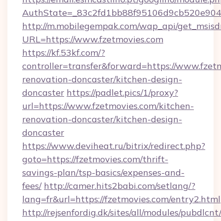
AuthState=_83c2fd1bb88f95106d9cb520e9049
http://m.mobilegempak.com/wap_api/get_msisd
URL=https://www.fzetmovies.com
https://kf.53kf.com/?
controller=transfer&forward=https://www.fzet
renovation-doncaster/kitchen-design-
doncaster
https://padlet.pics/1/proxy?
url=https://www.fzetmovies.com/kitchen-
renovation-doncaster/kitchen-design-
doncaster
https://www.deviheat.ru/bitrix/redirect.php?
goto=https://fzetmovies.com/thrift-
savings-plan/tsp-basics/expenses-and-
fees/
http://camer.hits2babi.com/setlang/?
lang=fr&url=https://fzetmovies.com/entry2.html
http://rejsenfordig.dk/sites/all/modules/pubdlcn