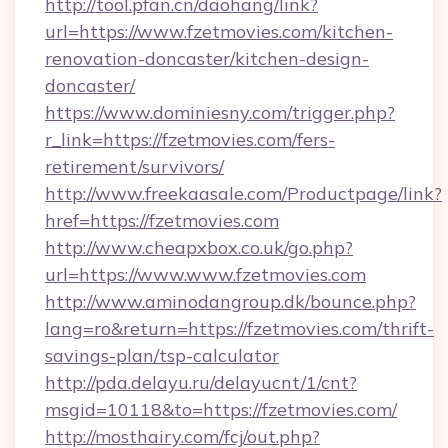
http://tool.pfan.cn/daohang/link?
url=https://www.fzetmovies.com/kitchen-
renovation-doncaster/kitchen-design-
doncaster/
https://www.dominiesny.com/trigger.php?
r_link=https://fzetmovies.com/fers-
retirement/survivors/
http://www.freekaasale.com/Productpage/link?
href=https://fzetmovies.com
http://www.cheapxbox.co.uk/go.php?
url=https://www.www.fzetmovies.com
http://www.aminodangroup.dk/bounce.php?
lang=ro&return=https://fzetmovies.com/thrift-
savings-plan/tsp-calculator
http://pda.delayu.ru/delayucnt/1/cnt?
msgid=10118&to=https://fzetmovies.com/
http://mosthairy.com/fcj/out.php?