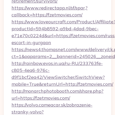
retirement/survivors/
https://www.redirectapp.nl/sf/spar,?
callback=https://fzetmovies.com/
https://www.loveourcraft.com/Product/Affiliate
productId=594b8592-a9bd-4dad-9bec-
e71e70c0224d&url=https://fzetmovies.com/russ
escort-in-gurgaon
https://news4.thomasnet.com/www/delivery/ck.
ct=1&oaparams=2__bannerid=245026__zoneid=
http://rainbow.evos.in.ua/ru-RU/233763fe-
c805-4ea6-976c-
d9f1bcf2ea42/ViewSwitcher/SwitchView?
mobile=True&returnUrl=http://fzetmovies.com/
http://monarchphotobooth.com/share.php?
url=https://fzetmovies.com/
https://volvo.cameacar.sk/zobrazenie-
stranky-volvo?