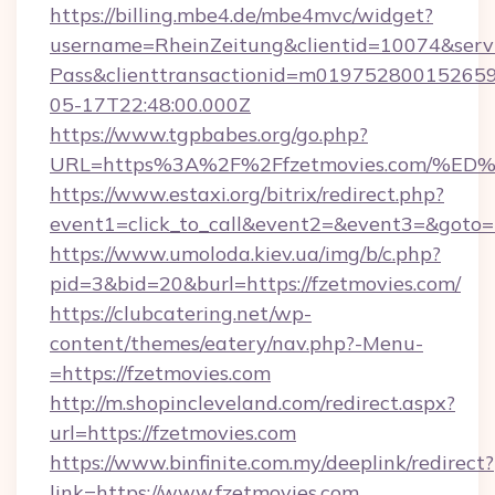
https://billing.mbe4.de/mbe4mvc/widget?
username=RheinZeitung&clientid=10074&serv
Pass&clienttransactionid=m019752800152659
05-17T22:48:00.000Z
https://www.tgpbabes.org/go.php?
URL=https%3A%2F%2Ffzetmovies.com/
https://www.estaxi.org/bitrix/redirect.php?
event1=click_to_call&event2=&event3=&goto=h
https://www.umoloda.kiev.ua/img/b/c.php?
pid=3&bid=20&burl=https://fzetmovies.com/
https://clubcatering.net/wp-
content/themes/eatery/nav.php?-Menu-
=https://fzetmovies.com
http://m.shopincleveland.com/redirect.aspx?
url=https://fzetmovies.com
https://www.binfinite.com.my/deeplink/redirect?
link=https://www.fzetmovies.com