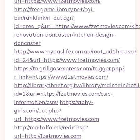
url=https://www.fzetmovies.com/
http://freegamelibrary.net/cgi-
bin/ranklink/rl_out.cgi?
id=area_q&url=https://www.fzetmovies.com/kit
renovation-doncaster/kitchen-design-
doncaster
http://www.myauslife.com.au/root_ad1hit.asp?
id=24&url=https://www.fzetmovies.com/
https://tn.grillgasexpress.com/trigger.php?
r_link=https://www.fzetmovies.com/
http://library.tbnet.org.tw/library/maintain/netl
id=1&url=https://fzetmovies.com/csrs-
information/csrs/
https://abby-
girls.com/out.php?
url=https://www.fzetmovies.com
http://mail.alfa.mk/redir.hsp?
url=http://fzetmovies.com