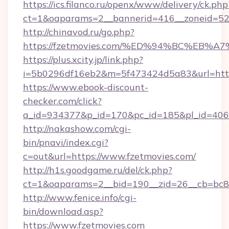
https://ics.filanco.ru/openx/www/delivery/ck.php
ct=1&oaparams=2__bannerid=416__zoneid=52_
http://chinavod.ru/go.php?
https://fzetmovies.com/%ED%94%BC%E
https://plus.xcity.jp/link.php?
i=5b0296df16eb2&m=5f473424d5a83&url=https
https://www.ebook-discount-
checker.com/click?
a_id=934377&p_id=170&pc_id=185&pl_id=4062&
http://nakashow.com/cgi-
bin/pnavi/index.cgi?
c=out&url=https://www.fzetmovies.com/
http://h1s.goodgame.ru/del/ck.php?
ct=1&oaparams=2__bid=190__zid=26__cb=bc85
http://www.fenice.info/cgi-
bin/download.asp?
https://www.fzetmovies.com