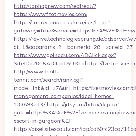
http://tophopnew.com/redirect/?
https://www.fzetmovies.com/
https://cas.rec.unicen.edu.ar/cas/login?
gateway=true&service=https%3A%2F%2Fwww.
https://revive.technologiesprung.de/adserver/w
ct=1&oaparams=2__bannerid=28__zoneid=27_
https://www.goinedu.com/ADClick.aspx?
SiteID=206&ADID=1&URL=https://fzetmovies.
http://www.1soft-
tennis.com/search/rank.cgi?
mode=link&id=17&url=https://fzetmovies.com/a
management-companies/ideal-homes-
133899219/
https://jitsys.ru/bitrix/rk.php?
goto=https%3A%2F%2Ffzetmovies.com/russia
escort-in-gurgaon%2F
https://pixel.sitescout.com/iap/ca50fc23ca711c