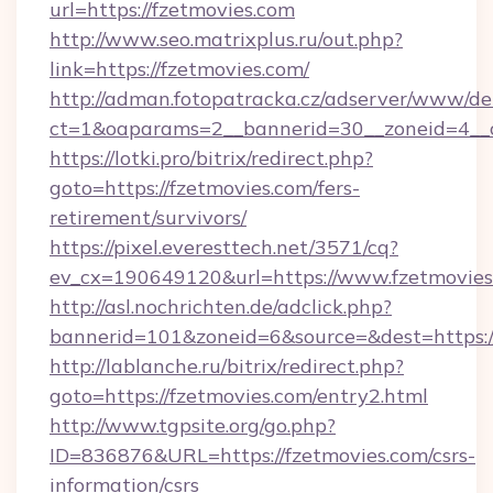
url=https://fzetmovies.com
http://www.seo.matrixplus.ru/out.php?
link=https://fzetmovies.com/
http://adman.fotopatracka.cz/adserver/www/del
ct=1&oaparams=2__bannerid=30__zoneid=4__c
https://lotki.pro/bitrix/redirect.php?
goto=https://fzetmovies.com/fers-
retirement/survivors/
https://pixel.everesttech.net/3571/cq?
ev_cx=190649120&url=https://www.fzetmovies
http://asl.nochrichten.de/adclick.php?
bannerid=101&zoneid=6&source=&dest=https:
http://lablanche.ru/bitrix/redirect.php?
goto=https://fzetmovies.com/entry2.html
http://www.tgpsite.org/go.php?
ID=836876&URL=https://fzetmovies.com/csrs-
information/csrs