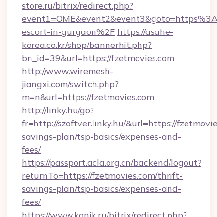
store.ru/bitrix/redirect.php?
event1=OME&event2&event3&goto=https%3A%
escort-in-gurgaon%2F
https://asahe-
korea.co.kr/shop/bannerhit.php?
bn_id=39&url=https://fzetmovies.com
http://www.wiremesh-
jiangxi.com/switch.php?
m=n&url=https://fzetmovies.com
http://linky.hu/go?
fr=http://szoftver.linky.hu/&url=https://fzetmovie
savings-plan/tsp-basics/expenses-and-
fees/
https://passport.acla.org.cn/backend/logout?
returnTo=https://fzetmovies.com/thrift-
savings-plan/tsp-basics/expenses-and-
fees/
https://www.konik.ru/bitrix/redirect.php?