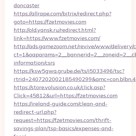
doncaster
https://allrape.com/bitrix/redirect.php?
goto=https://fzetmovies.com
http://old.yansk.ru/redirect.html?
link=https://www.fzetmovies.com/
http://ads.gamezoom.net/revive/www/delivery/
ct=1&oaparams=2__bannerid=2__zoneid=2__cb=
information/csrs
https://ksw5gwq.grube.de/ts/i5033496/tsc?
rtrid=2407202002185490299&amc=con.blbn.
https://store.volusion.co.uk/click.asp?
Click=45812&url=https://fzetmovies.com
https://ireland-guide.com/clean-and-
redirect-url.php?
request=https://fzetmovies.com/thrift-
savings-plan/tsp-basics/expenses-and-