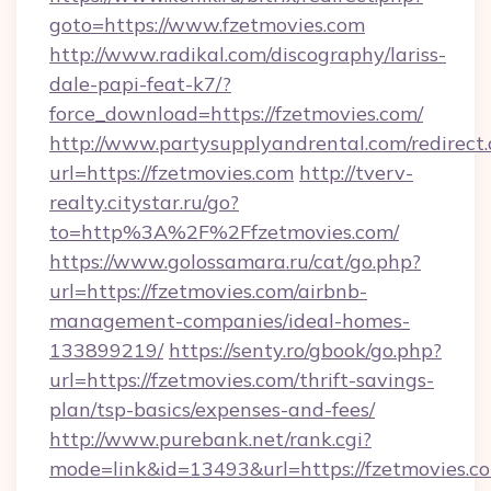
goto=https://www.fzetmovies.com
http://www.radikal.com/discography/lariss-
dale-papi-feat-k7/?
force_download=https://fzetmovies.com/
http://www.partysupplyandrental.com/redirect.
url=https://fzetmovies.com
http://tverv-
realty.citystar.ru/go?
to=http%3A%2F%2Ffzetmovies.com/
https://www.golossamara.ru/cat/go.php?
url=https://fzetmovies.com/airbnb-
management-companies/ideal-homes-
133899219/
https://senty.ro/gbook/go.php?
url=https://fzetmovies.com/thrift-savings-
plan/tsp-basics/expenses-and-fees/
http://www.purebank.net/rank.cgi?
mode=link&id=13493&url=https://fzetmovies.c