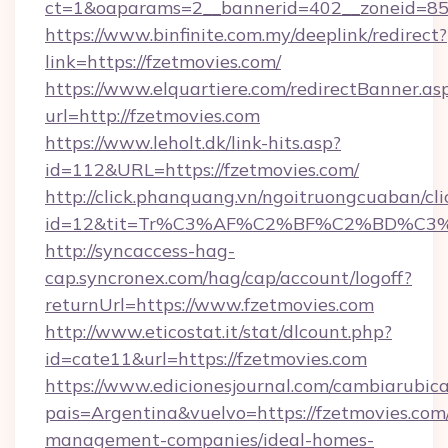
ct=1&oaparams=2__bannerid=402__zoneid=85__
https://www.binfinite.com.my/deeplink/redirect?
link=https://fzetmovies.com/
https://www.elquartiere.com/redirectBanner.as
url=http://fzetmovies.com
https://www.leholt.dk/link-hits.asp?
id=112&URL=https://fzetmovies.com/
http://click.phanquang.vn/ngoitruongcuaban/cli
id=12&tit=Tr%C3%AF%C2%BF%C2%BD%C3
http://syncaccess-hag-
cap.syncronex.com/hag/cap/account/logoff?
returnUrl=https://www.fzetmovies.com
http://www.eticostat.it/stat/dlcount.php?
id=cate11&url=https://fzetmovies.com
https://www.edicionesjournal.com/cambiarubica
pais=Argentina&vuelvo=https://fzetmovies.com
management-companies/ideal-homes-