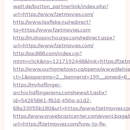
welt.de/button_partnerlink/index.php?
url=https://www.fzetmovies.com/
http://www.laxfiske.nu/redirect?
to=https://www.fzetmovies.com
http://m.shopinchicago.com/redirect.aspx?
url=https://www.fzetmovies.com/
http://sqc888.com/index.cgi?
mnm=click&no=1217192448&link=https://fzetm
http://www.ourhometown.ca/openx/www/delive
ct=1&oaparams=2__bannerid=199__zoneid=6__
https://myhaflinger-
archiv.haflingereins.com/news/ct.ashx?
id=54265861-f82d-450a-a1d2-
68a33955b180&url=https://www.fzetmovies.c
https://www.snwebcastcenter.com/event/page
url=https://fzetmovies.com/how-to-fix-