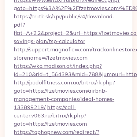
goto=https%3A%2F%2Ffzetmovies.com
https://cr.itb.sk/api/public/v4/download-
pdf?
flat=A+2.2&project=2&url=https://fzetmovies.co
savings-plan/tsp-calculator
http://support.magnaflow.com/trackonlinestore.
storename=//fzetmovies.com
https://wko.madison.at/index.php?
id=210&rid=t_564393&mid=788&jumpurl=http:/
http://podolfitness.com.ua/bitrix/rk.php?
goto=https://fzetmovies.com/airbnb-
management-companies/ideal-homes-
133899219/
https://call-
center.v063.ru/bitrix/rk.php?
goto=https://fzetmovies.com
https://tophopnew.com/redirect/?