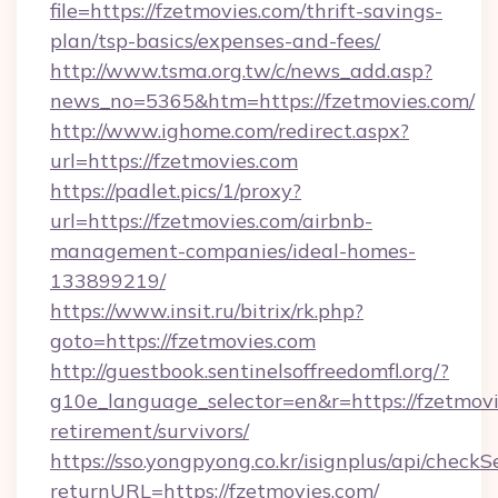
file=https://fzetmovies.com/thrift-savings-
plan/tsp-basics/expenses-and-fees/
http://www.tsma.org.tw/c/news_add.asp?
news_no=5365&htm=https://fzetmovies.com/
http://www.ighome.com/redirect.aspx?
url=https://fzetmovies.com
https://padlet.pics/1/proxy?
url=https://fzetmovies.com/airbnb-
management-companies/ideal-homes-
133899219/
https://www.insit.ru/bitrix/rk.php?
goto=https://fzetmovies.com
http://guestbook.sentinelsoffreedomfl.org/?
g10e_language_selector=en&r=https://fzetmovi
retirement/survivors/
https://sso.yongpyong.co.kr/isignplus/api/checkSe
returnURL=https://fzetmovies.com/