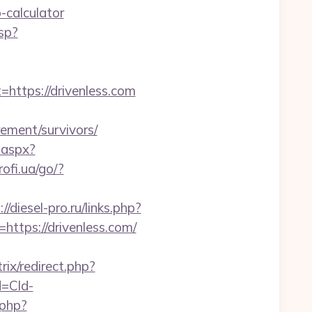
-calculator
sp?
tps://drivenless.com
rement/survivors/
.aspx?
rofi.ua/go/?
://diesel-pro.ru/links.php?
https://drivenless.com/
rix/redirect.php?
d=Cld-
.php?