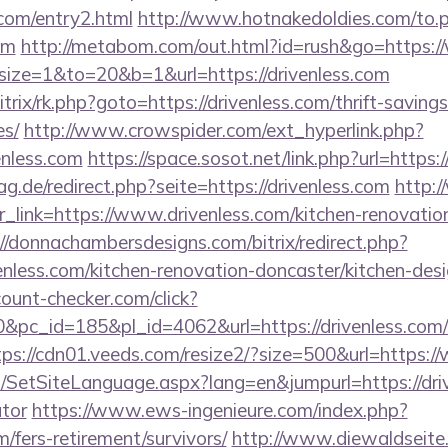
.com/entry2.html
http://www.hotnakedoldies.com/to.
om
http://metabom.com/out.html?id=rush&go=https:/
hp?size=1&to=20&b=1&url=https://drivenless.com
itrix/rk.php?goto=https://drivenless.com/thrift-saving
es/
http://www.crowspider.com/ext_hyperlink.php?
nless.com
https://space.sosot.net/link.php?url=https:/
.de/redirect.php?seite=https://drivenless.com
http:
?r_link=https://www.drivenless.com/kitchen-renovatio
://donnachambersdesigns.com/bitrix/redirect.php?
nless.com/kitchen-renovation-doncaster/kitchen-des
ount-checker.com/click?
pc_id=185&pl_id=4062&url=https://drivenless.com/
tps://cdn01.veeds.com/resize2/?size=500&url=https:/
SetSiteLanguage.aspx?lang=en&jumpurl=https://drive
ator
https://www.ews-ingenieure.com/index.php?
m/fers-retirement/survivors/
http://www.diewaldseite