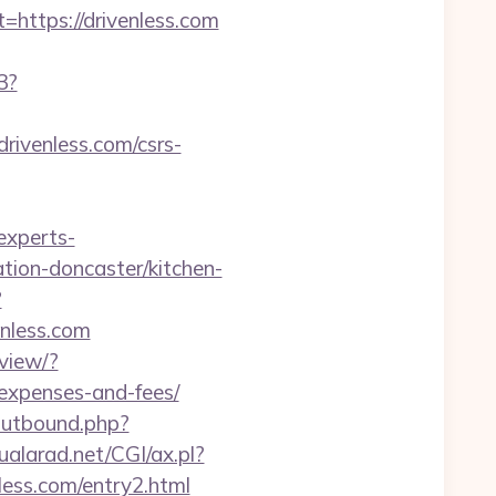
https://drivenless.com
3?
drivenless.com/csrs-
.experts-
tion-doncaster/kitchen-
?
venless.com
view/?
/expenses-and-fees/
outbound.php?
ualarad.net/CGI/ax.pl?
less.com/entry2.html