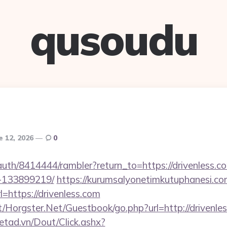
qusoudu
e 12, 2026
0
s/auth/8414444/rambler?return_to=https://drivenless
-133899219/
https://kurumsalyonetimkutuphanesi.c
=https://drivenless.com
/Horgster.Net/Guestbook/go.php?url=http://drivenle
netad.vn/Dout/Click.ashx?