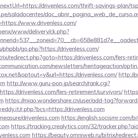
xtUrl=https://drivenless.com/thrift-savings-plan/tsp
edu.pe/saladocentes/doc_abrir_pagina_web_de_curso.a
https://www.drivenless.com/
openx/www/delivery/ck.php?
nerid=537__zoneid=70__cb=658e881d7e__oadest=ht
/phpbb/go.php?https://drivenless.com/
rix/redirect.php?goto=https://drivenless.com/fers-reti
mmunication.com/newsletters/heritageaction/optin
x.net&optout=y&url=https://drivenless.com/
http://p
com
http://www.guru-pon.jp/search/rank.cgi?
tps://drivenless.com/fers-retirement/survivors/
https
om
https://miao.wondershare.cn/user/add-tag?forward=
eddy.it/r.php?bcs=https://drivenless.com
/measure/drivenless.com
https://english.socismr.com/bit
.com
https://tracking.crealytics.com/32/tracker.php?ai
venless.com
https://beauty.omniweb.ru/bitrix/redirect