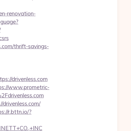
en-renovation-
nguage?
/
csrs
s.com/thrift-savings-
://drivenless.com
ps://www.prometric-
Fdrivenless.com
/drivenless.com/
s://r.bttn.io/?
NNETT+CO.,+INC