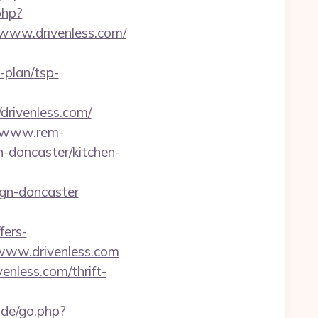
php?
/www.drivenless.com/
s-plan/tsp-
/drivenless.com/
//www.rem-
n-doncaster/kitchen-
ign-doncaster
fers-
/www.drivenless.com
nless.com/thrift-
.de/go.php?