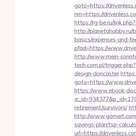
goto=https://drivenless
nm=https://drivenless.c
https://rg-be.ru/link.p
http://planetahobby.ru/b
basics/expenses-and-fe
pfad=https://www.drive
http://www.mein-sonntag
tech.com.pl/trigger.php
design-doncaster
https
goto=https://www.drive
https://www.ebook-disc
a_id=934377&p_id=170&
retirement/survivors/
ht
http://www.gomeit.com/
savings-plan/tsp-calcul
url=https://drivenless.co