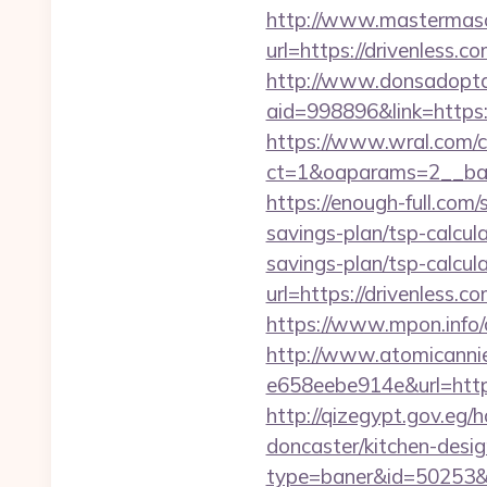
http://www.mastermas
url=https://drivenless.co
http://www.donsadopta
aid=998896&link=https:
https://www.wral.com/co
ct=1&oaparams=2__ban
https://enough-full.com
savings-plan/tsp-calcul
savings-plan/tsp-calcul
url=https://drivenless.c
https://www.mpon.info/c
http://www.atomicanni
e658eebe914e&url=https:
http://qizegypt.gov.eg/
doncaster/kitchen-desig
type=baner&id=50253&u