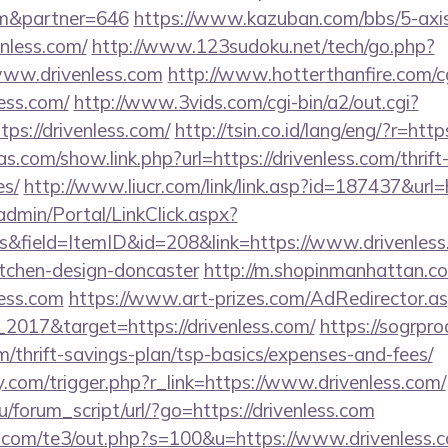
com&partner=646
https://www.kazuban.com/bbs/5-axis/
enless.com/
http://www.123sudoku.net/tech/go.php?
ww.drivenless.com
http://www.hotterthanfire.com/cgi
ess.com/
http://www.3vids.com/cgi-bin/a2/out.cgi?
ps://drivenless.com/
http://tsin.co.id/lang/eng/?r=ht
as.com/show.link.php?url=https://drivenless.com/thrift
es/
http://www.liucr.com/link/link.asp?id=187437&url=
admin/Portal/LinkClick.aspx?
&field=ItemID&id=208&link=https://www.drivenless.
itchen-design-doncaster
http://m.shopinmanhattan.co
less.com
https://www.art-prizes.com/AdRedirector.a
2017&target=https://drivenless.com/
https://sogrpro
om/thrift-savings-plan/tsp-basics/expenses-and-fees/
.com/trigger.php?r_link=https://www.drivenless.com/
/forum_script/url/?go=https://drivenless.com
.com/te3/out.php?s=100&u=https://www.drivenless.