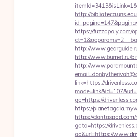
itemId=3413&isLink=1&ne
http://biblioteca.uns.
id_pagina=147&pagina=
https://fuzzopoly.com/
ct=1&oaparams=2__ban
http://www.gearguide.ru
http://www.burnet.ru/bit
http://www.paramountco
email=donbytherivah@co
link=https://drivenless.
mode=link&id=107&url=ht
go=https://drivenless.c
https://pianetagaia.myw
https://claritaspod.com
goto=https://drivenless
ad&url=https://www.dri