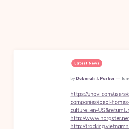
Latest News
Posted
By
Deborah J. Parker
Jun
By
https://unovi.com/user
companies/ideal-homes
culture=en-US&returnUrl
http://www.horgster.net
http://tracking.vietnam