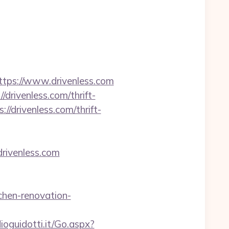
ps://www.drivenless.com
drivenless.com/thrift-
//drivenless.com/thrift-
drivenless.com
chen-renovation-
dioguidotti.it/Go.aspx?