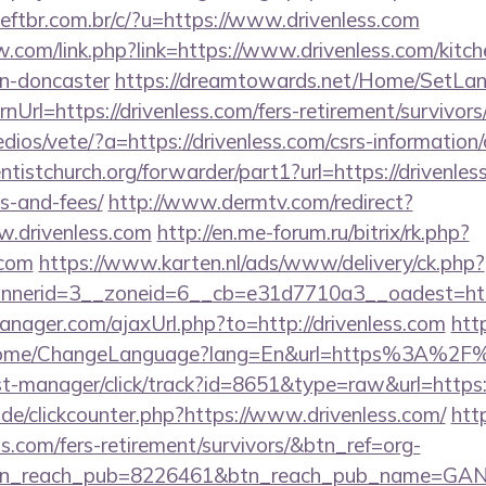
tbr.com.br/c/?u=https://www.drivenless.com
.com/link.php?link=https://www.drivenless.com/kitch
gn-doncaster
https://dreamtowards.net/Home/SetLa
Url=https://drivenless.com/fers-retirement/survivors
dios/vete/?a=https://drivenless.com/csrs-information/
entistchurch.org/forwarder/part1?url=https://drivenles
s-and-fees/
http://www.dermtv.com/redirect?
w.drivenless.com
http://en.me-forum.ru/bitrix/rk.php?
.com
https://www.karten.nl/ads/www/delivery/ck.php?
nerid=3__zoneid=6__cb=e31d7710a3__oadest=https
ager.com/ajaxUrl.php?to=http://drivenless.com
htt
Home/ChangeLanguage?lang=En&url=https%3A%2F%2
/st-manager/click/track?id=8651&type=raw&url=https:/
de/clickcounter.php?https://www.drivenless.com/
http
ss.com/fers-retirement/survivors/&btn_ref=org-
tn_reach_pub=8226461&btn_reach_pub_name=GA