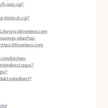
5-axis.cgi?
-bin/ucj/c.cgi?
tps://www.drivenless.com
-savings-plan/tsp-
https://drivenless.com
com/kitchen-
m/redirect.aspx?
spx?
dukt.ru/redirect?
com/