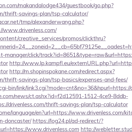
on.com/makandalodge434/guestbook/go.php?
m/thrift-savings-plan/tsp-calculator/
car.net/tmp/alexanderwang.php?
//www.drivenless.com/
ntent/creative_services/promos/clickthru?
nerid=24__zoneid=2__cb=65bf79125e__oadest=htt
/st-manager/click/track?id=8651&type=raw&url=https://
ator
http://www.lp.kampfl.eu/externURL.php?url=https:
ator
http://m.shopinspokane.com/redirect.aspx?
om/thrift-savings-plan/tsp-basics/expenses-and-fees/
gi-bin/link/link3.cgi?mode=cnt&no=36&hpurl=https://
e.com/news/ct.ashx?id=f2d12591-1512-4ce9-8ddb-
//drivenless.com/thrift-savings-plan/tsp-calculator
home/language/en?url=https://www.drivenless.com/kit
n-doncaster/
https://log24.pl/ad-redirect/?
rl=https://www.drivenless.com
http://webletter.stu