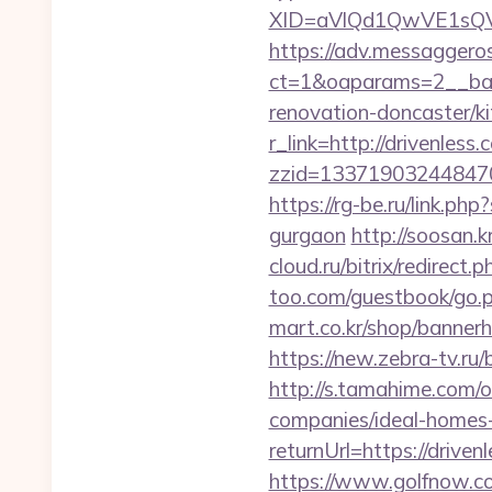
XID=aVlQd1QwVE1sQV
https://adv.messaggero
ct=1&oaparams=2__ban
renovation-doncaster/k
r_link=http://drivenless
zzid=133719032448470
https://rg-be.ru/link.p
gurgaon
http://soosan.
cloud.ru/bitrix/redirect
too.com/guestbook/go.ph
mart.co.kr/shop/bannerh
https://new.zebra-tv.ru
http://s.tamahime.com/
companies/ideal-homes
returnUrl=https://driv
https://www.golfnow.co.