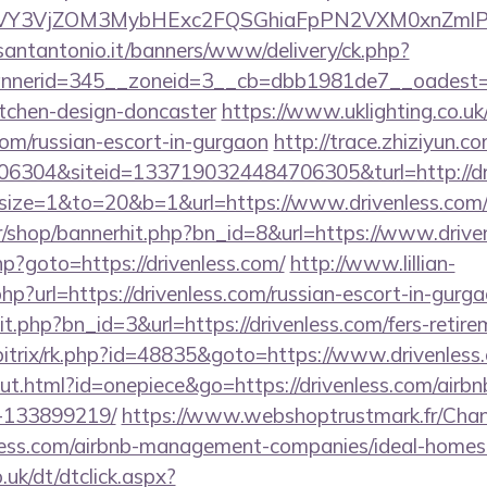
Y3VjZOM3MybHExc2FQSGhiaFpPN2VXM0xnZmlPM
santantonio.it/banners/www/delivery/ck.php?
nerid=345__zoneid=3__cb=dbb1981de7__oadest=htt
itchen-design-doncaster
https://www.uklighting.co.uk
.com/russian-escort-in-gurgaon
http://trace.zhiziyun.c
6304&siteid=1337190324484706305&turl=http://dr
hp?size=1&to=20&b=1&url=https://www.drivenless.com/r
kr/shop/bannerhit.php?bn_id=8&url=https://www.drive
.php?goto=https://drivenless.com/
http://www.lillian-
p?url=https://drivenless.com/russian-escort-in-gurg
it.php?bn_id=3&url=https://drivenless.com/fers-retire
/bitrix/rk.php?id=48835&goto=https://www.drivenless
out.html?id=onepiece&go=https://drivenless.com/air
-133899219/
https://www.webshoptrustmark.fr/Cha
enless.com/airbnb-management-companies/ideal-home
uk/dt/dtclick.aspx?