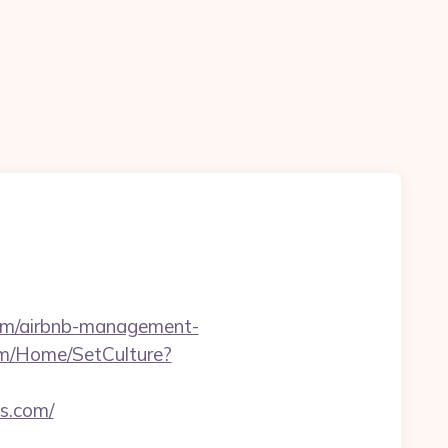
.com/airbnb-management-
om/Home/SetCulture?
ss.com/