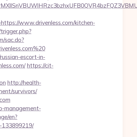
XllSnVBUWlHRzc3bzhxUFB0QVR4bzFQZ3VBMUNVM
ps://www.drivenless.com/kitchen-
/trigger.php?
om/sac.do?
ivenless.com%20
ussian-escort-in-
nless.com/
https://cit-
aon
http://health-
ment/survivors/
.com
bnb-management-
nge/en?
s-133899219/