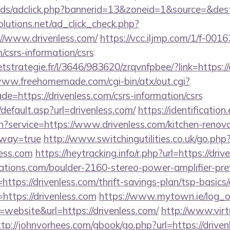
ads/adclick.php?bannerid=13&zoneid=1&source=&dest=
olutions.net/ad_click_check.php?
//www.drivenless.com/
https://vcc.iljmp.com/1/f-0016
m/csrs-information/csrs
eetstrategie.fr/l/3646/983620/zrqvnfpbee/?link=https://
www.freehomemade.com/cgi-bin/atx/out.cgi?
e=https://drivenless.com/csrs-information/csrs
default.asp?url=drivenless.com/
https://identification
n?service=https://www.drivenless.com/kitchen-renova
eway=true
http://www.switchingutilities.co.uk/go.php
less.com
https://heytracking.info/r.php?url=https://dri
ations.com/boulder-2160-stereo-power-amplifier-pre
https://drivenless.com/thrift-savings-plan/tsp-basics
=https://drivenless.com
https://www.mytown.ie/log_
ebsite&url=https://drivenless.com/
http://www.virt
ttp://johnvorhees.com/gbook/go.php?url=https://driven