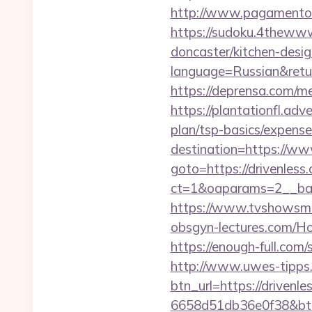
http://www.pagamentoef
https://sudoku.4thewww
doncaster/kitchen-desi
language=Russian&return
https://deprensa.com/me
https://plantationfl.adv
plan/tsp-basics/expense
destination=https://ww
goto=https://drivenless
ct=1&oaparams=2__ban
https://www.tvshowsman
obsgyn-lectures.com/
https://enough-full.com
http://www.uwes-tipps.
btn_url=https://drivenle
6658d51db36e0f38&b