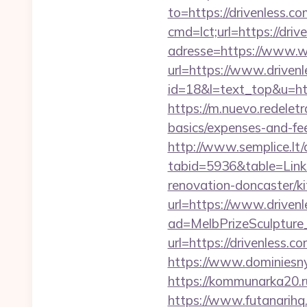
to=https://drivenless.
cmd=lct;url=https://driv
adresse=https://www.w
url=https://www.drivenl
id=18&l=text_top&u=htt
https://m.nuevo.redeletr
basics/expenses-and-fe
http://www.semplice.lt/
tabid=5936&table=Links
renovation-doncaster/k
url=https://www.driven
ad=MelbPrizeSculpture_
url=https://drivenless.c
https://www.dominiesny
https://kommunarka20.ru
https://www.futanarihq