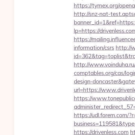
https://tymex.org/open
http://snz-nat-test.apts
banner_id=1&ref=https:
lp=https://drivenless.co
https://mailing.influenc
information/csrs
http://
id=362&tag=toplist&trad
http://www.voinduha.ru/
comptables.org/cas/logi
design-doncaster&gat
url=https://www.driven
https://www.tonepublic
administer_redirect_57=
https://udl.forem.com/?r
business=119581&type=w
https://drivenless.com
h