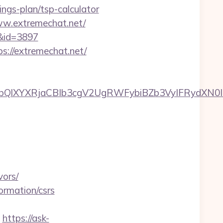
gs-plan/tsp-calculator
w.extremechat.net/
/&id=3897
ps://extremechat.net/
XYXRjaCBIb3cgV2UgRWFybiBZb3VyIFRydXN0IHdp
vors/
formation/csrs
https://ask-