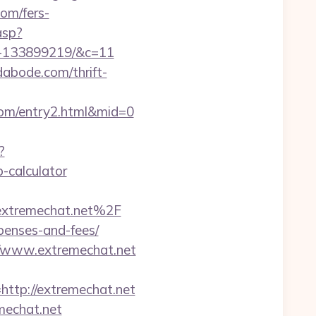
com/fers-
asp?
s-133899219/&c=11
dabode.com/thrift-
com/entry2.html&mid=0
?
-calculator
Fextremechat.net%2F
xpenses-and-fees/
//www.extremechat.net
tp://extremechat.net
mechat.net