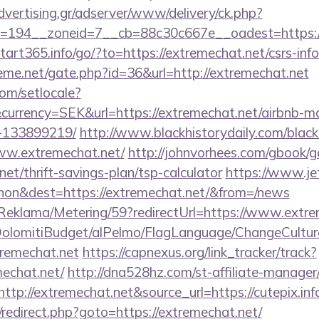
advertising.gr/adserver/www/delivery/ck.php?
194__zoneid=7__cb=88c30c667e__oadest=https://e
start365.info/go/?to=https://extremechat.net/csrs-inf
eme.net/gate.php?id=36&url=http://extremechat.net
om/setlocale?
currency=SEK&url=https://extremechat.net/airbnb-
-133899219/
http://www.blackhistorydaily.com/black_
www.extremechat.net/
http://johnvorhees.com/gbook/g
net/thrift-savings-plan/tsp-calculator
https://www.je
on&dest=https://extremechat.net/&from=/news
/Reklama/Metering/59?redirectUrl=https://www.extr
t/DolomitiBudget/alPelmo/FlagLanguage/ChangeCultur
tremechat.net
https://capnexus.org/link_tracker/track?
echat.net/
http://dna528hz.com/st-affiliate-manager/c
p://extremechat.net&source_url=https://cutepix.inf
ix/redirect.php?goto=https://extremechat.net/