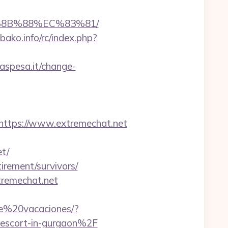
B%8B%88%EC%83%81/
ako.info/rc/index.php?
aspesa.it/change-
tps://www.extremechat.net
t/
tirement/survivors/
tremechat.net
de%20vacaciones/?
scort-in-gurgaon%2F