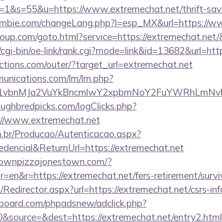
&s=55&u=https://www.extremechat.net/thrift-savin
mbie.com/changeLang.php?l=esp_MX&url=https://ww
group.com/goto.html?service=https://extremechat.net
/cgi-bin/oe-link/rank.cgi?mode=link&id=13682&url=htt
ctions.com/outer/?target_url=extremechat.net
munications.com/lm/lm.php?
vbnMJa2VuYkBncmlwY2xpbmNoY2FuYWRhLmNvbQl
ughbredpicks.com/logClicks.php?
://www.extremechat.net
m.br/Producao/Autenticacao.aspx?
dencial&ReturnUrl=https://extremechat.net
townpizzajonestown.com/?
en&r=https://extremechat.net/fers-retirement/survi
m/Redirector.aspx?url=https://extremechat.net/csrs-in
board.com/phpadsnew/adclick.php?
&source=&dest=https://extremechat.net/entry2.html