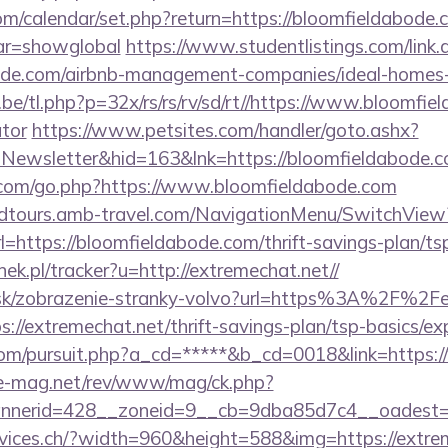
.com/calendar/set.php?return=https://bloomfieldabode.
var=showglobal
https://www.studentlistings.com/link.
bode.com/airbnb-management-companies/ideal-home
e/tl.php?p=32x/rs/rs/rv/sd/rt//https://www.bloomfiel
ator
https://www.petsites.com/handler/goto.ashx?
=Newsletter&hid=163&lnk=https://bloomfieldabode.
om/go.php?https://www.bloomfieldabode.com
andtours.amb-travel.com/NavigationMenu/SwitchView
https://bloomfieldabode.com/thrift-savings-plan/tsp
ek.pl/tracker?u=http://extremechat.net//
r.sk/zobrazenie-stranky-volvo?url=https%3A%2F%2
tps://extremechat.net/thrift-savings-plan/tsp-basics/e
com/pursuit.php?a_cd=*****&b_cd=0018&link=https:
ue-mag.net/rev/www/mag/ck.php?
nerid=428__zoneid=9__cb=9dba85d7c4__oadest=ht
rvices.ch/?width=960&height=588&img=https://extre