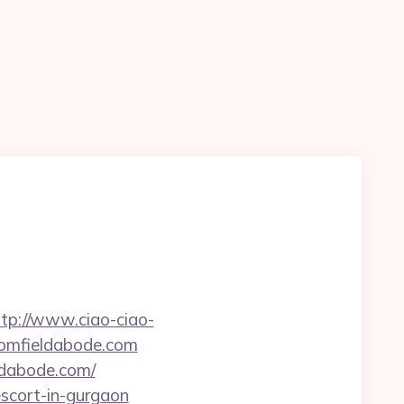
ttp://www.ciao-ciao-
oomfieldabode.com
ldabode.com/
escort-in-gurgaon