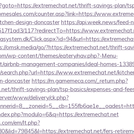
hp?goto=https://extremechat.net/thrift-savings-plan/t
mesales.com/counter.asp?link=https://www.extremec
itchen-design-doncaster
https://api.week.news/feed-
7f1ad3/117?redirectTo=https://www.extremechat.
asystem.dk/Click.aspx?id=94&url=https://extremechat.
s://omsk.media/go/?https://extremechat.net/thrift-sav
.com/wp-content/themes/eatery/nav.php?-Menu-
net/airbnb-management-companies/ideal-homes-1338
/search.php?url=https://www.extremechat.net/kitche
gn-doncaster
https://m.gamemeca.com/_return.php?
.net/thrift-savings-plan/tsp-basics/expenses-and-fee
erver/www/delivery/ck.php?
nerid=8__zoneid=5__cb=155fb6ae1e__oadest=https
ndex.php?modulo=6&q=https://extremechat.net
.com/em/lt.php?
id=79845&l=https://extremechat.net/fers-retireme