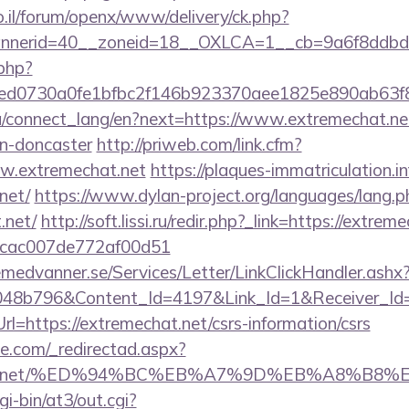
.il/forum/openx/www/delivery/ck.php?
nerid=40__zoneid=18__OXLCA=1__cb=9a6f8ddbd3__
.php?
d0730a0fe1bfbc2f146b923370aee1825e890ab63f84
.ua/connect_lang/en?next=https://www.extremechat.ne
gn-doncaster
http://priweb.com/link.cfm?
w.extremechat.net
https://plaques-immatriculation.in
net/
https://www.dylan-project.org/languages/lang.p
.net/
http://soft.lissi.ru/redir.php?_link=https://extre
07cac007de772af00d51
remedvanner.se/Services/Letter/LinkClickHandler.as
048b796&Content_Id=4197&Link_Id=1&Receiver_I
https://extremechat.net/csrs-information/csrs
e.com/_redirectad.aspx?
mechat.net/%ED%94%BC%EB%A7%9D%EB%A8%B8
gi-bin/at3/out.cgi?