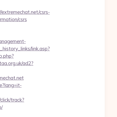
xtremechat.net/csrs-
ormation/csrs
management-
history_links/link.asp?
o.php?
taa.org.uk/ad2?
emechat.net
e?lang=it-
lick/track?
o/