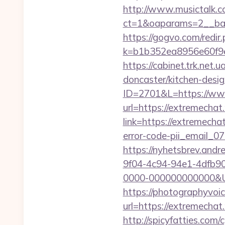
http://www.musictalk.co
ct=1&oaparams=2__ban
https://gogvo.com/redir
k=b1b352ea8956e60f9e
https://cabinet.trk.net
doncaster/kitchen-desi
ID=2701&L=https://ww
url=https://extremechat.
link=https://extremechat
error-code-pii_email_
https://nyhetsbrev.and
9f04-4c94-94e1-4dfb9
0000-000000000000&Url=
https://photographyvoic
url=https://extre
http://spicyfatties.com/c