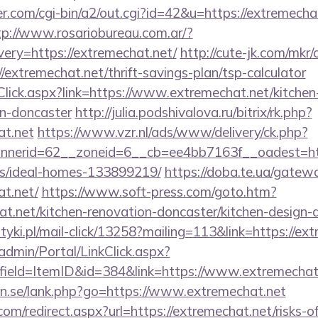
com/cgi-bin/a2/out.cgi?id=42&u=https://extremechat
tp://www.rosariobureau.com.ar/?
ery=https://extremechat.net/
http://cute-jk.com/mkr/
/extremechat.net/thrift-savings-plan/tsp-calculator
Click.aspx?link=https://www.extremechat.net/kitchen
gn-doncaster
http://julia.podshivalova.ru/bitrix/rk.php?
at.net
https://www.vzr.nl/ads/www/delivery/ck.php?
erid=62__zoneid=6__cb=ee4bb7163f__oadest=https
/ideal-homes-133899219/
https://doba.te.ua/gatew
at.net/
https://www.soft-press.com/goto.htm?
t.net/kitchen-renovation-doncaster/kitchen-design-
tyki.pl/mail-click/13258?mailing=113&link=https://ex
admin/Portal/LinkClick.aspx?
field=ItemID&id=384&link=https://www.extremechat
n.se/lank.php?go=https://www.extremechat.net
om/redirect.aspx?url=https://extremechat.net/risks-of