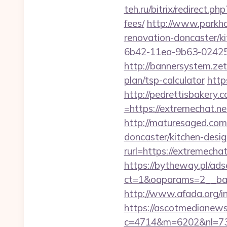
teh.ru/bitrix/redirect.p
fees/
http://www.parkho
renovation-doncaster/k
6b42-11ea-9b63-024251
http://bannersystem.zet
plan/tsp-calculator
http
http://pedrettisbakery
=https://extremechat.
http://maturesaged.com
doncaster/kitchen-desi
rurl=https://extremechat
https://bytheway.pl/ads
ct=1&oaparams=2__ban
http://www.afada.org/i
https://ascotmedianews
c=4714&m=6202&nl=730&l