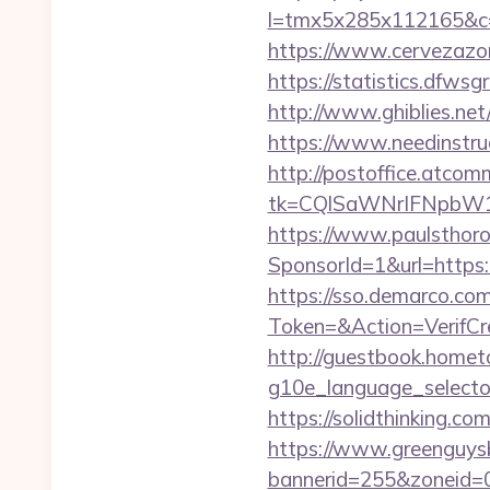
l=tmx5x285x112165&c=1
https://www.cervezazo
https://statistics.dfws
http://www.ghiblies.net
https://www.needinstru
http://postoffice.atcom
tk=CQlSaWNrIFNpbW1
https://www.paulsthoro
SponsorId=1&url=https
https://sso.demarco.co
Token=&Action=VerifCre
http://guestbook.home
g10e_language_selector=
https://solidthinking.co
https://www.greenguys
bannerid=255&zoneid=0