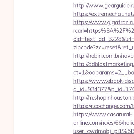
http://www.gearguide.r
https://extremec
https://www.gigatran.ru
rcurl=https%3A%2F%2
aid=text_ad_3228&url=h
zipcode?zc=reset&ret_ur
http://nebin.com.br/nov
http://adblastmarketin
ct=1&oaparams=2__ban
https://www.ebook-disc
a_id=934377&p_id=170&
http://m.shopinhouston.c
https://r.cochange.co
https://www.casarural-
online.com/nc/es/66/h
user_cwdmobj_pi1%5Bu