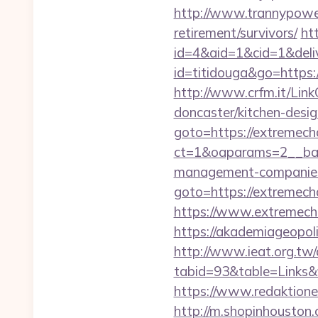
http://www.trannypower.
retirement/survivors/
ht
id=4&aid=1&cid=1&deliv
id=titidouga&go=https:/
http://www.crfm.it/Link
doncaster/kitchen-desi
goto=https://extremech
ct=1&oaparams=2__bann
management-companies
goto=https://extremech
https://www.extremecha
https://akademiageopoli
http://www.ieat.org.tw/
tabid=93&table=Links&
https://www.redaktione
http://m.shopinhouston.c