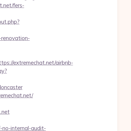
.net/fers-
out.php?
-renovation-
://extremechat.net/airbnb-
ay?
doncaster
tremechat.net/
.net
-no-internal-audit-