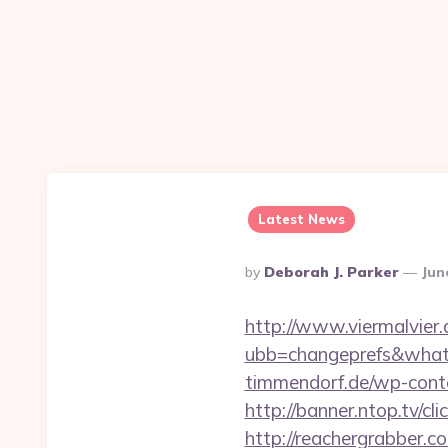
Latest News
Posted
By
Deborah J. Parker
Jun
By
http://www.viermalvier
ubb=changeprefs&what=
timmendorf.de/wp-cont
http://banner.ntop.tv/
http://reachergrabber.c