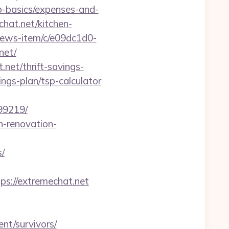
sp-basics/expenses-and-
hat.net/kitchen-
news-item/c/e09dc1d0-
net/
net/thrift-savings-
ings-plan/tsp-calculator
99219/
n-renovation-
s/
://extremechat.net
nt/survivors/