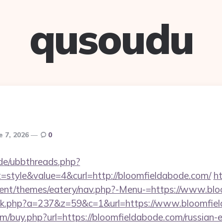
qusoudu
e 7, 2026
0
.de/ubbthreads.php?
style&value=4&curl=http://bloomfieldabode.com/
h
ent/themes/eatery/nav.php?-Menu-=https://www.bl
click.php?a=237&z=59&c=1&url=https://www.bloomfie
om/buy.php?url=https://bloomfieldabode.com/russian-