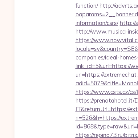
function/
http://advrts.
oaparams=2__bannerid=
information/csrs/
http://
http://www.musica-insi
https://www.nowvital.c
locale=sv&country=SE&
companies/ideal-homes
link_id=5&url=https://
url=https://extremechat.
adid=5079&title=Monoh
https://www.csts.cz/cs
https://prenotahotel.i
IT&returnUrl=https://ex
n=526&h=https://extrem
id=868&type=raw&url=htt
https://repino73.ru/bitr