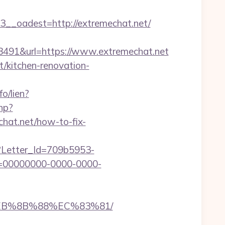
oadest=http://extremechat.net/
91&url=https://www.extremechat.net
t/kitchen-renovation-
fo/lien?
hp?
mechat.net/how-to-fix-
hx?Letter_Id=709b5953-
d=00000000-0000-0000-
%EB%8B%88%EC%83%81/