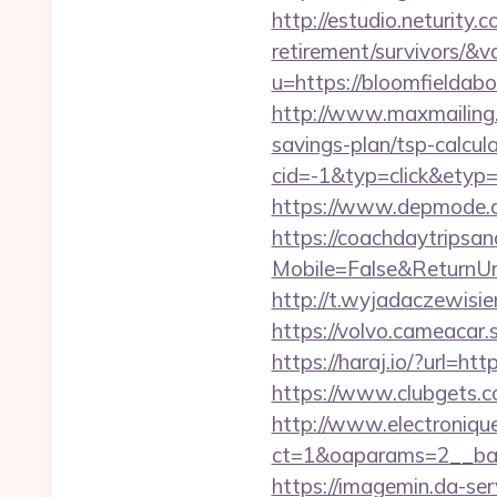
http://estudio.neturity
retirement/survivors/&
u=https://bloomfielda
http://www.maxmailing.b
savings-plan/tsp-calcul
cid=-1&typ=click&etyp
https://www.depmode.c
https://coachdaytrips
Mobile=False&ReturnUrl=
http://t.wyjadaczewisien
https://volvo.cameaca
https://haraj.io/?url=ht
https://www.clubgets.
http://www.electroniq
ct=1&oaparams=2__ban
https://imagemin.da-se