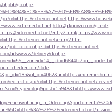
u/phpbb/go.php?
hat.net/%ED%94%BC%EB%A7%9D%EB%A8%B8%E
/go?url=https://extremechat.net
https://www.housekib
Fwww.extremechat.net
http://g.koowo.com/g.real?
ttps://extremechat.net/entry2.html/
https://www.mi
l=https://extremechat.net/entry2.html
osite/publicacao.php?id=https://extremechat.net
g.com/ads/www/delivery/ck.php?
nerid=55__zoneid=14__cb=d6844fc7aa__oadest=ht
ount-checker.com/click?
pc_id=185&pl_id=4062&url=https://extremechat.ne
om/redirect.aspx?url=https://extremechat.net/fers-re
m/trk?src=&type=blog&post=15948&t=https://www.ex
oliday/Ferienwohnung_in_Oderding/Apartamento%20
rl%5D=http%3A%2F%2Fextremechat.net/russian-e