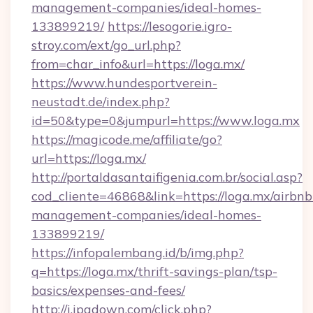
management-companies/ideal-homes-
133899219/
https://lesogorie.igro-
stroy.com/ext/go_url.php?
from=char_info&url=https://loga.mx/
https://www.hundesportverein-
neustadt.de/index.php?
id=50&type=0&jumpurl=https://www.loga.mx
https://magicode.me/affiliate/go?
url=https://loga.mx/
http://portaldasantaifigenia.com.br/social.asp?
cod_cliente=46868&link=https://loga.mx/airbnb
management-companies/ideal-homes-
133899219/
https://infopalembang.id/b/img.php?
q=https://loga.mx/thrift-savings-plan/tsp-
basics/expenses-and-fees/
http://i.ipadown.com/click.php?