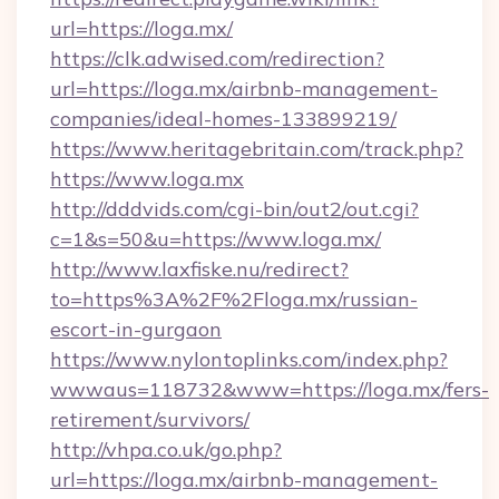
url=https://loga.mx/
https://clk.adwised.com/redirection?
url=https://loga.mx/airbnb-management-
companies/ideal-homes-133899219/
https://www.heritagebritain.com/track.php?
https://www.loga.mx
http://dddvids.com/cgi-bin/out2/out.cgi?
c=1&s=50&u=https://www.loga.mx/
http://www.laxfiske.nu/redirect?
to=https%3A%2F%2Floga.mx/russian-
escort-in-gurgaon
https://www.nylontoplinks.com/index.php?
wwwaus=118732&www=https://loga.mx/fers-
retirement/survivors/
http://vhpa.co.uk/go.php?
url=https://loga.mx/airbnb-management-