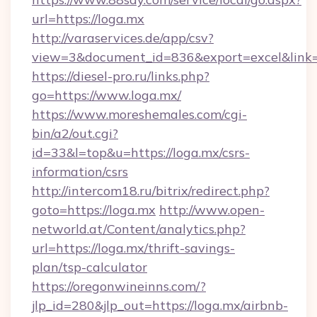
url=https://loga.mx
http://varaservices.de/app/csv?
view=3&document_id=836&export=excel&link=h
https://diesel-pro.ru/links.php?
go=https://www.loga.mx/
https://www.moreshemales.com/cgi-
bin/a2/out.cgi?
id=33&l=top&u=https://loga.mx/csrs-
information/csrs
http://intercom18.ru/bitrix/redirect.php?
goto=https://loga.mx
http://www.open-
networld.at/Content/analytics.php?
url=https://loga.mx/thrift-savings-
plan/tsp-calculator
https://oregonwineinns.com/?
jlp_id=280&jlp_out=https://loga.mx/airbnb-