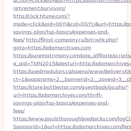
action=click&id=&url=https://adamarchives.com
retirement/survivors/
http://click.tjtune.com/?
mode=click&pid=06Yi&cid=0GYU&url=https://ad
savings-plan/tsp-basics/expenses-and-
fees/
http://finist-company.ru/bitrix/rk.php?
goto=https://adamarchives.com
https://purematrimony.com/pap_affiliate/scripts/
a_aid=TMN2015&desturl=http://adamarchives.
https://usedmodulars.ca/openx/www/delivery/c
ct=1&oaparams=2__bannerid=2__zoneid=3__c
https://store.battlestar.com/guestbook/go.php?
url=https://adamarchives.com/thrift-
savings-plan/tsp-basics/expenses-and-
fees/
https://www.paulsthoroughbredpicks.com/logCl
SponsorId=1&url=https://adamarchives.com/fers