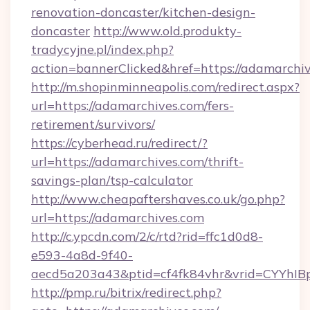
renovation-doncaster/kitchen-design-
doncaster
http://www.old.produkty-
tradycyjne.pl/index.php?
action=bannerClicked&href=https://adamarchi
http://m.shopinminneapolis.com/redirect.aspx?
url=https://adamarchives.com/fers-
retirement/survivors/
https://cyberhead.ru/redirect/?
url=https://adamarchives.com/thrift-
savings-plan/tsp-calculator
http://www.cheapaftershaves.co.uk/go.php?
url=https://adamarchives.com
http://c.ypcdn.com/2/c/rtd?rid=ffc1d0d8-
e593-4a8d-9f40-
aecd5a203a43&ptid=cf4fk84vhr&vrid=CYYhIBp
http://pmp.ru/bitrix/redirect.php?