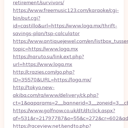
retirement/survivors/
https://www.freemusic123.com/karaoke/cgi-
bin/out.cgi?
id=castillo&url=https://www.loga.mx/thrift-
savings-plan/tsp-calculator
https://www.antiquejewel.com/en/listbox_tusse
topic=https://www.loga.mx
https://naruto.su/link.ext.php?
url=https://www.loga.mx
http://crazies.com/go.php?
ID=35570&URL=https://loga.mx/
http://tokyo.new-
akiba.com/ra/www/delivery/ck.php?
ct=1&oaparams=2__bannerid=3__zoneid=3__cb
https://www.golfnow.co.uk/dt/dtclick.aspx?
af=531&r=21797787&o=55&c=272&cr=602&ad=
https://raceview.net/sendto.php?