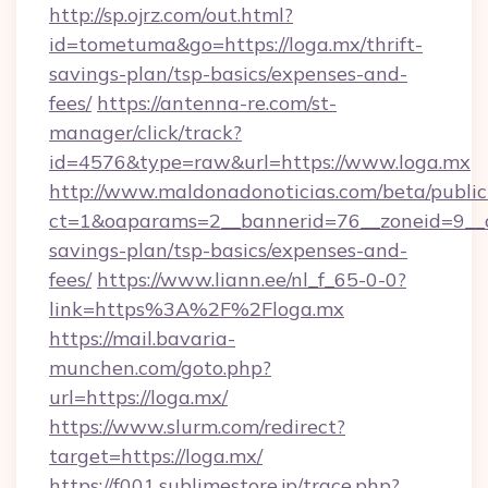
http://sp.ojrz.com/out.html?
id=tometuma&go=https://loga.mx/thrift-
savings-plan/tsp-basics/expenses-and-
fees/
https://antenna-re.com/st-
manager/click/track?
id=4576&type=raw&url=https://www.loga.mx
http://www.maldonadonoticias.com/beta/publi
ct=1&oaparams=2__bannerid=76__zoneid=9__cb
savings-plan/tsp-basics/expenses-and-
fees/
https://www.liann.ee/nl_f_65-0-0?
link=https%3A%2F%2Floga.mx
https://mail.bavaria-
munchen.com/goto.php?
url=https://loga.mx/
https://www.slurm.com/redirect?
target=https://loga.mx/
https://f001.sublimestore.jp/trace.php?