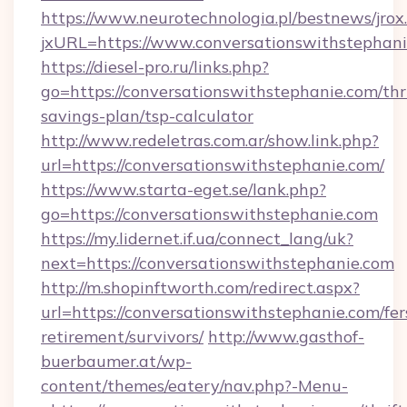
https://www.neurotechnologia.pl/bestnews/jrox
jxURL=https://www.conversationswithstephan
https://diesel-pro.ru/links.php?
go=https://conversationswithstephanie.com/thri
savings-plan/tsp-calculator
http://www.redeletras.com.ar/show.link.php?
url=https://conversationswithstephanie.com/
https://www.starta-eget.se/lank.php?
go=https://conversationswithstephanie.com
https://my.lidernet.if.ua/connect_lang/uk?
next=https://conversationswithstephanie.com
http://m.shopinftworth.com/redirect.aspx?
url=https://conversationswithstephanie.com/fer
retirement/survivors/
http://www.gasthof-
buerbaumer.at/wp-
content/themes/eatery/nav.php?-Menu-