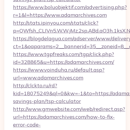
https://www.boluobjektif.com/advertising.php?
r=1&l=https://www.adamarchives.com
http://stats.ipinyou.com/stats/click?
p=QWfsh_CLIVn5.W.W.jMz.2sp.ABd.aO3h.1ks
https://blogdelagua.com/adserver/www/deliver
ct=1&oaparams=2__bannerid=35__zoneid=8__c
https://www.tgpfreaks.com/tgp/click.php?
id=328865&u=https://adamarchives.com/
https://www.voinduha.ru/default.asp?
url=www.adamarchives.com
http://clckto.ru/rd?
kid=18075249&ql=0&kw=-1&to=https://adamarc
savings-plan/tsp-calculator
http://www.gmwebsite.com/web/redirect.asp?
url=https://adamarchives.com/how-to-fix-
error-code-