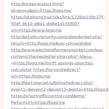
http://aniten.biz/out.html?
id=aniyu&go=https://loga.mx/
https://id.ahang.hu/clicks/link/1226/a108c37f-
50ef-4610-a8a1-da8e1d155f00?
url=https://www.loga.mx
http://estudio.neturity.com/calendar/set.php?
return=http://loga.mx&var=showglobal
http://www.westlandfarmersmarket.com/wp-
content/themes/eatery/nav.php?-Menu-
=https://loga.mx/thrift-savings-plan/tsp-
calculator
https://lury.vn/redirect?
url=https://loga.mx/
http://fdp.timacad.ru/bitrix/redirect.php?
event1=&event2=&event3=&goto=http://loga.m
https://intertrafficcontrol.com/demo?
ReturnUrl=https://loga.mx
https://www.88say.com/service/local/go.aspx?