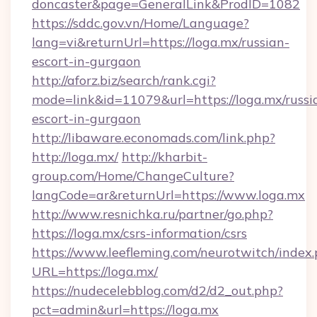
doncaster&page=GeneralLink&ProdID=1082
https://sddc.gov.vn/Home/Language?
lang=vi&returnUrl=https://loga.mx/russian-
escort-in-gurgaon
http://aforz.biz/search/rank.cgi?
mode=link&id=11079&url=https://loga.mx/russi
escort-in-gurgaon
http://libaware.economads.com/link.php?
http://loga.mx/
http://kharbit-
group.com/Home/ChangeCulture?
langCode=ar&returnUrl=https://www.loga.mx
http://www.resnichka.ru/partner/go.php?
https://loga.mx/csrs-information/csrs
https://www.leefleming.com/neurotwitch/index
URL=https://loga.mx/
https://nudecelebblog.com/d2/d2_out.php?
pct=admin&url=https://loga.mx