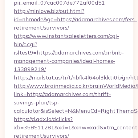
pii_email_07cac007de772af00d51
http://minlove.biz/out.html?
id=nhmode&go=https://adamarchives.com/fers-
retirement/survivors/
https://www.instantsalesletters.com/cgi-
bin/c.cgi?
isltest9=https://adamarchives.com/airbnb-
management-companies/ideal-homes-
133899219/
https://mailstat.us/tr/t/nbfk4l64ol3kkti0b/gn/h
http://www.brainmedia.co.kr/brainWorldMedia/
link=https://adamarchives.com/thrift-
savings-plan/tsp-
calculator&isSelect=N&MenuCd=RightThemaS
https://d.adx.io/dclicks?
xb=35BS11281&xd=1&xnw=xad&xtm_content=10
retirement/survivors/