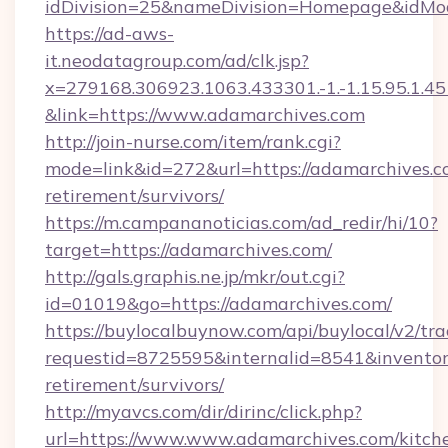
idDivision=25&nameDivision=Homepage&idMo
https://ad-aws-
it.neodatagroup.com/ad/clk.jsp?
x=279168.306923.1063.433301.-1.-1.15.95.1.4518.
&link=https://www.adamarchives.com
http://join-nurse.com/item/rank.cgi?
mode=link&id=272&url=https://adamarchives.co
retirement/survivors/
https://m.campananoticias.com/ad_redir/hi/10?
target=https://adamarchives.com/
http://gals.graphis.ne.jp/mkr/out.cgi?
id=01019&go=https://adamarchives.com/
https://buylocalbuynow.com/api/buylocal/v2/trac
requestid=8725595&internalid=8541&inventory
retirement/survivors/
http://myavcs.com/dir/dirinc/click.php?
url=https://www.www.adamarchives.com/kitch