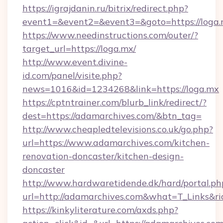
https://igrajdanin.ru/bitrix/redirect.php?
event1=&event2=&event3=&goto=https://loga.
https://www.needinstructions.com/outer/?
target_url=https://loga.mx/
http://www.event.divine-
id.com/panel/visite.php?
news=1016&id=1234268&link=https://loga.mx
https://cptntrainer.com/blurb_link/redirect/?
dest=https://adamarchives.com/&btn_tag=
http://www.cheapledtelevisions.co.uk/go.php?
url=https://www.adamarchives.com/kitchen-
renovation-doncaster/kitchen-design-
doncaster
http://www.hardwaretidende.dk/hard/portal.ph
url=http://adamarchives.com&what=T_Links&r
https://kinkyliterature.com/axds.php?