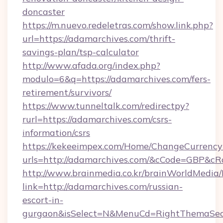
doncaster
https://m.nuevo.redeletras.com/show.link.php?
url=https://adamarchives.com/thrift-
savings-plan/tsp-calculator
http://www.afada.org/index.php?
modulo=6&q=https://adamarchives.com/fers-
retirement/survivors/
https://www.tunneltalk.com/redirectpy?
rurl=https://adamarchives.com/csrs-
information/csrs
https://kekeeimpex.com/Home/ChangeCurrency
urls=http://adamarchives.com/&cCode=GBP&c
http://www.brainmedia.co.kr/brainWorldMedia/
link=http://adamarchives.com/russian-
escort-in-
gurgaon&isSelect=N&MenuCd=RightThemaSec