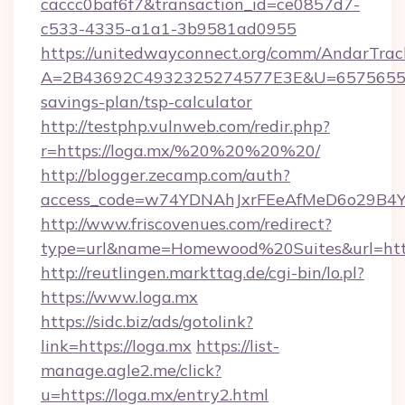
caccc0baf6f7&transaction_id=ce0857d7-
c533-4335-a1a1-3b9581ad0955
https://unitedwayconnect.org/comm/AndarTrack
A=2B43692C4932325274577E3E&U=657565563C
savings-plan/tsp-calculator
http://testphp.vulnweb.com/redir.php?
r=https://loga.mx/%20%20%20%20/
http://blogger.zecamp.com/auth?
access_code=w74YDNAhJxrFEeAfMeD6o29B4YlE
http://www.friscovenues.com/redirect?
type=url&name=Homewood%20Suites&url=http
http://reutlingen.markttag.de/cgi-bin/lo.pl?
https://www.loga.mx
https://sidc.biz/ads/gotolink?
link=https://loga.mx
https://list-
manage.agle2.me/click?
u=https://loga.mx/entry2.html