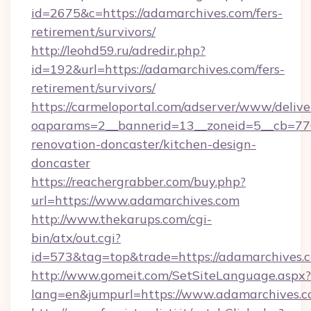
id=2675&c=https://adamarchives.com/fers-
retirement/survivors/
http://leohd59.ru/adredir.php?
id=192&url=https://adamarchives.com/fers-
retirement/survivors/
https://carmeloportal.com/adserver/www/delive
oaparams=2__bannerid=13__zoneid=5__cb=770
renovation-doncaster/kitchen-design-
doncaster
https://reachergrabber.com/buy.php?
url=https://www.adamarchives.com
http://www.thekarups.com/cgi-
bin/atx/out.cgi?
id=573&tag=top&trade=https://adamarchives.
http://www.gomeit.com/SetSiteLanguage.aspx?
lang=en&jumpurl=https://www.adamarchives.