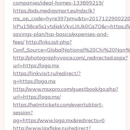
companies/ideal-homes-133899219/
https://ads.mediasmart.es/m/aclk?
ms_op_code=hyre397pmu&ts=20171229002203
lrPu158ce5s1ytdjakVkvLIIUk0Cq7Q&r=https://lo
savings-plan/tsp-basics/expenses-and-
fees/
http://lnks.io/r.php?
Conf_Source=GlobalNational%20Chi%20Nan%20
http://photographyvoice.com/_redirectad.aspx?
url=https://loga.mx
https://linkvisit.ru/redirect/?
g=https://loga.mx
http://www.msxpro.com/guestbook/go.php?
url=https://loga.mx/
https://helmtickets.com/events/start-
session?
pg=https://www.loga.mx&redirects=0
http://www.laxfiske.nu/redirect?