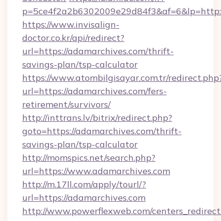
p=5ce4f2a2b6302009e29d84f3&af=6&lp=http:/
https://www.invisalign-
doctor.co.kr/api/redirect?
url=https://adamarchives.com/thrift-
savings-plan/tsp-calculator
https://www.atombilgisayar.com.tr/redirect.php
url=https://adamarchives.com/fers-
retirement/survivors/
http://inttrans.lv/bitrix/redirect.php?
goto=https://adamarchives.com/thrift-
savings-plan/tsp-calculator
http://momspics.net/search.php?
url=https://www.adamarchives.com
http://m.17ll.com/apply/tourl/?
url=https://adamarchives.com
http://www.powerflexweb.com/centers_redirect