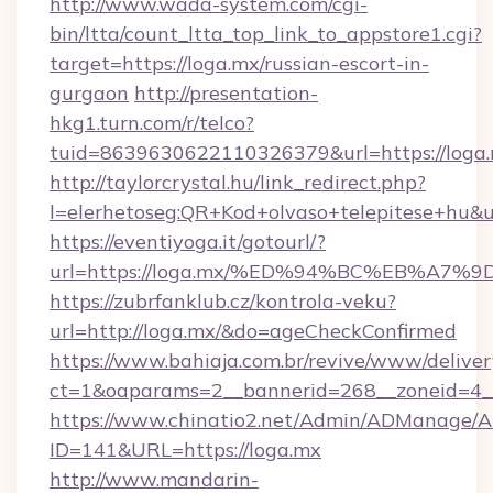
http://www.wada-system.com/cgi-
bin/ltta/count_ltta_top_link_to_appstore1.cgi?
target=https://loga.mx/russian-escort-in-
gurgaon
http://presentation-
hkg1.turn.com/r/telco?
tuid=8639630622110326379&url=https://loga.
http://taylorcrystal.hu/link_redirect.php?
l=elerhetoseg:QR+Kod+olvaso+telepites
https://eventiyoga.it/gotourl/?
url=https://loga.mx/%ED%94%BC%EB%A
https://zubrfanklub.cz/kontrola-veku?
url=http://loga.mx/&do=ageCheckConfirmed
https://www.bahiaja.com.br/revive/www/deliver
ct=1&oaparams=2__bannerid=268__zoneid=4__
https://www.chinatio2.net/Admin/ADManage/A
ID=141&URL=https://loga.mx
http://www.mandarin-