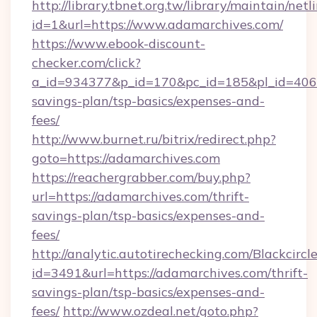
http://library.tbnet.org.tw/library/maintain/netl
id=1&url=https://www.adamarchives.com/
https://www.ebook-discount-
checker.com/click?
a_id=934377&p_id=170&pc_id=185&pl_id=4062&
savings-plan/tsp-basics/expenses-and-
fees/
http://www.burnet.ru/bitrix/redirect.php?
goto=https://adamarchives.com
https://reachergrabber.com/buy.php?
url=https://adamarchives.com/thrift-
savings-plan/tsp-basics/expenses-and-
fees/
http://analytic.autotirechecking.com/Blackcircl
id=3491&url=https://adamarchives.com/thrift-
savings-plan/tsp-basics/expenses-and-
fees/
http://www.ozdeal.net/goto.php?