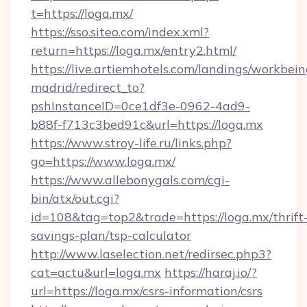
t=https://loga.mx/
https://sso.siteo.com/index.xml?
return=https://loga.mx/entry2.html/
https://live.artiemhotels.com/landings/workbein
madrid/redirect_to?
pshInstanceID=0ce1df3e-0962-4ad9-
b88f-f713c3bed91c&url=https://loga.mx
https://www.stroy-life.ru/links.php?
go=https://www.loga.mx/
https://www.allebonygals.com/cgi-
bin/atx/out.cgi?
id=108&tag=top2&trade=https://loga.mx/thrift
savings-plan/tsp-calculator
http://www.laselection.net/redirsec.php3?
cat=actu&url=loga.mx
https://haraj.io/?
url=https://loga.mx/csrs-information/csrs