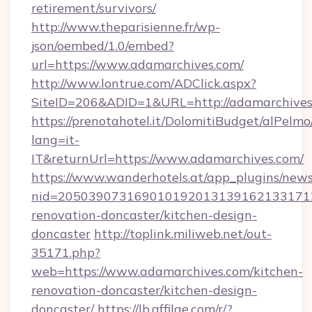
retirement/survivors/
http://www.theparisienne.fr/wp-
json/oembed/1.0/embed?
url=https://www.adamarchives.com/
http://www.lontrue.com/ADClick.aspx?
SiteID=206&ADID=1&URL=http://adamarchives
https://prenotahotel.it/DolomitiBudget/alPel
lang=it-
IT&returnUrl=https://www.adamarchives.com/
https://www.wanderhotels.at/app_plugins/newsl
nid=2050390731690101920131391621331712
renovation-doncaster/kitchen-design-
doncaster
http://toplink.miliweb.net/out-
35171.php?
web=https://www.adamarchives.com/kitchen-
renovation-doncaster/kitchen-design-
doncaster/
https://lb.affilae.com/r/?