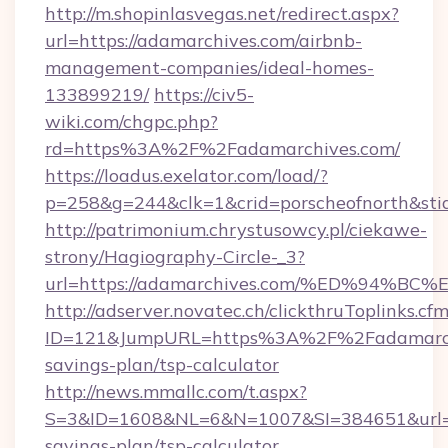
http://m.shopinlasvegas.net/redirect.aspx?
url=https://adamarchives.com/airbnb-
management-companies/ideal-homes-
133899219/
https://civ5-
wiki.com/chgpc.php?
rd=https%3A%2F%2Fadamarchives.com/
https://loadus.exelator.com/load/?
p=258&g=244&clk=1&crid=porscheofnorth&stid
http://patrimonium.chrystusowcy.pl/ciekawe-
strony/Hagiography-Circle-_3?
url=https://adamarchives.com/%ED%94
http://adserver.novatec.ch/clickthruToplinks.cf
ID=121&JumpURL=https%3A%2F%2Fadamarchiv
savings-plan/tsp-calculator
http://news.mmallc.com/t.aspx?
S=3&ID=1608&NL=6&N=1007&SI=384651&url=htt
savings-plan/tsp-calculator