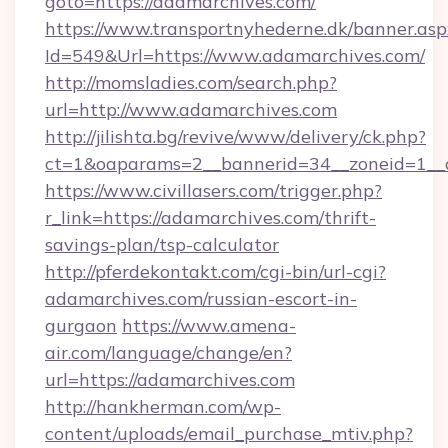
goto=https://adamarchives.com/
https://www.transportnyhederne.dk/banner.asp
Id=549&Url=https://www.adamarchives.com/
http://momsladies.com/search.php?
url=http://www.adamarchives.com
http://jilishta.bg/revive/www/delivery/ck.php?
ct=1&oaparams=2__bannerid=34__zoneid=1__c
https://www.civillasers.com/trigger.php?
r_link=https://adamarchives.com/thrift-
savings-plan/tsp-calculator
http://pferdekontakt.com/cgi-bin/url-cgi?
adamarchives.com/russian-escort-in-
gurgaon
https://www.amena-
air.com/language/change/en?
url=https://adamarchives.com
http://hankherman.com/wp-
content/uploads/email_purchase_mtiv.php?