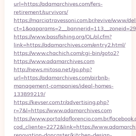
url=https://adamarchives.com/fers-
retirement/survivors/
https://marciatravessoni.com.br/revive/www/del
ct=1&oaparams=2__bannerid=113__zoneid=29
https://www.bassfishing.org/OL/ol.cfm?
link=https://adamarchives.com/entry2.html/
https://www.chachich.com/cgi-bin/goto2?
https://www.adamarchives.com
http://news.mitosa.net/go.php?
url=https://adamarchives.com/airbnb-
management-companies/ideal-homes-
133899219/
https://kevser.com.tr/advertising.php?
r=7&l=https://www.adamarchives.com
https://www.portaldaflorencio.com.br/facebook.
cod_cliente=2272&link=https://www.adamarchi
renovation-doncaster/kitchen-design-