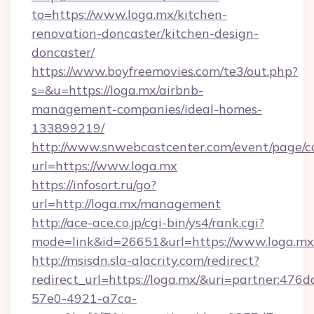
to=https://www.loga.mx/kitchen-
renovation-doncaster/kitchen-design-
doncaster/
https://www.boyfreemovies.com/te3/out.php?
s=&u=https://loga.mx/airbnb-
management-companies/ideal-homes-
133899219/
http://www.snwebcastcenter.com/event/page/
url=https://www.loga.mx
https://infosort.ru/go?
url=http://loga.mx/management
http://ace-ace.co.jp/cgi-bin/ys4/rank.cgi?
mode=link&id=26651&url=https://www.loga.mx
http://msisdn.sla-alacrity.com/redirect?
redirect_url=https://loga.mx/&uri=partner:476
57e0-4921-a7ca-