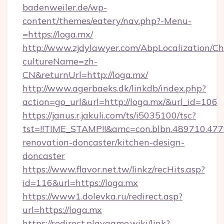
badenweiler.de/wp-
content/themes/eatery/nav.php?-Menu-
=https://loga.mx/
http://www.zjdylawyer.com/AbpLocalization/C
cultureName=zh-
CN&returnUrl=http://loga.mx/
http://www.agerbaeks.dk/linkdb/index.php?
action=go_url&url=http://loga.mx/&url_id=106
https://janus.r.jakuli.com/ts/i5035100/tsc?
tst=!!TIME_STAMP!!&amc=con.blbn.489710.4
renovation-doncaster/kitchen-design-
doncaster
https://www.flavor.net.tw/linkz/recHits.asp?
id=116&url=https://loga.mx
https://www1.dolevka.ru/redirect.asp?
url=https://loga.mx
https://redirect.playgame.wiki/link?