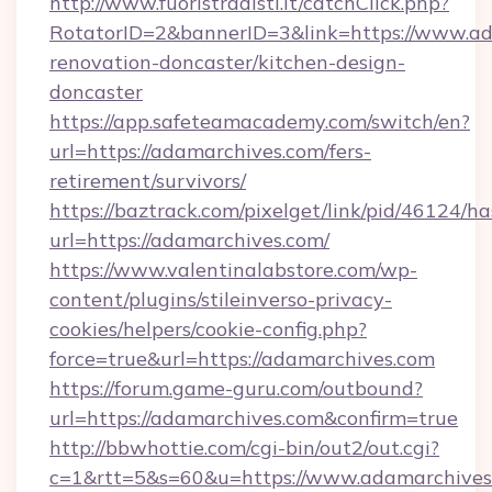
http://www.fuoristradisti.it/catchClick.php?
RotatorID=2&bannerID=3&link=https://www.ad
renovation-doncaster/kitchen-design-
doncaster
https://app.safeteamacademy.com/switch/en?
url=https://adamarchives.com/fers-
retirement/survivors/
https://baztrack.com/pixelget/link/pid/4612
url=https://adamarchives.com/
https://www.valentinalabstore.com/wp-
content/plugins/stileinverso-privacy-
cookies/helpers/cookie-config.php?
force=true&url=https://adamarchives.com
https://forum.game-guru.com/outbound?
url=https://adamarchives.com&confirm=true
http://bbwhottie.com/cgi-bin/out2/out.cgi?
c=1&rtt=5&s=60&u=https://www.adamarchives