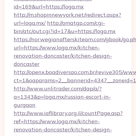
id=169&url=https://loga.mx
http://m.shopinnewyork.net/redirect.aspx?
url=loga.mx/
http://omatgp.com/cgi-
bin/atc/out.cgi?id=17&u=https://loga.mx
https://norwegianafterskiteam.com/gbook/go.p
url=https://www.loga.mx/kitchen-
renovation-doncaster/kitchen-design-
doncaster
http://openx.boadiversao.com.br/revive305/www
ct=1&oaparams=2__bannerid=4347__zoneid=11
http://www.unlitrader.com/dap/a/?
a=1343&p=loga.mx/russian-escort-in-
gurgaon
http://www.iaflibrary.org.il/countPage.asp?
ref=https://www.loga.mx/kitchen-
renovation-doncaster/kitchen-design-