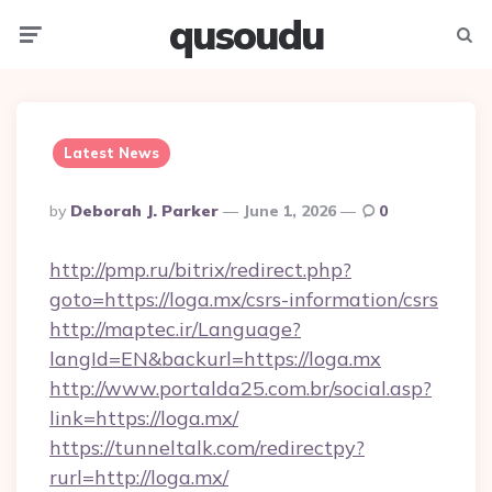
qusoudu
Menu
Searc
Latest News
Posted
By
Deborah J. Parker
June 1, 2026
0
By
http://pmp.ru/bitrix/redirect.php?
goto=https://loga.mx/csrs-information/csrs
http://maptec.ir/Language?
langId=EN&backurl=https://loga.mx
http://www.portalda25.com.br/social.asp?
link=https://loga.mx/
https://tunneltalk.com/redirectpy?
rurl=http://loga.mx/