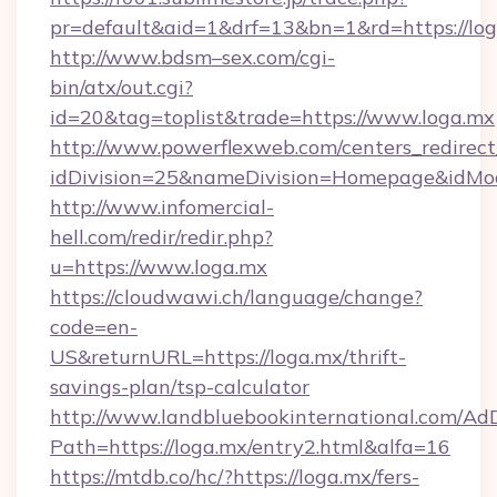
pr=default&aid=1&drf=13&bn=1&rd=https://l
http://www.bdsm–sex.com/cgi-
bin/atx/out.cgi?
id=20&tag=toplist&trade=https://www.loga.mx
http://www.powerflexweb.com/centers_redirect
idDivision=25&nameDivision=Homepage&idMo
http://www.infomercial-
hell.com/redir/redir.php?
u=https://www.loga.mx
https://cloudwawi.ch/language/change?
code=en-
US&returnURL=https://loga.mx/thrift-
savings-plan/tsp-calculator
http://www.landbluebookinternational.com/AdD
Path=https://loga.mx/entry2.html&alfa=16
https://mtdb.co/hc/?https://loga.mx/fers-