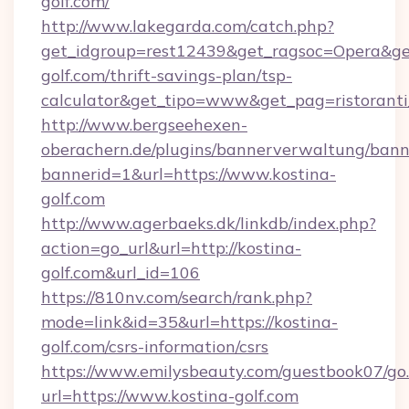
golf.com/
http://www.lakegarda.com/catch.php?
get_idgroup=rest12439&get_ragsoc=Opera&get
golf.com/thrift-savings-plan/tsp-
calculator&get_tipo=www&get_pag=ristoranti
http://www.bergseehexen-
oberachern.de/plugins/bannerverwaltung/bann
bannerid=1&url=https://www.kostina-
golf.com
http://www.agerbaeks.dk/linkdb/index.php?
action=go_url&url=http://kostina-
golf.com&url_id=106
https://810nv.com/search/rank.php?
mode=link&id=35&url=https://kostina-
golf.com/csrs-information/csrs
https://www.emilysbeauty.com/guestbook07/go
url=https://www.kostina-golf.com