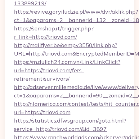
133899219/
https://revive.goryiludzie.pl/www/dvr/aklik.php?
ct=1&oaparams=2__bannerid=132__zoneid=18
https://semshop.it/trigger.php?
r_link=http://triovd.com/
http://mailflyer.be/oempv3550/link.php?
URL=http://triovd.com&EncryptedMemberID
https://m.dulich24.com.vn/Link/LinkClick?
url=https://triovd.com/fers-
retirement/survivors/
http://adserver.millemedia.de/live/www/deliver
ct=1&oaparams=2__bannerid=90__zoneid=2_
http://nlamerica.com/contest/tests/hit_counter.
url=https://triovd.com
https://statistics.dfwsgroup.com/goto.html?
service=http://triovd.com/&id=3897
https://www.ranchworldads.com/adserver/adcli