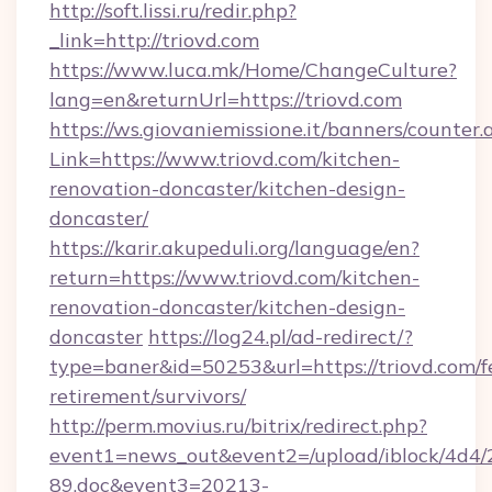
http://soft.lissi.ru/redir.php?
_link=http://triovd.com
https://www.luca.mk/Home/ChangeCulture?
lang=en&returnUrl=https://triovd.com
https://ws.giovaniemissione.it/banners/counter.
Link=https://www.triovd.com/kitchen-
renovation-doncaster/kitchen-design-
doncaster/
https://karir.akupeduli.org/language/en?
return=https://www.triovd.com/kitchen-
renovation-doncaster/kitchen-design-
doncaster
https://log24.pl/ad-redirect/?
type=baner&id=50253&url=https://triovd.com/f
retirement/survivors/
http://perm.movius.ru/bitrix/redirect.php?
event1=news_out&event2=/upload/iblock/4d4/
89.doc&event3=20213-