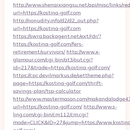
http://www.shenqixiangsu.net/api/misc/links/red
url=https://kostina-golf.com
http://nonudity.info/d2/d2_out.php?
url=https://kostina-golf.com
https://swra.backagent.net/ext/rdr/?
https://kostina-golf.com/fers-
retirement/survivors/
http://www.x-
glamour.com/cgi-bin/at3/out.cgi?
id=217&trade=https://kostina-golf.com/
https://cpc.devilmarkus.de/settheme.php?
page=https://kostina-golf.com/thrift-
savings-plan/tsp-calculator
http://www.mastermason.com/makandalodge43
url=https://kostina-golf.com/
http://www.s-
ling.com/cgi-bin/cm112/cm.cgi?
mode=CLICK&ID=27&jump=https://www.kostin