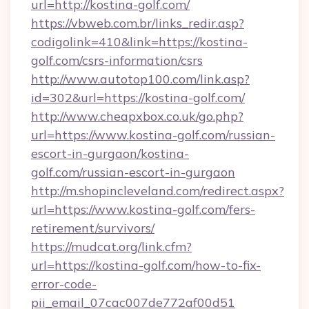
url=http://kostina-golf.com/
https://vbweb.com.br/links_redir.asp?
codigolink=410&link=https://kostina-
golf.com/csrs-information/csrs
http://www.autotop100.com/link.asp?
id=302&url=https://kostina-golf.com/
http://www.cheapxbox.co.uk/go.php?
url=https://www.kostina-golf.com/russian-
escort-in-gurgaon/kostina-
golf.com/russian-escort-in-gurgaon
http://m.shopincleveland.com/redirect.aspx?
url=https://www.kostina-golf.com/fers-
retirement/survivors/
https://mudcat.org/link.cfm?
url=https://kostina-golf.com/how-to-fix-
error-code-
pii_email_07cac007de772af00d51