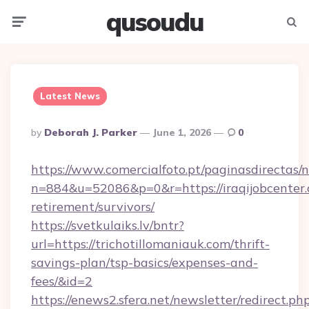
qusoudu
Menu
Searc
Latest News
Posted
By
Deborah J. Parker
June 1, 2026
0
By
https://www.comercialfoto.pt/paginasdirectas/n
n=884&u=52086&p=0&r=https://iraqijobcenter.
retirement/survivors/
https://svetkulaiks.lv/bntr?
url=https://trichotillomaniauk.com/thrift-
savings-plan/tsp-basics/expenses-and-
fees/&id=2
https://enews2.sfera.net/newsletter/redirect.ph