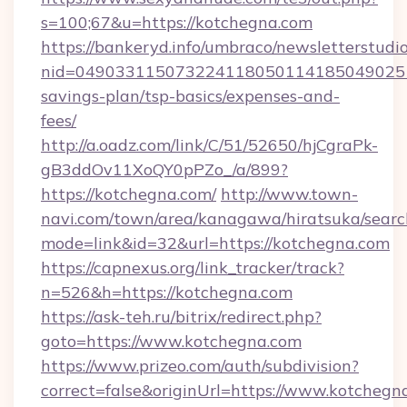
s=100;67&u=https://kotchegna.com
https://bankeryd.info/umbraco/newsletterstudio
nid=0490331150732241180501141850490251
savings-plan/tsp-basics/expenses-and-
fees/
http://a.oadz.com/link/C/51/52650/hjCgraPk-
gB3ddOv11XoQY0pPZo_/a/899?
https://kotchegna.com/
http://www.town-
navi.com/town/area/kanagawa/hiratsuka/search
mode=link&id=32&url=https://kotchegna.com
https://capnexus.org/link_tracker/track?
n=526&h=https://kotchegna.com
https://ask-teh.ru/bitrix/redirect.php?
goto=https://www.kotchegna.com
https://www.prizeo.com/auth/subdivision?
correct=false&originUrl=https://www.kotchegn