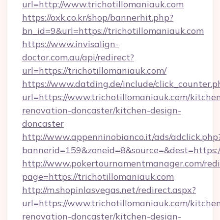
url=http://www.trichotillomaniauk.com
https://oxk.co.kr/shop/bannerhit.php?
bn_id=9&url=https://trichotillomaniauk.com
https://www.invisalign-
doctor.com.au/api/redirect?
url=https://trichotillomaniauk.com/
https://www.datding.de/include/click_counter.p
url=https://www.trichotillomaniauk.com/kitche
renovation-doncaster/kitchen-design-
doncaster
http://www.appenninobianco.it/ads/adclick.php
bannerid=159&zoneid=8&source=&dest=https:/
http://www.pokertournamentmanager.com/redi
page=https://trichotillomaniauk.com
http://m.shopinlasvegas.net/redirect.aspx?
url=https://www.trichotillomaniauk.com/kitche
renovation-doncaster/kitchen-design-