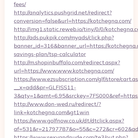
fees/
http://analytics.pushgrid.net/redirect?
conversion=false&url=https://kotchegna.com/
http://img1.static.reweb.io/tiny/0/0/kotchegna.
http://ads.pukpik.com/myads/click.php?
banner_id=316&banner_url=https://kotchegna.c
savings-plan/tsp-calculator
http://m.shopinbuffalo.com/redirect.aspx?
url=https://www.www.kotchegna.com/
https://www.ezsubscription.com/glf/store/cart.a
__x=add&pr=GLFISS11-
3&qty=1&amt=6.95&srckey=7FS000&ref=https:
http://www.don-wed.ru/redirect/?
link=kotchegna.com&gt1win
https://www.golfnow.co.uk/dt/dtclick.aspx?
af=531&r=21797787&o=55&c=272&cr=602&ad=
https://www.sexyandnude.com/te3/out.php?