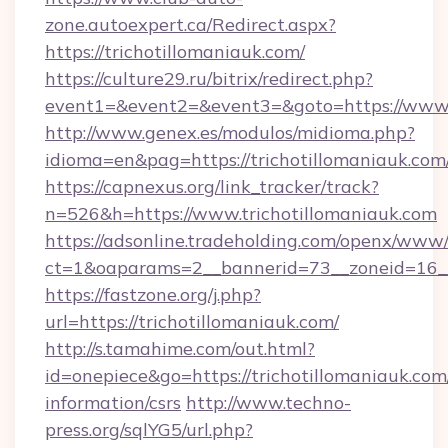
zone.autoexpert.ca/Redirect.aspx?
https://trichotillomaniauk.com/
https://culture29.ru/bitrix/redirect.php?
event1=&event2=&event3=&goto=https://www.t
http://www.genex.es/modulos/midioma.php?
idioma=en&pag=https://trichotillomaniauk.com
https://capnexus.org/link_tracker/track?
n=526&h=https://www.trichotillomaniauk.com
https://adsonline.tradeholding.com/openx/www/
ct=1&oaparams=2__bannerid=73__zoneid=16__
https://fastzone.org/j.php?
url=https://trichotillomaniauk.com/
http://s.tamahime.com/out.html?
id=onepiece&go=https://trichotillomaniauk.com/
information/csrs
http://www.techno-
press.org/sqlYG5/url.php?