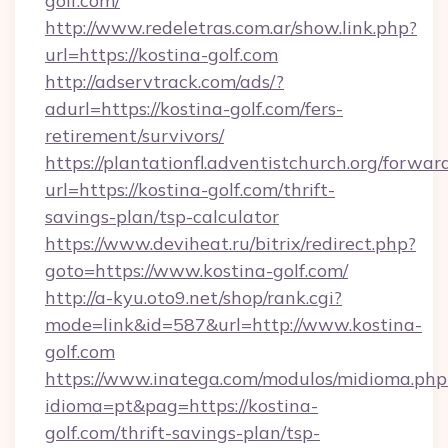
golf.com/
http://www.redeletras.com.ar/show.link.php?
url=https://kostina-golf.com
http://adservtrack.com/ads/?
adurl=https://kostina-golf.com/fers-
retirement/survivors/
https://plantationfl.adventistchurch.org/forwar
url=https://kostina-golf.com/thrift-
savings-plan/tsp-calculator
https://www.deviheat.ru/bitrix/redirect.php?
goto=https://www.kostina-golf.com/
http://a-kyu.oto9.net/shop/rank.cgi?
mode=link&id=587&url=http://www.kostina-
golf.com
https://www.inatega.com/modulos/midioma.php
idioma=pt&pag=https://kostina-
golf.com/thrift-savings-plan/tsp-