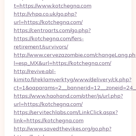
t=https://www.kotchegna.com
http://vhpa.co.uk/go.php?
url=https://kotchegna.com/
https://centroarts.com/go.php?
https://kotchegna.com/fers-
retirement/survivors/
http://www.cervezazombie.com/changeLang.ph
l=esp_MX&url=https://kotchegna.com/
http://revive.abl-
kimito.fi/reklamverktyg/www/delivery/ck.php?
ct=1&oaparams=2__bannerid=12__zoneid=24_
https://www.haohand.com/other/js/url.php?
url=https://kotchegna.com/
https://servitechlabs.com/LinkClick.aspx?
link=https://kotchegna.com
http://www.savedthevikes.org/go.php?