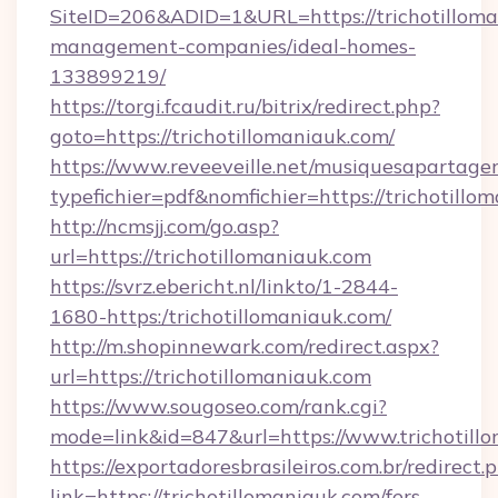
SiteID=206&ADID=1&URL=https://trichotilloma
management-companies/ideal-homes-
133899219/
https://torgi.fcaudit.ru/bitrix/redirect.php?
goto=https://trichotillomaniauk.com/
https://www.reveeveille.net/musiquesapartager
typefichier=pdf&nomfichier=https://trichotillo
http://ncmsjj.com/go.asp?
url=https://trichotillomaniauk.com
https://svrz.ebericht.nl/linkto/1-2844-
1680-https:/trichotillomaniauk.com/
http://m.shopinnewark.com/redirect.aspx?
url=https://trichotillomaniauk.com
https://www.sougoseo.com/rank.cgi?
mode=link&id=847&url=https://www.trichotill
https://exportadoresbrasileiros.com.br/redirect.
link=https://trichotillomaniauk.com/fers-