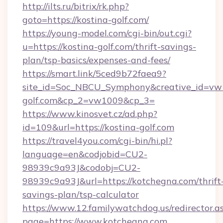
http://ilts.ru/bitrix/rk.php?
goto=https://kostina-golf.com/
https://young-model.com/cgi-bin/out.cgi?
u=https://kostina-golf.com/thrift-savings-
plan/tsp-basics/expenses-and-fees/
https://smart.link/5ced9b72faea9?
site_id=Soc_NBCU_Symphony&creative_id=v
golf.com&cp_2=vw1009&cp_3=
https://www.kinosvet.cz/ad.php?
id=109&url=https://kostina-golf.com
https://travel4you.com/cgi-bin/hi.pl?
language=en&codjobid=CU2-
98939c9a93J&codobj=CU2-
98939c9a93J&url=https://kotchegna.com/thrift
savings-plan/tsp-calculator
https://www.12.familywatchdog.us/redirector.a
page=https://www.kotchegna.com