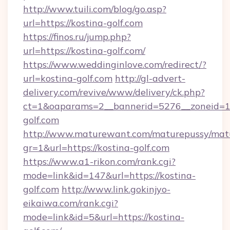
http://www.tuili.com/blog/go.asp?
url=https://kostina-golf.com
https://finos.ru/jump.php?
url=https://kostina-golf.com/
https://www.weddinginlove.com/redirect/?
url=kostina-golf.com
http://gl-advert-
delivery.com/revive/www/delivery/ck.php?
ct=1&oaparams=2__bannerid=5276__zoneid=14
golf.com
http://www.maturewant.com/maturepussy/mat
gr=1&url=https://kostina-golf.com
https://www.a1-rikon.com/rank.cgi?
mode=link&id=147&url=https://kostina-
golf.com
http://www.link.gokinjyo-
eikaiwa.com/rank.cgi?
mode=link&id=5&url=https://kostina-