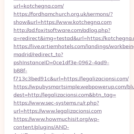
url=kotchegna.com/
https://fordhamchurch.org.uk/sermons/?
show&url=https://www.kotchegna.com
http://ad.foxitsoftware.com/adlog.php?
a=redirect&img=testad&url=https://kotchegna.
https://live.artiemhotels.com/landings/workbein
madrid/redirect_to?
pshInstanceID=0ce1df3e-0962-4ad9-
b88f-
f713c3bed91c&url=https://legalizacionsi.com/
https://wpubysmartsimple.webpowerup.com/blur
dest=http://legalizacionsi.com&btn_tag=
https://www.sec-systems.ru/r.php?
url=https://www.legalizacionsi.com
https://www.howmuchisit.org/wp-
content/plugins/AND-