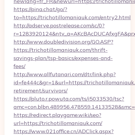
newlang=fr_FR&newurl=https://trichotillomani
https://pina.chat/go/?
to=https://trichotillomaniauk.com/entry2.html
http://adserve.postrelease.com/sc/0?
r=1283920124&ntv_a=AKcBAcDUCAfxgFA&prx_r
http://www.doubledivision.org/GO.ASP?
https://trichotillomaniauk.com/thrift-
savings-plan/tsp-basics/expenses-and-
fees/
http://www.allfutanari.com/dtr/link.php?
id=fe444c&gr=1&url=https://trichotillomaniauk.
retirement/survivors/
https://pluto.r.powuta.com/ts/i5033530/tsc?
amc=con.blbn.489956.478559.14133528&smc=G
https://redirect.playgame.wiki/seo?
url=https://trichotillomaniauk.com/
https://www.021office.cn/ADClick.aspx?