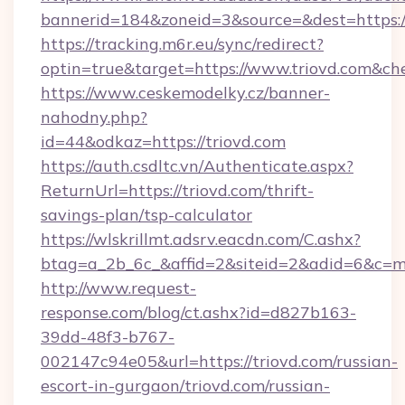
bannerid=184&zoneid=3&source=&dest=https:/
https://tracking.m6r.eu/sync/redirect?
optin=true&target=https://www.triovd.com&ch
https://www.ceskemodelky.cz/banner-
nahodny.php?
id=44&odkaz=https://triovd.com
https://auth.csdltc.vn/Authenticate.aspx?
ReturnUrl=https://triovd.com/thrift-
savings-plan/tsp-calculator
https://wlskrillmt.adsrv.eacdn.com/C.ashx?
btag=a_2b_6c_&affid=2&siteid=2&adid=6&c=m
http://www.request-
response.com/blog/ct.ashx?id=d827b163-
39dd-48f3-b767-
002147c94e05&url=https://triovd.com/russian-
escort-in-gurgaon/triovd.com/russian-