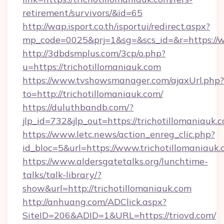
retirement/survivors/&id=65
http://wap.isport.co.th/isportui/redirect.aspx?
mp_code=0025&prj=1&sg=&scs_id=&r=https://w
http://3dbdsmplus.com/3cp/o.php?
u=https://trichotillomaniauk.com
https://www.tvshowsmanager.com/ajaxUrl.php?
to=http://trichotillomaniauk.com/
https://duluthbandb.com/?
jlp_id=732&jlp_out=https://trichotillomaniauk.
https://www.letc.news/action_enreg_clic.php?
id_bloc=5&url=https://www.trichotillomaniauk.
https://www.aldersgatetalks.org/lunchtime-
talks/talk-library/?
show&url=http://trichotillomaniauk.com
http://anhuang.com/ADClick.aspx?
SiteID=206&ADID=1&URL=https://triovd.com/