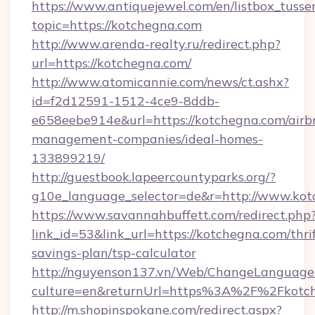
https://www.antiquejewel.com/en/listbox_tusse
topic=https://kotchegna.com
http://www.arenda-realty.ru/redirect.php?
url=https://kotchegna.com/
http://www.atomicannie.com/news/ct.ashx?
id=f2d12591-1512-4ce9-8ddb-
e658eebe914e&url=https://kotchegna.com/airb
management-companies/ideal-homes-
133899219/
http://guestbook.lapeercountyparks.org/?
g10e_language_selector=de&r=http://www.kot
https://www.savannahbuffett.com/redirect.php
link_id=53&link_url=https://kotchegna.com/thrif
savings-plan/tsp-calculator
http://nguyenson137.vn/Web/ChangeLanguage
culture=en&returnUrl=https%3A%2F%2Fkotc
http://m.shopinspokane.com/redirect.aspx?