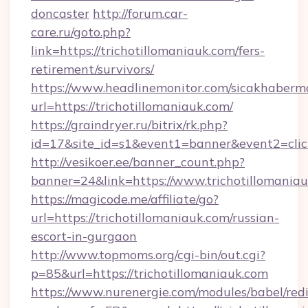
doncaster
http://forum.car-
care.ru/goto.php?
link=https://trichotillomaniauk.com/fers-
retirement/survivors/
https://www.headlinemonitor.com/sicakhabermo
url=https://trichotillomaniauk.com/
https://graindryer.ru/bitrix/rk.php?
id=17&site_id=s1&event1=banner&event2=click
http://vesikoer.ee/banner_count.php?
banner=24&link=https://www.trichotillomania
https://magicode.me/affiliate/go?
url=https://trichotillomaniauk.com/russian-
escort-in-gurgaon
http://www.topmoms.org/cgi-bin/out.cgi?
p=85&url=https://trichotillomaniauk.com
https://www.nurenergie.com/modules/babel/redi