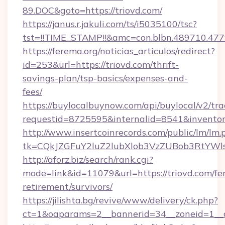
89.DOC&goto=https://triovd.com/
https://janus.r.jakuli.com/ts/i5035100/tsc?
tst=!!TIME_STAMP!!&amc=con.blbn.489710.477
https://ferema.org/noticias_articulos/redirect?
id=253&url=https://triovd.com/thrift-
savings-plan/tsp-basics/expenses-and-
fees/
https://buylocalbuynow.com/api/buylocal/v2/trac
requestid=8725595&internalid=8541&inventory
http://www.insertcoinrecords.com/public/lm/lm.
tk=CQkJZGFuY2luZ2lubXlob3VzZUBob3RtYWl
http://aforz.biz/search/rank.cgi?
mode=link&id=11079&url=https://triovd.com/fer
retirement/survivors/
https://jilishta.bg/revive/www/delivery/ck.php?
ct=1&oaparams=2__bannerid=34__zoneid=1__cb