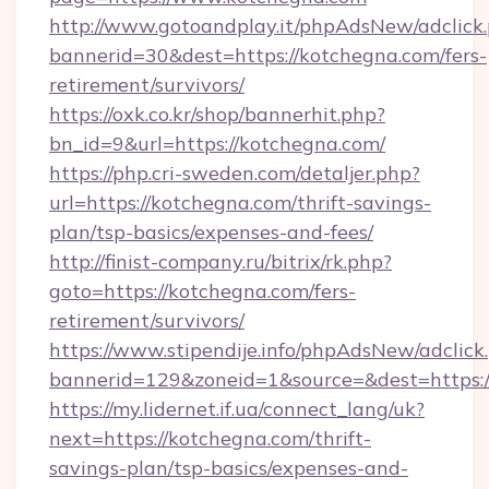
http://www.gotoandplay.it/phpAdsNew/adclick
bannerid=30&dest=https://kotchegna.com/fers-
retirement/survivors/
https://oxk.co.kr/shop/bannerhit.php?
bn_id=9&url=https://kotchegna.com/
https://php.cri-sweden.com/detaljer.php?
url=https://kotchegna.com/thrift-savings-
plan/tsp-basics/expenses-and-fees/
http://finist-company.ru/bitrix/rk.php?
goto=https://kotchegna.com/fers-
retirement/survivors/
https://www.stipendije.info/phpAdsNew/adclick
bannerid=129&zoneid=1&source=&dest=https:/
https://my.lidernet.if.ua/connect_lang/uk?
next=https://kotchegna.com/thrift-
savings-plan/tsp-basics/expenses-and-