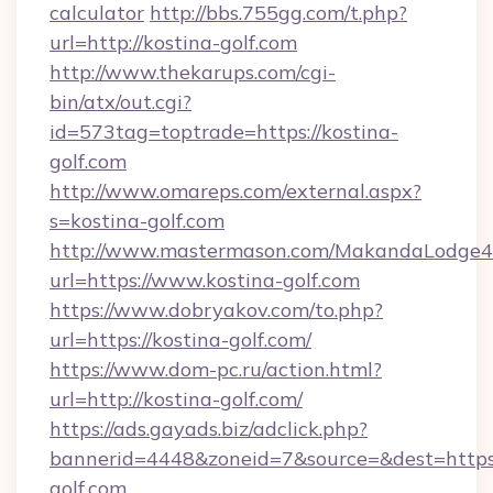
calculator
http://bbs.755gg.com/t.php?
url=http://kostina-golf.com
http://www.thekarups.com/cgi-
bin/atx/out.cgi?
id=573tag=toptrade=https://kostina-
golf.com
http://www.omareps.com/external.aspx?
s=kostina-golf.com
http://www.mastermason.com/MakandaLodge43
url=https://www.kostina-golf.com
https://www.dobryakov.com/to.php?
url=https://kostina-golf.com/
https://www.dom-pc.ru/action.html?
url=http://kostina-golf.com/
https://ads.gayads.biz/adclick.php?
bannerid=4448&zoneid=7&source=&dest=https
golf.com