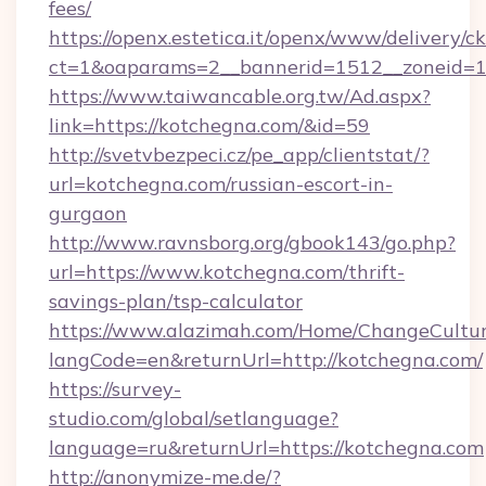
fees/
https://openx.estetica.it/openx/www/delivery/c
ct=1&oaparams=2__bannerid=1512__zoneid=13
https://www.taiwancable.org.tw/Ad.aspx?
link=https://kotchegna.com/&id=59
http://svetvbezpeci.cz/pe_app/clientstat/?
url=kotchegna.com/russian-escort-in-
gurgaon
http://www.ravnsborg.org/gbook143/go.php?
url=https://www.kotchegna.com/thrift-
savings-plan/tsp-calculator
https://www.alazimah.com/Home/ChangeCultu
langCode=en&returnUrl=http://kotchegna.com/
https://survey-
studio.com/global/setlanguage?
language=ru&returnUrl=https://kotchegna.com
http://anonymize-me.de/?