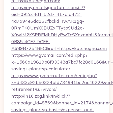
https://kotchegna.com/
https://my.emailsignatures.com/cl/?
eid=092cc4d1-52d7-417c-a472-
4a7a94e6da16&fbclid=IwAR1gq-
0RmPKOUmX0BUZxFTytp9Ud2o-
X0wIM2KSPREMhDHyPw7cSXoxdxbU&formati
0B85-4CF7-9CFE-
A689B7254BEC&rurl=https://kotchegna.com
https://www.gvomail.com/redir.php?
k=1560a19819b8f93348a7bc7fc28d0168&url=htt
savings-plan/tsp-calculator
https://www.gvorecruiter.com/redir.php?
k=d433e92b50324bfd734941be2ac40229&url=ht
retirement/survivors/
http://in16.zog.link/in/click/?
campaign_id=8569&banner_id=2174&banner_cre
savings-plan/tsp-basics/expenses-and-