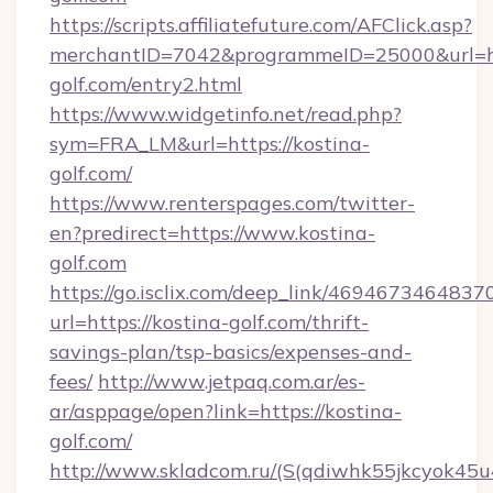
https://scripts.affiliatefuture.com/AFClick.asp?
merchantID=7042&programmeID=25000&url=htt
golf.com/entry2.html
https://www.widgetinfo.net/read.php?
sym=FRA_LM&url=https://kostina-
golf.com/
https://www.renterspages.com/twitter-
en?predirect=https://www.kostina-
golf.com
https://go.isclix.com/deep_link/469467346483
url=https://kostina-golf.com/thrift-
savings-plan/tsp-basics/expenses-and-
fees/
http://www.jetpaq.com.ar/es-
ar/asppage/open?link=https://kostina-
golf.com/
http://www.skladcom.ru/(S(qdiwhk55jkcyok45u