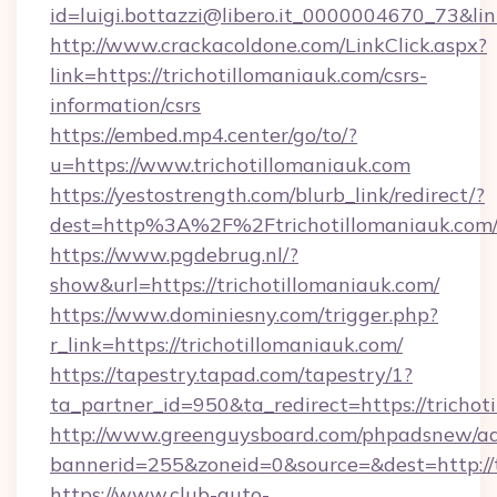
id=luigi.bottazzi@libero.it_0000004670_73&link
http://www.crackacoldone.com/LinkClick.aspx?
link=https://trichotillomaniauk.com/csrs-
information/csrs
https://embed.mp4.center/go/to/?
u=https://www.trichotillomaniauk.com
https://yestostrength.com/blurb_link/redirect/?
dest=http%3A%2F%2Ftrichotillomaniauk.com
https://www.pgdebrug.nl/?
show&url=https://trichotillomaniauk.com/
https://www.dominiesny.com/trigger.php?
r_link=https://trichotillomaniauk.com/
https://tapestry.tapad.com/tapestry/1?
ta_partner_id=950&ta_redirect=https://trichot
http://www.greenguysboard.com/phpadsnew/ad
bannerid=255&zoneid=0&source=&dest=http://t
https://www.club-auto-