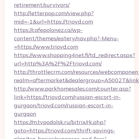
retirement/survivors/
http://letterpop.com/view.php?
mid=-1&url=https://triovd.com
https://cafepolonez.ca/wp-
content/themes/eatery/nav.php?-Menu-
=https://www.triovd.com
https://www.shopping4net.fi/td_redirect.aspx?
url=http%3A%2F%2Ftriovd.com/
http://throttlecrm.com/resources/webcomponent
realm=aftermarket&dealergroup=A5002T&link=
http://www.parkhomesales.com/counter.asp?
link=https://triovd.com/russian-escort-in-
gurgaon/triovd.com/russian-escort-in-
gurgaon
https://m.tvpodolsk.ru/bitrix/rk.php?
goto=https://triovd.com/thrift-savings-
plan/tsp-basics/expenses-and-fees/