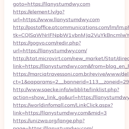
goto=https://llanystumdwy.com
https://element.lv/go?
url=https://www.llanystumdwy.com
http://postoffice.atcommunications.com/lm/lm.p
tk=CQlSaWNrIFNpbW1vbnMJa2VuYkBncmlwY
https://gogvo.com/redir.php?
url=https://llanystumdwy.com/
http://stat.microvirt.com/new_market/Stat/dire
link=https://llanystumdwy.com&from=blog_en
https://marciatravessoni.com.br/revive/www/del
ct=1&oaparams=2__bannerid=113__zoneid=29_
http://www.saecke.info/wbblite/linklist.php?
action=show_link_go&url=https://llanystumdw
https://worldinfomall.com/LinkClick.aspx?
link=https://llanystumdwy.com&mid=3
https://unizwa.org/lange.php?
page=https://llanystumdwy.com/