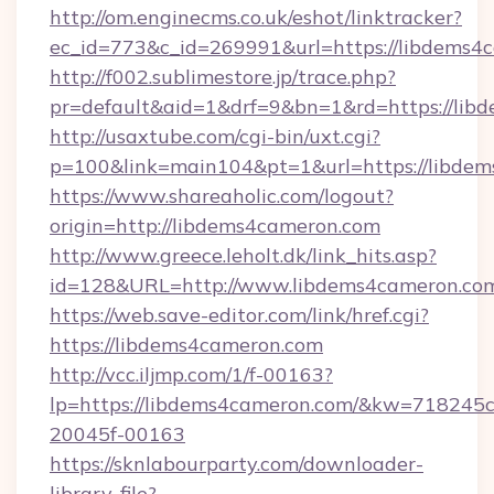
http://om.enginecms.co.uk/eshot/linktracker?
ec_id=773&c_id=269991&url=https://libdems4
http://f002.sublimestore.jp/trace.php?
pr=default&aid=1&drf=9&bn=1&rd=https://libd
http://usaxtube.com/cgi-bin/uxt.cgi?
p=100&link=main104&pt=1&url=https://libdem
https://www.shareaholic.com/logout?
origin=http://libdems4cameron.com
http://www.greece.leholt.dk/link_hits.asp?
id=128&URL=http://www.libdems4cameron.co
https://web.save-editor.com/link/href.cgi?
https://libdems4cameron.com
http://vcc.iljmp.com/1/f-00163?
lp=https://libdems4cameron.com/&kw=718245c
20045f-00163
https://sknlabourparty.com/downloader-
library-file?