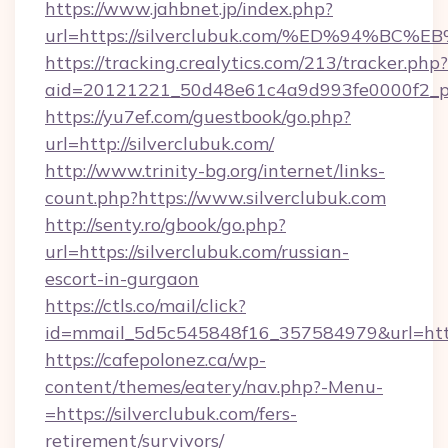
https://www.jahbnet.jp/index.php?
url=https://silverclubuk.com/%ED%94%
https://tracking.crealytics.com/213/tracker.php?
aid=20121221_50d48e61c4a9d993fe0000f2_ph
https://yu7ef.com/guestbook/go.php?
url=http://silverclubuk.com/
http://www.trinity-bg.org/internet/links-
count.php?https://www.silverclubuk.com
http://senty.ro/gbook/go.php?
url=https://silverclubuk.com/russian-
escort-in-gurgaon
https://ctls.co/mail/click?
id=mmail_5d5c545848f16_357584979&url=https
https://cafepolonez.ca/wp-
content/themes/eatery/nav.php?-Menu-
=https://silverclubuk.com/fers-
retirement/survivors/