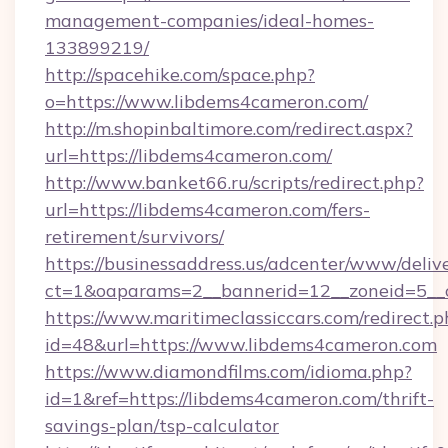
management-companies/ideal-homes-
133899219/
http://spacehike.com/space.php?
o=https://www.libdems4cameron.com/
http://m.shopinbaltimore.com/redirect.aspx?
url=https://libdems4cameron.com/
http://www.banket66.ru/scripts/redirect.php?
url=https://libdems4cameron.com/fers-
retirement/survivors/
https://businessaddress.us/adcenter/www/deliv
ct=1&oaparams=2__bannerid=12__zoneid=5__c
https://www.maritimeclassiccars.com/redirect.p
id=48&url=https://www.libdems4cameron.com
https://www.diamondfilms.com/idioma.php?
id=1&ref=https://libdems4cameron.com/thrift-
savings-plan/tsp-calculator