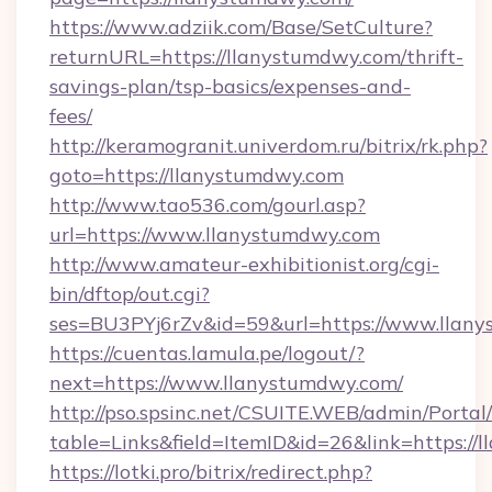
https://www.adziik.com/Base/SetCulture?
returnURL=https://llanystumdwy.com/thrift-
savings-plan/tsp-basics/expenses-and-
fees/
http://keramogranit.univerdom.ru/bitrix/rk.php?
goto=https://llanystumdwy.com
http://www.tao536.com/gourl.asp?
url=https://www.llanystumdwy.com
http://www.amateur-exhibitionist.org/cgi-
bin/dftop/out.cgi?
ses=BU3PYj6rZv&id=59&url=https://www.llan
https://cuentas.lamula.pe/logout/?
next=https://www.llanystumdwy.com/
http://pso.spsinc.net/CSUITE.WEB/admin/Portal/
table=Links&field=ItemID&id=26&link=https://
https://lotki.pro/bitrix/redirect.php?