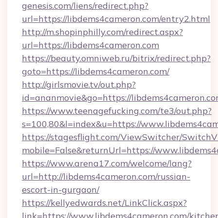
genesis.com/liens/redirect.php?
url=https://libdems4cameron.com/entry2.html
http://m.shopinphilly.com/redirect.aspx?
url=https://libdems4cameron.com
https://beauty.omniweb.ru/bitrix/redirect.php?
goto=https://libdems4cameron.com/
http://girlsmovie.tv/out.php?
id=ananmovie&go=https://libdems4cameron.co
https://www.teenagefucking.com/te3/out.php?
s=100,80&l=index&u=https://www.libdems4ca
https://stagesflight.com/ViewSwitcher/Switch
mobile=False&returnUrl=https://www.libdems
https://www.arena17.com/welcome/lang?
url=http://libdems4cameron.com/russian-
escort-in-gurgaon/
https://kellyedwards.net/LinkClick.aspx?
link=https://www.libdems4cameron.com/kitche