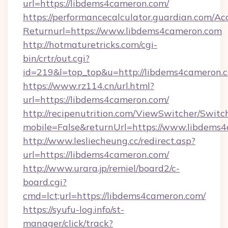
url=https://libdems4cameron.com/
https://performancecalculator.guardian.com/Ac
Returnurl=https://www.libdems4cameron.com
http://hotmaturetricks.com/cgi-
bin/crtr/out.cgi?
id=219&l=top_top&u=http://libdems4cameron.
https://www.rz114.cn/url.html?
url=https://libdems4cameron.com/
http://recipenutrition.com/ViewSwitcher/Swit
mobile=False&returnUrl=https://www.libdems
http://www.lesliecheung.cc/redirect.asp?
url=https://libdems4cameron.com/
http://www.urara.jp/remiel/board2/c-
board.cgi?
cmd=lct;url=https://libdems4cameron.com/
https://syufu-log.info/st-
manager/click/track?