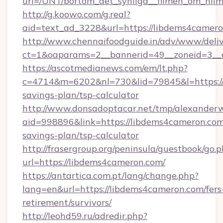
url=/UNT/bortom_det_synliga__filmen_om_hilm
http://g.koowo.com/g.real?
aid=text_ad_3228&url=https://libdems4camer
http://www.chennaifoodguide.in/adv/www/deliv
ct=1&oaparams=2__bannerid=49__zoneid=3__c
https://ascotmedianews.com/em/lt.php?
c=4714&m=6202&nl=730&lid=79845&l=https://l
savings-plan/tsp-calculator
http://www.donsadoptacar.net/tmp/alexander
aid=998896&link=https://libdems4cameron.com/
savings-plan/tsp-calculator
http://frasergroup.org/peninsula/guestbook/go.
url=https://libdems4cameron.com/
https://antartica.com.pt/lang/change.php?
lang=en&url=https://libdems4cameron.com/fers
retirement/survivors/
http://leohd59.ru/adredir.php?