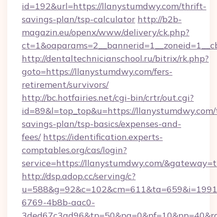
id=192&url=https://llanystumdwy.com/thrift-
savings-plan/tsp-calculator
http://b2b-
magazin.eu/openx/www/delivery/ck.php?
ct=1&oaparams=2__bannerid=1__zoneid=1__c
http://dentaltechnicianschool.ru/bitrix/rk.php?
goto=https://llanystumdwy.com/fers-
retirement/survivors/
http://bc.hotfairies.net/cgi-bin/crtr/out.cgi?
id=89&l=top_top&u=https://llanystumdwy.com/t
savings-plan/tsp-basics/expenses-and-
fees/
https://identification.experts-
comptables.org/cas/login?
service=https://llanystumdwy.com/&gateway=t
http://dsp.adop.cc/serving/c?
u=588&g=92&c=102&cm=611&ta=659&i=1991
6769-4b8b-aac0-
3ded67c3ad96&tp=50&pa=0&pf=10&pp=40&rg=