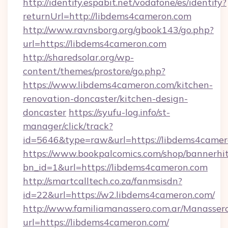
http://identify.espabit.net/vodafone/es/identify?
returnUrl=http://libdems4cameron.com
http://www.ravnsborg.org/gbook143/go.php?
url=https://libdems4cameron.com
http://sharedsolar.org/wp-
content/themes/prostore/go.php?
https://www.libdems4cameron.com/kitchen-
renovation-doncaster/kitchen-design-
doncaster
https://syufu-log.info/st-
manager/click/track?
id=5646&type=raw&url=https://libdems4came
https://www.bookpalcomics.com/shop/bannerhi
bn_id=1&url=https://libdems4cameron.com
http://smartcalltech.co.za/fanmsisdn?
id=22&url=https://w2.libdems4cameron.com/
http://www.familiamanassero.com.ar/Manassero
url=https://libdems4cameron.com/