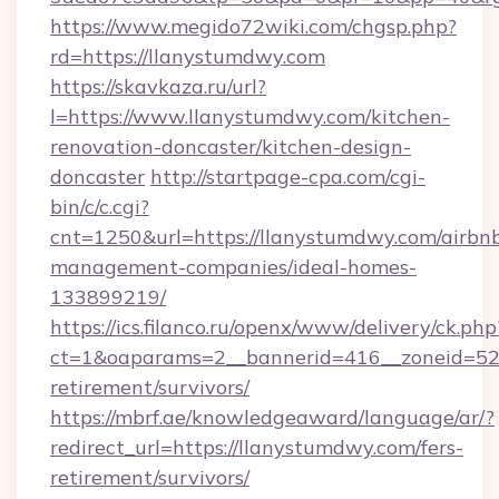
https://www.megido72wiki.com/chgsp.php?
rd=https://llanystumdwy.com
https://skavkaza.ru/url?
l=https://www.llanystumdwy.com/kitchen-
renovation-doncaster/kitchen-design-
doncaster
http://startpage-cpa.com/cgi-
bin/c/c.cgi?
cnt=1250&url=https://llanystumdwy.com/airbn
management-companies/ideal-homes-
133899219/
https://ics.filanco.ru/openx/www/delivery/ck.php
ct=1&oaparams=2__bannerid=416__zoneid=52_
retirement/survivors/
https://mbrf.ae/knowledgeaward/language/ar/?
redirect_url=https://llanystumdwy.com/fers-
retirement/survivors/