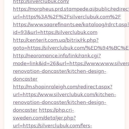
http://silverclubuk.com/
https://morpheus.prd.stampede.ai/public/redirec
url=https%3A%2F%2Fsilverclubuk.com%2F
https://www.saarefinants.ee/kataloog/rdrct.asp
id=93&url=https://silverclubuk.com
http://centerit.com.ua/bitrix/rk.php?
goto=https://silverclubuk.com/%ED%9
http://neoromance.info/link/rank.cgi?
mode=link&id=26&url=https://www.www.silverc
renovation-doncaster/kitchen-design-
doncaster
http://m.shopinraleigh.com/redirect.aspx?
url=https://www.silverclubuk.com/kitchen-
renovation-doncaster/kitchen-design-
doncaster
https://php.cri-
sweden.com/detaljer.php?
url=https://silverclubuk.com/fers-