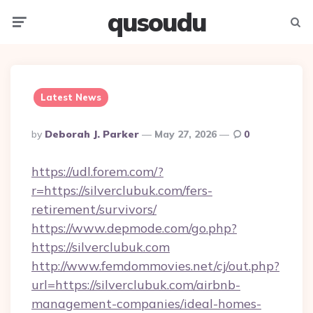
qusoudu
Menu
Searc
Latest News
Posted
By
Deborah J. Parker
May 27, 2026
0
By
https://udl.forem.com/?
r=https://silverclubuk.com/fers-
retirement/survivors/
https://www.depmode.com/go.php?
https://silverclubuk.com
http://www.femdommovies.net/cj/out.php?
url=https://silverclubuk.com/airbnb-
management-companies/ideal-homes-