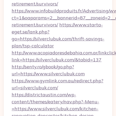
retirement/survivors/
https://www.infobuildproduits.fr/Advertising/w
ct=1&oaparams=2__bannerid=87__zoneid=2__cb
retirement/survivors/
https://www.starta-
eget.se/lank.php?
go=https://silverclubuk.com/thrift-savings-
plan/tsp-calculator
http://www.acopiadoresdebahia.com.ar/linkclic
link=https://silverclubuk.com/&tabid=137
http://senty.ro/gbook/go.php?
url=https://www.silverclubuk.com
https://www.gymlink.com.au/redirect.php?
url=silverclubuk.com/
https://districtaustin.com/wp-
content/themes/eatery/nav.php?-Menu-
=https://www.silverclubuk.com/kitchen-
renovation-doncaster/kitchen-design-