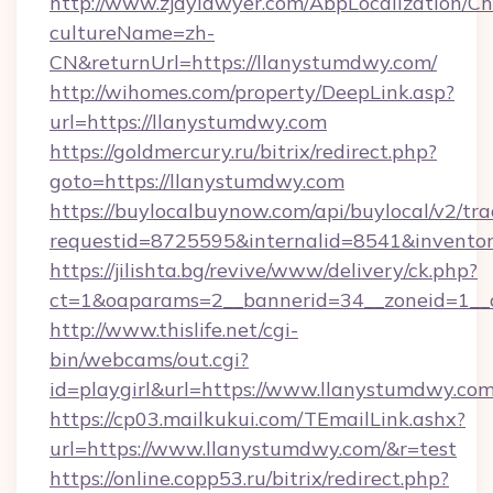
http://www.zjdylawyer.com/AbpLocalization/C
cultureName=zh-
CN&returnUrl=https://llanystumdwy.com/
http://wihomes.com/property/DeepLink.asp?
url=https://llanystumdwy.com
https://goldmercury.ru/bitrix/redirect.php?
goto=https://llanystumdwy.com
https://buylocalbuynow.com/api/buylocal/v2/trac
requestid=8725595&internalid=8541&inventor
https://jilishta.bg/revive/www/delivery/ck.php?
ct=1&oaparams=2__bannerid=34__zoneid=1__
http://www.thislife.net/cgi-
bin/webcams/out.cgi?
id=playgirl&url=https://www.llanystumdwy.com
https://cp03.mailkukui.com/TEmailLink.ashx?
url=https://www.llanystumdwy.com/&r=test
https://online.copp53.ru/bitrix/redirect.php?