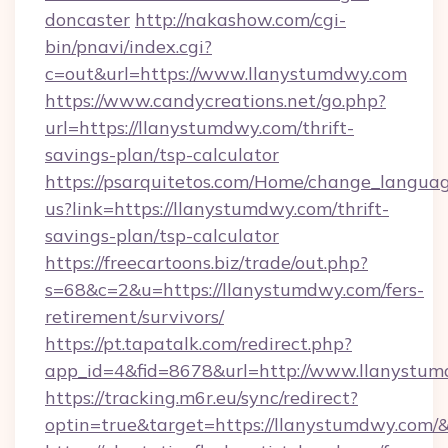
doncaster
http://nakashow.com/cgi-
bin/pnavi/index.cgi?
c=out&url=https://www.llanystumdwy.com
https://www.candycreations.net/go.php?
url=https://llanystumdwy.com/thrift-
savings-plan/tsp-calculator
https://psarquitetos.com/Home/change_languag
us?link=https://llanystumdwy.com/thrift-
savings-plan/tsp-calculator
https://freecartoons.biz/trade/out.php?
s=68&c=2&u=https://llanystumdwy.com/fers-
retirement/survivors/
https://pt.tapatalk.com/redirect.php?
app_id=4&fid=8678&url=http://www.llanystu
https://tracking.m6r.eu/sync/redirect?
optin=true&target=https://llanystumdwy.com/