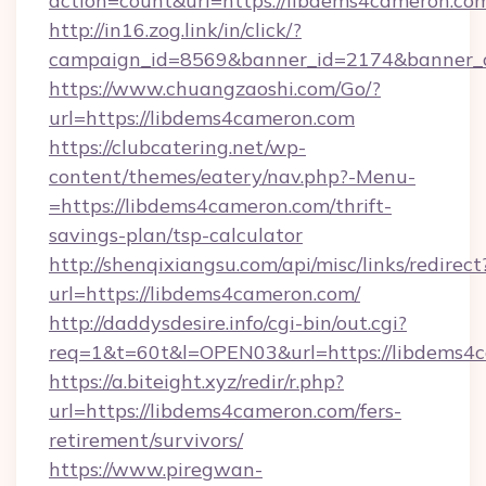
action=count&url=https://libdems4cameron.co
http://in16.zog.link/in/click/?
campaign_id=8569&banner_id=2174&banner_cr
https://www.chuangzaoshi.com/Go/?
url=https://libdems4cameron.com
https://clubcatering.net/wp-
content/themes/eatery/nav.php?-Menu-
=https://libdems4cameron.com/thrift-
savings-plan/tsp-calculator
http://shenqixiangsu.com/api/misc/links/redirect
url=https://libdems4cameron.com/
http://daddysdesire.info/cgi-bin/out.cgi?
req=1&t=60t&l=OPEN03&url=https://libdems4
https://a.biteight.xyz/redir/r.php?
url=https://libdems4cameron.com/fers-
retirement/survivors/
https://www.piregwan-