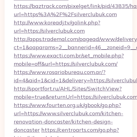
https://baztrack.com/pixelget/link/pid/4383
url=https%3A%2F%2Fsilverclubuk.com
http://www.koreadj.tv/golink.php?
url=https://silverclubuk.com
http://apps.trademal.com/pagead/www/delivery
ct=1&oaparams=2__bannerid=46__zoneid=9__cb
https://www.exacti.com.br/set_mobile.php?
mobile=off&url=https://silverclubuk.com/
https://www.rosariobureau.com.ar/?
id=4&aid=1&cid=1&delivery=https://silverclubu
http://sportfort.ru/AHL/Sites/SwitchView?
mobile=true&returnUrl=https://silverclubuk.com
https://www.fourten.org.uk/gbook/go.php?
url=https://www.silverclubuk.com/kitchen-
renovation-doncaster/kitchen-design-
doncaster
https://centroarts.com/go.php?