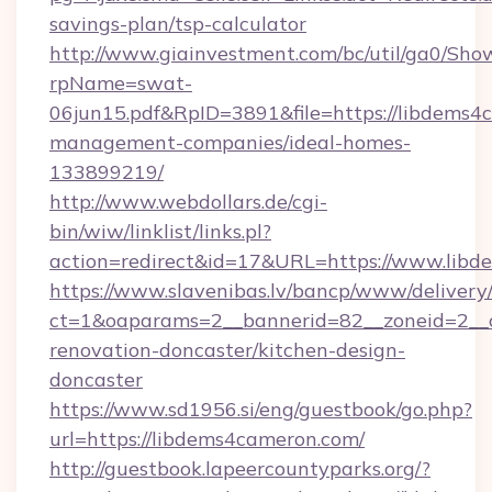
savings-plan/tsp-calculator
http://www.giainvestment.com/bc/util/ga0/Sho
rpName=swat-
06jun15.pdf&RpID=3891&file=https://libdems4
management-companies/ideal-homes-
133899219/
http://www.webdollars.de/cgi-
bin/wiw/linklist/links.pl?
action=redirect&id=17&URL=https://www.lib
https://www.slavenibas.lv/bancp/www/delivery
ct=1&oaparams=2__bannerid=82__zoneid=2__c
renovation-doncaster/kitchen-design-
doncaster
https://www.sd1956.si/eng/guestbook/go.php?
url=https://libdems4cameron.com/
http://guestbook.lapeercountyparks.org/?