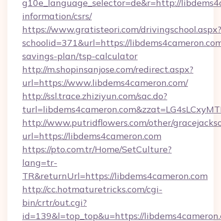
g10e_language_selector=de&r=http://libdems4
information/csrs/
https://www.gratisteori.com/drivingschool.aspx
schoolid=371&url=https://libdems4cameron.com/
savings-plan/tsp-calculator
http://m.shopinsanjose.com/redirect.aspx?
url=https://www.libdems4cameron.com/
http://ssl.trace.zhiziyun.com/sac.do?
turl=libdems4cameron.com&zzat=LG4sL
http://www.putridflowers.com/other/gracejacks
url=https://libdems4cameron.com
https://pto.com.tr/Home/SetCulture?
lang=tr-
TR&returnUrl=https://libdems4cameron.com
http://cc.hotmaturetricks.com/cgi-
bin/crtr/out.cgi?
id=139&l=top_top&u=https://libdems4cameron