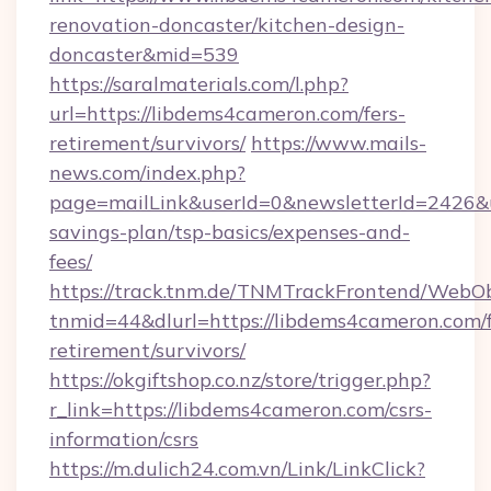
renovation-doncaster/kitchen-design-
doncaster&mid=539
https://saralmaterials.com/l.php?
url=https://libdems4cameron.com/fers-
retirement/survivors/
https://www.mails-
news.com/index.php?
page=mailLink&userId=0&newsletterId=2426&ur
savings-plan/tsp-basics/expenses-and-
fees/
https://track.tnm.de/TNMTrackFrontend/WebO
tnmid=44&dlurl=https://libdems4cameron.com/f
retirement/survivors/
https://okgiftshop.co.nz/store/trigger.php?
r_link=https://libdems4cameron.com/csrs-
information/csrs
https://m.dulich24.com.vn/Link/LinkClick?