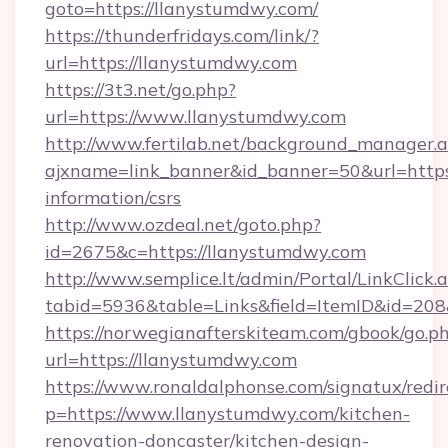
goto=https://llanystumdwy.com/
https://thunderfridays.com/link/?
url=https://llanystumdwy.com
https://3t3.net/go.php?
url=https://www.llanystumdwy.com
http://www.fertilab.net/background_manager.
ajxname=link_banner&id_banner=50&url=https:
information/csrs
http://www.ozdeal.net/goto.php?
id=2675&c=https://llanystumdwy.com
http://www.semplice.lt/admin/Portal/LinkClick.
tabid=5936&table=Links&field=ItemID&id=208
https://norwegianafterskiteam.com/gbook/go.p
url=https://llanystumdwy.com
https://www.ronaldalphonse.com/signatux/redir
p=https://www.llanystumdwy.com/kitchen-
renovation-doncaster/kitchen-design-