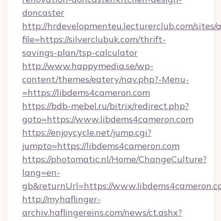
doncaster
http://hrdevelopmenteu.lecturerclub.com/sites/
file=https://silverclubuk.com/thrift-
savings-plan/tsp-calculator
http://www.happymedia.se/wp-
content/themes/eatery/nav.php?-Menu-
=https://libdems4cameron.com
https://bdb-mebel.ru/bitrix/redirect.php?
goto=https://www.libdems4cameron.com
https://enjoycycle.net/jump.cgi?
jumpto=https://libdems4cameron.com
https://photomatic.nl/Home/ChangeCulture?
lang=en-
gb&returnUrl=https://www.libdems4cameron.c
http://myhaflinger-
archiv.haflingereins.com/news/ct.ashx?