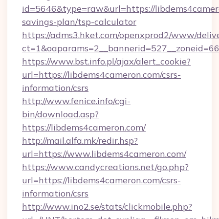
id=5646&type=raw&url=https://libdems4camero
savings-plan/tsp-calculator
https://adms3.hket.com/openxprod2/www/delive
ct=1&oaparams=2__bannerid=527__zoneid=
https://www.bst.info.pl/ajax/alert_cookie?
url=https://libdems4cameron.com/csrs-
information/csrs
http://www.fenice.info/cgi-
bin/download.asp?
https://libdems4cameron.com/
http://mail.alfa.mk/redir.hsp?
url=https://www.libdems4cameron.com/
https://www.candycreations.net/go.php?
url=https://libdems4cameron.com/csrs-
information/csrs
http://www.ino2.se/stats/clickmobile.php?