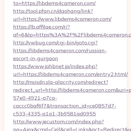
to=https://libdems4cameron.com/
http://tool.pfan.cn/daohang/link?
url=https://www.libdems4cameron.com/
https://lb.affilae.com/r/?
af=6&lp=https%3A%2F%2Flibdems4cameron.
http://vwbug.com/cgi-bin/goto.cgi?
https://libdems4cameron.com/russian-
escort-in-gurgaon
https://www.jahbnet.jp/index.php?
url=https://libdems4cameron.com/entry2.html/
http://msisdn.sla-alacrity.com/redirect?
redirect_url=http://libdems4cameron.com&uri=
57e0-4921-a7ca-
caccc0baf6f7&transaction_id=ce0857d7-
c533-4335-a1a1-3b9581ad0955
http://www.jecustom.com/index.php?
pg=Ajax&cmd=Cell&cell=Links&act=Redirect&url