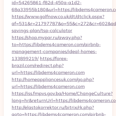
id=54265861-f82d-450a-a1d2-
68a33955b180&url=https://libdems4cameron.c
https://www.golfnow.co.uk/dt/dtclick.aspx?
af=531&r=21797787&o=55&c=272&cr=602&ad=9&
savings-plan/tsp-calculator
https://shop.mypar.ru/away.php?
to=https://libdems4cameron.com/airbnb-
management-companies/ideal-homes-
133899219/
https://forex-
brazil.com/redirect.php?
url=https://libdems4cameron.com
http://homeappliancesuk.com/go.php?
url=https://libdems4cameron.com
https://iss.fmpvs.gov.ba/Home/ChangeCulture?
lang=hr&returnUrl=https://libdems4cameron.c
http://elastokorrektor.ru/bitrix/rk.php?
goto=https://libdems4cameron.com/airbnb-