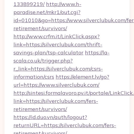
133899219/
http://www.h-
paradise.net/mkr1/out.cgi?
id=01010&go=https://www.silverclubuk.com/fer
retirement/survivors/
http://www.crfm.it/LinkClick.aspx?
link=https://silverclubuk.com/thrift-
savings-plan/tsp-calculator
https://la-
scala.co.uk/trigger.php?
r_link=https://silverclubuk.com/csrs-
information/csrs
https://element.lv/go?
url=https://www.silverclubuk.com/
http://sintesi.formalavoro.pv.it/portale/LinkClick
link=https://silverclubuk.com/fers-
retirement/survivors/
https://id.duo.vn/auth/logout?
returnURL=https://silverclubuk.com/fers-
retirement/survivors/