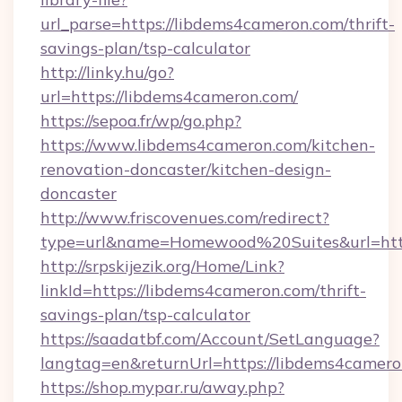
url_parse=https://libdems4cameron.com/thrift-
savings-plan/tsp-calculator
http://linky.hu/go?
url=https://libdems4cameron.com/
https://sepoa.fr/wp/go.php?
https://www.libdems4cameron.com/kitchen-
renovation-doncaster/kitchen-design-
doncaster
http://www.friscovenues.com/redirect?
type=url&name=Homewood%20Suites&url=htt
http://srpskijezik.org/Home/Link?
linkId=https://libdems4cameron.com/thrift-
savings-plan/tsp-calculator
https://saadatbf.com/Account/SetLanguage?
langtag=en&returnUrl=https://libdems4camer
https://shop.mypar.ru/away.php?