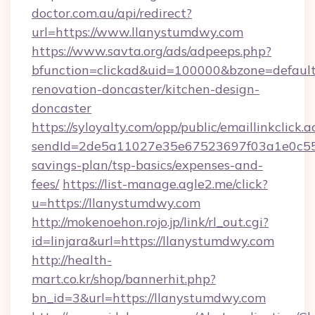
doctor.com.au/api/redirect?
url=https://www.llanystumdwy.com
https://www.savta.org/ads/adpeeps.php?
bfunction=clickad&uid=100000&bzone=defaul
renovation-doncaster/kitchen-design-
doncaster
https://syloyalty.com/opp/public/emaillinkclick.a
sendId=2de5a11027e35e67523697f03a1e0c55__&
savings-plan/tsp-basics/expenses-and-
fees/
https://list-manage.agle2.me/click?
u=https://llanystumdwy.com
http://mokenoehon.rojo.jp/link/rl_out.cgi?
id=linjara&url=https://llanystumdwy.com
http://health-
mart.co.kr/shop/bannerhit.php?
bn_id=3&url=https://llanystumdwy.com