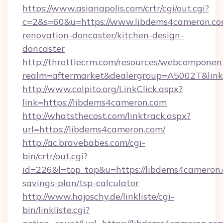
https://www.asianapolis.com/crtr/cgi/out.cgi?
c=2&s=60&u=https://www.libdems4cameron.co
renovation-doncaster/kitchen-design-
doncaster
http://throttlecrm.com/resources/webcomponent
realm=aftermarket&dealergroup=A5002T&link=
http://www.colpito.org/LinkClick.aspx?
link=https://libdems4cameron.com
http://whatsthecost.com/linktrack.aspx?
url=https://libdems4cameron.com/
http://ac.bravebabes.com/cgi-
bin/crtr/out.cgi?
id=226&l=top_top&u=https://libdems4cameron.c
savings-plan/tsp-calculator
http://www.hajoschy.de/linkliste/cgi-
bin/linkliste.cgi?