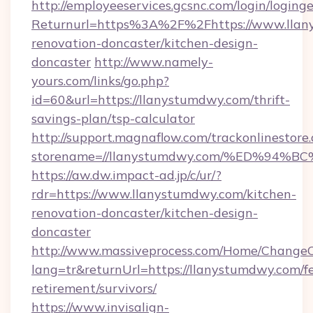
http://employeeservices.gcsnc.com/login/loging
Returnurl=https%3A%2F%2Fhttps://www.llan
renovation-doncaster/kitchen-design-
doncaster
http://www.namely-
yours.com/links/go.php?
id=60&url=https://llanystumdwy.com/thrift-
savings-plan/tsp-calculator
http://support.magnaflow.com/trackonlinestore.
storename=//llanystumdwy.com/%ED%9
https://aw.dw.impact-ad.jp/c/ur/?
rdr=https://www.llanystumdwy.com/kitchen-
renovation-doncaster/kitchen-design-
doncaster
http://www.massiveprocess.com/Home/ChangeC
lang=tr&returnUrl=https://llanystumdwy.com/fe
retirement/survivors/
https://www.invisalign-