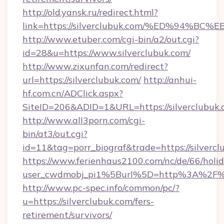
http://old.yansk.ru/redirect.html?
link=https://silverclubuk.com/%ED%9
http://www.etuber.com/cgi-bin/a2/out.cgi?
id=28&u=https://www.silverclubuk.com/
http://www.zixunfan.com/redirect?
url=https://silverclubuk.com/
http://anhui-
hf.com.cn/ADClick.aspx?
SiteID=206&ADID=1&URL=https://silverclubuk.
http://www.all3porn.com/cgi-
bin/at3/out.cgi?
id=11&tag=porr_biograf&trade=https://silverc
https://www.ferienhaus2100.com/nc/de/66/hol
user_cwdmobj_pi1%5Burl%5D=http%3A%2F%2F
http://www.pc-spec.info/common/pc/?
u=https://silverclubuk.com/fers-
retirement/survivors/