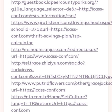
http://guestbook.lapeercountyparks.org/?
g10e_language_selector=de&r=http://icass-
conf.com/csrs-information/csrs/
https://www.gratisteori.com/drivingschool.aspx
schoolid=371&url=https://icass-
conf.com/thrift-savings-plan/tsp-
calculator
http://m.shopinsanjose.com/redirect.aspx?
url=https://www.icass-conf.com/
http://ssl.trace.zhiziyun.com/sac.do?
turl=icass-
conf.com&zzat=LG4sLCxyMTNZNTBuUjNCU
http://www.putridflowers.com/other/gracejacks
url=https://icass-conf.com
https://pto.com.tr/Home/SetCulture?
lang=tr-TR&returnUrl=https://icass-
conf.com