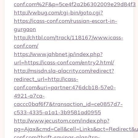
conf.com%2F&p=5ce4f2a2b6302009e29d84f3
http://vwbug.com/cgi-bin/goto.cgi?
https://icass-conf.com/russian-escort-in-
gurgaon
http://chtbl.com/track/118167/www.icass-
conf.com/
https://www.jahbnet.jp/index.php?
url=https://icass-conf.com/entry2.html/
http://msisdn.sla-alacrity.com/redirect?
redirect_url=http://icass-
conf.com&uri=partner:476dcb18-57e0-
4921-a7ca-
caccc0baf6f7&transaction_id=ce0857d7-
c533-4335-a1a1-3b9581ad0955
http://www.jecustom.com/index.php?
pg=Ajax&cmd=Cell&cell=Links&act=Redirect&url
conf.com/thrift-savings-plan/tsp-