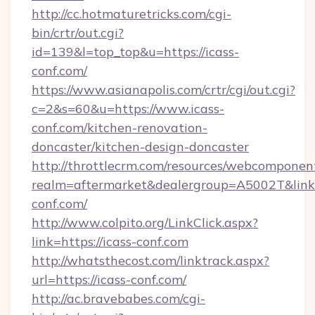
http://cc.hotmaturetricks.com/cgi-
bin/crtr/out.cgi?
id=139&l=top_top&u=https://icass-
conf.com/
https://www.asianapolis.com/crtr/cgi/out.cgi?
c=2&s=60&u=https://www.icass-
conf.com/kitchen-renovation-
doncaster/kitchen-design-doncaster
http://throttlecrm.com/resources/webcomponent
realm=aftermarket&dealergroup=A5002T&link=h
conf.com/
http://www.colpito.org/LinkClick.aspx?
link=https://icass-conf.com
http://whatsthecost.com/linktrack.aspx?
url=https://icass-conf.com/
http://ac.bravebabes.com/cgi-