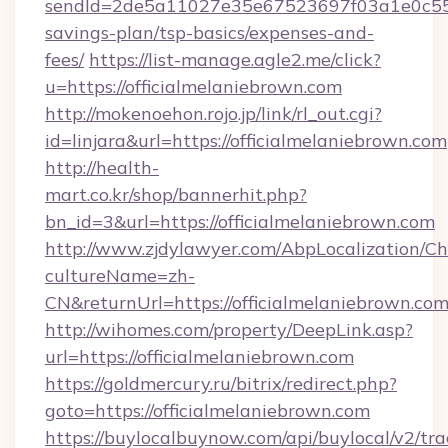
sendId=2de5a11027e35e67523697f03a1e0c55__&r
savings-plan/tsp-basics/expenses-and-
fees/
https://list-manage.agle2.me/click?
u=https://officialmelaniebrown.com
http://mokenoehon.rojo.jp/link/rl_out.cgi?
id=linjara&url=https://officialmelaniebrown.com
http://health-
mart.co.kr/shop/bannerhit.php?
bn_id=3&url=https://officialmelaniebrown.com
http://www.zjdylawyer.com/AbpLocalization/C
cultureName=zh-
CN&returnUrl=https://officialmelaniebrown.com
http://wihomes.com/property/DeepLink.asp?
url=https://officialmelaniebrown.com
https://goldmercury.ru/bitrix/redirect.php?
goto=https://officialmelaniebrown.com
https://buylocalbuynow.com/api/buylocal/v2/trac