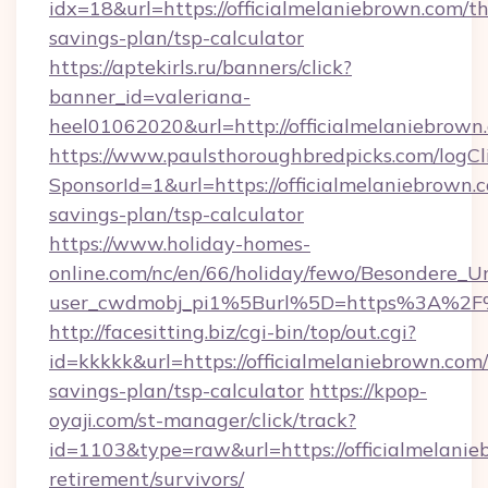
idx=18&url=https://officialmelaniebrown.com/thr
savings-plan/tsp-calculator
https://aptekirls.ru/banners/click?
banner_id=valeriana-
heel01062020&url=http://officialmelaniebrown
https://www.paulsthoroughbredpicks.com/logCl
SponsorId=1&url=https://officialmelaniebrown.c
savings-plan/tsp-calculator
https://www.holiday-homes-
online.com/nc/en/66/holiday/fewo/Besondere
user_cwdmobj_pi1%5Burl%5D=https%3A%2F%2
http://facesitting.biz/cgi-bin/top/out.cgi?
id=kkkkk&url=https://officialmelaniebrown.com/
savings-plan/tsp-calculator
https://kpop-
oyaji.com/st-manager/click/track?
id=1103&type=raw&url=https://officialmelanie
retirement/survivors/