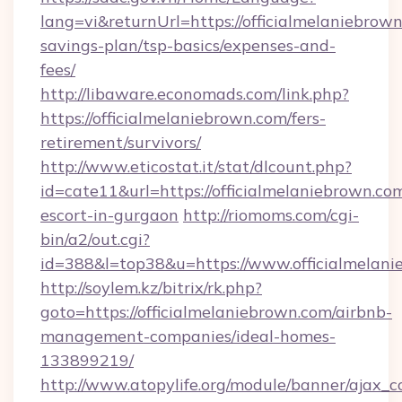
lang=vi&returnUrl=https://officialmelaniebrown
savings-plan/tsp-basics/expenses-and-
fees/
http://libaware.economads.com/link.php?
https://officialmelaniebrown.com/fers-
retirement/survivors/
http://www.eticostat.it/stat/dlcount.php?
id=cate11&url=https://officialmelaniebrown.com
escort-in-gurgaon
http://riomoms.com/cgi-
bin/a2/out.cgi?
id=388&l=top38&u=https://www.officialmelan
http://soylem.kz/bitrix/rk.php?
goto=https://officialmelaniebrown.com/airbnb-
management-companies/ideal-homes-
133899219/
http://www.atopylife.org/module/banner/ajax_