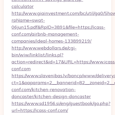
calculator
http://www.giainvestment.com/bc/util/ga0/Sho
rpName=swat-
06jun15.pdf&RpID=3891&file=https://icass-
conf.com/airbnb-management-
companies/ideal-homes-133899219/
http://www.webdollars.de/cgi-
bin/wiw/linklist/links.pl?
action=redirect&id=17&URL=https://www.icass
conf.com
https://www.slavenibas.lv/bancp/www/delivery
ct=1&oaparams=2__bannerid=82__zoneid=2__c
conf.com/kitchen-renovation-
doncaster/kitchen-design-doncaster
https://www.sd1956.si/eng/guestbook/go.php?
url=https://icass-conf.com/