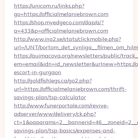
https://unicom.ru/links.php?
go=https://officialmelaniebrown.com
https://shop.myedgeco.com/dap/a/?
a=433&p=officialmelaniebrown.com
http://www.ino2.se/stats/clickmobile.php?
url=/UNT/bortom_det_synliga__filmen_om_hilm
https://quimacova.org/newsletters/public/track_
em=email&idn=id_newsletter&urlnew=https://of
escort-in-gurgaon
http://goldfishlegs.ca/go2.php?
url=https://officialmelaniebrown.com/thrift-
savings-plan/tsp-calculator
http://www.funerportale.com/revive-
adserver/www/delivery/ck.php?
ct=1&oaparams=2__bannerid=46__zoneid=2__cb
savings-plan/tsp-basics/expenses-and-