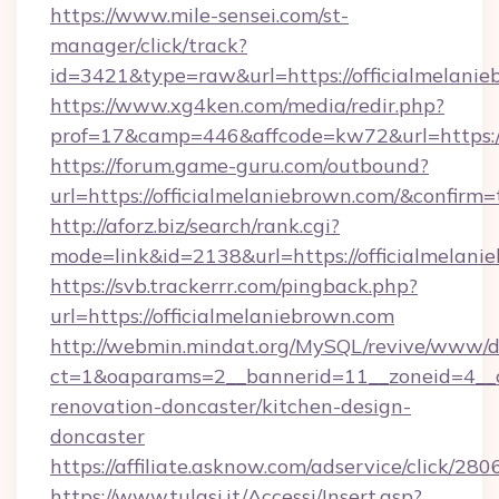
https://www.mile-sensei.com/st-
manager/click/track?
id=3421&type=raw&url=https://officialmelani
https://www.xg4ken.com/media/redir.php?
prof=17&camp=446&affcode=kw72&url=https://
https://forum.game-guru.com/outbound?
url=https://officialmelaniebrown.com/&confirm=
http://aforz.biz/search/rank.cgi?
mode=link&id=2138&url=https://officialmelani
https://svb.trackerrr.com/pingback.php?
url=https://officialmelaniebrown.com
http://webmin.mindat.org/MySQL/revive/www/de
ct=1&oaparams=2__bannerid=11__zoneid=4__cb
renovation-doncaster/kitchen-design-
doncaster
https://affiliate.asknow.com/adservice/click/2
https://www.tulasi.it/Accessi/Insert.asp?