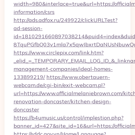
width=980&interlace=true&url=https://official
information/csrs
http://ads.adfox.ru/249922/clickURLTest?
ad-session-
id=1810291660897038214&puid4=index&dui
8TquPGfbQ03v1mla7x5qwIbxrtDaNUsNbuwQcw=
https://www.circlepix.com/link.htm?
_elid_=_TEMPORARY_EMAIL_LOG_ID_&_linkname_
management-companies/ideal-homes-
133899219/
https://www.obertauern-
webcam.de/cgi-bin/exit-webcam.pl?
url=https://www.officialmelaniebrown.com/kitc
renovation-doncaster/kitchen-design-
doncaster
https://b4umusic.us/control/implestion.php?
banner_id=427&site_id=16&url=https://officia
https://sddc.gov.vn/Home/Language?