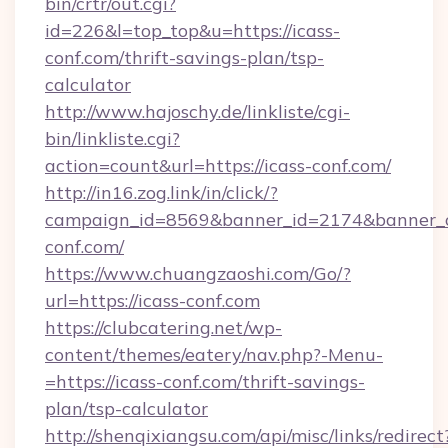
bin/crtr/out.cgi?
id=226&l=top_top&u=https://icass-
conf.com/thrift-savings-plan/tsp-
calculator
http://www.hajoschy.de/linkliste/cgi-
bin/linkliste.cgi?
action=count&url=https://icass-conf.com/
http://in16.zog.link/in/click/?
campaign_id=8569&banner_id=2174&banner_cr
conf.com/
https://www.chuangzaoshi.com/Go/?
url=https://icass-conf.com
https://clubcatering.net/wp-
content/themes/eatery/nav.php?-Menu-
=https://icass-conf.com/thrift-savings-
plan/tsp-calculator
http://shenqixiangsu.com/api/misc/links/redirect