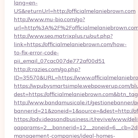
lang=en-
US&returnUrl=http://officialmelaniebrown.com
http://www.mu-bio.com/go?
url=http%3A%2F%2Fofficialmelaniebrown.co
http://www.seo.matrixplus.ru/out.php?
link=https://officialmelaniebrown.com/how-
to-fix-error-code-
pii_email_07cac007de772af00d51
http://crazies.com/go.php?
ID=35570&URL=https://www.officialmelaniebr
https://wpubysmartsimple.webpowerup.com/blur
dest=https://officialmelaniebrown.com&btn_ta
http://www.bandamusicale.it/gestionebanner/a
bannerid=21&zoneid=1&source=&dest=http://of
https://adv.ideasandbusiness.it/revive/www/del
oaparams=2__bannerid=12__zoneid=6__cb=2d0e
management-companies/ideal-homes-