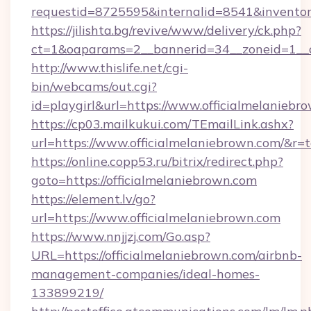
requestid=8725595&internalid=8541&inventory
https://jilishta.bg/revive/www/delivery/ck.php?
ct=1&oaparams=2__bannerid=34__zoneid=1__c
http://www.thislife.net/cgi-
bin/webcams/out.cgi?
id=playgirl&url=https://www.officialmelaniebr
https://cp03.mailkukui.com/TEmailLink.ashx?
url=https://www.officialmelaniebrown.com/&r=t
https://online.copp53.ru/bitrix/redirect.php?
goto=https://officialmelaniebrown.com
https://element.lv/go?
url=https://www.officialmelaniebrown.com
https://www.nnjjzj.com/Go.asp?
URL=https://officialmelaniebrown.com/airbnb-
management-companies/ideal-homes-
133899219/