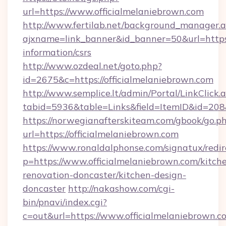
url=https://www.officialmelaniebrown.com
http://www.fertilab.net/background_manager.
ajxname=link_banner&id_banner=50&url=https:/
information/csrs
http://www.ozdeal.net/goto.php?
id=2675&c=https://officialmelaniebrown.com
http://www.semplice.lt/admin/Portal/LinkClick.
tabid=5936&table=Links&field=ItemID&id=208&
https://norwegianafterskiteam.com/gbook/go.p
url=https://officialmelaniebrown.com
https://www.ronaldalphonse.com/signatux/redir
p=https://www.officialmelaniebrown.com/kitch
renovation-doncaster/kitchen-design-
doncaster
http://nakashow.com/cgi-
bin/pnavi/index.cgi?
c=out&url=https://www.officialmelaniebrown.c