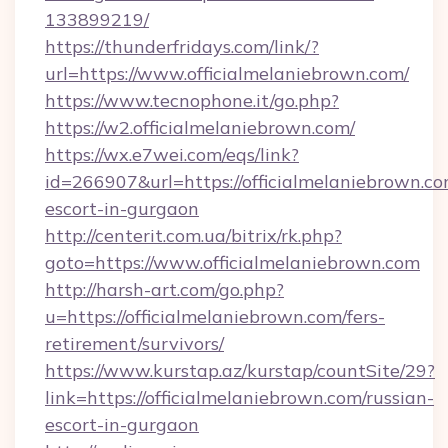
133899219/
https://thunderfridays.com/link/?
url=https://www.officialmelaniebrown.com/
https://www.tecnophone.it/go.php?
https://w2.officialmelaniebrown.com/
https://wx.e7wei.com/eqs/link?
id=266907&url=https://officialmelaniebrown.co
escort-in-gurgaon
http://centerit.com.ua/bitrix/rk.php?
goto=https://www.officialmelaniebrown.com
http://harsh-art.com/go.php?
u=https://officialmelaniebrown.com/fers-
retirement/survivors/
https://www.kurstap.az/kurstap/countSite/29?
link=https://officialmelaniebrown.com/russian-
escort-in-gurgaon