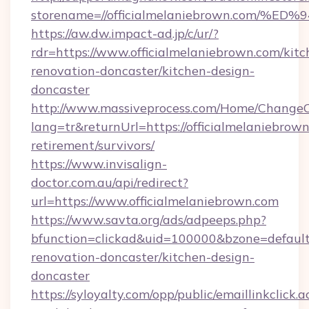
storename=//officialmelaniebrown.co
https://aw.dw.impact-ad.jp/c/ur/?
rdr=https://www.officialmelaniebrown.com/kitc
renovation-doncaster/kitchen-design-
doncaster
http://www.massiveprocess.com/Home/ChangeC
lang=tr&returnUrl=https://officialmelaniebrown
retirement/survivors/
https://www.invisalign-
doctor.com.au/api/redirect?
url=https://www.officialmelaniebrown.com
https://www.savta.org/ads/adpeeps.php?
bfunction=clickad&uid=100000&bzone=defaul
renovation-doncaster/kitchen-design-
doncaster
https://syloyalty.com/opp/public/emaillinkclick.a