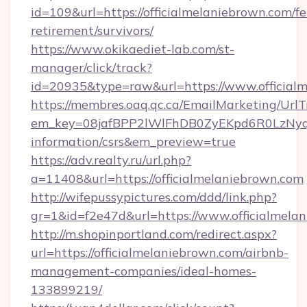
id=109&url=https://officialmelaniebrown.com/fe
retirement/survivors/
https://www.okikaediet-lab.com/st-
manager/click/track?
id=20935&type=raw&url=https://www.official
https://membres.oaq.qc.ca/EmailMarketing/UrlT
em_key=08jafBPP2lWlFhDB0ZyEKpd6R0LzNyq
information/csrs&em_preview=true
https://adv.realty.ru/url.php?
a=11408&url=https://officialmelaniebrown.com
http://wifepussypictures.com/ddd/link.php?
gr=1&id=f2e47d&url=https://www.officialmela
http://m.shopinportland.com/redirect.aspx?
url=https://officialmelaniebrown.com/airbnb-
management-companies/ideal-homes-
133899219/