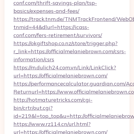
conf.com/thrift-savings-plan/tsp-
basics/expenses-and-fees/
https://track.tnm.de/TNMTrackFrontend/WebO
tnmid=44&dlurl=https://icass-
conf.com/fers-retirement/survivors/
https://okgiftshop.co.nz/store/trigger.php?
r_link=https://officialmelaniebrown.com/csrs-
information/csrs
https://m.dulich24.com.vn/Link/LinkClick?
url=https://officialmelaniebrown.com/
https://performancecalculator.guardian.com/Ac
Returnurl=https://www.officialmelaniebrown.c
http://hotmaturetricks.com/cgi-
bin/crtr/out.cgi?
id=219&l=top_top&u=http://officialmelaniebro
https://www.rz114.cn/url.html?
url=https://officialmelaniebrown.com/