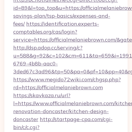
id=89&l=top_top&u=https://officialmelaniebrow
savings-plan/tsp-basics/expenses-and-
fees/
https://identification.experts-
comptables.org/cas/login?
service=https://officialmelaniebrown.com/&ga
http://dsp.adop.cc/serving/c?
u=588&g=92&c=102&cm=611&ta=659&i=1991
6769-4b8b-aac0-
3ded67c3ad96&tp=50&pa=0&pf=10&pp=40&rg=4
https://www.megido72wiki.com/chgsp.php?
rd=https://officialmelaniebrown.com
https://skavkaza.ru/url?
l=https://www.officialmelaniebrown.com/kitche
renovation-doncaster/kitchen-design-
doncaster
http://startpage-cpa.com/cgi-
bin/c/c.cgi?