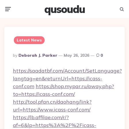
qusoudu
Menu
Searc
Latest News
Posted
By
Deborah J. Parker
May 26, 2026
0
By
https://saadatbf.com/Account/SetLanguage?
langtag=en&returnUrl=https://icass-
conf.com
https://shop.mypar.ru/away.php?
to=https://icass-conf.com/
http://tool.pfan.cn/daohang/link?
url=https://www.icass-conf.com/
https://lb.affilae.com/r/?
af=6&lp=https%3A%2F%2Ficass-