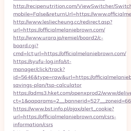
http://recipenutrition.com/ViewSwitcher/Swit
mobile=False&returnUrl=https://www.officialm
http://www.lesliecheung.cc/redirect.asp?
url=https://officialmelaniebrown.com/
http://www.urara.jp/remiel/board2/c-
board.cgi?
cmd=lct;url=https://officialmelaniebrown.com/
https://syufu-log.info/st-
manager/click/track?
id=5646&type=raw&url=https://officialmelanieb
savings-plan/tsp-calculator
https://adms3.hket.com/openxprod2/www/delive
ct=1&oaparams=2__bannerid=527__zoneid=6
https://www.bst.info.pl/ajax/alert_cookie?
url=https://officialmelaniebrown.com/csrs-
information/csrs