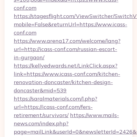
conf.com
https://stagesflight.com/ViewSwitcher/Switch
mobile=False&returnUrl=https://www.icass-
conf.com
https://www.arena17.com/welcome/lang?
url=http://icass-conf.com/russian-escort-
in-gurgaon/
https://kellyedwards.net/LinkClick.aspx?
link=https://www.icass-conf.com/kitchen-
renovation-doncaster/kitchen-design-
doncaster&mid=539
https://saralmaterials.com/l.php?
url=https://icass-conf.com/fers-
retirement/survivors/
https://www.mails-
news.com/index.php?
page=mailLink&userId=0&newsletterId=2426&ur