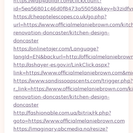
https://wap4dollar.com/click/count?
id=5ea56801c46d0f8473a55058&key=b3zidfvno
https://cheaptelescopes.co.uk/go.php?
url=https://www.officialmelaniebrown.com/kitc
renovation-doncaster/kitchen-design-
doncaster
https://onlinetajer.com/Language?
langId=EN&backurl=http://officialmelaniebrow
http://ashayer-es.gov.ir/LinkClick.aspx?
link=https://www.officialmelaniebrown.com&m
https://www.sandissoapscents.com/trigger.php?
r_link=https://www.officialmelaniebrown.com/k
renovation-doncaster/kitchen-design-
doncaster
http://fashionable.com.ua/bitrix/rk.php?
goto=https://www.officialmelaniebrown.com
https://imaginary.abcmedia.no/resize?