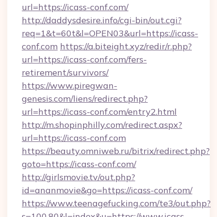
url=https://icass-conf.com/
http://daddysdesire.info/cgi-bin/out.cgi?
req=1&t=60t&l=OPEN03&url=https://icass-
conf.com
https://a.biteight.xyz/redir/r.php?
url=https://icass-conf.com/fers-
retirement/survivors/
https://www.piregwan-
genesis.com/liens/redirect.php?
url=https://icass-conf.com/entry2.html
http://m.shopinphilly.com/redirect.aspx?
url=https://icass-conf.com
https://beauty.omniweb.ru/bitrix/redirect.php?
goto=https://icass-conf.com/
http://girlsmovie.tv/out.php?
id=ananmovie&go=https://icass-conf.com/
https://www.teenagefucking.com/te3/out.php?
s=100,80&l=index&u=https://www.icass-