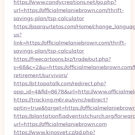
https://www.candycreations.net/go.php?
url=https://officialmelaniebrown.com/thrift-
savings-plan/tsp-calculator
https://psarquitetos.com/Home/change_languag
us?
link=https://officialmelaniebrown.com/thrift-
savings-plan/tsp-calculator
https://freecartoons.biz/trade/out.php?
s=68&c=2&u=https://officialmelaniebrown.com/f
retirement/survivors/
https://pt.tapatalk.com/redirect.php?
app_id=4&fid=8678&url=http://www.officialme
https://tracking.m6r.eu/sync/redirect?
optin=true&target=https://officialmelaniebro
https://plantationfl.adventistchurch.org/forwar
url=https://officialmelaniebrown.com
https://www.kinosvet.cz/ad.php?