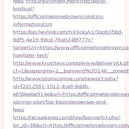
fees/
http://reutlingen.markttag.de/cgi-
bin/lo.pl?
https://officialmelaniebrown.com/csrs-
information/csrs
https://api.heylink.com/tr/clicks/v1/3aab35bd-
8df5-4e19-9dcd-76ab248f777c?
targetUrl=https://www.officialmelaniebrown.c
hoejtaler-test/
http://www.krusttevs.com/a/www/delivery/ck.p
ct=1&oaparams=2__bannerid%3D146__zonei
http://www.atomicannie.com/news/ct.ashx?
id=f2d12591-1512-4ce9-8ddb-
e658eebe914e&url=https://officialmelaniebrown
savings-plan/tsp-basics/expenses-and-
fees/
https://recipekorea.com/shop/bannerhit.php?
bn_id=38&url=https://officialmelaniebrown.com