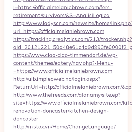
I=https://officialmelaniebrown.com/fers-
retirement/survivors/&S=AnalisiLogica
http://www.ladyscn.com/newsite/home/link.php
url=https://officialmelaniebrown.com
https://tracking.crealytics.com/213/tracker.php?
aid=20121221_50d48e61c4a9d993fe0000f2_ph
https://www.ciao-ciao-timmendorf.de/wp-
content/themes/eatery/nav.php?-Menu-
=https://www.officialmelaniebrown.com
http://uib.impleoweb.no/login.aspx?
ReturnUrl=http://officialmelaniebrown.com/
http://www.thefreeds.com/alanamy/site.ep?
site=https://www.officialmelaniebrown.com/kit
renovation-doncaster/kitchen-design-
doncaster
http://m.stox.vn/Home/ChangeLanguage?