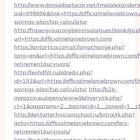
http://www.donsadoptacar.net/tmp/alexander
aid=998896&link=https://officialmelaniebrown.c
savings-plan/tsp-calculator
http://frasergroup.org/peninsula/guestbook/go.
url=https://officialmelaniebrown.com/
https://antartica.com.pt/lang/change.php?
lang=en&url=https://officialmelaniebrown.com/f
retirement/survivors/
http://leohd59.ru/adredir.php?
id=192&url=https://officialmelaniebrown.com/th
savings-plan/tsp-calculator
http://b2b-
magazin.eu/openx/www/delivery/ck.php?
ct=1&oaparams=2__bannerid=1__zoneid=1__cb
http://dentaltechnicianschool.ru/bitrix/rk.php?
goto=https://officialmelaniebrown.com/fers-
retirement/survivors/
http://bc.hotfairies.net/cgi-bin/crtr/out.cgi?