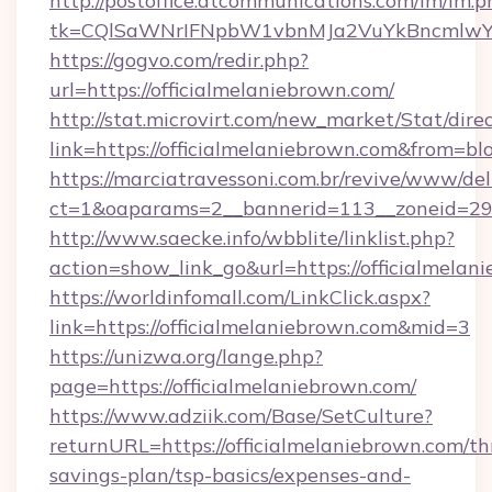
http://postoffice.atcommunications.com/lm/lm.p
tk=CQlSaWNrIFNpbW1vbnMJa2VuYkBncmlwY2
https://gogvo.com/redir.php?
url=https://officialmelaniebrown.com/
http://stat.microvirt.com/new_market/Stat/dire
link=https://officialmelaniebrown.com&from=b
https://marciatravessoni.com.br/revive/www/del
ct=1&oaparams=2__bannerid=113__zoneid=29__
http://www.saecke.info/wbblite/linklist.php?
action=show_link_go&url=https://officialmela
https://worldinfomall.com/LinkClick.aspx?
link=https://officialmelaniebrown.com&mid=3
https://unizwa.org/lange.php?
page=https://officialmelaniebrown.com/
https://www.adziik.com/Base/SetCulture?
returnURL=https://officialmelaniebrown.com/thr
savings-plan/tsp-basics/expenses-and-