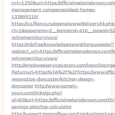
cnt=1250&url=https://officialmelaniebrown.com
management-companies/ideal-homes-
133899219/
https://ics.filanco.ru/openx/www/delivery/ck.php
ct=1&oaparams=2__bannerid=416__zoneid=52__
retirement/survivors/
https://mbrf.ae/knowledgeaward/language/ar/?
redirect_url=https://officialmelaniebrown.com/fe
retirement/survivors/
http://employeeservices.gcsnc.com/login/loging
Returnurl=https%3A%2F%2Fhttps://www.offici
renovation-doncaster/kitchen-design-
doncaster
http://www.namely-
yours.com/links/go.php?
id=60&url=https://officialmelaniebrown.com/thri
savings-plan/tsp-calculator
http://support.magnaflow.com/trackonlinestore.