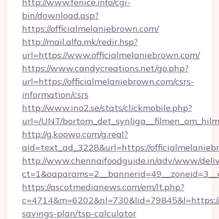
http://www.fenice.info/cgi-
bin/download.asp?
https://officialmelaniebrown.com/
http://mail.alfa.mk/redir.hsp?
url=https://www.officialmelaniebrown.com/
https://www.candycreations.net/go.php?
url=https://officialmelaniebrown.com/csrs-
information/csrs
http://www.ino2.se/stats/clickmobile.php?
url=/UNT/bortom_det_synliga__filmen_om_hilm
http://g.koowo.com/g.real?
aid=text_ad_3228&url=https://officialmelanie
http://www.chennaifoodguide.in/adv/www/deliv
ct=1&oaparams=2__bannerid=49__zoneid=3__cb
https://ascotmedianews.com/em/lt.php?
c=4714&m=6202&nl=730&lid=79845&l=https://of
savings-plan/tsp-calculator