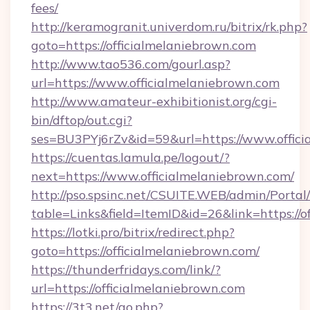
fees/
http://keramogranit.univerdom.ru/bitrix/rk.php?
goto=https://officialmelaniebrown.com
http://www.tao536.com/gourl.asp?
url=https://www.officialmelaniebrown.com
http://www.amateur-exhibitionist.org/cgi-
bin/dftop/out.cgi?
ses=BU3PYj6rZv&id=59&url=https://www.offici
https://cuentas.lamula.pe/logout/?
next=https://www.officialmelaniebrown.com/
http://pso.spsinc.net/CSUITE.WEB/admin/Portal/
table=Links&field=ItemID&id=26&link=https://o
https://lotki.pro/bitrix/redirect.php?
goto=https://officialmelaniebrown.com/
https://thunderfridays.com/link/?
url=https://officialmelaniebrown.com
https://3t3.net/go.php?