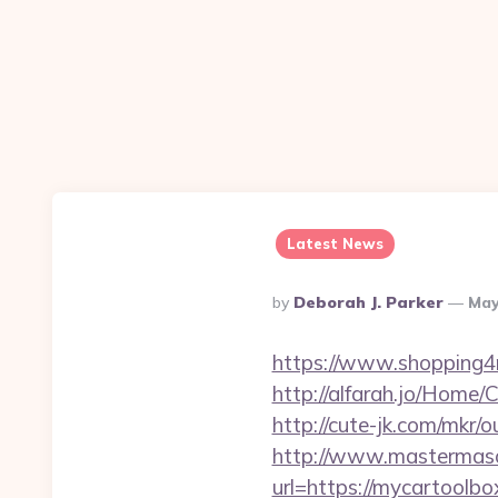
Latest News
Posted
By
Deborah J. Parker
May
By
https://www.shopping
http://alfarah.jo/Home
http://cute-jk.com/mkr/
http://www.mastermas
url=https://mycartoolbox