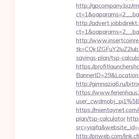
http://gpcompany.biz/r
ct=1&oaparams=2__ban
http://advert.jobbdirek
ct=1&oaparams=2__ban
http://www.insertcoinre
tk=CQkJZGFuY2luZ2lu
savings-plan/tsp-calcul
https://profitlaunchers
BannerID=29&LocationU
http://gimnazia6.ru/bitr
https://www.ferienhau
user_cwdmobj_pi1%5B
https://mientaynet.com/
plan/tsp-calculator
http
src=yiqifa&website_
http://priweb.com/link.