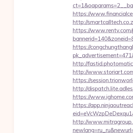
ct=1&oaparams=2__ban
https://www.financialce
http://smartcalltech.co
https://www.rentv.com/
bannerid=140&zoneid=8&
https://congchungthang
pk_advertisement=471&a
http://fastid.photomati
http://www.storiart.co
https://session.trionwor
http://dispatch.lite.adl
https://www.ighome.com
https://app.ninjaoutrea
eid=eVcWzpDeDexqu1&red
http://www.mitragroup.
newlang=ru_ru&newurl=h