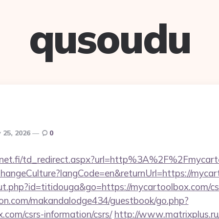
qusoudu
 25, 2026
0
4net.fi/td_redirect.aspx?url=http%3A%2F%2Fmycar
/ChangeCulture?langCode=en&returnUrl=https://mycar
out.php?id=titidouga&go=https://mycartoolbox.com/csr
on.com/makandalodge434/guestbook/go.php?
.com/csrs-information/csrs/
http://www.matrixplus.ru