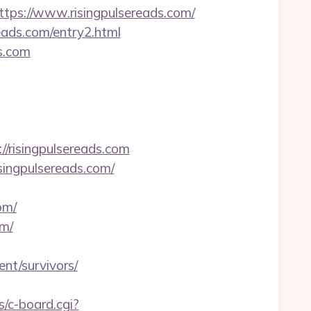
s://www.risingpulsereads.com/
reads.com/entry2.html
s.com
//risingpulsereads.com
singpulsereads.com/
om/
om/
nt/survivors/
s/c-board.cgi?