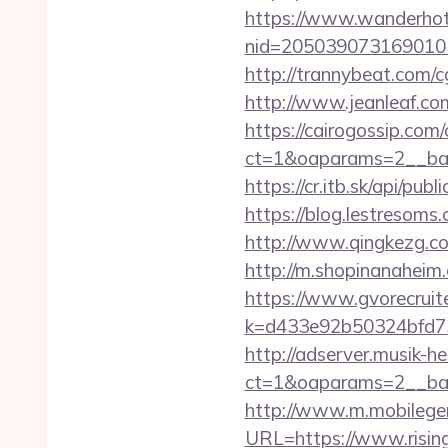
https://www.wanderhotel
nid=205039073169010
http://trannybeat.com/c
http://www.jeanleaf.com.
https://cairogossip.com
ct=1&oaparams=2__ban
https://cr.itb.sk/api/p
https://blog.lestresom
http://www.qingkezg.com/
http://m.shopinanaheim.
https://www.gvorecruite
k=d433e92b50324bfd7349
http://adserver.musik-h
ct=1&oaparams=2__ba
http://www.m.mobileg
URL=https://www.risin