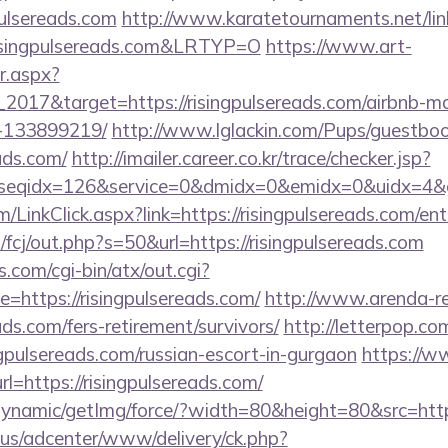
pulsereads.com
http://www.karatetournaments.net/lin
singpulsereads.com&LRTYP=O
https://www.art-
r.aspx?
2017&target=https://risingpulsereads.com/airbnb-
-133899219/
http://www.lglackin.com/Pups/guestbo
eads.com/
http://imailer.career.co.kr/trace/checker.jsp?
seqidx=126&service=0&dmidx=0&emidx=0&uidx=4&gidx
om/LinkClick.aspx?link=https://risingpulsereads.com/e
/fcj/out.php?s=50&url=https://risingpulsereads.com
.com/cgi-bin/atx/out.cgi?
https://risingpulsereads.com/
http://www.arenda-rea
eads.com/fers-retirement/survivors/
http://letterpop.co
ngpulsereads.com/russian-escort-in-gurgaon
https://w
l=https://risingpulsereads.com/
dynamic/getImg/force/?width=80&height=80&src=https
.us/adcenter/www/delivery/ck.php?