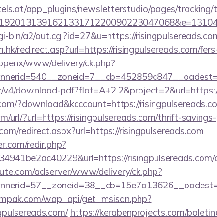
s.at/app_plugins/newsletterstudio/pages/tracking/t
192013139162133171220090223047068&e=1310430
gi-bin/a2/out.cgi?id=27&u=https://risingpulsereads.co
hk/redirect.asp?url=https://risingpulsereads.com/fers
/openx/www/delivery/ck.php?
nerid=540__zoneid=7__cb=452859c847__oadest=http
ublic/v4/download-pdf?flat=A+2.2&project=2&url=https:
s.com/?download&kcccount=https://risingpulsereads.c
url/?url=https://risingpulsereads.com/thrift-savings-
com/redirect.aspx?url=https://risingpulsereads.com
r.com/redir.php?
41be2ac40229&url=https://risingpulsereads.com/cs
eute.com/adserver/www/delivery/ck.php?
nnerid=57__zoneid=38__cb=15e7a13626__oadest=
empak.com/wap_api/get_msisdn.php?
gpulsereads.com/
https://kerabenprojects.com/boletine