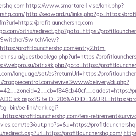
hershq.com
https://www.smartare-liv.se/lank.php?
ershq.com/
http://seaward.ru/links.php?go=https://pro
cfm?url=https://profitlaunchershq.com
a.com/bitrix/redirect.php?goto=https://profitlaunch
ewSwitcher/SwitchView?
ttps://profitlaunchershq.com/entry2.html
peninsula/guestbook/go.php?url=https://profitlauncher
s://webpro.su/bitrix/rk.php?goto=https://profitlaunch
m/language/set/es?returnUrl=https://profitlauncher
://crappiecentral.com/revive3/www/delivery/ck.php?
42__zoneid=2__cb=f848cb40cf__oadest=https://pr
/ADClick.aspx?SiteID=206&ADID=1&URL=https://prof
gi-bin/oe-link/rank.cgi?
ttps://profitlaunchershq.com/fers-retirement/survivo
ies.com/te3/out.php?s=&u=https://profitlaunchersh
/redirect.asp?url=https://profitlaunchershq.com/
https