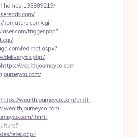
eal-homes-133899219/
lsereads.com/
://riomature.com/cgi-
laser.com/trigger.php?
.cgi?
ago.com/redirect.aspx?
/delivery/ck.php?
tps://wealthjourneyco.com
thjourneyco.com/
s://wealthjourneyco.com/thrift-
www.wealthjourneyco.com
neyco.com/thrift-
ulture?
udes/refer.php?