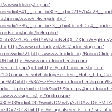
mt/www/delivery/ck.php?
nerid=4841__zoneid=303__cb=02197b4a23__oadest=
t.se/openx/www/delivery/ck.php?
nerid=1335__zoneid=73__cb=4dcae60fe4__oadest=ht
cords.com/public/lm/lm.php?
bXlob3VzZUBob3RtYWlsLmNvbQlTZXJnaW8gRmVybmF
ator
http://www.art-today.nl/v8.0/include/log.php?
hq.com/&id=721
https://www.frodida.org/BannerClick.
RL=https://www.profitlaunchershq.com
ix/redirect.php?goto=https://profitlaunchershq.com
s2100.com/nc/de/66/holiday/Residenz_Hohe_Lith_Cux
url%5D=http%3A%2F%2Fprofitlaunchershq.com%
advclick.php?o=textlink&u=15&l=https://profitlaunche
s://www.vsigo.cn/cps/Yiqifa.aspx?
id=430603&cid=4092&wi=NDMwNjAzfDAwTGs3MTAwM
cfm?ID=2701&L=https://risingpulsereads.com/csrs-info