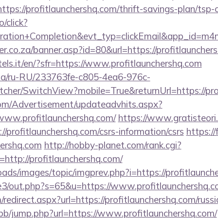
ps://profitlaunchershq.com/thrift-savings-plan/tsp-c
o/click?
tration+Completion&evt_typ=clickEmail&app_id=m
r.co.za/banner.asp?id=80&url=https://profitlauncher
tels.it/en/?sfr=https://www.profitlaunchershq.com
n.ua/ru-RU/233763fe-c805-4ea6-976c-
her/SwitchView?mobile=True&returnUrl=https://pro
om/Advertisement/updateadvhits.aspx?
www.profitlaunchershq.com/
https://www.gratisteori
//profitlaunchershq.com/csrs-information/csrs
https://
hershq.com
http://hobby-planet.com/rank.cgi?
http://profitlaunchershq.com/
oads/images/topic/imgprev.php?i=https://profitlaunc
te3/out.php?s=65&u=https://www.profitlaunchershq.c
edirect.aspx?url=https://profitlaunchershq.com/russ
/bb/jump.php?url=https://www.profitlaunchershq.com/