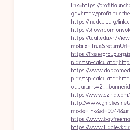
link=https://profitlaunc
go=https://profitlaunch
https://mudcat.org/link.
https://showroom.onvolg
https://tuaf.edu.vn/Vi
mobile=True&returnUrl=h
https://frasergroup.org/
plan/tsp-calculator
http
https://www.dobcomed.co
plan/tsp-calculator
http
oaparams=2__bannerid=
https://www.szlna.com
http://www.ghiblies.net/c
mode=link&id=9944&url=h
https://www.boyfreemov
https://www1.dolevka.ru