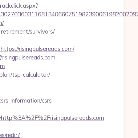
rackclick.aspx?
27036031168134066075198239006198200209231&u
m/
-retirement/survivors/
s://risingpulsereads.com/
//risingpulsereads.com
om
plan/tsp-calculator/
rs-information/csrs
http%3A%2F%2Frisingpulsereads.com
s/redir?