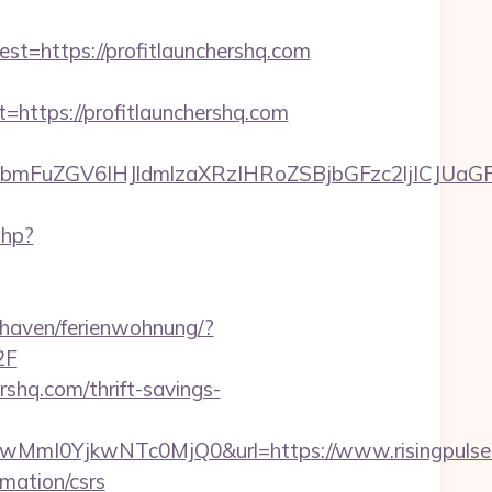
https://profitlaunchershq.com
tps://profitlaunchershq.com
uZGV6IHJldmlzaXRzIHRoZSBjbGFzc2ljICJUaGFuay
php?
haven/ferienwohnung/?
2F
rshq.com/thrift-savings-
mI0YjkwNTc0MjQ0&url=https://www.risingpulser
rmation/csrs