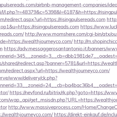
singpulsereads.com/airbnb-management-companies/id
si/l/l.php?r=48379&c=5398&l=6187&h=https://risingpu
m/redirect.aspx?url=https://risingpulsereads.com
http
top1&u=https://risingpulsereads.com
https://www.luck
sereads.com/
http://www.momshere.com/cgi-bin/atx/out
e=https://wealthjourneyco.com/
http://m.shopinchic
om
https://adv.messaggerosantantonio.it/banners/www
nerid=345__zoneid=3__cb=dbb1981de7__oadest=ht
is/shared/redirect.asp?banner=5781&url=https://weal
com/redirect.aspx?url=https://wealthjourneyco.com/
erve/www/delivery/ck.php?
erid=33__zoneid=24__cb=ba4bac36b4__oadest=http
tor/
https://nevfond.ru/bitrix/rk.php?goto=https://
com/wap_api/get_msisdn.php?URL=https://wealthjour
ator
http://www.massiveprocess.com/Home/ChangeC
://wealthjourneyco.com/
https://direkt-einkauf.de/incl