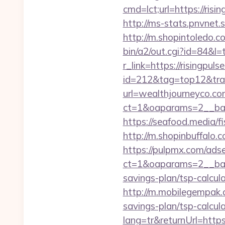
cmd=lct;url=https://ri
http://ms-stats.pnvnet.
http://m.shopintoledo.co
bin/a2/out.cgi?id=84&l=
r_link=https://risingpul
id=212&tag=top12&trad
url=wealthjourneyco.c
ct=1&oaparams=2__ban
https://seafood.media/f
http://m.shopinbuffalo.
https://pulpmx.com/ads
ct=1&oaparams=2__bann
savings-plan/tsp-calcula
http://m.mobilegempak.
savings-plan/tsp-calcul
lang=tr&returnUrl=https