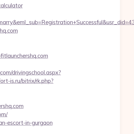
alculator
4marry&eml_sub=Registration+Successful&usr_did
shq.com
fitlaunchershq.com
.com/drivingschool.aspx?
fort-is.ru/bitrix/rk.php?
hershq.com
om/
ian-escort-in-gurgaon