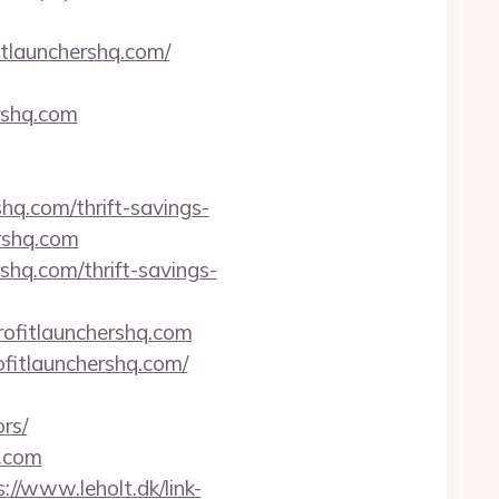
fitlaunchershq.com/
ershq.com
shq.com/thrift-savings-
ershq.com
shq.com/thrift-savings-
ofitlaunchershq.com
itlaunchershq.com/
rs/
q.com
://www.leholt.dk/link-