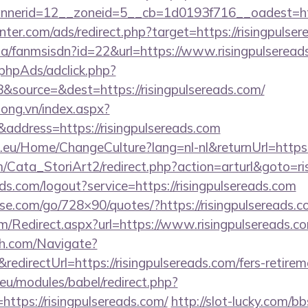
nerid=12__zoneid=5__cb=1d0193f716__oadest=http
nter.com/ads/redirect.php?target=https://risingpulse
.za/fanmsisdn?id=22&url=https://www.risingpulseread
phpAds/adclick.php?
source=&dest=https://risingpulsereads.com/
long.vn/index.aspx?
ddress=https://risingpulsereads.com
c.eu/Home/ChangeCulture?lang=nl-nl&returnUrl=https:
m/Cata_StoriArt2/redirect.php?action=arturl&goto=ri
lds.com/logout?service=https://risingpulsereads.com
esse.com/go/728×90/quotes/?https://risingpulsereads.c
/Redirect.aspx?url=https://www.risingpulsereads.c
ch.com/Navigate?
irectUrl=https://risingpulsereads.com/fers-retireme
eu/modules/babel/redirect.php?
ttps://risingpulsereads.com/
http://slot-lucky.com/bb