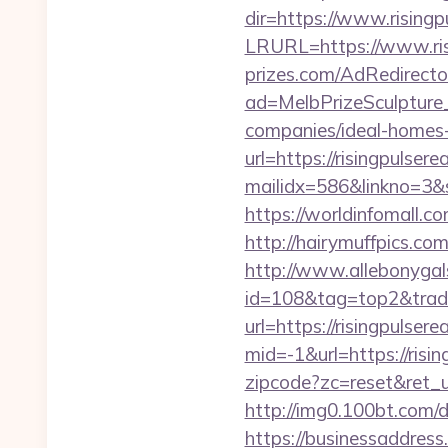
dir=https://www.rising
LRURL=https://www.ri
prizes.com/AdRedirecto
ad=MelbPrizeSculpture_
companies/ideal-homes
url=https://risingpulser
mailidx=586&linkno=3&
https://worldinfomall.c
http://hairymuffpics.com
http://www.allebonygals
id=108&tag=top2&trade=
url=https://risingpulser
mid=-1&url=https://risi
zipcode?zc=reset&ret_ur
http://img0.100bt.com/
https://businessaddress