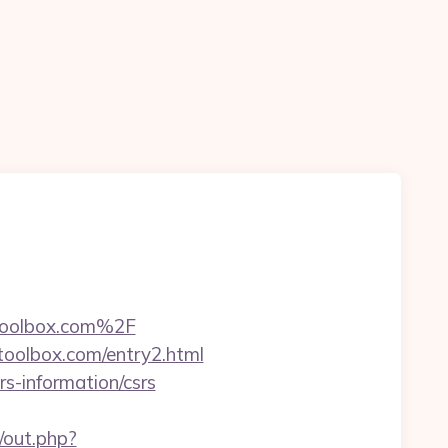
toolbox.com%2F
toolbox.com/entry2.html
s-information/csrs
/out.php?