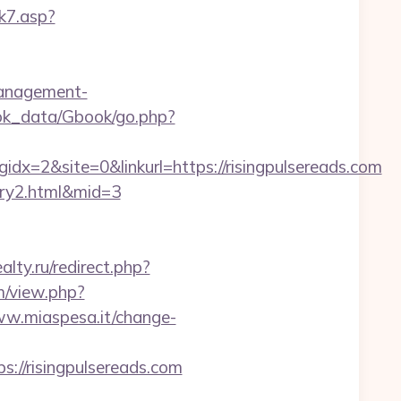
k7.asp?
management-
ok_data/Gbook/go.php?
=2&site=0&linkurl=https://risingpulsereads.com
ntry2.html&mid=3
lty.ru/redirect.php?
m/view.php?
ww.miaspesa.it/change-
://risingpulsereads.com