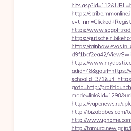
hits.asp?id=112&URL=htt
https://scribe.mmonline.i
evt_nm=Clicked+Regis
https://www.sagolftrade
https://gutschein.bikeho
https://rainbow.evos.i
d9f1bcf2ea42/ViewSwitc
https://www.mydosti.c
adid=48&gourl=https://
schoolid=371&url=https:
goto=http://profitlaunc
mode=link&id=1290&url=
https://vapenews.ru/upl
http://ibizababes.com/
http://www.ighome.com/r
http://tamura.new.gr.jp