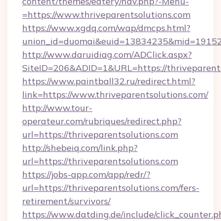
content/themes/eatery/nav.php?-Menu-
=https://www.thriveparentsolutions.com
https://www.xgdq.com/wap/dmcps.html?
union_id=duomai&euid=13834235&mid=191526&t
http://www.daruidiag.com/ADClick.aspx?
SiteID=206&ADID=1&URL=https://thriveparents
https://www.paintball32.ru/redirect.html?
link=https://www.thriveparentsolutions.com/
http://www.tour-
operateur.com/rubriques/redirect.php?
url=https://thriveparentsolutions.com
http://shebeiq.com/link.php?
url=https://thriveparentsolutions.com
https://jobs-app.com/app/redr/?
url=https://thriveparentsolutions.com/fers-
retirement/survivors/
https://www.datding.de/include/click_counter.p