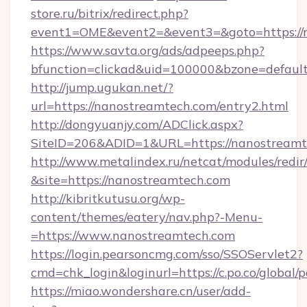
store.ru/bitrix/redirect.php?
event1=OME&event2=&event3=&goto=https://
https://www.savta.org/ads/adpeeps.php?
bfunction=clickad&uid=100000&bzone=defaul
http://jump.ugukan.net/?
url=https://nanostreamtech.com/entry2.html
http://dongyuanjy.com/ADClick.aspx?
SiteID=206&ADID=1&URL=https://nanostreamt
http://www.metalindex.ru/netcat/modules/redir
&site=https://nanostreamtech.com
http://kibritkutusu.org/wp-
content/themes/eatery/nav.php?-Menu-
=https://www.nanostreamtech.com
https://login.pearsoncmg.com/sso/SSOServlet2?
cmd=chk_login&loginurl=https://c.po.co/global
https://miao.wondershare.cn/user/add-