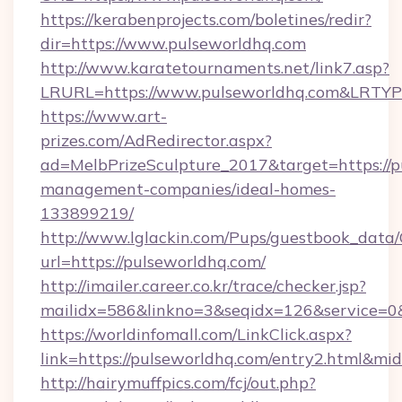
https://kerabenprojects.com/boletines/redir?
dir=https://www.pulseworldhq.com
http://www.karatetournaments.net/link7.asp?
LRURL=https://www.pulseworldhq.com&LRTY
https://www.art-
prizes.com/AdRedirector.aspx?
ad=MelbPrizeSculpture_2017&target=https://p
management-companies/ideal-homes-
133899219/
http://www.lglackin.com/Pups/guestbook_data
url=https://pulseworldhq.com/
http://imailer.career.co.kr/trace/checker.jsp?
mailidx=586&linkno=3&seqidx=126&service=0
https://worldinfomall.com/LinkClick.aspx?
link=https://pulseworldhq.com/entry2.html&mi
http://hairymuffpics.com/fcj/out.php?