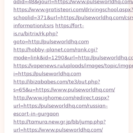
adid=48&gourl=https://www.pulseworldhq.com
https://www.gratisteori.com/drivingschool.aspx
schoolid=371&url=https://pulseworldhq.com/csr
information/csrs
https://fort-
is.ru/bitrix/rk.php?
goto=http://pulseworldhq.com
http://hobby-planet.com/rank.cgi?
mode=link&id=1290&url=http://pulseworldhq.c
https://vapenews.ru/uploads/images/topic/imgp
i=https://pulseworldhq.com
http://ibizababes.com/te3/out.php?
s=65&u=https://www.pulseworldhq.com/
http://www.ighome.com/redirect.aspx?
url=https://pulseworldhq.com/russian-
escort-in-gurgaon
http://tamura.new.gr.jp/bb/jump.php?
url=https://www.pulseworldhq.com/