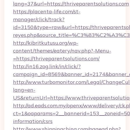
lang=37&url=https://thriveparentsolutions.com
https://placenta-life.com/st-
manager/click/track?
id=3150&type=raw&url=https://thriveparentsolu
reyes.php&source_title=%C3%83%C
http://kibritkutusu.org/wp-
content/themes/eatery/nav.php?-Menu-
=https://thriveparentsolutions.com/
http://in16.zog.link/in/click/?
campaign_id=8569&banner_id=2174&banner_cre
http://www.turbomonitor.com/Legal/ChangeCul
lang=en-
US&returnUrl=https://www.thriveparentsoluti
http://ad.eads.com.my/openx/www/delivery/ck.
ct=1&oaparams=2__bannerid=153__zoneid=50__
information/csrs
http://www.shippingchina.com/pagead.php?