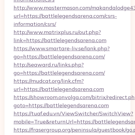
http://www.mastermason.com/makandalodge43
url=https://battlelegendsarena.com/csrs-
information/csrs/
http://www.matrixplus.ru/out.php?
link=https://battlelegendsarena.com
https://www.smartare-liv.se/lank.php?
go=https://battlelegendsarena.com/
http://seaward.ru/links.php?
go=https://battlelegendsarena.com/
https://mudcat.org/link.cfm?
url=https://battlelegendsarena.com
https://showroom.onvolga.com/bitrix/redirect.p
goto=https://battlelegendsarena.com
https://tuaf.edu.vn/ViewSwitcher/SwitchView?
mobile=True&returnUrl=https://battlelegendsa
https://frasergroup.org/peninsula/guestbook/go