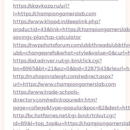
https://skavkaza.ru/url?
l=https://championgamerslab.com
https://www.klippd.in/deeplink.php?
productid=43&link=https://championgamerslab.
savings-plan/tsp-calculator
https://nwpphotoforum.com/ubbthreads/ubbthr
ubb=changeprefs&what=style&value=0&curl=h
https://ad.adriver.ru/cgi-bin/click.cgi?
bn=8965&bt=21&pz=0&bid=3287543&rleurl=ht
http://m.shopinraleigh.com/redirect.aspx?
url=https://www.championgamerslab.com
https://www.trade-schools-
directory.com/redir/coquredir.htm?
page=college&type=popular&pos=82&dest=htt
http://bc.hotfairies.net/cgi-bin/crtr/out.cgi?
id=89&l=top_top&u=https://championgamersla