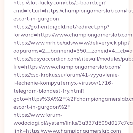
http://slot-lucky.com/bbs/c-board.cgi?
cmd=lct;url=https://championgamerslab.com/ru
escort-in-gurgaon
https://go.hentaigold.net/redirect.php?
forward=https://www.championgamerslab.com
https://www.mrh.be/ads/www/delivery/ck.php?
oaparams=2__bannerid=350__zoneid=4__cb=a
https://easyaccordion.com/sites/all/modules/pu
file=https://www.championgamerslab.com/
https://cso-krokus.su/forum/41-vyyavlenie-
i-lechenie-kompyuternyx-virusov/1716-
telegram-blondest-fry.html?
goto=https%3A%2F%2Fchampiongamerslab.co
escort-in-gurgaon%2F
https://www.forum-
wodociagi.pl/system/links/3a337d509d017c7c
link=https://www.championgamerslab.com