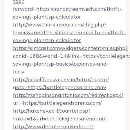
tag?
forward=https://nanostreamtech.com/thrift-
savings-plan/tsp-calculator
http://www.thorvinvear.com/chlg.php?
lg=en&uri=https://nanostreamtech.com/thrift-
savings-plan/tsp-calculator
https://simcast.com/widgets/content/rules.php?
conid=168&warid=14&link=https://battlelegend
savings-plan/tsp-basics/expenses-and-
fees/
http://podolfitness.com.ua/bitrix/rk.php?
goto=https://battlelegendsarena.com/
http://m.shopinsanantonio.com/redirect.aspx?
url=https://battlelegendsarena.com/
http://hakshev.co.il/counter.asp?
linkid=1&url=battlelegendsarena.com
http://www.dermtv.com/redirect?