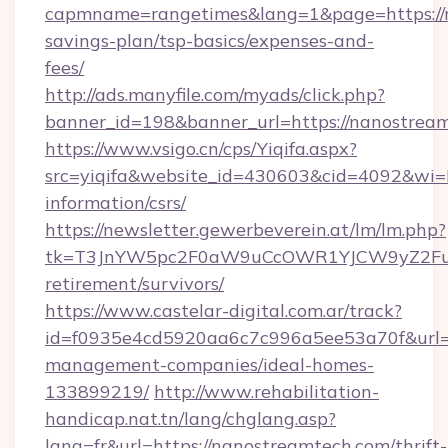
capmname=rangetimes&lang=1&page=https://n
savings-plan/tsp-basics/expenses-and-
fees/
http://ads.manyfile.com/myads/click.php?
banner_id=198&banner_url=https://nanostrea
https://www.vsigo.cn/cps/Yiqifa.aspx?
src=yiqifa&website_id=430603&cid=4092&w
information/csrs/
https://newsletter.gewerbeverein.at/lm/lm.php?
tk=T3JnYW5pc2F0aW9uCcOWR1YJCW9yZ2Fua
retirement/survivors/
https://www.castelar-digital.com.ar/track?
id=f0935e4cd5920aa6c7c996a5ee53a70f&url=ht
management-companies/ideal-homes-
133899219/
http://www.rehabilitation-
handicap.nat.tn/lang/chglang.asp?
lang=fr&url=https://nanostreamtech.com/thrift-