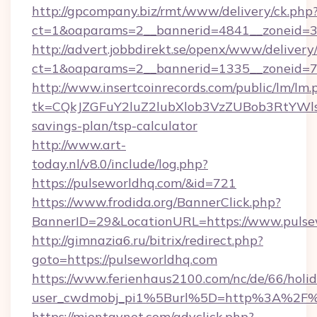
http://gpcompany.biz/rmt/www/delivery/ck.php
ct=1&oaparams=2__bannerid=4841__zoneid=30
http://advert.jobbdirekt.se/openx/www/delivery
ct=1&oaparams=2__bannerid=1335__zoneid=73
http://www.insertcoinrecords.com/public/lm/lm.
tk=CQkJZGFuY2luZ2lubXlob3VzZUBob3RtYWl
savings-plan/tsp-calculator
http://www.art-
today.nl/v8.0/include/log.php?
https://pulseworldhq.com/&id=721
https://www.frodida.org/BannerClick.php?
BannerID=29&LocationURL=https://www.pulse
http://gimnazia6.ru/bitrix/redirect.php?
goto=https://pulseworldhq.com
https://www.ferienhaus2100.com/nc/de/66/hol
user_cwdmobj_pi1%5Burl%5D=http%3A%2F%
https://mientaynet.com/advclick.php?