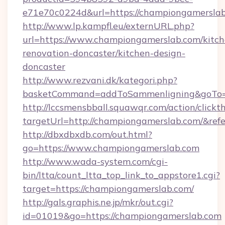
e71e70c0224d&url=https://championgamerslab
http://www.lp.kampfl.eu/externURL.php?
url=https://www.championgamerslab.com/kitch
renovation-doncaster/kitchen-design-
doncaster
http://www.rezvani.dk/kategori.php?
basketCommand=addToSammenligning&goTo=h
http://lccsmensbball.squawqr.com/action/clickt
targetUrl=http://championgamerslab.com/&r
http://dbxdbxdb.com/out.html?
go=https://www.championgamerslab.com
http://www.wada-system.com/cgi-
bin/ltta/count_ltta_top_link_to_appstore1.cgi?
target=https://championgamerslab.com/
http://gals.graphis.ne.jp/mkr/out.cgi?
id=01019&go=https://championgamerslab.com