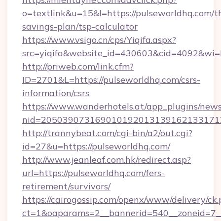
o=textlink&u=15&l=https://pulseworldhq.com/th
savings-plan/tsp-calculator
https://www.vsigo.cn/cps/Yiqifa.aspx?
src=yiqifa&website_id=430603&cid=4092&w
http://priweb.com/link.cfm?
ID=2701&L=https://pulseworldhq.com/csrs-
information/csrs
https://www.wanderhotels.at/app_plugins/newsl
nid=2050390731690101920131391621331712
http://trannybeat.com/cgi-bin/a2/out.cgi?
id=27&u=https://pulseworldhq.com/
http://www.jeanleaf.com.hk/redirect.asp?
url=https://pulseworldhq.com/fers-
retirement/survivors/
https://cairogossip.com/openx/www/delivery/ck
ct=1&oaparams=2__bannerid=540__zoneid=7__