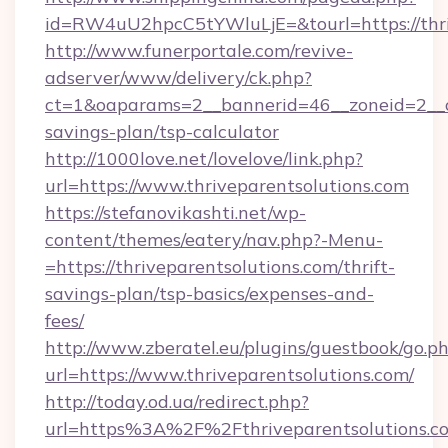
id=RW4uU2hpcC5tYWluLjE=&tourl=https://thri
http://www.funerportale.com/revive-
adserver/www/delivery/ck.php?
ct=1&oaparams=2__bannerid=46__zoneid=2__cb=
savings-plan/tsp-calculator
http://1000love.net/lovelove/link.php?
url=https://www.thriveparentsolutions.com
https://stefanovikashti.net/wp-
content/themes/eatery/nav.php?-Menu-
=https://thriveparentsolutions.com/thrift-
savings-plan/tsp-basics/expenses-and-
fees/
http://www.zberatel.eu/plugins/guestbook/go.p
url=https://www.thriveparentsolutions.com/
http://today.od.ua/redirect.php?
url=https%3A%2F%2Fthriveparentsolutions.co