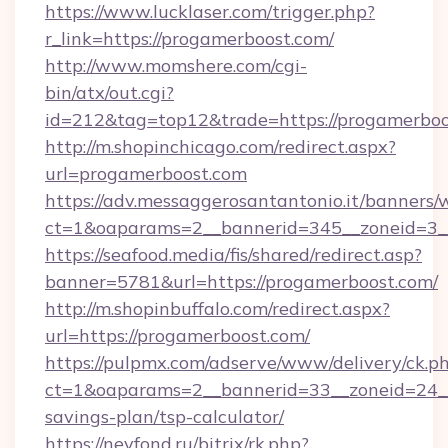
https://www.lucklaser.com/trigger.php?
r_link=https://progamerboost.com/
http://www.momshere.com/cgi-
bin/atx/out.cgi?
id=212&tag=top12&trade=https://progamerboo
http://m.shopinchicago.com/redirect.aspx?
url=progamerboost.com
https://adv.messaggerosantantonio.it/banners/
ct=1&oaparams=2__bannerid=345__zoneid=3__
https://seafood.media/fis/shared/redirect.asp?
banner=5781&url=https://progamerboost.com/
http://m.shopinbuffalo.com/redirect.aspx?
url=https://progamerboost.com/
https://pulpmx.com/adserve/www/delivery/ck.p
ct=1&oaparams=2__bannerid=33__zoneid=24__c
savings-plan/tsp-calculator/
https://nevfond.ru/bitrix/rk.php?