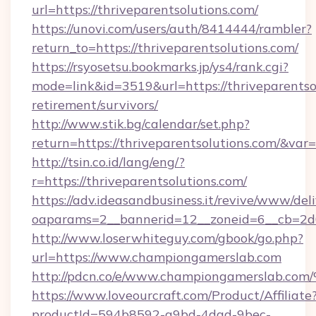
url=https://thriveparentsolutions.com/
https://unovi.com/users/auth/8414444/rambler?
return_to=https://thriveparentsolutions.com/
https://rsyosetsu.bookmarks.jp/ys4/rank.cgi?
mode=link&id=3519&url=https://thriveparentsol
retirement/survivors/
http://www.stik.bg/calendar/set.php?
return=https://thriveparentsolutions.com/&var
http://tsin.co.id/lang/eng/?
r=https://thriveparentsolutions.com/
https://adv.ideasandbusiness.it/revive/www/del
oaparams=2__bannerid=12__zoneid=6__cb=2d0
http://www.loserwhiteguy.com/gbook/go.php?
url=https://www.championgamerslab.com
http://pdcn.co/e/www.championgamers
https://www.loveourcraft.com/Product/Affiliate
productId=594b8592-a9bd-4dad-9bec-