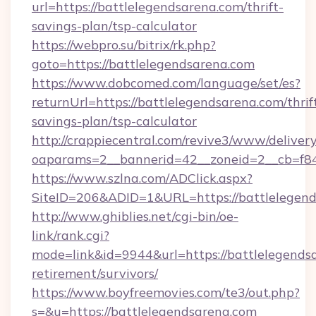
url=https://battlelegendsarena.com/thrift-
savings-plan/tsp-calculator
https://webpro.su/bitrix/rk.php?
goto=https://battlelegendsarena.com
https://www.dobcomed.com/language/set/es?
returnUrl=https://battlelegendsarena.com/thrif
savings-plan/tsp-calculator
http://crappiecentral.com/revive3/www/delivery
oaparams=2__bannerid=42__zoneid=2__cb=f848
https://www.szlna.com/ADClick.aspx?
SiteID=206&ADID=1&URL=https://battlelegend
http://www.ghiblies.net/cgi-bin/oe-
link/rank.cgi?
mode=link&id=9944&url=https://battlelegendsa
retirement/survivors/
https://www.boyfreemovies.com/te3/out.php?
s=&u=https://battlelegendsarena.com