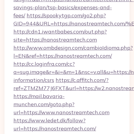
savings-plan/tsp-basics/expenses-and-
fees/
https://spookytgp.com/go2.php?
GID=944&URL=https://nanostreamtech
http://cdn1.iwantbabes.com/out.php?
site=https://nanostreamtech.com
http://www.ombdesign.com/cambioIdioma.php?
l=EN&ref=https://nanostreamtech.com/
http://cc.loginfra.com/cc?
a=sug.image&r=&i=&m=1&nsc=v.all&u=https://n
information/csrs
https://c.affitch.com/?
ref=ZTMZM77J6FXT&url=https://w2.nanostrea
https://mail.bavaria-
munchen.com/goto.php?
url=https://www.nanostreamtech.com
https://www.ledet.dk/follow?
url=https://nanostreamtech.com/