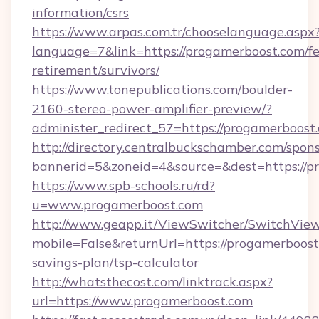
information/csrs
https://www.arpas.com.tr/chooselanguage.aspx
language=7&link=https://progamerboost.com/fe
retirement/survivors/
https://www.tonepublications.com/boulder-
2160-stereo-power-amplifier-preview/?
administer_redirect_57=https://progamerboost
http://directory.centralbuckschamber.com/spons
bannerid=5&zoneid=4&source=&dest=https://p
https://www.spb-schools.ru/rd?
u=www.progamerboost.com
http://www.geapp.it/ViewSwitcher/SwitchVie
mobile=False&returnUrl=https://progamerboost.
savings-plan/tsp-calculator
http://whatsthecost.com/linktrack.aspx?
url=https://www.progamerboost.com