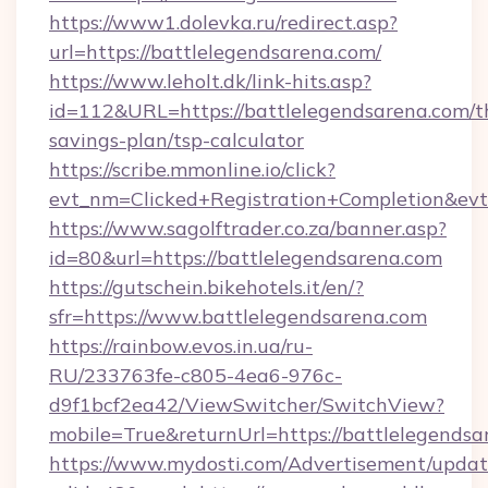
https://www1.dolevka.ru/redirect.asp?
url=https://battlelegendsarena.com/
https://www.leholt.dk/link-hits.asp?
id=112&URL=https://battlelegendsarena.com/th
savings-plan/tsp-calculator
https://scribe.mmonline.io/click?
evt_nm=Clicked+Registration+Completion&ev
https://www.sagolftrader.co.za/banner.asp?
id=80&url=https://battlelegendsarena.com
https://gutschein.bikehotels.it/en/?
sfr=https://www.battlelegendsarena.com
https://rainbow.evos.in.ua/ru-
RU/233763fe-c805-4ea6-976c-
d9f1bcf2ea42/ViewSwitcher/SwitchView?
mobile=True&returnUrl=https://battlelegendsa
https://www.mydosti.com/Advertisement/updat