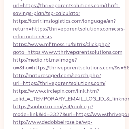
url=https://thriveparentsolutions.com/thrift-
savings-plan/tsp-calculator
https://karir.imslogistics.com/language/en?
return=https://thriveparentsolutions.com/csrs-
information/csrs
https://www.mfitness.ru/bitrix/click.php?
goto=https://www.thriveparentsolutions.com
http://media.rbl.ms/image?
u=&ho=https://thriveparentsolutions.com/
http://maturesaged.com/search.php?
url=https://thriveparentsolutions.com/
https://www.circlepix.com/link.htm?
_elid_=_TEMPORARY_EMAIL_LOG_ID_&_linkname
https://snohako.com/ys4/rank.cgi?
mode=link&id=3327&url=https://www.thrivepar
http://www.dedobbelrose.be/wp-