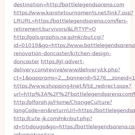
destination=http://battlelegendsarena.com
https://www.karatetournaments.net/link7.asp?
LRURL=https://battlelegendsarena.com/fers-
retirement/survivors/&LRTYP=O
http://gals.graphis.ne.jp/mkr/out.cgi?
id=01019&go=https://www.battlelegendsarena
renovation-doncaster/kitchen-design-
doncaster
https://gl-advert-
delivery.com/revive/www/delivery/ck.php?
ct=1&oaparams=2__bannerid=5276__zoneid=14
https://www.shopping4net.fi/td_redirect.aspx?
url=http%3A%2F%2Fbattlelegendsarena.com
http://alfarah.jo/Home/ChangeCulture?
langCode=en&returnUrl=https://battlelegendsa
http://cute-jk.com/mkr/out.php?
id=titidouga&go=https://battlelegendsarena.co
information/csrs