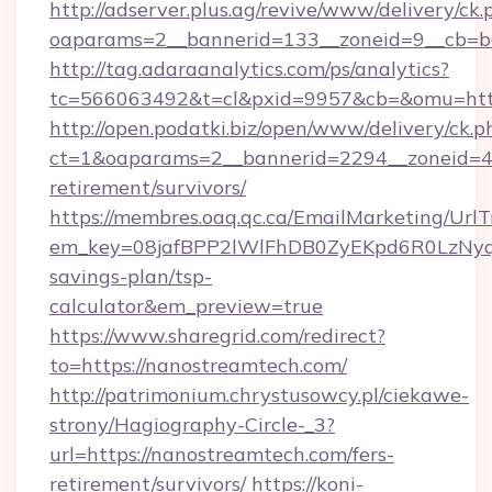
http://adserver.plus.ag/revive/www/delivery/ck.
oaparams=2__bannerid=133__zoneid=9__cb=b6
http://tag.adaraanalytics.com/ps/analytics?
tc=566063492&t=cl&pxid=9957&cb=&omu=http
http://open.podatki.biz/open/www/delivery/ck.p
ct=1&oaparams=2__bannerid=2294__zoneid=41
retirement/survivors/
https://membres.oaq.qc.ca/EmailMarketing/UrlT
em_key=08jafBPP2lWlFhDB0ZyEKpd6R0LzNyq
savings-plan/tsp-
calculator&em_preview=true
https://www.sharegrid.com/redirect?
to=https://nanostreamtech.com/
http://patrimonium.chrystusowcy.pl/ciekawe-
strony/Hagiography-Circle-_3?
url=https://nanostreamtech.com/fers-
retirement/survivors/
https://koni-