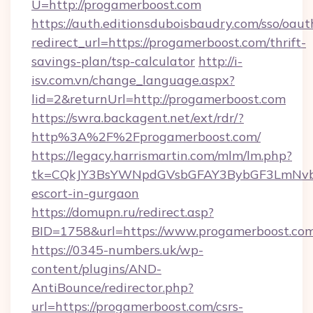
U=http://progamerboost.com
https://auth.editionsduboisbaudry.com/sso/oaut
redirect_url=https://progamerboost.com/thrift-
savings-plan/tsp-calculator
http://i-
isv.com.vn/change_language.aspx?
lid=2&returnUrl=http://progamerboost.com
https://swra.backagent.net/ext/rdr/?
http%3A%2F%2Fprogamerboost.com/
https://legacy.harrismartin.com/mlm/lm.php?
tk=CQkJY3BsYWNpdGVsbGFAY3BybGF3LmNvbQ
escort-in-gurgaon
https://domupn.ru/redirect.asp?
BID=1758&url=https://www.progamerboost.co
https://0345-numbers.uk/wp-
content/plugins/AND-
AntiBounce/redirector.php?
url=https://progamerboost.com/csrs-