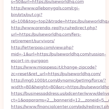
s=50&url=https://pulseworldhq.com
http://www.allebonygals.com/cgi-
bin/atx/out.cgi?
id=108&tag=top2&trade=https://pulseworldhq.
http://www.arenda-realty.ru/redirect.php?
url=https://pulseworldhq.com/fers-
retirement/survivors/
http://letterpop.com/view.php?
mid=-1&url=https://pulseworldhq.com/russian-
escort-in-gurgaon
https://www.miaspesa.it/change-zipcode?
zc=reset&ret_url=https://pulseworldhq.com/
http://img0.100bt.com/dynamic/getImg/force/?
width=80&height=80&src=https://pulseworldh
https://businessaddress.us/adcenter/www/deliv
ct=1&oaparams=2__bannerid=12__zoneid=5__c
https://www.financialcenter.com/ads/redirect.p