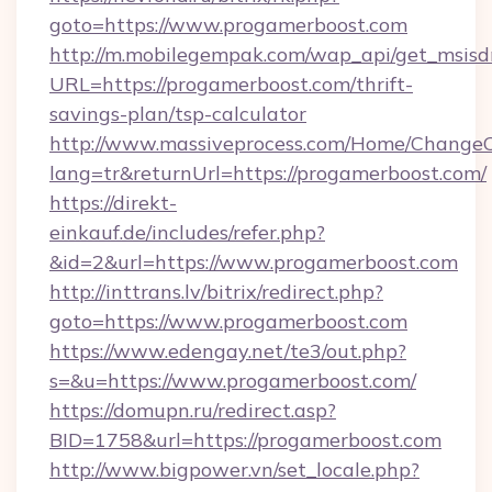
goto=https://www.progamerboost.com
http://m.mobilegempak.com/wap_api/get_msisd
URL=https://progamerboost.com/thrift-
savings-plan/tsp-calculator
http://www.massiveprocess.com/Home/ChangeC
lang=tr&returnUrl=https://progamerboost.com/
https://direkt-
einkauf.de/includes/refer.php?
&id=2&url=https://www.progamerboost.com
http://inttrans.lv/bitrix/redirect.php?
goto=https://www.progamerboost.com
https://www.edengay.net/te3/out.php?
s=&u=https://www.progamerboost.com/
https://domupn.ru/redirect.asp?
BID=1758&url=https://progamerboost.com
http://www.bigpower.vn/set_locale.php?