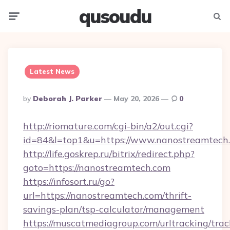
qusoudu
Menu
Searc
Latest News
Posted
By
Deborah J. Parker
May 20, 2026
0
By
http://riomature.com/cgi-bin/a2/out.cgi?
id=84&l=top1&u=https://www.nanostreamtech
http://life.goskrep.ru/bitrix/redirect.php?
goto=https://nanostreamtech.com
https://infosort.ru/go?
url=https://nanostreamtech.com/thrift-
savings-plan/tsp-calculator/management
https://muscatmediagroup.com/urltracking/trac