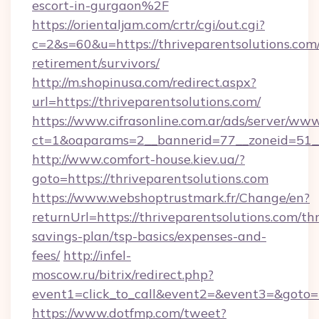
escort-in-gurgaon%2F
https://orientaljam.com/crtr/cgi/out.cgi?
c=2&s=60&u=https://thriveparentsolutions.com/
retirement/survivors/
http://m.shopinusa.com/redirect.aspx?
url=https://thriveparentsolutions.com/
https://www.cifrasonline.com.ar/ads/server/www
ct=1&oaparams=2__bannerid=77__zoneid=51__
http://www.comfort-house.kiev.ua/?
goto=https://thriveparentsolutions.com
https://www.webshoptrustmark.fr/Change/en?
returnUrl=https://thriveparentsolutions.com/thr
savings-plan/tsp-basics/expenses-and-
fees/
http://infel-
moscow.ru/bitrix/redirect.php?
event1=click_to_call&event2=&event3=&goto=ht
https://www.dotfmp.com/tweet?