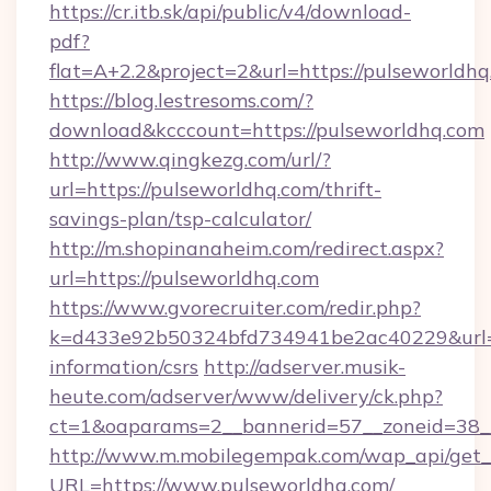
https://cr.itb.sk/api/public/v4/download-
pdf?
flat=A+2.2&project=2&url=https://pulseworldh
https://blog.lestresoms.com/?
download&kcccount=https://pulseworldhq.com
http://www.qingkezg.com/url/?
url=https://pulseworldhq.com/thrift-
savings-plan/tsp-calculator/
http://m.shopinanaheim.com/redirect.aspx?
url=https://pulseworldhq.com
https://www.gvorecruiter.com/redir.php?
k=d433e92b50324bfd734941be2ac40229&url=ht
information/csrs
http://adserver.musik-
heute.com/adserver/www/delivery/ck.php?
ct=1&oaparams=2__bannerid=57__zoneid=38
http://www.m.mobilegempak.com/wap_api/get_
URL=https://www.pulseworldhq.com/