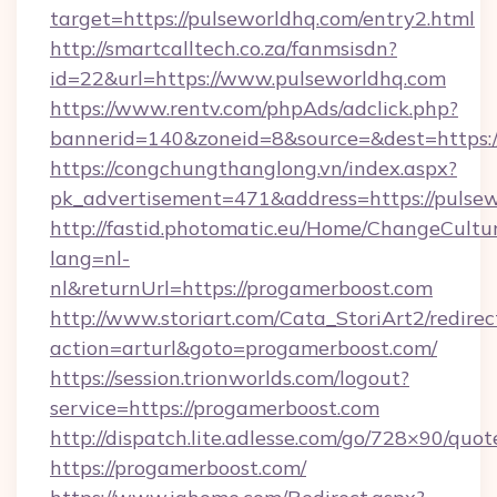
target=https://pulseworldhq.com/entry2.html
http://smartcalltech.co.za/fanmsisdn?
id=22&url=https://www.pulseworldhq.com
https://www.rentv.com/phpAds/adclick.php?
bannerid=140&zoneid=8&source=&dest=https:/
https://congchungthanglong.vn/index.aspx?
pk_advertisement=471&address=https://pulse
http://fastid.photomatic.eu/Home/ChangeCultu
lang=nl-
nl&returnUrl=https://progamerboost.com
http://www.storiart.com/Cata_StoriArt2/redirec
action=arturl&goto=progamerboost.com/
https://session.trionworlds.com/logout?
service=https://progamerboost.com
http://dispatch.lite.adlesse.com/go/728×90/quot
https://progamerboost.com/