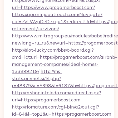
https://www.ighome.com/Redirect.aspx?
url=https://www.progamerboost.com/
https://app.ninjaoutreach.com/Navigate?
eid=eVcWzpDeDexqu1&redirectUrl=https://prog
retirement/survivors/
http://www.mitragroup.eu/modules/babel/redire
newlang=ru_ru&newurl=https://progamerboost
http://slot-lucky.com/bbs/c-board.cgi?
cmd=lct;url=https://progamerboost.com/airbnb-
management-companies/ideal-homes-
133899219/
http://ms-
stats.pnvnet.si/l/l.php?
r=48379&c=5398&l=6187&h=https://progamerb
http://m.shopintoledo.com/redirect.aspx?
url=https://progamerboost.com
http://riomature.com/cgi-bin/a2/out.cgi?
id=84&l=top1&u=https://progamerboost.com