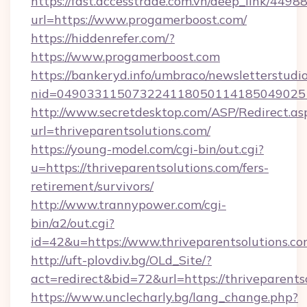
https://fast.accesstrade.com.vn/deep_link/44
url=https://www.progamerboost.com/
https://hiddenrefer.com/?
https://www.progamerboost.com
https://bankeryd.info/umbraco/newsletterstudio
nid=049033115073224118050114185049025
http://www.secretdesktop.com/ASP/Redirect.as
url=thriveparentsolutions.com/
https://young-model.com/cgi-bin/out.cgi?
u=https://thriveparentsolutions.com/fers-
retirement/survivors/
http://www.trannypower.com/cgi-
bin/a2/out.cgi?
id=42&u=https://www.thriveparentsolutions.c
http://uft-plovdiv.bg/OLd_Site/?
act=redirect&bid=72&url=https://thriveparents
https://www.unclecharly.bg/lang_change.php?