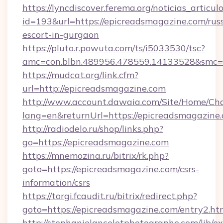
https://lyncdiscover.ferema.org/noticias_articulo
id=193&url=https://epicreadsmagazine.com/rus
escort-in-gurgaon
https://pluto.r.powuta.com/ts/i5033530/tsc?
amc=con.blbn.489956.478559.14133528&smc=G
https://mudcat.org/link.cfm?
url=http://epicreadsmagazine.com
http://www.account.dawaia.com/Site/Home/Ch
lang=en&returnUrl=https://epicreadsmagazine
http://radiodelo.ru/shop/links.php?
go=https://epicreadsmagazine.com
https://mnemozina.ru/bitrix/rk.php?
goto=https://epicreadsmagazine.com/csrs-
information/csrs
https://torgi.fcaudit.ru/bitrix/redirect.php?
goto=https://epicreadsmagazine.com/entry2.ht
http://stephanielancelotphotographe.com/lib/ex