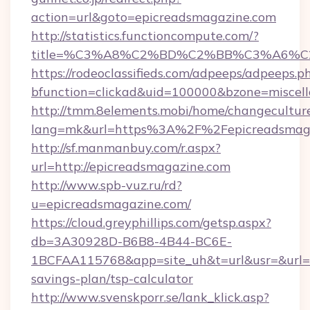
action=url&goto=epicreadsmagazine.com
http://statistics.functioncompute.com/?
title=%C3%A8%C2%BD%C2%BB%C3%A6%C
https://rodeoclassifieds.com/adpeeps/adpeeps.p
bfunction=clickad&uid=100000&bzone=miscel
http://tmm.8elements.mobi/home/changecultur
lang=mk&url=https%3A%2F%2Fepicreadsmag
http://sf.manmanbuy.com/r.aspx?
url=http://epicreadsmagazine.com
http://www.spb-vuz.ru/rd?
u=epicreadsmagazine.com/
https://cloud.greyphillips.com/getsp.aspx?
db=3A30928D-B6B8-4B44-BC6E-
1BCFAA115768&app=site_uh&t=url&usr=&url=ht
savings-plan/tsp-calculator
http://www.svenskporr.se/lank_klick.asp?