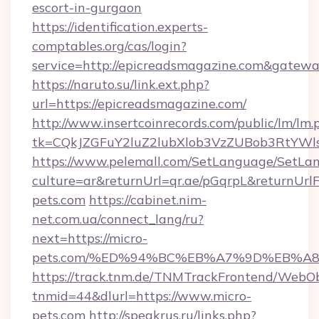
escort-in-gurgaon
https://identification.experts-
comptables.org/cas/login?
service=http://epicreadsmagazine.com&gatew
https://naruto.su/link.ext.php?
url=https://epicreadsmagazine.com/
http://www.insertcoinrecords.com/public/lm/lm.
tk=CQkJZGFuY2luZ2lubXlob3VzZUBob3RtYWl
https://www.pelemall.com/SetLanguage/SetLa
culture=ar&returnUrl=qr.ae/pGqrpL&returnUrl
pets.com
https://cabinet.nim-
net.com.ua/connect_lang/ru?
next=https://micro-
pets.com/%ED%94%BC%EB%A7%9D%EB%A
https://track.tnm.de/TNMTrackFrontend/WebO
tnmid=44&dlurl=https://www.micro-
pets.com
http://speakrus.ru/links.php?