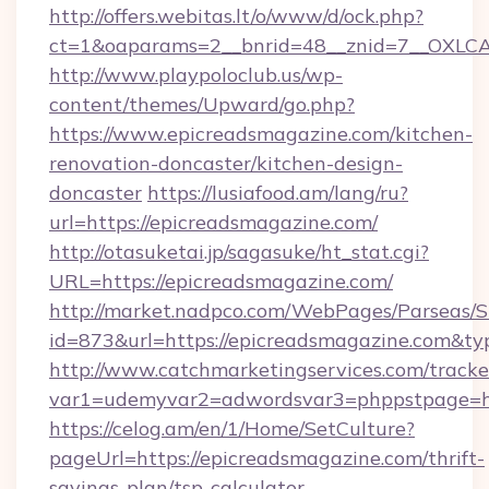
http://offers.webitas.lt/o/www/d/ock.php?
ct=1&oaparams=2__bnrid=48__znid=7__OXLCA
http://www.playpoloclub.us/wp-
content/themes/Upward/go.php?
https://www.epicreadsmagazine.com/kitchen-
renovation-doncaster/kitchen-design-
doncaster
https://lusiafood.am/lang/ru?
url=https://epicreadsmagazine.com/
http://otasuketai.jp/sagasuke/ht_stat.cgi?
URL=https://epicreadsmagazine.com/
http://market.nadpco.com/WebPages/Parseas/S
id=873&url=https://epicreadsmagazine.com&t
http://www.catchmarketingservices.com/tracke
var1=udemyvar2=adwordsvar3=phppstpage=ht
https://celog.am/en/1/Home/SetCulture?
pageUrl=https://epicreadsmagazine.com/thrift-
savings-plan/tsp-calculator