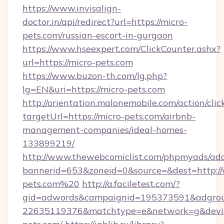
https://www.invisalign-
doctor.in/api/redirect?url=https://micro-
pets.com/russian-escort-in-gurgaon
https://www.hseexpert.com/ClickCounter.ashx?
url=https://micro-pets.com
https://www.buzon-th.com/lg.php?
lg=EN&uri=https://micro-pets.com
http://orientation.malonemobile.com/action/clic
targetUrl=https://micro-pets.com/airbnb-
management-companies/ideal-homes-
133899219/
http://www.thewebcomiclist.com/phpmyads/adc
bannerid=653&zoneid=0&source=&dest=http:/
pets.com%20
http://a.faciletest.com/?
gid=adwords&campaignid=195373591&adgro
22635119376&matchtype=e&network=g&device