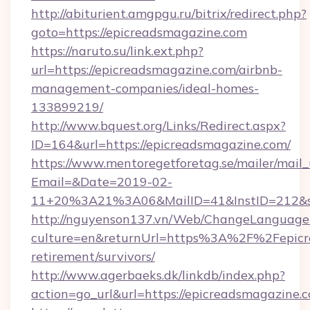
http://abiturient.amgpgu.ru/bitrix/redirect.php?
goto=https://epicreadsmagazine.com
https://naruto.su/link.ext.php?
url=https://epicreadsmagazine.com/airbnb-
management-companies/ideal-homes-
133899219/
http://www.bquest.org/Links/Redirect.aspx?
ID=164&url=https://epicreadsmagazine.com/
https://www.mentoregetforetag.se/mailer/mail
Email=&Date=2019-02-
11+20%3A21%3A06&MailID=41&InstID=212&se
http://nguyenson137.vn/Web/ChangeLanguage
culture=en&returnUrl=https%3A%2F%2Fepicre
retirement/survivors/
http://www.agerbaeks.dk/linkdb/index.php?
action=go_url&url=https://epicreadsmagazine.