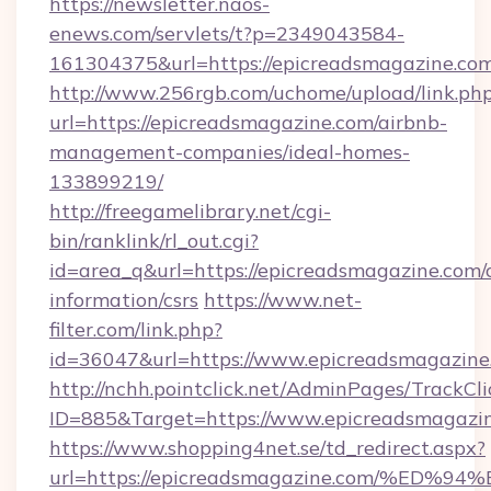
https://newsletter.naos-
enews.com/servlets/t?p=2349043584-
161304375&url=https://epicreadsmagazine.com
http://www.256rgb.com/uchome/upload/link.ph
url=https://epicreadsmagazine.com/airbnb-
management-companies/ideal-homes-
133899219/
http://freegamelibrary.net/cgi-
bin/ranklink/rl_out.cgi?
id=area_q&url=https://epicreadsmagazine.com/c
information/csrs
https://www.net-
filter.com/link.php?
id=36047&url=https://www.epicreadsmagazine
http://nchh.pointclick.net/AdminPages/TrackCli
ID=885&Target=https://www.epicreadsmagazin
https://www.shopping4net.se/td_redirect.aspx?
url=https://epicreadsmagazine.com/%