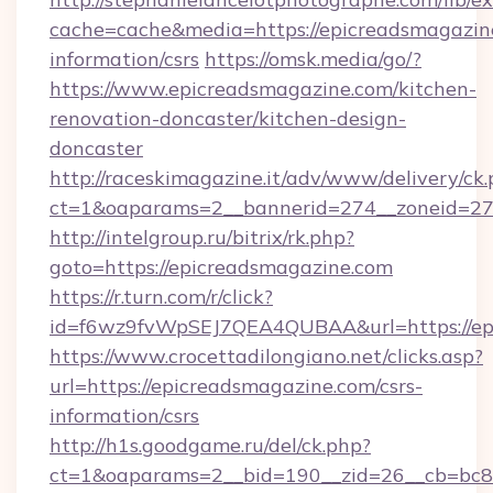
cache=cache&media=https://epicreadsmagazine
information/csrs
https://omsk.media/go/?
https://www.epicreadsmagazine.com/kitchen-
renovation-doncaster/kitchen-design-
doncaster
http://raceskimagazine.it/adv/www/delivery/ck
ct=1&oaparams=2__bannerid=274__zoneid=27_
http://intelgroup.ru/bitrix/rk.php?
goto=https://epicreadsmagazine.com
https://r.turn.com/r/click?
id=f6wz9fvWpSEJ7QEA4QUBAA&url=https://ep
https://www.crocettadilongiano.net/clicks.asp?
url=https://epicreadsmagazine.com/csrs-
information/csrs
http://h1s.goodgame.ru/del/ck.php?
ct=1&oaparams=2__bid=190__zid=26__cb=bc85c