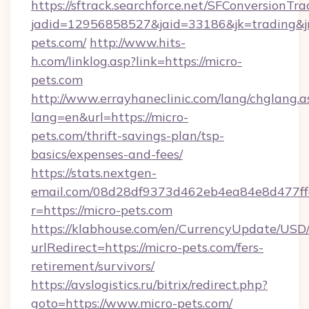
https://sftrack.searchforce.net/SFConversionTra
jadid=12956858527&jaid=33186&jk=trading&jm
pets.com/
http://www.hits-
h.com/linklog.asp?link=https://micro-
pets.com
http://www.errayhaneclinic.com/lang/chglang.a
lang=en&url=https://micro-
pets.com/thrift-savings-plan/tsp-
basics/expenses-and-fees/
https://stats.nextgen-
email.com/08d28df9373d462eb4ea84e8d477ff
r=https://micro-pets.com
https://klabhouse.com/en/CurrencyUpdate/USD
urlRedirect=https://micro-pets.com/fers-
retirement/survivors/
https://avslogistics.ru/bitrix/redirect.php?
goto=https://www.micro-pets.com/