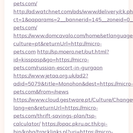
pets.com/
http://ad.watchnet.com/ads/www/delivery/ck.p
ct=1&oaparams=2__bannerid=145__zoneid=0__
pets.com/
https://www.domcavalo.com/home/setlanguage
culture=pt&returnUrl=http://micro-
pets.com
http://sp.moero.net/out.html?
id=kisspasp&go=https://micro-
pets.com/russian-escort-in-gurgaon
https://www.jetaa.org.uk/ad2?
adid=5079&title=Monohon&dest=https://micro-
pets.com&from=/news
https://www.cloud.gestware.pt/Culture/Change
lang=en&returnUrl=https://micro-
pets.com/thrift-savings-plan/tsp-
calculator/
https://opac.pkru.ac.th/cgi-
bin/koha/tracklinks.pl?uri=https://micro-