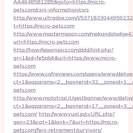
AA46485812B9&goto=https://micro-
pets.com/csrs-information/csrs
http://www.ultradox.com/l/5371833044959232
t=https://micro-pets.com
http://www.mastermason.com/makandalodge43
url=https://micro-pets.com
http://hqwifepornpics.com/ddd/link.php?
gr=1&id=fe5ab6&url=https://www.micro-
pets.com
https://www.cafreviews.com/openx/www/delive
ct=1&oaparams=2__bannerid=32__zoneid=1__c
pets.com
http://www.mototrial.it/gestbanner/www/delive
ct=1&oaparams=2__bannerid=17__zoneid=3__cb
pets.com/
http://www.yual.jp/ccURL.php?
gen=23&cat=1&lank=7&url=https://micro-
pets.com/fers-retirement/survivors/