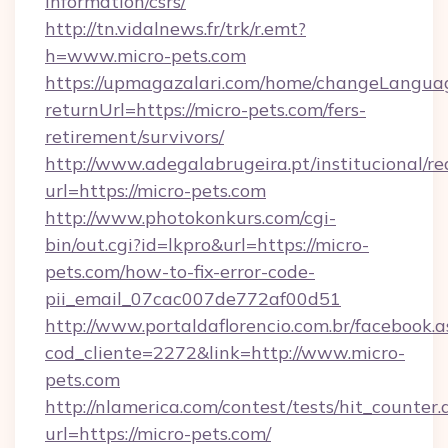
information/csrs/
http://tn.vidalnews.fr/trk/r.emt?
h=www.micro-pets.com
https://upmagazalari.com/home/changeLangua
returnUrl=https://micro-pets.com/fers-
retirement/survivors/
http://www.adegalabrugeira.pt/institucional/re
url=https://micro-pets.com
http://www.photokonkurs.com/cgi-
bin/out.cgi?id=lkpro&url=https://micro-
pets.com/how-to-fix-error-code-
pii_email_07cac007de772af00d51
http://www.portaldaflorencio.com.br/facebook.a
cod_cliente=2272&link=http://www.micro-
pets.com
http://nlamerica.com/contest/tests/hit_counter.
url=https://micro-pets.com/