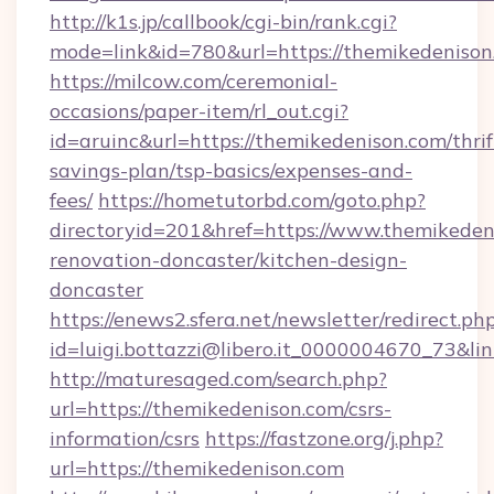
http://k1s.jp/callbook/cgi-bin/rank.cgi?
mode=link&id=780&url=https://themikedenison
https://milcow.com/ceremonial-
occasions/paper-item/rl_out.cgi?
id=aruinc&url=https://themikedenison.com/thrif
savings-plan/tsp-basics/expenses-and-
fees/
https://hometutorbd.com/goto.php?
directoryid=201&href=https://www.themikeden
renovation-doncaster/kitchen-design-
doncaster
https://enews2.sfera.net/newsletter/redirect.ph
id=luigi.bottazzi@libero.it_0000004670_73&li
http://maturesaged.com/search.php?
url=https://themikedenison.com/csrs-
information/csrs
https://fastzone.org/j.php?
url=https://themikedenison.com