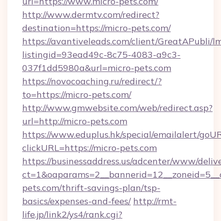
url=https://www.micro-pets.com/
http://www.dermtv.com/redirect?
destination=https://micro-pets.com/
https://avantiveleads.com/client/GreatAPubli/lm
listingid=93ead49c-8c75-4083-a9c3-
037f1dd5980a&url=micro-pets.com
https://novocoaching.ru/redirect/?
to=https://micro-pets.com/
http://www.gmwebsite.com/web/redirect.asp?
url=http://micro-pets.com
https://www.eduplus.hk/special/emailalert/goUR
clickURL=https://micro-pets.com
https://businessaddress.us/adcenter/www/deliv
ct=1&oaparams=2__bannerid=12__zoneid=5__c
pets.com/thrift-savings-plan/tsp-
basics/expenses-and-fees/
http://rmt-
life.jp/link2/ys4/rank.cgi?