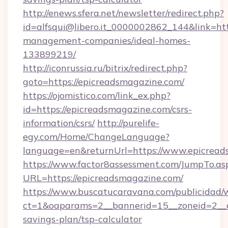
http://enews.sfera.net/newsletter/redirect.php?
id=alfsqui@libero.it_0000002862_144&link=htt
management-companies/ideal-homes-
133899219/
http://iconrussia.ru/bitrix/redirect.php?
goto=https://epicreadsmagazine.com/
https://ojomistico.com/link_ex.php?
id=https://epicreadsmagazine.com/csrs-
information/csrs/
http://purelife-
egy.com/Home/ChangeLanguage?
language=en&returnUrl=https://www.epicread
https://www.factor8assessment.com/JumpTo.as
URL=https://epicreadsmagazine.com/
https://www.buscatucaravana.com/publicidad/
ct=1&oaparams=2__bannerid=15__zoneid=2__cb
savings-plan/tsp-calculator