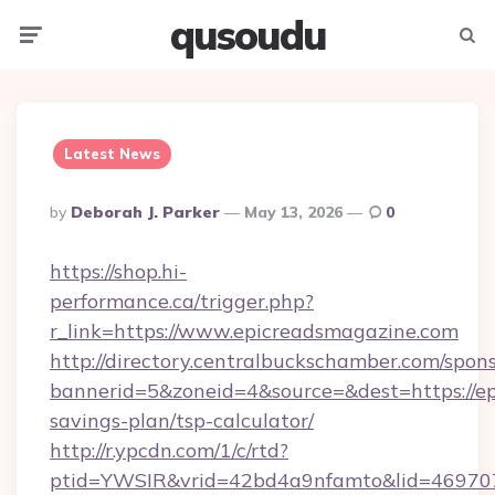
qusoudu
Menu
Searc
Latest News
Posted
By
Deborah J. Parker
May 13, 2026
0
By
https://shop.hi-
performance.ca/trigger.php?
r_link=https://www.epicreadsmagazine.com
http://directory.centralbuckschamber.com/spons
bannerid=5&zoneid=4&source=&dest=https://ep
savings-plan/tsp-calculator/
http://r.ypcdn.com/1/c/rtd?
ptid=YWSIR&vrid=42bd4a9nfamto&lid=46970