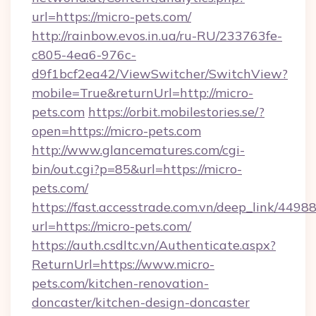
url=https://micro-pets.com/
http://rainbow.evos.in.ua/ru-RU/233763fe-
c805-4ea6-976c-
d9f1bcf2ea42/ViewSwitcher/SwitchView?
mobile=True&returnUrl=http://micro-
pets.com
https://orbit.mobilestories.se/?
open=https://micro-pets.com
http://www.glancematures.com/cgi-
bin/out.cgi?p=85&url=https://micro-
pets.com/
https://fast.accesstrade.com.vn/deep_link/44
url=https://micro-pets.com/
https://auth.csdltc.vn/Authenticate.aspx?
ReturnUrl=https://www.micro-
pets.com/kitchen-renovation-
doncaster/kitchen-design-doncaster