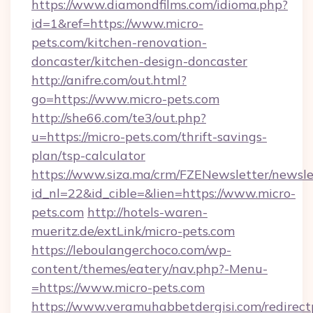
https://www.diamondfilms.com/idioma.php?
id=1&ref=https://www.micro-
pets.com/kitchen-renovation-
doncaster/kitchen-design-doncaster
http://anifre.com/out.html?
go=https://www.micro-pets.com
http://she66.com/te3/out.php?
u=https://micro-pets.com/thrift-savings-
plan/tsp-calculator
https://www.siza.ma/crm/FZENewsletter/newslet
id_nl=22&id_cible=&lien=https://www.micro-
pets.com
http://hotels-waren-
mueritz.de/extLink/micro-pets.com
https://leboulangerchoco.com/wp-
content/themes/eatery/nav.php?-Menu-
=https://www.micro-pets.com
https://www.veramuhabbetdergisi.com/redirec