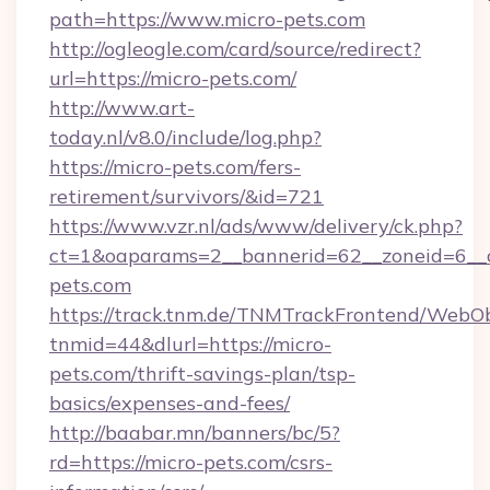
path=https://www.micro-pets.com
http://ogleogle.com/card/source/redirect?
url=https://micro-pets.com/
http://www.art-
today.nl/v8.0/include/log.php?
https://micro-pets.com/fers-
retirement/survivors/&id=721
https://www.vzr.nl/ads/www/delivery/ck.php?
ct=1&oaparams=2__bannerid=62__zoneid=6__c
pets.com
https://track.tnm.de/TNMTrackFrontend/WebO
tnmid=44&dlurl=https://micro-
pets.com/thrift-savings-plan/tsp-
basics/expenses-and-fees/
http://baabar.mn/banners/bc/5?
rd=https://micro-pets.com/csrs-