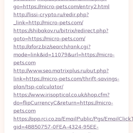
go=https://micro-pets.com/entry2.html
http://lissi-crypto.ru/redir.php?
_link=http://micro-pets.com/
https://shibakov.ru/bitrix/redirect.php?
goto=https://micro-pets.com/
http://aforz.biz/search/rank.cgi?
mode=link&id=11079&url=https://micro-
pets.com
http://www.seo.matrixplus.ru/out.php?
link=https://micro-pets.com/thrift-savings-
plan/tsp-calculator/
https://www.irisoptical.co.uk/shop.cfm?
do=flipCurrencyC&return=https://micro-
pets.com
https://app.rci.co.za/EmailPublic/Pgs/EmailClic
gid=48850757-0FEA-4324-95EE-