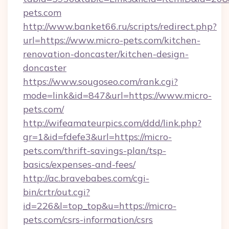
pets.com
http://www.banket66.ru/scripts/redirect.php?
url=https://www.micro-pets.com/kitchen-
renovation-doncaster/kitchen-design-
doncaster
https://www.sougoseo.com/rank.cgi?
mode=link&id=847&url=https://www.micro-
pets.com/
http://wifeamateurpics.com/ddd/link.php?
gr=1&id=fdefe3&url=https://micro-
pets.com/thrift-savings-plan/tsp-
basics/expenses-and-fees/
http://ac.bravebabes.com/cgi-
bin/crtr/out.cgi?
id=226&l=top_top&u=https://micro-
pets.com/csrs-information/csrs