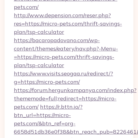
pets.com/
http://www.depension.com/reser.php?
res=https://micro-pets.com/thrift-savings-
plan/tsp-calculator
https://bacaropadovano.com/wp-
content/themes/eatery/nav.php?-Menu-
=https://micro-pets.com/thrift-savings-
plan/tsp-calculator
https://www.visits.seogaa.ru/redirect/?
g=https://micro-pets.com/
https://forum.hergunkampanya.com/index.php?
thememode=full;redirect=https://micro-
pets.com/
https://r.bttn.io/?
btn_url=https://micro-
pets.com/&btn_ref=org-
6658d51db36e0f38&btn_reach_pub=822646