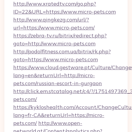
http://www.xratedtv.com/go.php?
ID=22&URL=https://www.micro-pets.com
http://www.qingkezg.com/url/?
url=https://www.micro-pets.com/
https://zebra-tv.ru/bitrix/redirect.php?
goto=http://www.micro-pets.com
http://podolfitness.com.ua/bitrix/rk.php?
goto=https://www.micro-pets.com
https://www.cloud.gestware.pt/Culture/Change
lang=en&returnUrl=http://micro-
pets.com/russian-escort-in-gurgaon
http://click.em.stcatalog.net/c4/?/1751497
pets.com/
https://kykloshealth.com/Account/ChangeCultu
lang=fr-CA&returnUrl=https://micro-
pets.com/
http://www.open-
networld.at/Content/analytics.php?