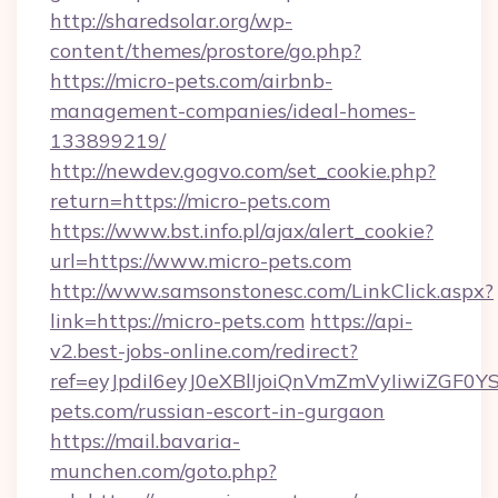
http://sharedsolar.org/wp-
content/themes/prostore/go.php?
https://micro-pets.com/airbnb-
management-companies/ideal-homes-
133899219/
http://newdev.gogvo.com/set_cookie.php?
return=https://micro-pets.com
https://www.bst.info.pl/ajax/alert_cookie?
url=https://www.micro-pets.com
http://www.samsonstonesc.com/LinkClick.aspx?
link=https://micro-pets.com
https://api-
v2.best-jobs-online.com/redirect?
ref=eyJpdiI6eyJ0eXBlIjoiQnVmZmVyIi
pets.com/russian-escort-in-gurgaon
https://mail.bavaria-
munchen.com/goto.php?