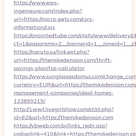
https://www.ews-
ingenieure.com/index.php?
url=https://micro-pets.com/csrs-
information/csrs
https://anointedtube.com/stats/www/delivery/c
ct=1&oaparams=2__bannerid=1__zoneid=1__cb
https://naruto.su/link.ext.php?
url=https://themikedenison.com/thrift-
savings-plan/tsp-calculator
https://www.sunglassesdomus.com/change_cur
currency=EUR&url=https://themikedenison.com
management-companies/ideal-homes-
133899219/
http://1wwt.livegirlshow.com/st/st.php?
id=62&url=https://themikedenison.com
https://vbweb.com.br/links_redir.asp?
codigolink=410&link=https://themikedenison.c