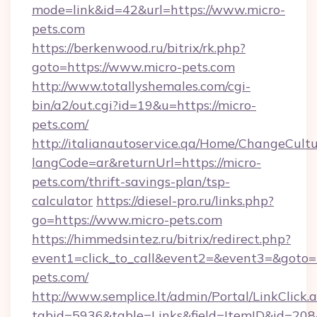
mode=link&id=42&url=https://www.micro-
pets.com
https://berkenwood.ru/bitrix/rk.php?
goto=https://www.micro-pets.com
http://www.totallyshemales.com/cgi-
bin/a2/out.cgi?id=19&u=https://micro-
pets.com/
http://italianautoservice.qa/Home/ChangeCult
langCode=ar&returnUrl=https://micro-
pets.com/thrift-savings-plan/tsp-
calculator
https://diesel-pro.ru/links.php?
go=https://www.micro-pets.com
https://himmedsintez.ru/bitrix/redirect.php?
event1=click_to_call&event2=&event3=&goto=h
pets.com/
http://www.semplice.lt/admin/Portal/LinkClick.
tabid=5936&table=Links&field=ItemID&id=208&