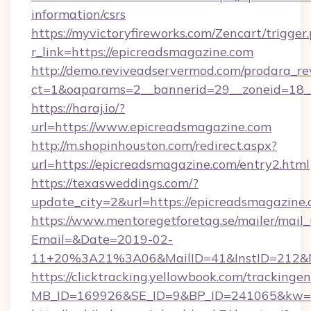
information/csrs
https://myvictoryfireworks.com/Zencart/trigger
r_link=https://epicreadsmagazine.com
http://demo.reviveadservermod.com/prodara_re
ct=1&oaparams=2__bannerid=29__zoneid=18__
https://haraj.io/?
url=https://www.epicreadsmagazine.com
http://m.shopinhouston.com/redirect.aspx?
url=https://epicreadsmagazine.com/entry2.html
https://texasweddings.com/?
update_city=2&url=https://epicreadsmagazine.
https://www.mentoregetforetag.se/mailer/mail
Email=&Date=2019-02-
11+20%3A21%3A06&MailID=41&InstID=212&Na
https://clicktracking.yellowbook.com/tracking
MB_ID=169926&SE_ID=9&BP_ID=241065&kw=fun