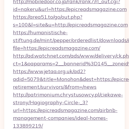
http://mobiledoor.co.jp/rank/rank7/rl_out.cgi?
id=nakeru&url=https://epicreadsmagazine.com
https://area51.to/go/out.php?
s=100&l=site&u=http://epicreadsmagazine.com
https://humanistische-
stiftung.de/mint/pepper/orderedlist/downloads
file=https://epicreadsmagazine.com/
http://ad.watchnet.com/ads/www/delivery/ck.p
ct=1&oaparams=2__bannerid%3D145__zonei
https://www.jetaa.org.uk/ad2?
adid=5079&title=Monohon&dest=https://epicre
retirement/survivors/&from=/news
http://patrimonium.chrystusowcy.pl/ciekawe-
strony/Hagiography-Circle-_3?
url=https://epicreadsmagazine.com/airbnb-
management-companies/ideal-homes-
133899219/