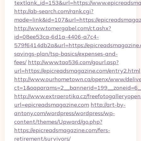
textlank_id=153&url=https://www.epicreadsm
http://ab-search.com/rank.cgi?
mode=link&id=107&url=https://epicreadsmagaz
http://www.tomergabel.com/ct.ashx?
id=08ee53ca-6d1a-4406-a7c4-
579f6414db2a&url=https://epicreadsmagazine.c
savings-plan/tsp-basics/expenses-and-
fees/
http://www.tao536.com/gourl.asp?
url=https://epicreadsmagazine.com/entry2.html
http://www.ourhometown.ca/openx/www/delive
ct=1&oaparams=2__bannerid=199__zoneid
http://www.extraerotika.cz/freefotogalleryopen
url=epicreadsmagazine.com
http://art-by-
antony.com/wordpress/wordpress/wp-
content/themes/Upward/go.php?
https://epicreadsmagazine.com/fers-
retirement/survivors/