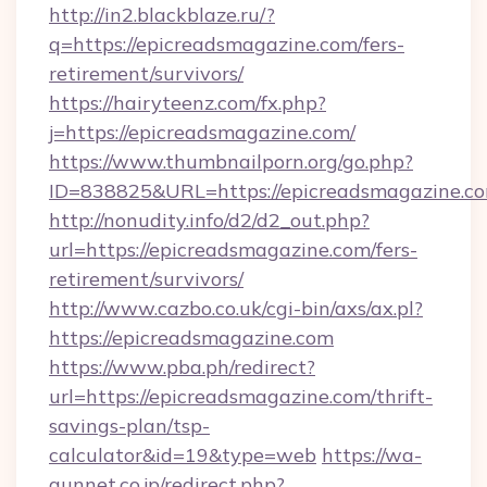
http://in2.blackblaze.ru/?
q=https://epicreadsmagazine.com/fers-
retirement/survivors/
https://hairyteenz.com/fx.php?
j=https://epicreadsmagazine.com/
https://www.thumbnailporn.org/go.php?
ID=838825&URL=https://epicreadsmagazine.c
http://nonudity.info/d2/d2_out.php?
url=https://epicreadsmagazine.com/fers-
retirement/survivors/
http://www.cazbo.co.uk/cgi-bin/axs/ax.pl?
https://epicreadsmagazine.com
https://www.pba.ph/redirect?
url=https://epicreadsmagazine.com/thrift-
savings-plan/tsp-
calculator&id=19&type=web
https://wa-
gunnet.co.jp/redirect.php?