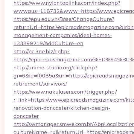
https://www.nylontoplinks.com/index.php?
wwwaus=118732&www=https://www.epicread
https://epu.edu.vn/Base/ChangeCulture?
returnUrl=https://epicreadsmagazine.com/airbn
management-companies/ideal-homes-
133899219/&ddCulture=en
http://pc.3ne.biz/r.php?
https://epicreadsmagazine.com/%ED%9
http://anime-studio.org/click.php?
gr=6&id=f0085a&url=https://epicreadsmagazine
retirement/survivors/
https://www.nakulasers.com/trigger.php?
r_link=https://www.epicreadsmagazine.com/kit
renovation-doncaster/kitchen-design-
doncaster
http://swmanager.smwe.com.br/AbpLocalizatio
cultureName=ru&returnUrl=https://epicreadsma