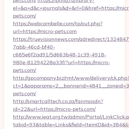
pets.com/
https://iphlib.ru/library?
el=&a=d&c=journals&d=&rl=0&href=https://micr
pets.com/
https://webcambelle.com/tp/out.php?
url=https://micro-pets.com
https://truevisionnews.com/adredirect/1324847
7abb-46cd-bf40-
c685e6f2ad91/5d663b48-1c39-4918-
980e-81294228a33f/?url=https://micro-
pets.com/
http://gpcompany.biz/rmt/www/delivery/ck.php
ct=1&oaparams=2__bannerid=4841__zoneid=30
pets.com/
http://smartcalltech.co.za/fanmsisdn?
id=22&url=https://micro-pets.com/
http://www.ieat.org.tw/admin/Portal/LinkClick.
tabid=93&table=Links&field=ItemID&id=384&li