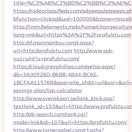
title=%C3%A8%C2%BD%C2%BB%C3%A6%C
https://rodeoclassifieds.com/adpeeps/adpeeps.p
bfunction=clickad&uid=100000&bzone=miscel
http://tmm.8elements.mobi/home/changecultur
lang=mk&url=https%3A%2F%2Fprafulstu.com
http://sf.manmanbuy.com/r.aspx?
url=http://prafulstu.com
http://www.spb-
vuz.ru/rd?u=prafulstu.com/
https://cloud.greyphillips.com/getsp.aspx?
db=3A30928D-B6B8-4B44-BC6E-
1BCFAA115768&app=site_uh&t=url&usr=&url=htt
savings-plan/tsp-calculator
http://www.svenskporr.se/lank_klick.asp?
textlank_id=153&url=https://www.prafulstu.co
http://ab-search.com/rank.cgi?
mode=link&id=107&url=https://prafulstu.com/
http://www.tomergabel.com/ct.ashx?