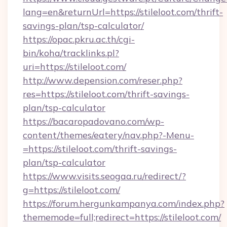
lang=en&returnUrl=https://stileloot.com/thrift-
savings-plan/tsp-calculator/
https://opac.pkru.ac.th/cgi-
bin/koha/tracklinks.pl?
uri=https://stileloot.com/
http://www.depension.com/reser.php?
res=https://stileloot.com/thrift-savings-
plan/tsp-calculator
https://bacaropadovano.com/wp-
content/themes/eatery/nav.php?-Menu-
=https://stileloot.com/thrift-savings-
plan/tsp-calculator
https://www.visits.seogaa.ru/redirect/?
g=https://stileloot.com/
https://forum.hergunkampanya.com/index.php?
thememode=full;redirect=https://stileloot.com/