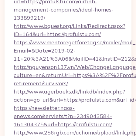
url=https://prafulstu.com/airbnb-
management-companies/ideal-homes-
133899219/
http://www.bquest.org/Links/Redirect.aspx?
ID=164&url=https://prafulstu.com/
https://www.mentoregetforetag.se/mailer/mail
Email=&Date=2019-02-
11+20%3A21%3A06&MailID=41&InstID=212&se
http://nguyenson137.vn/Web/ChangeLanguage
culture=en&returnUrl=https%3A%2F%2Fprafuls
retirement/survivors/
http://www.agerbaeks.dk/linkdb/index.php?
action=go_url&url=https://prafulstu.com&url_i
https://newsletter.naos-
enews.com/servlets/t?p=2349043584-
161304375&url=https://prafulstu.com/
http://www.256rgb.com/uchome/upload/link.ph