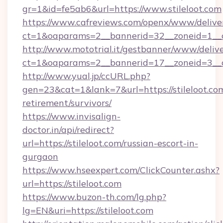
gr=1&id=fe5ab6&url=https://www.stileloot.com
https://www.cafreviews.com/openx/www/delive
ct=1&oaparams=2__bannerid=32__zoneid=1__cb
http://www.mototrial.it/gestbanner/www/delive
ct=1&oaparams=2__bannerid=17__zoneid=3__cb=
http://www.yual.jp/ccURL.php?
gen=23&cat=1&lank=7&url=https://stileloot.com
retirement/survivors/
https://www.invisalign-
doctor.in/api/redirect?
url=https://stileloot.com/russian-escort-in-
gurgaon
https://www.hseexpert.com/ClickCounter.ashx?
url=https://stileloot.com
https://www.buzon-th.com/lg.php?
lg=EN&uri=https://stileloot.com