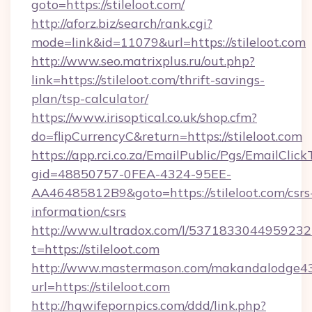
goto=https://stileloot.com/
http://aforz.biz/search/rank.cgi?
mode=link&id=11079&url=https://stileloot.com
http://www.seo.matrixplus.ru/out.php?
link=https://stileloot.com/thrift-savings-
plan/tsp-calculator/
https://www.irisoptical.co.uk/shop.cfm?
do=flipCurrencyC&return=https://stileloot.com
https://app.rci.co.za/EmailPublic/Pgs/EmailClic
gid=48850757-0FEA-4324-95EE-
AA46485812B9&goto=https://stileloot.com/csrs
information/csrs
http://www.ultradox.com/l/5371833044959232
t=https://stileloot.com
http://www.mastermason.com/makandalodge43
url=https://stileloot.com
http://hqwifepornpics.com/ddd/link.php?