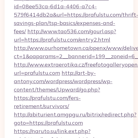
id=08ee53ca-6d1a-4406-a7c4-
579f6414db2a&url=https://prafulstu.com/thrift
savings-plan/tsp-basics/expenses-and-
fees/
http://www.tao536.com/gourl.asp?
url=https://prafulstu.com/entry2.html
http://www.ourhometown.ca/openx/www/delive
ct=1&oaparams=2__bannerid=199__zoneid
http://www.extraerotika.cz/freefotogalleryopen
url=prafulstu.com
http://art-by-
antony.com/wordpress/wordpress/wp-
content/themes/Upward/go.php?
https://prafulstu.com/fers-
retirement/survivors/
http://abiturient.amgpgu.ru/bitrix/redirect.php?
goto=https://prafulstu.com
https://naruto.su/link.ext.php?