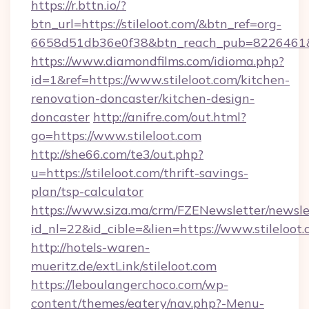
https://r.bttn.io/?
btn_url=https://stileloot.com/&btn_ref=org-
6658d51db36e0f38&btn_reach_pub=822646
https://www.diamondfilms.com/idioma.php?
id=1&ref=https://www.stileloot.com/kitchen-
renovation-doncaster/kitchen-design-
doncaster
http://anifre.com/out.html?
go=https://www.stileloot.com
http://she66.com/te3/out.php?
u=https://stileloot.com/thrift-savings-
plan/tsp-calculator
https://www.siza.ma/crm/FZENewsletter/newslet
id_nl=22&id_cible=&lien=https://www.stileloot
http://hotels-waren-
mueritz.de/extLink/stileloot.com
https://leboulangerchoco.com/wp-
content/themes/eatery/nav.php?-Menu-