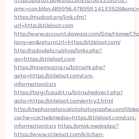
https://pluto.r.powuta.com/ts/i5033530/tsc?
amc=con.blbn.489956.478559.14133528&smc=Gr
https://mudcat.org/link.cfm?
url=http://stileloot.com
http://www.account.dawaia.com/Site/Home/Ch
lang=en&returnUrl=https://stileloot.com/
http://radiodelo.ru/shop/links.php?
go=https://stileloot.com
https://mnemozina.ru/bitrix/rk.php?
goto=https://stileloot.com/csrs-
information/csrs
https://torgi.fcaudit.ru/bitrix/redirect.php?
goto=https://stileloot.com/entry2.html
http://stephanielancelotphotographe.com/lib/ex
cache=cache&media=https://stileloot.com/csrs-
information/csrs
https://omsk.media/go/?
https://www.stileloot.com/kitchen-