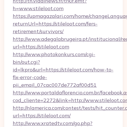
http://tn.vidalnews.fr/trk/r.emt?
h=www.stileloot.com
https://upmagazalari.com/home/changeLangua
returnUrl=https://stileloot.com/fers-
retirement/survivors/
http://www.adegalabrugeira.pt/institucional/re
url=https://stileloot.com
http://www.photokonkurs.com/cgi-
bin/out.cgi?
id=lkpro&url=https://stileloot.com/how-to-
fix-error-code-
pii_email_07cac007de772af00d51
http://www.portaldaflorencio.com.br/facebook.a
cod_cliente=2272&link=http://www.stileloot.c
http://nlamerica.com/contest/tests/hit_counter.
url=https://stileloot.com/
http://www.xratedtv.com/go.php?