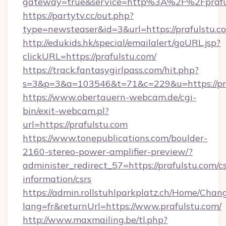
gateway=true&service=http%3A%2F%2F
https://partytv.cc/out.php?
type=newsteaser&id=3&url=https://prafulstu.c
http://edukids.hk/special/emailalert/goURL.jsp?
clickURL=https://prafulstu.com/
https://track.fantasygirlpass.com/hit.php?
s=3&p=3&a=103546&t=71&c=229&u=https://pra
https://www.obertauern-webcam.de/cgi-
bin/exit-webcam.pl?
url=https://prafulstu.com
https://www.tonepublications.com/boulder-
2160-stereo-power-amplifier-preview/?
administer_redirect_57=https://prafulstu.com/cs
information/csrs
https://admin.rollstuhlparkplatz.ch/Home/Chan
lang=fr&returnUrl=https://www.prafulstu.com/
http://www.maxmailing.be/tl.php?