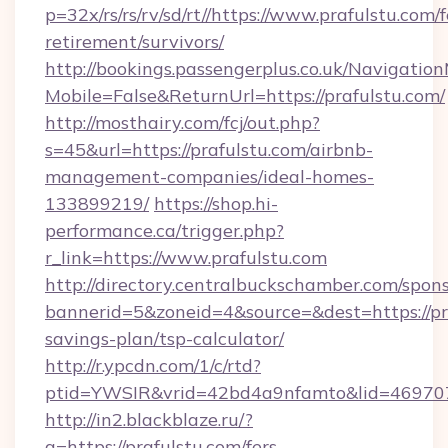
p=32x/rs/rs/rv/sd/rt//https://www.prafulstu.com/f
retirement/survivors/
http://bookings.passengerplus.co.uk/Navigati
Mobile=False&ReturnUrl=https://prafulstu.com/
http://mosthairy.com/fcj/out.php?
s=45&url=https://prafulstu.com/airbnb-
management-companies/ideal-homes-
133899219/
https://shop.hi-
performance.ca/trigger.php?
r_link=https://www.prafulstu.com
http://directory.centralbuckschamber.com/spons
bannerid=5&zoneid=4&source=&dest=https://pra
savings-plan/tsp-calculator/
http://r.ypcdn.com/1/c/rtd?
ptid=YWSIR&vrid=42bd4a9nfamto&lid=469707
http://in2.blackblaze.ru/?
q=https://prafulstu.com/fers-