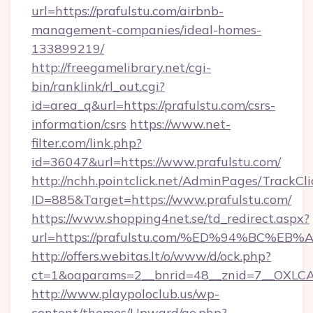
url=https://prafulstu.com/airbnb-
management-companies/ideal-homes-
133899219/
http://freegamelibrary.net/cgi-
bin/ranklink/rl_out.cgi?
id=area_q&url=https://prafulstu.com/csrs-
information/csrs
https://www.net-
filter.com/link.php?
id=36047&url=https://www.prafulstu.com/
http://nchh.pointclick.net/AdminPages/TrackCli
ID=885&Target=https://www.prafulstu.com/
https://www.shopping4net.se/td_redirect.aspx?
url=https://prafulstu.com/%ED%94%BC
http://offers.webitas.lt/o/www/d/ock.php?
ct=1&oaparams=2__bnrid=48__znid=7__OXLCA=
http://www.playpoloclub.us/wp-
content/themes/Upward/go.php?