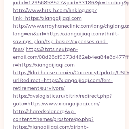
jadid=12956858527&jaid=33186&jk=trading&jmt
http://www.hits-h.com/linklog.asp?
link=https://xiangaijiaqi.com
http://www.errayhaneclinic.com/lang/chglang.a
lang=en&url=https://xiangaijiaqi.com/thrift-
savings-plan/tsp-basics/expenses-and-
fees/
https://stats.nextgen-
email.com/08d28df9373d462eb4ea84e8d477ff
r=https://xiangaijiaqi.com
https://klabhouse.com/en/CurrencyUpdate/USD
urlRedirect=https://xiangaijiaqi.com/fers-
retirement/survivors/
https://avslogistics.ru/bitrix/redirect.php?
goto=https://www.xiangaijiaqi.com/
http://sharedsolar.org/wp-
content/themes/prostore/go.php?
https://xiangaijiaqi.com/airbnb-