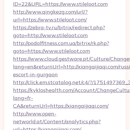
ID=22&URL=https://www.stileloot.com
http://www.qingkezg.com/url/?
url=https://www.stileloot.com/
https://zebra-tv.ru/bitrix/redirect.php?
goto=http://www.stileloot.com
http://podolfitness.com.ua/bitrix/rk.php?
goto=https://www.stileloot.com
https://www.cloud.gestware.pt/Culture/Change
lang=en&returnUrl=http://xiangaijiaqi.com/russ
escort-in-gurgaon
http://click.em.stcatalog.net/c4/?/17514973
https://kykloshealth.com/Account/ChangeCultu
lang=fr-
CA&returnUrl=https://xiangaijiaqi.com/
http://www.open-
networld.at/Content/analytics.php?
url=https://xiangaijiaqi.com/