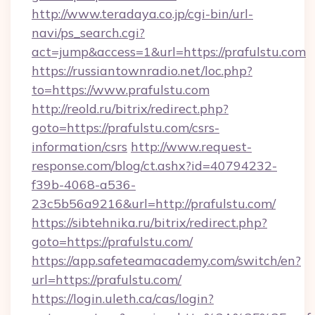
http://www.teradaya.co.jp/cgi-bin/url-
navi/ps_search.cgi?
act=jump&access=1&url=https://prafulstu.com
https://russiantownradio.net/loc.php?
to=https://www.prafulstu.com
http://reold.ru/bitrix/redirect.php?
goto=https://prafulstu.com/csrs-
information/csrs
http://www.request-
response.com/blog/ct.ashx?id=40794232-
f39b-4068-a536-
23c5b56a9216&url=http://prafulstu.com/
https://sibtehnika.ru/bitrix/redirect.php?
goto=https://prafulstu.com/
https://app.safeteamacademy.com/switch/en?
url=https://prafulstu.com/
https://login.uleth.ca/cas/login?