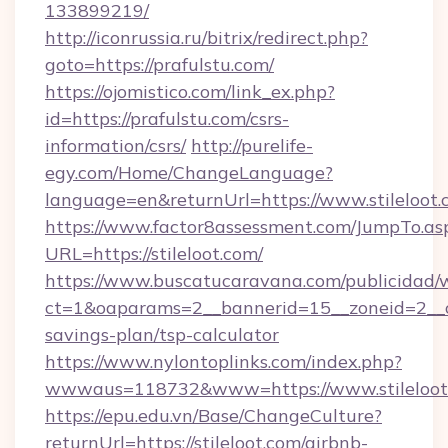
133899219/
http://iconrussia.ru/bitrix/redirect.php?
goto=https://prafulstu.com/
https://ojomistico.com/link_ex.php?
id=https://prafulstu.com/csrs-
information/csrs/
http://purelife-
egy.com/Home/ChangeLanguage?
language=en&returnUrl=https://www.stileloot.
https://www.factor8assessment.com/JumpTo.as
URL=https://stileloot.com/
https://www.buscatucaravana.com/publicidad/
ct=1&oaparams=2__bannerid=15__zoneid=2__cb=
savings-plan/tsp-calculator
https://www.nylontoplinks.com/index.php?
wwwaus=118732&www=https://www.stileloot
https://epu.edu.vn/Base/ChangeCulture?
returnUrl=https://stileloot.com/airbnb-