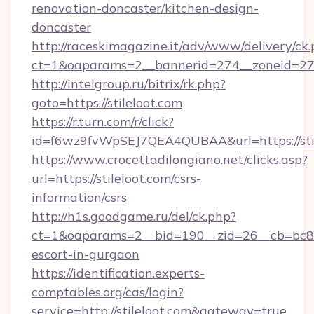
renovation-doncaster/kitchen-design-
doncaster
http://raceskimagazine.it/adv/www/delivery/ck
ct=1&oaparams=2__bannerid=274__zoneid=27__
http://intelgroup.ru/bitrix/rk.php?
goto=https://stileloot.com
https://r.turn.com/r/click?
id=f6wz9fvWpSEJ7QEA4QUBAA&url=https://sti
https://www.crocettadilongiano.net/clicks.asp?
url=https://stileloot.com/csrs-
information/csrs
http://h1s.goodgame.ru/del/ck.php?
ct=1&oaparams=2__bid=190__zid=26__cb=bc85c5
escort-in-gurgaon
https://identification.experts-
comptables.org/cas/login?
service=http://stileloot.com&gateway=true