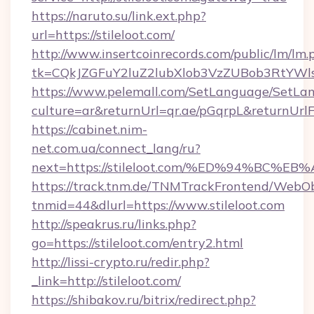
https://naruto.su/link.ext.php?
url=https://stileloot.com/
http://www.insertcoinrecords.com/public/lm/lm.
tk=CQkJZGFuY2luZ2lubXlob3VzZUBob3RtYWl
https://www.pelemall.com/SetLanguage/SetLa
culture=ar&returnUrl=qr.ae/pGqrpL&returnUrlF
https://cabinet.nim-
net.com.ua/connect_lang/ru?
next=https://stileloot.com/%ED%94%B
https://track.tnm.de/TNMTrackFrontend/WebO
tnmid=44&dlurl=https://www.stileloot.com
http://speakrus.ru/links.php?
go=https://stileloot.com/entry2.html
http://lissi-crypto.ru/redir.php?
_link=http://stileloot.com/
https://shibakov.ru/bitrix/redirect.php?