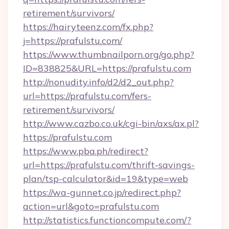
retirement/survivors/
https://hairyteenz.com/fx.php?
j=https://prafulstu.com/
https://www.thumbnailporn.org/go.php?
ID=838825&URL=https://prafulstu.com
http://nonudity.info/d2/d2_out.php?
url=https://prafulstu.com/fers-
retirement/survivors/
http://www.cazbo.co.uk/cgi-bin/axs/ax.pl?
https://prafulstu.com
https://www.pba.ph/redirect?
url=https://prafulstu.com/thrift-savings-
plan/tsp-calculator&id=19&type=web
https://wa-gunnet.co.jp/redirect.php?
action=url&goto=prafulstu.com
http://statistics.functioncompute.com/?