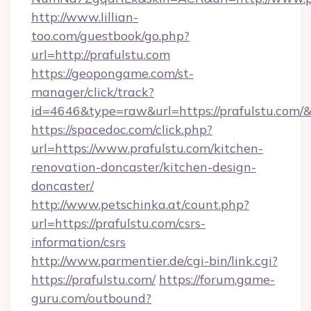
http://www.lillian-
too.com/guestbook/go.php?
url=http://prafulstu.com
https://geopongame.com/st-
manager/click/track?
id=4646&type=raw&url=https://prafulstu.com
https://spacedoc.com/click.php?
url=https://www.prafulstu.com/kitchen-
renovation-doncaster/kitchen-design-
doncaster/
http://www.petschinka.at/count.php?
url=https://prafulstu.com/csrs-
information/csrs
http://www.parmentier.de/cgi-bin/link.cgi?
https://prafulstu.com/
https://forum.game-
guru.com/outbound?