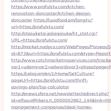
https://www.prafulstu.com/kitchen-
renovation-doncaster/kitchen-design-
doncaster
https://lusiafood.am/lang/ru?
url=https://prafulstu.com/
http://otasuketai.jp/sagasuke/ht_stat.cgi?
URL=https://prafulstu.com/
http://market.nadpco.com/WebPages/Parseas/S
id=873&url=https://prafulstu.com&type=Report
http://www.catchmarketingservices.com/tracke
var1=udemyvar2=adwordsvar3=phppstpage=ht
https://celog.am/en/1/Home/SetCulture?
pageUrl=https://prafulstu.com/thrift-
savings-plan/tsp-calculator
http://enews.sfera.net/newsletter/redirect.php?
id=alfsqui@libero.it_0000002862_144&link=http
management-companies/ideal-homes-