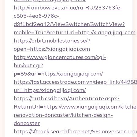
http://rainbow.evos.in.ua/ru-RU/233763fe-
c805-4ea6-976c-
d9f1bcf2ea42/ViewSwitcher/SwitchView?
mobile=True&returnUrl=http://xiangaijiaqi.com
https://orbit.mobilestories.se/?
open=https://xiangaijiaqi.com
http://www.glancematures.com/cgi-
bin/out.cgi?
p=85&url=https://xiangaijiaqi.com/
https://fast.accesstrade.com.vn/deep_link/44
url=https://xiangaijiaqi.com/
https://auth.csdltc.vn/Authenticate.aspx?
ReturnUrl=https://www.xiangaijiaqi.com/kitche
renovation-doncaster/kitchen-design-
doncaster
https://sftrack.searchforce.net/SFConversionTra