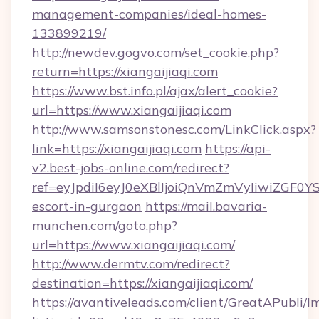
management-companies/ideal-homes-
133899219/
http://newdev.gogvo.com/set_cookie.php?
return=https://xiangaijiaqi.com
https://www.bst.info.pl/ajax/alert_cookie?
url=https://www.xiangaijiaqi.com
http://www.samsonstonesc.com/LinkClick.aspx?
link=https://xiangaijiaqi.com
https://api-
v2.best-jobs-online.com/redirect?
ref=eyJpdiI6eyJ0eXBlIjoiQnVmZmVyIiw
escort-in-gurgaon
https://mail.bavaria-
munchen.com/goto.php?
url=https://www.xiangaijiaqi.com/
http://www.dermtv.com/redirect?
destination=https://xiangaijiaqi.com/
https://avantiveleads.com/client/GreatAPubli/lm