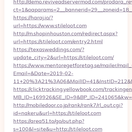
http://demo.reviveadservermod.com/prodara_re
ct=1&oaparams=2__bannerid=29__zoneid=18__O
https://haraj.io/?
url=https://www.stileloot.com
http://m.shopinhouston.com/redirect.aspx?
url=https://stileloot.com/entry2.html
https://texasweddings.com/?
update_city=2&url=https://stileloot.com/
https://www.mentoregetforetag.se/mailer/mail
Email=&Date=2019-02-
11+20%3A21%3A06&MailID=41&InstID=212&Na
https://clicktracking.yellowbook.com/tracking
MB_ID=169926&SE_ID=9&BP_ID=241065&kw=fun
http://mobiledoor.co.jp/rank/rank7/rl_out.cgi?
id=nakeru&url=https://stileloot.com
https://area51.to/go/out.php?
s=100&l=site&u=http://stileloot.com