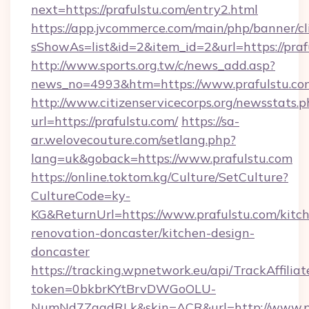
next=https://prafulstu.com/entry2.html
https://app.jvcommerce.com/main/php/banner/cl
sShowAs=list&id=2&item_id=2&url=https://praf
http://www.sports.org.tw/c/news_add.asp?
news_no=4993&htm=https://www.prafulstu.co
http://www.citizenservicecorps.org/newsstats.p
url=https://prafulstu.com/
https://sa-
ar.welovecouture.com/setlang.php?
lang=uk&goback=https://www.prafulstu.com
https://online.toktom.kg/Culture/SetCulture?
CultureCode=ky-
KG&ReturnUrl=https://www.prafulstu.com/kitc
renovation-doncaster/kitchen-design-
doncaster
https://tracking.wpnetwork.eu/api/TrackAffilia
token=0bkbrKYtBrvDWGoOLU-
NumNd7ZgqdRLk&skin=ACR&url=http://www.p