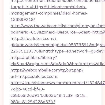
http://orientation.malonemobile.com/action/clic
targetUrl=https://stileloot.com/airbnb-
management-companies/ideal-homes-
133899219/
http://www.thewebcomiclist.com/phpmyads/adc
bannerid=653&zoneid=0&source=&dest=http:/
http://a.faciletest.com/?
gid=adwords&campaignid=195373591&adgro
22635119376&matchtype=e&network=g&device
https://iphlib.ru/library?
el=&a=d&c=journals&d=&rl=0&href=https://stile
https://webcambelle.com/tp/out.php?
url=https://stileloot.com
https://truevisionnews.com/adredirect/1324847
7abb-46cd-bf40-
c685e6f2ad91/5d663b48-1c39-4918-
980e-81294228a33f/?