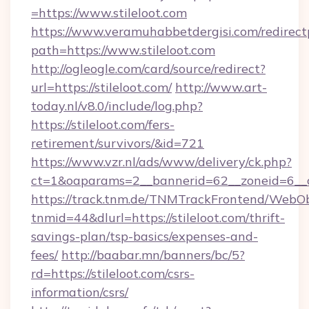
=https://www.stileloot.com
https://www.veramuhabbetdergisi.com/redirec
path=https://www.stileloot.com
http://ogleogle.com/card/source/redirect?
url=https://stileloot.com/
http://www.art-
today.nl/v8.0/include/log.php?
https://stileloot.com/fers-
retirement/survivors/&id=721
https://www.vzr.nl/ads/www/delivery/ck.php?
ct=1&oaparams=2__bannerid=62__zoneid=6__cb
https://track.tnm.de/TNMTrackFrontend/WebO
tnmid=44&dlurl=https://stileloot.com/thrift-
savings-plan/tsp-basics/expenses-and-
fees/
http://baabar.mn/banners/bc/5?
rd=https://stileloot.com/csrs-
information/csrs/