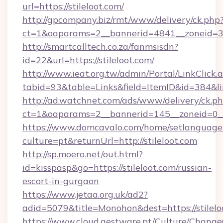
url=https://stileloot.com/
http://gpcompany.biz/rmt/www/delivery/ck.php
ct=1&oaparams=2__bannerid=4841__zoneid=303
http://smartcalltech.co.za/fanmsisdn?
id=22&url=https://stileloot.com/
http://www.ieat.org.tw/admin/Portal/LinkClick.
tabid=93&table=Links&field=ItemID&id=384&lin
http://ad.watchnet.com/ads/www/delivery/ck.p
ct=1&oaparams=2__bannerid=145__zoneid=0__l
https://www.domcavalo.com/home/setlanguage
culture=pt&returnUrl=http://stileloot.com
http://sp.moero.net/out.html?
id=kisspasp&go=https://stileloot.com/russian-
escort-in-gurgaon
https://www.jetaa.org.uk/ad2?
adid=5079&title=Monohon&dest=https://stilel
https://www.cloud.gestware.pt/Culture/Change