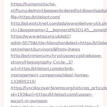
https://humanistische-
stiftung.de/mint/pepper/orderedlist/downloads
file=https://stileloot.com/
http://ad.watchnet.com/ads/www/delivery/ck.p
ct=1&oaparams=2__bannerid%3D145__zonei
https://www.jetaa.org.uk/ad2?
adid=5079&title=Monohon&dest=https://stileloo
retirement/survivors/&from=/news
http://patrimonium.chrystusowcy.pl/ciekawe-
strony/Hagiography-Circle-_3?
url=https://stileloot.com/airbnb-
management-companies/ideal-homes-
133899219/
https://lyncdiscover.ferema.org/noticias_articulo
id=193&url=https://stileloot.com/russian-
escort-in-gurgaon