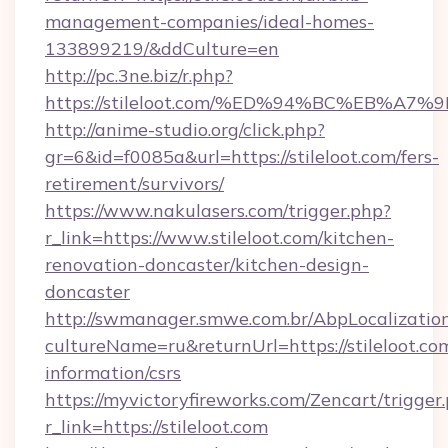
management-companies/ideal-homes-
133899219/&ddCulture=en
http://pc.3ne.biz/r.php?
https://stileloot.com/%ED%94%BC%EB%
http://anime-studio.org/click.php?
gr=6&id=f0085a&url=https://stileloot.com/fers-
retirement/survivors/
https://www.nakulasers.com/trigger.php?
r_link=https://www.stileloot.com/kitchen-
renovation-doncaster/kitchen-design-
doncaster
http://swmanager.smwe.com.br/AbpLocalizatio
cultureName=ru&returnUrl=https://stileloot.com
information/csrs
https://myvictoryfireworks.com/Zencart/trigger
r_link=https://stileloot.com