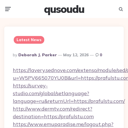
qusoudu
Menu
Searc
Latest News
Posted
By
Deborah J. Parker
May 12, 2026
0
By
https://lavery.sednove.com/extenso/module/sed/d
u=W5PV665070YU0B&url=https://prafulstu.co
https://survey-
studio.com/global/setlanguage?
language=ru&returnUrl=https://prafulstu.com/
http://www.dermtv.com/redirect?
destination=https://prafulstu.com
https://www.emuparadise.me/logout.php?