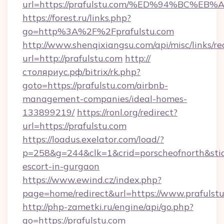
url=https://prafulstu.com/%ED%94%BC%
https://forest.ru/links.php?
go=http%3A%2F%2Fprafulstu.com
http://www.shenqixiangsu.com/api/misc/links/re
url=http://prafulstu.com
http://
столяриус.рф/bitrix/rk.php?
goto=https://prafulstu.com/airbnb-
management-companies/ideal-homes-
133899219/
https://ronl.org/redirect?
url=https://prafulstu.com
https://loadus.exelator.com/load/?
p=258&g=244&clk=1&crid=porscheofnorth&stid=r
escort-in-gurgaon
https://www.ewind.cz/index.php?
page=home/redirect&url=https://www.prafulst
http://php-zametki.ru/engine/api/go.php?
go=https://prafulstu.com