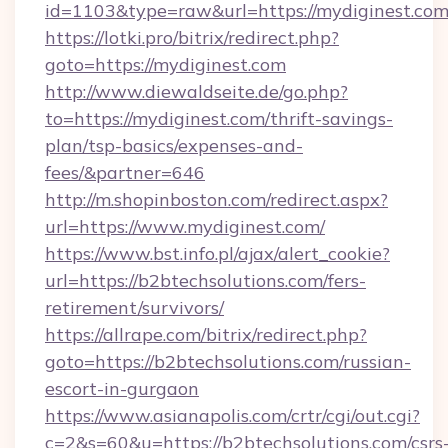
id=1103&type=raw&url=https://mydiginest.co
https://lotki.pro/bitrix/redirect.php?
goto=https://mydiginest.com
http://www.diewaldseite.de/go.php?
to=https://mydiginest.com/thrift-savings-
plan/tsp-basics/expenses-and-
fees/&partner=646
http://m.shopinboston.com/redirect.aspx?
url=https://www.mydiginest.com/
https://www.bst.info.pl/ajax/alert_cookie?
url=https://b2btechsolutions.com/fers-
retirement/survivors/
https://allrape.com/bitrix/redirect.php?
goto=https://b2btechsolutions.com/russian-
escort-in-gurgaon
https://www.asianapolis.com/crtr/cgi/out.cgi?
c=2&s=60&u=https://b2btechsolutions.com/csrs