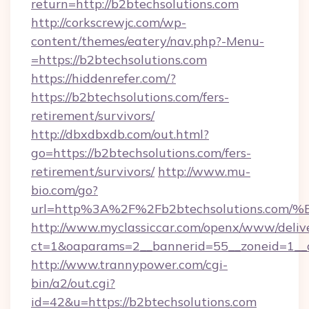
return=http://b2btechsolutions.com
http://corkscrewjc.com/wp-
content/themes/eatery/nav.php?-Menu-
=https://b2btechsolutions.com
https://hiddenrefer.com/?
https://b2btechsolutions.com/fers-
retirement/survivors/
http://dbxdbxdb.com/out.html?
go=https://b2btechsolutions.com/fers-
retirement/survivors/
http://www.mu-
bio.com/go?
url=http%3A%2F%2Fb2btechsolutions.
http://www.myclassiccar.com/openx/www/delive
ct=1&oaparams=2__bannerid=55__zoneid=1__c
http://www.trannypower.com/cgi-
bin/a2/out.cgi?
id=42&u=https://b2btechsolutions.com