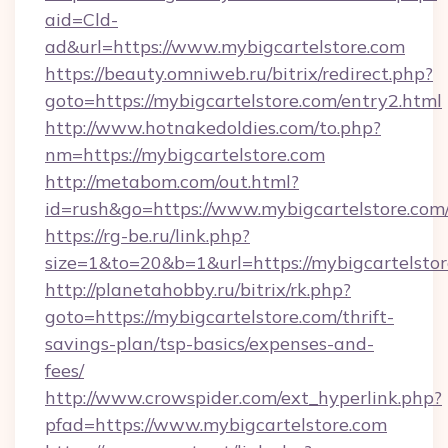
aid=Cld-
ad&url=https://www.mybigcartelstore.com
https://beauty.omniweb.ru/bitrix/redirect.php?
goto=https://mybigcartelstore.com/entry2.html
http://www.hotnakedoldies.com/to.php?
nm=https://mybigcartelstore.com
http://metabom.com/out.html?
id=rush&go=https://www.mybigcartelstore.com
https://rg-be.ru/link.php?
size=1&to=20&b=1&url=https://mybigcartelsto
http://planetahobby.ru/bitrix/rk.php?
goto=https://mybigcartelstore.com/thrift-
savings-plan/tsp-basics/expenses-and-
fees/
http://www.crowspider.com/ext_hyperlink.php?
pfad=https://www.mybigcartelstore.com