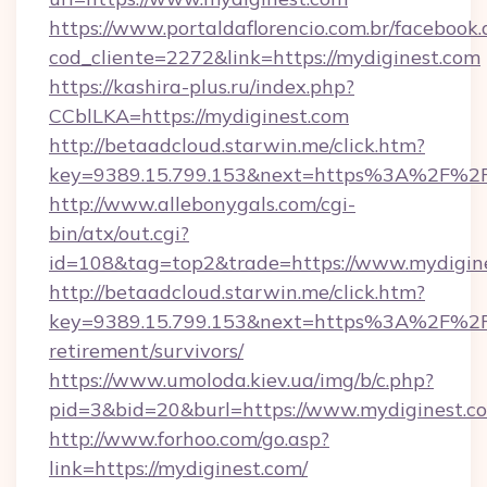
https://www.portaldaflorencio.com.br/facebook.
cod_cliente=2272&link=https://mydiginest.com
https://kashira-plus.ru/index.php?
CCblLKA=https://mydiginest.com
http://betaadcloud.starwin.me/click.htm?
key=9389.15.799.153&next=https%3A%2F%2Fm
http://www.allebonygals.com/cgi-
bin/atx/out.cgi?
id=108&tag=top2&trade=https://www.mydigine
http://betaadcloud.starwin.me/click.htm?
key=9389.15.799.153&next=https%3A%2F%2Fm
retirement/survivors/
https://www.umoloda.kiev.ua/img/b/c.php?
pid=3&bid=20&burl=https://www.mydiginest.c
http://www.forhoo.com/go.asp?
link=https://mydiginest.com/