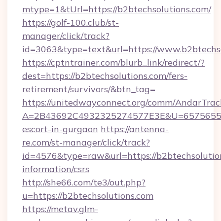
mtype=1&tUrl=https://b2btechsolutions.com/
https://golf-100.club/st-
manager/click/track?
id=3063&type=text&url=https://www.b2btechs
https://cptntrainer.com/blurb_link/redirect/?
dest=https://b2btechsolutions.com/fers-
retirement/survivors/&btn_tag=
https://unitedwayconnect.org/comm/AndarTrack
A=2B43692C4932325274577E3E&U=657565563C
escort-in-gurgaon
https://antenna-
re.com/st-manager/click/track?
id=4576&type=raw&url=https://b2btechsolution
information/csrs
http://she66.com/te3/out.php?
u=https://b2btechsolutions.com
https://metav.glm-