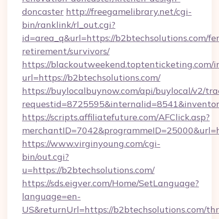
doncaster
http://freegamelibrary.net/cgi-
bin/ranklink/rl_out.cgi?
id=area_q&url=https://b2btechsolutions.com/fer
retirement/survivors/
https://blackoutweekend.toptenticketing.com/i
url=https://b2btechsolutions.com/
https://buylocalbuynow.com/api/buylocal/v2/trac
requestid=8725595&internalid=8541&inventor
https://scripts.affiliatefuture.com/AFClick.asp?
merchantID=7042&programmeID=25000&url=htt
https://www.virginyoung.com/cgi-
bin/out.cgi?
u=https://b2btechsolutions.com/
https://sds.eigver.com/Home/SetLanguage?
language=en-
US&returnUrl=https://b2btechsolutions.com/thri