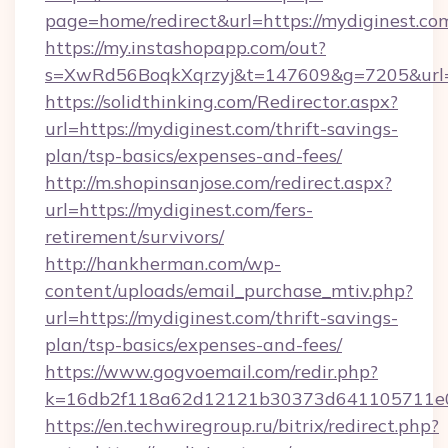
page=home/redirect&url=https://mydiginest.co
https://my.instashopapp.com/out?
s=XwRd56BoqkXqrzyj&t=147609&g=7205&url=h
https://solidthinking.com/Redirector.aspx?
url=https://mydiginest.com/thrift-savings-
plan/tsp-basics/expenses-and-fees/
http://m.shopinsanjose.com/redirect.aspx?
url=https://mydiginest.com/fers-
retirement/survivors/
http://hankherman.com/wp-
content/uploads/email_purchase_mtiv.php?
url=https://mydiginest.com/thrift-savings-
plan/tsp-basics/expenses-and-fees/
https://www.gogvoemail.com/redir.php?
k=16db2f118a62d12121b30373d641105711e02
https://en.techwiregroup.ru/bitrix/redirect.php?