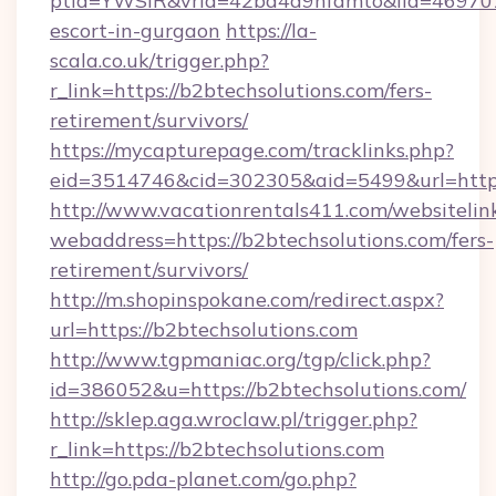
ptid=YWSIR&vrid=42bd4a9nfamto&lid=4697072
escort-in-gurgaon
https://la-
scala.co.uk/trigger.php?
r_link=https://b2btechsolutions.com/fers-
retirement/survivors/
https://mycapturepage.com/tracklinks.php?
eid=3514746&cid=302305&aid=5499&url=https:
http://www.vacationrentals411.com/websitelin
webaddress=https://b2btechsolutions.com/fers-
retirement/survivors/
http://m.shopinspokane.com/redirect.aspx?
url=https://b2btechsolutions.com
http://www.tgpmaniac.org/tgp/click.php?
id=386052&u=https://b2btechsolutions.com/
http://sklep.aga.wroclaw.pl/trigger.php?
r_link=https://b2btechsolutions.com
http://go.pda-planet.com/go.php?