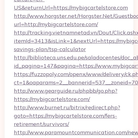
US&returnUrl=https://mybigcartelstore.com
http://www.horgster.net/Horgster.Net/Guestbo
url=http://mybigcartelstore.com/
http://tracking.vietnamnetad.vn/Dout/Click.ash
itemId=3413&isLink=1&nextUrl=https://mybigcar
savings-plan/tsp-calculator
http://biblioteca.uns.edu.pe/saladocentes/doc
id_pagina=147&pagina=https://www.mybigcart
https://fuzzopoly.com/openx/www/delivery/ck.p
ct=1&oaparams=2__bannerid=537__zoneid=70_
http://www.gearguide.ru/phpbb/go.php?
https://mybigcartelstore.com/
http://www.burnet.ru/bitrix/redirect.php?
goto=https://mybigcartelstore.com/fers-
retirement/survivors/
http://www.paramountcommunication.com/newsl