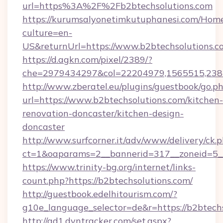
url=https%3A%2F%2Fb2btechsolutions.com
https://kurumsalyonetimkutuphanesi.com/Home
culture=en-
US&returnUrl=https://www.b2btechsolutions.c
https://d.agkn.com/pixel/2389/?
che=2979434297&col=22204979,1565515,2382
http://www.zberatel.eu/plugins/guestbook/go.p
url=https://www.b2btechsolutions.com/kitchen-
renovation-doncaster/kitchen-design-
doncaster
http://www.surfcorner.it/adv/www/delivery/ck.
ct=1&oaparams=2__bannerid=317__zoneid=5__
https://www.trinity-bg.org/internet/links-
count.php?https://b2btechsolutions.com/
http://guestbook.edelhitourism.com/?
g10e_language_selector=de&r=https://b2btech
http://ad1.dyntracker.com/set.aspx?