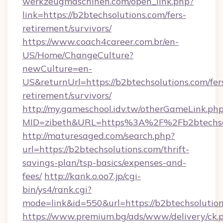
werkzeugmaschinen.com/open_link.php?
link=https://b2btechsolutions.com/fers-
retirement/survivors/
https://www.coach4career.com.br/en-
US/Home/ChangeCulture?
newCulture=en-
US&returnUrl=https://b2btechsolutions.com/fer
retirement/survivors/
http://my.gameschool.idv.tw/otherGameLink.ph
MID=zibeth&URL=https%3A%2F%2Fb2btechso
http://maturesaged.com/search.php?
url=https://b2btechsolutions.com/thrift-
savings-plan/tsp-basics/expenses-and-
fees/
http://kank.o.oo7.jp/cgi-
bin/ys4/rank.cgi?
mode=link&id=550&url=https://b2btechsolutio
https://www.premium.bg/ads/www/delivery/ck.