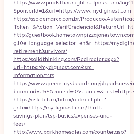
https://www.paulsthoroughbredpicks.com/logCl
SponsorId=1&url=https://www.mydiginest.com
https://sso.demarco.com.br/Producao/Autentica
Token=&Action=VerifCredencial&ReturnUrl=htt
http://guestbook.hometownpizzajonestown.com
g10e_language_selector=en&r=https://mydigine
retirement/survivors/
https://solidthinking.com/Redirector.aspx?
url=https://mydiginest.com/csrs-
information/csrs
https://www.greenguysboard.com/phpadsnew/a
bannerid=255&zoneid=0&source=&dest=https://
https://ask-teh.ru/bitrix/redirect.php?
goto=https://mydiginest.com/thrift-
savings-plan/tsp-basics/expenses-and-
fees/
http://www.parkhomesales.com/counter.asp?