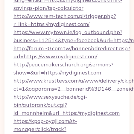
savings-plan/tsp-calculator
http://www.rem-tech.com.pl/trigger.php?
r_link=https://mydiginest.com/
https://www.mytown.ie/log_outbound.php?
business=112514&type=facebook&url=https://
http://forum.30.com.tw/banner/adredirect.asp?
url=https://www.mydiginest.com/
http://peacemakerschurch.org/sermons?
show=&url=https://mydiginest.com
http://www.krusttevs.com/a/www/delivery/ck.p
ct=1&oaparams=2__bannerid%3D146__zo
http://www.sexysuche.de/cgi-
bin/autorank/out.cgi?
id=mannheim&url=https://mydiginest.com
https://kpop-oyaji.com/st-
manager/click/track?