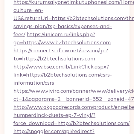
https://kurumsalyonetimkutuphanesi.com/Home
culture=en-
US&returnUrl=https://b2btechsolutions.com/thri
savings-plan/tsp-basics/expenses-and-
fees/
https://unicom.ru/links.php?
go=https://www.b2btechsolutions.com
https://connect.sciflow.net/session/go?
to=https://b2btechsolutions.com
http://www.bse.com.lb/LinkClick.aspx?
link=https://b2btechsolutions.com/csrs-
information/csrs
https://www.viviro.com/banner/www/delivery/c
ct=1&oaparams=2__bannerid=552__zoneid=47
http://www.okgoodrecords.com/product/engelbe
humperdinck-duets-ep-7-vinyl/?
force_download=http://b2btechsolutions.com/
http://spoggler.com/api/redirect?