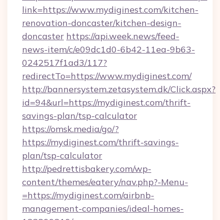
link=https://www.mydiginest.com/kitchen-
renovation-doncaster/kitchen-design-
doncaster
https://api.week.news/feed-
news-item/c/e09dc1d0-6b42-11ea-9b63-
0242517f1ad3/117?
redirectTo=https://www.mydiginest.com/
http://bannersystem.zetasystem.dk/Click.aspx?
id=94&url=https://mydiginest.com/thrift-
savings-plan/tsp-calculator
https://omsk.media/go/?
https://mydiginest.com/thrift-savings-
plan/tsp-calculator
http://pedrettisbakery.com/wp-
content/themes/eatery/nav.php?-Menu-
=https://mydiginest.com/airbnb-
management-companies/ideal-homes-