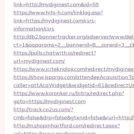
link=http://mydiginest.com&id=59
https://www.hits-h.com/linklog.asp?
link=https://mydiginest.com/csrs-
information/csrs
http://db2.bannertracker.org/adserver/www/del
ct=1&oaparams=2__bannerid=8__zoneid=3__cb
https://polls.chatwith.io/redirect?
url=mydiginest.com/
https://www.iciteknoloji.com/redirect/mydigines
https://show.jspargo.com/attendeeAcquisitionTo
caller=attAcqWidget&widgetId=61&redirectUrl
https://www.koronker.ru/bitrix/redirect.php?
goto=https://mydiginest.com
http://track.co2us.com/?
cmb=false&drp=false&gtxnid=false&rurl=http:/
http://m.shopinhartford.com/redirect.aspx?
url=https://www.mydiginest.com