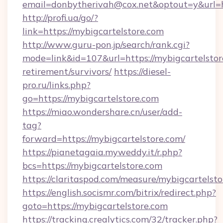
email=donbytherivah@cox.net&optout=y&url=ht
http://profi.ua/go/?
link=https://mybigcartelstore.com
http://www.guru-pon.jp/search/rank.cgi?
mode=link&id=107&url=https://mybigcartelstore
retirement/survivors/
https://diesel-
pro.ru/links.php?
go=https://mybigcartelstore.com
https://miao.wondershare.cn/user/add-
tag?
forward=https://mybigcartelstore.com/
https://pianetagaia.myweddy.it/r.php?
bcs=https://mybigcartelstore.com
https://claritaspod.com/measure/mybigcartelst
https://english.socismr.com/bitrix/redirect.php?
goto=https://mybigcartelstore.com
https://tracking.crealytics.com/32/tracker.php?