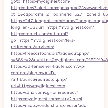
goto=https://mydiginest.com/
http://adms3.hket.com/openxprod2/www/deliver
ct=1&oaparams=2__bannerid=527__zoneid=667
https://247tienganh.com/Home/ChangeLangua
lang=en-US&url=https://mydiginest.com/
http://erob-ch.com/out.html?
go=https://mydiginest.com/fers-
retirement/survivors/
https://freecartoons.biz/trade/out.php?
s=68&c=2&u=https://mydiginest.com/%
https://3d-fernseher-kaufen.com/wp-
content/plugins/AND-
AntiBounce/redirector.php?
url=https://mydiginest.com
https://sdh3.com/cgi-bin/redirect?
https://mydiginest.com/entry2.html
https://miao.wondershare.cn/user/add-