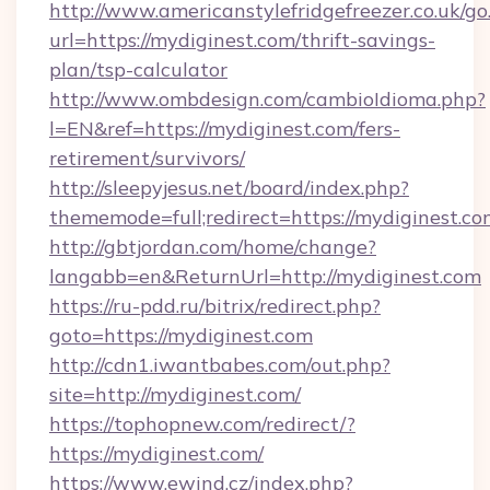
http://www.americanstylefridgefreezer.co.uk/go
url=https://mydiginest.com/thrift-savings-
plan/tsp-calculator
http://www.ombdesign.com/cambioIdioma.php?
l=EN&ref=https://mydiginest.com/fers-
retirement/survivors/
http://sleepyjesus.net/board/index.php?
thememode=full;redirect=https://mydiginest.co
http://gbtjordan.com/home/change?
langabb=en&ReturnUrl=http://mydiginest.com
https://ru-pdd.ru/bitrix/redirect.php?
goto=https://mydiginest.com
http://cdn1.iwantbabes.com/out.php?
site=http://mydiginest.com/
https://tophopnew.com/redirect/?
https://mydiginest.com/
https://www.ewind.cz/index.php?