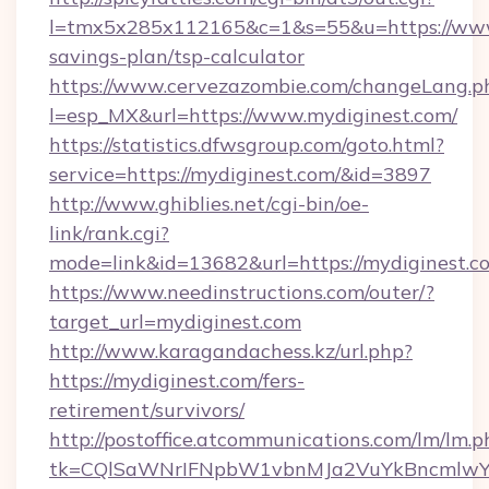
l=tmx5x285x112165&c=1&s=55&u=https://www.
savings-plan/tsp-calculator
https://www.cervezazombie.com/changeLang.p
l=esp_MX&url=https://www.mydiginest.com/
https://statistics.dfwsgroup.com/goto.html?
service=https://mydiginest.com/&id=3897
http://www.ghiblies.net/cgi-bin/oe-
link/rank.cgi?
mode=link&id=13682&url=https://mydiginest.c
https://www.needinstructions.com/outer/?
target_url=mydiginest.com
http://www.karagandachess.kz/url.php?
https://mydiginest.com/fers-
retirement/survivors/
http://postoffice.atcommunications.com/lm/lm.p
tk=CQlSaWNrIFNpbW1vbnMJa2VuYkBncmlwY2