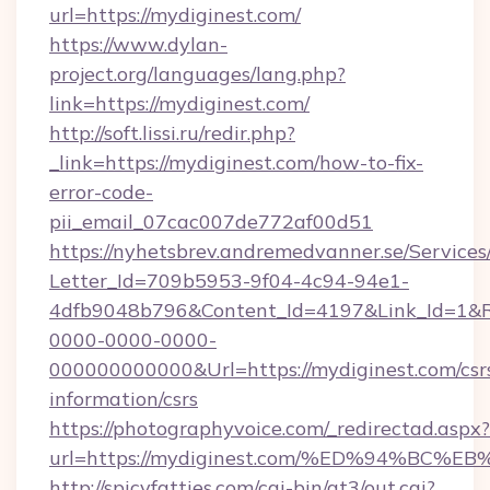
url=https://mydiginest.com/
https://www.dylan-
project.org/languages/lang.php?
link=https://mydiginest.com/
http://soft.lissi.ru/redir.php?
_link=https://mydiginest.com/how-to-fix-
error-code-
pii_email_07cac007de772af00d51
https://nyhetsbrev.andremedvanner.se/Services
Letter_Id=709b5953-9f04-4c94-94e1-
4dfb9048b796&Content_Id=4197&Link_Id=1&R
0000-0000-0000-
000000000000&Url=https://mydiginest.com/csr
information/csrs
https://photographyvoice.com/_redirectad.aspx?
url=https://mydiginest.com/%ED%94%B
http://spicyfatties.com/cgi-bin/at3/out.cgi?