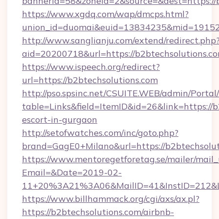
bannerid=58&zoneid=2&source=&dest=https://
https://www.xgdq.com/wap/dmcps.html?
union_id=duomai&euid=13834235&mid=191526&
http://www.sanglianju.com/extend/redirect.php
aid=20200718&url=https://b2btechsolutions.co
https://www.ispeech.org/redirect?
url=https://b2btechsolutions.com
http://pso.spsinc.net/CSUITE.WEB/admin/Portal/
table=Links&field=ItemID&id=26&link=https://b
escort-in-gurgaon
http://setofwatches.com/inc/goto.php?
brand=GagE0+Milano&url=https://b2btechsolu
https://www.mentoregetforetag.se/mailer/mail
Email=&Date=2019-02-
11+20%3A21%3A06&MailID=41&InstID=212&Li
https://www.billhammack.org/cgi/axs/ax.pl?
https://b2btechsolutions.com/airbnb-