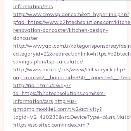
information/csrs
http://www.crowspider.com/ext_hyperlink.php?
pfad=https://www.b2btechsolutions.com/kitche
renovation-doncaster/kitchen-design-
doncaster
http://www.yapi.com.tr/kategorisponsorsayfasin
categoryid=22&redirectionlink=https://b2btechs
savings-plan/tsp-calculator/
http://www.mrh.be/ads/www/delivery/ck.php?
oaparams=2__bannerid=350__zoneid=4__cb=a1
http://rio-rita.ru/away/?
to=https://b2btechsolutions.com/csrs-
information/csrs
http://us-
gmtdmp.mookie1.com/t/v2/activity?
tagid=V2_410239&src.DeviceType=c&src.Match
https://sso.siteo.com/index.xml?