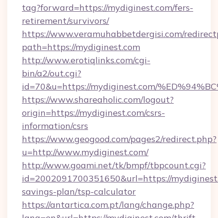
tag?forward=https://mydiginest.com/fers-
retirement/survivors/
https://www.veramuhabbetdergisi.com/redirec
path=https://mydiginest.com
http://www.erotiqlinks.com/cgi-
bin/a2/out.cgi?
id=70&u=https://mydiginest.com/%ED%
https://www.shareaholic.com/logout?
origin=https://mydiginest.com/csrs-
information/csrs
https://www.geogood.com/pages2/redirect.php?
u=http://www.mydiginest.com/
http://www.goami.net/tk/bmpf/tbpcount.cgi?
id=2002091700351650&url=https://mydiginest.
savings-plan/tsp-calculator
https://antartica.com.pt/lang/change.php?
lang=en&url=https://mydiginest.com/thrift-