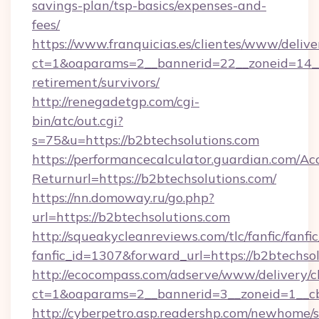
savings-plan/tsp-basics/expenses-and-
fees/
https://www.franquicias.es/clientes/www/delive
ct=1&oaparams=2__bannerid=22__zoneid=14__c
retirement/survivors/
http://renegadetgp.com/cgi-
bin/atc/out.cgi?
s=75&u=https://b2btechsolutions.com
https://performancecalculator.guardian.com/Ac
Returnurl=https://b2btechsolutions.com/
https://nn.domoway.ru/go.php?
url=https://b2btechsolutions.com
http://squeakycleanreviews.com/tlc/fanfic/fanfi
fanfic_id=1307&forward_url=https://b2btechso
http://ecocompass.com/adserve/www/delivery/c
ct=1&oaparams=2__bannerid=3__zoneid=1__cb
http://cyberpetro.asp.readershp.com/newhome/