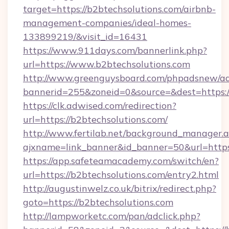
target=https://b2btechsolutions.com/airbnb-
management-companies/ideal-homes-
133899219/&visit_id=16431
https://www.911days.com/bannerlink.php?
url=https://www.b2btechsolutions.com
http://www.greenguysboard.com/phpadsnew/ad
bannerid=255&zoneid=0&source=&dest=https:/
https://clk.adwised.com/redirection?
url=https://b2btechsolutions.com/
http://www.fertilab.net/background_manager.
ajxname=link_banner&id_banner=50&url=
https://app.safeteamacademy.com/switch/en?
url=https://b2btechsolutions.com/entry2.html
http://augustinwelz.co.uk/bitrix/redirect.php?
goto=https://b2btechsolutions.com
http://lampworketc.com/pan/adclick.php?