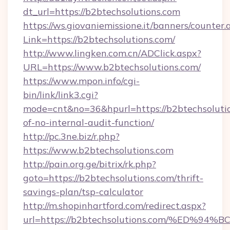
dt_url=https://b2btechsolutions.com
https://ws.giovaniemissione.it/banners/counter.
Link=https://b2btechsolutions.com/
http://www.lingken.com.cn/ADClick.aspx?
URL=https://www.b2btechsolutions.com/
https://www.mpon.info/cgi-
bin/link/link3.cgi?
mode=cnt&no=36&hpurl=https://b2btechsolutio
of-no-internal-audit-function/
http://pc.3ne.biz/r.php?
https://www.b2btechsolutions.com
http://pain.org.ge/bitrix/rk.php?
goto=https://b2btechsolutions.com/thrift-
savings-plan/tsp-calculator
http://m.shopinhartford.com/redirect.aspx?
url=https://b2btechsolutions.com/%E