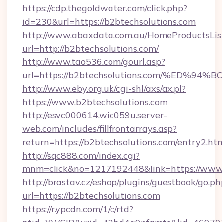
https://cdp.thegoldwater.com/click.php?
id=230&url=https://b2btechsolutions.com
http://www.abaxdata.com.au/HomeProductsList
url=http://b2btechsolutions.com/
http://www.tao536.com/gourl.asp?
url=https://b2btechsolutions.com/%E
http://www.eby.org.uk/cgi-shl/axs/ax.pl?
https://www.b2btechsolutions.com
http://esvc000614.wic059u.server-
web.com/includes/fillfrontarrays.asp?
return=https://b2btechsolutions.com/entry2.htm
http://sqc888.com/index.cgi?
mnm=click&no=1217192448&link=https://www.
http://brastav.cz/eshop/plugins/guestbook/go.ph
url=https://b2btechsolutions.com
https://r.ypcdn.com/1/c/rtd?