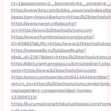
ct=1&oaparams=2__bannerid=64__zoneid=4__c
https://www.jbra.com.br/pkg_usuarios/index.ph
boxaction=logout&return=https://b2btechsolut
https://www.naran.info/go.php?
url=https://www.b2btechsolutions.com
https://www.thumbnailporn.org/go.php?
ID=838825&URL=https://www.b2btechsolution
https://vseposelki.ru/fa/abssafe.php?
absb_id=2267&dest=https://b2btechsolutions
https://abiturient.amgpgu.ru/bitrix/redirect.php
goto=https://www.b2btechsolutions.com
https://unovi.com/users/auth/8414444/rambler?
return_to=https://b2btechsolutions.com/airbnb-
management-companies/ideal-homes-
133899219/
https://kurumsalyonetimkutuphanesi.com/Home
culture=en-