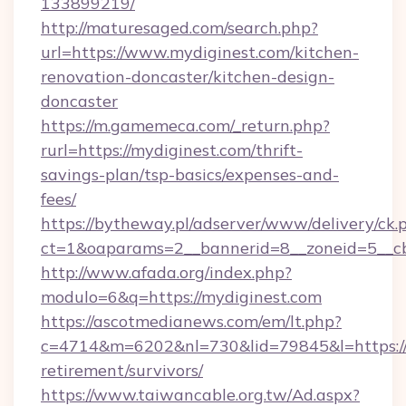
133899219/
http://maturesaged.com/search.php?
url=https://www.mydiginest.com/kitchen-
renovation-doncaster/kitchen-design-
doncaster
https://m.gamemeca.com/_return.php?
rurl=https://mydiginest.com/thrift-
savings-plan/tsp-basics/expenses-and-
fees/
https://bytheway.pl/adserver/www/delivery/ck.
ct=1&oaparams=2__bannerid=8__zoneid=5__cb
http://www.afada.org/index.php?
modulo=6&q=https://mydiginest.com
https://ascotmedianews.com/em/lt.php?
c=4714&m=6202&nl=730&lid=79845&l=https://m
retirement/survivors/
https://www.taiwancable.org.tw/Ad.aspx?