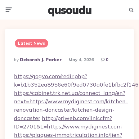
qusoudu
Menu
Searc
Latest News
Posted
By
Deborah J. Parker
May 4, 2026
0
By
https://gogvo.com/redir.php?
k=b1b352ea8956e60f9ed0730a0fe1bfbc2f146
https://cabinet.trk.net.ua/connect_lang/en?
next=https://www.mydiginest.com/kitchen-
renovation-doncaster/kitchen-design-
doncaster
http://priweb.com/link.cfm?
ID=2701&L=https://www.mydiginest.com
https://plaques-immatriculation.info/lien?