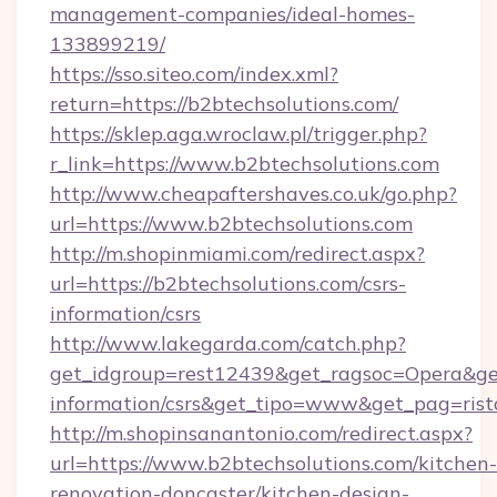
management-companies/ideal-homes-
133899219/
https://sso.siteo.com/index.xml?
return=https://b2btechsolutions.com/
https://sklep.aga.wroclaw.pl/trigger.php?
r_link=https://www.b2btechsolutions.com
http://www.cheapaftershaves.co.uk/go.php?
url=https://www.b2btechsolutions.com
http://m.shopinmiami.com/redirect.aspx?
url=https://b2btechsolutions.com/csrs-
information/csrs
http://www.lakegarda.com/catch.php?
get_idgroup=rest12439&get_ragsoc=Opera&get_
information/csrs&get_tipo=www&get_pag=rist
http://m.shopinsanantonio.com/redirect.aspx?
url=https://www.b2btechsolutions.com/kitchen-
renovation-doncaster/kitchen-design-