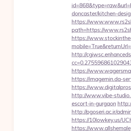
id=868&type=raw&url=
doncaster/kitchen-desi
https://www.www.rs2s
path=https://www.rs2sh
https://www.stockinth
mobile=True&returnUrl=
http://cgiwsc.enhancedsi
cc=0.2755968610290438
https://www.wagersmar
https://imagemin.da-se
https://www.digitalpros
http://www.vibe-studio
escort-in-gurgaon
http:
http://pgoseri.ac.ir/adm
https://10lowkey.us/UCH
https://www.allshemaleg