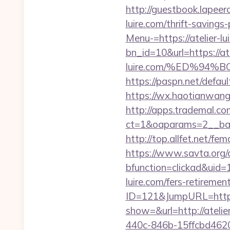
http://guestbook.lapeer
luire.com/thrift-savings-
Menu-=https://atelier-lu
bn_id=10&url=https://ate
luire.com/%ED%9
https://paspn.net/defau
https://wx.haotianwang.
http://apps.trademal.c
ct=1&oaparams=2__bann
http://top.allfet.net/f
https://www.savta.org/
bfunction=clickad&uid
luire.com/fers-retirement
ID=121&JumpURL=http
show=&url=http://atelier
440c-846b-15ffcbd46206&