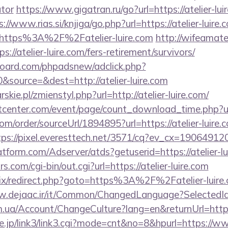
ator
https://www.gigatran.ru/go?url=https://atelier-lui
s://www.rias.si/knjiga/go.php?url=https://atelier-luire.
=https%3A%2F%2Fatelier-luire.com
http://wifeamate
://atelier-luire.com/fers-retirement/survivors/
oard.com/phpadsnew/adclick.php?
source=&dest=http://atelier-luire.com
skie.pl/zmienstyl.php?url=http://atelier-luire.com/
enter.com/event/page/count_download_time.php?url=
om/order/sourceUrl/1894895?url=https://atelier-luire.c
tps://pixel.everesttech.net/3571/cq?ev_cx=190649120&
latform.com/Adserver/atds?getuserid=https://atelier-l
com/cgi-bin/out.cgi?url=https://atelier-luire.com
rix/redirect.php?goto=https%3A%2F%2Fatelier-luire.c
w.dejaac.ir/it/Common/ChangedLanguage?SelectedId=1
om.ua/Account/ChangeCulture?lang=en&returnUrl=http
ne.jp/link3/link3.cgi?mode=cnt&no=8&hpurl=https://www