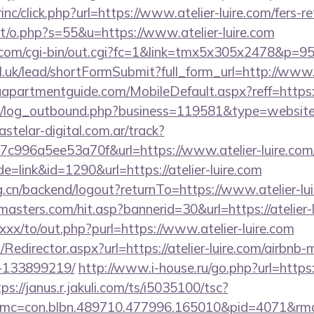
rinc/click.php?url=https://www.atelier-luire.com/fers-r
tt/o.php?s=55&u=https://www.atelier-luire.com
com/cgi-bin/out.cgi?fc=1&link=tmx5x305x2478&p=95&u
dl.uk/lead/shortFormSubmit?full_form_url=http://www.a
partmentguide.com/MobileDefault.aspx?reff=https://a
/log_outbound.php?business=119581&type=website&ur
stelar-digital.com.ar/track?
c996a5ee53a70f&url=https://www.atelier-luire.com
e=link&id=1290&url=https://atelier-luire.com
rg.cn/backend/logout?returnTo=https://www.atelier-lu
asters.com/hit.asp?bannerid=30&url=https://atelier-
xxx/to/out.php?purl=https://www.atelier-luire.com
m/Redirector.aspx?url=https://atelier-luire.com/airbn
-133899219/
http://www.i-house.ru/go.php?url=https://
ps://janus.r.jakuli.com/ts/i5035100/tsc?
mc=con.blbn.489710.477996.165010&pid=4071&rmd=