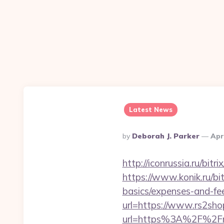
Latest News
Posted
By
Deborah J. Parker
Apr
By
http://iconrussia.ru/bi
https://www.konik.ru/bit
basics/expenses-and-fe
url=https://www.rs2sho
url=https%3A%2F%2Fr