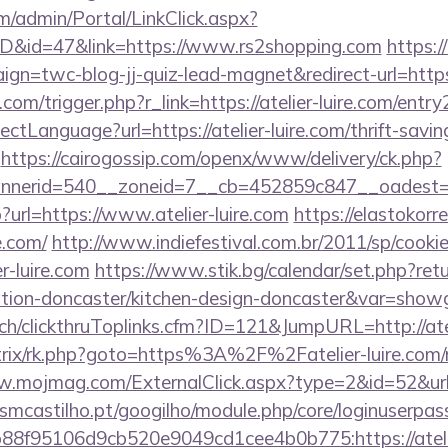
om/admin/Portal/LinkClick.aspx?
mID&id=47&link=https://www.rs2shopping.com
https:/
ign=twc-blog-jj-quiz-lead-magnet&redirect-url=https
om/trigger.php?r_link=https://atelier-luire.com/entry
tLanguage?url=https://atelier-luire.com/thrift-savin
https://cairogossip.com/openx/www/delivery/ck.php?
erid=540__zoneid=7__cb=452859c847__oadest=http
hp?url=https://www.atelier-luire.com
https://elastokorre
e.com/
http://www.indiefestival.com.br/2011/sp/cooki
r-luire.com
https://www.stik.bg/calendar/set.php?ret
vation-doncaster/kitchen-design-doncaster&var=show
.ch/clickthruToplinks.cfm?ID=121&JumpURL=http://atel
trix/rk.php?goto=https%3A%2F%2Fatelier-luire.com/r
w.mojmag.com/ExternalClick.aspx?type=2&id=52&url=h
.esmcastilho.pt/googilho/module.php/core/loginuserpas
8f95106d9cb520e9049cd1cee4b0b775:https://atelier-