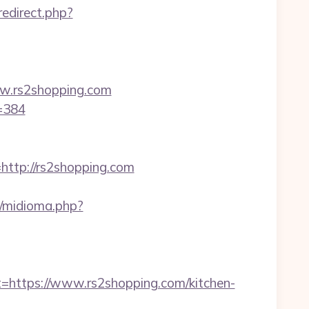
/redirect.php?
w.rs2shopping.com
d=384
tp://rs2shopping.com
/midioma.php?
ttps://www.rs2shopping.com/kitchen-