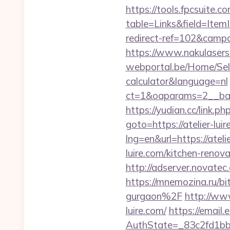
https://tools.fpcsuite.c
table=Links&field=Ite
redirect-ref=102&campa
https://www.nakulasers.c
webportal.be/Home/Selec
calculator&language=nl
ct=1&oaparams=2__bann
https://yudian.cc/link.p
goto=https://atelier-luir
lng=en&url=https://atelie
luire.com/kitchen-reno
http://adserver.novatec
https://mnemozina.ru/bi
gurgaon%2F
http://ww
luire.com/
https://email
AuthState=_83c2fd1bb8