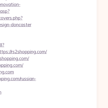
novation-
.asp?
/covers.php?
esign-doncaster
ll?
ps://rs2shopping.com/
shopping.com/
opping.com/
ing.com
ping.com/russian-
m