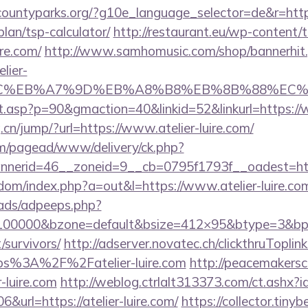
countyparks.org/?g10e_language_selector=de&r=http:/
plan/tsp-calculator/
http://restaurant.eu/wp-content/
ire.com/
http://www.samhomusic.com/shop/bannerhit
lier-
4%BC%EB%A7%9D%EB%A8%B8%EB%8B%88%EC%
lt.asp?p=90&gmaction=40&linkid=52&linkurl=https://w
cn/jump/?url=https://www.atelier-luire.com/
om/pagead/www/delivery/ck.php?
erid=46__zoneid=9__cb=0795f1793f__oadest=https:
emdom/index.php?a=out&l=https://www.atelier-luire.co
ads/adpeeps.php?
=100000&bzone=default&bsize=412×95&btype=3&bpos
/survivors/
http://adserver.novatec.ch/clickthruToplin
s%3A%2F%2Fatelier-luire.com
http://peacemakersc
-luire.com
http://weblog.ctrlalt313373.com/ct.ashx
url=https://atelier-luire.com/
https://collector.tiny