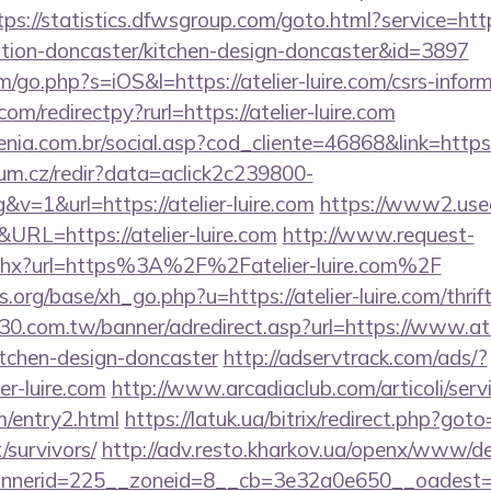
tps://statistics.dfwsgroup.com/goto.html?service=htt
vation-doncaster/kitchen-design-doncaster&id=3897
/go.php?s=iOS&l=https://atelier-luire.com/csrs-inform
om/redirectpy?rurl=https://atelier-luire.com
enia.com.br/social.asp?cod_cliente=46868&link=https:/
rum.cz/redir?data=aclick2c239800-
v=1&url=https://atelier-luire.com
https://www2.used
RL=https://atelier-luire.com
http://www.request-
ashx?url=https%3A%2F%2Fatelier-luire.com%2F
org/base/xh_go.php?u=https://atelier-luire.com/thrif
.30.com.tw/banner/adredirect.asp?url=https://www.atel
itchen-design-doncaster
http://adservtrack.com/ads/?
er-luire.com
http://www.arcadiaclub.com/articoli/servi
om/entry2.html
https://latuk.ua/bitrix/redirect.php?goto=
/survivors/
http://adv.resto.kharkov.ua/openx/www/de
erid=225__zoneid=8__cb=3e32a0e650__oadest=http