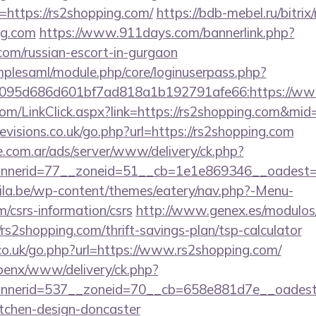
https://rs2shopping.com/
https://bdb-mebel.ru/bitrix
ng.com
https://www.911days.com/bannerlink.php?
.com/russian-escort-in-gurgaon
implesaml/module.php/core/loginuserpass.php?
095d686d601bf7ad818a1b192791afe66:https://ww
.com/LinkClick.aspx?link=https://rs2shopping.com&mi
visions.co.uk/go.php?url=https://rs2shopping.com
e.com.ar/ads/server/www/delivery/ck.php?
nerid=77__zoneid=51__cb=1e1e869346__oadest=ht
ila.be/wp-content/themes/eatery/nav.php?-Menu-
m/csrs-information/csrs
http://www.genex.es/modulos
s2shopping.com/thrift-savings-plan/tsp-calculator
.co.uk/go.php?url=https://www.rs2shopping.com/
openx/www/delivery/ck.php?
nerid=537__zoneid=70__cb=658e881d7e__oadest=h
itchen-design-doncaster