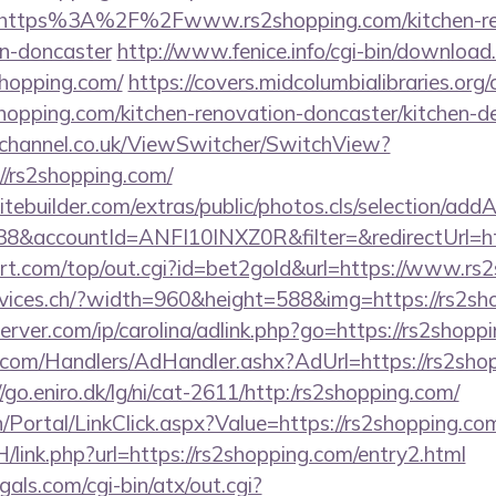
https%3A%2F%2Fwww.rs2shopping.com/kitchen-re
gn-doncaster
http://www.fenice.info/cgi-bin/download
hopping.com/
https://covers.midcolumbialibraries.org
opping.com/kitchen-renovation-doncaster/kitchen-d
echannel.co.uk/ViewSwitcher/SwitchView?
//rs2shopping.com/
tebuilder.com/extras/public/photos.cls/selection/addA
&accountId=ANFI10INXZ0R&filter=&redirectUrl=htt
t.com/top/out.cgi?id=bet2gold&url=https://www.rs2
rvices.ch/?width=960&height=588&img=https://rs2sh
erver.com/ip/carolina/adlink.php?go=https://rs2shopp
.com/Handlers/AdHandler.ashx?AdUrl=https://rs2shop
//go.eniro.dk/lg/ni/cat-2611/http:/rs2shopping.com/
in/Portal/LinkClick.aspx?Value=https://rs2shopping.co
/link.php?url=https://rs2shopping.com/entry2.html
als.com/cgi-bin/atx/out.cgi?