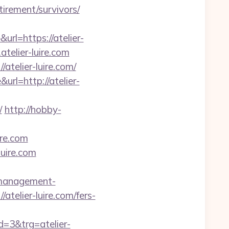
etirement/survivors/
rl=https://atelier-
telier-luire.com
telier-luire.com/
l=http://atelier-
/
http://hobby-
ire.com
luire.com
b-management-
atelier-luire.com/fers-
3&trg=atelier-