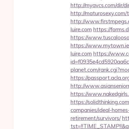
http://myavcs.com/dir/di
http://maturosexy.com/
http://www.firstmpegs.
luire.com
https://forms.
https://www.tuscaloosaa
https://www.mytown.ie
luire.com
https://www.ca
id=f0935e4cd5920aa6c7
planet.com/rank.cgi?mod
https://passport.acla.o
http://www.asianseniorm
https://www.nakedgirls.
https://solidthinking.co
companies/ideal-homes
retirement/survivors/
htt
tst=!!TIME_STAMP!!&a