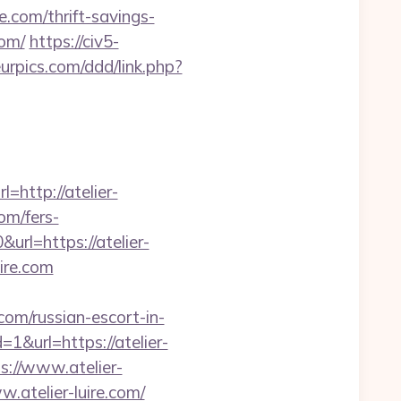
re.com/thrift-savings-
com/
https://civ5-
urpics.com/ddd/link.php?
http://atelier-
om/fers-
url=https://atelier-
uire.com
om/russian-escort-in-
&url=https://atelier-
s://www.atelier-
.atelier-luire.com/