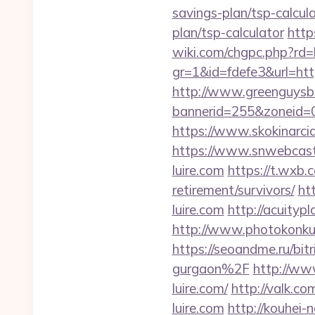
savings-plan/tsp-calcul
plan/tsp-calculator
http
wiki.com/chgpc.php?rd
gr=1&id=fdefe3&url=https
http://www.greenguysb
bannerid=255&zoneid=0&
https://www.skokinarciar
https://www.snwebcastc
luire.com
https://t.wxb.c
retirement/survivors/
ht
luire.com
http://acuityp
http://www.photokonkurs.
https://seoandme.ru/bit
gurgaon%2F
http://ww
luire.com/
http://valk.c
luire.com
http://kouhei-