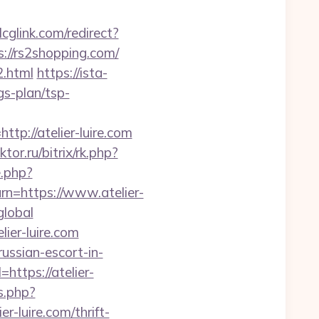
/lcglink.com/redirect?
://rs2shopping.com/
2.html
https://ista-
gs-plan/tsp-
://atelier-luire.com
ktor.ru/bitrix/rk.php?
e.php?
urn=https://www.atelier-
global
ier-luire.com
ussian-escort-in-
ttps://atelier-
s.php?
luire.com/thrift-