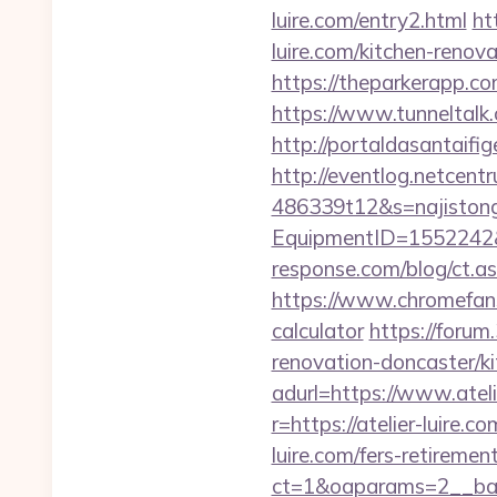
luire.com/entry2.html
ht
luire.com/kitchen-reno
https://theparkerapp.com
https://www.tunneltalk.c
http://portaldasantaifig
http://eventlog.netcent
486339t12&s=najistong&
EquipmentID=1552242&U
response.com/blog/ct.
https://www.chromefans.
calculator
https://forum
renovation-doncaster/k
adurl=https://www.ateli
r=https://atelier-luire.c
luire.com/fers-retirement
ct=1&oaparams=2__bann