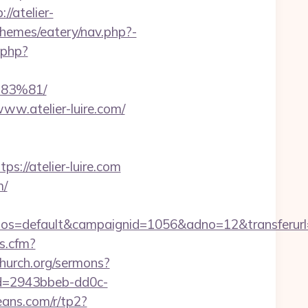
/atelier-
themes/eatery/nav.php?-
.php?
83%81/
ww.atelier-luire.com/
//atelier-luire.com
m/
=default&campaignid=1056&adno=12&transferurl=ht
ks.cfm?
hurch.org/sermons?
?id=2943bbeb-dd0c-
beans.com/r/tp2?