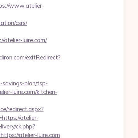
ps://www.atelier-
ation/csrs/
/atelier-luire.com/
iron.com/exitRedirect?
t-savings-plan/tsp-
ier-luire.com/kitchen-
ce/redirect.aspx?
https://atelier-
livery/ck.php?
s://atelier-luire.com