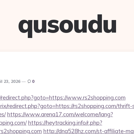
qusoudu
il 23, 2026
0
trix/redirect.php?goto=https://www.rs2shopping.com
rix/redirect.php?goto=https://rs2shopping.com/thrift-
es/
https://www.arena17.com/welcome/lang?
pping.com/
https://heytracking.info/r.php?
s2shopping.com
http://dna528hz.com/st-affiliate-man