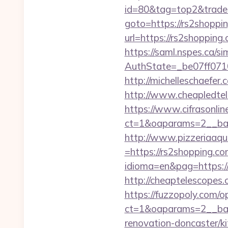
id=80&tag=top2&trade=
goto=https://rs2shoppi
url=https://rs2shopping
https://saml.nspes.ca/s
AuthState=_be07ff071
http://michelleschaefer
http://www.cheapledtele
https://www.cifrasonlin
ct=1&oaparams=2__ban
http://www.pizzeriaaqu
=https://rs2shopping.co
idioma=en&pag=https://r
http://cheaptelescopes
https://fuzzopoly.com/
ct=1&oaparams=2__ban
renovation-doncaster/k