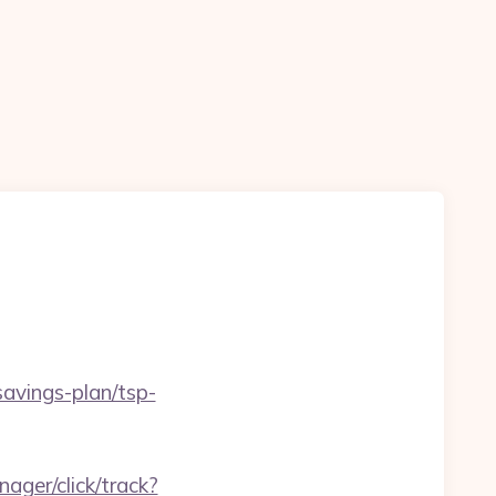
savings-plan/tsp-
ager/click/track?