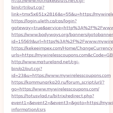
http://www.hotnakedsluts.net/cgi-
bin/crtr/out.cgi?
link=tmx5x651x2816&s=55&u=https://mywirele
https://login.uleth.ca/cas/login?
gateway=true&service=http%3A%2F%2Fwww.
https://www.bodyways.org/banners/gotobanner
id=15569&url=https%3A%2F%2Fwww.mywirel
https://kekeeimpex.com/Home/ChangeCurrency
urls=https://mywirelesscoupons.com&cCode=
http://www.matureland.net/cgi-
bin/a2/out.cgi?
id=23&u=https://www.mywirelesscoupons.com
https://kommunarka20.ru/forum_script/url/?
go=https://www.mywirelesscoupons.com/
https://totusvlad.ru/bitrix/redirect.php?
event1=&event2=&event3=&goto=https://mywir
information/csrs