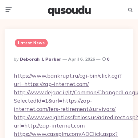
qusoudu
Menu
Searc
Latest News
Posted
By
Deborah J. Parker
April 6, 2026
0
By
https://www.bankrupt.ru/cgi-bin/click.cgi?
url=https://zap-internet.com/
http://www.dejaac.ir/it/Common/ChangedLang
SelectedId=1&url=https://zap-
internet.com/fers-retirement/survivors/
http://www.weightlossfatloss.us/adredirect.asp?
url=http://zap-internet.com
https://www.cassplm.com/ADClick.aspx?