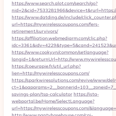
https://www.search.alot.com/search/go?
nid=2&cid=7533281966&device=t&rurl=https:/
https://www.datding.de/include/click_counter.p
url=https://mywirelesscoupons.com/fers-
retirement/survivors/
https://affiliation.webmediarm.com/clic.php?
idc=3361&idv=4229&type=5&cand=241523&url
https://www.cooky.vn/common/setlanguage?
langid=1&returnUrl=http://www.mywirelessco
https://coeurapie.fr/util_url.php?
lien=http://mywirelesscoupons.com/
https://sparkwiresolutions.com/revive/www/deli
ct=1&oaparams=2__bannerid=103__zoneid=7__c
savings-plan/tsp-calculator
https://ista-
webportal.be/Home/SelectLanguage?
url=https://mywirelesscoupons.com/&language=
http://www.pantyhosehouse.com/cgi-