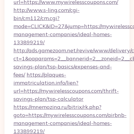
url=https://www.mywirelesscoupons.com/
http://www.s-ling.com/cgi-
bin/cm112/cm.cgi?
mode=CLICK&ID=27&jump=https://mywirelessco
management-companies/ideal-homes-
133899219/
http://ads.gamezoom.net/revive/www/delivery/
ct=1&oaparams=2__bannerid=2__zoneid=2__cb=
savings-plan/tsp-basics/expenses-and-
fees/
https://plaques-
immatriculation.info/lien?
url=https://mywirelesscoupons.com/thrift-
savings-plan/tsp-calculator
https://mnemozina.ru/bitrix/rk.php?
goto=https://mywirelesscoupons.com/airbnb-
management-companies/ideal-homes-
133899219/