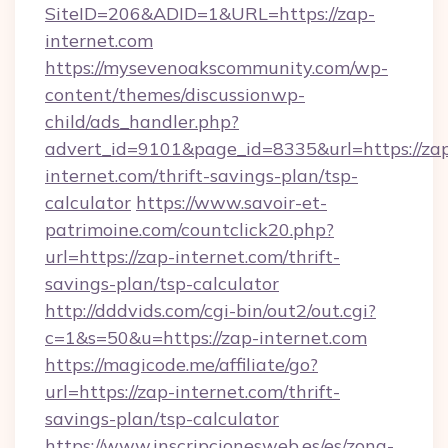
SiteID=206&ADID=1&URL=https://zap-
internet.com
https://mysevenoakscommunity.com/wp-
content/themes/discussionwp-
child/ads_handler.php?
advert_id=9101&page_id=8335&url=https://za
internet.com/thrift-savings-plan/tsp-
calculator
https://www.savoir-et-
patrimoine.com/countclick20.php?
url=https://zap-internet.com/thrift-
savings-plan/tsp-calculator
http://dddvids.com/cgi-bin/out2/out.cgi?
c=1&s=50&u=https://zap-internet.com
https://magicode.me/affiliate/go?
url=https://zap-internet.com/thrift-
savings-plan/tsp-calculator
https://www.inscripcionesweb.es/es/zona-