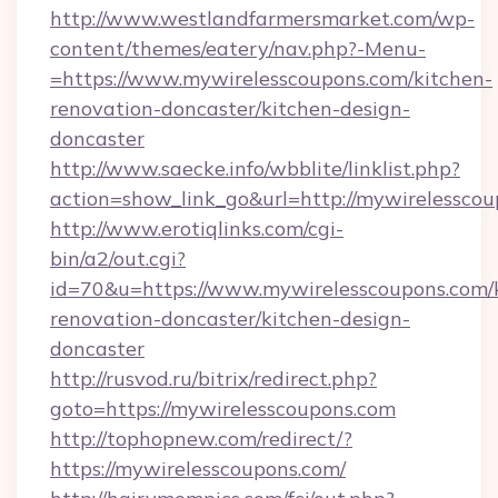
http://www.westlandfarmersmarket.com/wp-
content/themes/eatery/nav.php?-Menu-
=https://www.mywirelesscoupons.com/kitchen-
renovation-doncaster/kitchen-design-
doncaster
http://www.saecke.info/wbblite/linklist.php?
action=show_link_go&url=http://mywirelessco
http://www.erotiqlinks.com/cgi-
bin/a2/out.cgi?
id=70&u=https://www.mywirelesscoupons.com/
renovation-doncaster/kitchen-design-
doncaster
http://rusvod.ru/bitrix/redirect.php?
goto=https://mywirelesscoupons.com
http://tophopnew.com/redirect/?
https://mywirelesscoupons.com/