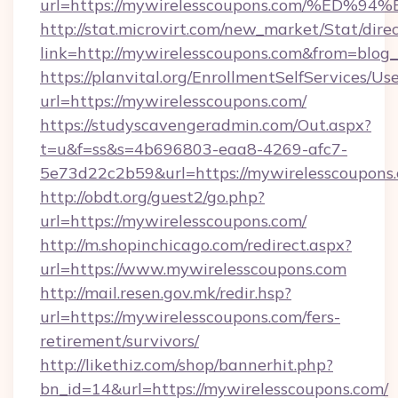
url=https://mywirelesscoupons.com/%
http://stat.microvirt.com/new_market/Stat/dire
link=http://mywirelesscoupons.com&from=blo
https://planvital.org/EnrollmentSelfServices/Us
url=https://mywirelesscoupons.com/
https://studyscavengeradmin.com/Out.aspx?
t=u&f=ss&s=4b696803-eaa8-4269-afc7-
5e73d22c2b59&url=https://mywirelesscoupons
http://obdt.org/guest2/go.php?
url=https://mywirelesscoupons.com/
http://m.shopinchicago.com/redirect.aspx?
url=https://www.mywirelesscoupons.com
http://mail.resen.gov.mk/redir.hsp?
url=https://mywirelesscoupons.com/fers-
retirement/survivors/
http://likethiz.com/shop/bannerhit.php?
bn_id=14&url=https://mywirelesscoupons.com/