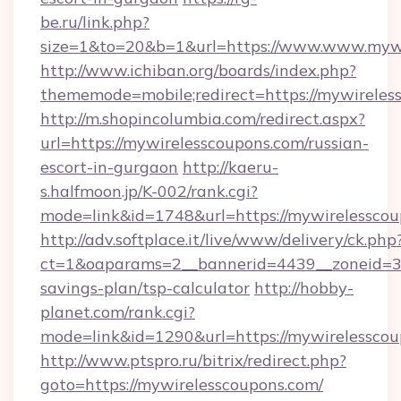
be.ru/link.php?
size=1&to=20&b=1&url=https://www.www.mywi
http://www.ichiban.org/boards/index.php?
thememode=mobile;redirect=https://mywireles
http://m.shopincolumbia.com/redirect.aspx?
url=https://mywirelesscoupons.com/russian-
escort-in-gurgaon
http://kaeru-
s.halfmoon.jp/K-002/rank.cgi?
mode=link&id=1748&url=https://mywirelesscou
http://adv.softplace.it/live/www/delivery/ck.php
ct=1&oaparams=2__bannerid=4439__zoneid=36
savings-plan/tsp-calculator
http://hobby-
planet.com/rank.cgi?
mode=link&id=1290&url=https://mywirelesscou
http://www.ptspro.ru/bitrix/redirect.php?
goto=https://mywirelesscoupons.com/