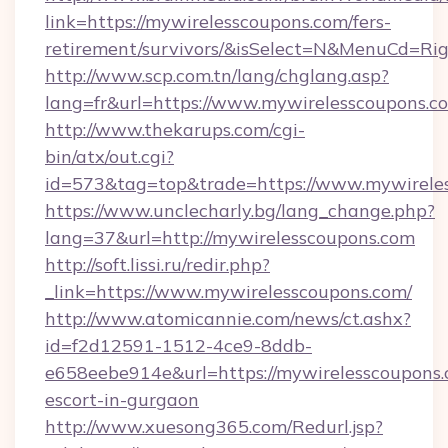
link=https://mywirelesscoupons.com/fers-
retirement/survivors/&isSelect=N&MenuCd=R
http://www.scp.com.tn/lang/chglang.asp?
lang=fr&url=https://www.mywirelesscoupons.c
http://www.thekarups.com/cgi-
bin/atx/out.cgi?
id=573&tag=top&trade=https://www.mywirele
https://www.unclecharly.bg/lang_change.php?
lang=37&url=http://mywirelesscoupons.com
http://soft.lissi.ru/redir.php?
_link=https://www.mywirelesscoupons.com/
http://www.atomicannie.com/news/ct.ashx?
id=f2d12591-1512-4ce9-8ddb-
e658eebe914e&url=https://mywirelesscoupons.
escort-in-gurgaon
http://www.xuesong365.com/Redurl.jsp?