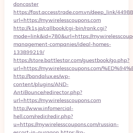
doncaster
https://fast.accesstrade.com.vn/deep_link/44
url=https://mywirelesscoupons.com
http://k1s.jp/callbook/cgi-bin/rank.cgi?
mode=link&id=780&url=https://mywirelesscoup
management-companies/ideal-homes-
133899219/
https://store.battlestar.com/guestbook/go.php?
url=https://mywirelesscoupons.com/%
http://bandalux.es/wp-
content/plugins/AND-
AntiBounce/redirector.php?
url=https://mywirelesscoupons.com
http://www.infomercial-
hell.com/redir/redir.php?
u=https://mywirelesscoupons.com/russian-
escort-in-gurgaon
https://rg-