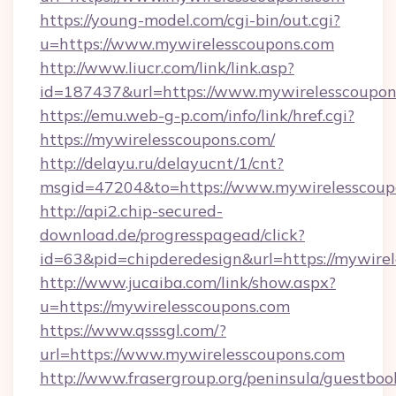
https://young-model.com/cgi-bin/out.cgi?
u=https://www.mywirelesscoupons.com
http://www.liucr.com/link/link.asp?
id=187437&url=https://www.mywirelesscoupon
https://emu.web-g-p.com/info/link/href.cgi?
https://mywirelesscoupons.com/
http://delayu.ru/delayucnt/1/cnt?
msgid=47204&to=https://www.mywirelesscoup
http://api2.chip-secured-
download.de/progresspagead/click?
id=63&pid=chipderedesign&url=https://mywirel
http://www.jucaiba.com/link/show.aspx?
u=https://mywirelesscoupons.com
https://www.qsssgl.com/?
url=https://www.mywirelesscoupons.com
http://www.frasergroup.org/peninsula/guestboo