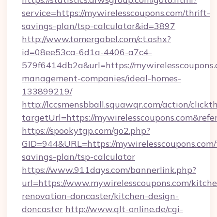
service=https://mywirelesscoupons.com/thrift-
savings-plan/tsp-calculator&id=3897
http://www.tomergabel.com/ct.ashx?
id=08ee53ca-6d1a-4406-a7c4-
579f6414db2a&url=https://mywirelesscoupons.
management-companies/ideal-homes-
133899219/
http://lccsmensbball.squawqr.com/action/clickt
targetUrl=https://mywirelesscoupons.com&r
https://spookytgp.com/go2.php?
GID=944&URL=https://mywirelesscoupons.com/t
savings-plan/tsp-calculator
https://www.911days.com/bannerlink.php?
url=https://www.mywirelesscoupons.com/kitche
renovation-doncaster/kitchen-design-
doncaster
http://www.qlt-online.de/cgi-