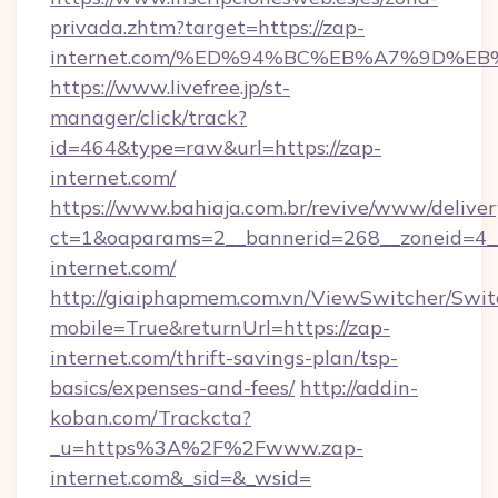
privada.zhtm?target=https://zap-
internet.com/%ED%94%BC%EB%A7%9D%E
https://www.livefree.jp/st-
manager/click/track?
id=464&type=raw&url=https://zap-
internet.com/
https://www.bahiaja.com.br/revive/www/deliver
ct=1&oaparams=2__bannerid=268__zoneid=4__
internet.com/
http://giaiphapmem.com.vn/ViewSwitcher/Swi
mobile=True&returnUrl=https://zap-
internet.com/thrift-savings-plan/tsp-
basics/expenses-and-fees/
http://addin-
koban.com/Trackcta?
_u=https%3A%2F%2Fwww.zap-
internet.com&_sid=&_wsid=