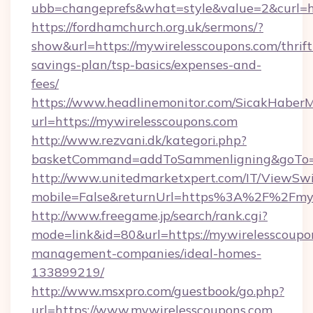
ubb=changeprefs&what=style&value=2&curl=ht
https://fordhamchurch.org.uk/sermons/?
show&url=https://mywirelesscoupons.com/thrift
savings-plan/tsp-basics/expenses-and-
fees/
https://www.headlinemonitor.com/SicakHaberM
url=https://mywirelesscoupons.com
http://www.rezvani.dk/kategori.php?
basketCommand=addToSammenligning&goTo=ht
http://www.unitedmarketxpert.com/IT/ViewSw
mobile=False&returnUrl=https%3A%2F%2Fmyw
http://www.freegame.jp/search/rank.cgi?
mode=link&id=80&url=https://mywirelesscoupo
management-companies/ideal-homes-
133899219/
http://www.msxpro.com/guestbook/go.php?
url=https://www.mywirelesscoupons.com