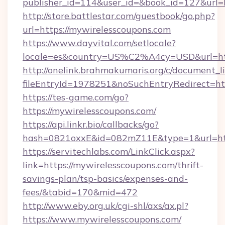
publisher_id=114&user_id=&book_id=127&url=
http://store.battlestar.com/guestbook/go.php?
url=https://mywirelesscoupons.com
https://www.dayvital.com/setlocale?
locale=es&country=US%C2%A4cy=USD&url=htt
http://onelink.brahmakumaris.org/c/document_li
fileEntryId=1978251&noSuchEntryRedirect=htt
https://tes-game.com/go?
https://mywirelesscoupons.com/
https://api.linkr.bio/callbacks/go?
hash=0821oxxE&id=082mZ11E&type=1&url=http
https://servitechlabs.com/LinkClick.aspx?
link=https://mywirelesscoupons.com/thrift-
savings-plan/tsp-basics/expenses-and-
fees/&tabid=170&mid=472
http://www.eby.org.uk/cgi-shl/axs/ax.pl?
https://www.mywirelesscoupons.com/