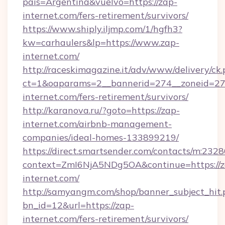
pais=Argentina&vuelvo=https://zap-
internet.com/fers-retirement/survivors/
https://www.shiply.iljmp.com/1/hgfh3?
kw=carhaulers&lp=https://www.zap-
internet.com/
http://raceskimagazine.it/adv/www/delivery/ck
ct=1&oaparams=2__bannerid=274__zoneid=27_
internet.com/fers-retirement/survivors/
http://karanova.ru/?goto=https://zap-
internet.com/airbnb-management-
companies/ideal-homes-133899219/
https://direct.smartsender.com/contacts/m:2328
context=ZmI6NjA5NDg5OA&continue=https://z
internet.com/
http://samyangm.com/shop/banner_subject_hit.
bn_id=12&url=https://zap-
internet.com/fers-retirement/survivors/