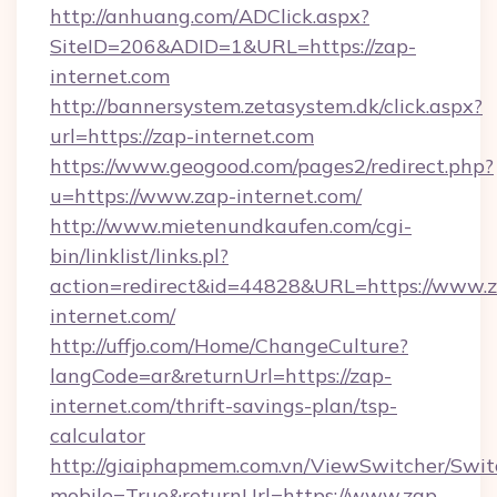
http://anhuang.com/ADClick.aspx?
SiteID=206&ADID=1&URL=https://zap-
internet.com
http://bannersystem.zetasystem.dk/click.aspx?
url=https://zap-internet.com
https://www.geogood.com/pages2/redirect.php?
u=https://www.zap-internet.com/
http://www.mietenundkaufen.com/cgi-
bin/linklist/links.pl?
action=redirect&id=44828&URL=https://www.
internet.com/
http://uffjo.com/Home/ChangeCulture?
langCode=ar&returnUrl=https://zap-
internet.com/thrift-savings-plan/tsp-
calculator
http://giaiphapmem.com.vn/ViewSwitcher/Swi
mobile=True&returnUrl=https://www.zap-