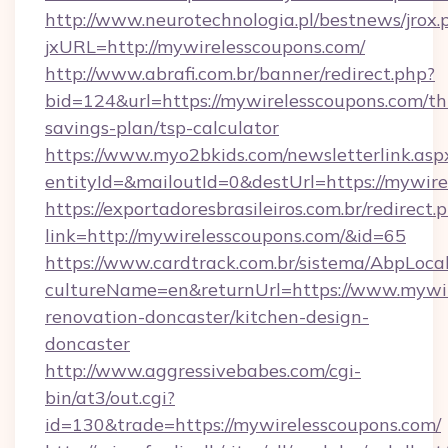
http://www.neurotechnologia.pl/bestnews/jrox.
jxURL=http://mywirelesscoupons.com/
http://www.abrafi.com.br/banner/redirect.php?
bid=124&url=https://mywirelesscoupons.com/thr
savings-plan/tsp-calculator
https://www.myo2bkids.com/newsletterlink.asp
entityId=&mailoutId=0&destUrl=https://mywire
https://exportadoresbrasileiros.com.br/redirect.
link=http://mywirelesscoupons.com/&id=65
https://www.cardtrack.com.br/sistema/AbpLoca
cultureName=en&returnUrl=https://www.mywir
renovation-doncaster/kitchen-design-
doncaster
http://www.aggressivebabes.com/cgi-
bin/at3/out.cgi?
id=130&trade=https://mywirelesscoupons.com/