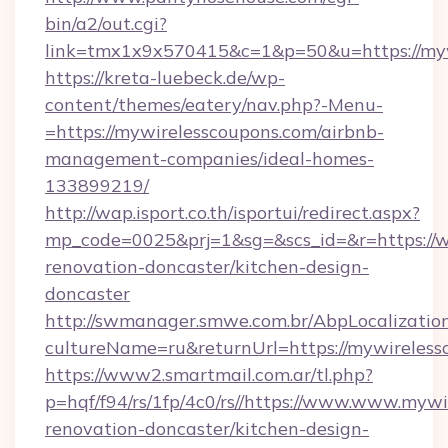
bin/a2/out.cgi?
link=tmx1x9x570415&c=1&p=50&u=https://myw
https://kreta-luebeck.de/wp-
content/themes/eatery/nav.php?-Menu-
=https://mywirelesscoupons.com/airbnb-
management-companies/ideal-homes-
133899219/
http://wap.isport.co.th/isportui/redirect.aspx?
mp_code=0025&prj=1&sg=&scs_id=&r=https://w
renovation-doncaster/kitchen-design-
doncaster
http://swmanager.smwe.com.br/AbpLocalizatio
cultureName=ru&returnUrl=https://mywireless
https://www2.smartmail.com.ar/tl.php?
p=hqf/f94/rs/1fp/4c0/rs//https://www.www.mywi
renovation-doncaster/kitchen-design-