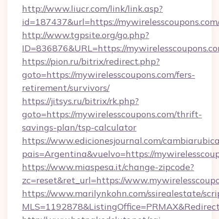
http://www.liucr.com/link/link.asp?
id=187437&url=https://mywirelesscoupons.com
http://www.tgpsite.org/go.php?
ID=836876&URL=https://mywirelesscoupons.c
https://pion.ru/bitrix/redirect.php?
goto=https://mywirelesscoupons.com/fers-
retirement/survivors/
https://jitsys.ru/bitrix/rk.php?
goto=https://mywirelesscoupons.com/thrift-
savings-plan/tsp-calculator
https://www.edicionesjournal.com/cambiarubica
pais=Argentina&vuelvo=https://mywirelesscou
https://www.miaspesa.it/change-zipcode?
zc=reset&ret_url=https://www.mywirelesscoup
https://www.marilynkohn.com/ssirealestate/scrip
MLS=1192878&ListingOffice=PRMAX&RedirectT