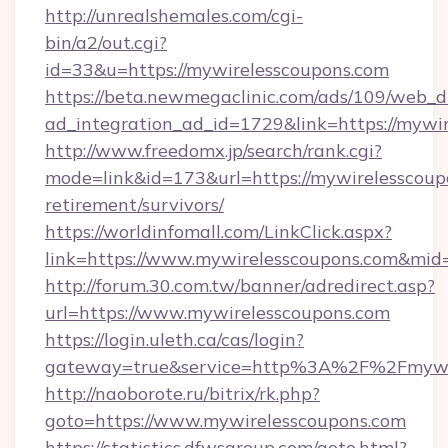
http://unrealshemales.com/cgi-
bin/a2/out.cgi?
id=33&u=https://mywirelesscoupons.com
https://beta.newmegaclinic.com/ads/109/web_d
ad_integration_ad_id=1729&link=https://mywi
http://www.freedomx.jp/search/rank.cgi?
mode=link&id=173&url=https://mywirelesscoupo
retirement/survivors/
https://worldinfomall.com/LinkClick.aspx?
link=https://www.mywirelesscoupons.com&mid
http://forum.30.com.tw/banner/adredirect.asp?
url=https://www.mywirelesscoupons.com
https://login.uleth.ca/cas/login?
gateway=true&service=http%3A%2F%2Fmywir
http://naoborote.ru/bitrix/rk.php?
goto=https://www.mywirelesscoupons.com
https://statistics.dfwsgroup.com/goto.html?