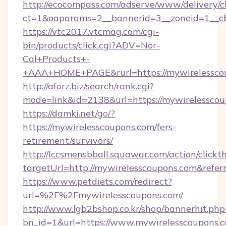
http://ecocompass.com/adserve/www/delivery/c
ct=1&oaparams=2__bannerid=3__zoneid=1__cb
https://vtc2017.vtcmag.com/cgi-
bin/products/click.cgi?ADV=Nor-
Cal+Products+-
+AAA+HOME+PAGE&rurl=https://mywirelessco
http://aforz.biz/search/rank.cgi?
mode=link&id=2138&url=https://mywirelesscou
https://damki.net/go/?
https://mywirelesscoupons.com/fers-
retirement/survivors/
http://lccsmensbball.squawqr.com/action/clickt
targetUrl=http://mywirelesscoupons.com&re
https://www.petdiets.com/redirect?
url=%2F%2Fmywirelesscoupons.com/
http://www.lgb2bshop.co.kr/shop/bannerhit.php
bn_id=1&url=https://www.mywirelesscoupons.