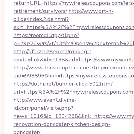
returnURL=https://mywirelesscoupons.com/fers
retirement/survivors/
http://www.art-n-
oil.de/index.2.de.html?
exit=https%3A%2F%2Fmywirelesscoupons.co
https://reemail.app/tl.php?
p=29r/26w/rs/vt/13z/rs/Opens%20external%2
http://aforz.biz/search/rank.cgi?
mode=link&id=2138&url=https://www.mywirel
http://www.donsadoptacar.net/tmp/alexander
aid=998896&link=https://mywirelesscoupons.c
https://dothi.net/banner-click-502.htm?
url=https%3A%2F%2Fmywirelesscoupons.com
http://www.event.divine-
id.com/panel/visite.php?
news=1016&id=1234268&link=https://www.myw
renovation-doncaster/kitchen-design-
doncaster/