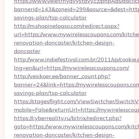
https://www.veletrhyavystavy.cz/phpAds/adclic
bannerid=143&zoneid=299&source=&dest=https:
savings-plan/tsp-calculator
http://m.shopinelpaso.com/redirect.aspx?
url=https://www.mywirelesscoupons.com/kitche
renovation-doncaster/kitchen-design-
doncaster
http://www.indiefestival.com.br/2011/sp/cookie
lng=en&url=https://mywirelesscoupons.com/
http://vesikoer.ee/banner_count.php?
banner=24&link=https://mywirelesscoupons.com
savings-plan/tsp-calculator
https://stagesflight.com/ViewSwitcher/Switch
mobile=False&returnUrl=https://mywirelesscou
https://cyberreality.ru/bitrix/redirect.php?
goto=https://www.mywirelesscoupons.com/kitc
renovation-doncaster/kitchen-design-