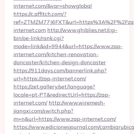
internet.com/&var=showglobal
https://c.affitch.com/?
ref=ZTMZM77J6FXT&url=https%3A%2F%2Fza
internet.com
http://www.ghiblies.net/cgi-
bin/oe-link/rank.cgi?
mode=link&id=9944&url=https://www.zap-
internet.com/kitchen-renovation-
doncaster/kitchen-design-doncaster
https://911days.com/bannerlink.php?
url=https://zap-internet.com/
https://zet.gallery/set/language?
locale=pt-PT&redirectUrl=https://zap-
internet.com/
http://www.wiremesh-
jiangxi.com/switch.php?
m=n&url=https://www.zap-internet.com/
https://www.edicionesjournal.com/cambiarubica