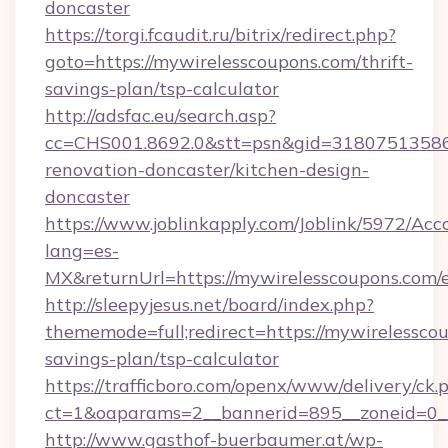
doncaster
https://torgi.fcaudit.ru/bitrix/redirect.php?
goto=https://mywirelesscoupons.com/thrift-
savings-plan/tsp-calculator
http://adsfac.eu/search.asp?
cc=CHS001.8692.0&stt=psn&gid=31807513586
renovation-doncaster/kitchen-design-
doncaster
https://www.joblinkapply.com/Joblink/5972/A
lang=es-
MX&returnUrl=https://mywirelesscoupons.com/e
http://sleepyjesus.net/board/index.php?
thememode=full;redirect=https://mywirelesscou
savings-plan/tsp-calculator
https://trafficboro.com/openx/www/delivery/ck.
ct=1&oaparams=2__bannerid=895__zoneid=0__
http://www.gasthof-buerbaumer.at/wp-