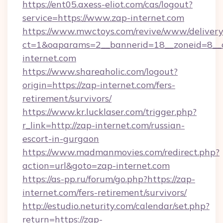
https://ent05.axess-eliot.com/cas/logout?
service=https://www.zap-internet.com
https://www.mwctoys.com/revive/www/delivery
ct=1&oaparams=2__bannerid=18__zoneid=8__c
internet.com
https://www.shareaholic.com/logout?
origin=https://zap-internet.com/fers-
retirement/survivors/
https://www.kr.lucklaser.com/trigger.php?
r_link=http://zap-internet.com/russian-
escort-in-gurgaon
https://www.madmanmovies.com/redirect.php?
action=url&goto=zap-internet.com
https://as-pp.ru/forum/go.php?https://zap-
internet.com/fers-retirement/survivors/
http://estudio.neturity.com/calendar/set.php?
return=https://zap-