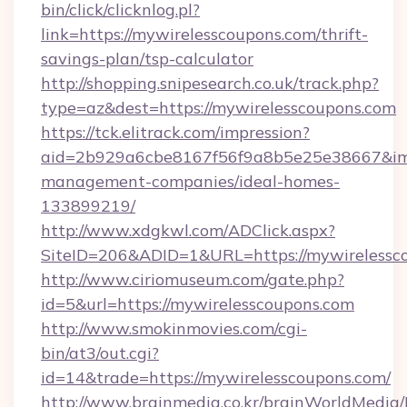
bin/click/clicknlog.pl?
link=https://mywirelesscoupons.com/thrift-
savings-plan/tsp-calculator
http://shopping.snipesearch.co.uk/track.php?
type=az&dest=https://mywirelesscoupons.com
https://tck.elitrack.com/impression?
aid=2b929a6cbe8167f56f9a8b5e25e38667&imgU
management-companies/ideal-homes-
133899219/
http://www.xdgkwl.com/ADClick.aspx?
SiteID=206&ADID=1&URL=https://mywirelessc
http://www.ciriomuseum.com/gate.php?
id=5&url=https://mywirelesscoupons.com
http://www.smokinmovies.com/cgi-
bin/at3/out.cgi?
id=14&trade=https://mywirelesscoupons.com/
http://www.brainmedia.co.kr/brainWorldMedia/