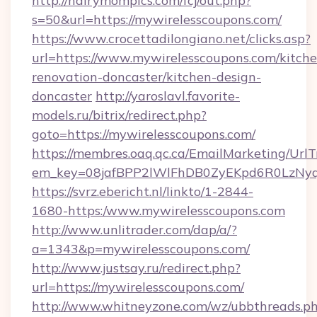
http://hairymompics.com/fcj/out.php?
s=50&url=https://mywirelesscoupons.com/
https://www.crocettadilongiano.net/clicks.asp?
url=https://www.mywirelesscoupons.com/kitche
renovation-doncaster/kitchen-design-
doncaster
http://yaroslavl.favorite-
models.ru/bitrix/redirect.php?
goto=https://mywirelesscoupons.com/
https://membres.oaq.qc.ca/EmailMarketing/UrlT
em_key=08jafBPP2lWlFhDB0ZyEKpd6R0LzNyq
https://svrz.ebericht.nl/linkto/1-2844-
1680-https:/www.mywirelesscoupons.com
http://www.unlitrader.com/dap/a/?
a=1343&p=mywirelesscoupons.com/
http://www.justsay.ru/redirect.php?
url=https://mywirelesscoupons.com/
http://www.whitneyzone.com/wz/ubbthreads.p