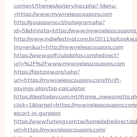
content/themes/eatery/nav.php?-Menu-
=https://www.mywirelesscoupons.com
http://guiaosorno.cl/instagram.php?
id=5&dirinsta=https://www.mywirelesscoupons
http://www.indiefestival.com.br/2011/sp/cookie
lng=en&url=http://mywirelesscoupons.com
https://www.golfclubdallas.com/redirect?
url=%2F%2Fwww.mywirelesscoupons.com
https://fastzone.org/j.php?
url=https://mywirelesscoupons.com/thrift-
savings-plan/tsp-calculator
https://dealtoday.com.mt/iframe_inewsmalta.p
click=1&target=https://mywirelesscoupons.com/
escort-in-gurgaon
https://www.fuming.com.tw/home/adredirect/a
url=https://mywirelesscoupons.com/