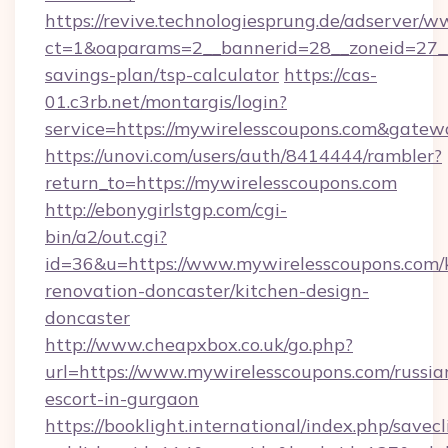
https://revive.technologiesprung.de/adserver/w
ct=1&oaparams=2__bannerid=28__zoneid=27__c
savings-plan/tsp-calculator
https://cas-
01.c3rb.net/montargis/login?
service=https://mywirelesscoupons.com&gatew
https://unovi.com/users/auth/8414444/rambler?
return_to=https://mywirelesscoupons.com
http://ebonygirlstgp.com/cgi-
bin/a2/out.cgi?
id=36&u=https://www.mywirelesscoupons.com/
renovation-doncaster/kitchen-design-
doncaster
http://www.cheapxbox.co.uk/go.php?
url=https://www.mywirelesscoupons.com/russia
escort-in-gurgaon
https://booklight.international/index.php/savecl