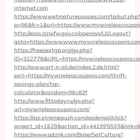
internet.com
https://www.wetmaturepussies.com/tp/out.php
p=56&fc=1&url=https://www.mywirelesscoupon
http://esso.zjzwfw.gov.cn/opensso/UI/Logout?
goto=https://www.www.mywirelesscoupons.co
https://freesextgp.org/go.php?
ID=322778&URL=https://mywirelesscoupons.c
http://www.art-n-oil.de/index.2.de.html?
exit=https://mywirelesscoupons.com/thrift-
savings-plan/tsp-
calculator&random=96c82f
http://www.fittoday.ru/go.php?
url=mywirelesscoupons.com/
https://api.xtremepush.com/api/email/click?
project_id=1629&action_id=441995533&link=6
https://www.adziik.com/Base/SetCulture?