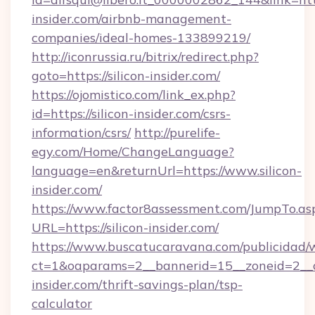
insider.com/airbnb-management-
companies/ideal-homes-133899219/
http://iconrussia.ru/bitrix/redirect.php?
goto=https://silicon-insider.com/
https://ojomistico.com/link_ex.php?
id=https://silicon-insider.com/csrs-
information/csrs/
http://purelife-
egy.com/Home/ChangeLanguage?
language=en&returnUrl=https://www.silicon-
insider.com/
https://www.factor8assessment.com/JumpTo.as
URL=https://silicon-insider.com/
https://www.buscatucaravana.com/publicidad/
ct=1&oaparams=2__bannerid=15__zoneid=2__cb
insider.com/thrift-savings-plan/tsp-
calculator