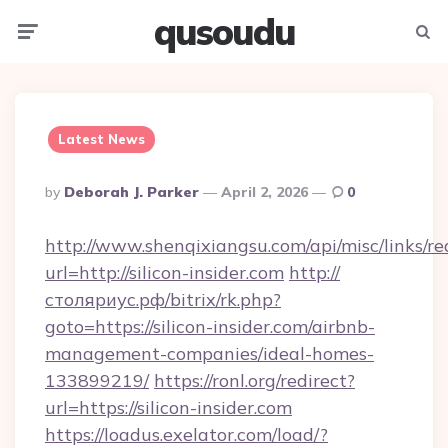
qusoudu
Menu
Searc
Latest News
Posted
By
Deborah J. Parker
April 2, 2026
0
By
http://www.shenqixiangsu.com/api/misc/links/re
url=http://silicon-insider.com
http://
столяриус.рф/bitrix/rk.php?
goto=https://silicon-insider.com/airbnb-
management-companies/ideal-homes-
133899219/
https://ronl.org/redirect?
url=https://silicon-insider.com
https://loadus.exelator.com/load/?