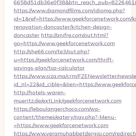
6658d51db36e0f38&btn_reach_pub=822646
https://www.diamondfilms.com/idioma.php?
id=1&ref=https://www.geekforcenetwork.com/k
renovation-doncaster/kitchen-design-
doncaster
http://anifre.com/out.html?
go=https://www.geekforcenetwork.com
http://she66.com/te3/out.php?
u=https://geekforcenetwork.com/thrift-
savings-plan/tsp-calculator
https://www.siza.ma/crm/FZENewsletter/newslet
id_nl=22&id_cible=&lien=https://www.geekfor
http://hotels-waren-
mueritz.de/extLink/geekforcenetwork.com
https://leboulangerchoco.com/wp-
content/themes/eatery/nav.php?-Menu-
=https://www.geekforcenetwork.com
https://www.veramuhabbetdergisi.com/redirec