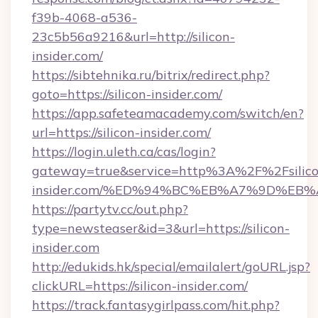
f39b-4068-a536-
23c5b56a9216&url=http://silicon-
insider.com/
https://sibtehnika.ru/bitrix/redirect.php?
goto=https://silicon-insider.com/
https://app.safeteamacademy.com/switch/en?
url=https://silicon-insider.com/
https://login.uleth.ca/cas/login?
gateway=true&service=http%3A%2F%2Fsilico
insider.com/%ED%94%BC%EB%A7%9D%EB
https://partytv.cc/out.php?
type=newsteaser&id=3&url=https://silicon-
insider.com
http://edukids.hk/special/emailalert/goURL.jsp?
clickURL=https://silicon-insider.com/
https://track.fantasygirlpass.com/hit.php?