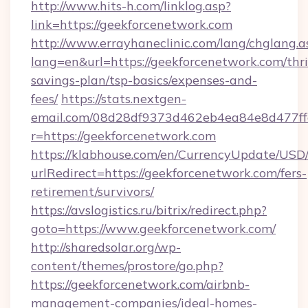
http://www.hits-h.com/linklog.asp?
link=https://geekforcenetwork.com
http://www.errayhaneclinic.com/lang/chglang.a
lang=en&url=https://geekforcenetwork.com/thri
savings-plan/tsp-basics/expenses-and-
fees/
https://stats.nextgen-
email.com/08d28df9373d462eb4ea84e8d477ff
r=https://geekforcenetwork.com
https://klabhouse.com/en/CurrencyUpdate/USD
urlRedirect=https://geekforcenetwork.com/fers-
retirement/survivors/
https://avslogistics.ru/bitrix/redirect.php?
goto=https://www.geekforcenetwork.com/
http://sharedsolar.org/wp-
content/themes/prostore/go.php?
https://geekforcenetwork.com/airbnb-
management-companies/ideal-homes-