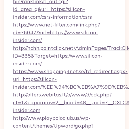
bin/ranklink/rl_out.cgi?
id=area_q&url=https://silicon-
insider.com/csrs-information/csrs
https://www.net-filter.com/link.php?
id=36047&url=https://www.silicon-
insider.com/
http://nchh.pointclick.net/AdminPages/TrackCli
ID=885&Target=https://www.silicon-
insider.com/
https://www.shopping4net.se/td_redirect.aspx?
url=https://silicon-
insider.com/%ED%94%BC%EB%A7%9D%EB
http://offers.webitas.lt/o/www/d/ock.php?
ct=1&oaparams=2__bnrid=48__znid=7__OXLCA=
insider.com
http://www.playpoloclub.us/wp-
content/themes/Upward/go.php?