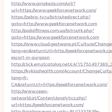
http://www.qingkezg.com/url/?
url=https://www.geekforcenetwork.com/
https://zebra-tv.ru/bitrix/redirect.php?
goto=http://www.geekforcenetwork.com
http://podolfitness.com.ua/bitrix/rk.php?
goto=https://www.geekforcenetwork.com
https://www.cloud.gestware.pt/Culture/Change
lang=en&returnUrl=http://geekforcenetwork.co
escort-in-gurgaon
http://click.em.stcatalog.net/c4/?/1751497
https://kykloshealth.com/Account/ChangeCultu
lang=fr-
CA&returnUrl=https://geekforcenetwork.com/
http://www.open-
networld.at/Content/analytics.php?
url=https://geekforcenetwork.com/
http://rainbow.evos.in.ua/ru-RU/233763fe-