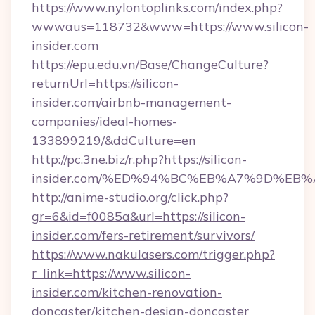
https://www.nylontoplinks.com/index.php?
wwwaus=118732&www=https://www.silicon-
insider.com
https://epu.edu.vn/Base/ChangeCulture?
returnUrl=https://silicon-
insider.com/airbnb-management-
companies/ideal-homes-
133899219/&ddCulture=en
http://pc.3ne.biz/r.php?https://silicon-
insider.com/%ED%94%BC%EB%A7%9D%EB
http://anime-studio.org/click.php?
gr=6&id=f0085a&url=https://silicon-
insider.com/fers-retirement/survivors/
https://www.nakulasers.com/trigger.php?
r_link=https://www.silicon-
insider.com/kitchen-renovation-
doncaster/kitchen-design-doncaster