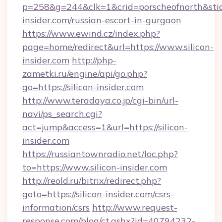
p=258&g=244&clk=1&crid=porscheofnorth&stid=r
insider.com/russian-escort-in-gurgaon
https://www.ewind.cz/index.php?
page=home/redirect&url=https://www.silicon-
insider.com
http://php-
zametki.ru/engine/api/go.php?
go=https://silicon-insider.com
http://www.teradaya.co.jp/cgi-bin/url-
navi/ps_search.cgi?
act=jump&access=1&url=https://silicon-
insider.com
https://russiantownradio.net/loc.php?
to=https://www.silicon-insider.com
http://reold.ru/bitrix/redirect.php?
goto=https://silicon-insider.com/csrs-
information/csrs
http://www.request-
response.com/blog/ct.ashx?id=40794232-