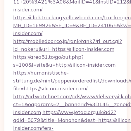
11+20%3A21%3A06&MailID=41&InstID=212&Na
insider.com/
https://clicktracking.yellowbook.com/tracking
MB_ID=169926&SE_ID=9&BP_ID=241065&kw=fun
insider.com/
http://mobiledoor.co.jp/rank/rank7/rl_out.cgi?
id=nakeru&url=https://silicon-insider.com
https://area51.to/go/out.php?
s=100&l=site&u=http://silicon-insider.com
https://humanistische-
stiftung.de/mint/pepper/orderedlist/downloads
file=https://silicon-insider.com/
http://ad.watchnet.com/ads/www/delivery/ck.p
ct=1&oaparams=2__bannerid%3D145__zonei
insider.com
https://www.jetaa.org.uk/ad2?
adid=5079&title=Monohon&dest=https://silicon
insider.com/fers-