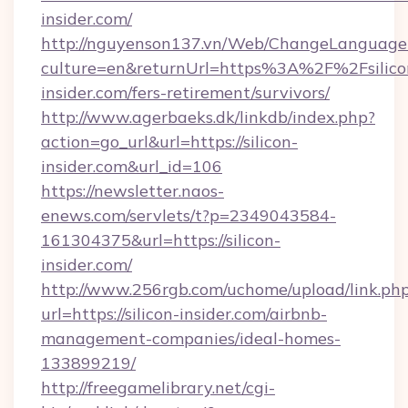
insider.com/
http://nguyenson137.vn/Web/ChangeLanguage
culture=en&returnUrl=https%3A%2F%2Fsilico
insider.com/fers-retirement/survivors/
http://www.agerbaeks.dk/linkdb/index.php?
action=go_url&url=https://silicon-
insider.com&url_id=106
https://newsletter.naos-
enews.com/servlets/t?p=2349043584-
161304375&url=https://silicon-
insider.com/
http://www.256rgb.com/uchome/upload/link.ph
url=https://silicon-insider.com/airbnb-
management-companies/ideal-homes-
133899219/
http://freegamelibrary.net/cgi-