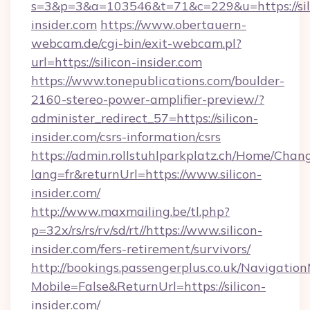
s=3&p=3&a=103546&t=71&c=229&u=https://sil
insider.com
https://www.obertauern-
webcam.de/cgi-bin/exit-webcam.pl?
url=https://silicon-insider.com
https://www.tonepublications.com/boulder-
2160-stereo-power-amplifier-preview/?
administer_redirect_57=https://silicon-
insider.com/csrs-information/csrs
https://admin.rollstuhlparkplatz.ch/Home/Chan
lang=fr&returnUrl=https://www.silicon-
insider.com/
http://www.maxmailing.be/tl.php?
p=32x/rs/rs/rv/sd/rt//https://www.silicon-
insider.com/fers-retirement/survivors/
http://bookings.passengerplus.co.uk/Navigati
Mobile=False&ReturnUrl=https://silicon-
insider.com/