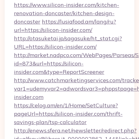
https://www.silicon-insider.com/kitchen-
renovation-doncaster/kitchen-design-
doncaster
https://lusiafood.am/lang/ru?
url=https://silicon-insider.com/
http://otasuketai.jp/sagasuke/ht_stat.cgi?
URL=https://silicon-insider.com/
http://market.nadpco.com/WebPages/Parseas/S
id=873&url=https://silicon-
insider.com&type=ReportScreener
http://www.catchmarketingservices.com/tracke
var1=udemyvar2=adwordsvar3=phppstpage=htt
insider.com
https://celog.am/en/1/Home/SetCulture?
pageUrl=https://silicon-insider.com/thrift-
savings-plan/tsp-calculator
http://enews.sfera.net/newsletter/redirect.php?
id=alfsqui@libero.it_0000002862_144&link=https