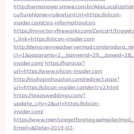
http://swmanager.smwe.com.br/AbpLocalizatio
cultureName=ru&returnUrl=https://silicon-
insider.com/csrs-information/csrs
https://myvictoryfireworks.com/Zencart/trigger
r_link=https://silicon-insider.com
http://demo.reviveadservermod.com/prodara_re
ct=1&oaparams=2__bannerid=29__zoneid=18__
insider.com/
https://haraj.io/?
url=https://www.silicon-insider.com
http://m.shopinhouston.com/redirect.aspx?
url=https://silicon-insider.com/entry2.html
https://texasweddings.com/?
update_city=2&url=https://silicon-
insider.com/
https://www.mentoregetforetag.se/mailer/mail
Email=&Date=2019-02-