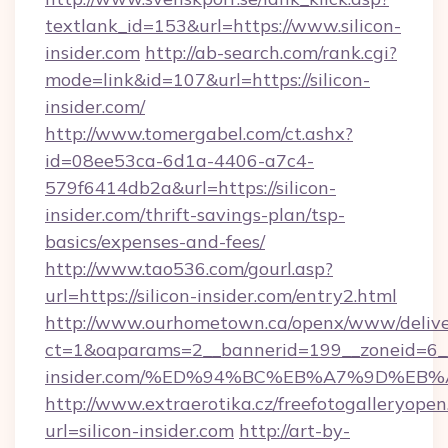
textlank_id=153&url=https://www.silicon-
insider.com
http://ab-search.com/rank.cgi?
mode=link&id=107&url=https://silicon-
insider.com/
http://www.tomergabel.com/ct.ashx?
id=08ee53ca-6d1a-4406-a7c4-
579f6414db2a&url=https://silicon-
insider.com/thrift-savings-plan/tsp-
basics/expenses-and-fees/
http://www.tao536.com/gourl.asp?
url=https://silicon-insider.com/entry2.html
http://www.ourhometown.ca/openx/www/delive
ct=1&oaparams=2__bannerid=199__zoneid=6__c
insider.com/%ED%94%BC%EB%A7%9D%EB
http://www.extraerotika.cz/freefotogalleryopen
url=silicon-insider.com
http://art-by-