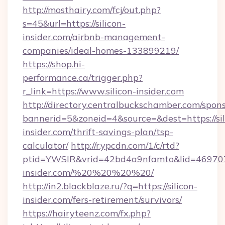
http://mosthairy.com/fcj/out.php?
s=45&url=https://silicon-
insider.com/airbnb-management-
companies/ideal-homes-133899219/
https://shop.hi-
performance.ca/trigger.php?
r_link=https://www.silicon-insider.com
http://directory.centralbuckschamber.com/spons
bannerid=5&zoneid=4&source=&dest=https://sil
insider.com/thrift-savings-plan/tsp-
calculator/
http://r.ypcdn.com/1/c/rtd?
ptid=YWSIR&vrid=42bd4a9nfamto&lid=4697072
insider.com/%20%20%20%20/
http://in2.blackblaze.ru/?q=https://silicon-
insider.com/fers-retirement/survivors/
https://hairyteenz.com/fx.php?