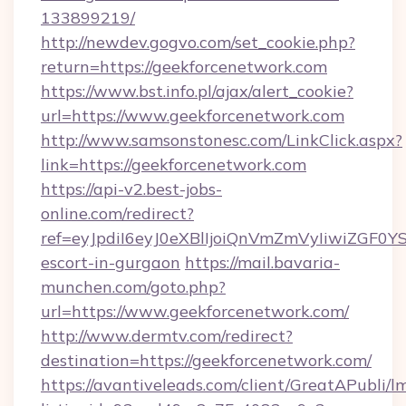
133899219/
http://newdev.gogvo.com/set_cookie.php?
return=https://geekforcenetwork.com
https://www.bst.info.pl/ajax/alert_cookie?
url=https://www.geekforcenetwork.com
http://www.samsonstonesc.com/LinkClick.aspx?
link=https://geekforcenetwork.com
https://api-v2.best-jobs-
online.com/redirect?
ref=eyJpdiI6eyJ0eXBlIjoiQnVmZmVyIiw
escort-in-gurgaon
https://mail.bavaria-
munchen.com/goto.php?
url=https://www.geekforcenetwork.com/
http://www.dermtv.com/redirect?
destination=https://geekforcenetwork.com/
https://avantiveleads.com/client/GreatAPubli/lm