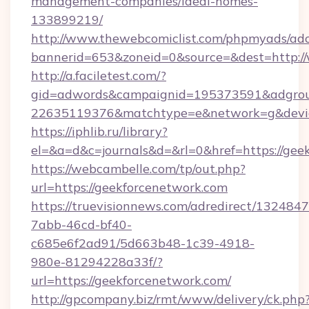
management-companies/ideal-homes-
133899219/
http://www.thewebcomiclist.com/phpmyads/adc
bannerid=653&zoneid=0&source=&dest=http:
http://a.faciletest.com/?
gid=adwords&campaignid=195373591&adgro
22635119376&matchtype=e&network=g&device
https://iphlib.ru/library?
el=&a=d&c=journals&d=&rl=0&href=https://gee
https://webcambelle.com/tp/out.php?
url=https://geekforcenetwork.com
https://truevisionnews.com/adredirect/1324847
7abb-46cd-bf40-
c685e6f2ad91/5d663b48-1c39-4918-
980e-81294228a33f/?
url=https://geekforcenetwork.com/
http://gpcompany.biz/rmt/www/delivery/ck.php