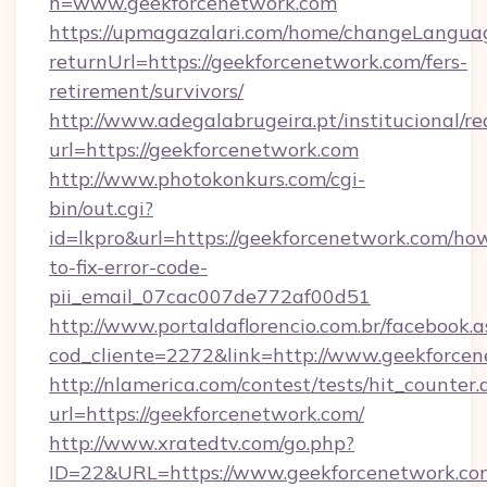
h=www.geekforcenetwork.com
https://upmagazalari.com/home/changeLangua
returnUrl=https://geekforcenetwork.com/fers-
retirement/survivors/
http://www.adegalabrugeira.pt/institucional/re
url=https://geekforcenetwork.com
http://www.photokonkurs.com/cgi-
bin/out.cgi?
id=lkpro&url=https://geekforcenetwork.com/ho
to-fix-error-code-
pii_email_07cac007de772af00d51
http://www.portaldaflorencio.com.br/facebook.a
cod_cliente=2272&link=http://www.geekforce
http://nlamerica.com/contest/tests/hit_counter.
url=https://geekforcenetwork.com/
http://www.xratedtv.com/go.php?
ID=22&URL=https://www.geekforcenetwork.co