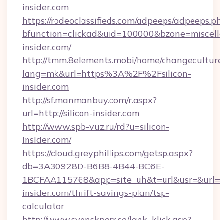
insider.com
https://rodeoclassifieds.com/adpeeps/adpeeps.p
bfunction=clickad&uid=100000&bzone=miscel
insider.com/
http://tmm.8elements.mobi/home/changecultur
lang=mk&url=https%3A%2F%2Fsilicon-
insider.com
http://sf.manmanbuy.com/r.aspx?
url=http://silicon-insider.com
http://www.spb-vuz.ru/rd?u=silicon-
insider.com/
https://cloud.greyphillips.com/getsp.aspx?
db=3A30928D-B6B8-4B44-BC6E-
1BCFAA115768&app=site_uh&t=url&usr=&url=htt
insider.com/thrift-savings-plan/tsp-
calculator
http://www.svenskporr.se/lank_klick.asp?