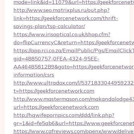
mode=link&id=11079&url=https://geekforcene
http://www.seo.matrixplus.ru/out.php?
link=https://geekforcenetwork.com/thrift-
savings-plan/tsp-calculator/
https://www.irisoptical.co.uk/shop.cfm?
do=flipCurrencyC&return=https://geekforcenet
https://app.rci.co.za/EmailPublic/Pgs/EmailClic
gid=48850757-0FEA-4324-95EE-
AA46485812B9&goto=https://geekforcenetwork
information/csrs
http://www.ultradox.com/l/5371833044959232
t=https://geekforcenetwork.com
http://www.mastermason.com/makandalodge43
url=https://geekforcenetwork.com
http://hqwifepornpics.com/ddd/link.php?
gr=1&id=fe5ab6&url=https://www.geekforcene
https://www.cafreviews.com/openx/www/delive