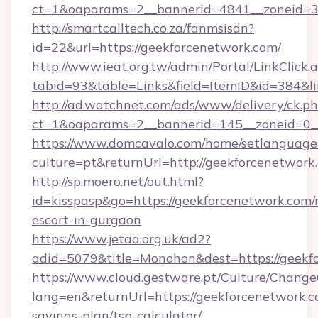
ct=1&oaparams=2__bannerid=4841__zoneid=30
http://smartcalltech.co.za/fanmsisdn?
id=22&url=https://geekforcenetwork.com/
http://www.ieat.org.tw/admin/Portal/LinkClick.
tabid=93&table=Links&field=ItemID&id=384&li
http://ad.watchnet.com/ads/www/delivery/ck.p
ct=1&oaparams=2__bannerid=145__zoneid=0__
https://www.domcavalo.com/home/setlanguage
culture=pt&returnUrl=http://geekforcenetwork
http://sp.moero.net/out.html?
id=kisspasp&go=https://geekforcenetwork.com/
escort-in-gurgaon
https://www.jetaa.org.uk/ad2?
adid=5079&title=Monohon&dest=https://geek
https://www.cloud.gestware.pt/Culture/Change
lang=en&returnUrl=https://geekforcenetwork.co
savings-plan/tsp-calculator/