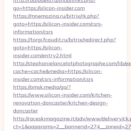
http://radiodelo.ru/shop/links.php?
go=https://silicon-insider.com
https://mnemozina.ru/bitrix/rk.php?
goto=https://silicon-insider.com/csrs-
information/csrs
https://torgi.fcaudit.ru/bitrix/redirect.php?
goto=https://silicon-
insider.com/entry2.html
http://stephanielancelotphotographe.com/lib/ex
cache=cache&media=https://silicon-
insider.com/csrs-information/csrs
https://omsk.media/go/?
https://www.silicon-insider.com/kitchen-
renovation-doncaster/kitchen-design-
doncaster
http://raceskimagazine.it/adv/www/delivery/ck
ct=1&oaparams=2__bannerid=274__zoneid=27__