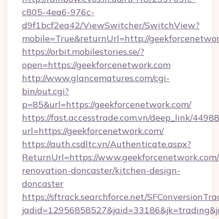
c805-4ea6-976c-
d9f1bcf2ea42/ViewSwitcher/SwitchView?
mobile=True&returnUrl=http://geekforcenetwo
https://orbit.mobilestories.se/?
open=https://geekforcenetwork.com
http://www.glancematures.com/cgi-
bin/out.cgi?
p=85&url=https://geekforcenetwork.com/
https://fast.accesstrade.com.vn/deep_link/44
url=https://geekforcenetwork.com/
https://auth.csdltc.vn/Authenticate.aspx?
ReturnUrl=https://www.geekforcenetwork.com/
renovation-doncaster/kitchen-design-
doncaster
https://sftrack.searchforce.net/SFConversionTra
jadid=12956858527&jaid=33186&jk=trading&jm