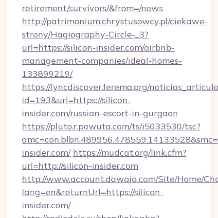
retirement/survivors/&from=/news
http://patrimonium.chrystusowcy.pl/ciekawe-
strony/Hagiography-Circle-_3?
url=https://silicon-insider.com/airbnb-
management-companies/ideal-homes-
133899219/
https://lyncdiscover.ferema.org/noticias_articulo
id=193&url=https://silicon-
insider.com/russian-escort-in-gurgaon
https://pluto.r.powuta.com/ts/i5033530/tsc?
amc=con.blbn.489956.478559.14133528&smc=G
insider.com/
https://mudcat.org/link.cfm?
url=http://silicon-insider.com
http://www.account.dawaia.com/Site/Home/Ch
lang=en&returnUrl=https://silicon-
insider.com/