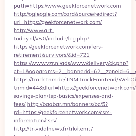
path=https://www.geekforcenetwork.com
http://ogleogle.com/card/source/redirect?
url=https://geekforcenetwork.com/
http://www.art-
today.nl/v8.0/include/log.php?
https://geekforcenetwork.com/fers-
retirement/survivors/&id=721
https://www.vzr.nl/ads/www/delivery/ck.php?
ct=1&oaparams=2__bannerid=62__zoneid=6__c
https://track.tnm.de/TNMTrackFrontend/WebO
tnmid=44&dlurl=https://geekforcenetwork.com/t
savings-plan/tsp-basics/expenses-and-
fees/
http://baabar.mn/banners/bc/5?
rd=https://geekforcenetwork.com/csrs-
information/csrs/
http://tn.vidalnews.fr/trk/r.emt?