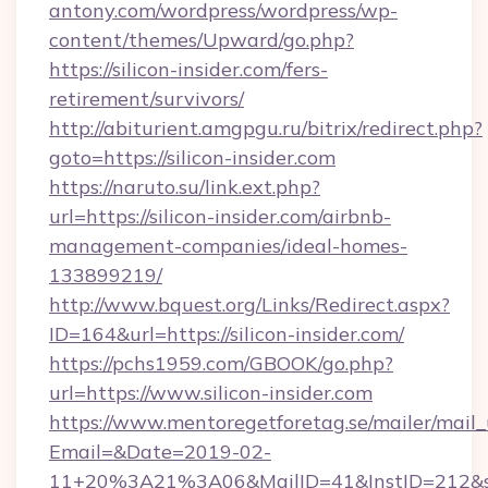
antony.com/wordpress/wordpress/wp-
content/themes/Upward/go.php?
https://silicon-insider.com/fers-
retirement/survivors/
http://abiturient.amgpgu.ru/bitrix/redirect.php?
goto=https://silicon-insider.com
https://naruto.su/link.ext.php?
url=https://silicon-insider.com/airbnb-
management-companies/ideal-homes-
133899219/
http://www.bquest.org/Links/Redirect.aspx?
ID=164&url=https://silicon-insider.com/
https://pchs1959.com/GBOOK/go.php?
url=https://www.silicon-insider.com
https://www.mentoregetforetag.se/mailer/mail
Email=&Date=2019-02-
11+20%3A21%3A06&MailID=41&InstID=212&se