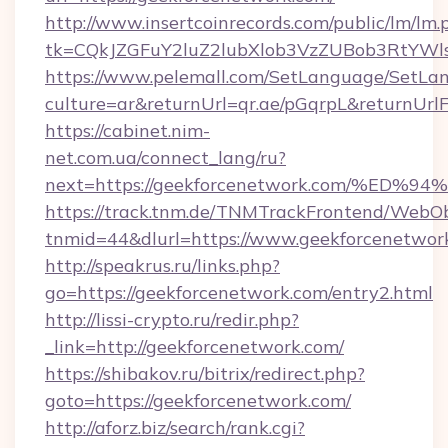
http://www.insertcoinrecords.com/public/lm/lm.
tk=CQkJZGFuY2luZ2lubXlob3VzZUBob3RtYWl
https://www.pelemall.com/SetLanguage/SetLa
culture=ar&returnUrl=qr.ae/pGqrpL&returnUrl
https://cabinet.nim-
net.com.ua/connect_lang/ru?
next=https://geekforcenetwork.com/%
https://track.tnm.de/TNMTrackFrontend/WebO
tnmid=44&dlurl=https://www.geekforcenetwor
http://speakrus.ru/links.php?
go=https://geekforcenetwork.com/entry2.html
http://lissi-crypto.ru/redir.php?
_link=http://geekforcenetwork.com/
https://shibakov.ru/bitrix/redirect.php?
goto=https://geekforcenetwork.com/
http://aforz.biz/search/rank.cgi?