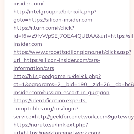
insider.com/
http://intelgroup.ru/bitrix/rk.php?
goto=https://silicon-insider.com
https://r.turn.com/r/click?
id=f6wz9fvWpSEJ7QEA4QUBAA&url=https://sil
insider.com
https://www.crocettadilongiano.net/clicks.asp?
url=https://silicon-insider.com/csrs-
information/csrs
http://h1s.goodgame.ru/del/ck.php?
ct=1&oaparams=2__bid=190__zid=26__cb=bc85c
insider.com/russian-escort-in-gurgaon
https://identification.experts-
comptables.org/cas/login?
service=http://geekforcenetwork.com&gatewa
https://naruto.su/link.ext.php?
url=https://geekforcenetwork.com/