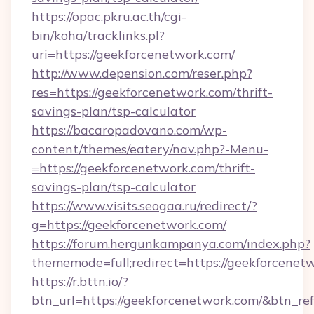
https://opac.pkru.ac.th/cgi-
bin/koha/tracklinks.pl?
uri=https://geekforcenetwork.com/
http://www.depension.com/reser.php?
res=https://geekforcenetwork.com/thrift-
savings-plan/tsp-calculator
https://bacaropadovano.com/wp-
content/themes/eatery/nav.php?-Menu-
=https://geekforcenetwork.com/thrift-
savings-plan/tsp-calculator
https://www.visits.seogaa.ru/redirect/?
g=https://geekforcenetwork.com/
https://forum.hergunkampanya.com/index.php?
thememode=full;redirect=https://geekforcenet
https://r.bttn.io/?
btn_url=https://geekforcenetwork.com/&btn_re