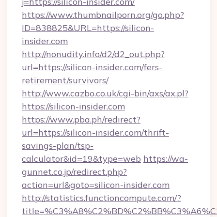
j=https://silicon-insider.com/
https://www.thumbnailporn.org/go.php?
ID=838825&URL=https://silicon-
insider.com
http://nonudity.info/d2/d2_out.php?
url=https://silicon-insider.com/fers-
retirement/survivors/
http://www.cazbo.co.uk/cgi-bin/axs/ax.pl?
https://silicon-insider.com
https://www.pba.ph/redirect?
url=https://silicon-insider.com/thrift-
savings-plan/tsp-
calculator&id=19&type=web
https://wa-
gunnet.co.jp/redirect.php?
action=url&goto=silicon-insider.com
http://statistics.functioncompute.com/?
title=%C3%A8%C2%BD%C2%BB%C3%A6%C