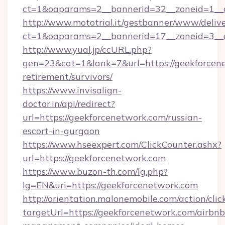
ct=1&oaparams=2__bannerid=32__zoneid=1__c
http://www.mototrial.it/gestbanner/www/delive
ct=1&oaparams=2__bannerid=17__zoneid=3__cb
http://www.yual.jp/ccURL.php?
gen=23&cat=1&lank=7&url=https://geekforcene
retirement/survivors/
https://www.invisalign-
doctor.in/api/redirect?
url=https://geekforcenetwork.com/russian-
escort-in-gurgaon
https://www.hseexpert.com/ClickCounter.ashx?
url=https://geekforcenetwork.com
https://www.buzon-th.com/lg.php?
lg=EN&uri=https://geekforcenetwork.com
http://orientation.malonemobile.com/action/clic
targetUrl=https://geekforcenetwork.com/airbnb