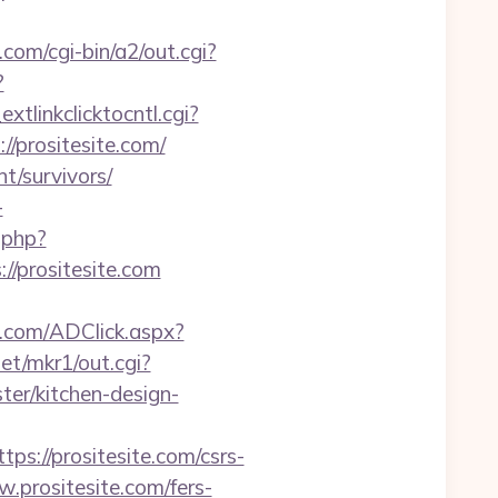
om/cgi-bin/a2/out.cgi?
?
xtlinkclicktocntl.cgi?
//prositesite.com/
nt/survivors/
-
.php?
//prositesite.com
.com/ADClick.aspx?
et/mkr1/out.cgi?
er/kitchen-design-
//prositesite.com/csrs-
prositesite.com/fers-