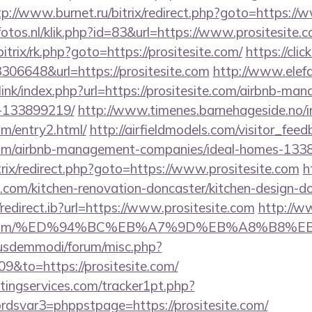
tp://www.burnet.ru/bitrix/redirect.php?goto=https://
fotos.nl/klik.php?id=83&url=https://www.prositesite.
itrix/rk.php?goto=https://prositesite.com/
https://cli
306648&url=https://prositesite.com
http://www.elef
ink/index.php?url=https://prositesite.com/airbnb-ma
-133899219/
http://www.timenes.barnehageside.no/
com/entry2.html/
http://airfieldmodels.com/visitor_fee
e.com/airbnb-management-companies/ideal-homes-133
bitrix/redirect.php?goto=https://www.prositesite.com
h
e.com/kitchen-renovation-doncaster/kitchen-design-d
edirect.ib?url=https://www.prositesite.com
http://w
tesite.com/%ED%94%BC%EB%A7%9D%EB%A8%B8%
iusdemmodi/forum/misc.php?
9&to=https://prositesite.com/
ingservices.com/tracker1pt.php?
svar3=phppstpage=https://prositesite.com/