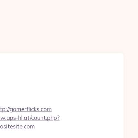
://gamerflicks.com
w.aps-hl.at/count.php?
rositesite.com