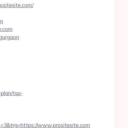
ositesite.com/
om
e.com
-gurgaon
-plan/tsp-
&trg=https://www.prositesite.com