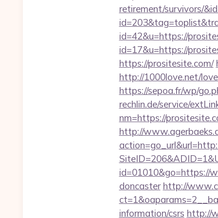
retirement/survivors/&i
id=203&tag=toplist&trad
id=42&u=https://prosite
id=17&u=https://prosite
https://prositesite.com/
http://1000love.net/love
https://sepoa.fr/wp/go.
rechlin.de/service/extLin
nm=https://prositesite.
http://www.agerbaeks.d
action=go_url&url=http
SiteID=206&ADID=1&URL
id=01010&go=https://ww
doncaster
http://www.c
ct=1&oaparams=2__bann
information/csrs
http://