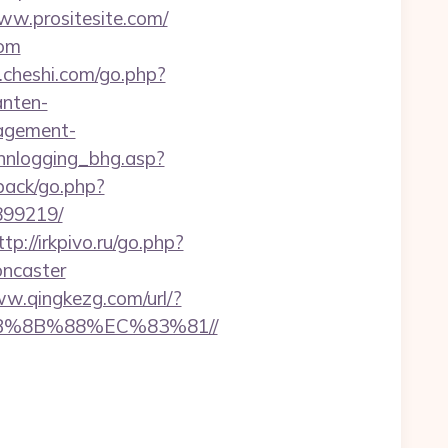
www.prositesite.com/
com
ck.cheshi.com/go.php?
anten-
nagement-
innlogging_bhg.asp?
dback/go.php?
899219/
ttp://irkpivo.ru/go.php?
oncaster
ww.qingkezg.com/url/?
EB%8B%88%EC%83%81//