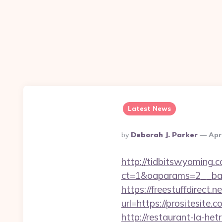
Latest News
Posted
By
Deborah J. Parker
Apr
By
http://tidbitswyoming.
ct=1&oaparams=2__ban
https://freestuffdirect.n
url=https://prositesite.
http://restaurant-la-h