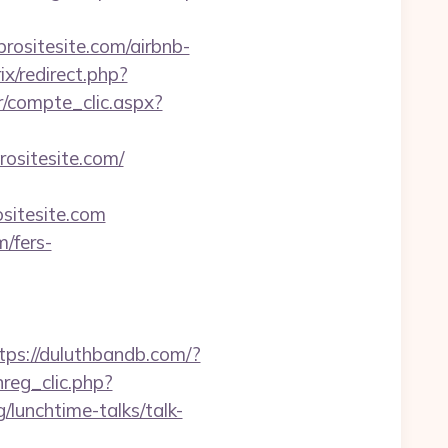
ositesite.com/airbnb-
rix/redirect.php?
r/compte_clic.aspx?
prositesite.com/
sitesite.com
m/fers-
tps://duluthbandb.com/?
reg_clic.php?
/lunchtime-talks/talk-