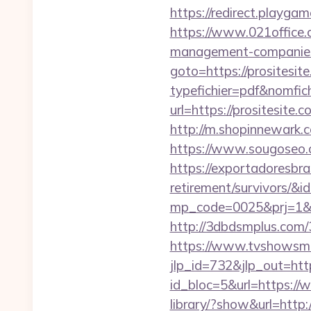
https://redirect.playgam
https://www.021office.
management-companies
goto=https://prositesit
typefichier=pdf&nomfich
url=https://prositesite.
http://m.shopinnewark.c
https://www.sougoseo.c
https://exportadoresbras
retirement/survivors/&i
mp_code=0025&prj=1&s
http://3dbdsmplus.com/3
https://www.tvshowsman
jlp_id=732&jlp_out=http
id_bloc=5&url=https://
library/?show&url=http:/