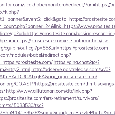
itor.com/sicakhabermonitoru/redirect/?url=https://pr
ix/rk.php?
1=banner&event2=click&goto=https://prositesite.c
ner_count.php?banner=24&link=https://www.prositesit
liate/go?url=https://prositesite.com/russian-escort-in
hp?url=https://prositesite.com/csrs-information/csrs
cgi-bin/out.cgi?p=85&url=https://prositesite.com
.com/modules/babel/redirect.php?
ttps://prositesite.com/
https://pina.chat/go/?
om/entry2.html
http://adserve.postrelease.com/sc/0?
AKcBAcDUCAfxgFA&prx_r=prositesite.com/
on.org/GO.ASP?https://prositesite.com/thrift-savings
es/
http://www.allfutanari.com/dtr/link.php?
s://prositesite.com/fers-retirement/survivors/
com/ts/i5033530/tsc?
478559.14133528&smc=GrandperePuzzlePhoto&rmd=3