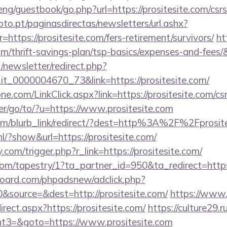
ng/guestbook/go.php?url=https://prositesite.com/csrs
to.pt/paginasdirectas/newsletters/url.ashx?
tps://prositesite.com/fers-retirement/survivors/
ht
com/thrift-savings-plan/tsp-basics/expenses-and-fees/
/newsletter/redirect.php?
o.it_0000004670_73&link=https://prositesite.com/
e.com/LinkClick.aspx?link=https://prositesite.com/csr
er/go/to/?u=https://www.prositesite.com
com/blurb_link/redirect/?dest=http%3A%2F%2Fprosit
/?show&url=https://prositesite.com/
com/trigger.php?r_link=https://prositesite.com/
com/tapestry/1?ta_partner_id=950&ta_redirect=https:
oard.com/phpadsnew/adclick.php?
source=&dest=http://prositesite.com/
https://www.
rect.aspx?https://prositesite.com/
https://culture29.ru
t3=&goto=https://www.prositesite.com