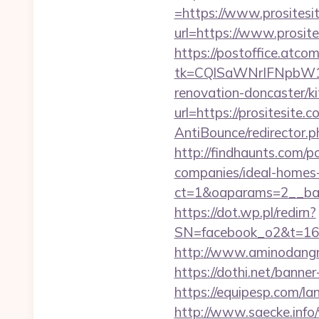
=https://www.prositesi
url=https://www.prosite
https://postoffice.atco
tk=CQlSaWNrIFNpbW1
renovation-doncaster/k
url=https://prositesite.c
AntiBounce/redirector.ph
http://findhaunts.com/p
companies/ideal-homes
ct=1&oaparams=2__bann
https://dot.wp.pl/redirn?
SN=facebook_o2&t=1
http://www.aminodangro
https://dothi.net/banner
https://equipesp.com/la
http://www.saecke.info/