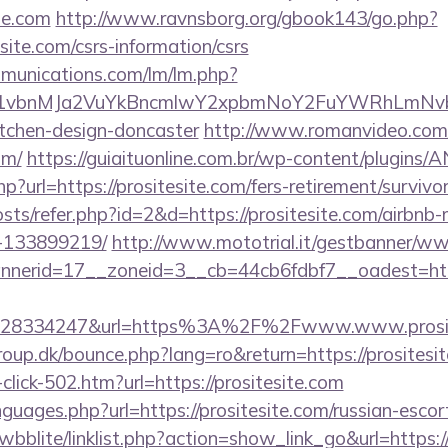
te.com
http://www.ravnsborg.org/gbook143/go.php?
site.com/csrs-information/csrs
mmunications.com/lm/lm.php?
vbnMJa2VuYkBncmlwY2xpbmNoY2FuYWRhLmNvbQlX
itchen-design-doncaster
http://www.romanvideo.com/cg
om/
https://guiaituonline.com.br/wp-content/plugins/
p?url=https://prositesite.com/fers-retirement/survivor
osts/refer.php?id=2&d=https://prositesite.com/airbn
-133899219/
http://www.mototrial.it/gestbanner/ww
erid=17__zoneid=3__cb=44cb6fdbf7__oadest=http:
628334247&url=https%3A%2F%2Fwww.www.prosit
up.dk/bounce.php?lang=ro&return=https://prositesit
-click-502.htm?url=https://prositesite.com
nguages.php?url=https://prositesite.com/russian-escor
wbblite/linklist.php?action=show_link_go&url=https://