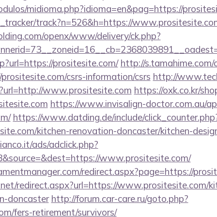
dulos/midioma.php?idioma=en&pag=https://prositesi
nk_tracker/track?n=526&h=https://www.prositesite.co
holding.com/openx/www/delivery/ck.php?
nerid=73__zoneid=16__cb=2368039891__oadest=htt
p?url=https://prositesite.com/
http://s.tamahime.com/
prositesite.com/csrs-information/csrs
http://www.tec
p?url=http://www.prositesite.com
https://oxk.co.kr/sh
sitesite.com
https://www.invisalign-doctor.com.au/api
om/
https://www.datding.de/include/click_counter.php
site.com/kitchen-renovation-doncaster/kitchen-desig
nco.it/ads/adclick.php?
&source=&dest=https://www.prositesite.com/
mentmanager.com/redirect.aspx?page=https://prosit
.net/redirect.aspx?url=https://www.prositesite.com/k
gn-doncaster
http://forum.car-care.ru/goto.php?
com/fers-retirement/survivors/