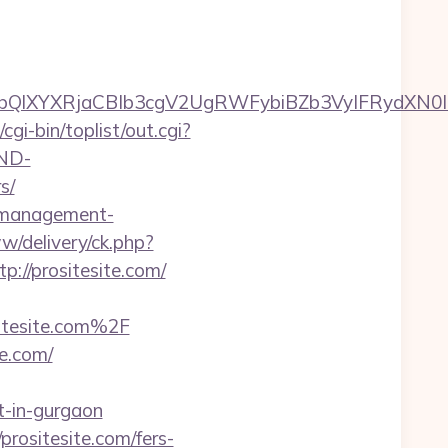
YXRjaCBIb3cgV2UgRWFybiBZb3VyIFRydXN0IHdpd
i-bin/toplist/out.cgi?
AND-
s/
b-management-
w/delivery/ck.php?
//prositesite.com/
esite.com%2F
e.com/
t-in-gurgaon
prositesite.com/fers-