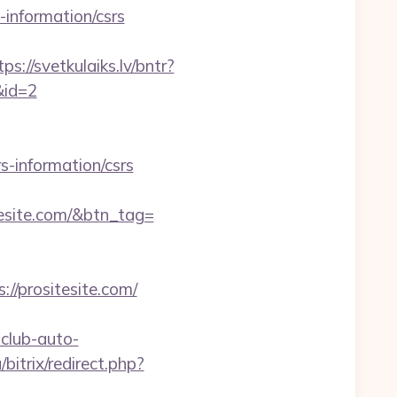
-information/csrs
tps://svetkulaiks.lv/bntr?
&id=2
s-information/csrs
esite.com/&btn_tag=
//prositesite.com/
club-auto-
/bitrix/redirect.php?