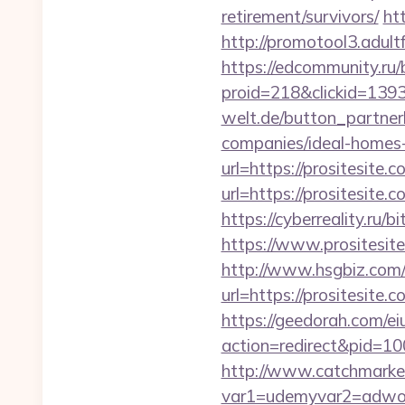
retirement/survivors/
ht
http://promotool3.adult
https://edcommunity.ru/b
proid=218&clickid=1393
welt.de/button_partnerl
companies/ideal-homes
url=https://prositesite.
url=https://prositesit
https://cyberreality.ru/
https://www.prositesit
http://www.hsgbiz.com/r
url=https://prosi
https://geedorah.com/e
action=redirect&pid=100
http://www.catchmarket
var1=udemyvar2=adword