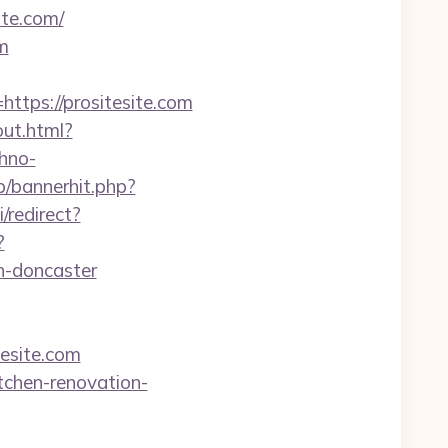
te.com/
m
ps://prositesite.com
out.html?
hno-
op/bannerhit.php?
/redirect?
?
n-doncaster
esite.com
itchen-renovation-