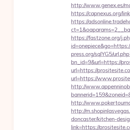
http://www.genex.es/mo
https://capnexus.org/li
https://adsonline.trade
ct=1&oaparams=2__ban
https://fastzone.org/j.ph
id=onepiece&go=https://
press.org/sqlYG5/url.ph
bn_id=9&url=https://pro
url=https://prositesite.c
url=https://www.prosite
http://www.appenninobia
bannerid=159&zoneid=8
http://www.pokertourna
http://m.shopinlasvegas
doncaster/kitchen-desi
link=https://prositesite.