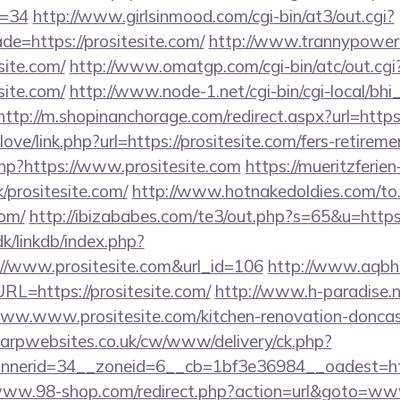
d=34
http://www.girlsinmood.com/cgi-bin/at3/out.cgi?
e=https://prositesite.com/
http://www.trannypower.c
site.com/
http://www.omatgp.com/cgi-bin/atc/out.cgi
site.com/
http://www.node-1.net/cgi-bin/cgi-local/bhi_e
http://m.shopinanchorage.com/redirect.aspx?url=https:
love/link.php?url=https://prositesite.com/fers-retireme
php?https://www.prositesite.com
https://mueritzferien
k/prositesite.com/
http://www.hotnakedoldies.com/to
com/
http://ibizababes.com/te3/out.php?s=65&u=https:
k/linkdb/index.php?
://www.prositesite.com&url_id=106
http://www.aqbh
=https://prositesite.com/
http://www.h-paradise.n
w.www.prositesite.com/kitchen-renovation-doncast
arpwebsites.co.uk/cw/www/delivery/ck.php?
erid=34__zoneid=6__cb=1bf3e36984__oadest=https:
www.98-shop.com/redirect.php?action=url&goto=www.