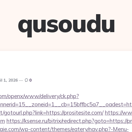
qusoudu
il 1, 2026
0
com/openx/www/delivery/ck.php?
nerid=15__zoneid=1__cb=15bffbc5a7__oadest=http
et/gotourl.php?link=https://prositesite.com/
https://ww
com
https://ksense.ru/bitrix/redirect.php?goto=https://p
etraie.com/wp-content/themes/eatery/nav.php?-Menu-