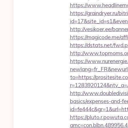
https://www.headlinemon
https://graindryer.ru/bitr
id=17&site_id=s1&event
http://vesikoer.ee/ban
https://magicode.me/affi
https://dstats.net/fwd.p
http://www.topmoms.org/
https://www.nurenergie
newlang=fr_FR&newurl=h
to=https://prositesite.c
r=1283920124&ntv_a=
http://www.doubledivisi
basics/expenses-and-fe
id=fe444c&gr=1&url=http
https://pluto.r.powuta.
amc=con.blbn.489956.