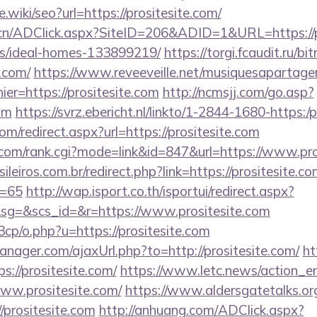
e.wiki/seo?url=https://prositesite.com/
cn/ADClick.aspx?SiteID=206&ADID=1&URL=https://pr
/ideal-homes-133899219/
https://torgi.fcaudit.ru/bit
e.com/
https://www.reveeveille.net/musiquesapartage
ier=https://prositesite.com
http://ncmsjj.com/go.asp?
com
https://svrz.ebericht.nl/linkto/1-2844-1680-https:/
om/redirect.aspx?url=https://prositesite.com
om/rank.cgi?mode=link&id=847&url=https://www.pro
ileiros.com.br/redirect.php?link=https://prositesite.co
d=65
http://wap.isport.co.th/isportui/redirect.aspx?
g=&scs_id=&r=https://www.prositesite.com
cp/o.php?u=https://prositesite.com
ager.com/ajaxUrl.php?to=http://prositesite.com/
ht
s://prositesite.com/
https://www.letc.news/action_en
www.prositesite.com/
https://www.aldersgatetalks.org
/prositesite.com
http://anhuang.com/ADClick.aspx?