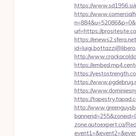
https://www.sd1956.si/e
https://www.comercialfo
n=884&u=52086&p=0&r=ht
url=https://prositesite.
https://enews2.sfera.net
id=luigi.bottazzi@liber
http://www.crackacoldon
https://embed.mp4.cent
https://yestostrength.
https://www.pgdebrug.nl
https://www.dominiesny.
https://tapestry.tapad.
http://www.greenguysb
bannerid=255&zoneid=0&
zone.autoexpert.ca/Redi
event1=&event2=&even