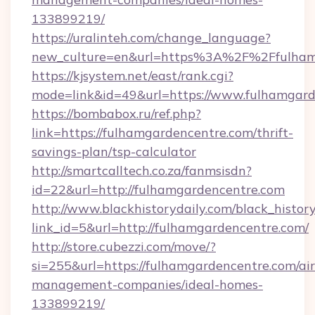
133899219/
https://uralinteh.com/change_language?
new_culture=en&url=https%3A%2F%2Ffulham
https://kjsystem.net/east/rank.cgi?
mode=link&id=49&url=https://www.fulhamgard
https://bombabox.ru/ref.php?
link=https://fulhamgardencentre.com/thrift-
savings-plan/tsp-calculator
http://smartcalltech.co.za/fanmsisdn?
id=22&url=http://fulhamgardencentre.com
http://www.blackhistorydaily.com/black_history_
link_id=5&url=http://fulhamgardencentre.com/
http://store.cubezzi.com/move/?
si=255&url=https://fulhamgardencentre.com/ai
management-companies/ideal-homes-
133899219/