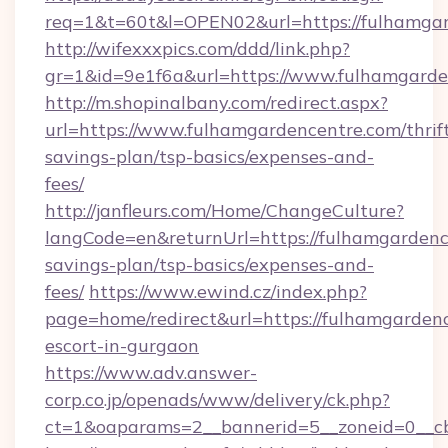
req=1&t=60t&l=OPEN02&url=https://fulhamgar
http://wifexxxpics.com/ddd/link.php?
gr=1&id=9e1f6a&url=https://www.fulhamgarde
http://m.shopinalbany.com/redirect.aspx?
url=https://www.fulhamgardencentre.com/thrif
savings-plan/tsp-basics/expenses-and-
fees/
http://janfleurs.com/Home/ChangeCulture?
langCode=en&returnUrl=https://fulhamgardence
savings-plan/tsp-basics/expenses-and-
fees/
https://www.ewind.cz/index.php?
page=home/redirect&url=https://fulhamgardenc
escort-in-gurgaon
https://www.adv.answer-
corp.co.jp/openads/www/delivery/ck.php?
ct=1&oaparams=2__bannerid=5__zoneid=0__cb=