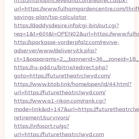
http://m.shopincleveland.com/redirect.aspx?
url=https://www.fulhamgardencentre.com/thrif
savings-plan/tsp-calculator
https://daddysdesire.info/cgi-bin/out.cgi?
req=1&t=60t&l=OPEN02&url=https://www.fulh
http://sparkasse-vorderpfalz.com/revive-
adserver/www/delivery/ck.php?
ct=1&oaparams=2__bannerid=36__zoneid=18__
https://ru-pdd.ru/bitrix/redirect.php?
goto=https://futuretheatrclwyd.com/
https://www.btob.link/home/open/id/44.html?
url=https://futuretheatrclwyd.com/
https://www.a1-rikon.com/rank.cgi?
mode=link&id=147&url=https://futuretheatrclw
retirement/survivors/
https://infosort.ru/go?
url=https://futuretheatrclwyd.com