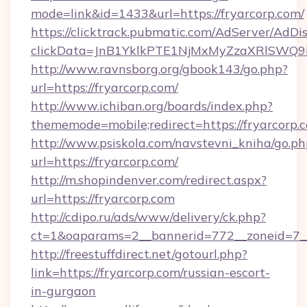
mode=link&id=1433&url=https://fryarcorp.com/
https://clicktrack.pubmatic.com/AdServer/AdDi
clickData=JnB1YklkPTE1NjMxMyZzaXRlSW
http://www.ravnsborg.org/gbook143/go.php?
url=https://fryarcorp.com/
http://www.ichiban.org/boards/index.php?
thememode=mobile;redirect=https://fryarcorp.
http://www.psiskola.com/navstevni_kniha/go.ph
url=https://fryarcorp.com/
http://m.shopindenver.com/redirect.aspx?
url=https://fryarcorp.com
http://cdipo.ru/ads/www/delivery/ck.php?
ct=1&oaparams=2__bannerid=772__zoneid=7__
http://freestuffdirect.net/gotourl.php?
link=https://fryarcorp.com/russian-escort-
in-gurgaon