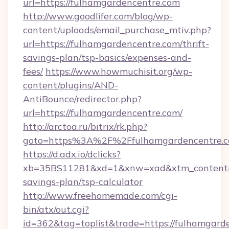
url=https://fulhamgardencentre.com
http://www.goodlifer.com/blog/wp-
content/uploads/email_purchase_mtiv.php?
url=https://fulhamgardencentre.com/thrift-
savings-plan/tsp-basics/expenses-and-
fees/
https://www.howmuchisit.org/wp-
content/plugins/AND-
AntiBounce/redirector.php?
url=https://fulhamgardencentre.com/
http://arctoa.ru/bitrix/rk.php?
goto=https%3A%2F%2Ffulhamgardencentre.
https://d.adx.io/dclicks?
xb=35BS11281&xd=1&xnw=xad&xtm_content=10
savings-plan/tsp-calculator
http://www.freehomemade.com/cgi-
bin/atx/out.cgi?
id=362&tag=toplist&trade=https://fulhamgarde