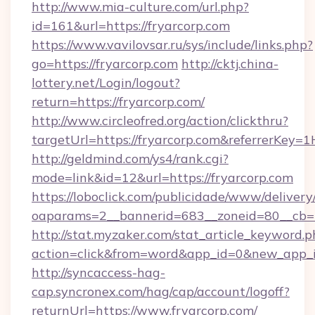
http://www.mia-culture.com/url.php?
id=161&url=https://fryarcorp.com
https://www.vavilovsar.ru/sys/include/links.php?
go=https://fryarcorp.com
http://cktj.china-
lottery.net/Login/logout?
return=https://fryarcorp.com/
http://www.circleofred.org/action/clickthru?
targetUrl=https://fryarcorp.com&referrerKe
http://geldmind.com/ys4/rank.cgi?
mode=link&id=12&url=https://fryarcorp.com
https://loboclick.com/publicidade/www/delivery
oaparams=2__bannerid=683__zoneid=80__cb=5e
http://stat.myzaker.com/stat_article_keyword.p
action=click&from=word&app_id=0&new_app_id
http://syncaccess-hag-
cap.syncronex.com/hag/cap/account/logoff?
returnUrl=https://www.fryarcorp.com/