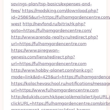
savings-plan/tsp-basics/expenses-and-
fees/
https://modsking.com/download.php?
id=25865&url=https://fulhamgardencentre.com
west
http://nevfond.ru/bitrix/rk.php?
goto=https://fulhamgardencentre.com/
http://www.arenda-realty.ru/redirect.php?
url=https://fulhamgardencentre.com
https://www.piregwan-
genesis.com/liens/redirect.php?
url=https://fulhamgardencentre.com
http://www.hobby-planet.com/rank.cgi?
mode=link&id=429&url=https://fulhamg
https://kalachevaschool.ru/notifications/mess
url=https://www.fulhamgardencentre.com
http://edukids.com.hk/special/emailalert/goURL.
clickURL=https://fulhamgardencentre.com/airb
management-companies/ideal-homes-