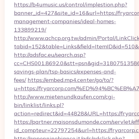
https://b4umusic.us/control/implestion.php?
banner_id=427&site_id=16&url=https://fryarco
management-companies/ideal-homes-
133899219/
http://www.achcp.org.tw/admin/Portal/LinkClic
tabid=152&table=Links&field=ItemID&id=510&li
http://adsfac.eu/search.asp?
cc=CHS001.8692.0&stt=psn&gid=31807513586&
savings-plan/tsp-basics/expenses-and-
fees/
https://embed.mp4.center/go/to/?
u=https://fryarcorp.com/%ED%94%BC%
http://www.mietenundkaufen.com/cgi-
bin/linklist/links.pl?
action=redirect&id=44828&URL=https://fryarc
https://partner.maisonsdumonde.com/servlet/effi
id_compteur=22797254&url=https://fryarcorp.
http://appenninobianco.it/ads/adclick.php?