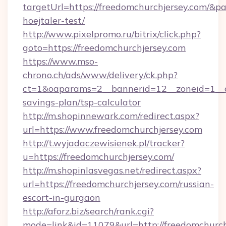
targetUrl=https://freedomchurchjersey.com/&pa
hoejtaler-test/
http://www.pixelpromo.ru/bitrix/click.php?
goto=https://freedomchurchjersey.com
https://www.mso-
chrono.ch/ads/www/delivery/ck.php?
ct=1&oaparams=2__bannerid=12__zoneid=1__cb
savings-plan/tsp-calculator
http://m.shopinnewark.com/redirect.aspx?
url=https://www.freedomchurchjersey.com
http://t.wyjadaczewisienek.pl/tracker?
u=https://freedomchurchjersey.com/
http://m.shopinlasvegas.net/redirect.aspx?
url=https://freedomchurchjersey.com/russian-
escort-in-gurgaon
http://aforz.biz/search/rank.cgi?
mode=link&id=11079&url=http://freedomchurch