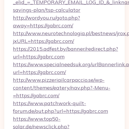
_elid_=_TEMPORARY_EMAIL_LOG_ID_&_linkname_
savings-plan/tsp-calculator
http://wordyou.ru/goto.php?
away=https://gabrc.com/
http://www.neurotechnologia.pl/bestnews/jrox.
jxURL=https://gabrc.com/
https://2015.adfest.by/banner/redirect.php?
url=https://gabrc.com
https://www.specialneedsuk.org/urlBannerlink.
url=https://gabrc.com/
http://www.pizzeriailcarpaccio.se/wp-
content/themes/eatery/nav.php?-Menu-
=https://gabrc.com/
https://www.patchwork-quilt-
forum.de/out.php?url=https://gabrc.com
https://www.top50-
solar.de/newsclick.php?