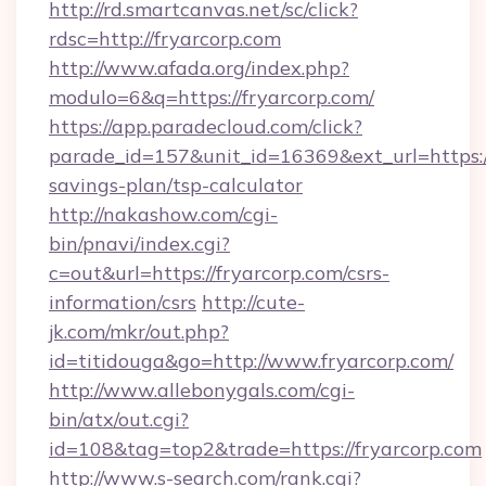
http://rd.smartcanvas.net/sc/click?
rdsc=http://fryarcorp.com
http://www.afada.org/index.php?
modulo=6&q=https://fryarcorp.com/
https://app.paradecloud.com/click?
parade_id=157&unit_id=16369&ext_url=https://
savings-plan/tsp-calculator
http://nakashow.com/cgi-
bin/pnavi/index.cgi?
c=out&url=https://fryarcorp.com/csrs-
information/csrs
http://cute-
jk.com/mkr/out.php?
id=titidouga&go=http://www.fryarcorp.com/
http://www.allebonygals.com/cgi-
bin/atx/out.cgi?
id=108&tag=top2&trade=https://fryarcorp.com
http://www.s-search.com/rank.cgi?