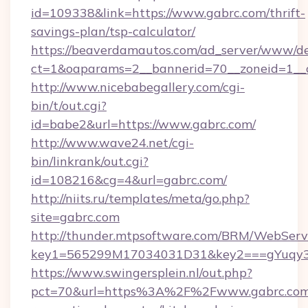
id=109338&link=https://www.gabrc.com/thrift-
savings-plan/tsp-calculator/
https://beaverdamautos.com/ad_server/www/del
ct=1&oaparams=2__bannerid=70__zoneid=1__cb
http://www.nicebabegallery.com/cgi-
bin/t/out.cgi?
id=babe2&url=https://www.gabrc.com/
http://www.wave24.net/cgi-
bin/linkrank/out.cgi?
id=108216&cg=4&url=gabrc.com/
http://niits.ru/templates/meta/go.php?
site=gabrc.com
http://thunder.mtpsoftware.com/BRM/WebServi
key1=565299M17034031D31&key2===gYuqy3
https://www.swingersplein.nl/out.php?
pct=70&url=https%3A%2F%2Fwww.gabrc.com/