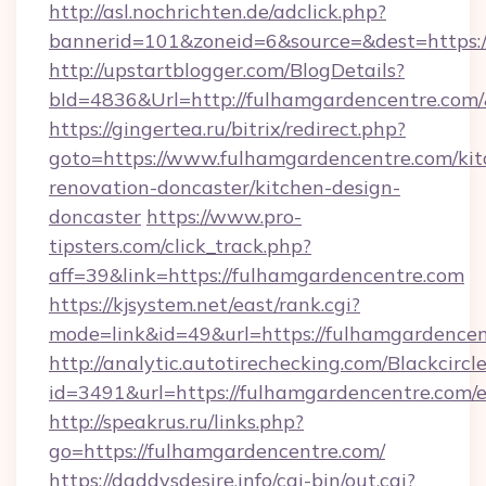
http://asl.nochrichten.de/adclick.php?
bannerid=101&zoneid=6&source=&dest=https:
http://upstartblogger.com/BlogDetails?
bId=4836&Url=http://fulhamgardencentre.com
https://gingertea.ru/bitrix/redirect.php?
goto=https://www.fulhamgardencentre.com/kit
renovation-doncaster/kitchen-design-
doncaster
https://www.pro-
tipsters.com/click_track.php?
aff=39&link=https://fulhamgardencentre.com
https://kjsystem.net/east/rank.cgi?
mode=link&id=49&url=https://fulhamgardence
http://analytic.autotirechecking.com/Blackcircl
id=3491&url=https://fulhamgardencentre.com/
http://speakrus.ru/links.php?
go=https://fulhamgardencentre.com/
https://daddysdesire.info/cgi-bin/out.cgi?