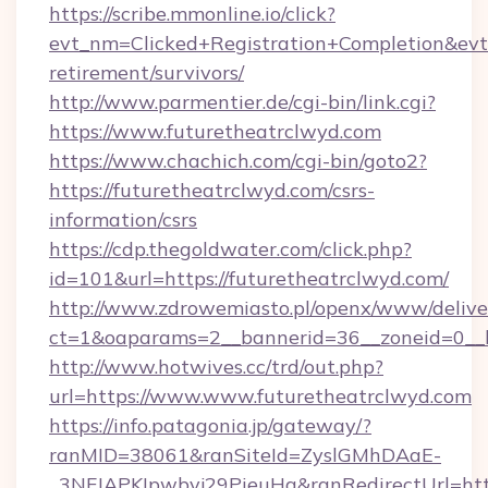
https://scribe.mmonline.io/click?
evt_nm=Clicked+Registration+Completion&ev
retirement/survivors/
http://www.parmentier.de/cgi-bin/link.cgi?
https://www.futuretheatrclwyd.com
https://www.chachich.com/cgi-bin/goto2?
https://futuretheatrclwyd.com/csrs-
information/csrs
https://cdp.thegoldwater.com/click.php?
id=101&url=https://futuretheatrclwyd.com/
http://www.zdrowemiasto.pl/openx/www/delive
ct=1&oaparams=2__bannerid=36__zoneid=0__l
http://www.hotwives.cc/trd/out.php?
url=https://www.www.futuretheatrclwyd.com
https://info.patagonia.jp/gateway/?
ranMID=38061&ranSiteId=ZyslGMhDAaE-
_3NFJAPKIpwbyj29PieuHg&ranRedirectUrl=htt