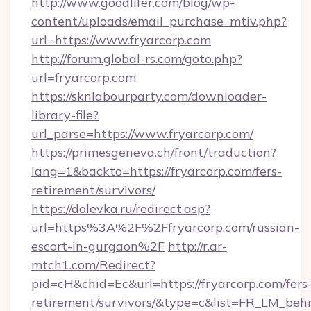
http://www.goodlifer.com/blog/wp-
content/uploads/email_purchase_mtiv.php?
url=https://www.fryarcorp.com
http://forum.global-rs.com/goto.php?
url=fryarcorp.com
https://sknlabourparty.com/downloader-
library-file?
url_parse=https://www.fryarcorp.com/
https://primesgeneva.ch/front/traduction?
lang=1&backto=https://fryarcorp.com/fers-
retirement/survivors/
https://dolevka.ru/redirect.asp?
url=https%3A%2F%2Ffryarcorp.com/russian-
escort-in-gurgaon%2F
http://r.ar-
mtch1.com/Redirect?
pid=cH&chid=Ec&url=https://fryarcorp.com/fers
retirement/survivors/&type=c&list=FR_LM_be