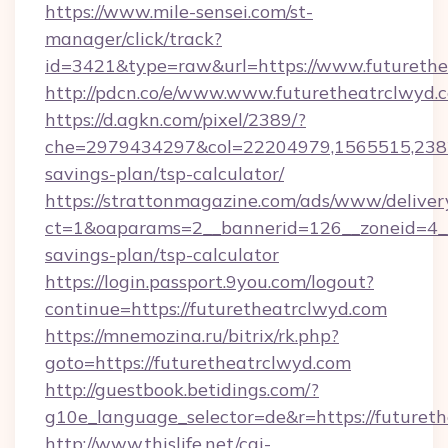
https://www.mile-sensei.com/st-
manager/click/track?
id=3421&type=raw&url=https://www.futurethe
http://pdcn.co/e/www.www.futuretheatrclwyd.
https://d.agkn.com/pixel/2389/?
che=2979434297&col=22204979,1565515,23821
savings-plan/tsp-calculator/
https://strattonmagazine.com/ads/www/deliver
ct=1&oaparams=2__bannerid=126__zoneid=4__c
savings-plan/tsp-calculator
https://login.passport.9you.com/logout?
continue=https://futuretheatrclwyd.com
https://mnemozina.ru/bitrix/rk.php?
goto=https://futuretheatrclwyd.com
http://guestbook.betidings.com/?
g10e_language_selector=de&r=https://futuret
http://www.thislife.net/cgi-