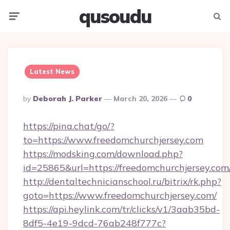
qusoudu
Menu
Searc
Latest News
Posted
By
Deborah J. Parker
March 20, 2026
0
By
https://pina.chat/go/?
to=https://www.freedomchurchjersey.com
https://modsking.com/download.php?
id=25865&url=https://freedomchurchjersey.com
http://dentaltechnicianschool.ru/bitrix/rk.php?
goto=https://www.freedomchurchjersey.com/
https://api.heylink.com/tr/clicks/v1/3aab35bd-
8df5-4e19-9dcd-76ab248f777c?