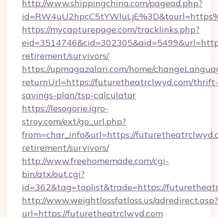
http://www.shippingchina.com/pagead.php?
id=RW4uU2hpcC5tYWluLjE%3D&tourl=https%
https://mycapturepage.com/tracklinks.php?
eid=3514746&cid=302305&aid=5499&url=https:
retirement/survivors/
https://upmagazalari.com/home/changeLangua
returnUrl=https://futuretheatrclwyd.com/thrift
savings-plan/tsp-calculator
https://lesogorie.igro-
stroy.com/ext/go_url.php?
from=char_info&url=https://futuretheatrclwyd.
retirement/survivors/
http://www.freehomemade.com/cgi-
bin/atx/out.cgi?
id=362&tag=toplist&trade=https://futuretheat
http://www.weightlossfatloss.us/adredirect.asp?
url=https://futuretheatrclwyd.com