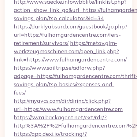
http://www.saecke.info/wbblite/linklist.php?
action=show_link_go&url=https://fulhamgardenc
savings-plan/tsp-calculator&id=34
https://darklyabsurd.com/guestbook/go.php?
url=https://fulhamgardencentre.com/fers-
retirement/survivors/
https://metav.glm-
werkzeugmaschinen.com/open_link.php?
link=https://www.fulhamgardencentre.com/
https://www.sailtrip.se/adforw.php?
adpage=https://fulhamgardencentre.com/thrift
savings-plan/tsp-basics/expenses-and-
fees/
http://myavcs.com/dir/dirinc/click.php?
url=https://www.fulhamgardencentre.com
https://swra.backagent.net/ext/rdr/?
http%3A%2F%2Ffulhamgardencentre.com%2
https://app.dexi.io/tracking/?