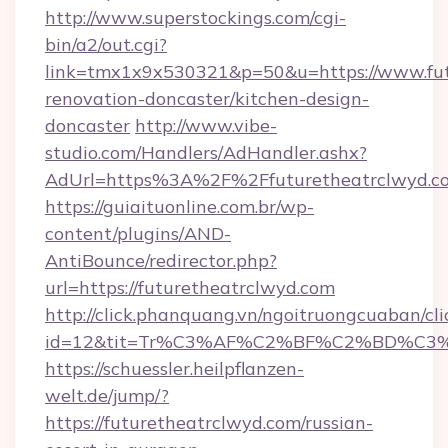
http://www.superstockings.com/cgi-
bin/a2/out.cgi?
link=tmx1x9x530321&p=50&u=https://www.fut
renovation-doncaster/kitchen-design-
doncaster
http://www.vibe-
studio.com/Handlers/AdHandler.ashx?
AdUrl=https%3A%2F%2Ffuturetheatrclwyd.c
https://guiaituonline.com.br/wp-
content/plugins/AND-
AntiBounce/redirector.php?
url=https://futuretheatrclwyd.com
http://click.phanquang.vn/ngoitruongcuaban/cli
id=12&tit=Tr%C3%AF%C2%BF%C2%BD%C3
https://schuessler.heilpflanzen-
welt.de/jump/?
https://futuretheatrclwyd.com/russian-