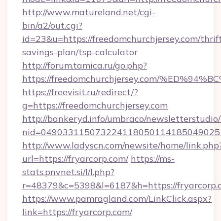
http://www.matureland.net/cgi-
bin/a2/out.cgi?
id=23&u=https://freedomchurchjersey.com/thrif
savings-plan/tsp-calculator
http://forum.tamica.ru/go.php?
https://freedomchurchjersey.com/%ED
https://freevisit.ru/redirect/?
g=https://freedomchurchjersey.com
http://bankeryd.info/umbraco/newsletterstudio/
nid=0490331150732241180501141850490251
http://www.ladyscn.com/newsite/home/link.php
url=https://fryarcorp.com/
https://ms-
stats.pnvnet.si/l/l.php?
r=48379&c=5398&l=6187&h=https://fryarcorp.
https://www.pamragland.com/LinkClick.aspx?
link=https://fryarcorp.com/