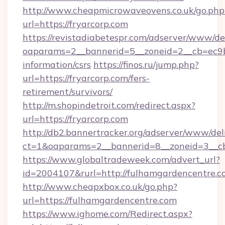
http://www.cheapmicrowaveovens.co.uk/go.php
url=https://fryarcorp.com
https://revistadiabetespr.com/adserver/www/de
oaparams=2__bannerid=5__zoneid=2__cb=ec9bc5
information/csrs
https://finos.ru/jump.php?
url=https://fryarcorp.com/fers-
retirement/survivors/
http://m.shopindetroit.com/redirect.aspx?
url=https://fryarcorp.com
http://db2.bannertracker.org/adserver/www/del
ct=1&oaparams=2__bannerid=8__zoneid=3__cb
https://www.globaltradeweek.com/advert_url?
id=2004107&rurl=http://fulhamgardencentre.c
http://www.cheapxbox.co.uk/go.php?
url=https://fulhamgardencentre.com
https://www.ighome.com/Redirect.aspx?