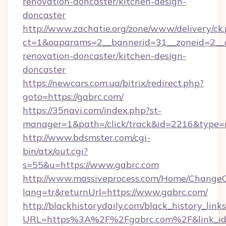
renovation-doncaster/kitchen-design-
doncaster
http://www.zachatie.org/zone/www/delivery/ck
ct=1&oaparams=2__bannerid=31__zoneid=2__c
renovation-doncaster/kitchen-design-
doncaster
https://newcars.com.ua/bitrix/redirect.php?
goto=https://gabrc.com/
https://35navi.com/index.php?st-
manager=1&path=/click/track&id=2216&type=r
http://www.bdsmster.com/cgi-
bin/atx/out.cgi?
s=55&u=https://www.gabrc.com
http://www.massiveprocess.com/Home/ChangeC
lang=tr&returnUrl=https://www.gabrc.com/
http://blackhistorydaily.com/black_history_links
URL=https%3A%2F%2Fgabrc.com%2F&link_i