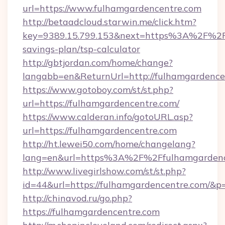
url=https://www.fulhamgardencentre.com
http://betaadcloud.starwin.me/click.htm?
key=9389.15.799.153&next=https%3A%2F%2Ffu
savings-plan/tsp-calculator
http://gbtjordan.com/home/change?
langabb=en&ReturnUrl=http://fulhamgardence
https://www.gotoboy.com/st/st.php?
url=https://fulhamgardencentre.com/
https://www.calderan.info/gotoURL.asp?
url=https://fulhamgardencentre.com
http://ht.lewei50.com/home/changelang?
lang=en&url=https%3A%2F%2Ffulhamgardenc
http://www.livegirlshow.com/st/st.php?
id=44&url=https://fulhamgardencentre.com/&p
http://chinavod.ru/go.php?
https://fulhamgardencentre.com