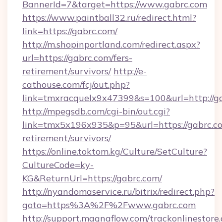
BannerId=7&target=https://www.gabrc.com
https://www.paintball32.ru/redirect.html?
link=https://gabrc.com/
http://m.shopinportland.com/redirect.aspx?
url=https://gabrc.com/fers-
retirement/survivors/
http://e-
cathouse.com/fcj/out.php?
link=tmxracquelx9x47399&s=100&url=http://g
http://mpegsdb.com/cgi-bin/out.cgi?
link=tmx5x196x935&p=95&url=https://gabrc.co
retirement/survivors/
https://online.toktom.kg/Culture/SetCulture?
CultureCode=ky-
KG&ReturnUrl=https://gabrc.com/
http://nyandomaservice.ru/bitrix/redirect.php?
goto=https%3A%2F%2Fwww.gabrc.com
http://support.magnaflow.com/trackonlinestore.