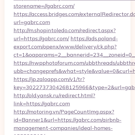
storename=//gabrc.com/
https://access.bridges.com/externalRedirector.d
url=gabrc.com
http://m.shopintoledo.com/redirect.aspx?
url=https://gabrc.com/
https://ads.poland-
export.com/openx/www/delivery/ck.php?
ct=1&oaparams=2__bannerid=234__zoneid=0__
https://nwpphotoforum.com/ubbthreads/ubbthr
ubb=changeprefs&what=style&value=0&curl=htt
https://jp.zaloapp.com/v1/tr?
key=3022737304268125966&type=2&url=gab
http://old.yansk.ru/redirect.html?
link=https://gabrc.com
http://motoring.vn/PageCountImg.aspx?
id=Banner1&url=https://gabrc.com/airbnb-
management-companies/ideal-homes-