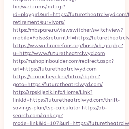
bin/webcams/out.cgi?
id=playgirl&url=https://futuretheatrclwyd.com/f
retirement/survivors/
https://mbspare.ru/viewswitcher/switchview?
mobile=False&returnUrl=https://futuretheatrc
https://www.chromefans.org/base/xh_go.php?
u=http://www.futuretheatrclwyd.com
http://m.shopinboulder.com/redirect.aspx?
url=https://futuretheatrclwyd.com
https://ecorucheyok.ru/bitrix/rk.php?
goto=https://futuretheatrclwyd.com/
http://srpskijezik.info/Home/Link?
linkId=https://futuretheatrclwyd.com/thrift-
savings-plan/tsp-calculator
https://ab-
search.com/rank.cgi?
mode=link&id=107&url=https://futuretheatrcl