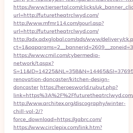
https://www.tiersertal.com/clicks/uk_banner_cli
url=http://futuretheatrclwyd.com/
http://www.mfmr114.com/gourl.asp?
url=http://futuretheatrclwyd.com/
http://adx.adxglobal.com/ads/www/delivery/ck.
ct=1&oaparams=2__bannerid=2609__zoneid=3_
https://www.cmil.com/cybermedia-
network/t.aspx?
S=11&ID=14225&NL=358&N=14465&SI=3769518
renovation-doncaster/kitchen-design-
doncaster
https://heroesworld.ru/out.php?
link=https%3A%2F%2Ffuturetheatrclw
http://www.architex.org/discography/winter-
chill-vol-2/?
force_download=https://gabrc.com/
https://www.circlepix.com/link.htm?