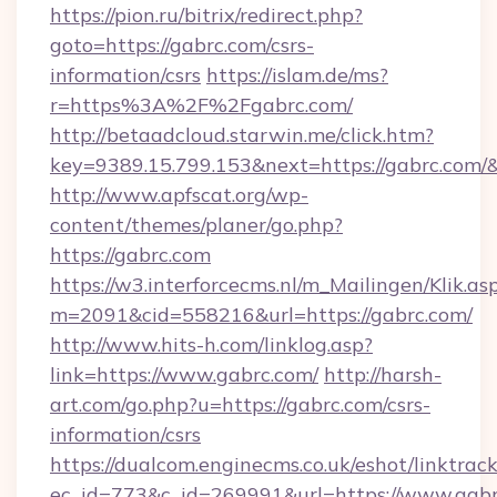
https://pion.ru/bitrix/redirect.php?
goto=https://gabrc.com/csrs-
information/csrs
https://islam.de/ms?
r=https%3A%2F%2Fgabrc.com/
http://betaadcloud.starwin.me/click.htm?
key=9389.15.799.153&next=https://gabrc.com
http://www.apfscat.org/wp-
content/themes/planer/go.php?
https://gabrc.com
https://w3.interforcecms.nl/m_Mailingen/Klik.as
m=2091&cid=558216&url=https://gabrc.com/
http://www.hits-h.com/linklog.asp?
link=https://www.gabrc.com/
http://harsh-
art.com/go.php?u=https://gabrc.com/csrs-
information/csrs
https://dualcom.enginecms.co.uk/eshot/linktrac
ec_id=773&c_id=269991&url=https://www.gabr