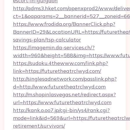
escort-in-gurgaon
http://adms3.hket.com/openxprod2/www/deliver
ct=1&oaparams=2__bannerid=527__zoneid=667
https://www.frodida.org/BannerClick.php?
BannerID=29&LocationURL=https://futuretheat
savings-plan/tsp-calculator
https://imagemin.da-services.ch/?
width=960&height=588&img=https://www.futu
https://sudoku.4thewww.com/link.php?
link=https://futuretheatrclwyd.com/
http://singlesadnetwork.com/passlink.php?
d=http://www.futuretheatrclwyd.com
http://m.shopinlasvegas.net/redirect.aspx?
url=https://www.futuretheatrclwyd.com
http://kank.o.oo7.jp/cgi-bin/ys4/rank.cgi?
mode=link&id=569&url=https://futuretheatrclw
retirement/survivors/