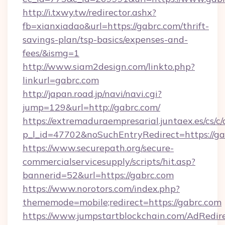
http://i.txwy.tw/redirector.ashx?
fb=xianxiadao&url=https://gabrc.com/thrift-
savings-plan/tsp-basics/expenses-and-
fees/&ismg=1
http://www.siam2design.com/linkto.php?
linkurl=gabrc.com
http://japan.road.jp/navi/navi.cgi?
jump=129&url=http://gabrc.com/
https://extremaduraempresarial.juntaex.es/cs/c/
p_l_id=47702&noSuchEntryRedirect=https://ga
https://www.securepath.org/secure-
commercialservicesupply/scripts/hit.asp?
bannerid=52&url=https://gabrc.com
https://www.norotors.com/index.php?
thememode=mobile;redirect=https://gabrc.com
https://www.jumpstartblockchain.com/AdRedire