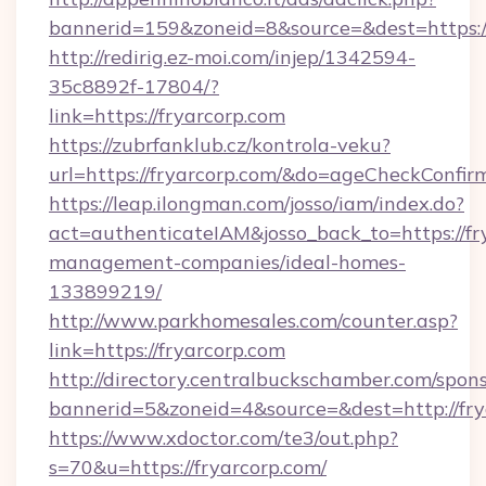
bannerid=159&zoneid=8&source=&dest=https://
http://redirig.ez-moi.com/injep/1342594-
35c8892f-17804/?
link=https://fryarcorp.com
https://zubrfanklub.cz/kontrola-veku?
url=https://fryarcorp.com/&do=ageCheckConfir
https://leap.ilongman.com/josso/iam/index.do?
act=authenticateIAM&josso_back_to=https://fr
management-companies/ideal-homes-
133899219/
http://www.parkhomesales.com/counter.asp?
link=https://fryarcorp.com
http://directory.centralbuckschamber.com/spons
bannerid=5&zoneid=4&source=&dest=http://fry
https://www.xdoctor.com/te3/out.php?
s=70&u=https://fryarcorp.com/