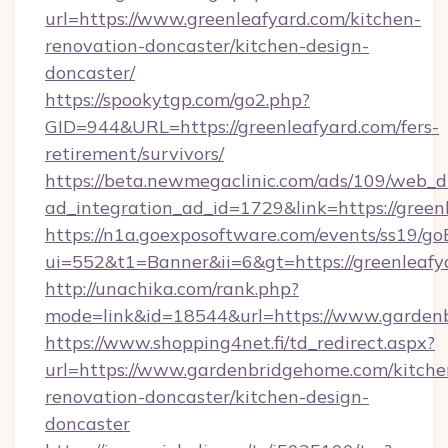
url=https://www.greenleafyard.com/kitchen-
renovation-doncaster/kitchen-design-
doncaster/
https://spookytgp.com/go2.php?
GID=944&URL=https://greenleafyard.com/fers-
retirement/survivors/
https://beta.newmegaclinic.com/ads/109/web_d
ad_integration_ad_id=1729&link=https://green
https://n1a.goexposoftware.com/events/ss19/go
ui=552&t1=Banner&ii=6&gt=https://greenleafy
http://unachika.com/rank.php?
mode=link&id=18544&url=https://www.garden
https://www.shopping4net.fi/td_redirect.aspx?
url=https://www.gardenbridgehome.com/kitche
renovation-doncaster/kitchen-design-
doncaster