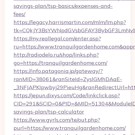
savings-plan/tsp-basics/expenses-and-
fees/
https://legacy.harrismartin.com/mlm/lm.php?
tk=CQkJY3BsYWNpdGVsbGFAY3BybGF3LmNvbQ
https://my.reallegal.com/enter.asp?
ru=https://www.tranquilgardenhome.com&ap
http://radiodelo.ru/shop/links.php?
go=https://tranquilgardenhome.com/
https://info.patagonia.jp/gateway/?
ranMID=38061&ranSiteId=ZyslGMhDAaE-
_3NFJAPKIpwbyj29PieuHg&ranRedirectUrl=htt
https://jepun.dixys.com/Code/linkclick.asp?
CID=291&SCID=0&PID=&MID=51304&ModuleID=PL
savings-plan/tsp-calculator
https://www.gyrls.com/te/out.php?
purl=https://www.tranquilgardenhome.com/