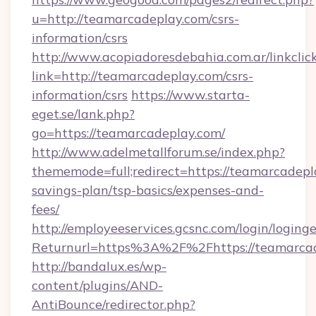
u=http://teamarcadeplay.com/csrs-
information/csrs
http://www.acopiadoresdebahia.com.ar/linkclic
link=http://teamarcadeplay.com/csrs-
information/csrs
https://www.starta-
eget.se/lank.php?
go=https://teamarcadeplay.com/
http://www.adelmetallforum.se/index.php?
thememode=full;redirect=https://teamarcadepla
savings-plan/tsp-basics/expenses-and-
fees/
http://employeeservices.gcsnc.com/login/loging
Returnurl=https%3A%2F%2Fhttps://teamarca
http://bandalux.es/wp-
content/plugins/AND-
AntiBounce/redirector.php?