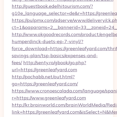
http://guestbook.edelhitourism.com/?
g10e_language_selector=de&r=https://greenlea
https://pulpmx.com/adserve/www/delivery/ck.p
ct=1&oaparams=2__bannerid=33__zoneid=24__
http://www.okgoodrecords.com/product/engelbe
humperdinck-duets-ep-7-vinyl/?
force_download=https://greenleafyard.com/thrif
savings-plan/tsp-basics/expenses-and-
fees/
http://senty.ro/gbook/go.php?
url=https://greenleafyard.com
http://pochabb.net/out.html?
go=https://greenleafyard.com/
https://www.cronoescalada.com/language/spani
r=https://www.greenleafyard.com
http://kr.brainworld.com/brainWorldMedia/Red
link=https://greenleafyard.com&isSelect=N&