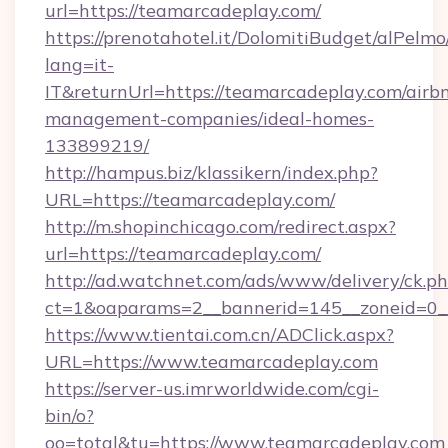
url=https://teamarcadeplay.com/
https://prenotahotel.it/DolomitiBudget/alPel
lang=it-
IT&returnUrl=https://teamarcadeplay.com/airb
management-companies/ideal-homes-
133899219/
http://hampus.biz/klassikern/index.php?
URL=https://teamarcadeplay.com/
http://m.shopinchicago.com/redirect.aspx?
url=https://teamarcadeplay.com/
http://ad.watchnet.com/ads/www/delivery/ck.p
ct=1&oaparams=2__bannerid=145__zoneid=0_
https://www.tientai.com.cn/ADClick.aspx?
URL=https://www.teamarcadeplay.com
https://server-us.imrworldwide.com/cgi-
bin/o?
oo=total&tu=https://www.teamarcadeplay.com