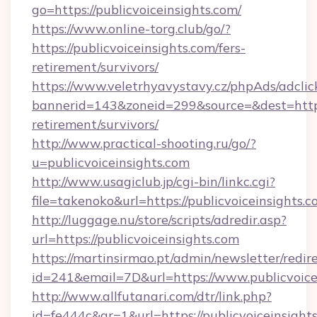
go=https://publicvoiceinsights.com/
https://www.online-torg.club/go/?
https://publicvoiceinsights.com/fers-
retirement/survivors/
https://www.veletrhyavystavy.cz/phpAds/adclic
bannerid=143&zoneid=299&source=&dest=https:/
retirement/survivors/
http://www.practical-shooting.ru/go/?
u=publicvoiceinsights.com
http://www.usagiclub.jp/cgi-bin/linkc.cgi?
file=takenoko&url=https://publicvoiceinsights.c
http://luggage.nu/store/scripts/adredir.asp?
url=https://publicvoiceinsights.com
https://martinsirmao.pt/admin/newsletter/redir
id=241&email=7D&url=https://www.publicvoice
http://www.allfutanari.com/dtr/link.php?
id=fe444c&gr=1&url=https://publicvoiceinsight