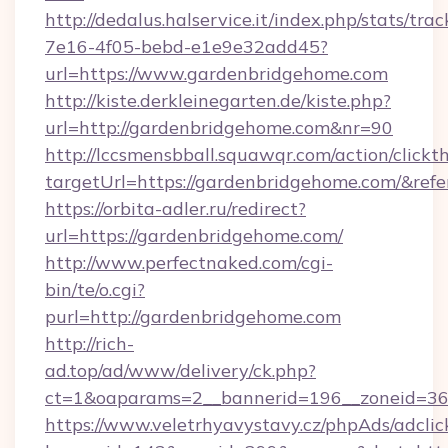
http://dedalus.halservice.it/index.php/stats/tr
7e16-4f05-bebd-e1e9e32add45?
url=https://www.gardenbridgehome.com
http://kiste.derkleinegarten.de/kiste.php?
url=http://gardenbridgehome.com&nr=90
http://lccsmensbball.squawqr.com/action/clickt
targetUrl=https://gardenbridgehome.com/&r
https://orbita-adler.ru/redirect?
url=https://gardenbridgehome.com/
http://www.perfectnaked.com/cgi-
bin/te/o.cgi?
purl=http://gardenbridgehome.com
http://rich-
ad.top/ad/www/delivery/ck.php?
ct=1&oaparams=2__bannerid=196__zoneid=36_
https://www.veletrhyavystavy.cz/phpAds/adclic