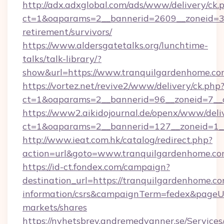
http://adx.adxglobal.com/ads/www/delivery/ck.
ct=1&oaparams=2__bannerid=2609__zoneid=3_
retirement/survivors/
https://www.aldersgatetalks.org/lunchtime-
talks/talk-library/?
show&url=https://www.tranquilgardenhome.c
https://vortez.net/revive2/www/delivery/ck.php
ct=1&oaparams=2__bannerid=96__zoneid=
https://www2.aikidojournal.de/openx/www/deli
ct=1&oaparams=2__bannerid=127__zoneid=1__
http://www.ieat.com.hk/catalog/redirect.php?
action=url&goto=www.tranquilgardenhome.c
https://id-ct.fondex.com/campaign?
destination_url=https://tranquilgardenhome.co
information/csrs&campaignTerm=fedex&pageU
markets/shares
https://nyhetsbrev.andremedvanner.se/Services