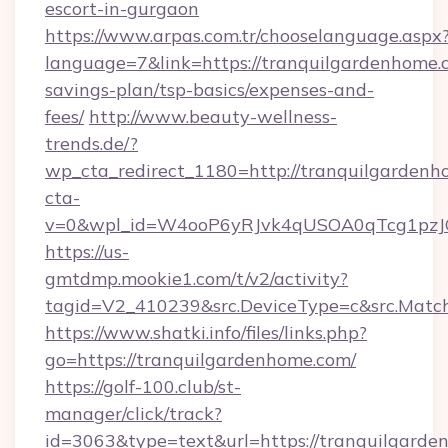
escort-in-gurgaon
https://www.arpas.com.tr/chooselanguage.aspx
language=7&link=https://tranquilgardenhome.c
savings-plan/tsp-basics/expenses-and-
fees/
http://www.beauty-wellness-
trends.de/?
wp_cta_redirect_1180=http://tranquilgarden
cta-
v=0&wpl_id=W4ooP6yRJvk4qUSOA0qTcg1pzJ
https://us-
gmtdmp.mookie1.com/t/v2/activity?
tagid=V2_410239&src.DeviceType=c&src.Match
https://www.shatki.info/files/links.php?
go=https://tranquilgardenhome.com/
https://golf-100.club/st-
manager/click/track?
id=3063&type=text&url=https://tranquilgarden