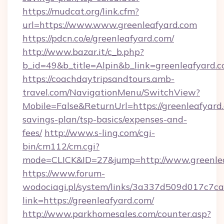
https://mudcat.org/link.cfm?
url=https://www.www.greenleafyard.com
https://pdcn.co/e/greenleafyard.com/
http://www.bazar.it/c_b.php?
b_id=49&b_title=Alpin&b_link=greenleafyard.
https://coachdaytripsandtours.amb-
travel.com/NavigationMenu/SwitchView?
Mobile=False&ReturnUrl=https://greenleafyard.
savings-plan/tsp-basics/expenses-and-
fees/
http://www.s-ling.com/cgi-
bin/cm112/cm.cgi?
mode=CLICK&ID=27&jump=http://www.greenle
https://www.forum-
wodociagi.pl/system/links/3a337d509d017c7c
link=https://greenleafyard.com/
http://www.parkhomesales.com/counter.asp?