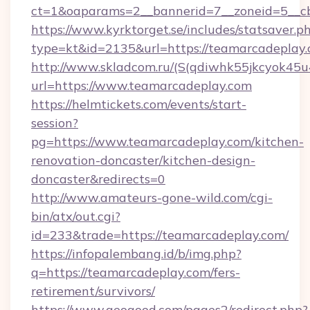
ct=1&oaparams=2__bannerid=7__zoneid=5__cb
https://www.kyrktorget.se/includes/statsaver.p
type=kt&id=2135&url=https://teamarcadeplay
http://www.skladcom.ru/(S(qdiwhk55jkcyok45u
url=https://www.teamarcadeplay.com
https://helmtickets.com/events/start-
session?
pg=https://www.teamarcadeplay.com/kitchen-
renovation-doncaster/kitchen-design-
doncaster&redirects=0
http://www.amateurs-gone-wild.com/cgi-
bin/atx/out.cgi?
id=233&trade=https://teamarcadeplay.com/
https://infopalembang.id/b/img.php?
q=https://teamarcadeplay.com/fers-
retirement/survivors/
https://www.geogood.com/pages2/redirect.php?