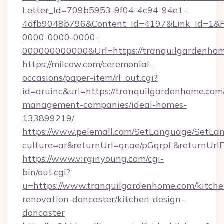
Letter_Id=709b5953-9f04-4c94-94e1-
4dfb9048b796&Content_Id=4197&Link_Id=1&R
0000-0000-0000-
000000000000&Url=https://tranquilgardenhom
https://milcow.com/ceremonial-
occasions/paper-item/rl_out.cgi?
id=aruinc&url=https://tranquilgardenhome.com
management-companies/ideal-homes-
133899219/
https://www.pelemall.com/SetLanguage/SetLa
culture=ar&returnUrl=qr.ae/pGqrpL&returnUr
https://www.virginyoung.com/cgi-
bin/out.cgi?
u=https://www.tranquilgardenhome.com/kitche
renovation-doncaster/kitchen-design-
doncaster