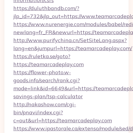
information/csrs
https://duluthbandb.com/?
jlp_id=732&jlp_out=https://www.teamarcadepl
https://www.nurenergie.com/modules/babel/redi
newlang=fr_FR&newurl=https://teamar
http://www.purifychina.cn/SetSiteLang.aspx?
lang=en&jumpurl=https://teamarcadeplay.com/
https://ruletka.se/goto?
https://teamarcadeplay.com
https://flower-photo.w-
goods.info/search/rank.cgi?
mode=link&id=6649&url=https://teamarcadeplay
savings-plan/tsp-calculator
http://nakashow.com/cgi-
bin/pnavi/index.cgi?
c=out&url=https://teamarcadeplay.com
https://www.ipastorale.ca/extenso/module/sed/d