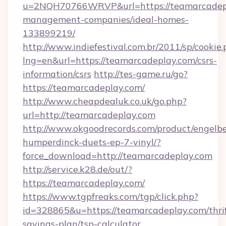
u=2NQH70766WRVP&url=https://teamarcadepl
management-companies/ideal-homes-
133899219/
http://www.indiefestival.com.br/2011/sp/cookie
lng=en&url=https://teamarcadeplay.com/csrs-
information/csrs
http://tes-game.ru/go?
https://teamarcadeplay.com/
http://www.cheapdealuk.co.uk/go.php?
url=http://teamarcadeplay.com
http://www.okgoodrecords.com/product/engelbe
humperdinck-duets-ep-7-vinyl/?
force_download=http://teamarcadeplay.com
http://service.k28.de/out/?
https://teamarcadeplay.com/
https://www.tgpfreaks.com/tgp/click.php?
id=328865&u=https://teamarcadeplay.com/thrif
savings-plan/tsp-calculator