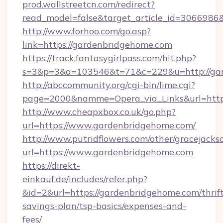
prod.wallstreetcn.com/redirect?
read_model=false&target_article_id=30669
http://www.forhoo.com/go.asp?
link=https://gardenbridgehome.com
https://track.fantasygirlpass.com/hit.php?
s=3&p=3&a=103546&t=71&c=229&u=http://gar
http://abccommunity.org/cgi-bin/lime.cgi?
page=2000&namme=Opera_via_Links&url=http:
http://www.cheapxbox.co.uk/go.php?
url=https://www.gardenbridgehome.com/
http://www.putridflowers.com/other/gracejacks
url=https://www.gardenbridgehome.com
https://direkt-
einkauf.de/includes/refer.php?
&id=2&url=https://gardenbridgehome.com/thrif
savings-plan/tsp-basics/expenses-and-
fees/