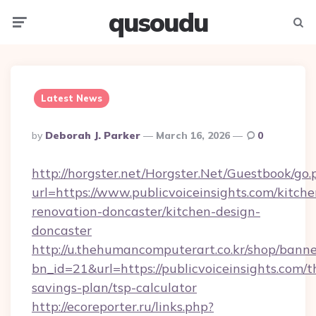
qusoudu
Menu
Searc
Latest News
Posted
By
Deborah J. Parker
March 16, 2026
0
By
http://horgster.net/Horgster.Net/Guestbook/go.
url=https://www.publicvoiceinsights.com/kitche
renovation-doncaster/kitchen-design-
doncaster
http://u.thehumancomputerart.co.kr/shop/banne
bn_id=21&url=https://publicvoiceinsights.com/th
savings-plan/tsp-calculator
http://ecoreporter.ru/links.php?