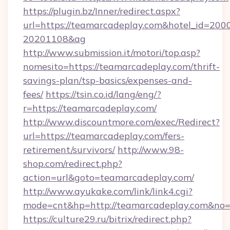
https://plugin.bz/Inner/redirect.aspx?
url=https://teamarcadeplay.com&hotel_id=200
20201108&ag
http://www.submission.it/motori/top.asp?
nomesito=https://teamarcadeplay.com/thrift-
savings-plan/tsp-basics/expenses-and-
fees/
https://tsin.co.id/lang/eng/?
r=https://teamarcadeplay.com/
http://www.discountmore.com/exec/Redirect?
url=https://teamarcadeplay.com/fers-
retirement/survivors/
http://www.98-
shop.com/redirect.php?
action=url&goto=teamarcadeplay.com/
http://www.ayukake.com/link/link4.cgi?
mode=cnt&hp=http://teamarcadeplay.com&no
https://culture29.ru/bitrix/redirect.php?