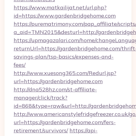
https://www.matkailijat.net/url.php?
id=https://www.gardenbridgehome.com
https://purematrimony.com/pap_affiliate/scripts/
a_aid=TMN2015&desturl=http://gardenbridge
https://upmagazalari.com/home/changeLangua
returnUrl=https://gardenbridgehome.com/thrift
savings-plan/tsp-basics/expenses-and-
fees/
http://www.xuesong365.com/Redurl.jsp?
url=https://gardenbridgehome.com
http://dna528hz.com/st-affiliate-
manager/click/track?
id=868&type=raw&url=http://gardenbridgehome.
http://www.americanstylefridgefreezer.co.uk/go
url=https://gardenbridgehome.com/fers-
retirement/survivors/
https://api-