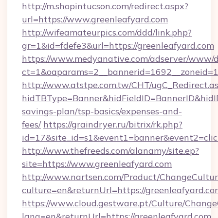
http://m.shopintucson.com/redirect.aspx?
url=https://www.greenleafyard.com
http://wifeamateurpics.com/ddd/link.php?
gr=1&id=fdefe3&url=https://greenleafyard.com
https://www.medyanative.com/adserver/www/de
ct=1&oaparams=2__bannerid=1692__zoneid=10
http://www.atstpe.com.tw/CHT/ugC_Redirect.a
hidTBType=Banner&hidFieldID=BannerID&hidID=
savings-plan/tsp-basics/expenses-and-
fees/
https://graindryer.ru/bitrix/rk.php?
id=17&site_id=s1&event1=banner&event2=clic
http://www.thefreeds.com/alanamy/site.ep?
site=https://www.greenleafyard.com
http://www.nartsen.com/Product/ChangeCultur
culture=en&returnUrl=https://greenleafyard.c
https://www.cloud.gestware.pt/Culture/Change
lang=en&returnUrl=https://greenleafyard.com