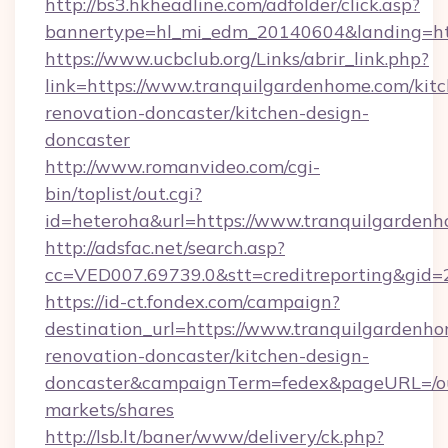
http://bs3.hkheadline.com/adfolder/click.asp?
bannertype=hl_mi_edm_20140604&landing=htt
https://www.ucbclub.org/Links/abrir_link.php?
link=https://www.tranquilgardenhome.com/kit
renovation-doncaster/kitchen-design-
doncaster
http://www.romanvideo.com/cgi-
bin/toplist/out.cgi?
id=heteroha&url=https://www.tranquilgarden
http://adsfac.net/search.asp?
cc=VED007.69739.0&stt=creditreporting&gid
https://id-ct.fondex.com/campaign?
destination_url=https://www.tranquilgardenho
renovation-doncaster/kitchen-design-
doncaster&campaignTerm=fedex&pageURL=/o
markets/shares
http://lsb.lt/baner/www/delivery/ck.php?