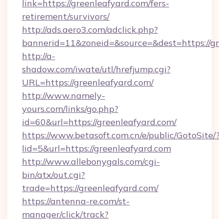
link=https://greenleafyard.com/fers-
retirement/survivors/
http://ads.aero3.com/adclick.php?
bannerid=11&zoneid=&source=&dest=https://gr
http://a-
shadow.com/iwate/utl/hrefjump.cgi?
URL=https://greenleafyard.com/
http://www.namely-
yours.com/links/go.php?
id=60&url=https://greenleafyard.com/
https://www.betasoft.com.cn/e/public/GotoSite/
lid=5&url=https://greenleafyard.com
http://www.allebonygals.com/cgi-
bin/atx/out.cgi?
trade=https://greenleafyard.com/
https://antenna-re.com/st-
manager/click/track?