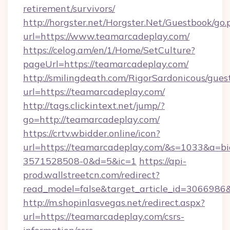
retirement/survivors/
http://horgster.net/Horgster.Net/Guestbook/go.
url=https://www.teamarcadeplay.com/
https://celog.am/en/1/Home/SetCulture?
pageUrl=https://teamarcadeplay.com/
http://smilingdeath.com/RigorSardonicous/gues
url=https://teamarcadeplay.com/
http://tags.clickintext.net/jump/?
go=http://teamarcadeplay.com/
https://crtv.wbidder.online/icon?
url=https://teamarcadeplay.com/&s=1033&a
3571528508-0&d=5&ic=1
https://api-
prod.wallstreetcn.com/redirect?
read_model=false&target_article_id=306698
http://m.shopinlasvegas.net/redirect.aspx?
url=https://teamarcadeplay.com/csrs-