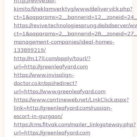
http://revive.abl-
kimito.fi/reklamverktyg/www/delivery/ck.php?
ct=1&oaparams=2__bannerid=12__zoneid=24__
https://revive.technologiesprung.de/adserver/w
ct=1&oaparams=2__bannerid=28__zoneid=27__
management-companies/ideal-homes-
133899219/
http://m.17ll.com/apply/tourl/?
url=http://greenleafyard.com
https://www.invisalign-
doctor.co.kr/api/redirect?
url=https://www.greenleafyard.com
https://www.cantineweb.net/LinkClick.aspx?
link=http://greenleafyard.com/russian-
escort-in-gurgaon/
https://cms.fitvak.com/mailer_linkgateway.php?
url=https://greenleafyard.com