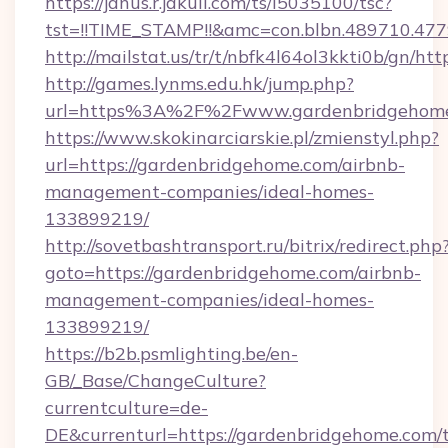
https://janus.r.jakuli.com/ts/i5035100/tsc?
tst=!!TIME_STAMP!!&amc=con.blbn.489710.47
http://mailstat.us/tr/t/nbfk4l64ol3kkti0b/gn/h
http://games.lynms.edu.hk/jump.php?
url=https%3A%2F%2Fwww.gardenbridgehom
https://www.skokinarciarskie.pl/zmienstyl.php?
url=https://gardenbridgehome.com/airbnb-
management-companies/ideal-homes-
133899219/
http://sovetbashtransport.ru/bitrix/redirect.php
goto=https://gardenbridgehome.com/airbnb-
management-companies/ideal-homes-
133899219/
https://b2b.psmlighting.be/en-
GB/_Base/ChangeCulture?
currentculture=de-
DE&currenturl=https://gardenbridgehome.com/t