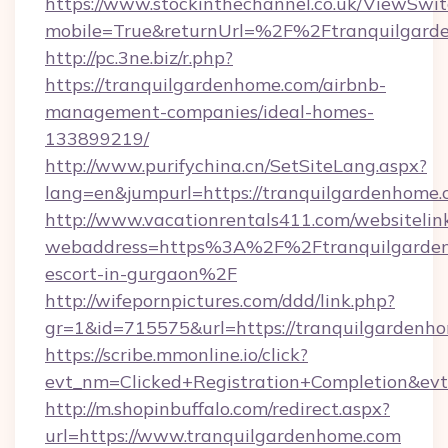
https://www.stockinthechannel.co.uk/ViewSwi
mobile=True&returnUrl=%2F%2Ftranquilgard
http://pc.3ne.biz/r.php?
https://tranquilgardenhome.com/airbnb-
management-companies/ideal-homes-
133899219/
http://www.purifychina.cn/SetSiteLang.aspx?
lang=en&jumpurl=https://tranquilgardenhome
http://www.vacationrentals411.com/websitelin
webaddress=https%3A%2F%2Ftranquilgardenh
escort-in-gurgaon%2F
http://wifepornpictures.com/ddd/link.php?
gr=1&id=715575&url=https://tranquilgardenh
https://scribe.mmonline.io/click?
evt_nm=Clicked+Registration+Completion&ev
http://m.shopinbuffalo.com/redirect.aspx?
url=https://www.tranquilgardenhome.com