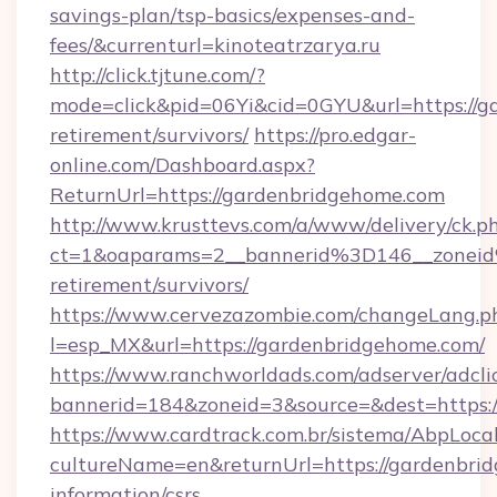
savings-plan/tsp-basics/expenses-and-
fees/&currenturl=kinoteatrzarya.ru
http://click.tjtune.com/?
mode=click&pid=06Yi&cid=0GYU&url=https://g
retirement/survivors/
https://pro.edgar-
online.com/Dashboard.aspx?
ReturnUrl=https://gardenbridgehome.com
http://www.krusttevs.com/a/www/delivery/ck.p
ct=1&oaparams=2__bannerid%3D146__zonei
retirement/survivors/
https://www.cervezazombie.com/changeLang.p
l=esp_MX&url=https://gardenbridgehome.com/
https://www.ranchworldads.com/adserver/adcli
bannerid=184&zoneid=3&source=&dest=https:
https://www.cardtrack.com.br/sistema/AbpLoca
cultureName=en&returnUrl=https://gardenbrid
information/csrs