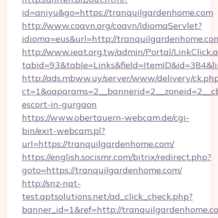
id=aniyu&go=https://tranquilgardenhome.com
http://www.coavn.org/coavn/IdiomaServlet?
idioma=eus&url=http://tranquilgardenhome.co
http://www.ieat.org.tw/admin/Portal/LinkClick.
tabid=93&table=Links&field=ItemID&id=384&li
http://ads.mbww.uy/server/www/delivery/ck.ph
ct=1&oaparams=2__bannerid=2__zoneid=2__cb=
escort-in-gurgaon
https://www.obertauern-webcam.de/cgi-
bin/exit-webcam.pl?
url=https://tranquilgardenhome.com/
https://english.socismr.com/bitrix/redirect.php?
goto=https://tranquilgardenhome.com/
http://snz-nat-
test.aptsolutions.net/ad_click_check.php?
banner_id=1&ref=http://tranquilgardenhome.c