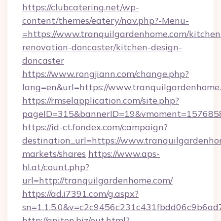
https://clubcatering.net/wp-
content/themes/eatery/nav.php?-Menu-
=https://www.tranquilgardenhome.com/kitchen
renovation-doncaster/kitchen-design-
doncaster
https://www.rongjiann.com/change.php?
lang=en&url=https://www.tranquilgardenhome
https://rmselapplication.com/site.php?
pageID=315&bannerID=19&vmoment=15768589
https://id-ct.fondex.com/campaign?
destination_url=https://www.tranquilgarde
markets/shares
https://www.aps-
hl.at/count.php?
url=http://tranquilgardenhome.com/
https://ad.i7391.com/g.aspx?
sn=1.1.5.0&v=c2c9456c231c431fbdd06c9b6ad7
http://aniten.biz/out.html?