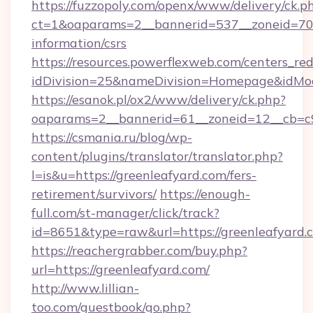
https://fuzzopoly.com/openx/www/delivery/ck.p
ct=1&oaparams=2__bannerid=537__zoneid=70__
information/csrs
https://resources.powerflexweb.com/centers_red
idDivision=25&nameDivision=Homepage&idMo
https://esanok.pl/ox2/www/delivery/ck.php?
oaparams=2__bannerid=61__zoneid=12__cb=c9e
https://csmania.ru/blog/wp-
content/plugins/translator/translator.php?
l=is&u=https://greenleafyard.com/fers-
retirement/survivors/
https://enough-
full.com/st-manager/click/track?
id=8651&type=raw&url=https://greenleafyard.
https://reachergrabber.com/buy.php?
url=https://greenleafyard.com/
http://www.lillian-
too.com/guestbook/go.php?