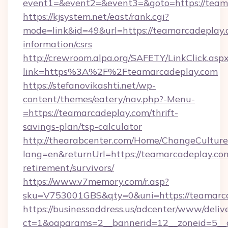
event1=&event2=&event3=&goto=https://team
https://kjsystem.net/east/rank.cgi?
mode=link&id=49&url=https://teamarcadeplay.c
information/csrs
http://crewroom.alpa.org/SAFETY/LinkClick.asp
link=https%3A%2F%2Fteamarcadeplay.com
https://stefanovikashti.net/wp-
content/themes/eatery/nav.php?-Menu-
=https://teamarcadeplay.com/thrift-
savings-plan/tsp-calculator
http://thearabcenter.com/Home/ChangeCulture
lang=en&returnUrl=https://teamarcadeplay.com
retirement/survivors/
https://www.v7memory.com/r.asp?
sku=V753001GBS&qty=0&uni=https://teamarc
https://businessaddress.us/adcenter/www/deliv
ct=1&oaparams=2__bannerid=12__zoneid=5__c