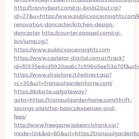
http://trannybeat.com/cgi-bin/a2/out.cgi?
id=27&u=https://www.publicvoiceinsights.com/
renovation-doncaster/kitchen-design-
doncaster
http://counter.ogospel.com/cgi-
bin/jump.cgi?
https://www.publicvoiceinsights.com
https://www.castelar-digital.com.ar/track?
id=f0935e4cd5920aa6c7c996a5ee53a70f&url=htt
https://www.shipstore.it/redirect.asp?
cc=30&url=tranquilgardenhome.com/
https://doba.te.ua/gateway?
goto=https://tranquilgardenhome.com/thrift-
savings-plan/tsp-basics/expenses-and-
fees/
http://www.freegame.jp/search/rank.cgi?
mode=link&id=80&url=https://tranquilgardenh