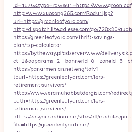
id=4576&type=raw&url=https://www.greenleaf
http://www.xuesong365.com/Redurl.jsp?
url=https://greenleafyard.com/
http://dispatch.lite.adlesse.com/go/728×90/quot
https://greenleafyard.com/thrift-savings-
plan/tsp-calculator
https://bytheway.pl/adserver/www/delivery/ck.
ct=1&oaparams=2__bannerid=8__zoneid=5__cb=
https://panarmenian.net/eng/tofv?
tourl=https://greenleafyard.com/fers-
retirement/survivors/
https://www.veramuhabbetdergisi.com/redirec
path=https://greenleafyard.com/fers-
retirement/survivors/
https://easyaccordion.com/sites/all/modules/pu
file=https://greenleafyard.com/