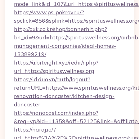
mode=link&id=107&url=https://spiritus
https://www.ps-pokrov.ru/?
spclick=856&splink=https://spirituswellness.org
http://oxk.co.kr/shop/bannerhit.php?
bn_id=9&url=https://spirituswellness.org/airbnb
management-companies/ideal-homes-
133899219/
https://a.biteight.xyz/redir/r.php?
url=https://spirituswellness.org
https://id.duo.vn/auth/logout?
returnURL=https://www.spirituswellness.org/ki
renovation-doncaster/kitchen-design-
doncaster
https://nanacast.com/index.php?
&req=vp&id=11359&aff=52125&link=&affiliate_
https://haraj.io/?
url=https%3A%2F%2Fspirituswellness.org/russ