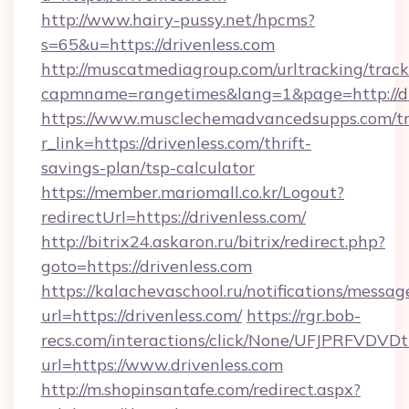
http://www.hairy-pussy.net/hpcms?
s=65&u=https://drivenless.com
http://muscatmediagroup.com/urltracking/track
capmname=rangetimes&lang=1&page=http://dr
https://www.musclechemadvancedsupps.com/tr
r_link=https://drivenless.com/thrift-
savings-plan/tsp-calculator
https://member.mariomall.co.kr/Logout?
redirectUrl=https://drivenless.com/
http://bitrix24.askaron.ru/bitrix/redirect.php?
goto=https://drivenless.com
https://kalachevaschool.ru/notifications/mess
url=https://drivenless.com/
https://rgr.bob-
recs.com/interactions/click/None/UFJPRF
url=https://www.drivenless.com
http://m.shopinsantafe.com/redirect.aspx?