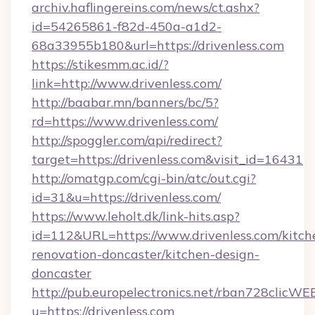
archiv.haflingereins.com/news/ct.ashx?
id=54265861-f82d-450a-a1d2-
68a33955b180&url=https://drivenless.com
https://stikesmm.ac.id/?
link=http://www.drivenless.com/
http://baabar.mn/banners/bc/5?
rd=https://www.drivenless.com/
http://spoggler.com/api/redirect?
target=https://drivenless.com&visit_id=16431
http://omatgp.com/cgi-bin/atc/out.cgi?
id=31&u=https://drivenless.com/
https://www.leholt.dk/link-hits.asp?
id=112&URL=https://www.drivenless.com/kitch
renovation-doncaster/kitchen-design-
doncaster
http://pub.europelectronics.net/rban728clicWE
u=https://drivenless.com