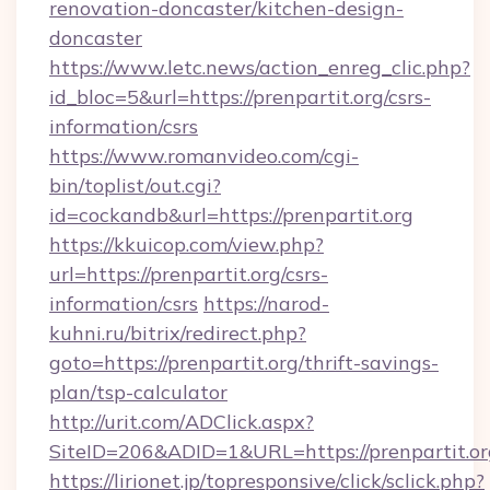
renovation-doncaster/kitchen-design-
doncaster
https://www.letc.news/action_enreg_clic.php?
id_bloc=5&url=https://prenpartit.org/csrs-
information/csrs
https://www.romanvideo.com/cgi-
bin/toplist/out.cgi?
id=cockandb&url=https://prenpartit.org
https://kkuicop.com/view.php?
url=https://prenpartit.org/csrs-
information/csrs
https://narod-
kuhni.ru/bitrix/redirect.php?
goto=https://prenpartit.org/thrift-savings-
plan/tsp-calculator
http://urit.com/ADClick.aspx?
SiteID=206&ADID=1&URL=https://prenpartit.or
https://lirionet.jp/topresponsive/click/sclick.php?