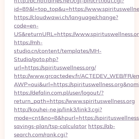
http://bc.hotfairies.net/cgi-bin/crtr/out.cgi?
id=89&l=top_top&u=https://www.spirituswellne
https://cloudwawi.ch/language/change?
code=en-
US&returnURL=https://www.spirituswellness.or
https://mh-
studio.cn/content/templates/MH-
Studio/goto.php?
url=https://spirituswellness.org/
http://www.grcactedev.fr/ACTEDEV_WEB/FR/em
AWP=oui&url=https://spirituswellness.org&
https://defalin.com.pl/user/logout/?
return_path=https://www.spirituswellness.org
http://kouhei-ne.jp/link3/link3.cgi?
mode=cnt&no=8&hpurl=https://spirituswellness.
savings-plan/tsp-calculator
https://ab-
search.com/rank.cgi?