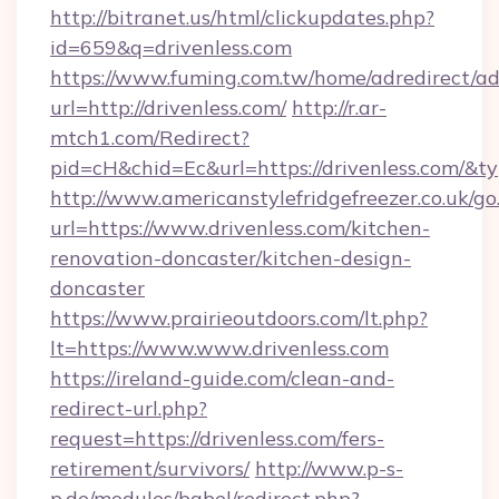
http://bitranet.us/html/clickupdates.php?
id=659&q=drivenless.com
https://www.fuming.com.tw/home/adredirect/a
url=http://drivenless.com/
http://r.ar-
mtch1.com/Redirect?
pid=cH&chid=Ec&url=https://drivenless.com/
http://www.americanstylefridgefreezer.co.uk/go
url=https://www.drivenless.com/kitchen-
renovation-doncaster/kitchen-design-
doncaster
https://www.prairieoutdoors.com/lt.php?
lt=https://www.www.drivenless.com
https://ireland-guide.com/clean-and-
redirect-url.php?
request=https://drivenless.com/fers-
retirement/survivors/
http://www.p-s-
p.de/modules/babel/redirect.php?