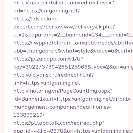
http://m.shopintoledo.com/redirect.aspx?
url=https://unfgaming.net/
https://ads.poland-
export.com/openx/www/delivery/ck.php?
ct=1&oaparams=2__bannerid=234__zoneid=0__
https://nwpphotoforum.com/ubbthreads/ubbthr
ubb=changeprefs&what=style&value=0&curl=htt
https://jp.zaloapp.com/v1/tr?
key=3022737304268125966&type=2&url=unfg
http://old.yansk.ru/redirect.html?
link=https://unfgaming.net
http://motoring.vn/PageCountImg.aspx?
id=Banner1&url=https://unfgaming.net/airbnb-
management-companies/ideal-homes-
133899219/
https://pt.tapatalk.com/redirect.php?
app_id=4&fid=8678&url=https://unfgaming.net/