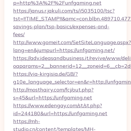
p=http%3A%2F%2Funfgaming.net
https://janus.r.jakuli.com/ts/i5035100/tsc?
tst=!!TIME_STAMP!!&amc=con.blbn.489710.47
savings-plan/tsp-basics/expenses-and-
fees/
http://www.gomeit.com/SetSiteLanguage.aspx?
lang=en&jumpurl=https://unfgaming.net/
https://adv.ideasandbusiness.it/revive/www/del
oaparams=2__bannerid=12__zoneid=6__cb=2d
https://via-kirgisia.de/GB/?
g10e_language_selector=en&r=http://unfgamin
http://mosthairy.com/fcj/out.php?
s=45&url=https://unfgaming.net
https://www.edengay.com/st/st.php?
id=244180&url=https://unfgaming.net
https://mh-
studio.cn/content/templates/MH-