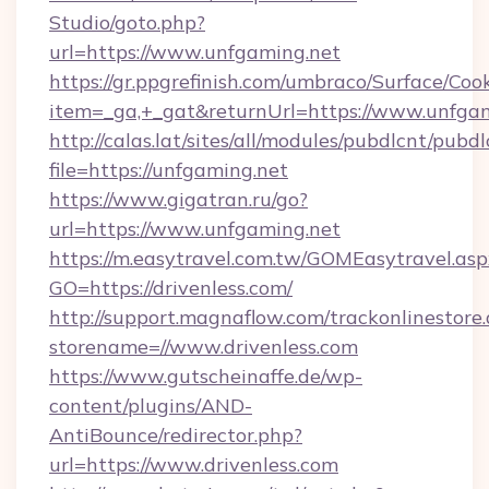
Studio/goto.php?
url=https://www.unfgaming.net
https://gr.ppgrefinish.com/umbraco/Surface/Coo
item=_ga,+_gat&returnUrl=https://www.unfga
http://calas.lat/sites/all/modules/pubdlcnt/pubd
file=https://unfgaming.net
https://www.gigatran.ru/go?
url=https://www.unfgaming.net
https://m.easytravel.com.tw/GOMEasytravel.asp
GO=https://drivenless.com/
http://support.magnaflow.com/trackonlinestore.
storename=//www.drivenless.com
https://www.gutscheinaffe.de/wp-
content/plugins/AND-
AntiBounce/redirector.php?
url=https://www.drivenless.com