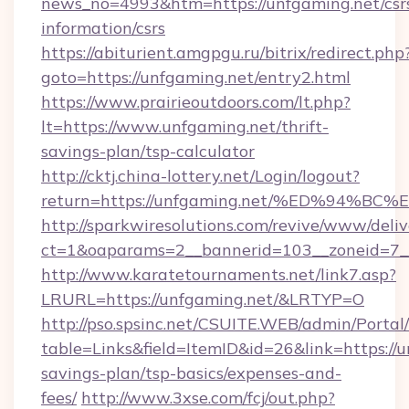
news_no=4993&htm=https://unfgaming.net/csr
information/csrs
https://abiturient.amgpgu.ru/bitrix/redirect.php
goto=https://unfgaming.net/entry2.html
https://www.prairieoutdoors.com/lt.php?
lt=https://www.unfgaming.net/thrift-
savings-plan/tsp-calculator
http://cktj.china-lottery.net/Login/logout?
return=https://unfgaming.net/%ED%94
http://sparkwiresolutions.com/revive/www/deliv
ct=1&oaparams=2__bannerid=103__zoneid=7__
http://www.karatetournaments.net/link7.asp?
LRURL=https://unfgaming.net/&LRTYP=O
http://pso.spsinc.net/CSUITE.WEB/admin/Portal/
table=Links&field=ItemID&id=26&link=https://u
savings-plan/tsp-basics/expenses-and-
fees/
http://www.3xse.com/fcj/out.php?