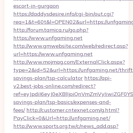
escort-in-gurgaon
https://daddysdesire.info/cgi-bin/out.cgi?
req=1&t=60t&l=OPEN02&url=https://unfgaming
http://forum.tamica.ru/go.php?
https://www.unfgaming.net
http://www.gmwebsite.com/web/redirect.asp?
url=https://www.unfgaming.net
http://www.mojmag.com/ExternalClick.aspx?
type=2&id=52&url=https://unfgaming.net/thrift
savings-plan/tsp-calculator
https://api-
v2.best-jobs-online.com/redirect?
ref=eyJpdiI6eyJ0eXBlIjoiQnVmZmVyIiw
savings-plan/tsp-basics/expenses-and-
fees/
http://customer.cntexnet.com/g.html?
PayClick=0&Url=http://unfgaming.net/
http://www.sports.org.tw/c/news_add.asp?