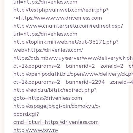
url=https://drivenless.com
http://testphp.vulnweb.com/redir.php?
r=https://www.www.drivenless.com
http://www.cnainterpreta.com/redirect.asp?
url=https://drivenless.com
http://toplink.miliweb.net/out-35171.php?
web=https://drivenless.com/
https://ads.mbww.uy/server/www/delivery/ck.p
ct=1&oaparams=2__bannerid=2__zoneid=2__cb
http://open.podatki.biz/open/www/delivery/ck.p
ct=1&oaparams=2__bannerid=2294__zoneid=41
http://reold.ru/bitrix/redirect.php?
goto=https://drivenless.com
http://ospage.jp/cgi-bin/cbmokyu/c-
board.cgi?
cmd=lct;url=https://drivenless.com
http://www.town-