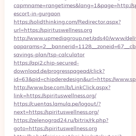
capmname=rangetimes&lang=1&page=http://spir
escort-in-gurgaon
https://solidthinking.com/Redirector.aspx?
url=https://spirituswellness.org
http://www.upmediagroup.net/ads40/www/deliv
oaparams=2__bannerid=1128__zoneid=67__cb=15
savings-plan/tsp-calculator
https://api2.chip-secured-
download.de/progresspagead/click?
id=63&pid=chipderedesign&url=https://www.spi
http://www.bse.com.lb/LinkClick.aspx?
link=https://spirituswellness.org/
https://cuentas.lamula.pe/logout/?
next=https://spirituswellness.org/
https://zelenograd24.ru/bitrix/rk.php?
goto=https://spirituswellness.org