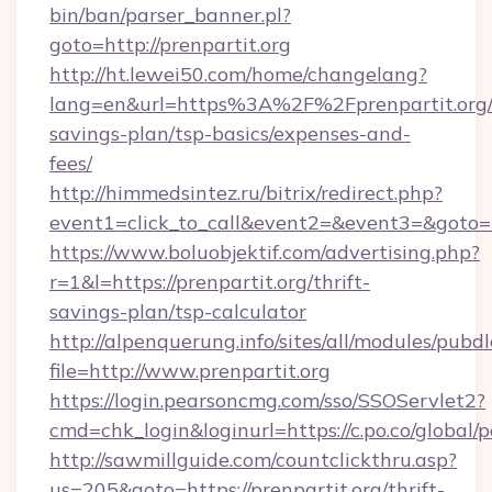
bin/ban/parser_banner.pl?
goto=http://prenpartit.org
http://ht.lewei50.com/home/changelang?
lang=en&url=https%3A%2F%2Fprenpartit.org/t
savings-plan/tsp-basics/expenses-and-
fees/
http://himmedsintez.ru/bitrix/redirect.php?
event1=click_to_call&event2=&event3=&goto=ht
https://www.boluobjektif.com/advertising.php?
r=1&l=https://prenpartit.org/thrift-
savings-plan/tsp-calculator
http://alpenquerung.info/sites/all/modules/pubd
file=http://www.prenpartit.org
https://login.pearsoncmg.com/sso/SSOServlet2?
cmd=chk_login&loginurl=https://c.po.co/global/p
http://sawmillguide.com/countclickthru.asp?
us=205&goto=https://prenpartit.org/thrift-