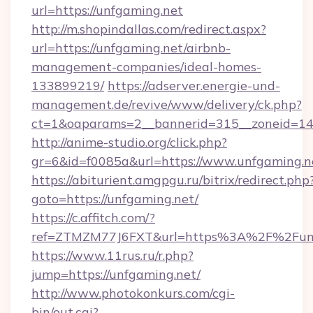
url=https://unfgaming.net
http://m.shopindallas.com/redirect.aspx?
url=https://unfgaming.net/airbnb-
management-companies/ideal-homes-
133899219/
https://adserver.energie-und-
management.de/revive/www/delivery/ck.php?
ct=1&oaparams=2__bannerid=315__zoneid=14_
http://anime-studio.org/click.php?
gr=6&id=f0085a&url=https://www.unfgaming.n
https://abiturient.amgpgu.ru/bitrix/redirect.php
goto=https://unfgaming.net/
https://c.affitch.com/?
ref=ZTMZM77J6FXT&url=https%3A%2F%2Funfg
https://www.11rus.ru/r.php?
jump=https://unfgaming.net/
http://www.photokonkurs.com/cgi-
bin/out.cgi?