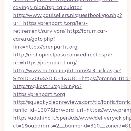
savings-plan/tsp-calculator
http://www.paulsellers.nl/guestbook/go.php?
url=https://prenpartit.org/fers-
retirement/survivors/
http://forum.car-
care.ru/goto.php?
link=https://prenpartit.org
http://m.shopinelpaso.com/redirect.aspx?
url=https://prenpartit.org/
http://www.hutaolinight.com/ADClick.aspx?
SiteID=206&ADID=1&URL=https://prenpartit.or
http://reg.kost.ru/cgi-bin/go?
https://prenpartit.org
http://squeakycleanreviews.com/tlc/fanfic/fanfi
fanfic_id=1307&forward_url=https://www.prenp
https://ads.hiho.it/openAds/www/delivery/ck.ph
ct=1&oaparams=2__bannerid=310__zoneid=61__