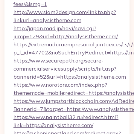
fees/&ismg=1
http://www.siam2design.com/linkto.php?
linkurl=analysistheme.com
http://japan.road.jp/navi/navi.cgi?
jump=129&url=http://analysistheme.com/
https://extremaduraempresarial.juntaex.es/cs/c/
p_l_id=47702&noSuchEntryRedirect=https://an
https://www.securepath.org/secure-
commercialservicesupply/scripts/hit.asp?
bannerid=52&url=https://analysistheme.com
https://www.norotors.com/index.php?
thememode=mobile;redirect=https://analysist
https://www.jumpstartblockchain.com/AdRedire
BannerId=7&target=https://www.analysisthem
https://www.paintball32.ru/redirect.html?
link=https://analysistheme.com/
http://m.shopinportland.com/redirect.aspx?