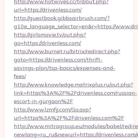
http://www.hotwives.cc/trd/out.php?
url=https://drivenless.com/
http://guestbook.gibbsairbrush.com/?
g10e_language_selector=en&r=https://www.dri
http://girlsmovie.tv/out.php?
go=https://drivenless.com/
http://www.burnet.ru/bitrix/redirect.php?
goto=https://drivenless.com/thrift-
savings-plan/tsp-basics/expenses-and-
fees/
http://www.knowledge.matrixplus.ru/out.php?
link=https%3A%2F%2Fdrivenless.com/russian-
escort-in-gurgaon%2F
http://www.lzmfjj.com/Go.asp?
url=https%3A%2F%2Fdrivenless.com%2F
http://www.mitragroup.eu/modules/babel/redire
newlang=ru_ru&newurl=https://drivenless.com/