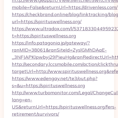
http://www.geapp.it/ViewSwitcher/SwitchVie
mobile=False&returnUrl=https://drivenless.com/
https://checkbrand.online/blog/linktracking/blo
url=https://spirituswellness.org/
https://www.ultradox.com/l/537183304495923
t=https://spirituswellness.org
https://info.patagonia.jp/gateway/?
ranMID=38061&ranSiteId=ZyslGMhDAaE-
_3NFJAPKIpwbyj29PieuHg&ranRedirectUrl=https:
http://secondary.lccsmobile.com/action/clickthru
targetUrl=http://www.spirituswellness.or
https://www.edengay.net/te3/out.php?
s=&u=https://spirituswellness.org
http://www.turbomonitor.com/Legal/ChangeCul
lang=en-
US&returnUrl=https://spirituswellness.org/fers-
retirement/survivors/