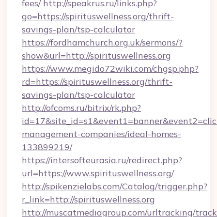
fees/
http://speakrus.ru/links.php?
go=https://spirituswellness.org/thrift-
savings-plan/tsp-calculator
https://fordhamchurch.org.uk/sermons/?
show&url=http://spirituswellness.org
https://www.megido72wiki.com/chgsp.php?
rd=https://spirituswellness.org/thrift-
savings-plan/tsp-calculator
http://ofcoms.ru/bitrix/rk.php?
id=17&site_id=s1&event1=banner&event2=click&
management-companies/ideal-homes-
133899219/
https://intersofteurasia.ru/redirect.php?
url=https://www.spirituswellness.org/
http://spikenzielabs.com/Catalog/trigger.php?
r_link=http://spirituswellness.org
http://muscatmediagroup.com/urltracking/track