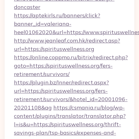
doncaster
https://aptekirls.ru/banners/click?
banner_id=valeriana-
heel01062020&url=https://www.spirituswellnes
http://www.jeanleaf.com.hk/redirect.asp?
url=https://spirituswellness.org
https://online.coppmo.ru/bitrix/redirect.php?
goto=https://spirituswellness.org/fers-
retirement/survivors/
https://plugin.bz/Inner/redirect.aspx?
url=https://spirituswellness.org/fers-
retirement/survivors/&hotel_id=20001096-
20201108&ag
https://csmania.ru/blog/wp-
content/plugins/translator/translator.php?
l=is&u=https://spirituswellness.org/thrift-
savings-plan/tsp-basics/expenses-and-