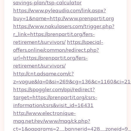
savings-plan/tsp-calculator
https://www.pyleaudio.com/link.aspx?
buy=1&name=http://www.prenpartit.org
https://www.nakulasers.com/trigger.php?
r_link=https://prenpartit.org/fers-
retirement/survivors/
https://special-
offers.online/common/redirect.php?
url=https://prenpartit.org/fers-
retirement/survivors/
http://cnt.adsame.com/c?
z=vogue&la=0&si=269&cg=136&c=1160&ci=216
https://spoggler.com/api/redirect?
target=https://prenpartit.org/csrs-
information/csrs&visit_id=16431
http://www.electronique-
mag.net/rev/www/mag/ck.php?
ct=1&oaparams=2__bannerid=428__zoneid=9__c