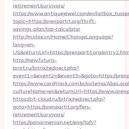
retirement/survivors/
https://www.antiquejewel.com/en/listbox_tusse
topic=https://prenpartit.org/thrift-
savings-plan/tsp-calculator
http://m.stox.vn/Home/ChangeLanguage?
lang=en-
US&returnUrl=https://prenpartit.org/entry2.htm
http://new.futuris-
print.ru/bitrix/redirect.php?
event1=&event2=&event3=&goto=https://prenpa
https://www.cardtrack.com.br/sistema/AbpLoca
cultureName=en&returnUrl=https://www.prenpa
https://cit-cloud.ru/bitrix/redirect.php?
goto=https://prenpartit.org/fers-
retirement/survivors/
https://panarmenian.net/eng/tofv?