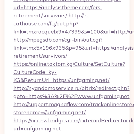
url=https://analysistheme.com/fers-
retirement/survivors/
http://e-
cathouse.com/fcj/out.php?
link=tmxracquelx9x47399&s=100&url=http://a
http://mpegsdb.com/cgi-bin/out.cgi?
link=tmx5x196x935&p=95&url=https://analysis
retirement/survivors/
https://online.toktom.kg/Culture/SetCulture?
CultureCode=ky-
KG&ReturnUrl=https://unfgaming.net/
http://nyandomaservice.ru/bitrix/redirect.php?
goto=https%3A%2F%2Fwww.unfgaming.net
http://support.magnaflow.com/trackonlinestore.
storename=//unfgaming.net/
https://access.bridges.com/externalRedirector.d
url=unfgaming.net