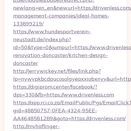
newlang=en_en&newurl=https://drivenless.com
management-companies/ideal-homes-
133899219/
https://www.hundesportverein-
neustadt.de/index.php?
id=50&type=0&jumpurl=https://www.drivenless
renovation-doncaster/kitchen-design-
doncaster
http://jerrywickey.net/files/link.php?
lp=nywvpkbcdpucosolgyeaxxiobxnyv&url=https:
https://digiprom.center/facebook/?
dps=330&fb=https://www.drivenless.com
https://app.rci.co.za/EmailPublic/Pgs/EmailClic
gid=48850757-0FEA-4324-95EE-
AA46485812B9&goto=https://drivenless.com/
http://myhaflinger-