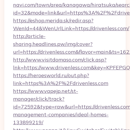
navi.com/town/area/kanagawa/hiratsuka/search
id=32&mode=link&url=https%3A%2F%2Fdrive
https://eshop.merida.sk/redir.asp?
WenId=44&WenUrlLink=https://drivenless.com/
http://article-
sharing.headlines.pw/img/cover?
url=https://drivenless.com&flavor=main&ts=1
http://www.visitdomaso.com/click.asp?
lnk=https://www.drivenless.com&key=KPF
https://heroesworld.ru/out.php?
link=https%3A%2F%2Fdrivenless.com
https://www.vapejp.net/st-
manager/click/track?
id=72592&type=raw&url=https://drivenless.com
management-companies/ideal-homes-
133899219/