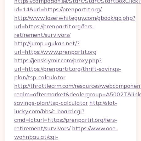
https://campagon.se/Start/Start/StartBoxClick?
id=14&url=https://prenpartit.org/
http://www.loserwhiteguy.com/gbook/go.php?
url=https://prenpartit.org/fers-
retirement/survivors/
http://jump.ugukan.net/?
url=https://www.prenpartit.org
https://jenskiymir.com/proxy.php?
url=https://prenpartit.org/thrift-savings-
plan/tsp-calculator
http://throttlecrm.com/resources/webcomponent
realm=aftermarket&dealergroup=A5002T&link=ht
savings-plan/tsp-calculator
http://slot-
lucky.com/bbs/c-board.cgi?
cmd=lct;url=https://prenpartit.org/fers-
retirement/survivors/
https://www.ooe-
wohnbau.at/cgi-