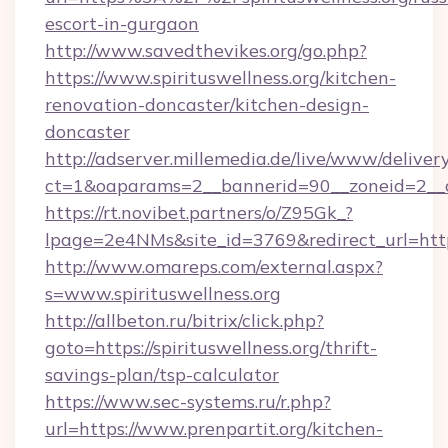
escort-in-gurgaon
http://www.savedthevikes.org/go.php?
https://www.spirituswellness.org/kitchen-
renovation-doncaster/kitchen-design-
doncaster
http://adserver.millemedia.de/live/www/deliver
ct=1&oaparams=2__bannerid=90__zoneid=
https://rt.novibet.partners/o/Z95Gk_?
lpage=2e4NMs&site_id=3769&redirect_url=https:
http://www.omareps.com/external.aspx?
s=www.spirituswellness.org
http://allbeton.ru/bitrix/click.php?
goto=https://spirituswellness.org/thrift-
savings-plan/tsp-calculator
https://www.sec-systems.ru/r.php?
url=https://www.prenpartit.org/kitchen-