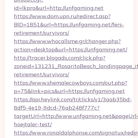
id=lkpro&url=http://unfgaming.net
https://www.dom.upn.ru/redirect.asp?
BID=1851&url=https://unfgaming.net/fers-
retirement/survivors/
https://www.whocallsme.gr/changer.php?
action=desktop&url=https://unfgaming.net/
http://tracer.blogads.com/click.php?
zoneid=131231_RosaritoBeach_landingpage_it
retirement/survivors/
https://www.shemalecowboys.com/out.php?
p=75&link=pics&url=https://unfgaming.net
https://api.heylink.com/tr/clicks/v1/3aab35bd-
8df5-4e19-9dcd-76ab248f777c?
targetUrl=http://www.unfgaming.net&pageUrl=h
hoejtaler-test/
https://www.ronaldalphonse.com/signatux/redir