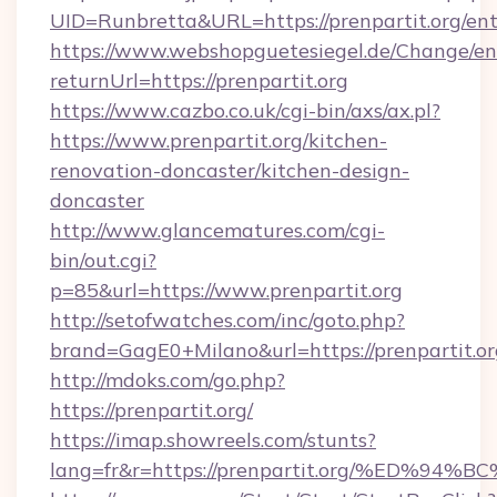
UID=Runbretta&URL=https://prenpartit.org/ent
https://www.webshopguetesiegel.de/Change/en
returnUrl=https://prenpartit.org
https://www.cazbo.co.uk/cgi-bin/axs/ax.pl?
https://www.prenpartit.org/kitchen-
renovation-doncaster/kitchen-design-
doncaster
http://www.glancematures.com/cgi-
bin/out.cgi?
p=85&url=https://www.prenpartit.org
http://setofwatches.com/inc/goto.php?
brand=GagE0+Milano&url=https://prenpartit.or
http://mdoks.com/go.php?
https://prenpartit.org/
https://imap.showreels.com/stunts?
lang=fr&r=https://prenpartit.org/%ED