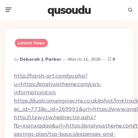
qusoudu
Menu
Searc
Latest News
Posted
By
Deborah J. Parker
March 11, 2026
0
By
http://harsh-art.com/go.php?
u=https://analysistheme.com/csrs-
information/csrs
https://dualcom.enginecms.co.uk/eshot/linktrac
ec_id=773&c_id=269991&url=https://www.anal
http://i.txwy.tw/redirector.ashx?
fb=xianxiadao&url=https://analysistheme.com/th
savings-plan/tsp-basics/expenses-and-