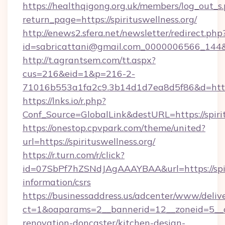
https://healthqigong.org.uk/members/log_out_s
return_page=https://spirituswellness.org/
http://enews2.sfera.net/newsletter/redirect.php
id=sabricattani@gmail.com_0000006566_144&li
http://t.agrantsem.com/tt.aspx?
cus=216&eid=1&p=216-2-
71016b553a1fa2c9.3b14d1d7ea8d5f86&d=https:
https://lnks.io/r.php?
Conf_Source=GlobalLink&destURL=https://spiri
https://onestop.cpvpark.com/theme/united?
url=https://spirituswellness.org/
https://r.turn.com/r/click?
id=07SbPf7hZSNdJAgAAAYBAA&url=https://spiri
information/csrs
https://businessaddress.us/adcenter/www/deliv
ct=1&oaparams=2__bannerid=12__zoneid=5__cb
renovation-doncaster/kitchen-design-