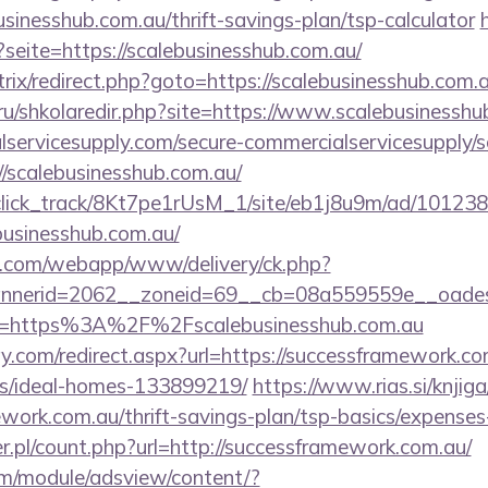
usinesshub.com.au/thrift-savings-plan/tsp-calculator
?seite=https://scalebusinesshub.com.au/
itrix/redirect.php?goto=https://scalebusinesshub.com.a
.ru/shkolaredir.php?site=https://www.scalebusinessh
ervicesupply.com/secure-commercialservicesupply/sc
//scalebusinesshub.com.au/
d_click_track/8Kt7pe1rUsM_1/site/eb1j8u9m/ad/10123
businesshub.com.au/
tan.com/webapp/www/delivery/ck.php?
nerid=2062__zoneid=69__cb=08a559559e__oadest=ht
?url=https%3A%2F%2Fscalebusinesshub.com.au
.com/redirect.aspx?url=https://successframework.co
/ideal-homes-133899219/
https://www.rias.si/knjig
ework.com.au/thrift-savings-plan/tsp-basics/expenses
r.pl/count.php?url=http://successframework.com.au/
om/module/adsview/content/?