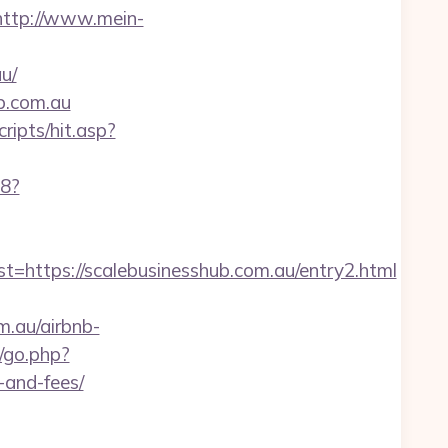
http://www.mein-
u/
ub.com.au
ripts/hit.asp?
88?
tps://scalebusinesshub.com.au/entry2.html
m.au/airbnb-
a/go.php?
-and-fees/