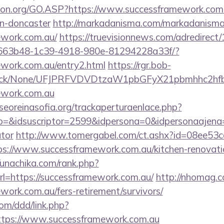
ion.org/GO.ASP?https://www.successframework.com.
gn-doncaster
http://markadanisma.com/markadanisma/
ework.com.au/
https://truevisionnews.com/adredirec
663b48-1c39-4918-980e-81294228a33f/?
ework.com.au/entry2.html
https://rgr.bob-
ns/click/None/UFJPRFVDVDtzaW1pbGFyX21pbmhhc2
mework.com.au
oreinasofia.org/trackaperturaenlace.php?
o=&idsuscriptor=2599&idpersona=0&idpersonaajena=0
ator
http://www.tomergabel.com/ct.ashx?id=08ee53
s://www.successframework.com.au/kitchen-renovatio
//unachika.com/rank.php?
l=https://successframework.com.au/
http://nhomag.c
ework.com.au/fers-retirement/survivors/
om/ddd/link.php?
tps://www.successframework.com.au