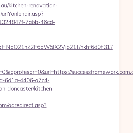
au/kitchen-renovation-
urlYonlendir.asp?
t/1324847f-7abb-46cd-
hfbHNoO21hZ2F6aW5lX2Vjb21t/hkhf6d0h31?
&idprofesor=0&url=https://successframework.com.au
ca-6d1a-4406-a7c4-
n-doncaster/kitchen-
om/adredirect.asp?