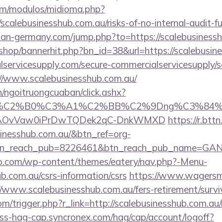
om/modulos/midioma.php?
calebusinesshub.com.au/risks-of-no-internal-audit-fu
an-germany.com/jump.php?to=https://scalebusinessh
/shop/bannerhit.php?bn_id=38&url=https://scalebusin
ervicesupply.com/secure-commercialservicesupply/sc
//www.scalebusinesshub.com.au/
n/ngoitruongcuaban/click.ashx?
86%C2%B0%C3%A1%C2%BB%C2%9Dng%C3%84%C
usg=AOvVaw0iPrDwTQDek2qC-DnkWMXD
https://r.bttn
sinesshub.com.au/&btn_ref=org-
tn_reach_pub=8226461&btn_reach_pub_name=GA
co.com/wp-content/themes/eatery/nav.php?-Menu-
ub.com.au/csrs-information/csrs
https://www.wagersma
/www.scalebusinesshub.com.au/fers-retirement/survi
m/trigger.php?r_link=http://scalebusinesshub.com.au/r
ess-hag-cap.syncronex.com/hag/cap/account/logoff?