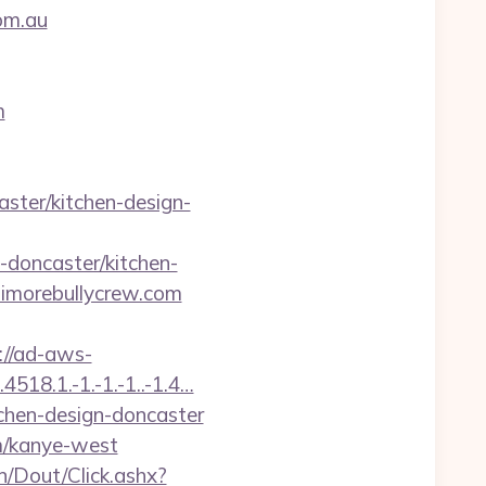
om.au
m
ster/kitchen-design-
doncaster/kitchen-
ltimorebullycrew.com
://ad-aws-
518.1.-1.-1.-1..-1.4…
tchen-design-doncaster
m/kanye-west
n/Dout/Click.ashx?