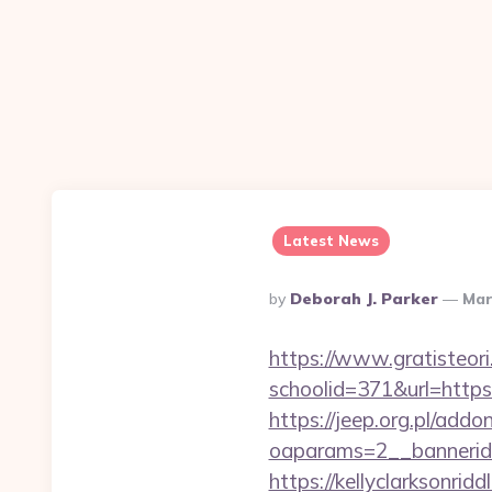
Latest News
Posted
By
Deborah J. Parker
Mar
By
https://www.gratisteori
schoolid=371&url=https
https://jeep.org.pl/add
oaparams=2__bannerid
https://kellyclarksonri