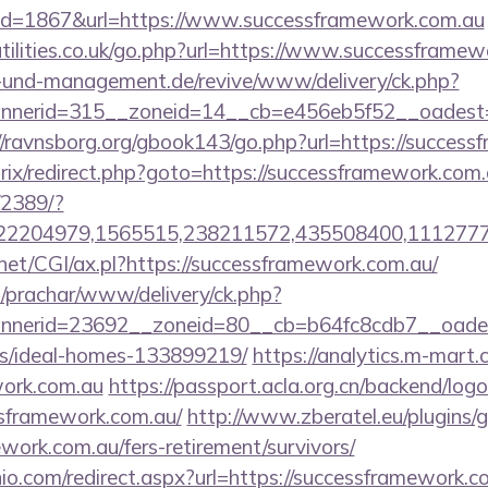
id=1867&url=https://www.successframework.com.au
tilities.co.uk/go.php?url=https://www.successframew
ie-und-management.de/revive/www/delivery/ck.php?
nerid=315__zoneid=14__cb=e456eb5f52__oadest=htt
//ravnsborg.org/gbook143/go.php?url=https://succes
trix/redirect.php?goto=https://successframework.com
/2389/?
2204979,1565515,238211572,435508400,111277757
net/CGI/ax.pl?https://successframework.com.au/
/prachar/www/delivery/ck.php?
nerid=23692__zoneid=80__cb=b64fc8cdb7__oadest=
/ideal-homes-133899219/
https://analytics.m-mart.c
work.com.au
https://passport.acla.org.cn/backend/log
ssframework.com.au/
http://www.zberatel.eu/plugins/
ework.com.au/fers-retirement/survivors/
io.com/redirect.aspx?url=https://successframework.co