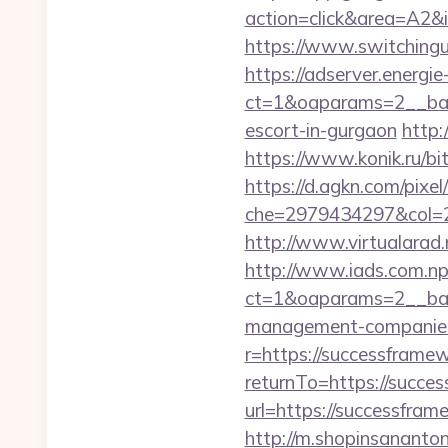
action=click&area=A2&
https://www.switchingu
https://adserver.energ
ct=1&oaparams=2__ban
escort-in-gurgaon
http:
https://www.konik.ru/bi
https://d.agkn.com/pixel
che=2979434297&col=2
http://www.virtualarad.
http://www.iads.com.np
ct=1&oaparams=2__ban
management-companies
r=https://successframe
returnTo=https://succe
url=https://successfram
http://m.shopinsananton