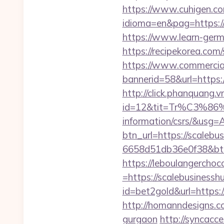
https://www.cuhigen.c
idioma=en&pag=https://s
https://www.learn-germ
https://recipekorea.com
https://www.commercials
bannerid=58&url=https:
http://click.phanquang.v
id=12&tit=Tr%C3%
information/csrs/&
btn_url=https://scalebu
6658d51db36e0f38&b
https://leboulangercho
=https://scalebusinessh
id=bet2gold&url=https:/
http://homanndesigns.co
gurgaon
http://syncacc