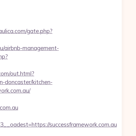
aulica.com/gate.php?
.au/airbnb-management-
hp?
.com/out.html?
-doncaster/kitchen-
work.com.au/
.com.au
_oadest=https://successframework.com.au