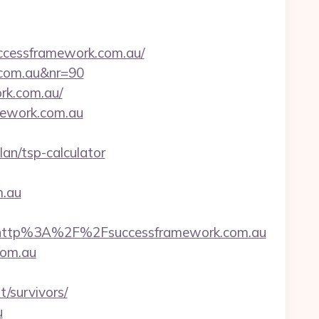
cessframework.com.au/
k.com.au&nr=90
rk.com.au/
amework.com.au
an/tsp-calculator
.au
http%3A%2F%2Fsuccessframework.com.au
com.au
/survivors/
u