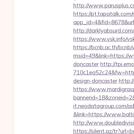
http://www.parusplus.c
https://pt.tapatalk.com/
app_id=4&fid=8678&url
http://darklyabsurd.com
https://www.vsk.info/vs
https://bcnb.ac.th/bcnb
msid=49&link=https://w
doncaster
http://tpi.e
710c1ea52c24&fw=https
design-doncaster
http:
https://www.mardigrasp
bannerid=18&zoneid=2&
it.neodatagroup.com/ad/
&link=https://www.balt
http://www.doubledivi
https://silent.az/tr?url