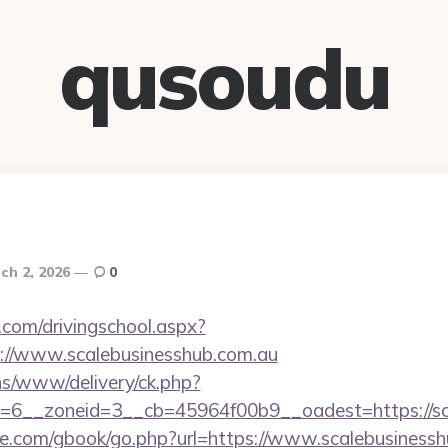
qusoudu
ch 2, 2026
0
.com/drivingschool.aspx?
://www.scalebusinesshub.com.au
ons/www/delivery/ck.php?
=6__zoneid=3__cb=45964f00b9__oadest=https://sc
ddle.com/gbook/go.php?url=https://www.scalebusiness