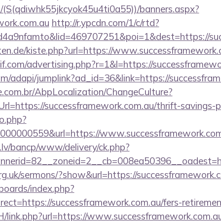
/(S(qdiwhk55jkcyok45u4ti0a55))/banners.aspx?
ework.com.au
http://r.ypcdn.com/1/c/rtd?
4a9nfamto&lid=469707251&poi=1&dest=https://suc
arten.de/kiste.php?url=https://www.successframewor
if.com/advertising.php?r=1&l=https://successframewo
com/adapi/jumplink?ad_id=36&link=https://successfr
.com.br/AbpLocalization/ChangeCulture?
l=https://successframework.com.au/thrift-savings-pl
to.php?
000000559&url=https://www.successframework.com
.lv/bancp/www/delivery/ck.php?
nnerid=82__zoneid=2__cb=008ea50396__oadest=
org.uk/sermons/?show&url=https://successframework.
/boards/index.php?
ect=https://successframework.com.au/fers-retirement
H/link.php?url=https://www.successframework.com.a