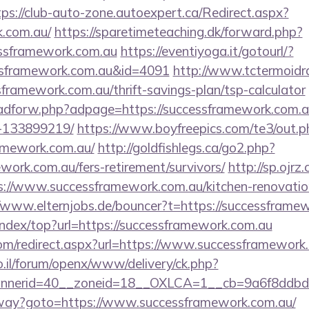
tps://club-auto-zone.autoexpert.ca/Redirect.aspx?
k.com.au/
https://sparetimeteaching.dk/forward.php?
essframework.com.au
https://eventiyoga.it/gotourl/?
ssframework.com.au&id=4091
http://www.tctermoidr
sframework.com.au/thrift-savings-plan/tsp-calculator
e/adforw.php?adpage=https://successframework.com
-133899219/
https://www.boyfreepics.com/te3/out.p
amework.com.au/
http://goldfishlegs.ca/go2.php?
ework.com.au/fers-retirement/survivors/
http://sp.ojrz
//www.successframework.com.au/kitchen-renovation
//www.elternjobs.de/bouncer?t=https://successframe
index/top?url=https://successframework.com.au
.com/redirect.aspx?url=https://www.successframework
.il/forum/openx/www/delivery/ck.php?
nerid=40__zoneid=18__OXLCA=1__cb=9a6f8ddbd3_
teway?goto=https://www.successframework.com.au/