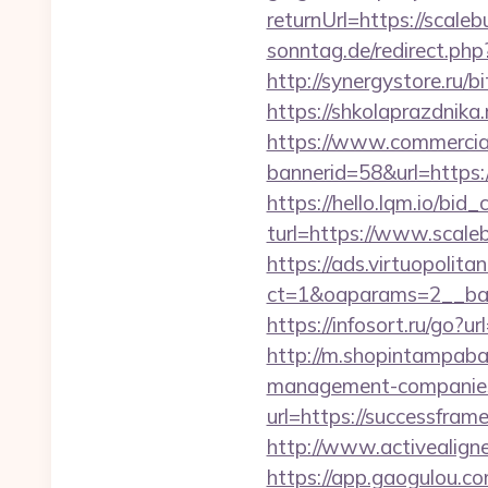
returnUrl=https://scaleb
sonntag.de/redirect.php
http://synergystore.ru/b
https://shkolaprazdnika
https://www.commercials
bannerid=58&url=https:
https://hello.lqm.io/bi
turl=https://www.scale
https://ads.virtuopoli
ct=1&oaparams=2__ban
https://infosort.ru/go
http://m.shopintampabay
management-companies
url=https://successfram
http://www.activealigne
https://app.gaogulou.c