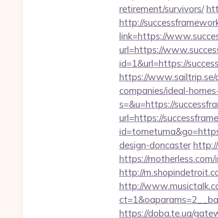
retirement/survivors/
ht
http://successframewor
link=https://www.succ
url=https://www.succe
id=1&url=https://succes
https://www.sailtrip.s
companies/ideal-homes
s=&u=https://successfr
url=https://successfram
id=tometuma&go=https:
design-doncaster
http:
https://motherless.com/
http://m.shopindetroit
http://www.musictalk.co
ct=1&oaparams=2__ban
https://doba.te.ua/ga