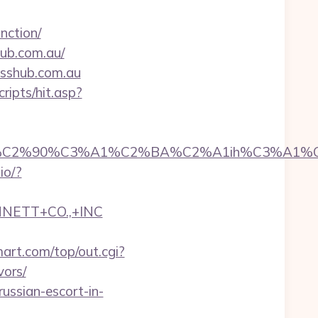
nction/
ub.com.au/
esshub.com.au
ripts/hit.asp?
2%90%C3%A1%C2%BA%C2%A1ih%C3%A1%C2%BB%
.io/?
NNETT+CO.,+INC
rt.com/top/out.cgi?
vors/
ussian-escort-in-