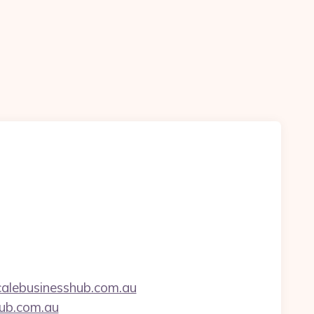
alebusinesshub.com.au
hub.com.au