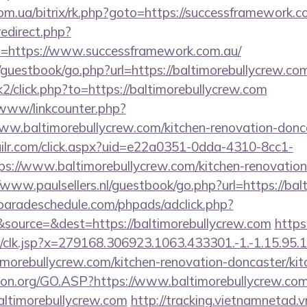
om.ua/bitrix/rk.php?goto=https://successframework.c
redirect.php?
=https://www.successframework.com.au/
/guestbook/go.php?url=https://baltimorebullycrew.co
k2/click.php?to=https://baltimorebullycrew.com
/www/linkcounter.php?
ww.baltimorebullycrew.com/kitchen-renovation-donca
mailr.com/click.aspx?uid=e22a0351-0dda-4310-8cc1-
://www.baltimorebullycrew.com/kitchen-renovation-
//www.paulsellers.nl/guestbook/go.php?url=https://ba
aradeschedule.com/phpads/adclick.php?
source=&dest=https://baltimorebullycrew.com
https
clk.jsp?x=279168.306923.1063.433301.-1.-1.15.95.1.4
imorebullycrew.com/kitchen-renovation-doncaster/ki
sion.org/GO.ASP?https://www.baltimorebullycrew.co
=baltimorebullycrew.com
http://tracking.vietnamnetad.v