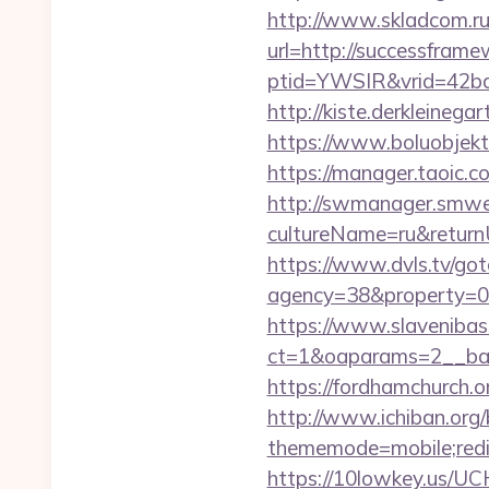
http://www.skladcom.ru
url=http://successfram
ptid=YWSIR&vrid=42bd
http://kiste.derkleineg
https://www.boluobjekt
https://manager.taoic.
http://swmanager.smwe
cultureName=ru&returnUr
https://www.dvls.tv/go
agency=38&property=0
https://www.slavenibas
ct=1&oaparams=2__ba
https://fordhamchurch.
http://www.ichiban.org
thememode=mobile;redir
https://10lowkey.us/UC