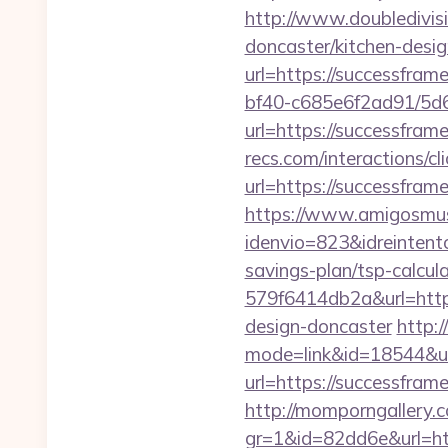
http://www.doubledivis
doncaster/kitchen-desi
url=https://successfram
bf40-c685e6f2ad91/5d
url=https://successfram
recs.com/interactio
url=https://successfra
https://www.amigosmuse
idenvio=823&idreintent
savings-plan/tsp-calcul
579f6414db2a&url=http
design-doncaster
http:
mode=link&id=18544&ur
url=https://successfram
http://momporngallery.c
gr=1&id=82dd6e&url=ht