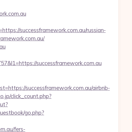
ork.com.au
ps://successframework.com.au/russian-
sframework.com.au/
.au
&l1=https://successframework.com.au
https://successframework.com.au/airbnb-
o.jp/click_count.php?
out?
guestbook/go.php?
m.au/fers-