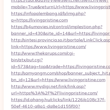
https://tuaf.edu.vn/ViewSwitcher/SwitchView?
mobile=True&returnUrl=https://www.livingpris
https://infopalembang.id/b/img.php?
q=https://livingpristine.com
https://b4umovies.in/control/implestion.php?
banner_id=430&site_id=14&url=https://livingpr
http://sintesi.provincia.so.it/portale/LinkClick.as
link=https://www.livingpristine.com/
http://www.thekarups.com/cgi-
bin/atx/out.cgi?
id=573&tag=top&trade=https://livingpristine.
http://samyangm.com/shop/banner_subject_hit.
bn_id=12&url=https://www.livingpristine.com
http://www.mydigi.net/link/link.asp?
url=https%3A%2F%2Flivingpristine.com/
https://id.ahang.hu/clicks/link/1226/a108c37f-
50ef-4610-a8a1-da8e1d155f00?