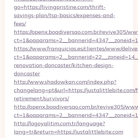
go=https://livingpristine.com/thrift-
savings-plan/tsp-basics/expenses-and-
fees/
https://openx.boadiversao.com.br/revive305/ww
ct=1&oaparams=2__bannerid=4347__zoneid
https://www.franquicias.es/clientes/www/delive
ct=1&oaparams=2__bannerid=22__zoneid=14__c
renovation-doncaster/kitchen-design-
doncaster
http://www.shadowkan.com/index.php?
changelang=pt&url=https://justalittlebite.com/f
retirement/survivors/
http://openx.boadiversao.com.br/revive305/www
ct=1&oaparams=2__bannerid=4347__zoneid=11_
http://logoyalitim.com.tr/language?
lang=tr&return=https://justalittlebite.com