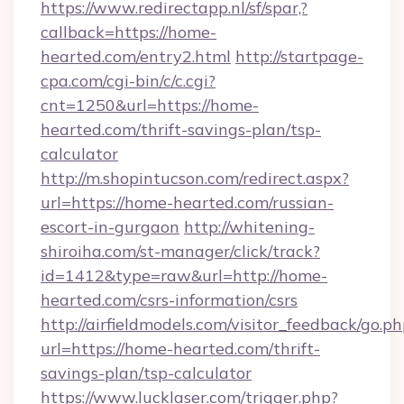
https://www.redirectapp.nl/sf/spar,?
callback=https://home-
hearted.com/entry2.html
http://startpage-
cpa.com/cgi-bin/c/c.cgi?
cnt=1250&url=https://home-
hearted.com/thrift-savings-plan/tsp-
calculator
http://m.shopintucson.com/redirect.aspx?
url=https://home-hearted.com/russian-
escort-in-gurgaon
http://whitening-
shiroiha.com/st-manager/click/track?
id=1412&type=raw&url=http://home-
hearted.com/csrs-information/csrs
http://airfieldmodels.com/visitor_feedback/go.p
url=https://home-hearted.com/thrift-
savings-plan/tsp-calculator
https://www.lucklaser.com/trigger.php?