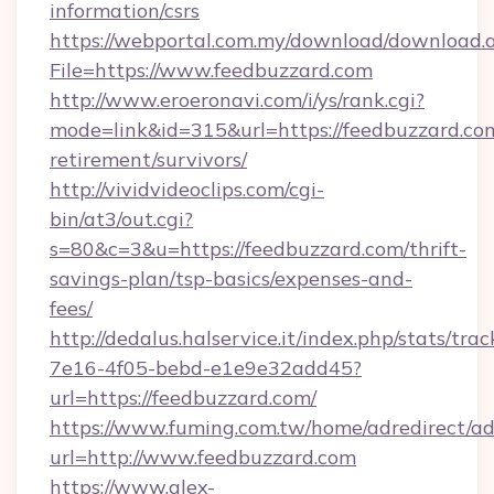
information/csrs
https://webportal.com.my/download/download.
File=https://www.feedbuzzard.com
http://www.eroeronavi.com/i/ys/rank.cgi?
mode=link&id=315&url=https://feedbuzzard.com
retirement/survivors/
http://vividvideoclips.com/cgi-
bin/at3/out.cgi?
s=80&c=3&u=https://feedbuzzard.com/thrift-
savings-plan/tsp-basics/expenses-and-
fees/
http://dedalus.halservice.it/index.php/stats/tr
7e16-4f05-bebd-e1e9e32add45?
url=https://feedbuzzard.com/
https://www.fuming.com.tw/home/adredirect/a
url=http://www.feedbuzzard.com
https://www.alex-