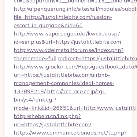
ct=1&oaparams=2__bannerid=113__zoneid=29__c
http://alpenquerung.info/sites/all/modules/pubd
file=https://justalittlebite.com/russian-
escort-in-gurgaon&nid=60
http://www.isuperpage.co.kr/kwclick.asp?
id=senplus&url=https://justalittlebite.com
http://www.adelmetallforum.se/index.php?
thememode=full;redirect=https://justalittlebite
http://www.lglackin.com/Pups/guestbook_data
url=https://justalittlebite.com/airbnb-
management-companies/ideal-homes-
133899219/
http://ace-ace.co.jp/cgi-
bin/ys4/rank.cgi?
mode=link&id=26651&url=http://www.justalittl
http://shebeiq.cn/link.php?
url=https://justalittlebite.com/
https://www.communicationads.net/tc.php?