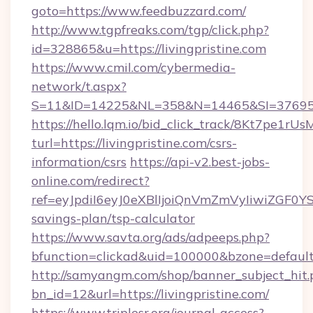
goto=https://www.feedbuzzard.com/
http://www.tgpfreaks.com/tgp/click.php?
id=328865&u=https://livingpristine.com
https://www.cmil.com/cybermedia-
network/t.aspx?
S=11&ID=14225&NL=358&N=14465&SI=3769518&
https://hello.lqm.io/bid_click_track/8Kt7pe1r
turl=https://livingpristine.com/csrs-
information/csrs
https://api-v2.best-jobs-
online.com/redirect?
ref=eyJpdiI6eyJ0eXBlIjoiQnVmZmVyIiw
savings-plan/tsp-calculator
https://www.savta.org/ads/adpeeps.php?
bfunction=clickad&uid=100000&bzone=defaul
http://samyangm.com/shop/banner_subject_hit.
bn_id=12&url=https://livingpristine.com/
https://www.triplesr.org/journal-access?