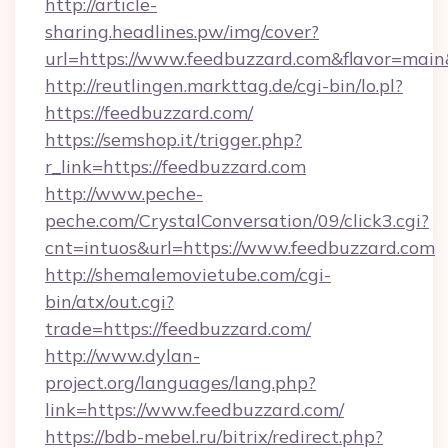
http://article-
sharing.headlines.pw/img/cover?
url=https://www.feedbuzzard.com&flavor=ma
http://reutlingen.markttag.de/cgi-bin/lo.pl?
https://feedbuzzard.com/
https://semshop.it/trigger.php?
r_link=https://feedbuzzard.com
http://www.peche-
peche.com/CrystalConversation/09/click3.cgi?
cnt=intuos&url=https://www.feedbuzzard.com
http://shemalemovietube.com/cgi-
bin/atx/out.cgi?
trade=https://feedbuzzard.com/
http://www.dylan-
project.org/languages/lang.php?
link=https://www.feedbuzzard.com/
https://bdb-mebel.ru/bitrix/redirect.php?