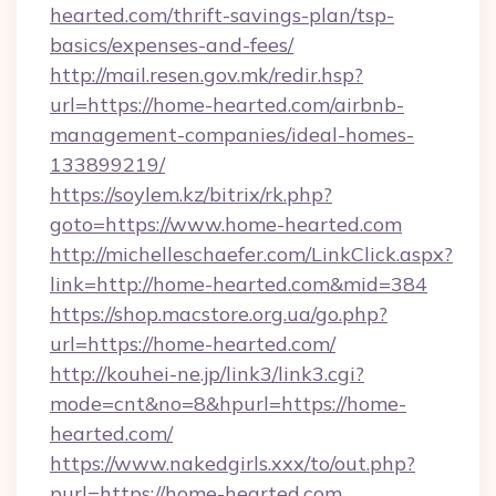
hearted.com/thrift-savings-plan/tsp-
basics/expenses-and-fees/
http://mail.resen.gov.mk/redir.hsp?
url=https://home-hearted.com/airbnb-
management-companies/ideal-homes-
133899219/
https://soylem.kz/bitrix/rk.php?
goto=https://www.home-hearted.com
http://michelleschaefer.com/LinkClick.aspx?
link=http://home-hearted.com&mid=384
https://shop.macstore.org.ua/go.php?
url=https://home-hearted.com/
http://kouhei-ne.jp/link3/link3.cgi?
mode=cnt&no=8&hpurl=https://home-
hearted.com/
https://www.nakedgirls.xxx/to/out.php?
purl=https://home-hearted.com