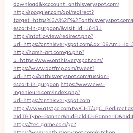
download&kcccount=onthisveryspot.com/
http://spoggler.com/api/redirect?
target=https%3A%2F%2Fonthisveryspot.com/r
escort-in-gurgaon/&visit_id=16431
http://intof.io/view/redirect.php?
url=https://onthisveryspot.com&ax_09Am1=
http://harsh-art.com/go.php?
u=https://www.onthisveryspot.com/
https://www.dotfmp.com/tweet?
url=http://onthisveryspot.com/russian-
escort-in-gurgaon
https://www.ews-
ingenieure.com/index.php?
url=https://onthisveryspot.com
http://www.atstpe.com.tw/CHT/ugC_Redirect.a
hidTBType=Banner&hidFieldID=BannerID&hidID
https://tes-game.com/go?
https://www.onthisveryspot.com/kitchen-