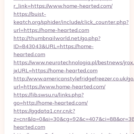
r_link=https://www.home-hearted.com/
https://buist-
keatch.org/sphider/include/click_counter.php?
url=https://home-hearted.com
http://thumbnailworld.net/go.php?
ID=843043&URL=https://home-
hearted.com
https://www.neurotechnologia.pl/bestnews/jrox
jxURL=https://home-hearted.com
http://www.americanstylefridgefreezer.co.uk/go
url=https://www.home-hearted.com/
https://lib.swsu.ru/links.php?
go=http://home-hearted.com/
https://ggdata1.cnr.cn/c?
z=cnr&la=0&si=30&cg=92&c=407&ci=88&or=3
hearted.com