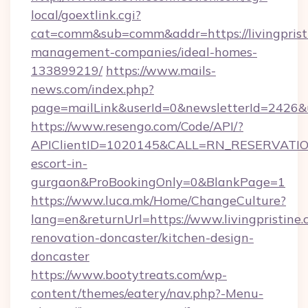
local/goextlink.cgi?
cat=comm&sub=comm&addr=https://livingpristi
management-companies/ideal-homes-
133899219/
https://www.mails-
news.com/index.php?
page=mailLink&userId=0&newsletterId=2426&url
https://www.resengo.com/Code/API/?
APIClientID=1020145&CALL=RN_RESERVATIONU
escort-in-
gurgaon&ProBookingOnly=0&BlankPage=1
https://www.luca.mk/Home/ChangeCulture?
lang=en&returnUrl=https://www.livingpristine.
renovation-doncaster/kitchen-design-
doncaster
https://www.bootytreats.com/wp-
content/themes/eatery/nav.php?-Menu-