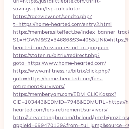
url=https://justalittlebite.com/thrift-
savings-plan/tsp-calculator
https://raceview.net/sendto.php?
t=https://home-hearted.com/entry2.html
https://members.siteffect.be/index_banner_trac
S1=HOWM&S2=34686&S3=405&LINK=https://
hearted.com/russian-escort-in-gurgaon
https://staten.ru/bitrix/redirect.php?
goto=https://www.home-hearted.com/
https://www.mfitness.ru/bitrix/click.php?
goto=https://home-hearted.com/fers-
retirement/survivors/
https://member.yam.com/EDM_CLICK.aspx?
CID=103443&EDMID=7948&EDMURL=https://h
hearted.com/fers-retirement/survivors/
http://server.tongbu.com/tbcloud/gmzb/gmzb.as
appleid=699470139&from=tui_jump&source=40