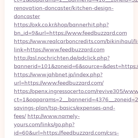
renovation-doncaster/kitchen-design-
doncaster
https://oxk.co.kr/shop/bannerhit.php?
bn_id=9&url=https://www.feedbuzzard.com
https://www.realcarboncredits.com/bikinihaul/l
link=https://www.feedbuzzard.com
http://asl.nochrichten.de/adclick.php?
bannerid=101&zoneid=6&source=&dest=https:/
https://www.jahbnet.jp/index.php?
url=https://www.feedbuzzard.com/
https://openx.ingressocerto.com/revive305/www
ct=1&oaparams=2__bannerid=4376__zoneid=245
savings-plan/tsp-basics/expenses-and-
fees/
http://www.namely-
yours.com/links/go.php?
id=60&url=https://feedbuzzard.com/csrs-