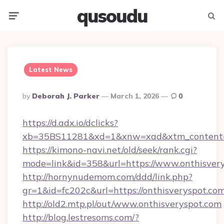
qusoudu
Menu
Searc
Latest News
Posted
By
Deborah J. Parker
March 1, 2026
0
By
https://d.adx.io/dclicks?
xb=35BS11281&xd=1&xnw=xad&xtm_content=1
https://kimono-navi.net/old/seek/rank.cgi?
mode=link&id=358&url=https://www.onthisvery
http://hornynudemom.com/ddd/link.php?
gr=1&id=fc202c&url=https://onthisveryspot.co
http://old2.mtp.pl/out/www.onthisveryspot.com
http://blog.lestresoms.com/?