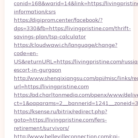
conid=168&warid=14&link=https://livingpristin
information/csrs
https://digiprom.center/facebook/?
dps=330&fb=https://livingpristine.com/thrift-
savings-plan/tsp-calculator
https://cloudwawi.ch/language/change?
code=en-
US&returnURL=https://livingpristine.com/russia
escort-in-gurgaon
http://www.shenqixiangsu.com/api/misc/links/re
url=https://livingpristine.com
https://ad.charltonmedia.com/openx/www/deliv
ct=1&oaparams=2__bannerid=1241__zoneid=3__
https://ksense.ru/bitrix/redirect.php?
goto=https://livingpristine.com/fers-
retirement/survivors/
http://www.bellevilleconnection.com/cgi-