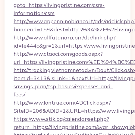
goto=https://livingpristine.com/csrs-
information/csrs
http://www.appenninobianco.it/ads/adclick.php
bannerid=159&dest=https%3A%2F%2Flivingpr
http://www.allfutanari.com/dtr/link.php?
id=fe444c&gr=1&url=https://www.livingpristin
http://www.ctaoci.com/goads.aspx?
url=https://livingpristine.com/%ED%9
http://tracking.vietnamnetad.vn/Dout/Click.ash
itemId=3413&isLink=1&nextUrl=https://livingpri
savings-plan/tsp-basics/expenses-and-
fees/
http://www.lontrue.com/ADClick.aspx?
SiteID=206&ADID=1&URL=https://www.livingpr
https://www.stik.bg/calendar/set.php?
return=https://livingpristine.com&var=showglo