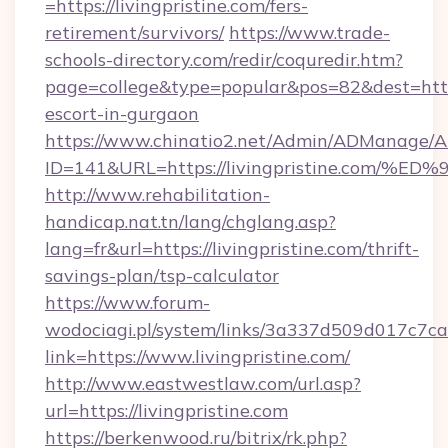
=https://livingpristine.com/fers-
retirement/survivors/
https://www.trade-
schools-directory.com/redir/coquredir.htm?
page=college&type=popular&pos=82&dest=https:
escort-in-gurgaon
https://www.chinatio2.net/Admin/ADManage/A
ID=141&URL=https://livingpristine.co
http://www.rehabilitation-
handicap.nat.tn/lang/chglang.asp?
lang=fr&url=https://livingpristine.com/thrift-
savings-plan/tsp-calculator
https://www.forum-
wodociagi.pl/system/links/3a337d509d017c7c
link=https://www.livingpristine.com/
http://www.eastwestlaw.com/url.asp?
url=https://livingpristine.com
https://berkenwood.ru/bitrix/rk.php?