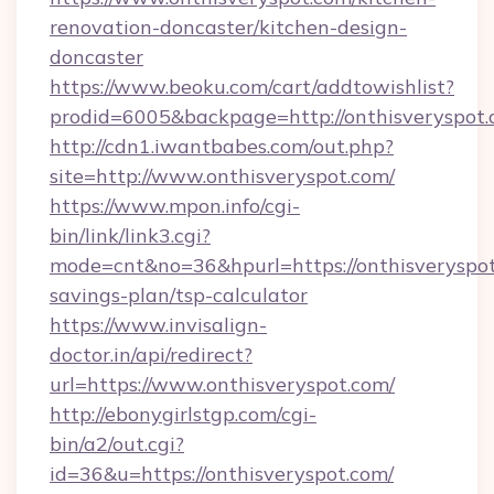
renovation-doncaster/kitchen-design-
doncaster
https://www.beoku.com/cart/addtowishlist?
prodid=6005&backpage=http://onthisveryspot
http://cdn1.iwantbabes.com/out.php?
site=http://www.onthisveryspot.com/
https://www.mpon.info/cgi-
bin/link/link3.cgi?
mode=cnt&no=36&hpurl=https://onthisveryspot.
savings-plan/tsp-calculator
https://www.invisalign-
doctor.in/api/redirect?
url=https://www.onthisveryspot.com/
http://ebonygirlstgp.com/cgi-
bin/a2/out.cgi?
id=36&u=https://onthisveryspot.com/