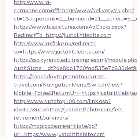
http://www.la-
caravane.com/affichage/www/delivery/ck.php?
ct=1&oaparams=2__bannerid=21__zoneid=5__cb
https://www.tcspictures.com/AdClicks.aspx?
RedirectTo=https://justalittlebite.com
http://www.laxfiske.nu/redirect?
to=https://www.justalittlebite.com/
https://sso.kyrenia.edu.tr/simplesaml/module.ph
AuthState=_df2ae8bb1760fad535e7b930def9c50
https://coachdaytripsandtours.amb-
travel.com/NavigationMenu/SwitchView?
Mobile=False&ReturnUrl=https://justalittlebite
http://www.autotop100.com/link.asp?
id=302&url=https://justalittlebite.com/fers-
retirement/survivors/
https://magicode.me/affiliate/go?
url=https://www.justalittlebite.com