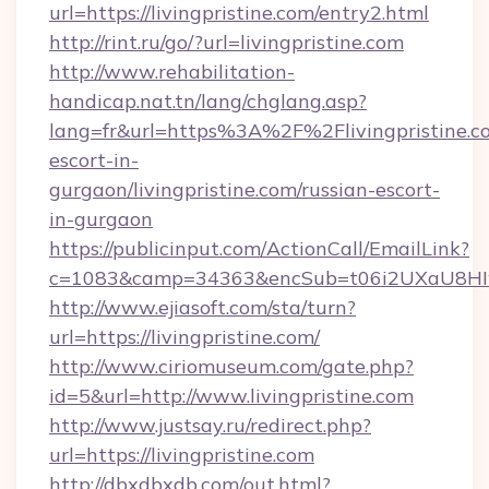
url=https://livingpristine.com/entry2.html
http://rint.ru/go/?url=livingpristine.com
http://www.rehabilitation-
handicap.nat.tn/lang/chglang.asp?
lang=fr&url=https%3A%2F%2Flivingpristine.co
escort-in-
gurgaon/livingpristine.com/russian-escort-
in-gurgaon
https://publicinput.com/ActionCall/EmailLink?
c=1083&camp=34363&encSub=t06i2UXaU8HIwJgj
http://www.ejiasoft.com/sta/turn?
url=https://livingpristine.com/
http://www.ciriomuseum.com/gate.php?
id=5&url=http://www.livingpristine.com
http://www.justsay.ru/redirect.php?
url=https://livingpristine.com
http://dbxdbxdb.com/out.html?