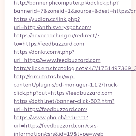
http://banner.phcomputer.pl/adclick.php?
bannerid=7&zoneid=1&source=&dest=https://on
https://yudian.cc/link.php?
url=http://onthisveryspot.com/
https://novocoaching.ru/redirect/?
to=https://feedbuzzard.com
https://donkr.com/r.php?
url=https://www.feedbuzzard.com
http://click.em.stcatalog.net/c4/?/1751497
http://kimutatas.hu/wp-
content/plugins/ad-manager-1.1.2/track-
click.php?out=https://feedbuzzard.com
https://dothi.net/banner-click-502.htm?
url=https://feedbuzzard.com/
https://www.pba.ph/redirect?
url=https://feedbuzzard.com/csrs-
information/csrs&id=19&type=web