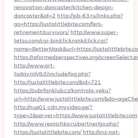
renovation-doncaster/kitchen-design-
doncaster&id=2
http://job-63.ru/links.php?
go=https://justalittlebite.com/fers-
retirement/survivors/
http://www.super-
tetsu.com/cgi-bin/clickrank/click.cgi?
name=BetterMask&url=https://justalittlebite.c
https://reformedperspectives.org/screenSelect.a
http://www.art-
today.nl/v8.0/include/log.php?
http://justalittlebite.com/&id=721
https://zubrfanklub.cz/kontrola-veku?
url=http://www.justalittlebite.com/&do=ageCh
http://nue01-cdn.myvideo.ge/?
type=2&server=https://www.justalittlebite.com
http://www.resnichka.ru/partner/go.php?
https://justalittlebite.com/
http://snz-nat-