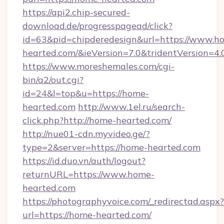
https://api2.chip-secured-
download.de/progresspagead/click?
id=63&pid=chipderedesign&url=https://www.h
hearted.com/&ieVersion=7.0&tridentVersion=4.
https://www.moreshemales.com/cgi-
bin/a2/out.cgi?
id=24&l=top&u=https://home-
hearted.com
http://www.1el.ru/search-
click.php?http://home-hearted.com/
http://nue01-cdn.myvideo.ge/?
type=2&server=https://home-hearted.com
https://id.duo.vn/auth/logout?
returnURL=https://www.home-
hearted.com
https://photographyvoice.com/_redirectad.aspx?
url=https://home-hearted.com/