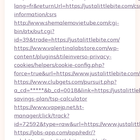
lang=fr&returnUrl=https://justalittlebite.com/cs
information/csrs
http://www.shemalemovietube.com/cgi-
bin/atx/out.cgi?
id=39&trade=https://justalittlebite.com/
https://www.valentinalabstore.com/wp-
content/plugins/stileinverso-privacy-
cookies/helpers/cookie-config.php?
force=true&url=https://www.justalittlebite.com/
https://www.clubgets.com/pursuit.php?
a_cd=*****&b_cd=0018&link=https://justalittleb
savings-plan/tsp-calculator
https://www.vapejp.net/st-
manager/click/track?
id=72592&type=raw&url=https://www.justalitt
https://jobs-app.com/app/redr/?