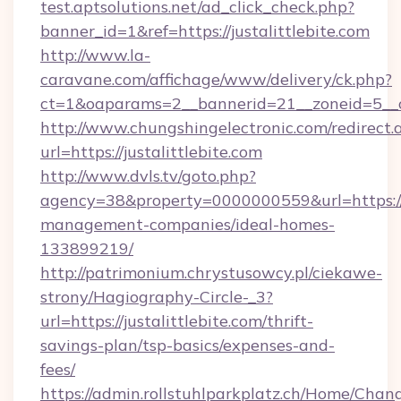
test.aptsolutions.net/ad_click_check.php?
banner_id=1&ref=https://justalittlebite.com
http://www.la-
caravane.com/affichage/www/delivery/ck.php?
ct=1&oaparams=2__bannerid=21__zoneid=5__cb=
http://www.chungshingelectronic.com/redirect.
url=https://justalittlebite.com
http://www.dvls.tv/goto.php?
agency=38&property=0000000559&url=https://ju
management-companies/ideal-homes-
133899219/
http://patrimonium.chrystusowcy.pl/ciekawe-
strony/Hagiography-Circle-_3?
url=https://justalittlebite.com/thrift-
savings-plan/tsp-basics/expenses-and-
fees/
https://admin.rollstuhlparkplatz.ch/Home/Chan