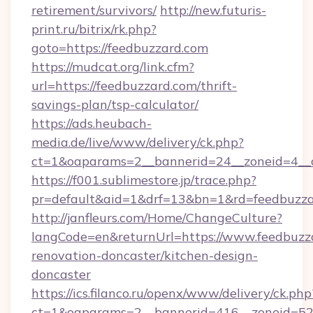
retirement/survivors/
http://new.futuris-
print.ru/bitrix/rk.php?
goto=https://feedbuzzard.com
https://mudcat.org/link.cfm?
url=https://feedbuzzard.com/thrift-
savings-plan/tsp-calculator/
https://ads.heubach-
media.de/live/www/delivery/ck.php?
ct=1&oaparams=2__bannerid=24__zoneid=4__c
https://f001.sublimestore.jp/trace.php?
pr=default&aid=1&drf=13&bn=1&rd=feedbuzz
http://janfleurs.com/Home/ChangeCulture?
langCode=en&returnUrl=https://www.feedbuzza
renovation-doncaster/kitchen-design-
doncaster
https://ics.filanco.ru/openx/www/delivery/ck.php
ct=1&oaparams=2__bannerid=416__zoneid=52_