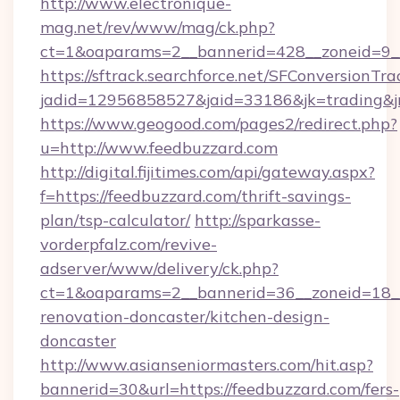
http://www.electronique-
mag.net/rev/www/mag/ck.php?
ct=1&oaparams=2__bannerid=428__zoneid=9__
https://sftrack.searchforce.net/SFConversionTra
jadid=12956858527&jaid=33186&jk=trading&jm
https://www.geogood.com/pages2/redirect.php?
u=http://www.feedbuzzard.com
http://digital.fijitimes.com/api/gateway.aspx?
f=https://feedbuzzard.com/thrift-savings-
plan/tsp-calculator/
http://sparkasse-
vorderpfalz.com/revive-
adserver/www/delivery/ck.php?
ct=1&oaparams=2__bannerid=36__zoneid=18__
renovation-doncaster/kitchen-design-
doncaster
http://www.asianseniormasters.com/hit.asp?
bannerid=30&url=https://feedbuzzard.com/fers-