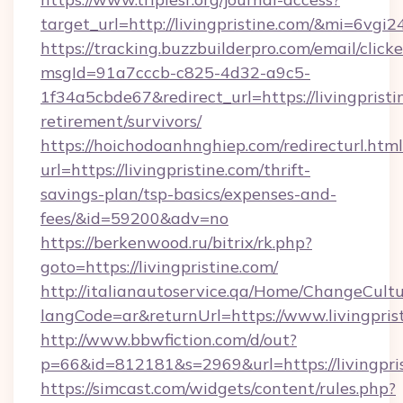
target_url=http://livingpristine.com/&mi=6vgi
https://tracking.buzzbuilderpro.com/email/click
msgId=91a7cccb-c825-4d32-a9c5-
1f34a5cbde67&redirect_url=https://livingpristi
retirement/survivors/
https://hoichodoanhnghiep.com/redirecturl.html
url=https://livingpristine.com/thrift-
savings-plan/tsp-basics/expenses-and-
fees/&id=59200&adv=no
https://berkenwood.ru/bitrix/rk.php?
goto=https://livingpristine.com/
http://italianautoservice.qa/Home/ChangeCult
langCode=ar&returnUrl=https://www.livingpris
http://www.bbwfiction.com/d/out?
p=66&id=812181&s=2969&url=https://livingpri
https://simcast.com/widgets/content/rules.php?