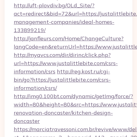
http://uft-plovdiv.bg/OLd_Site/?
act=redirect&bid=72&url=https://justalittlebite
management-companies/ideal-homes-
133899219/
http://janfleurs.com/Home/ChangeCulture?
langCode=en&returnUrl=https://www.justalittl
http://myavcs.com/dir/dirinc/click.php?
url=https://www.justalittlebite.com/csrs-
information/csrs
http://reg.kost.ru/cgi-
bin/go?https://justalittlebite.com/csrs-
information/csrs/
http://img0.100bt.com/dynamic/getImg/force/?
width=80&height=80&src=https://www.justalitt
renovation-doncaster/kitchen-design-
doncaster
https://marciatravessoni.com.br/revive/www/del