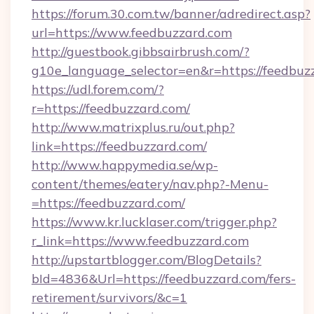
https://forum.30.com.tw/banner/adredirect.asp?
url=https://www.feedbuzzard.com
http://guestbook.gibbsairbrush.com/?
g10e_language_selector=en&r=https://feedbuz
https://udl.forem.com/?
r=https://feedbuzzard.com/
http://www.matrixplus.ru/out.php?
link=https://feedbuzzard.com/
http://www.happymedia.se/wp-
content/themes/eatery/nav.php?-Menu-
=https://feedbuzzard.com/
https://www.kr.lucklaser.com/trigger.php?
r_link=https://www.feedbuzzard.com
http://upstartblogger.com/BlogDetails?
bId=4836&Url=https://feedbuzzard.com/fers-
retirement/survivors/&c=1