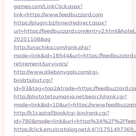
games.com/LinkClick.aspx?
link=https://www.feedbuzzard.com
https://plugin.bz/Inner/redirect.aspx?
url=https://feedbuzzard.com/entry2.html&hote
20201108&ag
http://unachika.com/rank.php?
mode=link&id=18544&url=https://feedbuzzard.c
retirement/survivors/
http://www.allebonygals.com/cgi-
bin/atx/out.cgi?
id=93&tag=top2&trade=https://feedbuzzard.c
http://photo.tetsumania.net/search/rank.cgi?
mode=link&id=10&url=https://www.feedbuzzar
http://k1s.jp/callbook/cgi-bin/rank.cgi?
id=780&mode=link&url=https%3A%2F%2Ffee
https://click.em.stcatalog.net/c4/?/175149