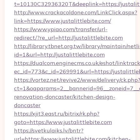
t=10130C32936320T&deeplink=https://justalitt
http://www.crackacoldone.com/LinkClick.aspx?
link=https://www.justalittlebite.com/
https://www.ypiao.com/transfer/url-
redirect/?re_url=http://justalittlebite.com
http://library.tbnet.org.tw/library/maintain/netl
id=1&url=http://justalittlebite.com
https://dualcom.enginecms.co.uk/eshot/linktrac
ec_id=773&c_id=269991&url=https://justalittle
https://vortez.net/revive2/www/delivery/ck.php
ct=1&oaparams=2__bannerid=96__zoneid=7__cb
renovation-doncaster/kitchen-design-
doncaster
https://xjit3.east.ru/bitrix/rk.php?
goto=https://www.justalittlebite.com
https://svetkulaiks.lv/bntr?
url=https://www.justalittlebite.com/kitchen-