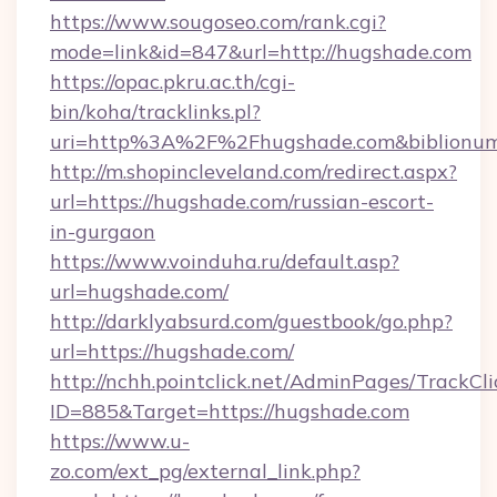
https://www.sougoseo.com/rank.cgi?
mode=link&id=847&url=http://hugshade.com
https://opac.pkru.ac.th/cgi-
bin/koha/tracklinks.pl?
uri=http%3A%2F%2Fhugshade.com&biblionu
http://m.shopincleveland.com/redirect.aspx?
url=https://hugshade.com/russian-escort-
in-gurgaon
https://www.voinduha.ru/default.asp?
url=hugshade.com/
http://darklyabsurd.com/guestbook/go.php?
url=https://hugshade.com/
http://nchh.pointclick.net/AdminPages/TrackCli
ID=885&Target=https://hugshade.com
https://www.u-
zo.com/ext_pg/external_link.php?