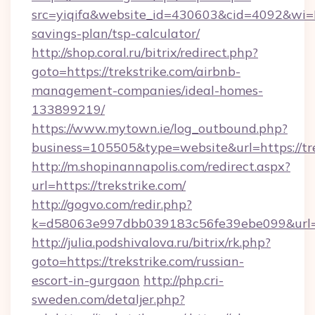
src=yiqifa&website_id=430603&cid=4092&wi
savings-plan/tsp-calculator/
http://shop.coral.ru/bitrix/redirect.php?
goto=https://trekstrike.com/airbnb-
management-companies/ideal-homes-
133899219/
https://www.mytown.ie/log_outbound.php?
business=105505&type=website&url=https://tr
http://m.shopinannapolis.com/redirect.aspx?
url=https://trekstrike.com/
http://gogvo.com/redir.php?
k=d58063e997dbb039183c56fe39ebe099&url=ht
http://julia.podshivalova.ru/bitrix/rk.php?
goto=https://trekstrike.com/russian-
escort-in-gurgaon
http://php.cri-
sweden.com/detaljer.php?