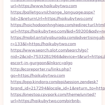
url=https://www.haikubytwo.com
https://palletgo.vn/change_language.aspx?
lid=2&returnUrl=https://haikubytwo.com/
https://hoichodoanhnghiep.com/redirecturl.html
url=https://haikubytwo.com/&id=59200&adv=n
https://mobil.antalyaburada.com/advertising.ph
r=133&l=https://haikubytwo.com
https://www.search.alot.com/search/go?
nid=2&cid=7533281966&device=t&rurl=https://
escort-in-gurgaon&lnksrc=algo
http://ecoreporter.ru/links.php?
go=https://haikubytwo.com
https://app.kindara.com/api/session.zendesk?
brand_id=217294&locale_id=1&return_to=ht
https://onestop.cpvpark.com/theme/united?
url=https://haikubytwo.com/airbnb-