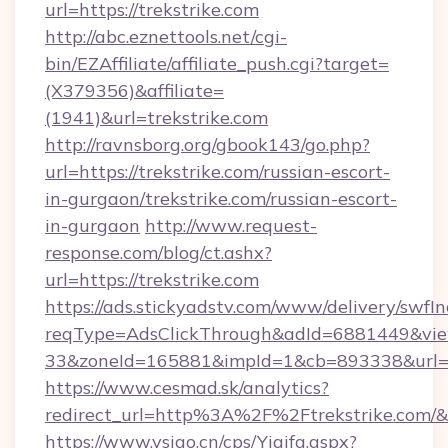
url=https://trekstrike.com
http://abc.eznettools.net/cgi-
bin/EZAffiliate/affiliate_push.cgi?target=
(X379356)&affiliate=
(1941)&url=trekstrike.com
http://ravnsborg.org/gbook143/go.php?
url=https://trekstrike.com/russian-escort-
in-gurgaon/trekstrike.com/russian-escort-
in-gurgaon
http://www.request-
response.com/blog/ct.ashx?
url=https://trekstrike.com
https://ads.stickyadstv.com/www/delivery/swfI
reqType=AdsClickThrough&adId=6881449&v
33&zoneId=165881&impId=1&cb=893338&url=htt
https://www.cesmad.sk/analytics?
redirect_url=http%3A%2F%2Ftrekstrike.com
https://www.vsigo.cn/cps/Yiqifa.aspx?