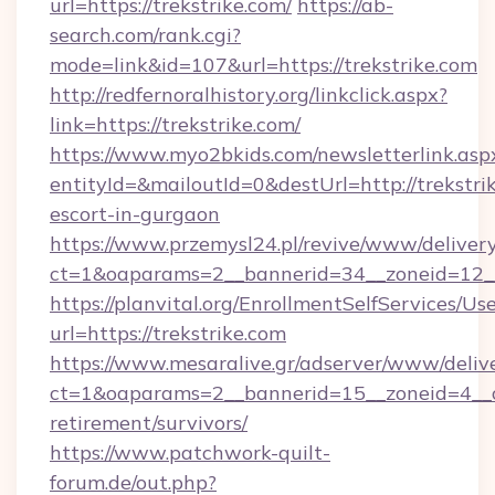
url=https://trekstrike.com/
https://ab-
search.com/rank.cgi?
mode=link&id=107&url=https://trekstrike.com
http://redfernoralhistory.org/linkclick.aspx?
link=https://trekstrike.com/
https://www.myo2bkids.com/newsletterlink.asp
entityId=&mailoutId=0&destUrl=http://trekstrik
escort-in-gurgaon
https://www.przemysl24.pl/revive/www/delivery
ct=1&oaparams=2__bannerid=34__zoneid=12__c
https://planvital.org/EnrollmentSelfServices/Us
url=https://trekstrike.com
https://www.mesaralive.gr/adserver/www/deliv
ct=1&oaparams=2__bannerid=15__zoneid=4__cb
retirement/survivors/
https://www.patchwork-quilt-
forum.de/out.php?