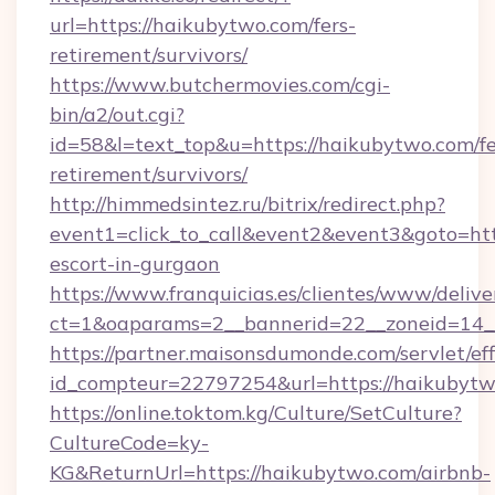
url=https://haikubytwo.com/fers-
retirement/survivors/
https://www.butchermovies.com/cgi-
bin/a2/out.cgi?
id=58&l=text_top&u=https://haikubytwo.com/fe
retirement/survivors/
http://himmedsintez.ru/bitrix/redirect.php?
event1=click_to_call&event2&event3&goto=h
escort-in-gurgaon
https://www.franquicias.es/clientes/www/delive
ct=1&oaparams=2__bannerid=22__zoneid=14_
https://partner.maisonsdumonde.com/servlet/effi
id_compteur=22797254&url=https://haikubyt
https://online.toktom.kg/Culture/SetCulture?
CultureCode=ky-
KG&ReturnUrl=https://haikubytwo.com/airbnb-