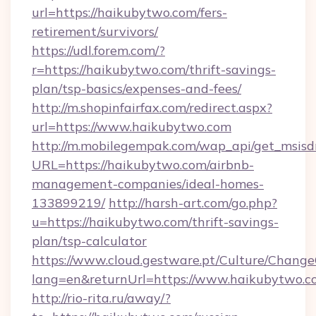
url=https://haikubytwo.com/fers-
retirement/survivors/
https://udl.forem.com/?
r=https://haikubytwo.com/thrift-savings-
plan/tsp-basics/expenses-and-fees/
http://m.shopinfairfax.com/redirect.aspx?
url=https://www.haikubytwo.com
http://m.mobilegempak.com/wap_api/get_msisd
URL=https://haikubytwo.com/airbnb-
management-companies/ideal-homes-
133899219/
http://harsh-art.com/go.php?
u=https://haikubytwo.com/thrift-savings-
plan/tsp-calculator
https://www.cloud.gestware.pt/Culture/Change
lang=en&returnUrl=https://www.haikubytwo.c
http://rio-rita.ru/away/?