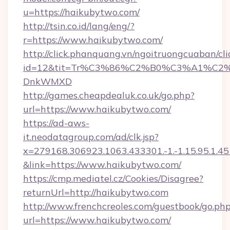
u=https://haikubytwo.com/
http://tsin.co.id/lang/eng/?
r=https://www.haikubytwo.com/
http://click.phanquang.vn/ngoitruongcuaban/cli
id=12&tit=Tr%C3%86%C2%B0%C3%A1%C2
DnkWMXD
http://games.cheapdealuk.co.uk/go.php?
url=https://www.haikubytwo.com/
https://ad-aws-
it.neodatagroup.com/ad/clk.jsp?
x=279168.306923.1063.433301.-1.-1.15.95.1.4518.
&link=https://www.haikubytwo.com/
https://cmp.mediatel.cz/Cookies/Disagree?
returnUrl=http://haikubytwo.com
http://www.frenchcreoles.com/guestbook/go.ph
url=https://www.haikubytwo.com/