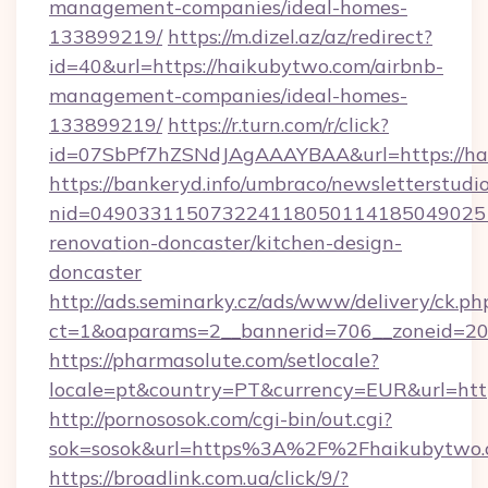
management-companies/ideal-homes-
133899219/
https://m.dizel.az/az/redirect?
id=40&url=https://haikubytwo.com/airbnb-
management-companies/ideal-homes-
133899219/
https://r.turn.com/r/click?
id=07SbPf7hZSNdJAgAAAYBAA&url=https://ha
https://bankeryd.info/umbraco/newsletterstudio
nid=049033115073224118050114185049025
renovation-doncaster/kitchen-design-
doncaster
http://ads.seminarky.cz/ads/www/delivery/ck.ph
ct=1&oaparams=2__bannerid=706__zoneid=20_
https://pharmasolute.com/setlocale?
locale=pt&country=PT&currency=EUR&url=http
http://pornososok.com/cgi-bin/out.cgi?
sok=sosok&url=https%3A%2F%2Fhaikubytwo
https://broadlink.com.ua/click/9/?