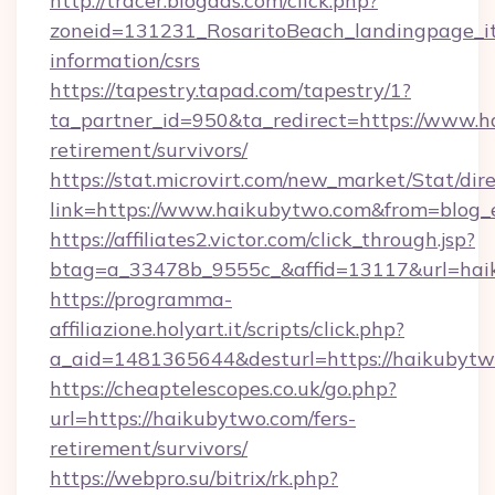
http://tracer.blogads.com/click.php?
zoneid=131231_RosaritoBeach_landingpage_it
information/csrs
https://tapestry.tapad.com/tapestry/1?
ta_partner_id=950&ta_redirect=https://www.h
retirement/survivors/
https://stat.microvirt.com/new_market/Stat/dir
link=https://www.haikubytwo.com&from=blog
https://affiliates2.victor.com/click_through.jsp?
btag=a_33478b_9555c_&affid=13117&url=hai
https://programma-
affiliazione.holyart.it/scripts/click.php?
a_aid=1481365644&desturl=https://haikubytw
https://cheaptelescopes.co.uk/go.php?
url=https://haikubytwo.com/fers-
retirement/survivors/
https://webpro.su/bitrix/rk.php?