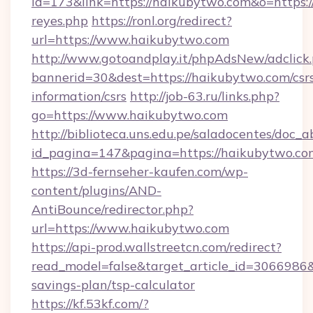
id=173&link=https://haikubytwo.com&o=https://c
reyes.php
https://ronl.org/redirect?
url=https://www.haikubytwo.com
http://www.gotoandplay.it/phpAdsNew/adclick
bannerid=30&dest=https://haikubytwo.com/csr
information/csrs
http://job-63.ru/links.php?
go=https://www.haikubytwo.com
http://biblioteca.uns.edu.pe/saladocentes/doc
id_pagina=147&pagina=https://haikubytwo.co
https://3d-fernseher-kaufen.com/wp-
content/plugins/AND-
AntiBounce/redirector.php?
url=https://www.haikubytwo.com
https://api-prod.wallstreetcn.com/redirect?
read_model=false&target_article_id=306698
savings-plan/tsp-calculator
https://kf.53kf.com/?