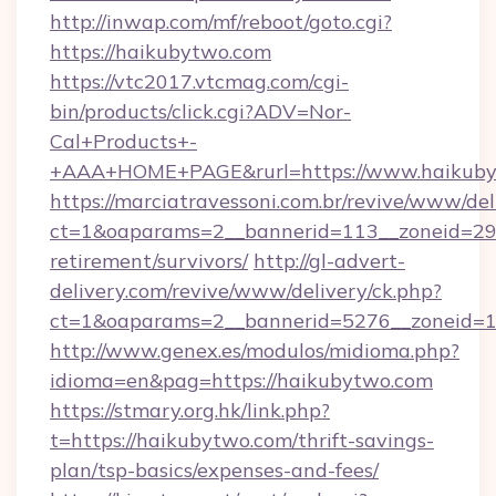
http://inwap.com/mf/reboot/goto.cgi?
https://haikubytwo.com
https://vtc2017.vtcmag.com/cgi-
bin/products/click.cgi?ADV=Nor-
Cal+Products+-
+AAA+HOME+PAGE&rurl=https://www.haikuby
https://marciatravessoni.com.br/revive/www/del
ct=1&oaparams=2__bannerid=113__zoneid=29_
retirement/survivors/
http://gl-advert-
delivery.com/revive/www/delivery/ck.php?
ct=1&oaparams=2__bannerid=5276__zoneid=1
http://www.genex.es/modulos/midioma.php?
idioma=en&pag=https://haikubytwo.com
https://stmary.org.hk/link.php?
t=https://haikubytwo.com/thrift-savings-
plan/tsp-basics/expenses-and-fees/