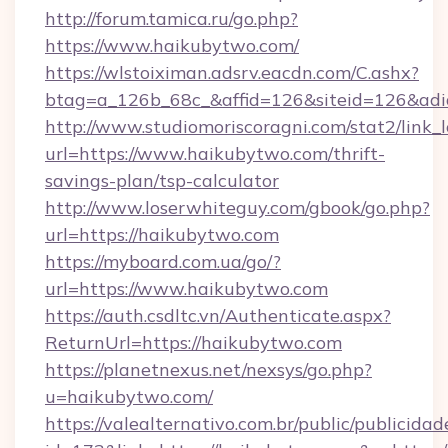
http://forum.tamica.ru/go.php?
https://www.haikubytwo.com/
https://wlstoiximan.adsrv.eacdn.com/C.ashx?
btag=a_126b_68c_&affid=126&siteid=126&adid
http://www.studiomoriscoragni.com/stat2/link_
url=https://www.haikubytwo.com/thrift-
savings-plan/tsp-calculator
http://www.loserwhiteguy.com/gbook/go.php?
url=https://haikubytwo.com
https://myboard.com.ua/go/?
url=https://www.haikubytwo.com
https://auth.csdltc.vn/Authenticate.aspx?
ReturnUrl=https://haikubytwo.com
https://planetnexus.net/nexsys/go.php?
u=haikubytwo.com/
https://valealternativo.com.br/public/publicidad