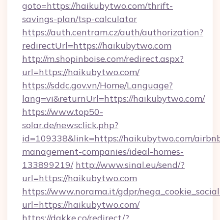
goto=https://haikubytwo.com/thrift-
savings-plan/tsp-calculator
https://auth.centram.cz/auth/authorization?
redirectUrl=https://haikubytwo.com
http://m.shopinboise.com/redirect.aspx?
url=https://haikubytwo.com/
https://sddc.gov.vn/Home/Language?
lang=vi&returnUrl=https://haikubytwo.com/
https://www.top50-
solar.de/newsclick.php?
id=109338&link=https://haikubytwo.com/airbn
management-companies/ideal-homes-
133899219/
http://www.sinal.eu/send/?
url=https://haikubytwo.com
https://www.norama.it/gdpr/nega_cookie_social
url=https://haikubytwo.com/
https://dakke.co/redirect/?