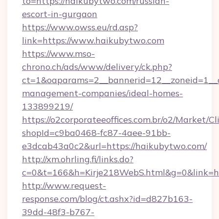
to=https://haikubytwo.com/russian-
escort-in-gurgaon
https://www.owss.eu/rd.asp?
link=https://www.haikubytwo.com
https://www.mso-
chrono.ch/ads/www/delivery/ck.php?
ct=1&oaparams=2__bannerid=12__zoneid=1__c
management-companies/ideal-homes-
133899219/
https://o2corporateeoffices.com.br/o2/Market/C
shopId=c9ba0468-fc87-4aee-91bb-
e3dcab43a0c2&url=https://haikubytwo.com/
http://xm.ohrling.fi/links.do?
c=0&t=166&h=Kirje218WebS.html&g=0&link=ht
http://www.request-
response.com/blog/ct.ashx?id=d827b163-
39dd-48f3-b767-