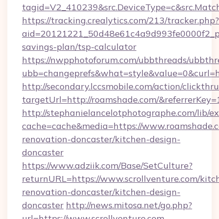
tagid=V2_410239&src.DeviceType=c&src.Matc
https://tracking.crealytics.com/213/tracker.php?
aid=20121221_50d48e61c4a9d993fe0000f2_ph
savings-plan/tsp-calculator
https://nwpphotoforum.com/ubbthreads/ubbthr
ubb=changeprefs&what=style&value=0&curl=h
http://secondary.lccsmobile.com/action/clickthru
targetUrl=http://roamshade.com/&referrer
http://stephanielancelotphotographe.com/lib/ex
cache=cache&media=https://www.roamshade.c
renovation-doncaster/kitchen-design-
doncaster
https://www.adziik.com/Base/SetCulture?
returnURL=https://www.scrollventure.com/kitc
renovation-doncaster/kitchen-design-
doncaster
http://news.mitosa.net/go.php?
url=https://www.scrollventure.com