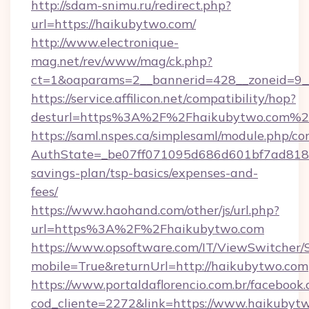
http://sdam-snimu.ru/redirect.php?
url=https://haikubytwo.com/
http://www.electronique-
mag.net/rev/www/mag/ck.php?
ct=1&oaparams=2__bannerid=428__zoneid=9_
https://service.affilicon.net/compatibility/hop?
desturl=https%3A%2F%2Fhaikubytwo.com%2
https://saml.nspes.ca/simplesaml/module.php/co
AuthState=_be07ff071095d686d601bf7ad818a1
savings-plan/tsp-basics/expenses-and-
fees/
https://www.haohand.com/other/js/url.php?
url=https%3A%2F%2Fhaikubytwo.com
https://www.opsoftware.com/IT/ViewSwitcher
mobile=True&returnUrl=http://haikubytwo.com
https://www.portaldaflorencio.com.br/facebook.
cod_cliente=2272&link=https://www.haikubyt