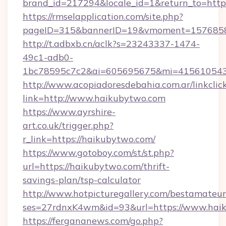
brand_id=217294&locale_id=1&return_to=htt
https://rmselapplication.com/site.php?
pageID=315&bannerID=19&vmoment=15768589
http://t.adbxb.cn/aclk?s=23243337-1474-
49c1-adb0-
1bc78595c7c2&ai=605695675&mi=415610543&
http://www.acopiadoresdebahia.com.ar/linkclic
link=http://www.haikubytwo.com
https://www.ayrshire-
art.co.uk/trigger.php?
r_link=https://haikubytwo.com/
https://www.gotoboy.com/st/st.php?
url=https://haikubytwo.com/thrift-
savings-plan/tsp-calculator
http://www.hotpicturegallery.com/bestamateur
ses=27rdnxK4wm&id=93&url=https://www.hai
https://fergananews.com/go.php?