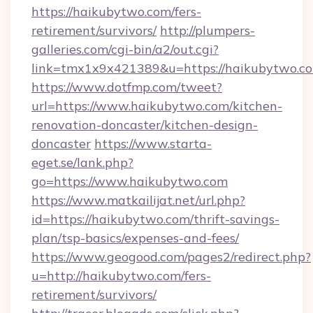
https://haikubytwo.com/fers-
retirement/survivors/
http://plumpers-
galleries.com/cgi-bin/a2/out.cgi?
link=tmx1x9x421389&u=https://haikubytwo.c
https://www.dotfmp.com/tweet?
url=https://www.haikubytwo.com/kitchen-
renovation-doncaster/kitchen-design-
doncaster
https://www.starta-
eget.se/lank.php?
go=https://www.haikubytwo.com
https://www.matkailijat.net/url.php?
id=https://haikubytwo.com/thrift-savings-
plan/tsp-basics/expenses-and-fees/
https://www.geogood.com/pages2/redirect.php?
u=http://haikubytwo.com/fers-
retirement/survivors/