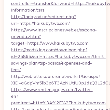
controller=transfer&forward=https://haikubytw
information/csrs
http://today.od.ua/redirect.php?
url=https://haikubytwo.com/
https://www.inscripcionesweb.es/es/zona-
privada.zhtm?
target=https://www.haikubytwo.com
https://modsking.com/download.php?
id=25865&url=https://haikubytwo.com/thrift-
savings-plan/tsp-basics/expenses-and-
fees/
http://webletter.auroranetwork.it/Go.aspx?
XID=aGdpVm5lb3p6T3AzNUtIU0p1dzQ3L2dO
https://www.renterspages.com/twitter-
en?
predirect=http%3A%2F%2Fhaikubytwo.com
http://smilingdeath.com/RigorSardonicous/gues