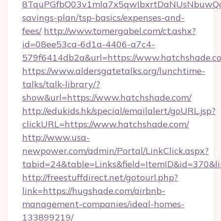
8TquPGfbQ03v1mla7x5qwIbxrtDaNUsNbuwQcw=
savings-plan/tsp-basics/expenses-and-
fees/
http://www.tomergabel.com/ct.ashx?
id=08ee53ca-6d1a-4406-a7c4-
579f6414db2a&url=https://www.hatchshade.c
https://www.aldersgatetalks.org/lunchtime-
talks/talk-library/?
show&url=https://www.hatchshade.com/
http://edukids.hk/special/emailalert/goURL.jsp?
clickURL=https://www.hatchshade.com/
http://www.usa-
newpower.com/admin/Portal/LinkClick.aspx?
tabid=24&table=Links&field=ItemID&id=370&li
http://freestuffdirect.net/gotourl.php?
link=https://hugshade.com/airbnb-
management-companies/ideal-homes-
133899219/