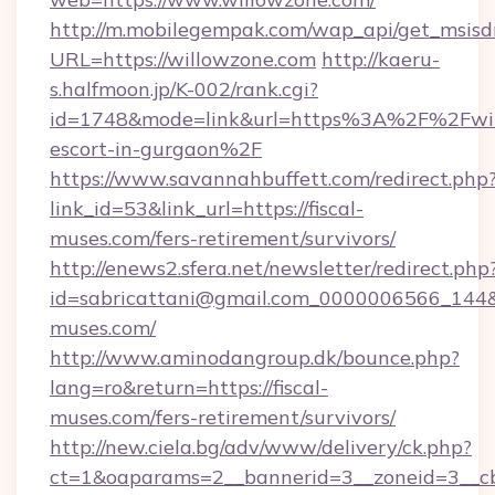
http://m.mobilegempak.com/wap_api/get_msisd
URL=https://willowzone.com
http://kaeru-
s.halfmoon.jp/K-002/rank.cgi?
id=1748&mode=link&url=https%3A%2F%2Fwill
escort-in-gurgaon%2F
https://www.savannahbuffett.com/redirect.php
link_id=53&link_url=https://fiscal-
muses.com/fers-retirement/survivors/
http://enews2.sfera.net/newsletter/redirect.php
id=sabricattani@gmail.com_0000006566_144&li
muses.com/
http://www.aminodangroup.dk/bounce.php?
lang=ro&return=https://fiscal-
muses.com/fers-retirement/survivors/
http://new.ciela.bg/adv/www/delivery/ck.php?
ct=1&oaparams=2__bannerid=3__zoneid=3__cb=