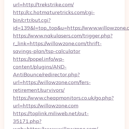
url=http://trekstrike.com/
http://cc.hotmaturetricks.com/cgi-
bin/crtr/out.cgi?
id=139&l=top_top&u=https://www.willowzone.
https://www.nakulasers.com/trigger.php?
r_link=https://willowzone.com/thrift-
savings-plan/tsp-calculator
https://popel.info/wp-
content/plugins/AND-
AntiBounce/redirector.php?
url=https://willowzone.com/fers-
retirement/survivors/
https://www.cheapmonitors.co.uk/go.php?
url=https://willowzone.com
https://toplink.miliweb.net/out-
35171.php?
web=https://www.willowzone.com/