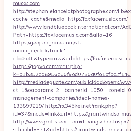
muses.com
http://stephanielancelotphotographe.com/lib/ex
cache=cache&media=http://foxfacemusic.com/
http://www.landbluebookinternational.com/AdD
Path=https://foxfacemusic.com&alfa=16
https://geopongame.com/st-
manager/click/track?
id=4646&type=raw&url=https://foxfacemusic
https://gogvo.com/redir.php?
k=b1b352ea8956e60f9ed0730a0fe1bfbc2f146b
http://mediadeguate.com/publicidad/openx/www
ct=1&oaparams=2__bannerid=1050__zoneid=0_
management-companies/ideal-homes-
133899219/
http://rs.345kei.net/rank.php?
id=37&mode=link&url=https://grantwindsormus
http://www.gratisteori.com/drivingschool.aspx?
schoolid=371&url=https://grantwindsormusic.c