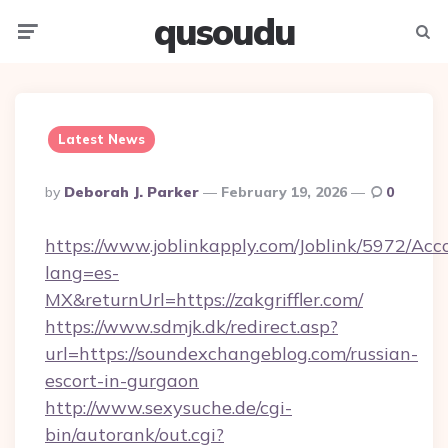
qusoudu
Menu
Searc
Latest News
Posted
By
Deborah J. Parker
February 19, 2026
0
By
https://www.joblinkapply.com/Joblink/5972/A
lang=es-
MX&returnUrl=https://zakgriffler.com/
https://www.sdmjk.dk/redirect.asp?
url=https://soundexchangeblog.com/russian-
escort-in-gurgaon
http://www.sexysuche.de/cgi-
bin/autorank/out.cgi?