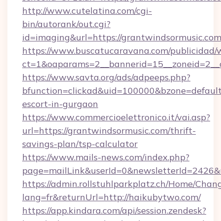
http://www.cutelatina.com/cgi-
bin/autorank/out.cgi?
id=imaging&url=https://grantwindsormusic.co
https://www.buscatucaravana.com/publicidad/
ct=1&oaparams=2__bannerid=15__zoneid=2__c
https://www.savta.org/ads/adpeeps.php?
bfunction=clickad&uid=100000&bzone=defaul
escort-in-gurgaon
https://www.commercioelettronico.it/vai.asp?
url=https://grantwindsormusic.com/thrift-
savings-plan/tsp-calculator
https://www.mails-news.com/index.php?
page=mailLink&userId=0&newsletterId=2426&u
https://admin.rollstuhlparkplatz.ch/Home/Chan
lang=fr&returnUrl=http://haikubytwo.com/
https://app.kindara.com/api/session.zendesk?