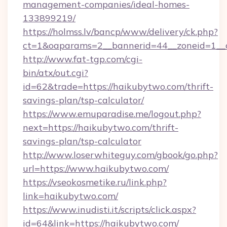
management-companies/ideal-homes-
133899219/
https://holmss.lv/bancp/www/delivery/ck.php?
ct=1&oaparams=2__bannerid=44__zoneid=1__c
http://www.fat-tgp.com/cgi-
bin/atx/out.cgi?
id=62&trade=https://haikubytwo.com/thrift-
savings-plan/tsp-calculator/
https://www.emuparadise.me/logout.php?
next=https://haikubytwo.com/thrift-
savings-plan/tsp-calculator
http://www.loserwhiteguy.com/gbook/go.php?
url=https://www.haikubytwo.com/
https://vseokosmetike.ru/link.php?
link=haikubytwo.com/
https://www.inudisti.it/scripts/click.aspx?
id=64&link=https://haikubytwo.com/