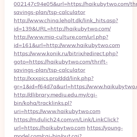
002147c94e05&url=https://haikubytwo.com/thr
savings-plan/tsp-calculator
http://www.china.leholt.dk/link_hits.asp?
id=139&URL=http://haikubytwo.com/
http://www.mia-culture.com/url.php?
id=161&url=http://www.haikubytwo.com
https://www.konik.ru/bitrix/redirect.php?
goto=https://haikubytwo.com/thrift-
savings-plan/tsp-calculator
http://xxxpics.pro/ddd/link.php?
gr=1&id=f64d7a&url=https://www.haikubytwo
http://dlibrary.mediu.edu.my/cgi-
bin/koha/tracklinks.pl?
uri=https://www.haikubytwo.com
https://m.dulich24.com.vn/Link/LinkClick?
url=https://haikubytwo.com
https://young-
model.com/cgi-bin/out.cgi?