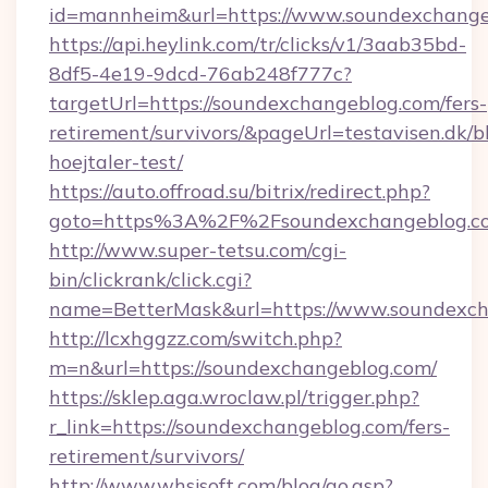
id=mannheim&url=https://www.soundexchange
https://api.heylink.com/tr/clicks/v1/3aab35bd-
8df5-4e19-9dcd-76ab248f777c?
targetUrl=https://soundexchangeblog.com/fers-
retirement/survivors/&pageUrl=testavisen.dk/b
hoejtaler-test/
https://auto.offroad.su/bitrix/redirect.php?
goto=https%3A%2F%2Fsoundexchangeblog.c
http://www.super-tetsu.com/cgi-
bin/clickrank/click.cgi?
name=BetterMask&url=https://www.soundexc
http://lcxhggzz.com/switch.php?
m=n&url=https://soundexchangeblog.com/
https://sklep.aga.wroclaw.pl/trigger.php?
r_link=https://soundexchangeblog.com/fers-
retirement/survivors/
http://www.whsjsoft.com/blog/go.asp?