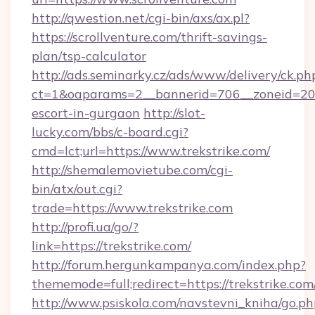
http://qwestion.net/cgi-bin/axs/ax.pl?
https://scrollventure.com/thrift-savings-
plan/tsp-calculator
http://ads.seminarky.cz/ads/www/delivery/ck.ph
ct=1&oaparams=2__bannerid=706__zoneid=20__
escort-in-gurgaon
http://slot-
lucky.com/bbs/c-board.cgi?
cmd=lct;url=https://www.trekstrike.com/
http://shemalemovietube.com/cgi-
bin/atx/out.cgi?
trade=https://www.trekstrike.com
http://profi.ua/go/?
link=https://trekstrike.com/
http://forum.hergunkampanya.com/index.php?
thememode=full;redirect=https://trekstrike.com
http://www.psiskola.com/navstevni_kniha/go.ph