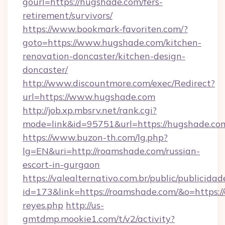
gourl=https://hugshade.com/fers-
retirement/survivors/
https://www.bookmark-favoriten.com/?
goto=https://www.hugshade.com/kitchen-
renovation-doncaster/kitchen-design-
doncaster/
http://www.discountmore.com/exec/Redirect?
url=https://www.hugshade.com
http://job.xp.mbsrv.net/rank.cgi?
mode=link&id=95751&url=https://hugshade.co
https://www.buzon-th.com/lg.php?
lg=EN&uri=http://roamshade.com/russian-
escort-in-gurgaon
https://valealternativo.com.br/public/publicidad
id=173&link=https://roamshade.com/&o=https://cu
reyes.php
http://us-
gmtdmp.mookie1.com/t/v2/activity?