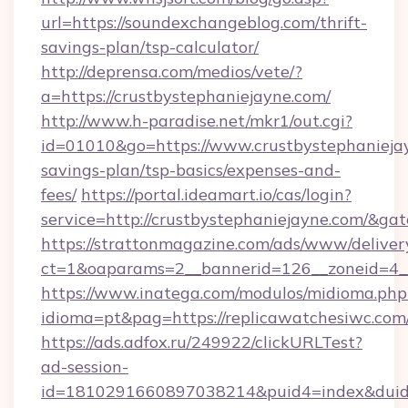
url=https://soundexchangeblog.com/thrift-
savings-plan/tsp-calculator/
http://deprensa.com/medios/vete/?
a=https://crustbystephaniejayne.com/
http://www.h-paradise.net/mkr1/out.cgi?
id=01010&go=https://www.crustbystephaniejay
savings-plan/tsp-basics/expenses-and-
fees/
https://portal.ideamart.io/cas/login?
service=http://crustbystephaniejayne.com/&g
https://strattonmagazine.com/ads/www/deliver
ct=1&oaparams=2__bannerid=126__zoneid=4_
https://www.inatega.com/modulos/midioma.php
idioma=pt&pag=https://replicawatchesiwc.com
https://ads.adfox.ru/249922/clickURLTest?
ad-session-
id=1810291660897038214&puid4=index&dui